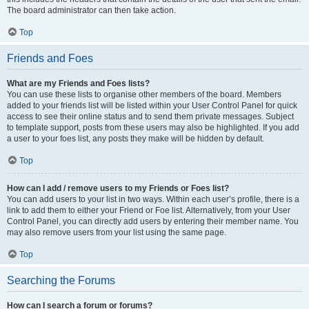
The board administrator can then take action.
Top
Friends and Foes
What are my Friends and Foes lists?
You can use these lists to organise other members of the board. Members
added to your friends list will be listed within your User Control Panel for quick
access to see their online status and to send them private messages. Subject
to template support, posts from these users may also be highlighted. If you add
a user to your foes list, any posts they make will be hidden by default.
Top
How can I add / remove users to my Friends or Foes list?
You can add users to your list in two ways. Within each user’s profile, there is a
link to add them to either your Friend or Foe list. Alternatively, from your User
Control Panel, you can directly add users by entering their member name. You
may also remove users from your list using the same page.
Top
Searching the Forums
How can I search a forum or forums?