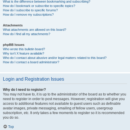
What is the difference between bookmarking and subscribing?
How do I bookmark or subscribe to specific topics?
How do I subscribe to specific forums?
How do I remove my subscriptions?
Attachments
What attachments are allowed on this board?
How do I find all my attachments?
phpBB Issues
Who wrote this bulletin board?
Why isn’t X feature available?
Who do I contact about abusive and/or legal matters related to this board?
How do I contact a board administrator?
Login and Registration Issues
Why do I need to register?
You may not have to, it is up to the administrator of the board as to whether you
need to register in order to post messages. However; registration will give you
access to additional features not available to guest users such as definable
avatar images, private messaging, emailing of fellow users, usergroup
subscription, etc. It only takes a few moments to register so it is recommended
you do so.
Top