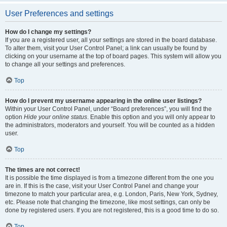
User Preferences and settings
How do I change my settings?
If you are a registered user, all your settings are stored in the board database.
To alter them, visit your User Control Panel; a link can usually be found by
clicking on your username at the top of board pages. This system will allow you
to change all your settings and preferences.
Top
How do I prevent my username appearing in the online user listings?
Within your User Control Panel, under “Board preferences”, you will find the
option
Hide your online status
. Enable this option and you will only appear to
the administrators, moderators and yourself. You will be counted as a hidden
user.
Top
The times are not correct!
It is possible the time displayed is from a timezone different from the one you
are in. If this is the case, visit your User Control Panel and change your
timezone to match your particular area, e.g. London, Paris, New York, Sydney,
etc. Please note that changing the timezone, like most settings, can only be
done by registered users. If you are not registered, this is a good time to do so.
Top