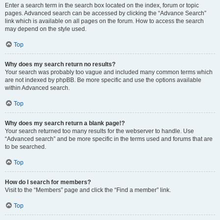
Enter a search term in the search box located on the index, forum or topic
pages. Advanced search can be accessed by clicking the “Advance Search”
link which is available on all pages on the forum. How to access the search
may depend on the style used.
Top
Why does my search return no results?
Your search was probably too vague and included many common terms which
are not indexed by phpBB. Be more specific and use the options available
within Advanced search.
Top
Why does my search return a blank page!?
Your search returned too many results for the webserver to handle. Use
“Advanced search” and be more specific in the terms used and forums that are
to be searched.
Top
How do I search for members?
Visit to the “Members” page and click the “Find a member” link.
Top