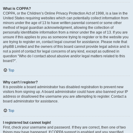
What is COPPA?
COPPA, or the Children’s Online Privacy Protection Act of 1998, is a law in the
United States requiring websites which can potentially collect information from
minors under the age of 13 to have written parental consent or some other
method of legal guardian acknowledgment, allowing the collection of
personally identifiable information from a minor under the age of 13. If you are
unsure if this applies to you as someone trying to register or to the website you
are trying to register on, contact legal counsel for assistance. Please note that
phpBB Limited and the owners of this board cannot provide legal advice and is
not a point of contact for legal concerns of any kind, except as outlined in
question “Who do I contact about abusive and/or legal matters related to this
board?”.
Top
Why can’t I register?
It is possible a board administrator has disabled registration to prevent new
visitors from signing up. A board administrator could have also banned your IP
address or disallowed the username you are attempting to register. Contact a
board administrator for assistance.
Top
I registered but cannot login!
First, check your username and password. If they are correct, then one of two
things may have happened. If COPPA support is enabled and you specified