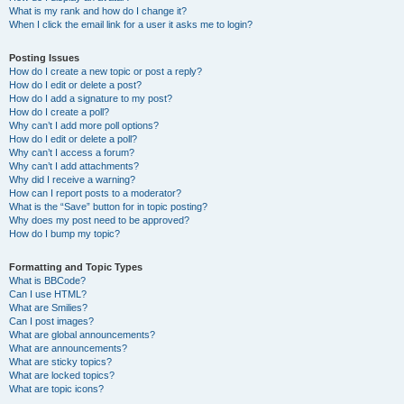
What is my rank and how do I change it?
When I click the email link for a user it asks me to login?
Posting Issues
How do I create a new topic or post a reply?
How do I edit or delete a post?
How do I add a signature to my post?
How do I create a poll?
Why can’t I add more poll options?
How do I edit or delete a poll?
Why can’t I access a forum?
Why can’t I add attachments?
Why did I receive a warning?
How can I report posts to a moderator?
What is the “Save” button for in topic posting?
Why does my post need to be approved?
How do I bump my topic?
Formatting and Topic Types
What is BBCode?
Can I use HTML?
What are Smilies?
Can I post images?
What are global announcements?
What are announcements?
What are sticky topics?
What are locked topics?
What are topic icons?