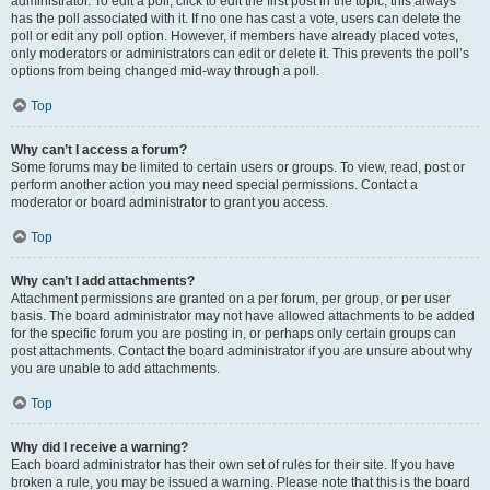
administrator. To edit a poll, click to edit the first post in the topic; this always
has the poll associated with it. If no one has cast a vote, users can delete the
poll or edit any poll option. However, if members have already placed votes,
only moderators or administrators can edit or delete it. This prevents the poll’s
options from being changed mid-way through a poll.
Top
Why can’t I access a forum?
Some forums may be limited to certain users or groups. To view, read, post or
perform another action you may need special permissions. Contact a
moderator or board administrator to grant you access.
Top
Why can’t I add attachments?
Attachment permissions are granted on a per forum, per group, or per user
basis. The board administrator may not have allowed attachments to be added
for the specific forum you are posting in, or perhaps only certain groups can
post attachments. Contact the board administrator if you are unsure about why
you are unable to add attachments.
Top
Why did I receive a warning?
Each board administrator has their own set of rules for their site. If you have
broken a rule, you may be issued a warning. Please note that this is the board