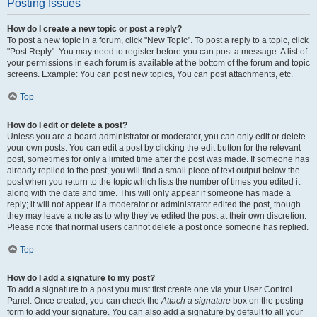
Posting Issues
How do I create a new topic or post a reply?
To post a new topic in a forum, click "New Topic". To post a reply to a topic, click
"Post Reply". You may need to register before you can post a message. A list of
your permissions in each forum is available at the bottom of the forum and topic
screens. Example: You can post new topics, You can post attachments, etc.
Top
How do I edit or delete a post?
Unless you are a board administrator or moderator, you can only edit or delete
your own posts. You can edit a post by clicking the edit button for the relevant
post, sometimes for only a limited time after the post was made. If someone has
already replied to the post, you will find a small piece of text output below the
post when you return to the topic which lists the number of times you edited it
along with the date and time. This will only appear if someone has made a
reply; it will not appear if a moderator or administrator edited the post, though
they may leave a note as to why they’ve edited the post at their own discretion.
Please note that normal users cannot delete a post once someone has replied.
Top
How do I add a signature to my post?
To add a signature to a post you must first create one via your User Control
Panel. Once created, you can check the
Attach a signature
box on the posting
form to add your signature. You can also add a signature by default to all your