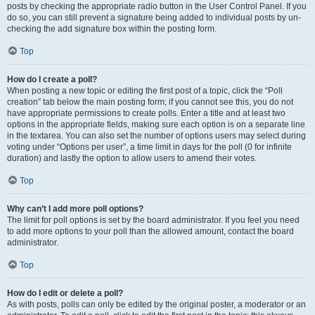
posts by checking the appropriate radio button in the User Control Panel. If you
do so, you can still prevent a signature being added to individual posts by un-
checking the add signature box within the posting form.
Top
How do I create a poll?
When posting a new topic or editing the first post of a topic, click the “Poll
creation” tab below the main posting form; if you cannot see this, you do not
have appropriate permissions to create polls. Enter a title and at least two
options in the appropriate fields, making sure each option is on a separate line
in the textarea. You can also set the number of options users may select during
voting under “Options per user”, a time limit in days for the poll (0 for infinite
duration) and lastly the option to allow users to amend their votes.
Top
Why can’t I add more poll options?
The limit for poll options is set by the board administrator. If you feel you need
to add more options to your poll than the allowed amount, contact the board
administrator.
Top
How do I edit or delete a poll?
As with posts, polls can only be edited by the original poster, a moderator or an