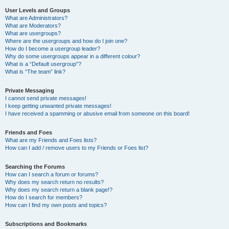
User Levels and Groups
What are Administrators?
What are Moderators?
What are usergroups?
Where are the usergroups and how do I join one?
How do I become a usergroup leader?
Why do some usergroups appear in a different colour?
What is a “Default usergroup”?
What is “The team” link?
Private Messaging
I cannot send private messages!
I keep getting unwanted private messages!
I have received a spamming or abusive email from someone on this board!
Friends and Foes
What are my Friends and Foes lists?
How can I add / remove users to my Friends or Foes list?
Searching the Forums
How can I search a forum or forums?
Why does my search return no results?
Why does my search return a blank page!?
How do I search for members?
How can I find my own posts and topics?
Subscriptions and Bookmarks