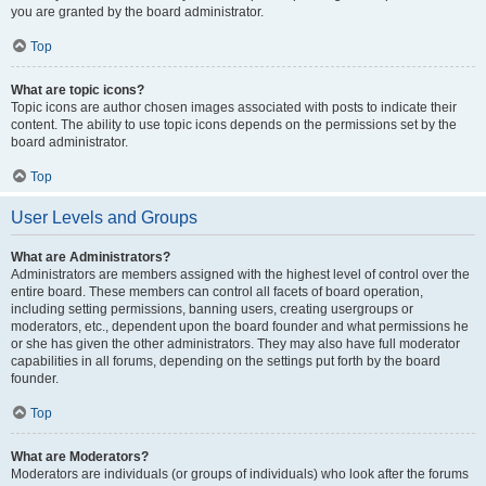
you are granted by the board administrator.
Top
What are topic icons?
Topic icons are author chosen images associated with posts to indicate their
content. The ability to use topic icons depends on the permissions set by the
board administrator.
Top
User Levels and Groups
What are Administrators?
Administrators are members assigned with the highest level of control over the
entire board. These members can control all facets of board operation,
including setting permissions, banning users, creating usergroups or
moderators, etc., dependent upon the board founder and what permissions he
or she has given the other administrators. They may also have full moderator
capabilities in all forums, depending on the settings put forth by the board
founder.
Top
What are Moderators?
Moderators are individuals (or groups of individuals) who look after the forums