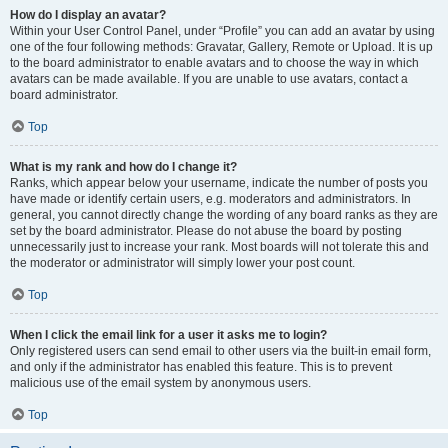
How do I display an avatar?
Within your User Control Panel, under “Profile” you can add an avatar by using
one of the four following methods: Gravatar, Gallery, Remote or Upload. It is up
to the board administrator to enable avatars and to choose the way in which
avatars can be made available. If you are unable to use avatars, contact a
board administrator.
Top
What is my rank and how do I change it?
Ranks, which appear below your username, indicate the number of posts you
have made or identify certain users, e.g. moderators and administrators. In
general, you cannot directly change the wording of any board ranks as they are
set by the board administrator. Please do not abuse the board by posting
unnecessarily just to increase your rank. Most boards will not tolerate this and
the moderator or administrator will simply lower your post count.
Top
When I click the email link for a user it asks me to login?
Only registered users can send email to other users via the built-in email form,
and only if the administrator has enabled this feature. This is to prevent
malicious use of the email system by anonymous users.
Top