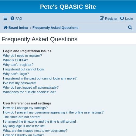
Pete's QBASIC Site
FAQ
Register
Login
S
Board index
Frequently Asked Questions
e
Frequently Asked Questions
a
r
Login and Registration Issues
Why do I need to register?
c
What is COPPA?
h
Why can’t I register?
I registered but cannot login!
Why can’t I login?
I registered in the past but cannot login any more?!
I’ve lost my password!
Why do I get logged off automatically?
What does the “Delete cookies” do?
User Preferences and settings
How do I change my settings?
How do I prevent my username appearing in the online user listings?
The times are not correct!
I changed the timezone and the time is still wrong!
My language is not in the list!
What are the images next to my username?
How do I display an avatar?