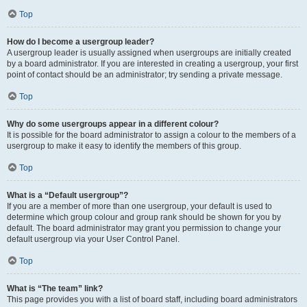
Top
How do I become a usergroup leader?
A usergroup leader is usually assigned when usergroups are initially created
by a board administrator. If you are interested in creating a usergroup, your first
point of contact should be an administrator; try sending a private message.
Top
Why do some usergroups appear in a different colour?
It is possible for the board administrator to assign a colour to the members of a
usergroup to make it easy to identify the members of this group.
Top
What is a “Default usergroup”?
If you are a member of more than one usergroup, your default is used to
determine which group colour and group rank should be shown for you by
default. The board administrator may grant you permission to change your
default usergroup via your User Control Panel.
Top
What is “The team” link?
This page provides you with a list of board staff, including board administrators