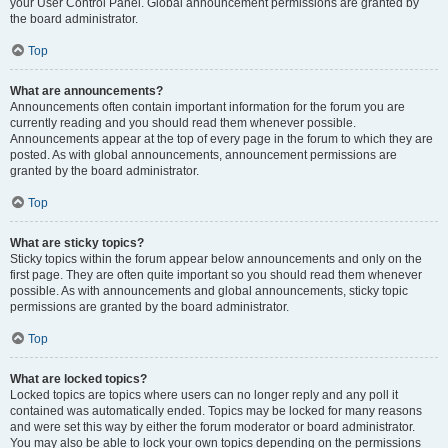
your User Control Panel. Global announcement permissions are granted by
the board administrator.
Top
What are announcements?
Announcements often contain important information for the forum you are
currently reading and you should read them whenever possible.
Announcements appear at the top of every page in the forum to which they are
posted. As with global announcements, announcement permissions are
granted by the board administrator.
Top
What are sticky topics?
Sticky topics within the forum appear below announcements and only on the
first page. They are often quite important so you should read them whenever
possible. As with announcements and global announcements, sticky topic
permissions are granted by the board administrator.
Top
What are locked topics?
Locked topics are topics where users can no longer reply and any poll it
contained was automatically ended. Topics may be locked for many reasons
and were set this way by either the forum moderator or board administrator.
You may also be able to lock your own topics depending on the permissions