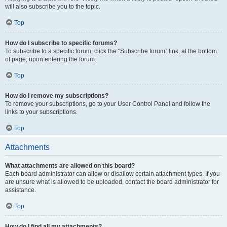
will also subscribe you to the topic.
Top
How do I subscribe to specific forums?
To subscribe to a specific forum, click the “Subscribe forum” link, at the bottom
of page, upon entering the forum.
Top
How do I remove my subscriptions?
To remove your subscriptions, go to your User Control Panel and follow the
links to your subscriptions.
Top
Attachments
What attachments are allowed on this board?
Each board administrator can allow or disallow certain attachment types. If you
are unsure what is allowed to be uploaded, contact the board administrator for
assistance.
Top
How do I find all my attachments?