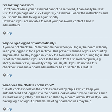
I’ve lost my password!
Don’t panic! While your password cannot be retrieved, it can easily be reset.
Visit the login page and click
I forgot my password
. Follow the instructions and
you should be able to log in again shortly.
However, if you are not able to reset your password, contact a board
administrator.
Top
Why do I get logged off automatically?
If you do not check the
Remember me
box when you login, the board will only
keep you logged in for a preset time. This prevents misuse of your account by
anyone else. To stay logged in, check the
Remember me
box during login. This
is not recommended if you access the board from a shared computer, e.g.
library, internet cafe, university computer lab, etc. If you do not see this
checkbox, it means a board administrator has disabled this feature.
Top
What does the “Delete cookies” do?
“Delete cookies” deletes the cookies created by phpBB which keep you
authenticated and logged into the board. Cookies also provide functions such
as read tracking if they have been enabled by a board administrator. If you are
having login or logout problems, deleting board cookies may help.
Top