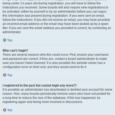
being under 13 years old during registration, you will have to follow the
instructions you received. Some boards will also require new registrations to
be activated, either by yourself or by an administrator before you can logon;
this information was present during registration. If you were sent an email,
follow the instructions. If you did not receive an email, you may have provided
an incorrect email address or the email may have been picked up by a spam
filer. If you are sure the email address you provided is correct, try contacting an
administrator.
Top
Why can’t I login?
There are several reasons why this could occur. First, ensure your username
and password are correct. If they are, contact a board administrator to make
sure you haven’t been banned. It is also possible the website owner has a
configuration error on their end, and they would need to fix it.
Top
I registered in the past but cannot login any more?!
It is possible an administrator has deactivated or deleted your account for some
reason. Also, many boards periodically remove users who have not posted for
a long time to reduce the size of the database. If this has happened, try
registering again and being more involved in discussions.
Top