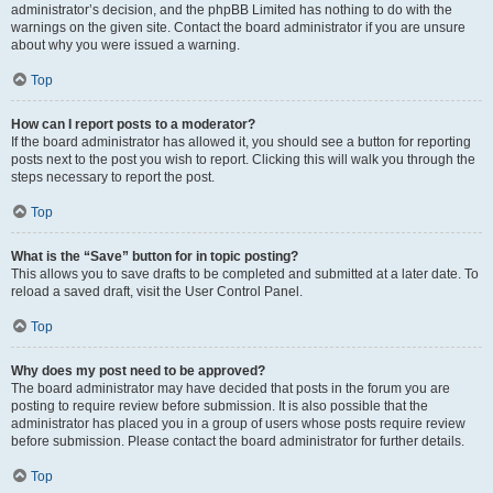
administrator’s decision, and the phpBB Limited has nothing to do with the
warnings on the given site. Contact the board administrator if you are unsure
about why you were issued a warning.
Top
How can I report posts to a moderator?
If the board administrator has allowed it, you should see a button for reporting
posts next to the post you wish to report. Clicking this will walk you through the
steps necessary to report the post.
Top
What is the “Save” button for in topic posting?
This allows you to save drafts to be completed and submitted at a later date. To
reload a saved draft, visit the User Control Panel.
Top
Why does my post need to be approved?
The board administrator may have decided that posts in the forum you are
posting to require review before submission. It is also possible that the
administrator has placed you in a group of users whose posts require review
before submission. Please contact the board administrator for further details.
Top