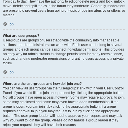
from day to day. They have the authority to edit or delete posts and lock, unlock,
move, delete and split topics in the forum they moderate. Generally, moderators
are present to prevent users from going off-topic or posting abusive or offensive
material.
Top
What are usergroups?
Usergroups are groups of users that divide the community into manageable
sections board administrators can work with. Each user can belong to several
groups and each group can be assigned individual permissions. This provides
an easy way for administrators to change permissions for many users at once,
such as changing moderator permissions or granting users access to a private
forum.
Top
Where are the usergroups and how do I join one?
You can view all usergroups via the “Usergroups” link within your User Control
Panel. If you would like to join one, proceed by clicking the appropriate button.
Not all groups have open access, however. Some may require approval to join,
some may be closed and some may even have hidden memberships. If the
group is open, you can join it by clicking the appropriate button. If a group
requires approval to join you may request to join by clicking the appropriate
button. The user group leader will need to approve your request and may ask
why you want to join the group. Please do not harass a group leader if they
reject your request; they will have their reasons.