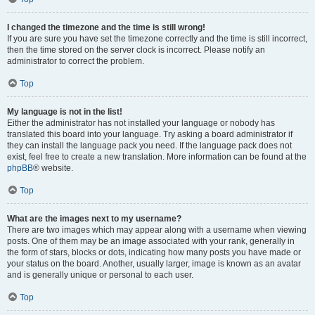
I changed the timezone and the time is still wrong!
If you are sure you have set the timezone correctly and the time is still incorrect,
then the time stored on the server clock is incorrect. Please notify an
administrator to correct the problem.
Top
My language is not in the list!
Either the administrator has not installed your language or nobody has
translated this board into your language. Try asking a board administrator if
they can install the language pack you need. If the language pack does not
exist, feel free to create a new translation. More information can be found at the
phpBB
® website.
Top
What are the images next to my username?
There are two images which may appear along with a username when viewing
posts. One of them may be an image associated with your rank, generally in
the form of stars, blocks or dots, indicating how many posts you have made or
your status on the board. Another, usually larger, image is known as an avatar
and is generally unique or personal to each user.
Top