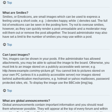
Top
What are Smilies?
Smilies, or Emoticons, are small images which can be used to express a
feeling using a short code, e.g. :) denotes happy, while :( denotes sad. The full
list of emoticons can be seen in the posting form. Try not to overuse smilies,
however, as they can quickly render a post unreadable and a moderator may
edit them out or remove the post altogether. The board administrator may also
have set a limit to the number of smilies you may use within a post.
Top
Can I post images?
Yes, images can be shown in your posts. If the administrator has allowed
attachments, you may be able to upload the image to the board. Otherwise, you
must link to an image stored on a publicly accessible web server, e.g.
http://www.example.com/my-picture.gif. You cannot link to pictures stored on
your own PC (unless it is a publicly accessible server) nor images stored
behind authentication mechanisms, e.g. hotmail or yahoo mailboxes, password
protected sites, etc. To display the image use the BBCode [img] tag.
Top
What are global announcements?
Global announcements contain important information and you should read
them whenever possible. They will appear at the top of every forum and within