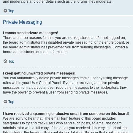
and moderators and other details such as the forums they moderate.
Top
Private Messaging
I cannot send private messages!
There are three reasons for this; you are not registered and/or not logged on,
the board administrator has disabled private messaging for the entire board, or
the board administrator has prevented you from sending messages. Contact a
board administrator for more information.
Top
I keep getting unwanted private messages!
You can automatically delete private messages from a user by using message
rules within your User Control Panel. If you are receiving abusive private
messages from a particular user, report the messages to the moderators; they
have the power to prevent a user from sending private messages.
Top
I have received a spamming or abusive email from someone on this board!
We are sorry to hear that. The email form feature of this board includes
safeguards to try and track users who send such posts, so email the board
administrator with a full copy of the email you received. It is very important that
this includes the headers that contain the details of the user that sent the email.