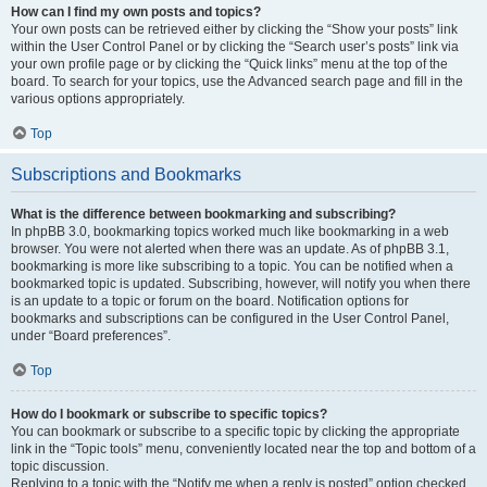
How can I find my own posts and topics?
Your own posts can be retrieved either by clicking the “Show your posts” link
within the User Control Panel or by clicking the “Search user’s posts” link via
your own profile page or by clicking the “Quick links” menu at the top of the
board. To search for your topics, use the Advanced search page and fill in the
various options appropriately.
Top
Subscriptions and Bookmarks
What is the difference between bookmarking and subscribing?
In phpBB 3.0, bookmarking topics worked much like bookmarking in a web
browser. You were not alerted when there was an update. As of phpBB 3.1,
bookmarking is more like subscribing to a topic. You can be notified when a
bookmarked topic is updated. Subscribing, however, will notify you when there
is an update to a topic or forum on the board. Notification options for
bookmarks and subscriptions can be configured in the User Control Panel,
under “Board preferences”.
Top
How do I bookmark or subscribe to specific topics?
You can bookmark or subscribe to a specific topic by clicking the appropriate
link in the “Topic tools” menu, conveniently located near the top and bottom of a
topic discussion.
Replying to a topic with the “Notify me when a reply is posted” option checked