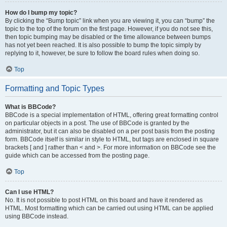
How do I bump my topic?
By clicking the “Bump topic” link when you are viewing it, you can “bump” the
topic to the top of the forum on the first page. However, if you do not see this,
then topic bumping may be disabled or the time allowance between bumps
has not yet been reached. It is also possible to bump the topic simply by
replying to it, however, be sure to follow the board rules when doing so.
Top
Formatting and Topic Types
What is BBCode?
BBCode is a special implementation of HTML, offering great formatting control
on particular objects in a post. The use of BBCode is granted by the
administrator, but it can also be disabled on a per post basis from the posting
form. BBCode itself is similar in style to HTML, but tags are enclosed in square
brackets [ and ] rather than < and >. For more information on BBCode see the
guide which can be accessed from the posting page.
Top
Can I use HTML?
No. It is not possible to post HTML on this board and have it rendered as
HTML. Most formatting which can be carried out using HTML can be applied
using BBCode instead.