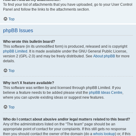
To find your list of attachments that you have uploaded, go to your User Control
Panel and follow the links to the attachments section.
Top
phpBB Issues
Who wrote this bulletin board?
This software (in its unmodified form) is produced, released and is copyright
phpBB Limited
. It is made available under the GNU General Public License,
version 2 (GPL-2.0) and may be freely distributed. See
About phpBB
for more
details.
Top
Why isn’t X feature available?
This software was written by and licensed through phpBB Limited. If you
believe a feature needs to be added please visit the
phpBB Ideas Centre
,
where you can upvote existing ideas or suggest new features.
Top
Who do I contact about abusive and/or legal matters related to this board?
Any of the administrators listed on the “The team” page should be an
appropriate point of contact for your complaints. If this still gets no response
then you should contact the owner of the domain (do a
whois lookup
) or, if this