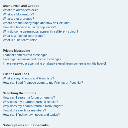
User Levels and Groups
What are Administrators?
What are Moderators?
What are usergroups?
Where are the usergroups and how do I join one?
How do I become a usergroup leader?
Why do some usergroups appear in a different colour?
What is a “Default usergroup”?
What is “The team” link?
Private Messaging
I cannot send private messages!
I keep getting unwanted private messages!
I have received a spamming or abusive email from someone on this board!
Friends and Foes
What are my Friends and Foes lists?
How can I add / remove users to my Friends or Foes list?
Searching the Forums
How can I search a forum or forums?
Why does my search return no results?
Why does my search return a blank page!?
How do I search for members?
How can I find my own posts and topics?
Subscriptions and Bookmarks