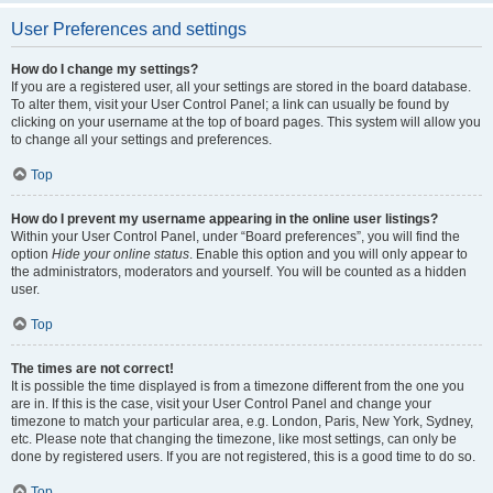
User Preferences and settings
How do I change my settings?
If you are a registered user, all your settings are stored in the board database.
To alter them, visit your User Control Panel; a link can usually be found by
clicking on your username at the top of board pages. This system will allow you
to change all your settings and preferences.
Top
How do I prevent my username appearing in the online user listings?
Within your User Control Panel, under “Board preferences”, you will find the
option
Hide your online status
. Enable this option and you will only appear to
the administrators, moderators and yourself. You will be counted as a hidden
user.
Top
The times are not correct!
It is possible the time displayed is from a timezone different from the one you
are in. If this is the case, visit your User Control Panel and change your
timezone to match your particular area, e.g. London, Paris, New York, Sydney,
etc. Please note that changing the timezone, like most settings, can only be
done by registered users. If you are not registered, this is a good time to do so.
Top