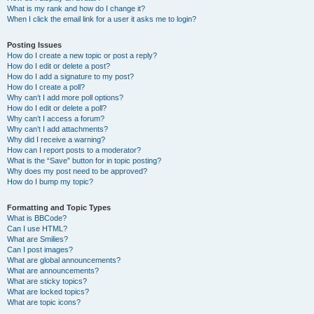
What is my rank and how do I change it?
When I click the email link for a user it asks me to login?
Posting Issues
How do I create a new topic or post a reply?
How do I edit or delete a post?
How do I add a signature to my post?
How do I create a poll?
Why can’t I add more poll options?
How do I edit or delete a poll?
Why can’t I access a forum?
Why can’t I add attachments?
Why did I receive a warning?
How can I report posts to a moderator?
What is the “Save” button for in topic posting?
Why does my post need to be approved?
How do I bump my topic?
Formatting and Topic Types
What is BBCode?
Can I use HTML?
What are Smilies?
Can I post images?
What are global announcements?
What are announcements?
What are sticky topics?
What are locked topics?
What are topic icons?