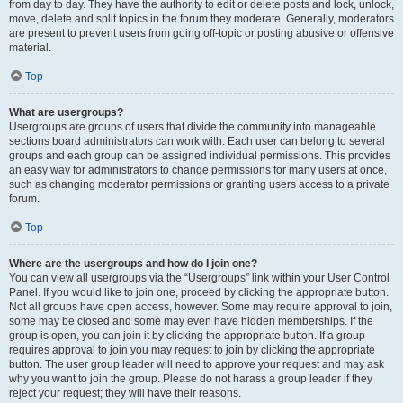
from day to day. They have the authority to edit or delete posts and lock, unlock,
move, delete and split topics in the forum they moderate. Generally, moderators
are present to prevent users from going off-topic or posting abusive or offensive
material.
Top
What are usergroups?
Usergroups are groups of users that divide the community into manageable
sections board administrators can work with. Each user can belong to several
groups and each group can be assigned individual permissions. This provides
an easy way for administrators to change permissions for many users at once,
such as changing moderator permissions or granting users access to a private
forum.
Top
Where are the usergroups and how do I join one?
You can view all usergroups via the “Usergroups” link within your User Control
Panel. If you would like to join one, proceed by clicking the appropriate button.
Not all groups have open access, however. Some may require approval to join,
some may be closed and some may even have hidden memberships. If the
group is open, you can join it by clicking the appropriate button. If a group
requires approval to join you may request to join by clicking the appropriate
button. The user group leader will need to approve your request and may ask
why you want to join the group. Please do not harass a group leader if they
reject your request; they will have their reasons.