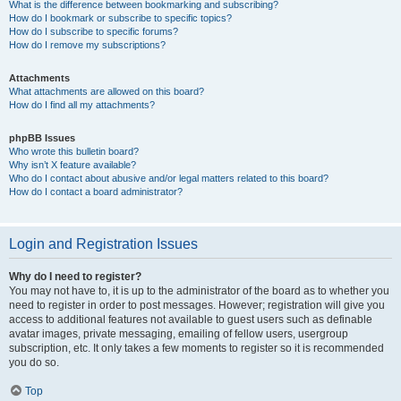
What is the difference between bookmarking and subscribing?
How do I bookmark or subscribe to specific topics?
How do I subscribe to specific forums?
How do I remove my subscriptions?
Attachments
What attachments are allowed on this board?
How do I find all my attachments?
phpBB Issues
Who wrote this bulletin board?
Why isn’t X feature available?
Who do I contact about abusive and/or legal matters related to this board?
How do I contact a board administrator?
Login and Registration Issues
Why do I need to register?
You may not have to, it is up to the administrator of the board as to whether you
need to register in order to post messages. However; registration will give you
access to additional features not available to guest users such as definable
avatar images, private messaging, emailing of fellow users, usergroup
subscription, etc. It only takes a few moments to register so it is recommended
you do so.
Top