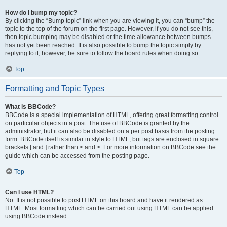
How do I bump my topic?
By clicking the “Bump topic” link when you are viewing it, you can “bump” the
topic to the top of the forum on the first page. However, if you do not see this,
then topic bumping may be disabled or the time allowance between bumps
has not yet been reached. It is also possible to bump the topic simply by
replying to it, however, be sure to follow the board rules when doing so.
Top
Formatting and Topic Types
What is BBCode?
BBCode is a special implementation of HTML, offering great formatting control
on particular objects in a post. The use of BBCode is granted by the
administrator, but it can also be disabled on a per post basis from the posting
form. BBCode itself is similar in style to HTML, but tags are enclosed in square
brackets [ and ] rather than < and >. For more information on BBCode see the
guide which can be accessed from the posting page.
Top
Can I use HTML?
No. It is not possible to post HTML on this board and have it rendered as
HTML. Most formatting which can be carried out using HTML can be applied
using BBCode instead.