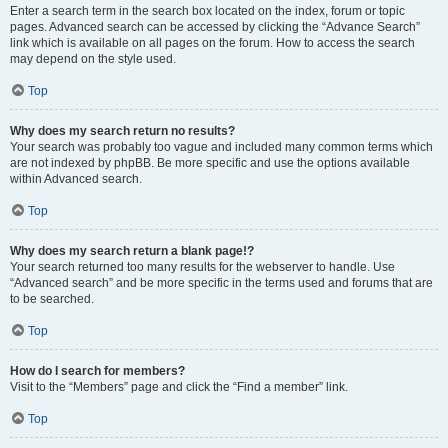
Enter a search term in the search box located on the index, forum or topic
pages. Advanced search can be accessed by clicking the “Advance Search”
link which is available on all pages on the forum. How to access the search
may depend on the style used.
Top
Why does my search return no results?
Your search was probably too vague and included many common terms which
are not indexed by phpBB. Be more specific and use the options available
within Advanced search.
Top
Why does my search return a blank page!?
Your search returned too many results for the webserver to handle. Use
“Advanced search” and be more specific in the terms used and forums that are
to be searched.
Top
How do I search for members?
Visit to the “Members” page and click the “Find a member” link.
Top