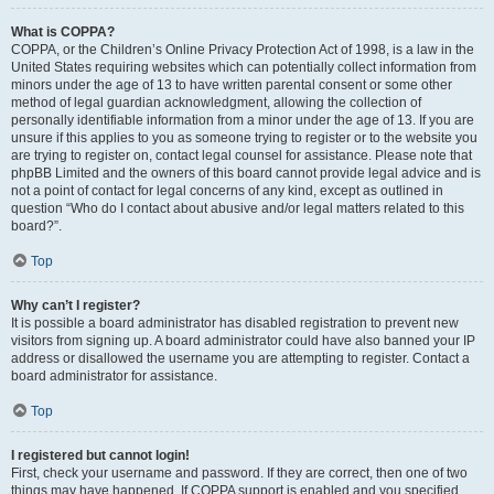
What is COPPA?
COPPA, or the Children’s Online Privacy Protection Act of 1998, is a law in the
United States requiring websites which can potentially collect information from
minors under the age of 13 to have written parental consent or some other
method of legal guardian acknowledgment, allowing the collection of
personally identifiable information from a minor under the age of 13. If you are
unsure if this applies to you as someone trying to register or to the website you
are trying to register on, contact legal counsel for assistance. Please note that
phpBB Limited and the owners of this board cannot provide legal advice and is
not a point of contact for legal concerns of any kind, except as outlined in
question “Who do I contact about abusive and/or legal matters related to this
board?”.
Top
Why can’t I register?
It is possible a board administrator has disabled registration to prevent new
visitors from signing up. A board administrator could have also banned your IP
address or disallowed the username you are attempting to register. Contact a
board administrator for assistance.
Top
I registered but cannot login!
First, check your username and password. If they are correct, then one of two
things may have happened. If COPPA support is enabled and you specified