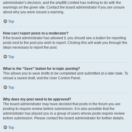
administrator’s decision, and the phpBB Limited has nothing to do with the
warnings on the given site. Contact the board administrator if you are unsure
about why you were issued a warning.
Top
How can I report posts to a moderator?
If the board administrator has allowed it, you should see a button for reporting
posts next to the post you wish to report. Clicking this will walk you through the
steps necessary to report the post.
Top
What is the “Save” button for in topic posting?
This allows you to save drafts to be completed and submitted at a later date. To
reload a saved draft, visit the User Control Panel.
Top
Why does my post need to be approved?
The board administrator may have decided that posts in the forum you are
posting to require review before submission. It is also possible that the
administrator has placed you in a group of users whose posts require review
before submission. Please contact the board administrator for further details.
Top