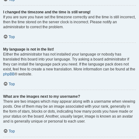
I changed the timezone and the time is still wrong!
If you are sure you have set the timezone correctly and the time is still incorrect,
then the time stored on the server clock is incorrect. Please notify an
administrator to correct the problem.
Top
My language is not in the list!
Either the administrator has not installed your language or nobody has
translated this board into your language. Try asking a board administrator if
they can install the language pack you need. If the language pack does not
exist, feel free to create a new translation. More information can be found at the
phpBB
® website.
Top
What are the images next to my username?
There are two images which may appear along with a username when viewing
posts. One of them may be an image associated with your rank, generally in
the form of stars, blocks or dots, indicating how many posts you have made or
your status on the board. Another, usually larger, image is known as an avatar
and is generally unique or personal to each user.
Top