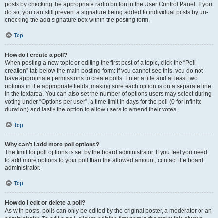
posts by checking the appropriate radio button in the User Control Panel. If you
do so, you can still prevent a signature being added to individual posts by un-
checking the add signature box within the posting form.
Top
How do I create a poll?
When posting a new topic or editing the first post of a topic, click the “Poll
creation” tab below the main posting form; if you cannot see this, you do not
have appropriate permissions to create polls. Enter a title and at least two
options in the appropriate fields, making sure each option is on a separate line
in the textarea. You can also set the number of options users may select during
voting under “Options per user”, a time limit in days for the poll (0 for infinite
duration) and lastly the option to allow users to amend their votes.
Top
Why can’t I add more poll options?
The limit for poll options is set by the board administrator. If you feel you need
to add more options to your poll than the allowed amount, contact the board
administrator.
Top
How do I edit or delete a poll?
As with posts, polls can only be edited by the original poster, a moderator or an