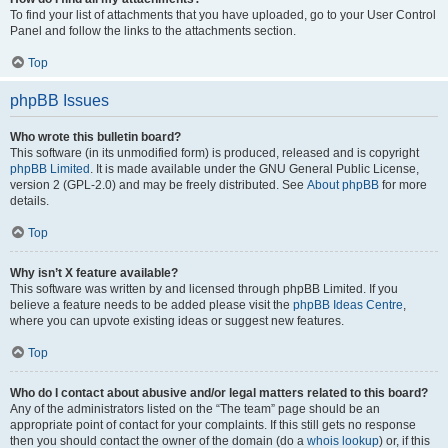
To find your list of attachments that you have uploaded, go to your User Control
Panel and follow the links to the attachments section.
Top
phpBB Issues
Who wrote this bulletin board?
This software (in its unmodified form) is produced, released and is copyright
phpBB Limited
. It is made available under the GNU General Public License,
version 2 (GPL-2.0) and may be freely distributed. See
About phpBB
for more
details.
Top
Why isn’t X feature available?
This software was written by and licensed through phpBB Limited. If you
believe a feature needs to be added please visit the
phpBB Ideas Centre
,
where you can upvote existing ideas or suggest new features.
Top
Who do I contact about abusive and/or legal matters related to this board?
Any of the administrators listed on the “The team” page should be an
appropriate point of contact for your complaints. If this still gets no response
then you should contact the owner of the domain (do a
whois lookup
) or, if this