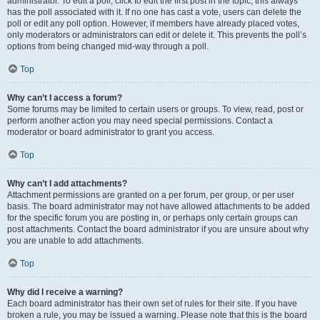
administrator. To edit a poll, click to edit the first post in the topic; this always
has the poll associated with it. If no one has cast a vote, users can delete the
poll or edit any poll option. However, if members have already placed votes,
only moderators or administrators can edit or delete it. This prevents the poll’s
options from being changed mid-way through a poll.
Top
Why can’t I access a forum?
Some forums may be limited to certain users or groups. To view, read, post or
perform another action you may need special permissions. Contact a
moderator or board administrator to grant you access.
Top
Why can’t I add attachments?
Attachment permissions are granted on a per forum, per group, or per user
basis. The board administrator may not have allowed attachments to be added
for the specific forum you are posting in, or perhaps only certain groups can
post attachments. Contact the board administrator if you are unsure about why
you are unable to add attachments.
Top
Why did I receive a warning?
Each board administrator has their own set of rules for their site. If you have
broken a rule, you may be issued a warning. Please note that this is the board