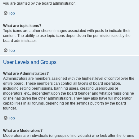
you are granted by the board administrator.
Top
What are topic icons?
Topic icons are author chosen images associated with posts to indicate their
content. The ability to use topic icons depends on the permissions set by the
board administrator.
Top
User Levels and Groups
What are Administrators?
Administrators are members assigned with the highest level of control over the
entire board. These members can control all facets of board operation,
including setting permissions, banning users, creating usergroups or
moderators, etc., dependent upon the board founder and what permissions he
or she has given the other administrators. They may also have full moderator
capabilities in all forums, depending on the settings put forth by the board
founder.
Top
What are Moderators?
Moderators are individuals (or groups of individuals) who look after the forums