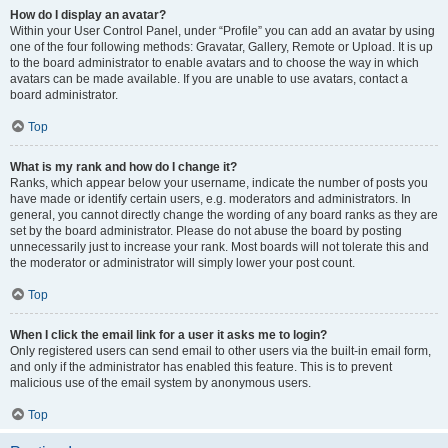
How do I display an avatar?
Within your User Control Panel, under “Profile” you can add an avatar by using
one of the four following methods: Gravatar, Gallery, Remote or Upload. It is up
to the board administrator to enable avatars and to choose the way in which
avatars can be made available. If you are unable to use avatars, contact a
board administrator.
Top
What is my rank and how do I change it?
Ranks, which appear below your username, indicate the number of posts you
have made or identify certain users, e.g. moderators and administrators. In
general, you cannot directly change the wording of any board ranks as they are
set by the board administrator. Please do not abuse the board by posting
unnecessarily just to increase your rank. Most boards will not tolerate this and
the moderator or administrator will simply lower your post count.
Top
When I click the email link for a user it asks me to login?
Only registered users can send email to other users via the built-in email form,
and only if the administrator has enabled this feature. This is to prevent
malicious use of the email system by anonymous users.
Top