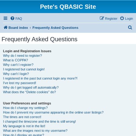
Pete's QBASIC Site
FAQ
Register
Login
S
Board index
Frequently Asked Questions
e
Frequently Asked Questions
a
r
Login and Registration Issues
Why do I need to register?
c
What is COPPA?
h
Why can’t I register?
I registered but cannot login!
Why can’t I login?
I registered in the past but cannot login any more?!
I’ve lost my password!
Why do I get logged off automatically?
What does the “Delete cookies” do?
User Preferences and settings
How do I change my settings?
How do I prevent my username appearing in the online user listings?
The times are not correct!
I changed the timezone and the time is still wrong!
My language is not in the list!
What are the images next to my username?
How do I display an avatar?