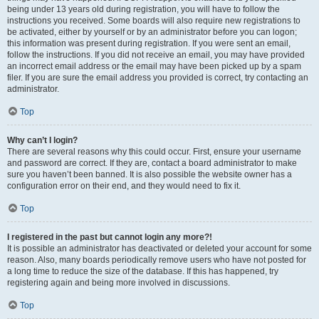
being under 13 years old during registration, you will have to follow the
instructions you received. Some boards will also require new registrations to
be activated, either by yourself or by an administrator before you can logon;
this information was present during registration. If you were sent an email,
follow the instructions. If you did not receive an email, you may have provided
an incorrect email address or the email may have been picked up by a spam
filer. If you are sure the email address you provided is correct, try contacting an
administrator.
Top
Why can’t I login?
There are several reasons why this could occur. First, ensure your username
and password are correct. If they are, contact a board administrator to make
sure you haven’t been banned. It is also possible the website owner has a
configuration error on their end, and they would need to fix it.
Top
I registered in the past but cannot login any more?!
It is possible an administrator has deactivated or deleted your account for some
reason. Also, many boards periodically remove users who have not posted for
a long time to reduce the size of the database. If this has happened, try
registering again and being more involved in discussions.
Top