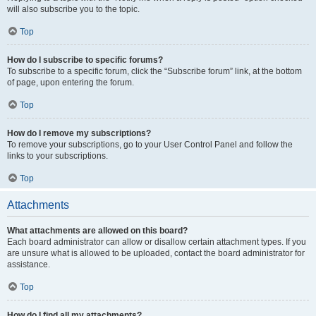
will also subscribe you to the topic.
Top
How do I subscribe to specific forums?
To subscribe to a specific forum, click the “Subscribe forum” link, at the bottom
of page, upon entering the forum.
Top
How do I remove my subscriptions?
To remove your subscriptions, go to your User Control Panel and follow the
links to your subscriptions.
Top
Attachments
What attachments are allowed on this board?
Each board administrator can allow or disallow certain attachment types. If you
are unsure what is allowed to be uploaded, contact the board administrator for
assistance.
Top
How do I find all my attachments?