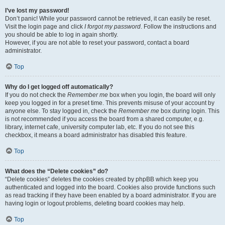
I’ve lost my password!
Don’t panic! While your password cannot be retrieved, it can easily be reset.
Visit the login page and click
I forgot my password
. Follow the instructions and
you should be able to log in again shortly.
However, if you are not able to reset your password, contact a board
administrator.
Top
Why do I get logged off automatically?
If you do not check the
Remember me
box when you login, the board will only
keep you logged in for a preset time. This prevents misuse of your account by
anyone else. To stay logged in, check the
Remember me
box during login. This
is not recommended if you access the board from a shared computer, e.g.
library, internet cafe, university computer lab, etc. If you do not see this
checkbox, it means a board administrator has disabled this feature.
Top
What does the “Delete cookies” do?
“Delete cookies” deletes the cookies created by phpBB which keep you
authenticated and logged into the board. Cookies also provide functions such
as read tracking if they have been enabled by a board administrator. If you are
having login or logout problems, deleting board cookies may help.
Top