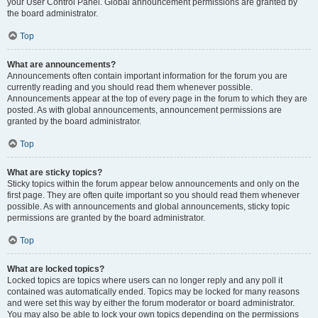
your User Control Panel. Global announcement permissions are granted by
the board administrator.
Top
What are announcements?
Announcements often contain important information for the forum you are
currently reading and you should read them whenever possible.
Announcements appear at the top of every page in the forum to which they are
posted. As with global announcements, announcement permissions are
granted by the board administrator.
Top
What are sticky topics?
Sticky topics within the forum appear below announcements and only on the
first page. They are often quite important so you should read them whenever
possible. As with announcements and global announcements, sticky topic
permissions are granted by the board administrator.
Top
What are locked topics?
Locked topics are topics where users can no longer reply and any poll it
contained was automatically ended. Topics may be locked for many reasons
and were set this way by either the forum moderator or board administrator.
You may also be able to lock your own topics depending on the permissions