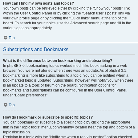
How can I find my own posts and topics?
Your own posts can be retrieved either by clicking the “Show your posts” link
within the User Control Panel or by clicking the “Search user’s posts” link via
your own profile page or by clicking the “Quick links” menu at the top of the
board. To search for your topics, use the Advanced search page and fill in the
various options appropriately.
Top
Subscriptions and Bookmarks
What is the difference between bookmarking and subscribing?
In phpBB 3.0, bookmarking topics worked much like bookmarking in a web
browser. You were not alerted when there was an update. As of phpBB 3.1,
bookmarking is more like subscribing to a topic. You can be notified when a
bookmarked topic is updated. Subscribing, however, will notify you when there
is an update to a topic or forum on the board. Notification options for
bookmarks and subscriptions can be configured in the User Control Panel,
under “Board preferences”.
Top
How do I bookmark or subscribe to specific topics?
You can bookmark or subscribe to a specific topic by clicking the appropriate
link in the “Topic tools” menu, conveniently located near the top and bottom of a
topic discussion.
Replying to a topic with the “Notify me when a reply is posted” option checked