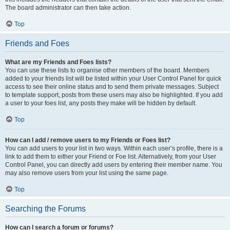
The board administrator can then take action.
Top
Friends and Foes
What are my Friends and Foes lists?
You can use these lists to organise other members of the board. Members
added to your friends list will be listed within your User Control Panel for quick
access to see their online status and to send them private messages. Subject
to template support, posts from these users may also be highlighted. If you add
a user to your foes list, any posts they make will be hidden by default.
Top
How can I add / remove users to my Friends or Foes list?
You can add users to your list in two ways. Within each user’s profile, there is a
link to add them to either your Friend or Foe list. Alternatively, from your User
Control Panel, you can directly add users by entering their member name. You
may also remove users from your list using the same page.
Top
Searching the Forums
How can I search a forum or forums?