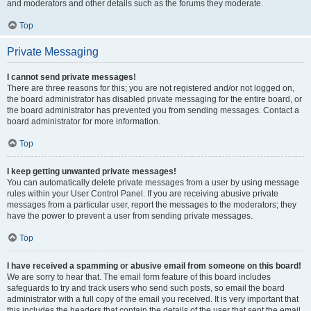
and moderators and other details such as the forums they moderate.
Top
Private Messaging
I cannot send private messages!
There are three reasons for this; you are not registered and/or not logged on,
the board administrator has disabled private messaging for the entire board, or
the board administrator has prevented you from sending messages. Contact a
board administrator for more information.
Top
I keep getting unwanted private messages!
You can automatically delete private messages from a user by using message
rules within your User Control Panel. If you are receiving abusive private
messages from a particular user, report the messages to the moderators; they
have the power to prevent a user from sending private messages.
Top
I have received a spamming or abusive email from someone on this board!
We are sorry to hear that. The email form feature of this board includes
safeguards to try and track users who send such posts, so email the board
administrator with a full copy of the email you received. It is very important that
this includes the headers that contain the details of the user that sent the email.