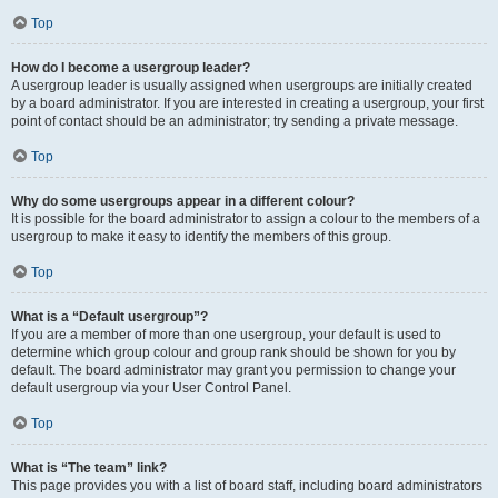
Top
How do I become a usergroup leader?
A usergroup leader is usually assigned when usergroups are initially created
by a board administrator. If you are interested in creating a usergroup, your first
point of contact should be an administrator; try sending a private message.
Top
Why do some usergroups appear in a different colour?
It is possible for the board administrator to assign a colour to the members of a
usergroup to make it easy to identify the members of this group.
Top
What is a “Default usergroup”?
If you are a member of more than one usergroup, your default is used to
determine which group colour and group rank should be shown for you by
default. The board administrator may grant you permission to change your
default usergroup via your User Control Panel.
Top
What is “The team” link?
This page provides you with a list of board staff, including board administrators