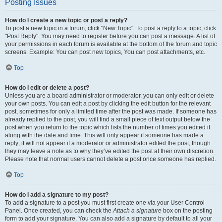
Posting Issues
How do I create a new topic or post a reply?
To post a new topic in a forum, click "New Topic". To post a reply to a topic, click
"Post Reply". You may need to register before you can post a message. A list of
your permissions in each forum is available at the bottom of the forum and topic
screens. Example: You can post new topics, You can post attachments, etc.
Top
How do I edit or delete a post?
Unless you are a board administrator or moderator, you can only edit or delete
your own posts. You can edit a post by clicking the edit button for the relevant
post, sometimes for only a limited time after the post was made. If someone has
already replied to the post, you will find a small piece of text output below the
post when you return to the topic which lists the number of times you edited it
along with the date and time. This will only appear if someone has made a
reply; it will not appear if a moderator or administrator edited the post, though
they may leave a note as to why they’ve edited the post at their own discretion.
Please note that normal users cannot delete a post once someone has replied.
Top
How do I add a signature to my post?
To add a signature to a post you must first create one via your User Control
Panel. Once created, you can check the
Attach a signature
box on the posting
form to add your signature. You can also add a signature by default to all your