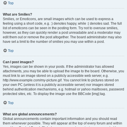
Top
What are Smilies?
Smilies, or Emoticons, are small images which can be used to express a
feeling using a short code, e.g. :) denotes happy, while :( denotes sad. The full
list of emoticons can be seen in the posting form. Try not to overuse smilies,
however, as they can quickly render a post unreadable and a moderator may
edit them out or remove the post altogether. The board administrator may also
have set a limit to the number of smilies you may use within a post.
Top
Can I post images?
Yes, images can be shown in your posts. If the administrator has allowed
attachments, you may be able to upload the image to the board. Otherwise, you
must link to an image stored on a publicly accessible web server, e.g.
http://www.example.com/my-picture.gif. You cannot link to pictures stored on
your own PC (unless it is a publicly accessible server) nor images stored
behind authentication mechanisms, e.g. hotmail or yahoo mailboxes, password
protected sites, etc. To display the image use the BBCode [img] tag.
Top
What are global announcements?
Global announcements contain important information and you should read
them whenever possible. They will appear at the top of every forum and within