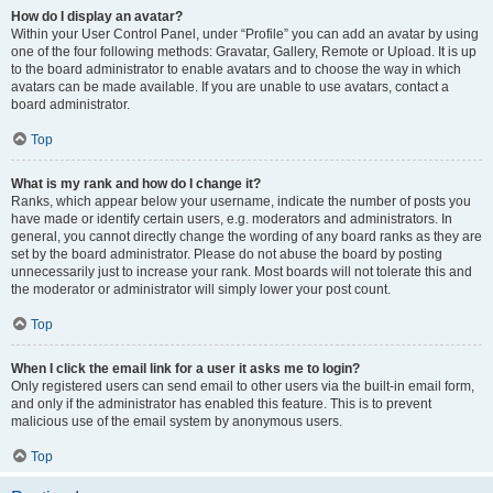
How do I display an avatar?
Within your User Control Panel, under “Profile” you can add an avatar by using
one of the four following methods: Gravatar, Gallery, Remote or Upload. It is up
to the board administrator to enable avatars and to choose the way in which
avatars can be made available. If you are unable to use avatars, contact a
board administrator.
Top
What is my rank and how do I change it?
Ranks, which appear below your username, indicate the number of posts you
have made or identify certain users, e.g. moderators and administrators. In
general, you cannot directly change the wording of any board ranks as they are
set by the board administrator. Please do not abuse the board by posting
unnecessarily just to increase your rank. Most boards will not tolerate this and
the moderator or administrator will simply lower your post count.
Top
When I click the email link for a user it asks me to login?
Only registered users can send email to other users via the built-in email form,
and only if the administrator has enabled this feature. This is to prevent
malicious use of the email system by anonymous users.
Top