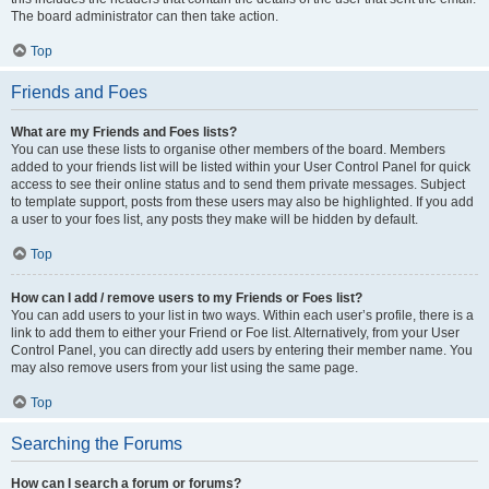
The board administrator can then take action.
Top
Friends and Foes
What are my Friends and Foes lists?
You can use these lists to organise other members of the board. Members
added to your friends list will be listed within your User Control Panel for quick
access to see their online status and to send them private messages. Subject
to template support, posts from these users may also be highlighted. If you add
a user to your foes list, any posts they make will be hidden by default.
Top
How can I add / remove users to my Friends or Foes list?
You can add users to your list in two ways. Within each user’s profile, there is a
link to add them to either your Friend or Foe list. Alternatively, from your User
Control Panel, you can directly add users by entering their member name. You
may also remove users from your list using the same page.
Top
Searching the Forums
How can I search a forum or forums?