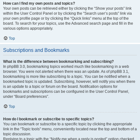
How can I find my own posts and topics?
Your own posts can be retrieved either by clicking the “Show your posts” link
within the User Control Panel or by clicking the “Search user’s posts” link via
your own profile page or by clicking the “Quick links” menu at the top of the
board. To search for your topics, use the Advanced search page and fill in the
various options appropriately.
Top
Subscriptions and Bookmarks
What is the difference between bookmarking and subscribing?
In phpBB 3.0, bookmarking topics worked much like bookmarking in a web
browser. You were not alerted when there was an update. As of phpBB 3.1,
bookmarking is more like subscribing to a topic. You can be notified when a
bookmarked topic is updated. Subscribing, however, will notify you when there
is an update to a topic or forum on the board. Notification options for
bookmarks and subscriptions can be configured in the User Control Panel,
under “Board preferences”.
Top
How do I bookmark or subscribe to specific topics?
You can bookmark or subscribe to a specific topic by clicking the appropriate
link in the “Topic tools” menu, conveniently located near the top and bottom of a
topic discussion.
Replying to a topic with the “Notify me when a reply is posted” option checked