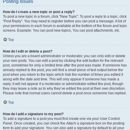
Posting Issues
How do I create a new topic or post a reply?
To post a new topic in a forum, click "New Topic". To post a reply to a topic, click
"Post Reply". You may need to register before you can post a message. A list of
your permissions in each forum is available at the bottom of the forum and topic
screens. Example: You can post new topics, You can post attachments, etc.
Top
How do I edit or delete a post?
Unless you are a board administrator or moderator, you can only edit or delete
your own posts. You can edit a post by clicking the edit button for the relevant
post, sometimes for only a limited time after the post was made. If someone has
already replied to the post, you will find a small piece of text output below the
post when you return to the topic which lists the number of times you edited it
along with the date and time. This will only appear if someone has made a
reply; it will not appear if a moderator or administrator edited the post, though
they may leave a note as to why they’ve edited the post at their own discretion.
Please note that normal users cannot delete a post once someone has replied.
Top
How do I add a signature to my post?
To add a signature to a post you must first create one via your User Control
Panel. Once created, you can check the
Attach a signature
box on the posting
form to add your signature. You can also add a signature by default to all your