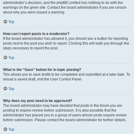
administrator’s decision, and the phpBB Limited has nothing to do with the
warnings on the given site. Contact the board administrator if you are unsure
about why you were issued a warning.
Top
How can I report posts to a moderator?
If the board administrator has allowed it, you should see a button for reporting
posts next to the post you wish to report. Clicking this will walk you through the
steps necessary to report the post.
Top
What is the “Save” button for in topic posting?
This allows you to save drafts to be completed and submitted at a later date. To
reload a saved draft, visit the User Control Panel.
Top
Why does my post need to be approved?
The board administrator may have decided that posts in the forum you are
posting to require review before submission. It is also possible that the
administrator has placed you in a group of users whose posts require review
before submission. Please contact the board administrator for further details.
Top