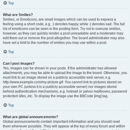
Top
What are Smilies?
Smilies, or Emoticons, are small images which can be used to express a
feeling using a short code, e.g. :) denotes happy, while :( denotes sad. The full
list of emoticons can be seen in the posting form. Try not to overuse smilies,
however, as they can quickly render a post unreadable and a moderator may
edit them out or remove the post altogether. The board administrator may also
have set a limit to the number of smilies you may use within a post.
Top
Can I post images?
Yes, images can be shown in your posts. If the administrator has allowed
attachments, you may be able to upload the image to the board. Otherwise, you
must link to an image stored on a publicly accessible web server, e.g.
http://www.example.com/my-picture.gif. You cannot link to pictures stored on
your own PC (unless it is a publicly accessible server) nor images stored
behind authentication mechanisms, e.g. hotmail or yahoo mailboxes, password
protected sites, etc. To display the image use the BBCode [img] tag.
Top
What are global announcements?
Global announcements contain important information and you should read
them whenever possible. They will appear at the top of every forum and within