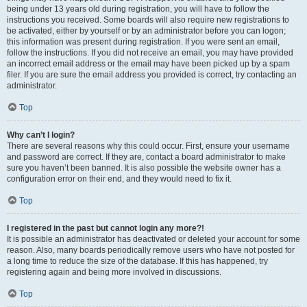
being under 13 years old during registration, you will have to follow the
instructions you received. Some boards will also require new registrations to
be activated, either by yourself or by an administrator before you can logon;
this information was present during registration. If you were sent an email,
follow the instructions. If you did not receive an email, you may have provided
an incorrect email address or the email may have been picked up by a spam
filer. If you are sure the email address you provided is correct, try contacting an
administrator.
Top
Why can’t I login?
There are several reasons why this could occur. First, ensure your username
and password are correct. If they are, contact a board administrator to make
sure you haven’t been banned. It is also possible the website owner has a
configuration error on their end, and they would need to fix it.
Top
I registered in the past but cannot login any more?!
It is possible an administrator has deactivated or deleted your account for some
reason. Also, many boards periodically remove users who have not posted for
a long time to reduce the size of the database. If this has happened, try
registering again and being more involved in discussions.
Top