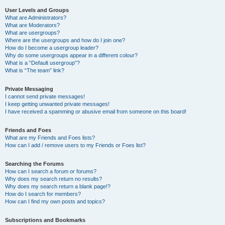
User Levels and Groups
What are Administrators?
What are Moderators?
What are usergroups?
Where are the usergroups and how do I join one?
How do I become a usergroup leader?
Why do some usergroups appear in a different colour?
What is a “Default usergroup”?
What is “The team” link?
Private Messaging
I cannot send private messages!
I keep getting unwanted private messages!
I have received a spamming or abusive email from someone on this board!
Friends and Foes
What are my Friends and Foes lists?
How can I add / remove users to my Friends or Foes list?
Searching the Forums
How can I search a forum or forums?
Why does my search return no results?
Why does my search return a blank page!?
How do I search for members?
How can I find my own posts and topics?
Subscriptions and Bookmarks