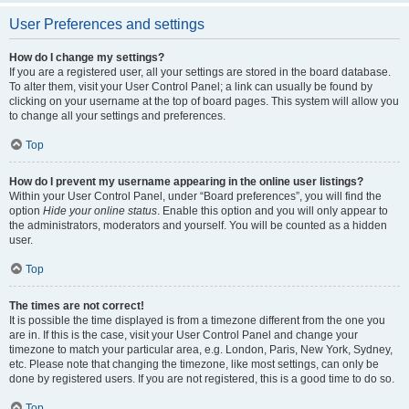
User Preferences and settings
How do I change my settings?
If you are a registered user, all your settings are stored in the board database.
To alter them, visit your User Control Panel; a link can usually be found by
clicking on your username at the top of board pages. This system will allow you
to change all your settings and preferences.
Top
How do I prevent my username appearing in the online user listings?
Within your User Control Panel, under “Board preferences”, you will find the
option
Hide your online status
. Enable this option and you will only appear to
the administrators, moderators and yourself. You will be counted as a hidden
user.
Top
The times are not correct!
It is possible the time displayed is from a timezone different from the one you
are in. If this is the case, visit your User Control Panel and change your
timezone to match your particular area, e.g. London, Paris, New York, Sydney,
etc. Please note that changing the timezone, like most settings, can only be
done by registered users. If you are not registered, this is a good time to do so.
Top