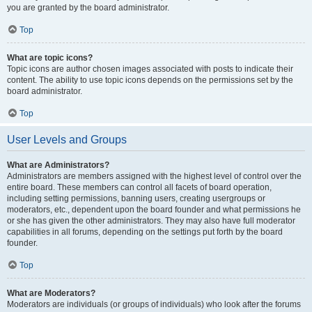
you are granted by the board administrator.
Top
What are topic icons?
Topic icons are author chosen images associated with posts to indicate their
content. The ability to use topic icons depends on the permissions set by the
board administrator.
Top
User Levels and Groups
What are Administrators?
Administrators are members assigned with the highest level of control over the
entire board. These members can control all facets of board operation,
including setting permissions, banning users, creating usergroups or
moderators, etc., dependent upon the board founder and what permissions he
or she has given the other administrators. They may also have full moderator
capabilities in all forums, depending on the settings put forth by the board
founder.
Top
What are Moderators?
Moderators are individuals (or groups of individuals) who look after the forums