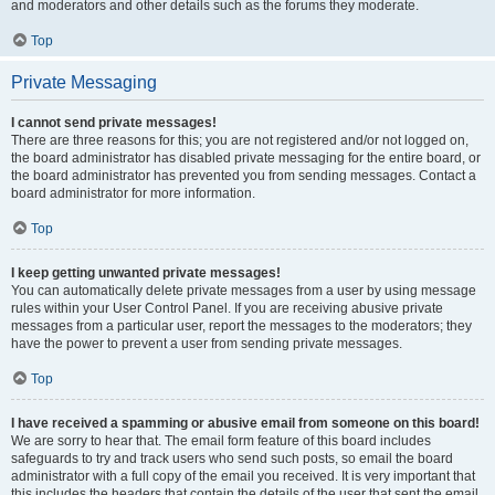
and moderators and other details such as the forums they moderate.
Top
Private Messaging
I cannot send private messages!
There are three reasons for this; you are not registered and/or not logged on,
the board administrator has disabled private messaging for the entire board, or
the board administrator has prevented you from sending messages. Contact a
board administrator for more information.
Top
I keep getting unwanted private messages!
You can automatically delete private messages from a user by using message
rules within your User Control Panel. If you are receiving abusive private
messages from a particular user, report the messages to the moderators; they
have the power to prevent a user from sending private messages.
Top
I have received a spamming or abusive email from someone on this board!
We are sorry to hear that. The email form feature of this board includes
safeguards to try and track users who send such posts, so email the board
administrator with a full copy of the email you received. It is very important that
this includes the headers that contain the details of the user that sent the email.