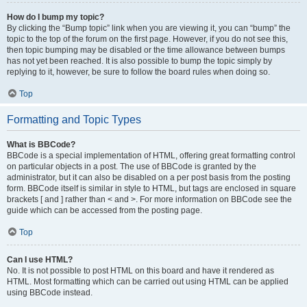
How do I bump my topic?
By clicking the “Bump topic” link when you are viewing it, you can “bump” the
topic to the top of the forum on the first page. However, if you do not see this,
then topic bumping may be disabled or the time allowance between bumps
has not yet been reached. It is also possible to bump the topic simply by
replying to it, however, be sure to follow the board rules when doing so.
Top
Formatting and Topic Types
What is BBCode?
BBCode is a special implementation of HTML, offering great formatting control
on particular objects in a post. The use of BBCode is granted by the
administrator, but it can also be disabled on a per post basis from the posting
form. BBCode itself is similar in style to HTML, but tags are enclosed in square
brackets [ and ] rather than < and >. For more information on BBCode see the
guide which can be accessed from the posting page.
Top
Can I use HTML?
No. It is not possible to post HTML on this board and have it rendered as
HTML. Most formatting which can be carried out using HTML can be applied
using BBCode instead.