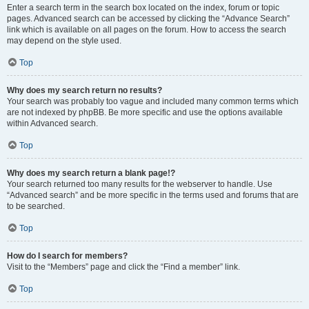
Enter a search term in the search box located on the index, forum or topic
pages. Advanced search can be accessed by clicking the “Advance Search”
link which is available on all pages on the forum. How to access the search
may depend on the style used.
Top
Why does my search return no results?
Your search was probably too vague and included many common terms which
are not indexed by phpBB. Be more specific and use the options available
within Advanced search.
Top
Why does my search return a blank page!?
Your search returned too many results for the webserver to handle. Use
“Advanced search” and be more specific in the terms used and forums that are
to be searched.
Top
How do I search for members?
Visit to the “Members” page and click the “Find a member” link.
Top