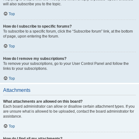
will also subscribe you to the topic.
Top
How do I subscribe to specific forums?
To subscribe to a specific forum, click the “Subscribe forum” link, at the bottom
of page, upon entering the forum.
Top
How do I remove my subscriptions?
To remove your subscriptions, go to your User Control Panel and follow the
links to your subscriptions.
Top
Attachments
What attachments are allowed on this board?
Each board administrator can allow or disallow certain attachment types. If you
are unsure what is allowed to be uploaded, contact the board administrator for
assistance.
Top
How do I find all my attachments?