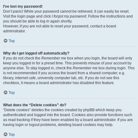
I’ve lost my password!
Don’t panic! While your password cannot be retrieved, it can easily be reset.
Visit the login page and click
I forgot my password
. Follow the instructions and
you should be able to log in again shortly.
However, if you are not able to reset your password, contact a board
administrator.
Top
Why do I get logged off automatically?
If you do not check the
Remember me
box when you login, the board will only
keep you logged in for a preset time. This prevents misuse of your account by
anyone else. To stay logged in, check the
Remember me
box during login. This
is not recommended if you access the board from a shared computer, e.g.
library, internet cafe, university computer lab, etc. If you do not see this
checkbox, it means a board administrator has disabled this feature.
Top
What does the “Delete cookies” do?
“Delete cookies” deletes the cookies created by phpBB which keep you
authenticated and logged into the board. Cookies also provide functions such
as read tracking if they have been enabled by a board administrator. If you are
having login or logout problems, deleting board cookies may help.
Top