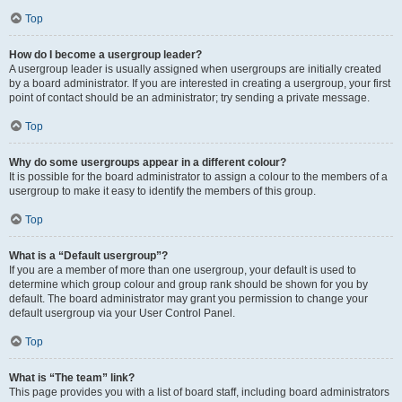
Top
How do I become a usergroup leader?
A usergroup leader is usually assigned when usergroups are initially created
by a board administrator. If you are interested in creating a usergroup, your first
point of contact should be an administrator; try sending a private message.
Top
Why do some usergroups appear in a different colour?
It is possible for the board administrator to assign a colour to the members of a
usergroup to make it easy to identify the members of this group.
Top
What is a “Default usergroup”?
If you are a member of more than one usergroup, your default is used to
determine which group colour and group rank should be shown for you by
default. The board administrator may grant you permission to change your
default usergroup via your User Control Panel.
Top
What is “The team” link?
This page provides you with a list of board staff, including board administrators