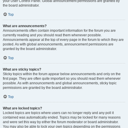
your User Control Panel. Global announcement permissions are granted by
the board administrator.
Top
What are announcements?
Announcements often contain important information for the forum you are
currently reading and you should read them whenever possible.
Announcements appear at the top of every page in the forum to which they are
posted. As with global announcements, announcement permissions are
granted by the board administrator.
Top
What are sticky topics?
Sticky topics within the forum appear below announcements and only on the
first page. They are often quite important so you should read them whenever
possible. As with announcements and global announcements, sticky topic
permissions are granted by the board administrator.
Top
What are locked topics?
Locked topics are topics where users can no longer reply and any poll it
contained was automatically ended. Topics may be locked for many reasons
and were set this way by either the forum moderator or board administrator.
You may also be able to lock your own topics depending on the permissions