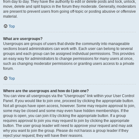
from day to day. They have the authority to edit or delete posts and lock, unlock,
move, delete and split topics in the forum they moderate. Generally, moderators
are present to prevent users from going off-topic or posting abusive or offensive
material.
Top
What are usergroups?
Usergroups are groups of users that divide the community into manageable
sections board administrators can work with. Each user can belong to several
groups and each group can be assigned individual permissions. This provides
an easy way for administrators to change permissions for many users at once,
such as changing moderator permissions or granting users access to a private
forum.
Top
Where are the usergroups and how do I join one?
You can view all usergroups via the “Usergroups” link within your User Control
Panel. If you would like to join one, proceed by clicking the appropriate button.
Not all groups have open access, however. Some may require approval to join,
some may be closed and some may even have hidden memberships. If the
group is open, you can join it by clicking the appropriate button. If a group
requires approval to join you may request to join by clicking the appropriate
button. The user group leader will need to approve your request and may ask
why you want to join the group. Please do not harass a group leader if they
reject your request; they will have their reasons.