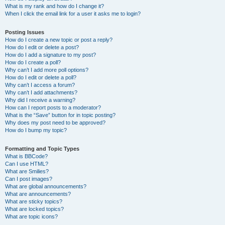
What is my rank and how do I change it?
When I click the email link for a user it asks me to login?
Posting Issues
How do I create a new topic or post a reply?
How do I edit or delete a post?
How do I add a signature to my post?
How do I create a poll?
Why can’t I add more poll options?
How do I edit or delete a poll?
Why can’t I access a forum?
Why can’t I add attachments?
Why did I receive a warning?
How can I report posts to a moderator?
What is the “Save” button for in topic posting?
Why does my post need to be approved?
How do I bump my topic?
Formatting and Topic Types
What is BBCode?
Can I use HTML?
What are Smilies?
Can I post images?
What are global announcements?
What are announcements?
What are sticky topics?
What are locked topics?
What are topic icons?