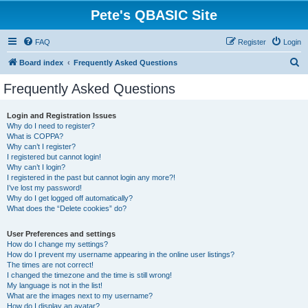
Pete's QBASIC Site
FAQ
Register
Login
S
Board index
Frequently Asked Questions
e
Frequently Asked Questions
a
r
Login and Registration Issues
Why do I need to register?
c
What is COPPA?
h
Why can’t I register?
I registered but cannot login!
Why can’t I login?
I registered in the past but cannot login any more?!
I’ve lost my password!
Why do I get logged off automatically?
What does the “Delete cookies” do?
User Preferences and settings
How do I change my settings?
How do I prevent my username appearing in the online user listings?
The times are not correct!
I changed the timezone and the time is still wrong!
My language is not in the list!
What are the images next to my username?
How do I display an avatar?