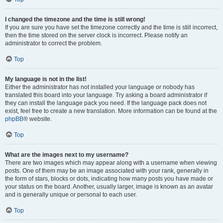
I changed the timezone and the time is still wrong!
If you are sure you have set the timezone correctly and the time is still incorrect,
then the time stored on the server clock is incorrect. Please notify an
administrator to correct the problem.
Top
My language is not in the list!
Either the administrator has not installed your language or nobody has
translated this board into your language. Try asking a board administrator if
they can install the language pack you need. If the language pack does not
exist, feel free to create a new translation. More information can be found at the
phpBB
® website.
Top
What are the images next to my username?
There are two images which may appear along with a username when viewing
posts. One of them may be an image associated with your rank, generally in
the form of stars, blocks or dots, indicating how many posts you have made or
your status on the board. Another, usually larger, image is known as an avatar
and is generally unique or personal to each user.
Top