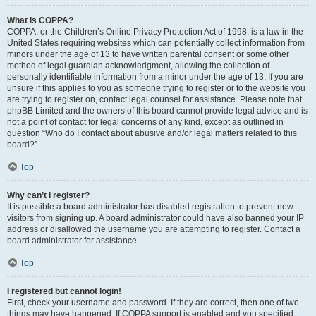
What is COPPA?
COPPA, or the Children’s Online Privacy Protection Act of 1998, is a law in the
United States requiring websites which can potentially collect information from
minors under the age of 13 to have written parental consent or some other
method of legal guardian acknowledgment, allowing the collection of
personally identifiable information from a minor under the age of 13. If you are
unsure if this applies to you as someone trying to register or to the website you
are trying to register on, contact legal counsel for assistance. Please note that
phpBB Limited and the owners of this board cannot provide legal advice and is
not a point of contact for legal concerns of any kind, except as outlined in
question “Who do I contact about abusive and/or legal matters related to this
board?”.
Top
Why can’t I register?
It is possible a board administrator has disabled registration to prevent new
visitors from signing up. A board administrator could have also banned your IP
address or disallowed the username you are attempting to register. Contact a
board administrator for assistance.
Top
I registered but cannot login!
First, check your username and password. If they are correct, then one of two
things may have happened. If COPPA support is enabled and you specified