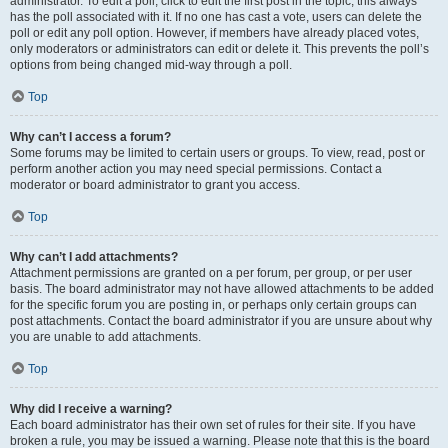
administrator. To edit a poll, click to edit the first post in the topic; this always
has the poll associated with it. If no one has cast a vote, users can delete the
poll or edit any poll option. However, if members have already placed votes,
only moderators or administrators can edit or delete it. This prevents the poll’s
options from being changed mid-way through a poll.
Top
Why can’t I access a forum?
Some forums may be limited to certain users or groups. To view, read, post or
perform another action you may need special permissions. Contact a
moderator or board administrator to grant you access.
Top
Why can’t I add attachments?
Attachment permissions are granted on a per forum, per group, or per user
basis. The board administrator may not have allowed attachments to be added
for the specific forum you are posting in, or perhaps only certain groups can
post attachments. Contact the board administrator if you are unsure about why
you are unable to add attachments.
Top
Why did I receive a warning?
Each board administrator has their own set of rules for their site. If you have
broken a rule, you may be issued a warning. Please note that this is the board