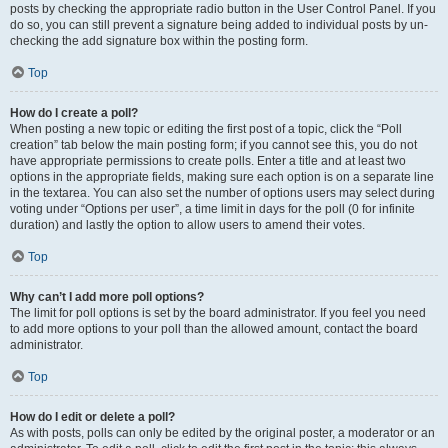
posts by checking the appropriate radio button in the User Control Panel. If you
do so, you can still prevent a signature being added to individual posts by un-
checking the add signature box within the posting form.
Top
How do I create a poll?
When posting a new topic or editing the first post of a topic, click the “Poll
creation” tab below the main posting form; if you cannot see this, you do not
have appropriate permissions to create polls. Enter a title and at least two
options in the appropriate fields, making sure each option is on a separate line
in the textarea. You can also set the number of options users may select during
voting under “Options per user”, a time limit in days for the poll (0 for infinite
duration) and lastly the option to allow users to amend their votes.
Top
Why can’t I add more poll options?
The limit for poll options is set by the board administrator. If you feel you need
to add more options to your poll than the allowed amount, contact the board
administrator.
Top
How do I edit or delete a poll?
As with posts, polls can only be edited by the original poster, a moderator or an