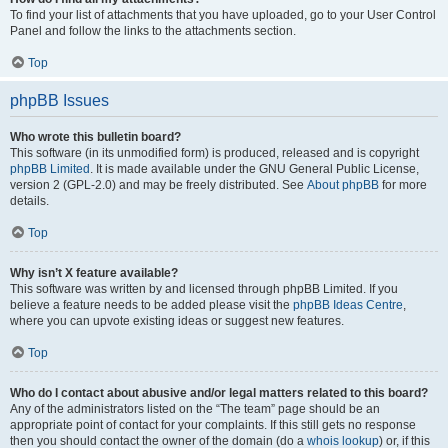
To find your list of attachments that you have uploaded, go to your User Control
Panel and follow the links to the attachments section.
Top
phpBB Issues
Who wrote this bulletin board?
This software (in its unmodified form) is produced, released and is copyright
phpBB Limited
. It is made available under the GNU General Public License,
version 2 (GPL-2.0) and may be freely distributed. See
About phpBB
for more
details.
Top
Why isn’t X feature available?
This software was written by and licensed through phpBB Limited. If you
believe a feature needs to be added please visit the
phpBB Ideas Centre
,
where you can upvote existing ideas or suggest new features.
Top
Who do I contact about abusive and/or legal matters related to this board?
Any of the administrators listed on the “The team” page should be an
appropriate point of contact for your complaints. If this still gets no response
then you should contact the owner of the domain (do a
whois lookup
) or, if this