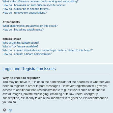
What is the difference between bookmarking and subscribing?
How do I bookmark or subscribe to specific topics?
How do I subscribe to specific forums?
How do I remove my subscriptions?
Attachments
What attachments are allowed on this board?
How do I find all my attachments?
phpBB Issues
Who wrote this bulletin board?
Why isn’t X feature available?
Who do I contact about abusive and/or legal matters related to this board?
How do I contact a board administrator?
Login and Registration Issues
Why do I need to register?
You may not have to, it is up to the administrator of the board as to whether you
need to register in order to post messages. However; registration will give you
access to additional features not available to guest users such as definable
avatar images, private messaging, emailing of fellow users, usergroup
subscription, etc. It only takes a few moments to register so it is recommended
you do so.
Top