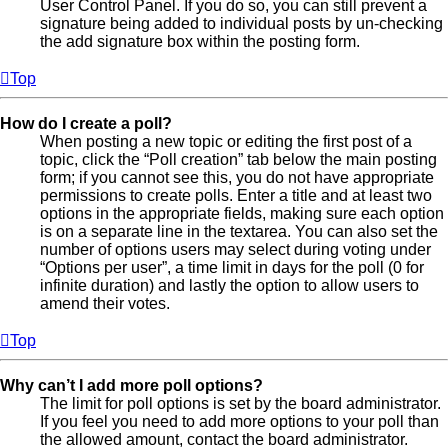
User Control Panel. If you do so, you can still prevent a
signature being added to individual posts by un-checking
the add signature box within the posting form.
Top
How do I create a poll?
When posting a new topic or editing the first post of a
topic, click the “Poll creation” tab below the main posting
form; if you cannot see this, you do not have appropriate
permissions to create polls. Enter a title and at least two
options in the appropriate fields, making sure each option
is on a separate line in the textarea. You can also set the
number of options users may select during voting under
“Options per user”, a time limit in days for the poll (0 for
infinite duration) and lastly the option to allow users to
amend their votes.
Top
Why can’t I add more poll options?
The limit for poll options is set by the board administrator.
If you feel you need to add more options to your poll than
the allowed amount, contact the board administrator.