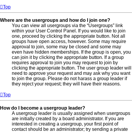
Top
Where are the usergroups and how do I join one?
You can view all usergroups via the “Usergroups” link
within your User Control Panel. If you would like to join
one, proceed by clicking the appropriate button. Not all
groups have open access, however. Some may require
approval to join, some may be closed and some may
even have hidden memberships. If the group is open, you
can join it by clicking the appropriate button. If a group
requires approval to join you may request to join by
clicking the appropriate button. The user group leader will
need to approve your request and may ask why you want
to join the group. Please do not harass a group leader if
they reject your request; they will have their reasons.
Top
How do I become a usergroup leader?
A usergroup leader is usually assigned when usergroups
are initially created by a board administrator. If you are
interested in creating a usergroup, your first point of
contact should be an administrator; try sending a private