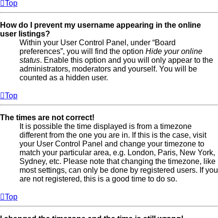
Top
How do I prevent my username appearing in the online
user listings?
Within your User Control Panel, under “Board
preferences”, you will find the option
Hide your online
status
. Enable this option and you will only appear to the
administrators, moderators and yourself. You will be
counted as a hidden user.
Top
The times are not correct!
It is possible the time displayed is from a timezone
different from the one you are in. If this is the case, visit
your User Control Panel and change your timezone to
match your particular area, e.g. London, Paris, New York,
Sydney, etc. Please note that changing the timezone, like
most settings, can only be done by registered users. If you
are not registered, this is a good time to do so.
Top