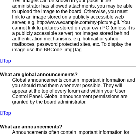
Yes, images can be shown in your posts. If the
administrator has allowed attachments, you may be able
to upload the image to the board. Otherwise, you must
link to an image stored on a publicly accessible web
server, e.g. http://www.example.com/my-picture.gif. You
cannot link to pictures stored on your own PC (unless it is
a publicly accessible server) nor images stored behind
authentication mechanisms, e.g. hotmail or yahoo
mailboxes, password protected sites, etc. To display the
image use the BBCode [img] tag.
Top
What are global announcements?
Global announcements contain important information and
you should read them whenever possible. They will
appear at the top of every forum and within your User
Control Panel. Global announcement permissions are
granted by the board administrator.
Top
What are announcements?
Announcements often contain important information for