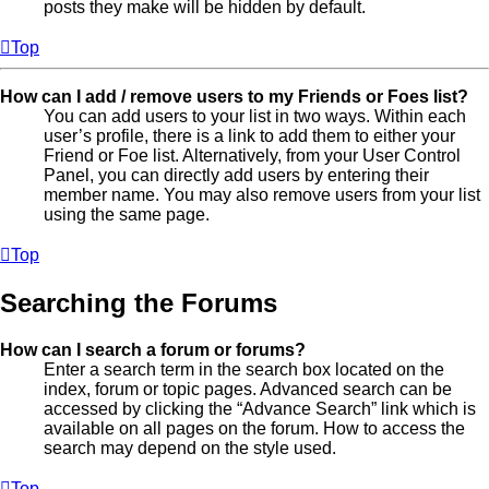
posts they make will be hidden by default.
Top
How can I add / remove users to my Friends or Foes list?
You can add users to your list in two ways. Within each
user’s profile, there is a link to add them to either your
Friend or Foe list. Alternatively, from your User Control
Panel, you can directly add users by entering their
member name. You may also remove users from your list
using the same page.
Top
Searching the Forums
How can I search a forum or forums?
Enter a search term in the search box located on the
index, forum or topic pages. Advanced search can be
accessed by clicking the “Advance Search” link which is
available on all pages on the forum. How to access the
search may depend on the style used.
Top