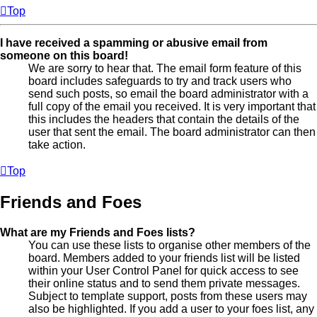
Top
I have received a spamming or abusive email from
someone on this board!
We are sorry to hear that. The email form feature of this
board includes safeguards to try and track users who
send such posts, so email the board administrator with a
full copy of the email you received. It is very important that
this includes the headers that contain the details of the
user that sent the email. The board administrator can then
take action.
Top
Friends and Foes
What are my Friends and Foes lists?
You can use these lists to organise other members of the
board. Members added to your friends list will be listed
within your User Control Panel for quick access to see
their online status and to send them private messages.
Subject to template support, posts from these users may
also be highlighted. If you add a user to your foes list, any