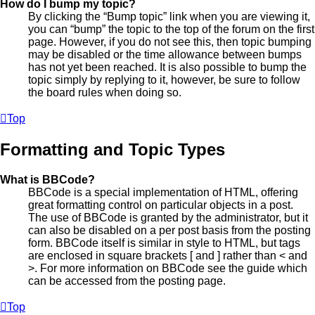
How do I bump my topic?
By clicking the “Bump topic” link when you are viewing it,
you can “bump” the topic to the top of the forum on the first
page. However, if you do not see this, then topic bumping
may be disabled or the time allowance between bumps
has not yet been reached. It is also possible to bump the
topic simply by replying to it, however, be sure to follow
the board rules when doing so.
Top
Formatting and Topic Types
What is BBCode?
BBCode is a special implementation of HTML, offering
great formatting control on particular objects in a post.
The use of BBCode is granted by the administrator, but it
can also be disabled on a per post basis from the posting
form. BBCode itself is similar in style to HTML, but tags
are enclosed in square brackets [ and ] rather than < and
>. For more information on BBCode see the guide which
can be accessed from the posting page.
Top