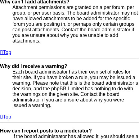
Why can’t I add attachments?
Attachment permissions are granted on a per forum, per
group, or per user basis. The board administrator may not
have allowed attachments to be added for the specific
forum you are posting in, or perhaps only certain groups
can post attachments. Contact the board administrator if
you are unsure about why you are unable to add
attachments.
Top
Why did I receive a warning?
Each board administrator has their own set of rules for
their site. If you have broken a rule, you may be issued a
warning. Please note that this is the board administrator’s
decision, and the phpBB Limited has nothing to do with
the warnings on the given site. Contact the board
administrator if you are unsure about why you were
issued a warning.
Top
How can I report posts to a moderator?
If the board administrator has allowed it, you should see a