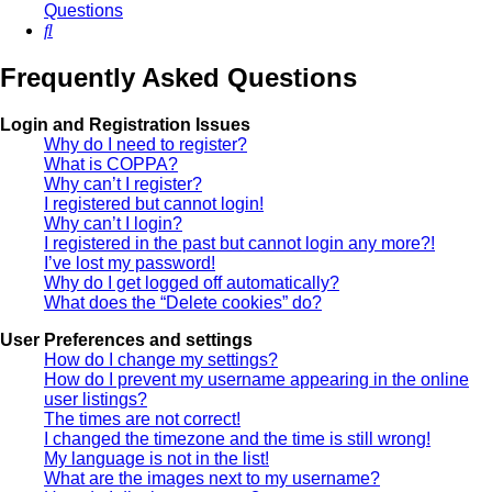
Questions
Search
Frequently Asked Questions
Login and Registration Issues
Why do I need to register?
What is COPPA?
Why can’t I register?
I registered but cannot login!
Why can’t I login?
I registered in the past but cannot login any more?!
I’ve lost my password!
Why do I get logged off automatically?
What does the “Delete cookies” do?
User Preferences and settings
How do I change my settings?
How do I prevent my username appearing in the online
user listings?
The times are not correct!
I changed the timezone and the time is still wrong!
My language is not in the list!
What are the images next to my username?