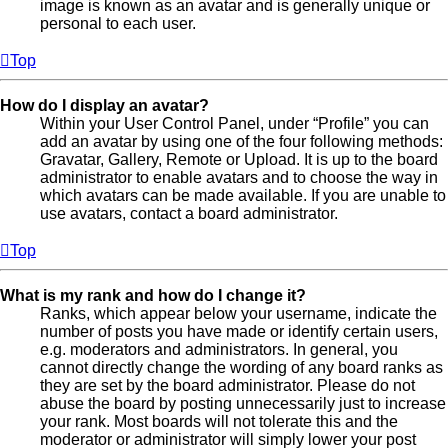
image is known as an avatar and is generally unique or
personal to each user.
Top
How do I display an avatar?
Within your User Control Panel, under “Profile” you can
add an avatar by using one of the four following methods:
Gravatar, Gallery, Remote or Upload. It is up to the board
administrator to enable avatars and to choose the way in
which avatars can be made available. If you are unable to
use avatars, contact a board administrator.
Top
What is my rank and how do I change it?
Ranks, which appear below your username, indicate the
number of posts you have made or identify certain users,
e.g. moderators and administrators. In general, you
cannot directly change the wording of any board ranks as
they are set by the board administrator. Please do not
abuse the board by posting unnecessarily just to increase
your rank. Most boards will not tolerate this and the
moderator or administrator will simply lower your post