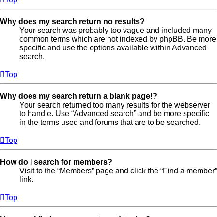
Why does my search return no results?
Your search was probably too vague and included many
common terms which are not indexed by phpBB. Be more
specific and use the options available within Advanced
search.
Top
Why does my search return a blank page!?
Your search returned too many results for the webserver
to handle. Use “Advanced search” and be more specific
in the terms used and forums that are to be searched.
Top
How do I search for members?
Visit to the “Members” page and click the “Find a member”
link.
Top