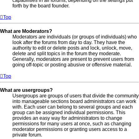
capabilities in all forums, depending on the settings put
forth by the board founder.
Top
What are Moderators?
Moderators are individuals (or groups of individuals) who
look after the forums from day to day. They have the
authority to edit or delete posts and lock, unlock, move,
delete and split topics in the forum they moderate.
Generally, moderators are present to prevent users from
going off-topic or posting abusive or offensive material.
Top
What are usergroups?
Usergroups are groups of users that divide the community
into manageable sections board administrators can work
with. Each user can belong to several groups and each
group can be assigned individual permissions. This
provides an easy way for administrators to change
permissions for many users at once, such as changing
moderator permissions or granting users access to a
private forum.