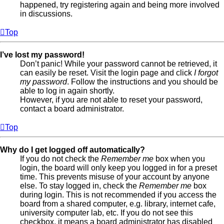
happened, try registering again and being more involved
in discussions.
Top
I’ve lost my password!
Don’t panic! While your password cannot be retrieved, it
can easily be reset. Visit the login page and click
I forgot
my password
. Follow the instructions and you should be
able to log in again shortly.
However, if you are not able to reset your password,
contact a board administrator.
Top
Why do I get logged off automatically?
If you do not check the
Remember me
box when you
login, the board will only keep you logged in for a preset
time. This prevents misuse of your account by anyone
else. To stay logged in, check the
Remember me
box
during login. This is not recommended if you access the
board from a shared computer, e.g. library, internet cafe,
university computer lab, etc. If you do not see this
checkbox, it means a board administrator has disabled