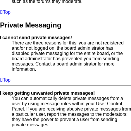
such as the forums they moderate.
Top
Private Messaging
I cannot send private messages!
There are three reasons for this; you are not registered
and/or not logged on, the board administrator has
disabled private messaging for the entire board, or the
board administrator has prevented you from sending
messages. Contact a board administrator for more
information.
Top
I keep getting unwanted private messages!
You can automatically delete private messages from a
user by using message rules within your User Control
Panel. If you are receiving abusive private messages from
a particular user, report the messages to the moderators;
they have the power to prevent a user from sending
private messages.