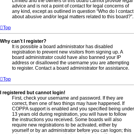
Limited and the owners of this board cannot provide legal
advice and is not a point of contact for legal concerns of
any kind, except as outlined in question “Who do I contact
about abusive and/or legal matters related to this board?”.
Top
Why can’t I register?
It is possible a board administrator has disabled
registration to prevent new visitors from signing up. A
board administrator could have also banned your IP
address or disallowed the username you are attempting
to register. Contact a board administrator for assistance.
Top
I registered but cannot login!
First, check your username and password. If they are
correct, then one of two things may have happened. If
COPPA support is enabled and you specified being under
13 years old during registration, you will have to follow
the instructions you received. Some boards will also
require new registrations to be activated, either by
yourself or by an administrator before you can logon; this