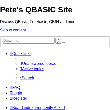
Pete's QBASIC Site
Discuss QBasic, Freebasic, QB64 and more
Skip to content
Advanced
Search
search
Quick links
Unanswered topics
Active topics
Search
FAQ
Login
Register
Board index
Frequently Asked