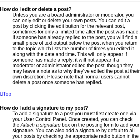
How do I edit or delete a post?
Unless you are a board administrator or moderator, you
can only edit or delete your own posts. You can edit a
post by clicking the edit button for the relevant post,
sometimes for only a limited time after the post was made.
If someone has already replied to the post, you will find a
small piece of text output below the post when you return
to the topic which lists the number of times you edited it
along with the date and time. This will only appear if
someone has made a reply; it will not appear if a
moderator or administrator edited the post, though they
may leave a note as to why they’ve edited the post at their
own discretion. Please note that normal users cannot
delete a post once someone has replied.
Top
How do I add a signature to my post?
To add a signature to a post you must first create one via
your User Control Panel. Once created, you can check
the
Attach a signature
box on the posting form to add your
signature. You can also add a signature by default to all
your posts by checking the appropriate radio button in the