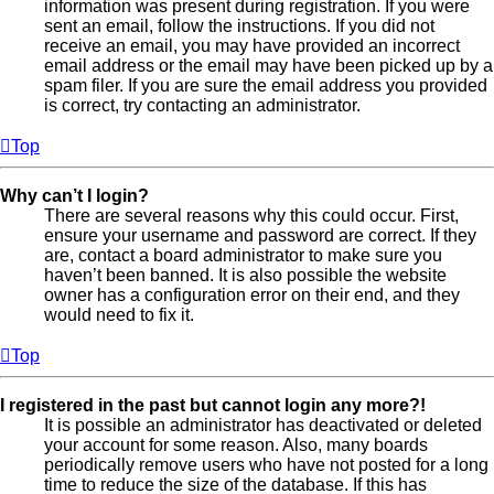
information was present during registration. If you were
sent an email, follow the instructions. If you did not
receive an email, you may have provided an incorrect
email address or the email may have been picked up by a
spam filer. If you are sure the email address you provided
is correct, try contacting an administrator.
Top
Why can’t I login?
There are several reasons why this could occur. First,
ensure your username and password are correct. If they
are, contact a board administrator to make sure you
haven’t been banned. It is also possible the website
owner has a configuration error on their end, and they
would need to fix it.
Top
I registered in the past but cannot login any more?!
It is possible an administrator has deactivated or deleted
your account for some reason. Also, many boards
periodically remove users who have not posted for a long
time to reduce the size of the database. If this has