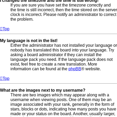
I changed the timezone and the time is still wrong!
If you are sure you have set the timezone correctly and
the time is still incorrect, then the time stored on the server
clock is incorrect. Please notify an administrator to correct
the problem.
Top
My language is not in the list!
Either the administrator has not installed your language or
nobody has translated this board into your language. Try
asking a board administrator if they can install the
language pack you need. If the language pack does not
exist, feel free to create a new translation. More
information can be found at the
phpBB
® website.
Top
What are the images next to my username?
There are two images which may appear along with a
username when viewing posts. One of them may be an
image associated with your rank, generally in the form of
stars, blocks or dots, indicating how many posts you have
made or your status on the board. Another, usually larger,