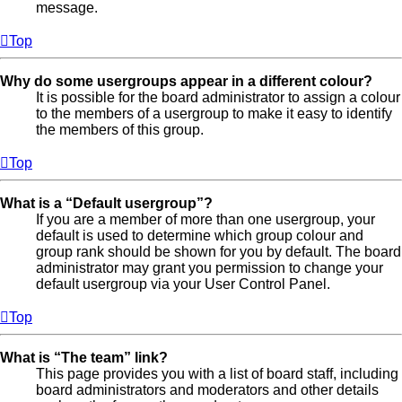
message.
Top
Why do some usergroups appear in a different colour?
It is possible for the board administrator to assign a colour
to the members of a usergroup to make it easy to identify
the members of this group.
Top
What is a “Default usergroup”?
If you are a member of more than one usergroup, your
default is used to determine which group colour and
group rank should be shown for you by default. The board
administrator may grant you permission to change your
default usergroup via your User Control Panel.
Top
What is “The team” link?
This page provides you with a list of board staff, including
board administrators and moderators and other details