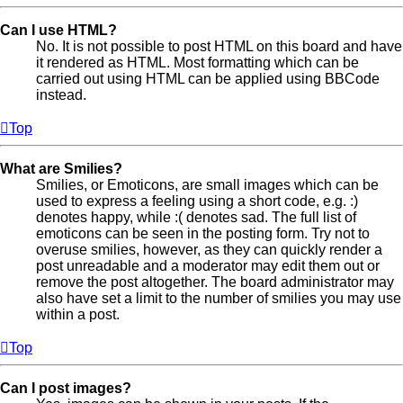
Can I use HTML?
No. It is not possible to post HTML on this board and have
it rendered as HTML. Most formatting which can be
carried out using HTML can be applied using BBCode
instead.
Top
What are Smilies?
Smilies, or Emoticons, are small images which can be
used to express a feeling using a short code, e.g. :)
denotes happy, while :( denotes sad. The full list of
emoticons can be seen in the posting form. Try not to
overuse smilies, however, as they can quickly render a
post unreadable and a moderator may edit them out or
remove the post altogether. The board administrator may
also have set a limit to the number of smilies you may use
within a post.
Top
Can I post images?