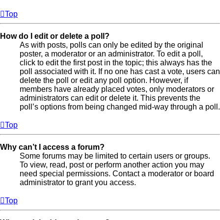
Top
How do I edit or delete a poll?
As with posts, polls can only be edited by the original
poster, a moderator or an administrator. To edit a poll,
click to edit the first post in the topic; this always has the
poll associated with it. If no one has cast a vote, users can
delete the poll or edit any poll option. However, if
members have already placed votes, only moderators or
administrators can edit or delete it. This prevents the
poll’s options from being changed mid-way through a poll.
Top
Why can’t I access a forum?
Some forums may be limited to certain users or groups.
To view, read, post or perform another action you may
need special permissions. Contact a moderator or board
administrator to grant you access.
Top