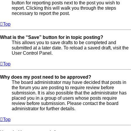
button for reporting posts next to the post you wish to
report. Clicking this will walk you through the steps
necessary to report the post.
Top
What is the “Save” button for in topic posting?
This allows you to save drafts to be completed and
submitted at a later date. To reload a saved draft, visit the
User Control Panel.
Top
Why does my post need to be approved?
The board administrator may have decided that posts in
the forum you are posting to require review before
submission. It is also possible that the administrator has
placed you in a group of users whose posts require
review before submission. Please contact the board
administrator for further details.
Top