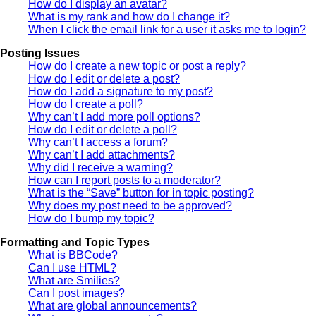
How do I display an avatar?
What is my rank and how do I change it?
When I click the email link for a user it asks me to login?
Posting Issues
How do I create a new topic or post a reply?
How do I edit or delete a post?
How do I add a signature to my post?
How do I create a poll?
Why can’t I add more poll options?
How do I edit or delete a poll?
Why can’t I access a forum?
Why can’t I add attachments?
Why did I receive a warning?
How can I report posts to a moderator?
What is the “Save” button for in topic posting?
Why does my post need to be approved?
How do I bump my topic?
Formatting and Topic Types
What is BBCode?
Can I use HTML?
What are Smilies?
Can I post images?
What are global announcements?