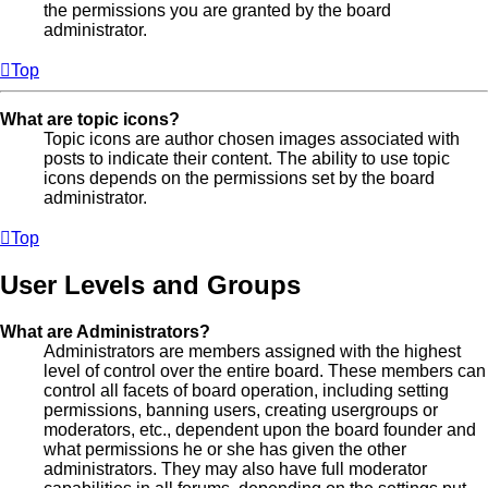
the permissions you are granted by the board
administrator.
Top
What are topic icons?
Topic icons are author chosen images associated with
posts to indicate their content. The ability to use topic
icons depends on the permissions set by the board
administrator.
Top
User Levels and Groups
What are Administrators?
Administrators are members assigned with the highest
level of control over the entire board. These members can
control all facets of board operation, including setting
permissions, banning users, creating usergroups or
moderators, etc., dependent upon the board founder and
what permissions he or she has given the other
administrators. They may also have full moderator