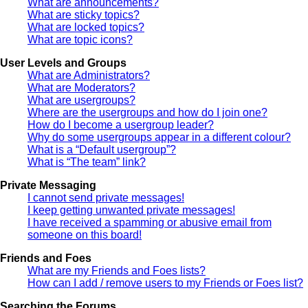
What are announcements?
What are sticky topics?
What are locked topics?
What are topic icons?
User Levels and Groups
What are Administrators?
What are Moderators?
What are usergroups?
Where are the usergroups and how do I join one?
How do I become a usergroup leader?
Why do some usergroups appear in a different colour?
What is a “Default usergroup”?
What is “The team” link?
Private Messaging
I cannot send private messages!
I keep getting unwanted private messages!
I have received a spamming or abusive email from
someone on this board!
Friends and Foes
What are my Friends and Foes lists?
How can I add / remove users to my Friends or Foes list?
Searching the Forums