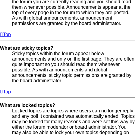
the forum you are currently reading and you should read
them whenever possible. Announcements appear at the
top of every page in the forum to which they are posted.
As with global announcements, announcement
permissions are granted by the board administrator.
Top
What are sticky topics?
Sticky topics within the forum appear below
announcements and only on the first page. They are often
quite important so you should read them whenever
possible. As with announcements and global
announcements, sticky topic permissions are granted by
the board administrator.
Top
What are locked topics?
Locked topics are topics where users can no longer reply
and any poll it contained was automatically ended. Topics
may be locked for many reasons and were set this way by
either the forum moderator or board administrator. You
may also be able to lock your own topics depending on