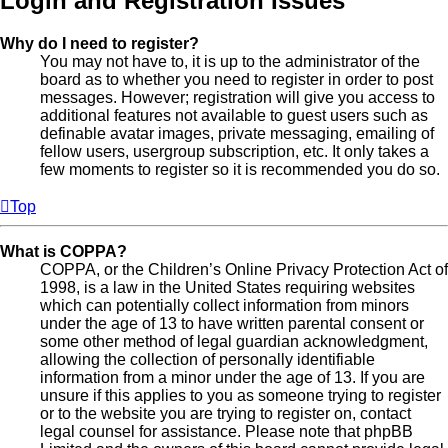
Login and Registration Issues
Why do I need to register?
You may not have to, it is up to the administrator of the
board as to whether you need to register in order to post
messages. However; registration will give you access to
additional features not available to guest users such as
definable avatar images, private messaging, emailing of
fellow users, usergroup subscription, etc. It only takes a
few moments to register so it is recommended you do so.
Top
What is COPPA?
COPPA, or the Children’s Online Privacy Protection Act of
1998, is a law in the United States requiring websites
which can potentially collect information from minors
under the age of 13 to have written parental consent or
some other method of legal guardian acknowledgment,
allowing the collection of personally identifiable
information from a minor under the age of 13. If you are
unsure if this applies to you as someone trying to register
or to the website you are trying to register on, contact
legal counsel for assistance. Please note that phpBB