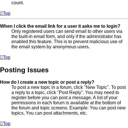
count.
Top
When I click the email link for a user it asks me to login?
Only registered users can send email to other users via
the built-in email form, and only if the administrator has
enabled this feature. This is to prevent malicious use of
the email system by anonymous users.
Top
Posting Issues
How do I create a new topic or post a reply?
To post a new topic in a forum, click "New Topic". To post
a reply to a topic, click "Post Reply". You may need to
register before you can post a message. A list of your
permissions in each forum is available at the bottom of
the forum and topic screens. Example: You can post new
topics, You can post attachments, etc.
Top