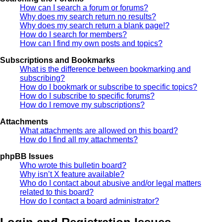
How can I search a forum or forums?
Why does my search return no results?
Why does my search return a blank page!?
How do I search for members?
How can I find my own posts and topics?
Subscriptions and Bookmarks
What is the difference between bookmarking and
subscribing?
How do I bookmark or subscribe to specific topics?
How do I subscribe to specific forums?
How do I remove my subscriptions?
Attachments
What attachments are allowed on this board?
How do I find all my attachments?
phpBB Issues
Who wrote this bulletin board?
Why isn’t X feature available?
Who do I contact about abusive and/or legal matters
related to this board?
How do I contact a board administrator?