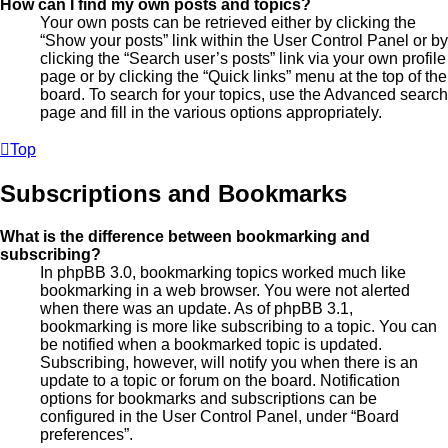
How can I find my own posts and topics?
Your own posts can be retrieved either by clicking the
“Show your posts” link within the User Control Panel or by
clicking the “Search user’s posts” link via your own profile
page or by clicking the “Quick links” menu at the top of the
board. To search for your topics, use the Advanced search
page and fill in the various options appropriately.
Top
Subscriptions and Bookmarks
What is the difference between bookmarking and
subscribing?
In phpBB 3.0, bookmarking topics worked much like
bookmarking in a web browser. You were not alerted
when there was an update. As of phpBB 3.1,
bookmarking is more like subscribing to a topic. You can
be notified when a bookmarked topic is updated.
Subscribing, however, will notify you when there is an
update to a topic or forum on the board. Notification
options for bookmarks and subscriptions can be
configured in the User Control Panel, under “Board
preferences”.