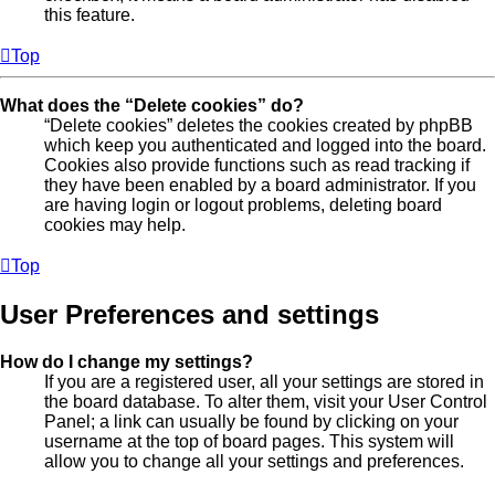
this feature.
Top
What does the “Delete cookies” do?
“Delete cookies” deletes the cookies created by phpBB
which keep you authenticated and logged into the board.
Cookies also provide functions such as read tracking if
they have been enabled by a board administrator. If you
are having login or logout problems, deleting board
cookies may help.
Top
User Preferences and settings
How do I change my settings?
If you are a registered user, all your settings are stored in
the board database. To alter them, visit your User Control
Panel; a link can usually be found by clicking on your
username at the top of board pages. This system will
allow you to change all your settings and preferences.