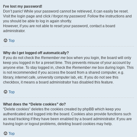
I’ve lost my password!
Don’t panic! While your password cannot be retrieved, it can easily be reset.
Visit the login page and click
I forgot my password
. Follow the instructions and
you should be able to log in again shortly.
However, if you are not able to reset your password, contact a board
administrator.
Top
Why do I get logged off automatically?
If you do not check the
Remember me
box when you login, the board will only
keep you logged in for a preset time. This prevents misuse of your account by
anyone else. To stay logged in, check the
Remember me
box during login. This
is not recommended if you access the board from a shared computer, e.g.
library, internet cafe, university computer lab, etc. If you do not see this
checkbox, it means a board administrator has disabled this feature.
Top
What does the “Delete cookies” do?
“Delete cookies” deletes the cookies created by phpBB which keep you
authenticated and logged into the board. Cookies also provide functions such
as read tracking if they have been enabled by a board administrator. If you are
having login or logout problems, deleting board cookies may help.
Top