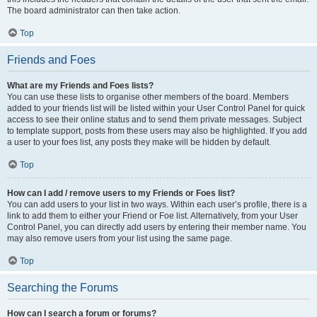
The board administrator can then take action.
Top
Friends and Foes
What are my Friends and Foes lists?
You can use these lists to organise other members of the board. Members
added to your friends list will be listed within your User Control Panel for quick
access to see their online status and to send them private messages. Subject
to template support, posts from these users may also be highlighted. If you add
a user to your foes list, any posts they make will be hidden by default.
Top
How can I add / remove users to my Friends or Foes list?
You can add users to your list in two ways. Within each user’s profile, there is a
link to add them to either your Friend or Foe list. Alternatively, from your User
Control Panel, you can directly add users by entering their member name. You
may also remove users from your list using the same page.
Top
Searching the Forums
How can I search a forum or forums?