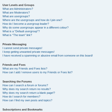
User Levels and Groups
What are Administrators?
What are Moderators?
What are usergroups?
Where are the usergroups and how do I join one?
How do I become a usergroup leader?
Why do some usergroups appear in a different colour?
What is a “Default usergroup”?
What is “The team” link?
Private Messaging
I cannot send private messages!
I keep getting unwanted private messages!
I have received a spamming or abusive email from someone on this board!
Friends and Foes
What are my Friends and Foes lists?
How can I add / remove users to my Friends or Foes list?
Searching the Forums
How can I search a forum or forums?
Why does my search return no results?
Why does my search return a blank page!?
How do I search for members?
How can I find my own posts and topics?
Subscriptions and Bookmarks