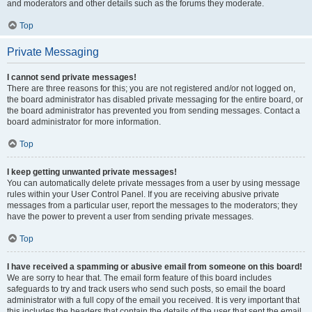
and moderators and other details such as the forums they moderate.
Top
Private Messaging
I cannot send private messages!
There are three reasons for this; you are not registered and/or not logged on,
the board administrator has disabled private messaging for the entire board, or
the board administrator has prevented you from sending messages. Contact a
board administrator for more information.
Top
I keep getting unwanted private messages!
You can automatically delete private messages from a user by using message
rules within your User Control Panel. If you are receiving abusive private
messages from a particular user, report the messages to the moderators; they
have the power to prevent a user from sending private messages.
Top
I have received a spamming or abusive email from someone on this board!
We are sorry to hear that. The email form feature of this board includes
safeguards to try and track users who send such posts, so email the board
administrator with a full copy of the email you received. It is very important that
this includes the headers that contain the details of the user that sent the email.