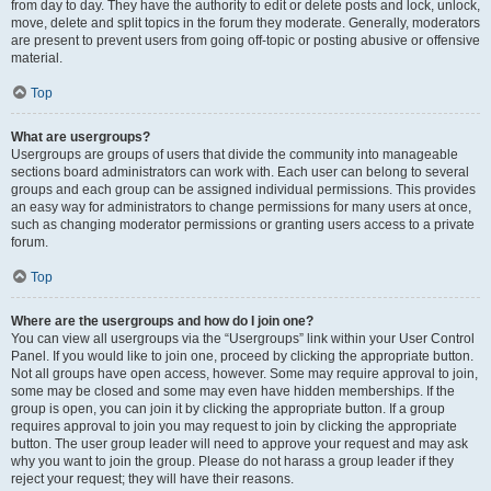
from day to day. They have the authority to edit or delete posts and lock, unlock,
move, delete and split topics in the forum they moderate. Generally, moderators
are present to prevent users from going off-topic or posting abusive or offensive
material.
Top
What are usergroups?
Usergroups are groups of users that divide the community into manageable
sections board administrators can work with. Each user can belong to several
groups and each group can be assigned individual permissions. This provides
an easy way for administrators to change permissions for many users at once,
such as changing moderator permissions or granting users access to a private
forum.
Top
Where are the usergroups and how do I join one?
You can view all usergroups via the “Usergroups” link within your User Control
Panel. If you would like to join one, proceed by clicking the appropriate button.
Not all groups have open access, however. Some may require approval to join,
some may be closed and some may even have hidden memberships. If the
group is open, you can join it by clicking the appropriate button. If a group
requires approval to join you may request to join by clicking the appropriate
button. The user group leader will need to approve your request and may ask
why you want to join the group. Please do not harass a group leader if they
reject your request; they will have their reasons.