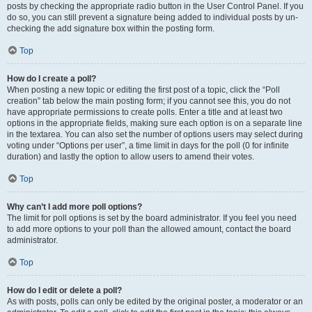
posts by checking the appropriate radio button in the User Control Panel. If you
do so, you can still prevent a signature being added to individual posts by un-
checking the add signature box within the posting form.
Top
How do I create a poll?
When posting a new topic or editing the first post of a topic, click the “Poll
creation” tab below the main posting form; if you cannot see this, you do not
have appropriate permissions to create polls. Enter a title and at least two
options in the appropriate fields, making sure each option is on a separate line
in the textarea. You can also set the number of options users may select during
voting under “Options per user”, a time limit in days for the poll (0 for infinite
duration) and lastly the option to allow users to amend their votes.
Top
Why can’t I add more poll options?
The limit for poll options is set by the board administrator. If you feel you need
to add more options to your poll than the allowed amount, contact the board
administrator.
Top
How do I edit or delete a poll?
As with posts, polls can only be edited by the original poster, a moderator or an