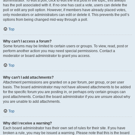
administrator. To edit a poll, click to edit the first post in the topic; this always
has the poll associated with it. If no one has cast a vote, users can delete the
poll or edit any poll option. However, if members have already placed votes,
only moderators or administrators can edit or delete it. This prevents the poll’s
options from being changed mid-way through a poll.
Top
Why can’t I access a forum?
Some forums may be limited to certain users or groups. To view, read, post or
perform another action you may need special permissions. Contact a
moderator or board administrator to grant you access.
Top
Why can’t I add attachments?
Attachment permissions are granted on a per forum, per group, or per user
basis. The board administrator may not have allowed attachments to be added
for the specific forum you are posting in, or perhaps only certain groups can
post attachments. Contact the board administrator if you are unsure about why
you are unable to add attachments.
Top
Why did I receive a warning?
Each board administrator has their own set of rules for their site. If you have
broken a rule, you may be issued a warning. Please note that this is the board