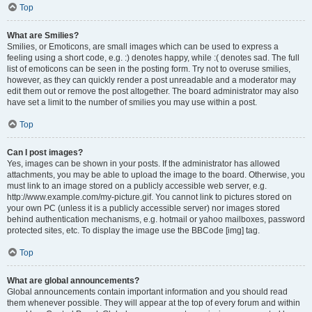
Top
What are Smilies?
Smilies, or Emoticons, are small images which can be used to express a
feeling using a short code, e.g. :) denotes happy, while :( denotes sad. The full
list of emoticons can be seen in the posting form. Try not to overuse smilies,
however, as they can quickly render a post unreadable and a moderator may
edit them out or remove the post altogether. The board administrator may also
have set a limit to the number of smilies you may use within a post.
Top
Can I post images?
Yes, images can be shown in your posts. If the administrator has allowed
attachments, you may be able to upload the image to the board. Otherwise, you
must link to an image stored on a publicly accessible web server, e.g.
http://www.example.com/my-picture.gif. You cannot link to pictures stored on
your own PC (unless it is a publicly accessible server) nor images stored
behind authentication mechanisms, e.g. hotmail or yahoo mailboxes, password
protected sites, etc. To display the image use the BBCode [img] tag.
Top
What are global announcements?
Global announcements contain important information and you should read
them whenever possible. They will appear at the top of every forum and within