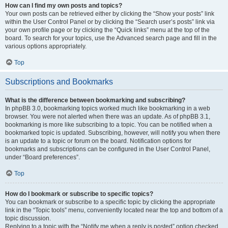
How can I find my own posts and topics?
Your own posts can be retrieved either by clicking the “Show your posts” link
within the User Control Panel or by clicking the “Search user’s posts” link via
your own profile page or by clicking the “Quick links” menu at the top of the
board. To search for your topics, use the Advanced search page and fill in the
various options appropriately.
Top
Subscriptions and Bookmarks
What is the difference between bookmarking and subscribing?
In phpBB 3.0, bookmarking topics worked much like bookmarking in a web
browser. You were not alerted when there was an update. As of phpBB 3.1,
bookmarking is more like subscribing to a topic. You can be notified when a
bookmarked topic is updated. Subscribing, however, will notify you when there
is an update to a topic or forum on the board. Notification options for
bookmarks and subscriptions can be configured in the User Control Panel,
under “Board preferences”.
Top
How do I bookmark or subscribe to specific topics?
You can bookmark or subscribe to a specific topic by clicking the appropriate
link in the “Topic tools” menu, conveniently located near the top and bottom of a
topic discussion.
Replying to a topic with the “Notify me when a reply is posted” option checked