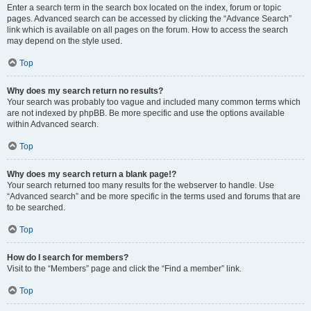
Enter a search term in the search box located on the index, forum or topic
pages. Advanced search can be accessed by clicking the “Advance Search”
link which is available on all pages on the forum. How to access the search
may depend on the style used.
Top
Why does my search return no results?
Your search was probably too vague and included many common terms which
are not indexed by phpBB. Be more specific and use the options available
within Advanced search.
Top
Why does my search return a blank page!?
Your search returned too many results for the webserver to handle. Use
“Advanced search” and be more specific in the terms used and forums that are
to be searched.
Top
How do I search for members?
Visit to the “Members” page and click the “Find a member” link.
Top