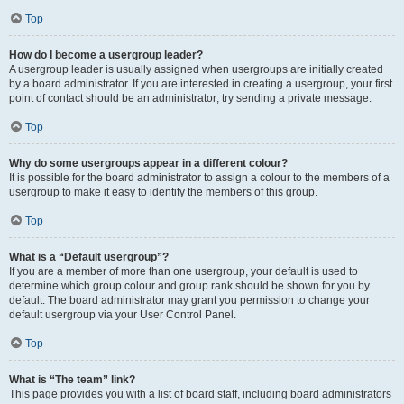
Top
How do I become a usergroup leader?
A usergroup leader is usually assigned when usergroups are initially created
by a board administrator. If you are interested in creating a usergroup, your first
point of contact should be an administrator; try sending a private message.
Top
Why do some usergroups appear in a different colour?
It is possible for the board administrator to assign a colour to the members of a
usergroup to make it easy to identify the members of this group.
Top
What is a “Default usergroup”?
If you are a member of more than one usergroup, your default is used to
determine which group colour and group rank should be shown for you by
default. The board administrator may grant you permission to change your
default usergroup via your User Control Panel.
Top
What is “The team” link?
This page provides you with a list of board staff, including board administrators