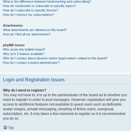
What is the difference between bookmarking and subscribing?
How do I bookmark or subscribe to specific topics?
How do I subscribe to specific forums?
How do I remove my subscriptions?
Attachments
What attachments are allowed on this board?
How do I find all my attachments?
phpBB Issues
Who wrote this bulletin board?
Why isn’t X feature available?
Who do I contact about abusive and/or legal matters related to this board?
How do I contact a board administrator?
Login and Registration Issues
Why do I need to register?
You may not have to, it is up to the administrator of the board as to whether you
need to register in order to post messages. However; registration will give you
access to additional features not available to guest users such as definable
avatar images, private messaging, emailing of fellow users, usergroup
subscription, etc. It only takes a few moments to register so it is recommended
you do so.
Top