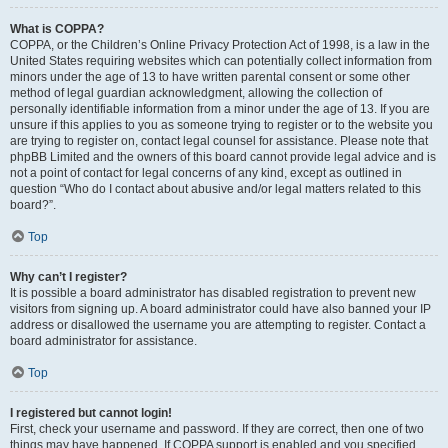
What is COPPA?
COPPA, or the Children’s Online Privacy Protection Act of 1998, is a law in the
United States requiring websites which can potentially collect information from
minors under the age of 13 to have written parental consent or some other
method of legal guardian acknowledgment, allowing the collection of
personally identifiable information from a minor under the age of 13. If you are
unsure if this applies to you as someone trying to register or to the website you
are trying to register on, contact legal counsel for assistance. Please note that
phpBB Limited and the owners of this board cannot provide legal advice and is
not a point of contact for legal concerns of any kind, except as outlined in
question “Who do I contact about abusive and/or legal matters related to this
board?”.
Top
Why can’t I register?
It is possible a board administrator has disabled registration to prevent new
visitors from signing up. A board administrator could have also banned your IP
address or disallowed the username you are attempting to register. Contact a
board administrator for assistance.
Top
I registered but cannot login!
First, check your username and password. If they are correct, then one of two
things may have happened. If COPPA support is enabled and you specified