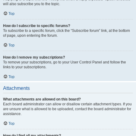
will also subscribe you to the topic.
Top
How do I subscribe to specific forums?
To subscribe to a specific forum, click the “Subscribe forum” link, at the bottom
of page, upon entering the forum.
Top
How do I remove my subscriptions?
To remove your subscriptions, go to your User Control Panel and follow the
links to your subscriptions.
Top
Attachments
What attachments are allowed on this board?
Each board administrator can allow or disallow certain attachment types. If you
are unsure what is allowed to be uploaded, contact the board administrator for
assistance.
Top
How do I find all my attachments?