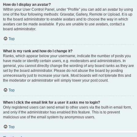
How do I display an avatar?
Within your User Control Panel, under “Profile” you can add an avatar by using
one of the four following methods: Gravatar, Gallery, Remote or Upload. It is up
to the board administrator to enable avatars and to choose the way in which
avatars can be made available. If you are unable to use avatars, contact a
board administrator.
Top
What is my rank and how do I change it?
Ranks, which appear below your username, indicate the number of posts you
have made or identify certain users, e.g. moderators and administrators. In
general, you cannot directly change the wording of any board ranks as they are
set by the board administrator. Please do not abuse the board by posting
unnecessarily just to increase your rank. Most boards will not tolerate this and
the moderator or administrator will simply lower your post count.
Top
When I click the email link for a user it asks me to login?
Only registered users can send email to other users via the built-in email form,
and only if the administrator has enabled this feature. This is to prevent
malicious use of the email system by anonymous users.
Top