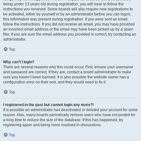
being under 13 years old during registration, you will have to follow the
instructions you received. Some boards will also require new registrations to
be activated, either by yourself or by an administrator before you can logon;
this information was present during registration. If you were sent an email,
follow the instructions. If you did not receive an email, you may have provided
an incorrect email address or the email may have been picked up by a spam
filer. If you are sure the email address you provided is correct, try contacting an
administrator.
Top
Why can’t I login?
There are several reasons why this could occur. First, ensure your username
and password are correct. If they are, contact a board administrator to make
sure you haven’t been banned. It is also possible the website owner has a
configuration error on their end, and they would need to fix it.
Top
I registered in the past but cannot login any more?!
It is possible an administrator has deactivated or deleted your account for some
reason. Also, many boards periodically remove users who have not posted for
a long time to reduce the size of the database. If this has happened, try
registering again and being more involved in discussions.
Top