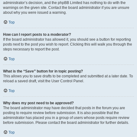
administrator’s decision, and the phpBB Limited has nothing to do with the
warnings on the given site. Contact the board administrator if you are unsure
about why you were issued a warning.
Top
How can I report posts to a moderator?
If the board administrator has allowed it, you should see a button for reporting
posts next to the post you wish to report. Clicking this will walk you through the
steps necessary to report the post.
Top
What is the “Save” button for in topic posting?
This allows you to save drafts to be completed and submitted at a later date. To
reload a saved draft, visit the User Control Panel.
Top
Why does my post need to be approved?
The board administrator may have decided that posts in the forum you are
posting to require review before submission. It is also possible that the
administrator has placed you in a group of users whose posts require review
before submission. Please contact the board administrator for further details.
Top