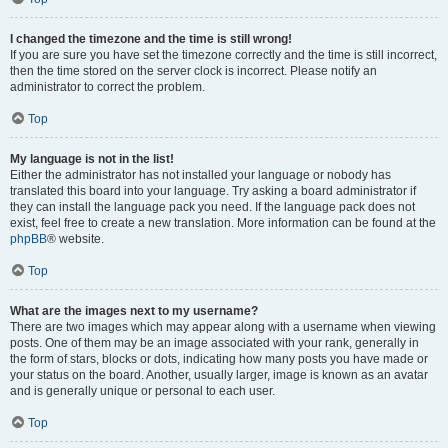
I changed the timezone and the time is still wrong!
If you are sure you have set the timezone correctly and the time is still incorrect,
then the time stored on the server clock is incorrect. Please notify an
administrator to correct the problem.
Top
My language is not in the list!
Either the administrator has not installed your language or nobody has
translated this board into your language. Try asking a board administrator if
they can install the language pack you need. If the language pack does not
exist, feel free to create a new translation. More information can be found at the
phpBB
® website.
Top
What are the images next to my username?
There are two images which may appear along with a username when viewing
posts. One of them may be an image associated with your rank, generally in
the form of stars, blocks or dots, indicating how many posts you have made or
your status on the board. Another, usually larger, image is known as an avatar
and is generally unique or personal to each user.
Top