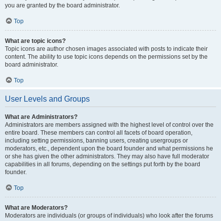
you are granted by the board administrator.
Top
What are topic icons?
Topic icons are author chosen images associated with posts to indicate their
content. The ability to use topic icons depends on the permissions set by the
board administrator.
Top
User Levels and Groups
What are Administrators?
Administrators are members assigned with the highest level of control over the
entire board. These members can control all facets of board operation,
including setting permissions, banning users, creating usergroups or
moderators, etc., dependent upon the board founder and what permissions he
or she has given the other administrators. They may also have full moderator
capabilities in all forums, depending on the settings put forth by the board
founder.
Top
What are Moderators?
Moderators are individuals (or groups of individuals) who look after the forums