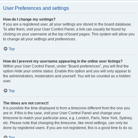
User Preferences and settings
How do I change my settings?
If you are a registered user, all your settings are stored in the board database.
To alter them, visit your User Control Panel; a link can usually be found by
clicking on your username at the top of board pages. This system will allow you
to change all your settings and preferences.
Top
How do I prevent my username appearing in the online user listings?
Within your User Control Panel, under “Board preferences”, you will find the
option
Hide your online status
. Enable this option and you will only appear to
the administrators, moderators and yourself. You will be counted as a hidden
user.
Top
The times are not correct!
It is possible the time displayed is from a timezone different from the one you
are in. If this is the case, visit your User Control Panel and change your
timezone to match your particular area, e.g. London, Paris, New York, Sydney,
etc. Please note that changing the timezone, like most settings, can only be
done by registered users. If you are not registered, this is a good time to do so.
Top