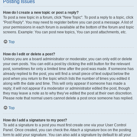
Posting Issues
How do I create a new topic or post a reply?
To post a new topic in a forum, click "New Topic". To post a reply to a topic, click
"Post Reply". You may need to register before you can post a message. A list of
your permissions in each forum is available at the bottom of the forum and topic
screens. Example: You can post new topics, You can post attachments, etc.
Top
How do I edit or delete a post?
Unless you are a board administrator or moderator, you can only edit or delete
your own posts. You can edit a post by clicking the edit button for the relevant
post, sometimes for only a limited time after the post was made. If someone has
already replied to the post, you will find a small piece of text output below the
post when you return to the topic which lists the number of times you edited it
along with the date and time. This will only appear if someone has made a
reply; it will not appear if a moderator or administrator edited the post, though
they may leave a note as to why they’ve edited the post at their own discretion.
Please note that normal users cannot delete a post once someone has replied.
Top
How do I add a signature to my post?
To add a signature to a post you must first create one via your User Control
Panel. Once created, you can check the
Attach a signature
box on the posting
form to add your signature. You can also add a signature by default to all your