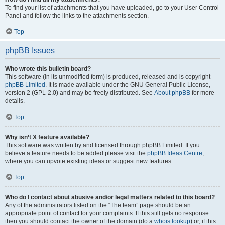
To find your list of attachments that you have uploaded, go to your User Control
Panel and follow the links to the attachments section.
Top
phpBB Issues
Who wrote this bulletin board?
This software (in its unmodified form) is produced, released and is copyright
phpBB Limited
. It is made available under the GNU General Public License,
version 2 (GPL-2.0) and may be freely distributed. See
About phpBB
for more
details.
Top
Why isn’t X feature available?
This software was written by and licensed through phpBB Limited. If you
believe a feature needs to be added please visit the
phpBB Ideas Centre
,
where you can upvote existing ideas or suggest new features.
Top
Who do I contact about abusive and/or legal matters related to this board?
Any of the administrators listed on the “The team” page should be an
appropriate point of contact for your complaints. If this still gets no response
then you should contact the owner of the domain (do a
whois lookup
) or, if this