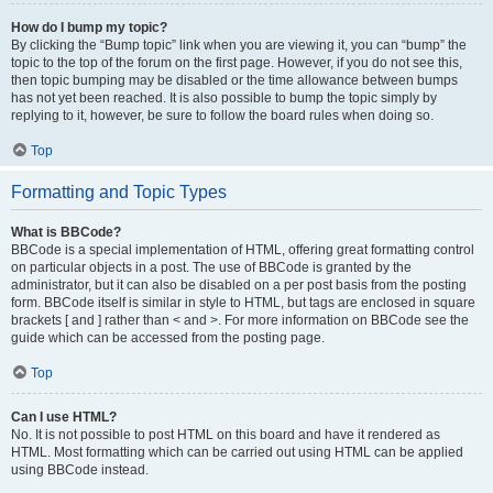
How do I bump my topic?
By clicking the “Bump topic” link when you are viewing it, you can “bump” the
topic to the top of the forum on the first page. However, if you do not see this,
then topic bumping may be disabled or the time allowance between bumps
has not yet been reached. It is also possible to bump the topic simply by
replying to it, however, be sure to follow the board rules when doing so.
Top
Formatting and Topic Types
What is BBCode?
BBCode is a special implementation of HTML, offering great formatting control
on particular objects in a post. The use of BBCode is granted by the
administrator, but it can also be disabled on a per post basis from the posting
form. BBCode itself is similar in style to HTML, but tags are enclosed in square
brackets [ and ] rather than < and >. For more information on BBCode see the
guide which can be accessed from the posting page.
Top
Can I use HTML?
No. It is not possible to post HTML on this board and have it rendered as
HTML. Most formatting which can be carried out using HTML can be applied
using BBCode instead.