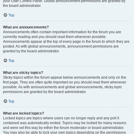
your User Control Panel. Global announcement permissions are granted by
the board administrator.
Top
What are announcements?
Announcements often contain important information for the forum you are
currently reading and you should read them whenever possible.
Announcements appear at the top of every page in the forum to which they are
posted. As with global announcements, announcement permissions are
granted by the board administrator.
Top
What are sticky topics?
Sticky topics within the forum appear below announcements and only on the
first page. They are often quite important so you should read them whenever
possible. As with announcements and global announcements, sticky topic
permissions are granted by the board administrator.
Top
What are locked topics?
Locked topics are topics where users can no longer reply and any poll it
contained was automatically ended. Topics may be locked for many reasons
and were set this way by either the forum moderator or board administrator.
You may also be able to lock your own topics depending on the permissions