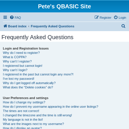
Pete's QBASIC Site
FAQ
Register
Login
S
Board index
Frequently Asked Questions
e
Frequently Asked Questions
a
r
Login and Registration Issues
Why do I need to register?
c
What is COPPA?
h
Why can’t I register?
I registered but cannot login!
Why can’t I login?
I registered in the past but cannot login any more?!
I’ve lost my password!
Why do I get logged off automatically?
What does the “Delete cookies” do?
User Preferences and settings
How do I change my settings?
How do I prevent my username appearing in the online user listings?
The times are not correct!
I changed the timezone and the time is still wrong!
My language is not in the list!
What are the images next to my username?
How do I display an avatar?