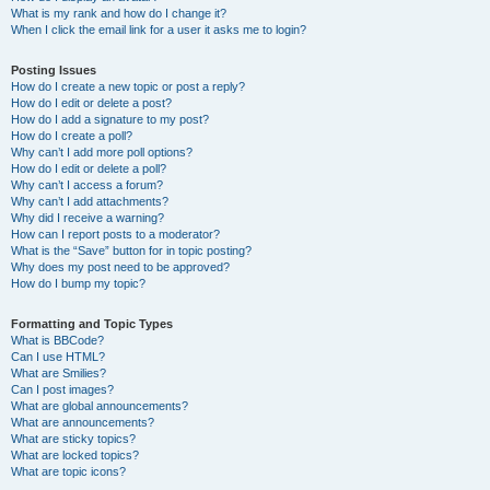
What is my rank and how do I change it?
When I click the email link for a user it asks me to login?
Posting Issues
How do I create a new topic or post a reply?
How do I edit or delete a post?
How do I add a signature to my post?
How do I create a poll?
Why can’t I add more poll options?
How do I edit or delete a poll?
Why can’t I access a forum?
Why can’t I add attachments?
Why did I receive a warning?
How can I report posts to a moderator?
What is the “Save” button for in topic posting?
Why does my post need to be approved?
How do I bump my topic?
Formatting and Topic Types
What is BBCode?
Can I use HTML?
What are Smilies?
Can I post images?
What are global announcements?
What are announcements?
What are sticky topics?
What are locked topics?
What are topic icons?