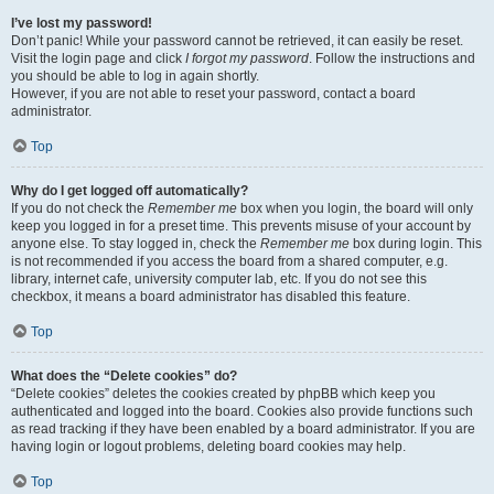
I’ve lost my password!
Don’t panic! While your password cannot be retrieved, it can easily be reset.
Visit the login page and click
I forgot my password
. Follow the instructions and
you should be able to log in again shortly.
However, if you are not able to reset your password, contact a board
administrator.
Top
Why do I get logged off automatically?
If you do not check the
Remember me
box when you login, the board will only
keep you logged in for a preset time. This prevents misuse of your account by
anyone else. To stay logged in, check the
Remember me
box during login. This
is not recommended if you access the board from a shared computer, e.g.
library, internet cafe, university computer lab, etc. If you do not see this
checkbox, it means a board administrator has disabled this feature.
Top
What does the “Delete cookies” do?
“Delete cookies” deletes the cookies created by phpBB which keep you
authenticated and logged into the board. Cookies also provide functions such
as read tracking if they have been enabled by a board administrator. If you are
having login or logout problems, deleting board cookies may help.
Top