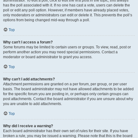
administrator. To edit a poll, click to edit the first post in the topic; this always
has the poll associated with it. If no one has cast a vote, users can delete the
poll or edit any poll option. However, if members have already placed votes,
only moderators or administrators can edit or delete it. This prevents the poll’s
options from being changed mid-way through a poll.
Top
Why can’t I access a forum?
Some forums may be limited to certain users or groups. To view, read, post or
perform another action you may need special permissions. Contact a
moderator or board administrator to grant you access.
Top
Why can’t I add attachments?
Attachment permissions are granted on a per forum, per group, or per user
basis. The board administrator may not have allowed attachments to be added
for the specific forum you are posting in, or perhaps only certain groups can
post attachments. Contact the board administrator if you are unsure about why
you are unable to add attachments.
Top
Why did I receive a warning?
Each board administrator has their own set of rules for their site. If you have
broken a rule, you may be issued a warning. Please note that this is the board