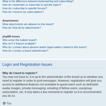
What is the difference between bookmarking and subscribing?
How do I bookmark or subscribe to specific topics?
How do I subscribe to specific forums?
How do I remove my subscriptions?
Attachments
What attachments are allowed on this board?
How do I find all my attachments?
phpBB Issues
Who wrote this bulletin board?
Why isn’t X feature available?
Who do I contact about abusive and/or legal matters related to this board?
How do I contact a board administrator?
Login and Registration Issues
Why do I need to register?
You may not have to, it is up to the administrator of the board as to whether you
need to register in order to post messages. However; registration will give you
access to additional features not available to guest users such as definable
avatar images, private messaging, emailing of fellow users, usergroup
subscription, etc. It only takes a few moments to register so it is recommended
you do so.
Top