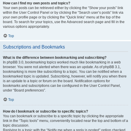
How can I find my own posts and topics?
Your own posts can be retrieved either by clicking the “Show your posts” link
within the User Control Panel or by clicking the “Search user’s posts” link via
your own profile page or by clicking the “Quick links” menu at the top of the
board. To search for your topics, use the Advanced search page and fill in the
various options appropriately.
Top
Subscriptions and Bookmarks
What is the difference between bookmarking and subscribing?
In phpBB 3.0, bookmarking topics worked much like bookmarking in a web
browser. You were not alerted when there was an update. As of phpBB 3.1,
bookmarking is more like subscribing to a topic. You can be notified when a
bookmarked topic is updated. Subscribing, however, will notify you when there
is an update to a topic or forum on the board. Notification options for
bookmarks and subscriptions can be configured in the User Control Panel,
under “Board preferences”.
Top
How do I bookmark or subscribe to specific topics?
You can bookmark or subscribe to a specific topic by clicking the appropriate
link in the “Topic tools” menu, conveniently located near the top and bottom of a
topic discussion.
Replying to a topic with the “Notify me when a reply is posted” option checked