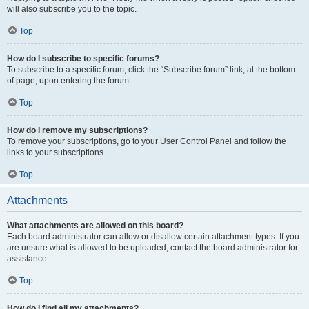
will also subscribe you to the topic.
Top
How do I subscribe to specific forums?
To subscribe to a specific forum, click the “Subscribe forum” link, at the bottom
of page, upon entering the forum.
Top
How do I remove my subscriptions?
To remove your subscriptions, go to your User Control Panel and follow the
links to your subscriptions.
Top
Attachments
What attachments are allowed on this board?
Each board administrator can allow or disallow certain attachment types. If you
are unsure what is allowed to be uploaded, contact the board administrator for
assistance.
Top
How do I find all my attachments?