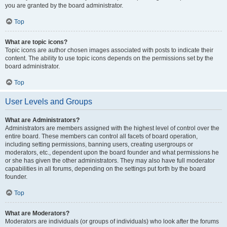
you are granted by the board administrator.
Top
What are topic icons?
Topic icons are author chosen images associated with posts to indicate their
content. The ability to use topic icons depends on the permissions set by the
board administrator.
Top
User Levels and Groups
What are Administrators?
Administrators are members assigned with the highest level of control over the
entire board. These members can control all facets of board operation,
including setting permissions, banning users, creating usergroups or
moderators, etc., dependent upon the board founder and what permissions he
or she has given the other administrators. They may also have full moderator
capabilities in all forums, depending on the settings put forth by the board
founder.
Top
What are Moderators?
Moderators are individuals (or groups of individuals) who look after the forums