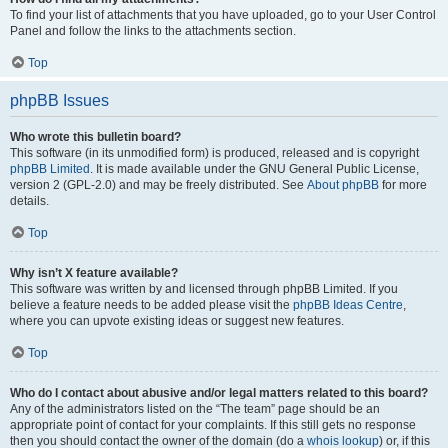
To find your list of attachments that you have uploaded, go to your User Control
Panel and follow the links to the attachments section.
Top
phpBB Issues
Who wrote this bulletin board?
This software (in its unmodified form) is produced, released and is copyright
phpBB Limited
. It is made available under the GNU General Public License,
version 2 (GPL-2.0) and may be freely distributed. See
About phpBB
for more
details.
Top
Why isn’t X feature available?
This software was written by and licensed through phpBB Limited. If you
believe a feature needs to be added please visit the
phpBB Ideas Centre
,
where you can upvote existing ideas or suggest new features.
Top
Who do I contact about abusive and/or legal matters related to this board?
Any of the administrators listed on the “The team” page should be an
appropriate point of contact for your complaints. If this still gets no response
then you should contact the owner of the domain (do a
whois lookup
) or, if this