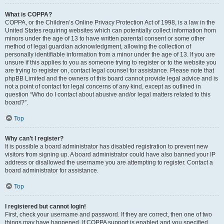
What is COPPA?
COPPA, or the Children’s Online Privacy Protection Act of 1998, is a law in the
United States requiring websites which can potentially collect information from
minors under the age of 13 to have written parental consent or some other
method of legal guardian acknowledgment, allowing the collection of
personally identifiable information from a minor under the age of 13. If you are
unsure if this applies to you as someone trying to register or to the website you
are trying to register on, contact legal counsel for assistance. Please note that
phpBB Limited and the owners of this board cannot provide legal advice and is
not a point of contact for legal concerns of any kind, except as outlined in
question “Who do I contact about abusive and/or legal matters related to this
board?”.
Top
Why can’t I register?
It is possible a board administrator has disabled registration to prevent new
visitors from signing up. A board administrator could have also banned your IP
address or disallowed the username you are attempting to register. Contact a
board administrator for assistance.
Top
I registered but cannot login!
First, check your username and password. If they are correct, then one of two
things may have happened. If COPPA support is enabled and you specified