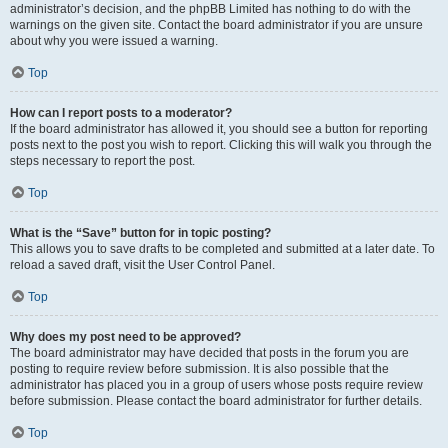
administrator’s decision, and the phpBB Limited has nothing to do with the
warnings on the given site. Contact the board administrator if you are unsure
about why you were issued a warning.
Top
How can I report posts to a moderator?
If the board administrator has allowed it, you should see a button for reporting
posts next to the post you wish to report. Clicking this will walk you through the
steps necessary to report the post.
Top
What is the “Save” button for in topic posting?
This allows you to save drafts to be completed and submitted at a later date. To
reload a saved draft, visit the User Control Panel.
Top
Why does my post need to be approved?
The board administrator may have decided that posts in the forum you are
posting to require review before submission. It is also possible that the
administrator has placed you in a group of users whose posts require review
before submission. Please contact the board administrator for further details.
Top