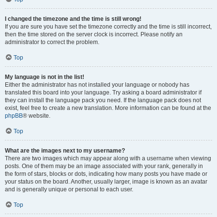
I changed the timezone and the time is still wrong!
If you are sure you have set the timezone correctly and the time is still incorrect,
then the time stored on the server clock is incorrect. Please notify an
administrator to correct the problem.
Top
My language is not in the list!
Either the administrator has not installed your language or nobody has
translated this board into your language. Try asking a board administrator if
they can install the language pack you need. If the language pack does not
exist, feel free to create a new translation. More information can be found at the
phpBB
® website.
Top
What are the images next to my username?
There are two images which may appear along with a username when viewing
posts. One of them may be an image associated with your rank, generally in
the form of stars, blocks or dots, indicating how many posts you have made or
your status on the board. Another, usually larger, image is known as an avatar
and is generally unique or personal to each user.
Top