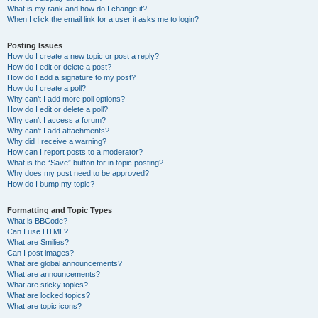
What is my rank and how do I change it?
When I click the email link for a user it asks me to login?
Posting Issues
How do I create a new topic or post a reply?
How do I edit or delete a post?
How do I add a signature to my post?
How do I create a poll?
Why can’t I add more poll options?
How do I edit or delete a poll?
Why can’t I access a forum?
Why can’t I add attachments?
Why did I receive a warning?
How can I report posts to a moderator?
What is the “Save” button for in topic posting?
Why does my post need to be approved?
How do I bump my topic?
Formatting and Topic Types
What is BBCode?
Can I use HTML?
What are Smilies?
Can I post images?
What are global announcements?
What are announcements?
What are sticky topics?
What are locked topics?
What are topic icons?