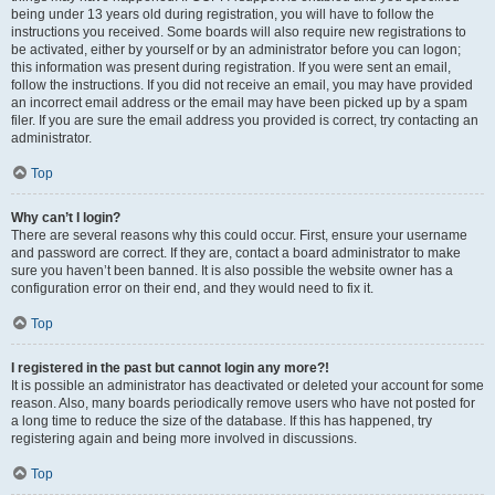
being under 13 years old during registration, you will have to follow the
instructions you received. Some boards will also require new registrations to
be activated, either by yourself or by an administrator before you can logon;
this information was present during registration. If you were sent an email,
follow the instructions. If you did not receive an email, you may have provided
an incorrect email address or the email may have been picked up by a spam
filer. If you are sure the email address you provided is correct, try contacting an
administrator.
Top
Why can’t I login?
There are several reasons why this could occur. First, ensure your username
and password are correct. If they are, contact a board administrator to make
sure you haven’t been banned. It is also possible the website owner has a
configuration error on their end, and they would need to fix it.
Top
I registered in the past but cannot login any more?!
It is possible an administrator has deactivated or deleted your account for some
reason. Also, many boards periodically remove users who have not posted for
a long time to reduce the size of the database. If this has happened, try
registering again and being more involved in discussions.
Top