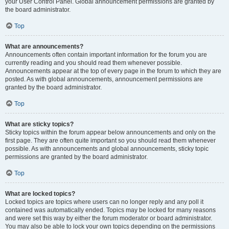
your User Control Panel. Global announcement permissions are granted by
the board administrator.
Top
What are announcements?
Announcements often contain important information for the forum you are
currently reading and you should read them whenever possible.
Announcements appear at the top of every page in the forum to which they are
posted. As with global announcements, announcement permissions are
granted by the board administrator.
Top
What are sticky topics?
Sticky topics within the forum appear below announcements and only on the
first page. They are often quite important so you should read them whenever
possible. As with announcements and global announcements, sticky topic
permissions are granted by the board administrator.
Top
What are locked topics?
Locked topics are topics where users can no longer reply and any poll it
contained was automatically ended. Topics may be locked for many reasons
and were set this way by either the forum moderator or board administrator.
You may also be able to lock your own topics depending on the permissions