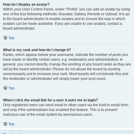
How do I display an avatar?
Within your User Control Panel, under “Profile” you can add an avatar by using
one of the four following methods: Gravatar, Gallery, Remote or Upload. It is up
to the board administrator to enable avatars and to choose the way in which
avatars can be made available. If you are unable to use avatars, contact a
board administrator.
Top
What is my rank and how do I change it?
Ranks, which appear below your username, indicate the number of posts you
have made or identify certain users, e.g. moderators and administrators. In
general, you cannot directly change the wording of any board ranks as they are
set by the board administrator. Please do not abuse the board by posting
unnecessarily just to increase your rank. Most boards will not tolerate this and
the moderator or administrator will simply lower your post count.
Top
When I click the email link for a user it asks me to login?
Only registered users can send email to other users via the built-in email form,
and only if the administrator has enabled this feature. This is to prevent
malicious use of the email system by anonymous users.
Top