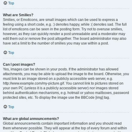
Top
What are Smilies?
Smilies, or Emoticons, are small images which can be used to express a
feeling using a short code, e.g. :) denotes happy, while :( denotes sad. The full
list of emoticons can be seen in the posting form. Try not to overuse smilies,
however, as they can quickly render a post unreadable and a moderator may
edit them out or remove the post altogether. The board administrator may also
have set a limit to the number of smilies you may use within a post.
Top
Can I post images?
Yes, images can be shown in your posts. If the administrator has allowed
attachments, you may be able to upload the image to the board. Otherwise, you
must link to an image stored on a publicly accessible web server, e.g.
http://www.example.com/my-picture.gif. You cannot link to pictures stored on
your own PC (unless it is a publicly accessible server) nor images stored
behind authentication mechanisms, e.g. hotmail or yahoo mailboxes, password
protected sites, etc. To display the image use the BBCode [img] tag.
Top
What are global announcements?
Global announcements contain important information and you should read
them whenever possible. They will appear at the top of every forum and within