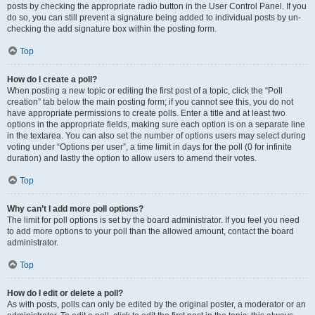
posts by checking the appropriate radio button in the User Control Panel. If you
do so, you can still prevent a signature being added to individual posts by un-
checking the add signature box within the posting form.
Top
How do I create a poll?
When posting a new topic or editing the first post of a topic, click the “Poll
creation” tab below the main posting form; if you cannot see this, you do not
have appropriate permissions to create polls. Enter a title and at least two
options in the appropriate fields, making sure each option is on a separate line
in the textarea. You can also set the number of options users may select during
voting under “Options per user”, a time limit in days for the poll (0 for infinite
duration) and lastly the option to allow users to amend their votes.
Top
Why can’t I add more poll options?
The limit for poll options is set by the board administrator. If you feel you need
to add more options to your poll than the allowed amount, contact the board
administrator.
Top
How do I edit or delete a poll?
As with posts, polls can only be edited by the original poster, a moderator or an