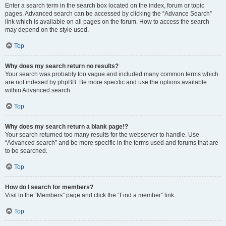
Enter a search term in the search box located on the index, forum or topic
pages. Advanced search can be accessed by clicking the “Advance Search”
link which is available on all pages on the forum. How to access the search
may depend on the style used.
Top
Why does my search return no results?
Your search was probably too vague and included many common terms which
are not indexed by phpBB. Be more specific and use the options available
within Advanced search.
Top
Why does my search return a blank page!?
Your search returned too many results for the webserver to handle. Use
“Advanced search” and be more specific in the terms used and forums that are
to be searched.
Top
How do I search for members?
Visit to the “Members” page and click the “Find a member” link.
Top