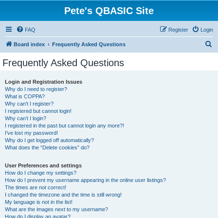
Pete's QBASIC Site
FAQ
Register
Login
S
Board index
Frequently Asked Questions
e
Frequently Asked Questions
a
r
Login and Registration Issues
Why do I need to register?
c
What is COPPA?
h
Why can’t I register?
I registered but cannot login!
Why can’t I login?
I registered in the past but cannot login any more?!
I’ve lost my password!
Why do I get logged off automatically?
What does the “Delete cookies” do?
User Preferences and settings
How do I change my settings?
How do I prevent my username appearing in the online user listings?
The times are not correct!
I changed the timezone and the time is still wrong!
My language is not in the list!
What are the images next to my username?
How do I display an avatar?