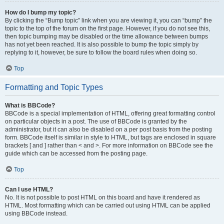
How do I bump my topic?
By clicking the “Bump topic” link when you are viewing it, you can “bump” the
topic to the top of the forum on the first page. However, if you do not see this,
then topic bumping may be disabled or the time allowance between bumps
has not yet been reached. It is also possible to bump the topic simply by
replying to it, however, be sure to follow the board rules when doing so.
Top
Formatting and Topic Types
What is BBCode?
BBCode is a special implementation of HTML, offering great formatting control
on particular objects in a post. The use of BBCode is granted by the
administrator, but it can also be disabled on a per post basis from the posting
form. BBCode itself is similar in style to HTML, but tags are enclosed in square
brackets [ and ] rather than < and >. For more information on BBCode see the
guide which can be accessed from the posting page.
Top
Can I use HTML?
No. It is not possible to post HTML on this board and have it rendered as
HTML. Most formatting which can be carried out using HTML can be applied
using BBCode instead.