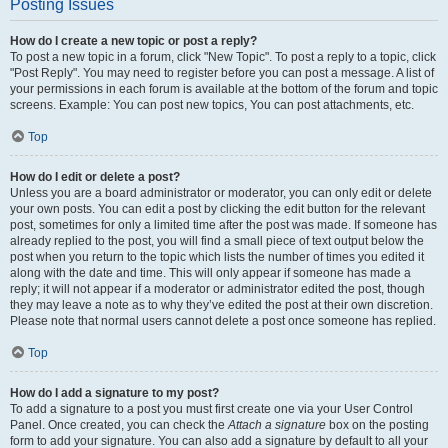
Posting Issues
How do I create a new topic or post a reply?
To post a new topic in a forum, click "New Topic". To post a reply to a topic, click
"Post Reply". You may need to register before you can post a message. A list of
your permissions in each forum is available at the bottom of the forum and topic
screens. Example: You can post new topics, You can post attachments, etc.
Top
How do I edit or delete a post?
Unless you are a board administrator or moderator, you can only edit or delete
your own posts. You can edit a post by clicking the edit button for the relevant
post, sometimes for only a limited time after the post was made. If someone has
already replied to the post, you will find a small piece of text output below the
post when you return to the topic which lists the number of times you edited it
along with the date and time. This will only appear if someone has made a
reply; it will not appear if a moderator or administrator edited the post, though
they may leave a note as to why they’ve edited the post at their own discretion.
Please note that normal users cannot delete a post once someone has replied.
Top
How do I add a signature to my post?
To add a signature to a post you must first create one via your User Control
Panel. Once created, you can check the
Attach a signature
box on the posting
form to add your signature. You can also add a signature by default to all your