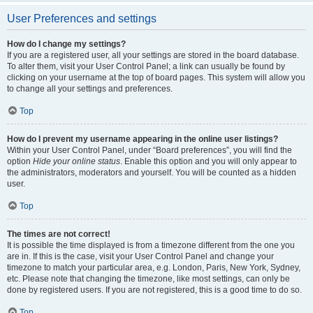
User Preferences and settings
How do I change my settings?
If you are a registered user, all your settings are stored in the board database.
To alter them, visit your User Control Panel; a link can usually be found by
clicking on your username at the top of board pages. This system will allow you
to change all your settings and preferences.
Top
How do I prevent my username appearing in the online user listings?
Within your User Control Panel, under “Board preferences”, you will find the
option
Hide your online status
. Enable this option and you will only appear to
the administrators, moderators and yourself. You will be counted as a hidden
user.
Top
The times are not correct!
It is possible the time displayed is from a timezone different from the one you
are in. If this is the case, visit your User Control Panel and change your
timezone to match your particular area, e.g. London, Paris, New York, Sydney,
etc. Please note that changing the timezone, like most settings, can only be
done by registered users. If you are not registered, this is a good time to do so.
Top