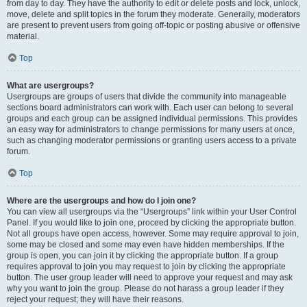
from day to day. They have the authority to edit or delete posts and lock, unlock,
move, delete and split topics in the forum they moderate. Generally, moderators
are present to prevent users from going off-topic or posting abusive or offensive
material.
Top
What are usergroups?
Usergroups are groups of users that divide the community into manageable
sections board administrators can work with. Each user can belong to several
groups and each group can be assigned individual permissions. This provides
an easy way for administrators to change permissions for many users at once,
such as changing moderator permissions or granting users access to a private
forum.
Top
Where are the usergroups and how do I join one?
You can view all usergroups via the “Usergroups” link within your User Control
Panel. If you would like to join one, proceed by clicking the appropriate button.
Not all groups have open access, however. Some may require approval to join,
some may be closed and some may even have hidden memberships. If the
group is open, you can join it by clicking the appropriate button. If a group
requires approval to join you may request to join by clicking the appropriate
button. The user group leader will need to approve your request and may ask
why you want to join the group. Please do not harass a group leader if they
reject your request; they will have their reasons.