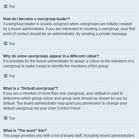
Top
How do I become a usergroup leader?
A usergroup leader is usually assigned when usergroups are initially created
by a board administrator. If you are interested in creating a usergroup, your first
point of contact should be an administrator; try sending a private message.
Top
Why do some usergroups appear in a different colour?
It is possible for the board administrator to assign a colour to the members of a
usergroup to make it easy to identify the members of this group.
Top
What is a “Default usergroup”?
If you are a member of more than one usergroup, your default is used to
determine which group colour and group rank should be shown for you by
default. The board administrator may grant you permission to change your
default usergroup via your User Control Panel.
Top
What is “The team” link?
This page provides you with a list of board staff, including board administrators