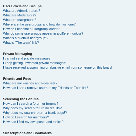
User Levels and Groups
What are Administrators?
What are Moderators?
What are usergroups?
Where are the usergroups and how do I join one?
How do I become a usergroup leader?
Why do some usergroups appear in a different colour?
What is a “Default usergroup”?
What is “The team” link?
Private Messaging
I cannot send private messages!
I keep getting unwanted private messages!
I have received a spamming or abusive email from someone on this board!
Friends and Foes
What are my Friends and Foes lists?
How can I add / remove users to my Friends or Foes list?
Searching the Forums
How can I search a forum or forums?
Why does my search return no results?
Why does my search return a blank page!?
How do I search for members?
How can I find my own posts and topics?
Subscriptions and Bookmarks