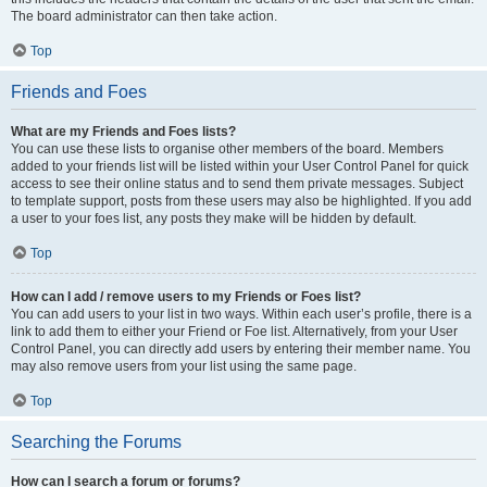
The board administrator can then take action.
Top
Friends and Foes
What are my Friends and Foes lists?
You can use these lists to organise other members of the board. Members
added to your friends list will be listed within your User Control Panel for quick
access to see their online status and to send them private messages. Subject
to template support, posts from these users may also be highlighted. If you add
a user to your foes list, any posts they make will be hidden by default.
Top
How can I add / remove users to my Friends or Foes list?
You can add users to your list in two ways. Within each user’s profile, there is a
link to add them to either your Friend or Foe list. Alternatively, from your User
Control Panel, you can directly add users by entering their member name. You
may also remove users from your list using the same page.
Top
Searching the Forums
How can I search a forum or forums?