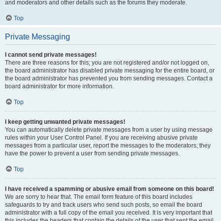
and moderators and other details such as the forums they moderate.
Top
Private Messaging
I cannot send private messages!
There are three reasons for this; you are not registered and/or not logged on,
the board administrator has disabled private messaging for the entire board, or
the board administrator has prevented you from sending messages. Contact a
board administrator for more information.
Top
I keep getting unwanted private messages!
You can automatically delete private messages from a user by using message
rules within your User Control Panel. If you are receiving abusive private
messages from a particular user, report the messages to the moderators; they
have the power to prevent a user from sending private messages.
Top
I have received a spamming or abusive email from someone on this board!
We are sorry to hear that. The email form feature of this board includes
safeguards to try and track users who send such posts, so email the board
administrator with a full copy of the email you received. It is very important that
this includes the headers that contain the details of the user that sent the email.