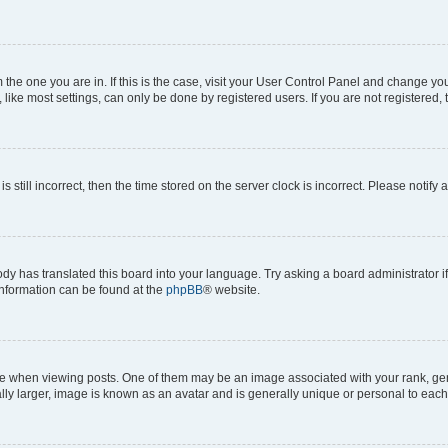
om the one you are in. If this is the case, visit your User Control Panel and change y
ike most settings, can only be done by registered users. If you are not registered, t
s still incorrect, then the time stored on the server clock is incorrect. Please notify 
ody has translated this board into your language. Try asking a board administrator i
 information can be found at the
phpBB
® website.
hen viewing posts. One of them may be an image associated with your rank, genera
ly larger, image is known as an avatar and is generally unique or personal to each