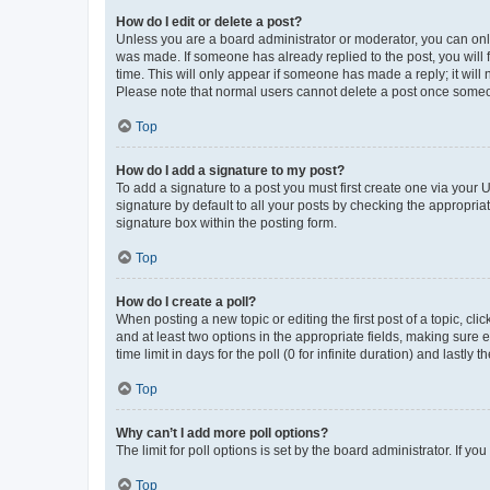
How do I edit or delete a post?
Unless you are a board administrator or moderator, you can only e
was made. If someone has already replied to the post, you will f
time. This will only appear if someone has made a reply; it will 
Please note that normal users cannot delete a post once someo
Top
How do I add a signature to my post?
To add a signature to a post you must first create one via your
signature by default to all your posts by checking the appropria
signature box within the posting form.
Top
How do I create a poll?
When posting a new topic or editing the first post of a topic, cli
and at least two options in the appropriate fields, making sure 
time limit in days for the poll (0 for infinite duration) and lastly
Top
Why can’t I add more poll options?
The limit for poll options is set by the board administrator. If 
Top