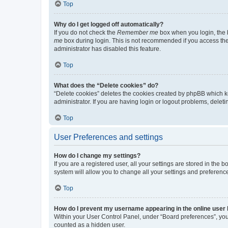
Top
Why do I get logged off automatically?
If you do not check the
Remember me
box when you login, the b
me
box during login. This is not recommended if you access the b
administrator has disabled this feature.
Top
What does the “Delete cookies” do?
“Delete cookies” deletes the cookies created by phpBB which k
administrator. If you are having login or logout problems, dele
Top
User Preferences and settings
How do I change my settings?
If you are a registered user, all your settings are stored in the
system will allow you to change all your settings and preferenc
Top
How do I prevent my username appearing in the online user l
Within your User Control Panel, under “Board preferences”, you 
counted as a hidden user.