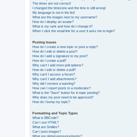
The times are not correct!
I changed the timezone and the time is still wrong!
My language is not in the list!
What are the images next to my username?
How do I display an avatar?
What is my rank and how do I change it?
When I click the email link for a user it asks me to login?
Posting Issues
How do I create a new topic or post a reply?
How do I edit or delete a post?
How do I add a signature to my post?
How do I create a poll?
Why can’t I add more poll options?
How do I edit or delete a poll?
Why can’t I access a forum?
Why can’t I add attachments?
Why did I receive a warning?
How can I report posts to a moderator?
What is the “Save” button for in topic posting?
Why does my post need to be approved?
How do I bump my topic?
Formatting and Topic Types
What is BBCode?
Can I use HTML?
What are Smilies?
Can I post images?
What are global announcements?