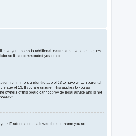
ll give you access to additional features not available to guest
gister so it is recommended you do so.
mation from minors under the age of 13 to have written parental
e age of 13. If you are unsure if this applies to you as
 the owners of this board cannot provide legal advice and is not
 board?”.
ed your IP address or disallowed the username you are