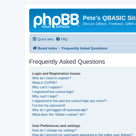
Pete's QBASIC Sit
Discuss QBasic, Freebasic, QB64 
Quick links
FAQ
Board index
Frequently Asked Questions
Frequently Asked Questions
Login and Registration Issues
Why do I need to register?
What is COPPA?
Why can’t I register?
I registered but cannot login!
Why can’t I login?
I registered in the past but cannot login any more?!
I’ve lost my password!
Why do I get logged off automatically?
What does the “Delete cookies” do?
User Preferences and settings
How do I change my settings?
How do I prevent my username appearing in the online user listings?