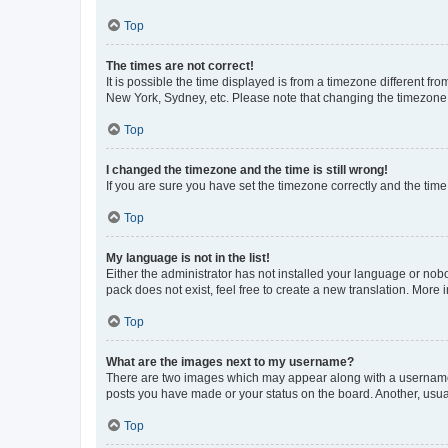
Top
The times are not correct!
It is possible the time displayed is from a timezone different fr
New York, Sydney, etc. Please note that changing the timezone, l
Top
I changed the timezone and the time is still wrong!
If you are sure you have set the timezone correctly and the time i
Top
My language is not in the list!
Either the administrator has not installed your language or nob
pack does not exist, feel free to create a new translation. More
Top
What are the images next to my username?
There are two images which may appear along with a username w
posts you have made or your status on the board. Another, usual
Top