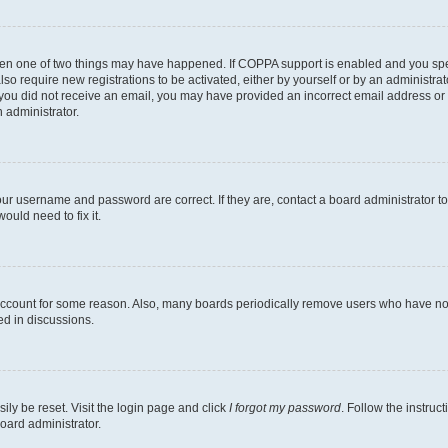
then one of two things may have happened. If COPPA support is enabled and you speci
lso require new registrations to be activated, either by yourself or by an administra
. If you did not receive an email, you may have provided an incorrect email address o
n administrator.
our username and password are correct. If they are, contact a board administrator t
ould need to fix it.
 account for some reason. Also, many boards periodically remove users who have not p
ed in discussions.
ily be reset. Visit the login page and click
I forgot my password
. Follow the instruc
oard administrator.