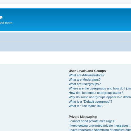
e
and more
User Levels and Groups
What are Administrators?
What are Moderators?
What are usergroups?
Where are the usergroups and how do I joi
How do I become a usergroup leader?
Why do some usergroups appear in a differ
What is a “Default usergroup”?
What is “The team” link?
Private Messaging
I cannot send private messages!
I keep getting unwanted private messages!
I have received a spamming or abusive ema