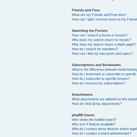
Friends and Foes
What are my Friends and Foes lists?
How can I add / remove users to my Friends
Searching the Forums
How can I search a forum or forums?
Why does my search return no results?
Why does my search return a blank page!?
How do I search for members?
How can I find my own posts and topics?
Subscriptions and Bookmarks
What is the difference between bookmarkin
How do I bookmark or subscribe to specific
How do I subscribe to specific forums?
How do I remove my subscriptions?
Attachments
What attachments are allowed on this boar
How do I find all my attachments?
phpBB Issues
Who wrote this bulletin board?
Why isn’t X feature available?
Who do I contact about abusive and/or legal 
How do I contact a board administrator?