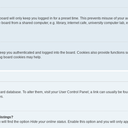
oard will only keep you logged in for a preset time. This prevents misuse of your 
oard from a shared computer, e.g. library, internet cafe, university computer lab, e
eep you authenticated and logged into the board. Cookies also provide functions s
ting board cookies may help.
 board database. To alter them, visit your User Control Panel; a link can usually be 
es.
istings?
will find the option
Hide your online status
. Enable this option and you will only a