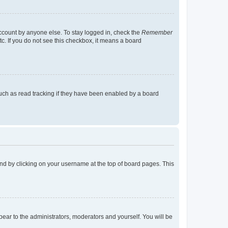
account by anyone else. To stay logged in, check the
Remember
tc. If you do not see this checkbox, it means a board
uch as read tracking if they have been enabled by a board
found by clicking on your username at the top of board pages. This
ppear to the administrators, moderators and yourself. You will be