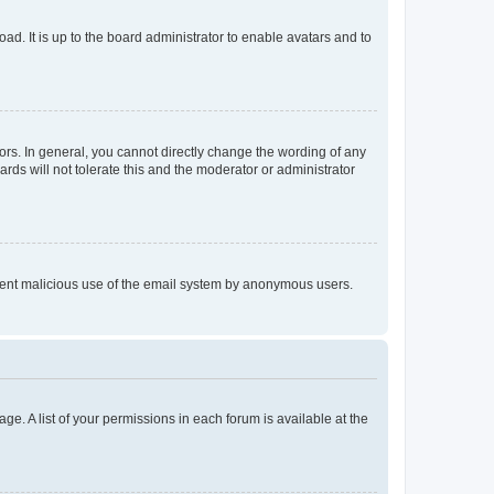
ad. It is up to the board administrator to enable avatars and to
rs. In general, you cannot directly change the wording of any
rds will not tolerate this and the moderator or administrator
prevent malicious use of the email system by anonymous users.
ge. A list of your permissions in each forum is available at the