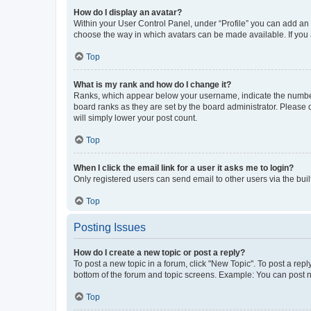
How do I display an avatar?
Within your User Control Panel, under “Profile” you can add an a
choose the way in which avatars can be made available. If you a
Top
What is my rank and how do I change it?
Ranks, which appear below your username, indicate the number o
board ranks as they are set by the board administrator. Please 
will simply lower your post count.
Top
When I click the email link for a user it asks me to login?
Only registered users can send email to other users via the buil
Top
Posting Issues
How do I create a new topic or post a reply?
To post a new topic in a forum, click "New Topic". To post a repl
bottom of the forum and topic screens. Example: You can post n
Top