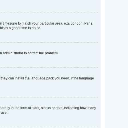
our timezone to match your particular area, e.g. London, Paris,
his is a good time to do so.
an administrator to correct the problem.
f they can install the language pack you need. If the language
lly in the form of stars, blocks or dots, indicating how many
 user.