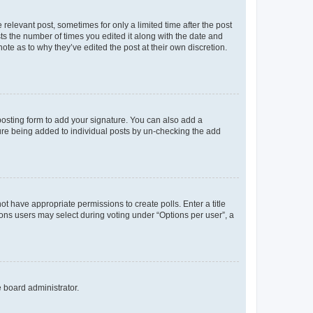
 relevant post, sometimes for only a limited time after the post
sts the number of times you edited it along with the date and
ote as to why they’ve edited the post at their own discretion.
osting form to add your signature. You can also add a
ature being added to individual posts by un-checking the add
not have appropriate permissions to create polls. Enter a title
tions users may select during voting under “Options per user”, a
e board administrator.