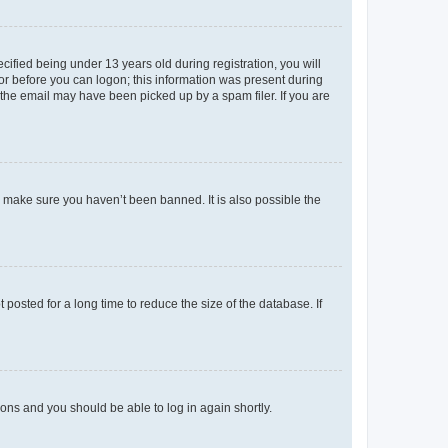
fied being under 13 years old during registration, you will
tor before you can logon; this information was present during
r the email may have been picked up by a spam filer. If you are
o make sure you haven’t been banned. It is also possible the
osted for a long time to reduce the size of the database. If
tions and you should be able to log in again shortly.