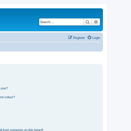
Search
Advanced search
Register
Login
n one?
ent colour?
il from someone on this board!