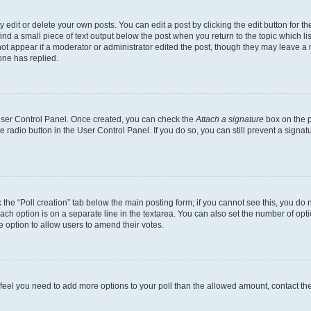
dit or delete your own posts. You can edit a post by clicking the edit button for the
ind a small piece of text output below the post when you return to the topic which li
not appear if a moderator or administrator edited the post, though they may leave a n
ne has replied.
 User Control Panel. Once created, you can check the
Attach a signature
box on the p
te radio button in the User Control Panel. If you do so, you can still prevent a sign
ck the “Poll creation” tab below the main posting form; if you cannot see this, you do 
each option is on a separate line in the textarea. You can also set the number of op
 the option to allow users to amend their votes.
you feel you need to add more options to your poll than the allowed amount, contact th