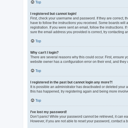
Top
I registered but cannot login!
First, check your username and password. If they are correct, 
have to follow the instructions you received. Some boards will a
registration. If you were sent an email, follow the instructions
sure the email address you provided is correct, try contacting a
Top
Why can’t I login?
There are several reasons why this could occur. First, ensure y
website owner has a configuration error on their end, and they w
Top
I registered in the past but cannot login any more?!
It is possible an administrator has deactivated or deleted your
this has happened, try registering again and being more involv
Top
I’ve lost my password!
Don’t panic! While your password cannot be retrieved, it can eas
However, if you are not able to reset your password, contact a b