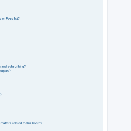
 or Foes list?
g and subscribing?
 topics?
d?
matters related to this board?