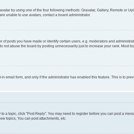
vatar by using one of the four following methods: Gravatar, Gallery, Remote or Uplo
re unable to use avatars, contact a board administrator.
f posts you have made or identify certain users, e.g. moderators and administrato
do not abuse the board by posting unnecessarily just to increase your rank. Most boa
t-in email form, and only if the administrator has enabled this feature. This is to 
y to a topic, click "Post Reply". You may need to register before you can post a messa
ew topics, You can post attachments, etc.