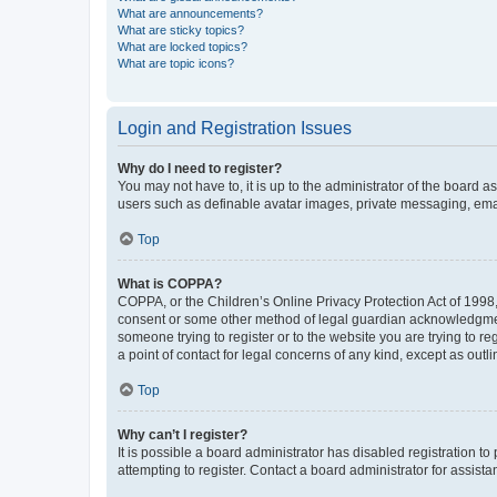
What are announcements?
What are sticky topics?
What are locked topics?
What are topic icons?
Login and Registration Issues
Why do I need to register?
You may not have to, it is up to the administrator of the board a
users such as definable avatar images, private messaging, email
Top
What is COPPA?
COPPA, or the Children’s Online Privacy Protection Act of 1998, 
consent or some other method of legal guardian acknowledgment, 
someone trying to register or to the website you are trying to r
a point of contact for legal concerns of any kind, except as outl
Top
Why can’t I register?
It is possible a board administrator has disabled registration 
attempting to register. Contact a board administrator for assista