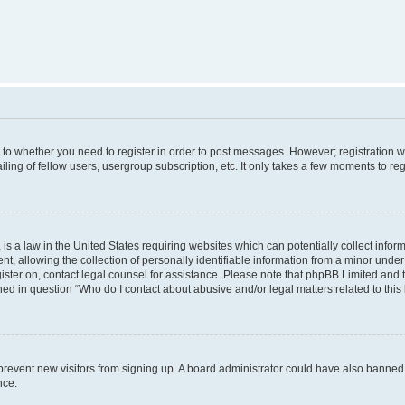
s to whether you need to register in order to post messages. However; registration wi
ing of fellow users, usergroup subscription, etc. It only takes a few moments to re
is a law in the United States requiring websites which can potentially collect infor
allowing the collection of personally identifiable information from a minor under th
egister on, contact legal counsel for assistance. Please note that phpBB Limited and
ined in question “Who do I contact about abusive and/or legal matters related to this
to prevent new visitors from signing up. A board administrator could have also bann
nce.