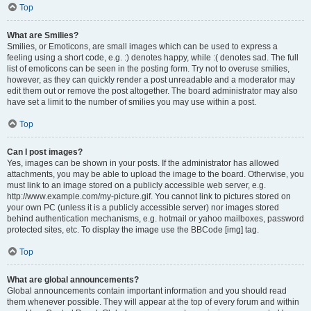
Top
What are Smilies?
Smilies, or Emoticons, are small images which can be used to express a
feeling using a short code, e.g. :) denotes happy, while :( denotes sad. The full
list of emoticons can be seen in the posting form. Try not to overuse smilies,
however, as they can quickly render a post unreadable and a moderator may
edit them out or remove the post altogether. The board administrator may also
have set a limit to the number of smilies you may use within a post.
Top
Can I post images?
Yes, images can be shown in your posts. If the administrator has allowed
attachments, you may be able to upload the image to the board. Otherwise, you
must link to an image stored on a publicly accessible web server, e.g.
http://www.example.com/my-picture.gif. You cannot link to pictures stored on
your own PC (unless it is a publicly accessible server) nor images stored
behind authentication mechanisms, e.g. hotmail or yahoo mailboxes, password
protected sites, etc. To display the image use the BBCode [img] tag.
Top
What are global announcements?
Global announcements contain important information and you should read
them whenever possible. They will appear at the top of every forum and within