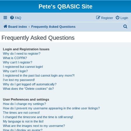
Pete's QBASIC Site
FAQ
Register
Login
S
Board index
Frequently Asked Questions
e
Frequently Asked Questions
a
r
Login and Registration Issues
Why do I need to register?
c
What is COPPA?
h
Why can’t I register?
I registered but cannot login!
Why can’t I login?
I registered in the past but cannot login any more?!
I’ve lost my password!
Why do I get logged off automatically?
What does the “Delete cookies” do?
User Preferences and settings
How do I change my settings?
How do I prevent my username appearing in the online user listings?
The times are not correct!
I changed the timezone and the time is still wrong!
My language is not in the list!
What are the images next to my username?
How do I display an avatar?