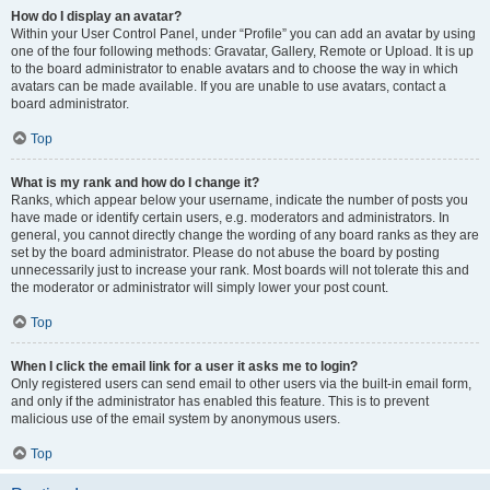
How do I display an avatar?
Within your User Control Panel, under “Profile” you can add an avatar by using
one of the four following methods: Gravatar, Gallery, Remote or Upload. It is up
to the board administrator to enable avatars and to choose the way in which
avatars can be made available. If you are unable to use avatars, contact a
board administrator.
Top
What is my rank and how do I change it?
Ranks, which appear below your username, indicate the number of posts you
have made or identify certain users, e.g. moderators and administrators. In
general, you cannot directly change the wording of any board ranks as they are
set by the board administrator. Please do not abuse the board by posting
unnecessarily just to increase your rank. Most boards will not tolerate this and
the moderator or administrator will simply lower your post count.
Top
When I click the email link for a user it asks me to login?
Only registered users can send email to other users via the built-in email form,
and only if the administrator has enabled this feature. This is to prevent
malicious use of the email system by anonymous users.
Top