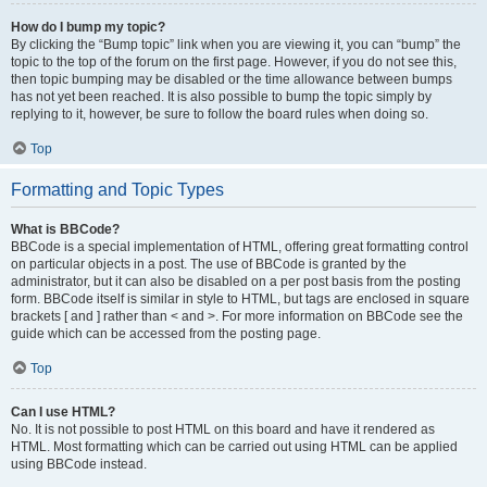
How do I bump my topic?
By clicking the “Bump topic” link when you are viewing it, you can “bump” the
topic to the top of the forum on the first page. However, if you do not see this,
then topic bumping may be disabled or the time allowance between bumps
has not yet been reached. It is also possible to bump the topic simply by
replying to it, however, be sure to follow the board rules when doing so.
Top
Formatting and Topic Types
What is BBCode?
BBCode is a special implementation of HTML, offering great formatting control
on particular objects in a post. The use of BBCode is granted by the
administrator, but it can also be disabled on a per post basis from the posting
form. BBCode itself is similar in style to HTML, but tags are enclosed in square
brackets [ and ] rather than < and >. For more information on BBCode see the
guide which can be accessed from the posting page.
Top
Can I use HTML?
No. It is not possible to post HTML on this board and have it rendered as
HTML. Most formatting which can be carried out using HTML can be applied
using BBCode instead.