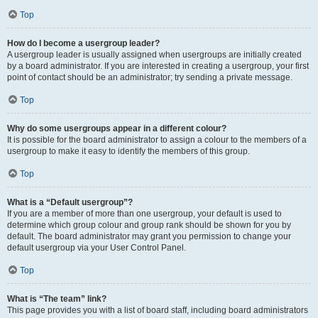
Top
How do I become a usergroup leader?
A usergroup leader is usually assigned when usergroups are initially created
by a board administrator. If you are interested in creating a usergroup, your first
point of contact should be an administrator; try sending a private message.
Top
Why do some usergroups appear in a different colour?
It is possible for the board administrator to assign a colour to the members of a
usergroup to make it easy to identify the members of this group.
Top
What is a “Default usergroup”?
If you are a member of more than one usergroup, your default is used to
determine which group colour and group rank should be shown for you by
default. The board administrator may grant you permission to change your
default usergroup via your User Control Panel.
Top
What is “The team” link?
This page provides you with a list of board staff, including board administrators