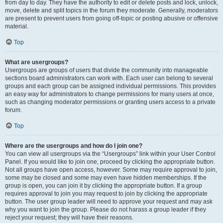
from day to day. They have the authority to edit or delete posts and lock, unlock,
move, delete and split topics in the forum they moderate. Generally, moderators
are present to prevent users from going off-topic or posting abusive or offensive
material.
Top
What are usergroups?
Usergroups are groups of users that divide the community into manageable
sections board administrators can work with. Each user can belong to several
groups and each group can be assigned individual permissions. This provides
an easy way for administrators to change permissions for many users at once,
such as changing moderator permissions or granting users access to a private
forum.
Top
Where are the usergroups and how do I join one?
You can view all usergroups via the “Usergroups” link within your User Control
Panel. If you would like to join one, proceed by clicking the appropriate button.
Not all groups have open access, however. Some may require approval to join,
some may be closed and some may even have hidden memberships. If the
group is open, you can join it by clicking the appropriate button. If a group
requires approval to join you may request to join by clicking the appropriate
button. The user group leader will need to approve your request and may ask
why you want to join the group. Please do not harass a group leader if they
reject your request; they will have their reasons.