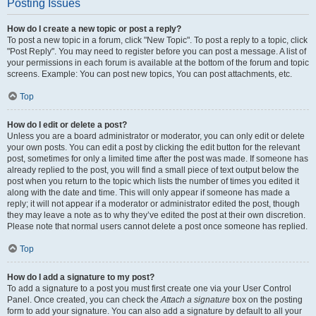
Posting Issues
How do I create a new topic or post a reply?
To post a new topic in a forum, click "New Topic". To post a reply to a topic, click
"Post Reply". You may need to register before you can post a message. A list of
your permissions in each forum is available at the bottom of the forum and topic
screens. Example: You can post new topics, You can post attachments, etc.
Top
How do I edit or delete a post?
Unless you are a board administrator or moderator, you can only edit or delete
your own posts. You can edit a post by clicking the edit button for the relevant
post, sometimes for only a limited time after the post was made. If someone has
already replied to the post, you will find a small piece of text output below the
post when you return to the topic which lists the number of times you edited it
along with the date and time. This will only appear if someone has made a
reply; it will not appear if a moderator or administrator edited the post, though
they may leave a note as to why they’ve edited the post at their own discretion.
Please note that normal users cannot delete a post once someone has replied.
Top
How do I add a signature to my post?
To add a signature to a post you must first create one via your User Control
Panel. Once created, you can check the
Attach a signature
box on the posting
form to add your signature. You can also add a signature by default to all your