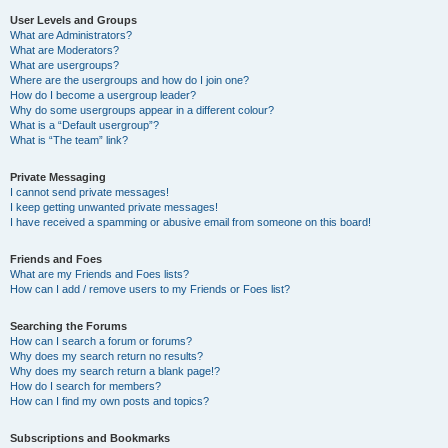
User Levels and Groups
What are Administrators?
What are Moderators?
What are usergroups?
Where are the usergroups and how do I join one?
How do I become a usergroup leader?
Why do some usergroups appear in a different colour?
What is a “Default usergroup”?
What is “The team” link?
Private Messaging
I cannot send private messages!
I keep getting unwanted private messages!
I have received a spamming or abusive email from someone on this board!
Friends and Foes
What are my Friends and Foes lists?
How can I add / remove users to my Friends or Foes list?
Searching the Forums
How can I search a forum or forums?
Why does my search return no results?
Why does my search return a blank page!?
How do I search for members?
How can I find my own posts and topics?
Subscriptions and Bookmarks