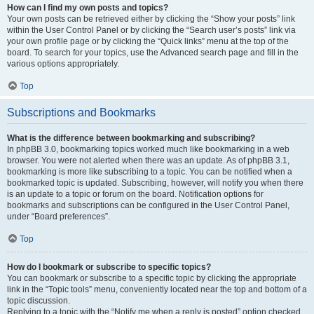
How can I find my own posts and topics?
Your own posts can be retrieved either by clicking the “Show your posts” link
within the User Control Panel or by clicking the “Search user’s posts” link via
your own profile page or by clicking the “Quick links” menu at the top of the
board. To search for your topics, use the Advanced search page and fill in the
various options appropriately.
Top
Subscriptions and Bookmarks
What is the difference between bookmarking and subscribing?
In phpBB 3.0, bookmarking topics worked much like bookmarking in a web
browser. You were not alerted when there was an update. As of phpBB 3.1,
bookmarking is more like subscribing to a topic. You can be notified when a
bookmarked topic is updated. Subscribing, however, will notify you when there
is an update to a topic or forum on the board. Notification options for
bookmarks and subscriptions can be configured in the User Control Panel,
under “Board preferences”.
Top
How do I bookmark or subscribe to specific topics?
You can bookmark or subscribe to a specific topic by clicking the appropriate
link in the “Topic tools” menu, conveniently located near the top and bottom of a
topic discussion.
Replying to a topic with the “Notify me when a reply is posted” option checked