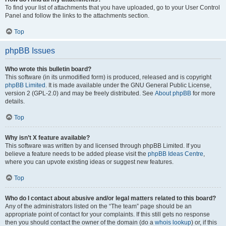
To find your list of attachments that you have uploaded, go to your User Control
Panel and follow the links to the attachments section.
Top
phpBB Issues
Who wrote this bulletin board?
This software (in its unmodified form) is produced, released and is copyright
phpBB Limited
. It is made available under the GNU General Public License,
version 2 (GPL-2.0) and may be freely distributed. See
About phpBB
for more
details.
Top
Why isn’t X feature available?
This software was written by and licensed through phpBB Limited. If you
believe a feature needs to be added please visit the
phpBB Ideas Centre
,
where you can upvote existing ideas or suggest new features.
Top
Who do I contact about abusive and/or legal matters related to this board?
Any of the administrators listed on the “The team” page should be an
appropriate point of contact for your complaints. If this still gets no response
then you should contact the owner of the domain (do a
whois lookup
) or, if this