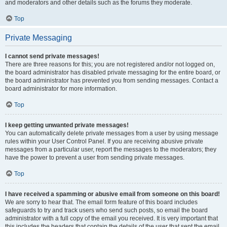
and moderators and other details such as the forums they moderate.
Top
Private Messaging
I cannot send private messages!
There are three reasons for this; you are not registered and/or not logged on,
the board administrator has disabled private messaging for the entire board, or
the board administrator has prevented you from sending messages. Contact a
board administrator for more information.
Top
I keep getting unwanted private messages!
You can automatically delete private messages from a user by using message
rules within your User Control Panel. If you are receiving abusive private
messages from a particular user, report the messages to the moderators; they
have the power to prevent a user from sending private messages.
Top
I have received a spamming or abusive email from someone on this board!
We are sorry to hear that. The email form feature of this board includes
safeguards to try and track users who send such posts, so email the board
administrator with a full copy of the email you received. It is very important that
this includes the headers that contain the details of the user that sent the email.