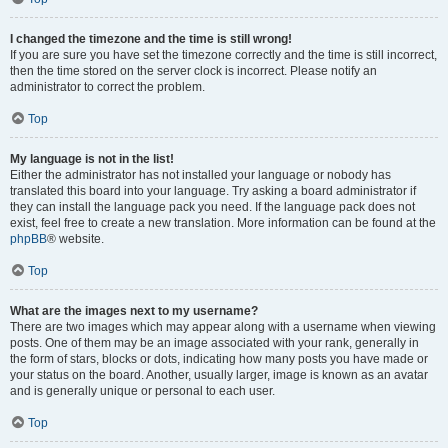
I changed the timezone and the time is still wrong!
If you are sure you have set the timezone correctly and the time is still incorrect,
then the time stored on the server clock is incorrect. Please notify an
administrator to correct the problem.
Top
My language is not in the list!
Either the administrator has not installed your language or nobody has
translated this board into your language. Try asking a board administrator if
they can install the language pack you need. If the language pack does not
exist, feel free to create a new translation. More information can be found at the
phpBB
® website.
Top
What are the images next to my username?
There are two images which may appear along with a username when viewing
posts. One of them may be an image associated with your rank, generally in
the form of stars, blocks or dots, indicating how many posts you have made or
your status on the board. Another, usually larger, image is known as an avatar
and is generally unique or personal to each user.
Top