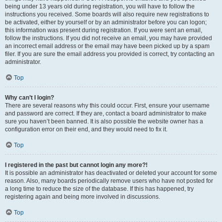
being under 13 years old during registration, you will have to follow the
instructions you received. Some boards will also require new registrations to
be activated, either by yourself or by an administrator before you can logon;
this information was present during registration. If you were sent an email,
follow the instructions. If you did not receive an email, you may have provided
an incorrect email address or the email may have been picked up by a spam
filer. If you are sure the email address you provided is correct, try contacting an
administrator.
Top
Why can’t I login?
There are several reasons why this could occur. First, ensure your username
and password are correct. If they are, contact a board administrator to make
sure you haven’t been banned. It is also possible the website owner has a
configuration error on their end, and they would need to fix it.
Top
I registered in the past but cannot login any more?!
It is possible an administrator has deactivated or deleted your account for some
reason. Also, many boards periodically remove users who have not posted for
a long time to reduce the size of the database. If this has happened, try
registering again and being more involved in discussions.
Top