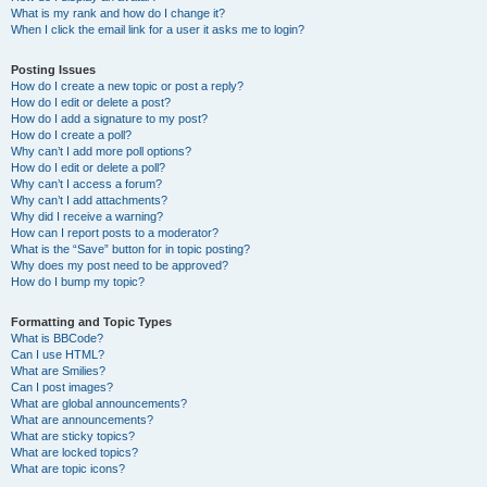
What is my rank and how do I change it?
When I click the email link for a user it asks me to login?
Posting Issues
How do I create a new topic or post a reply?
How do I edit or delete a post?
How do I add a signature to my post?
How do I create a poll?
Why can’t I add more poll options?
How do I edit or delete a poll?
Why can’t I access a forum?
Why can’t I add attachments?
Why did I receive a warning?
How can I report posts to a moderator?
What is the “Save” button for in topic posting?
Why does my post need to be approved?
How do I bump my topic?
Formatting and Topic Types
What is BBCode?
Can I use HTML?
What are Smilies?
Can I post images?
What are global announcements?
What are announcements?
What are sticky topics?
What are locked topics?
What are topic icons?