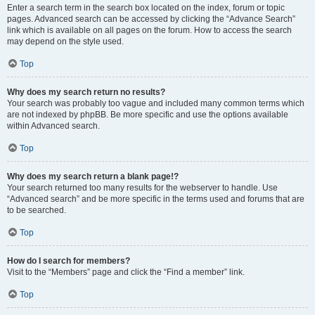
Enter a search term in the search box located on the index, forum or topic
pages. Advanced search can be accessed by clicking the “Advance Search”
link which is available on all pages on the forum. How to access the search
may depend on the style used.
Top
Why does my search return no results?
Your search was probably too vague and included many common terms which
are not indexed by phpBB. Be more specific and use the options available
within Advanced search.
Top
Why does my search return a blank page!?
Your search returned too many results for the webserver to handle. Use
“Advanced search” and be more specific in the terms used and forums that are
to be searched.
Top
How do I search for members?
Visit to the “Members” page and click the “Find a member” link.
Top