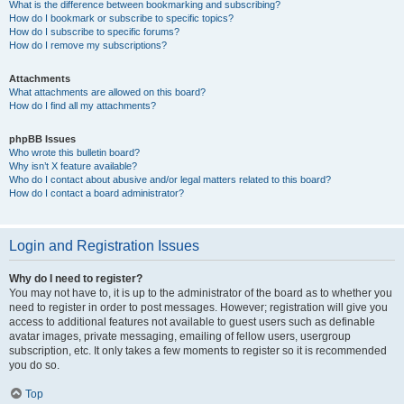
What is the difference between bookmarking and subscribing?
How do I bookmark or subscribe to specific topics?
How do I subscribe to specific forums?
How do I remove my subscriptions?
Attachments
What attachments are allowed on this board?
How do I find all my attachments?
phpBB Issues
Who wrote this bulletin board?
Why isn’t X feature available?
Who do I contact about abusive and/or legal matters related to this board?
How do I contact a board administrator?
Login and Registration Issues
Why do I need to register?
You may not have to, it is up to the administrator of the board as to whether you
need to register in order to post messages. However; registration will give you
access to additional features not available to guest users such as definable
avatar images, private messaging, emailing of fellow users, usergroup
subscription, etc. It only takes a few moments to register so it is recommended
you do so.
Top