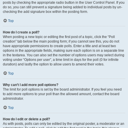
posts by checking the appropriate radio button in the User Control Panel. If you
do so, you can still prevent a signature being added to individual posts by un-
checking the add signature box within the posting form.
Top
How do I create a poll?
When posting a new topic or editing the first post of a topic, click the “Poll
creation” tab below the main posting form; if you cannot see this, you do not
have appropriate permissions to create polls. Enter a title and at least two
options in the appropriate fields, making sure each option is on a separate line
in the textarea. You can also set the number of options users may select during
voting under “Options per user”, a time limit in days for the poll (0 for infinite
duration) and lastly the option to allow users to amend their votes.
Top
Why can’t I add more poll options?
The limit for poll options is set by the board administrator. If you feel you need
to add more options to your poll than the allowed amount, contact the board
administrator.
Top
How do I edit or delete a poll?
As with posts, polls can only be edited by the original poster, a moderator or an