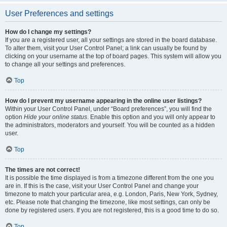
User Preferences and settings
How do I change my settings?
If you are a registered user, all your settings are stored in the board database.
To alter them, visit your User Control Panel; a link can usually be found by
clicking on your username at the top of board pages. This system will allow you
to change all your settings and preferences.
Top
How do I prevent my username appearing in the online user listings?
Within your User Control Panel, under “Board preferences”, you will find the
option
Hide your online status
. Enable this option and you will only appear to
the administrators, moderators and yourself. You will be counted as a hidden
user.
Top
The times are not correct!
It is possible the time displayed is from a timezone different from the one you
are in. If this is the case, visit your User Control Panel and change your
timezone to match your particular area, e.g. London, Paris, New York, Sydney,
etc. Please note that changing the timezone, like most settings, can only be
done by registered users. If you are not registered, this is a good time to do so.
Top