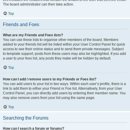
The board administrator can then take action.
Top
Friends and Foes
What are my Friends and Foes lists?
You can use these lists to organise other members of the board. Members
added to your friends list will be listed within your User Control Panel for quick
access to see their online status and to send them private messages. Subject
to template support, posts from these users may also be highlighted. If you add
a user to your foes list, any posts they make will be hidden by default.
Top
How can I add / remove users to my Friends or Foes list?
You can add users to your list in two ways. Within each user’s profile, there is a
link to add them to either your Friend or Foe list. Alternatively, from your User
Control Panel, you can directly add users by entering their member name. You
may also remove users from your list using the same page.
Top
Searching the Forums
How can I search a forum or forums?