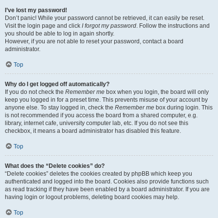
I’ve lost my password!
Don’t panic! While your password cannot be retrieved, it can easily be reset.
Visit the login page and click
I forgot my password
. Follow the instructions and
you should be able to log in again shortly.
However, if you are not able to reset your password, contact a board
administrator.
Top
Why do I get logged off automatically?
If you do not check the
Remember me
box when you login, the board will only
keep you logged in for a preset time. This prevents misuse of your account by
anyone else. To stay logged in, check the
Remember me
box during login. This
is not recommended if you access the board from a shared computer, e.g.
library, internet cafe, university computer lab, etc. If you do not see this
checkbox, it means a board administrator has disabled this feature.
Top
What does the “Delete cookies” do?
“Delete cookies” deletes the cookies created by phpBB which keep you
authenticated and logged into the board. Cookies also provide functions such
as read tracking if they have been enabled by a board administrator. If you are
having login or logout problems, deleting board cookies may help.
Top