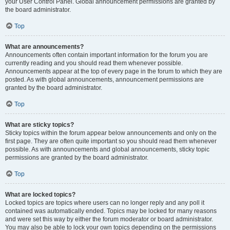
your User Control Panel. Global announcement permissions are granted by
the board administrator.
Top
What are announcements?
Announcements often contain important information for the forum you are
currently reading and you should read them whenever possible.
Announcements appear at the top of every page in the forum to which they are
posted. As with global announcements, announcement permissions are
granted by the board administrator.
Top
What are sticky topics?
Sticky topics within the forum appear below announcements and only on the
first page. They are often quite important so you should read them whenever
possible. As with announcements and global announcements, sticky topic
permissions are granted by the board administrator.
Top
What are locked topics?
Locked topics are topics where users can no longer reply and any poll it
contained was automatically ended. Topics may be locked for many reasons
and were set this way by either the forum moderator or board administrator.
You may also be able to lock your own topics depending on the permissions