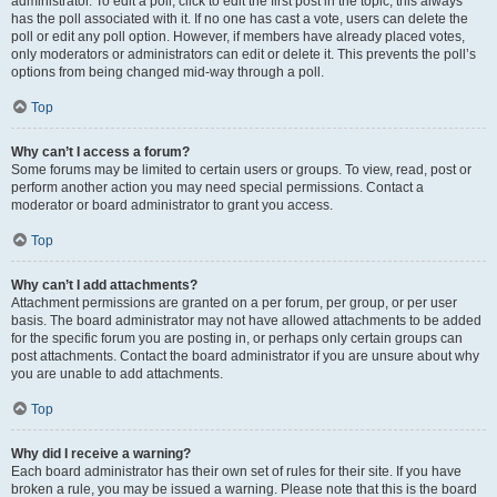
administrator. To edit a poll, click to edit the first post in the topic; this always
has the poll associated with it. If no one has cast a vote, users can delete the
poll or edit any poll option. However, if members have already placed votes,
only moderators or administrators can edit or delete it. This prevents the poll’s
options from being changed mid-way through a poll.
Top
Why can’t I access a forum?
Some forums may be limited to certain users or groups. To view, read, post or
perform another action you may need special permissions. Contact a
moderator or board administrator to grant you access.
Top
Why can’t I add attachments?
Attachment permissions are granted on a per forum, per group, or per user
basis. The board administrator may not have allowed attachments to be added
for the specific forum you are posting in, or perhaps only certain groups can
post attachments. Contact the board administrator if you are unsure about why
you are unable to add attachments.
Top
Why did I receive a warning?
Each board administrator has their own set of rules for their site. If you have
broken a rule, you may be issued a warning. Please note that this is the board