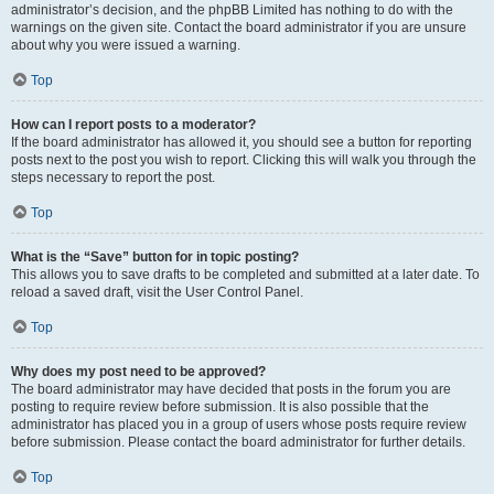
administrator’s decision, and the phpBB Limited has nothing to do with the
warnings on the given site. Contact the board administrator if you are unsure
about why you were issued a warning.
Top
How can I report posts to a moderator?
If the board administrator has allowed it, you should see a button for reporting
posts next to the post you wish to report. Clicking this will walk you through the
steps necessary to report the post.
Top
What is the “Save” button for in topic posting?
This allows you to save drafts to be completed and submitted at a later date. To
reload a saved draft, visit the User Control Panel.
Top
Why does my post need to be approved?
The board administrator may have decided that posts in the forum you are
posting to require review before submission. It is also possible that the
administrator has placed you in a group of users whose posts require review
before submission. Please contact the board administrator for further details.
Top