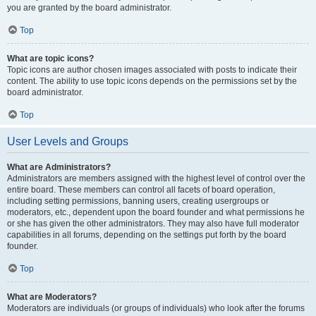
you are granted by the board administrator.
Top
What are topic icons?
Topic icons are author chosen images associated with posts to indicate their
content. The ability to use topic icons depends on the permissions set by the
board administrator.
Top
User Levels and Groups
What are Administrators?
Administrators are members assigned with the highest level of control over the
entire board. These members can control all facets of board operation,
including setting permissions, banning users, creating usergroups or
moderators, etc., dependent upon the board founder and what permissions he
or she has given the other administrators. They may also have full moderator
capabilities in all forums, depending on the settings put forth by the board
founder.
Top
What are Moderators?
Moderators are individuals (or groups of individuals) who look after the forums