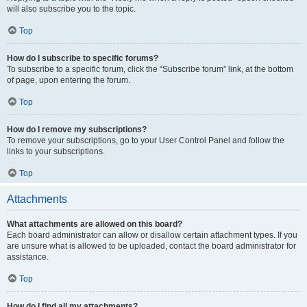
will also subscribe you to the topic.
Top
How do I subscribe to specific forums?
To subscribe to a specific forum, click the “Subscribe forum” link, at the bottom
of page, upon entering the forum.
Top
How do I remove my subscriptions?
To remove your subscriptions, go to your User Control Panel and follow the
links to your subscriptions.
Top
Attachments
What attachments are allowed on this board?
Each board administrator can allow or disallow certain attachment types. If you
are unsure what is allowed to be uploaded, contact the board administrator for
assistance.
Top
How do I find all my attachments?