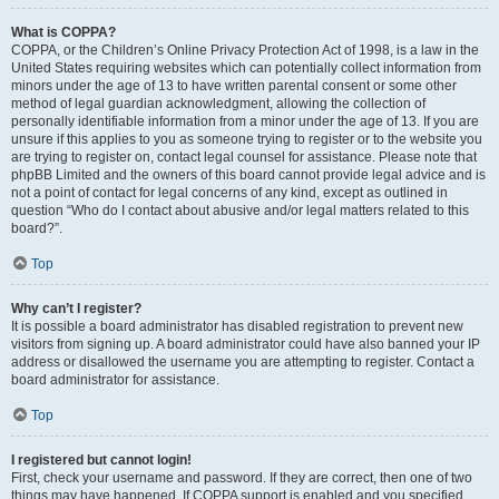
What is COPPA?
COPPA, or the Children’s Online Privacy Protection Act of 1998, is a law in the
United States requiring websites which can potentially collect information from
minors under the age of 13 to have written parental consent or some other
method of legal guardian acknowledgment, allowing the collection of
personally identifiable information from a minor under the age of 13. If you are
unsure if this applies to you as someone trying to register or to the website you
are trying to register on, contact legal counsel for assistance. Please note that
phpBB Limited and the owners of this board cannot provide legal advice and is
not a point of contact for legal concerns of any kind, except as outlined in
question “Who do I contact about abusive and/or legal matters related to this
board?”.
Top
Why can’t I register?
It is possible a board administrator has disabled registration to prevent new
visitors from signing up. A board administrator could have also banned your IP
address or disallowed the username you are attempting to register. Contact a
board administrator for assistance.
Top
I registered but cannot login!
First, check your username and password. If they are correct, then one of two
things may have happened. If COPPA support is enabled and you specified