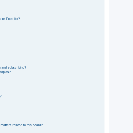
 or Foes list?
g and subscribing?
 topics?
d?
matters related to this board?