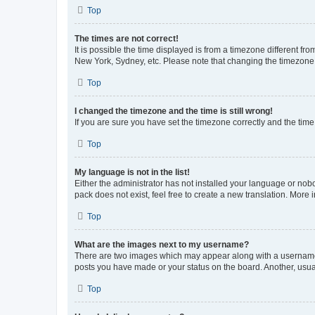
Top
The times are not correct!
It is possible the time displayed is from a timezone different fr
New York, Sydney, etc. Please note that changing the timezone, l
Top
I changed the timezone and the time is still wrong!
If you are sure you have set the timezone correctly and the time i
Top
My language is not in the list!
Either the administrator has not installed your language or nob
pack does not exist, feel free to create a new translation. More
Top
What are the images next to my username?
There are two images which may appear along with a username w
posts you have made or your status on the board. Another, usual
Top