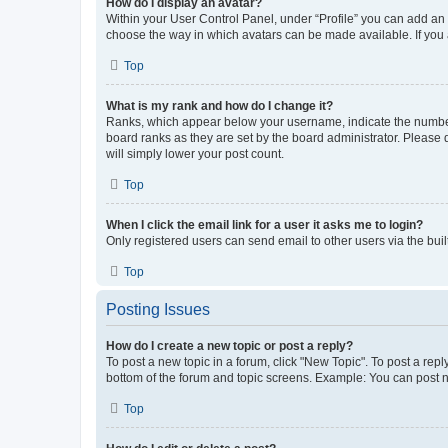
How do I display an avatar?
Within your User Control Panel, under “Profile” you can add an a
choose the way in which avatars can be made available. If you a
Top
What is my rank and how do I change it?
Ranks, which appear below your username, indicate the number o
board ranks as they are set by the board administrator. Please 
will simply lower your post count.
Top
When I click the email link for a user it asks me to login?
Only registered users can send email to other users via the buil
Top
Posting Issues
How do I create a new topic or post a reply?
To post a new topic in a forum, click "New Topic". To post a repl
bottom of the forum and topic screens. Example: You can post n
Top