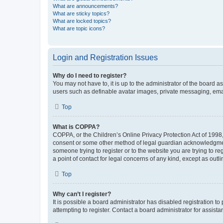
What are announcements?
What are sticky topics?
What are locked topics?
What are topic icons?
Login and Registration Issues
Why do I need to register?
You may not have to, it is up to the administrator of the board a
users such as definable avatar images, private messaging, email
Top
What is COPPA?
COPPA, or the Children’s Online Privacy Protection Act of 1998, 
consent or some other method of legal guardian acknowledgment, 
someone trying to register or to the website you are trying to r
a point of contact for legal concerns of any kind, except as outl
Top
Why can’t I register?
It is possible a board administrator has disabled registration 
attempting to register. Contact a board administrator for assista