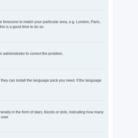
our timezone to match your particular area, e.g. London, Paris,
his is a good time to do so.
an administrator to correct the problem.
f they can install the language pack you need. If the language
lly in the form of stars, blocks or dots, indicating how many
 user.