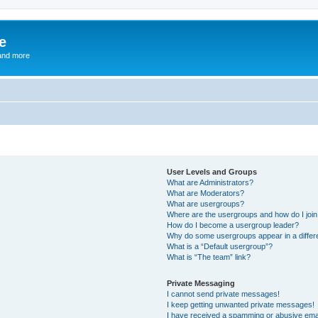
e
and more
User Levels and Groups
What are Administrators?
What are Moderators?
What are usergroups?
Where are the usergroups and how do I joi
How do I become a usergroup leader?
Why do some usergroups appear in a differ
What is a “Default usergroup”?
What is “The team” link?
Private Messaging
I cannot send private messages!
I keep getting unwanted private messages!
I have received a spamming or abusive ema