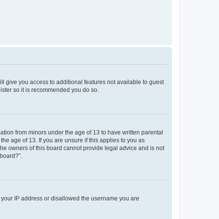
ll give you access to additional features not available to guest
gister so it is recommended you do so.
mation from minors under the age of 13 to have written parental
e age of 13. If you are unsure if this applies to you as
 the owners of this board cannot provide legal advice and is not
 board?”.
ed your IP address or disallowed the username you are