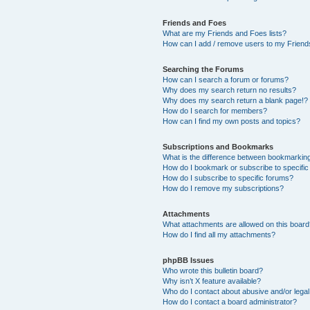
Friends and Foes
What are my Friends and Foes lists?
How can I add / remove users to my Friends
Searching the Forums
How can I search a forum or forums?
Why does my search return no results?
Why does my search return a blank page!?
How do I search for members?
How can I find my own posts and topics?
Subscriptions and Bookmarks
What is the difference between bookmarkin
How do I bookmark or subscribe to specific
How do I subscribe to specific forums?
How do I remove my subscriptions?
Attachments
What attachments are allowed on this boar
How do I find all my attachments?
phpBB Issues
Who wrote this bulletin board?
Why isn’t X feature available?
Who do I contact about abusive and/or legal 
How do I contact a board administrator?