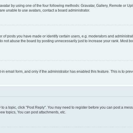
vatar by using one of the four following methods: Gravatar, Gallery, Remote or Uplo
re unable to use avatars, contact a board administrator.
f posts you have made or identify certain users, e.g. moderators and administrato
do not abuse the board by posting unnecessarily just to increase your rank. Most boa
t-in email form, and only if the administrator has enabled this feature. This is to 
y to a topic, click "Post Reply". You may need to register before you can post a messa
ew topics, You can post attachments, etc.