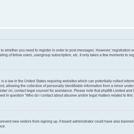
s to whether you need to register in order to post messages. However; registration wi
ing of fellow users, usergroup subscription, etc. It only takes a few moments to re
is a law in the United States requiring websites which can potentially collect infor
allowing the collection of personally identifiable information from a minor under th
egister on, contact legal counsel for assistance. Please note that phpBB Limited and
ined in question “Who do I contact about abusive and/or legal matters related to this
to prevent new visitors from signing up. A board administrator could have also bann
nce.