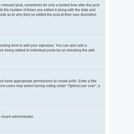
 relevant post, sometimes for only a limited time after the post
sts the number of times you edited it along with the date and
ote as to why they’ve edited the post at their own discretion.
osting form to add your signature. You can also add a
ature being added to individual posts by un-checking the add
not have appropriate permissions to create polls. Enter a title
tions users may select during voting under “Options per user”, a
e board administrator.