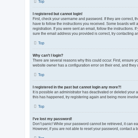
Top
I registered but cannot login!
First, check your username and password. If they are correct, 
have to follow the instructions you received. Some boards will a
registration. If you were sent an email, follow the instructions
sure the email address you provided is correct, try contacting a
Top
Why can’t I login?
There are several reasons why this could occur. First, ensure y
website owner has a configuration error on their end, and they w
Top
I registered in the past but cannot login any more?!
It is possible an administrator has deactivated or deleted your
this has happened, try registering again and being more involv
Top
I’ve lost my password!
Don’t panic! While your password cannot be retrieved, it can eas
However, if you are not able to reset your password, contact a b