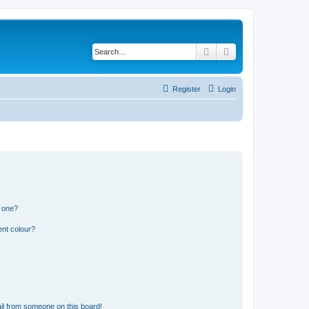
Search
Advanced search
Register
Login
n one?
ent colour?
il from someone on this board!