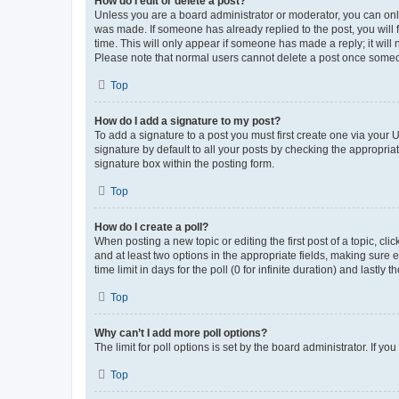
How do I edit or delete a post?
Unless you are a board administrator or moderator, you can only e
was made. If someone has already replied to the post, you will f
time. This will only appear if someone has made a reply; it will 
Please note that normal users cannot delete a post once someo
Top
How do I add a signature to my post?
To add a signature to a post you must first create one via your
signature by default to all your posts by checking the appropria
signature box within the posting form.
Top
How do I create a poll?
When posting a new topic or editing the first post of a topic, cli
and at least two options in the appropriate fields, making sure 
time limit in days for the poll (0 for infinite duration) and lastly
Top
Why can’t I add more poll options?
The limit for poll options is set by the board administrator. If 
Top