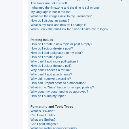
The times are not correct!
I changed the timezone and the time is still wrong!
My language is not in the list!
What are the images next to my username?
How do I display an avatar?
What is my rank and how do I change it?
When I click the email link for a user it asks me to login?
Posting Issues
How do I create a new topic or post a reply?
How do I edit or delete a post?
How do I add a signature to my post?
How do I create a poll?
Why can’t I add more poll options?
How do I edit or delete a poll?
Why can’t I access a forum?
Why can’t I add attachments?
Why did I receive a warning?
How can I report posts to a moderator?
What is the “Save” button for in topic posting?
Why does my post need to be approved?
How do I bump my topic?
Formatting and Topic Types
What is BBCode?
Can I use HTML?
What are Smilies?
Can I post images?
What are global announcements?