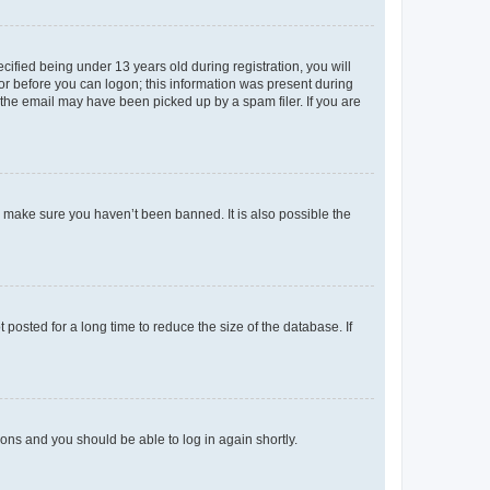
fied being under 13 years old during registration, you will
tor before you can logon; this information was present during
r the email may have been picked up by a spam filer. If you are
o make sure you haven’t been banned. It is also possible the
osted for a long time to reduce the size of the database. If
tions and you should be able to log in again shortly.