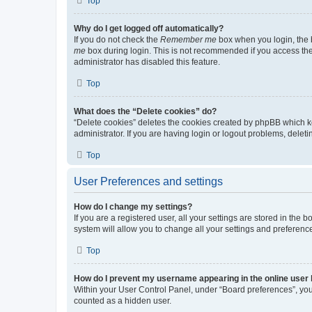
Top
Why do I get logged off automatically?
If you do not check the
Remember me
box when you login, the b
me
box during login. This is not recommended if you access the b
administrator has disabled this feature.
Top
What does the “Delete cookies” do?
“Delete cookies” deletes the cookies created by phpBB which k
administrator. If you are having login or logout problems, dele
Top
User Preferences and settings
How do I change my settings?
If you are a registered user, all your settings are stored in the
system will allow you to change all your settings and preferenc
Top
How do I prevent my username appearing in the online user l
Within your User Control Panel, under “Board preferences”, you 
counted as a hidden user.