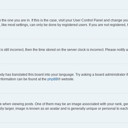
om the one you are in. If this is the case, visit your User Control Panel and change y
ike most settings, can only be done by registered users. If you are not registered, t
s still incorrect, then the time stored on the server clock is incorrect. Please notify 
ody has translated this board into your language. Try asking a board administrator i
 information can be found at the
phpBB
® website.
hen viewing posts. One of them may be an image associated with your rank, genera
ly larger, image is known as an avatar and is generally unique or personal to each