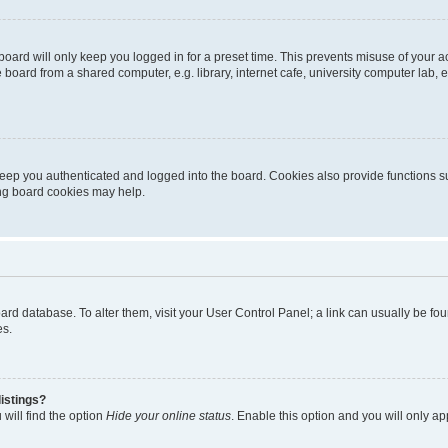
oard will only keep you logged in for a preset time. This prevents misuse of your 
oard from a shared computer, e.g. library, internet cafe, university computer lab, e
eep you authenticated and logged into the board. Cookies also provide functions s
ting board cookies may help.
 board database. To alter them, visit your User Control Panel; a link can usually be 
es.
istings?
will find the option
Hide your online status
. Enable this option and you will only a