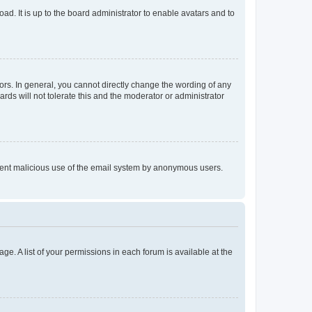
ad. It is up to the board administrator to enable avatars and to
rs. In general, you cannot directly change the wording of any
rds will not tolerate this and the moderator or administrator
prevent malicious use of the email system by anonymous users.
ge. A list of your permissions in each forum is available at the