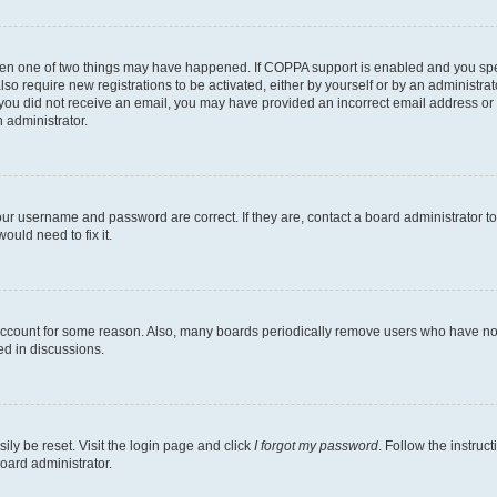
then one of two things may have happened. If COPPA support is enabled and you speci
lso require new registrations to be activated, either by yourself or by an administra
. If you did not receive an email, you may have provided an incorrect email address o
n administrator.
our username and password are correct. If they are, contact a board administrator t
ould need to fix it.
 account for some reason. Also, many boards periodically remove users who have not p
ed in discussions.
ily be reset. Visit the login page and click
I forgot my password
. Follow the instruc
oard administrator.