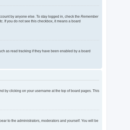
account by anyone else. To stay logged in, check the
Remember
tc. If you do not see this checkbox, it means a board
uch as read tracking if they have been enabled by a board
found by clicking on your username at the top of board pages. This
ppear to the administrators, moderators and yourself. You will be