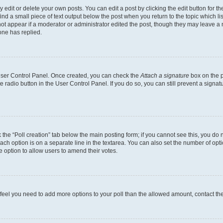
dit or delete your own posts. You can edit a post by clicking the edit button for the
ind a small piece of text output below the post when you return to the topic which li
not appear if a moderator or administrator edited the post, though they may leave a n
ne has replied.
 User Control Panel. Once created, you can check the
Attach a signature
box on the p
te radio button in the User Control Panel. If you do so, you can still prevent a sign
ck the “Poll creation” tab below the main posting form; if you cannot see this, you do 
each option is on a separate line in the textarea. You can also set the number of op
 the option to allow users to amend their votes.
you feel you need to add more options to your poll than the allowed amount, contact th