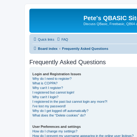
Pete's QBASIC Sit
Discuss QBasic, Freebasic, QB64 
Quick links
FAQ
Board index
Frequently Asked Questions
Frequently Asked Questions
Login and Registration Issues
Why do I need to register?
What is COPPA?
Why can’t I register?
I registered but cannot login!
Why can’t I login?
I registered in the past but cannot login any more?!
I’ve lost my password!
Why do I get logged off automatically?
What does the “Delete cookies” do?
User Preferences and settings
How do I change my settings?
How do I prevent my username appearing in the online user listings?