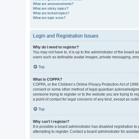
What are announcements?
What are sticky topics?
What are locked topics?
What are topic icons?
Login and Registration Issues
Why do I need to register?
You may not have to, it is up to the administrator of the board a
users such as definable avatar images, private messaging, email
Top
What is COPPA?
COPPA, or the Children’s Online Privacy Protection Act of 1998, 
consent or some other method of legal guardian acknowledgment, 
someone trying to register or to the website you are trying to r
a point of contact for legal concerns of any kind, except as outl
Top
Why can’t I register?
It is possible a board administrator has disabled registration 
attempting to register. Contact a board administrator for assista