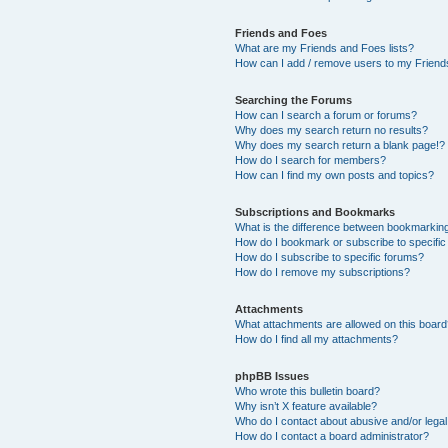
Friends and Foes
What are my Friends and Foes lists?
How can I add / remove users to my Friends
Searching the Forums
How can I search a forum or forums?
Why does my search return no results?
Why does my search return a blank page!?
How do I search for members?
How can I find my own posts and topics?
Subscriptions and Bookmarks
What is the difference between bookmarkin
How do I bookmark or subscribe to specific
How do I subscribe to specific forums?
How do I remove my subscriptions?
Attachments
What attachments are allowed on this boar
How do I find all my attachments?
phpBB Issues
Who wrote this bulletin board?
Why isn’t X feature available?
Who do I contact about abusive and/or legal 
How do I contact a board administrator?