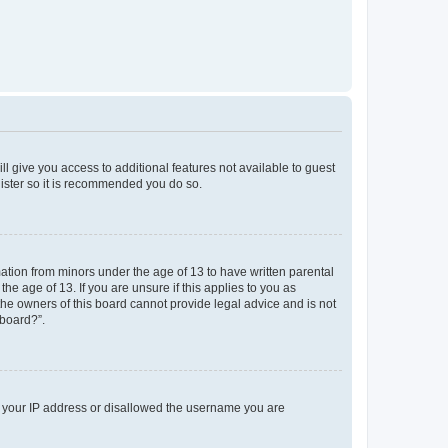
ll give you access to additional features not available to guest
gister so it is recommended you do so.
mation from minors under the age of 13 to have written parental
e age of 13. If you are unsure if this applies to you as
 the owners of this board cannot provide legal advice and is not
 board?”.
ed your IP address or disallowed the username you are