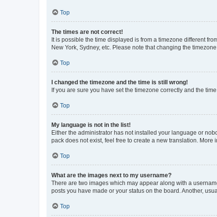
Top
The times are not correct!
It is possible the time displayed is from a timezone different fr
New York, Sydney, etc. Please note that changing the timezone, l
Top
I changed the timezone and the time is still wrong!
If you are sure you have set the timezone correctly and the time i
Top
My language is not in the list!
Either the administrator has not installed your language or nob
pack does not exist, feel free to create a new translation. More
Top
What are the images next to my username?
There are two images which may appear along with a username w
posts you have made or your status on the board. Another, usual
Top