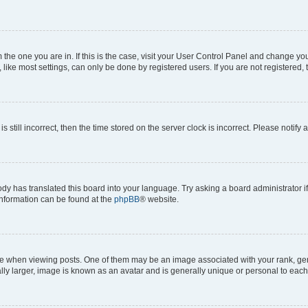
om the one you are in. If this is the case, visit your User Control Panel and change y
ike most settings, can only be done by registered users. If you are not registered, t
s still incorrect, then the time stored on the server clock is incorrect. Please notify 
ody has translated this board into your language. Try asking a board administrator i
 information can be found at the
phpBB
® website.
hen viewing posts. One of them may be an image associated with your rank, genera
ly larger, image is known as an avatar and is generally unique or personal to each