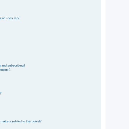
 or Foes list?
g and subscribing?
 topics?
d?
matters related to this board?