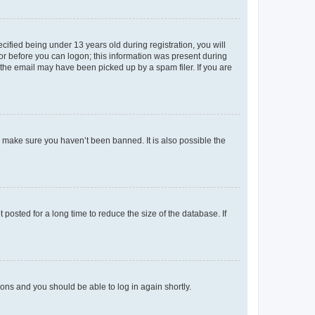
fied being under 13 years old during registration, you will
tor before you can logon; this information was present during
r the email may have been picked up by a spam filer. If you are
o make sure you haven’t been banned. It is also possible the
osted for a long time to reduce the size of the database. If
tions and you should be able to log in again shortly.