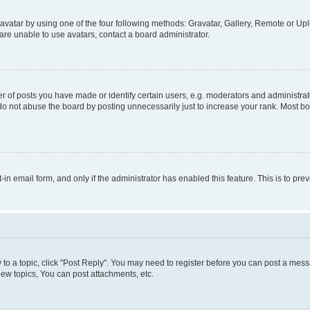
vatar by using one of the four following methods: Gravatar, Gallery, Remote or Uplo
re unable to use avatars, contact a board administrator.
f posts you have made or identify certain users, e.g. moderators and administrato
do not abuse the board by posting unnecessarily just to increase your rank. Most boa
t-in email form, and only if the administrator has enabled this feature. This is to 
y to a topic, click "Post Reply". You may need to register before you can post a messa
ew topics, You can post attachments, etc.