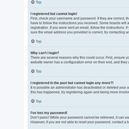
Top
I registered but cannot login!
First, check your username and password. If they are correct, 
have to follow the instructions you received. Some boards will a
registration. If you were sent an email, follow the instructions
sure the email address you provided is correct, try contacting a
Top
Why can’t I login?
There are several reasons why this could occur. First, ensure y
website owner has a configuration error on their end, and they w
Top
I registered in the past but cannot login any more?!
It is possible an administrator has deactivated or deleted your
this has happened, try registering again and being more involv
Top
I’ve lost my password!
Don’t panic! While your password cannot be retrieved, it can eas
However, if you are not able to reset your password, contact a b