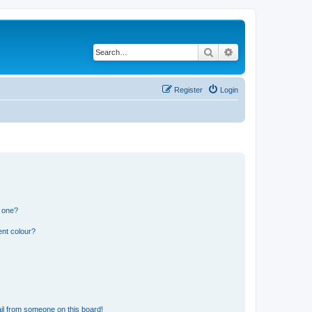
Search
Advanced search
Register
Login
n one?
ent colour?
il from someone on this board!