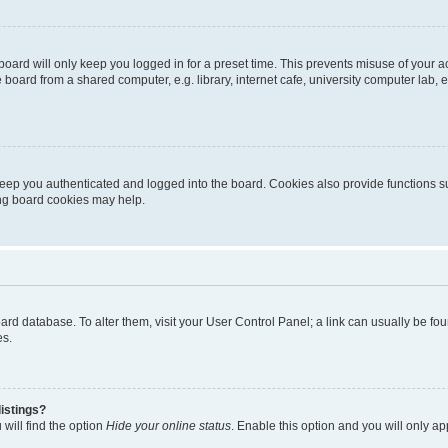
oard will only keep you logged in for a preset time. This prevents misuse of your 
oard from a shared computer, e.g. library, internet cafe, university computer lab, e
eep you authenticated and logged into the board. Cookies also provide functions s
ting board cookies may help.
 board database. To alter them, visit your User Control Panel; a link can usually be 
es.
istings?
will find the option
Hide your online status
. Enable this option and you will only a