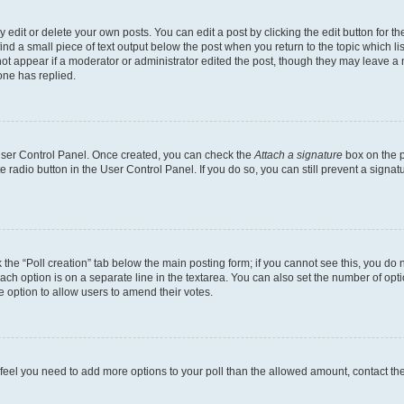
dit or delete your own posts. You can edit a post by clicking the edit button for the
ind a small piece of text output below the post when you return to the topic which li
not appear if a moderator or administrator edited the post, though they may leave a n
ne has replied.
 User Control Panel. Once created, you can check the
Attach a signature
box on the p
te radio button in the User Control Panel. If you do so, you can still prevent a sign
ck the “Poll creation” tab below the main posting form; if you cannot see this, you do 
each option is on a separate line in the textarea. You can also set the number of op
 the option to allow users to amend their votes.
you feel you need to add more options to your poll than the allowed amount, contact th