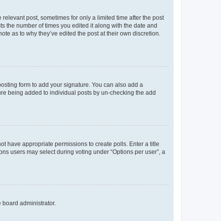
 relevant post, sometimes for only a limited time after the post
sts the number of times you edited it along with the date and
ote as to why they’ve edited the post at their own discretion.
osting form to add your signature. You can also add a
ature being added to individual posts by un-checking the add
not have appropriate permissions to create polls. Enter a title
tions users may select during voting under “Options per user”, a
e board administrator.