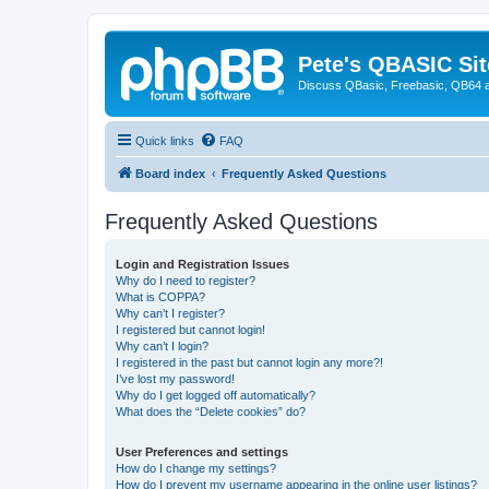
Pete's QBASIC Sit
Discuss QBasic, Freebasic, QB64 
Quick links
FAQ
Board index
Frequently Asked Questions
Frequently Asked Questions
Login and Registration Issues
Why do I need to register?
What is COPPA?
Why can’t I register?
I registered but cannot login!
Why can’t I login?
I registered in the past but cannot login any more?!
I’ve lost my password!
Why do I get logged off automatically?
What does the “Delete cookies” do?
User Preferences and settings
How do I change my settings?
How do I prevent my username appearing in the online user listings?