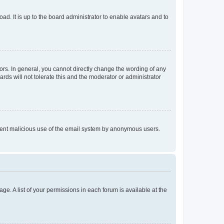
ad. It is up to the board administrator to enable avatars and to
rs. In general, you cannot directly change the wording of any
rds will not tolerate this and the moderator or administrator
prevent malicious use of the email system by anonymous users.
ge. A list of your permissions in each forum is available at the