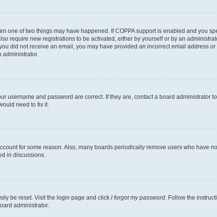
then one of two things may have happened. If COPPA support is enabled and you speci
lso require new registrations to be activated, either by yourself or by an administra
. If you did not receive an email, you may have provided an incorrect email address o
n administrator.
our username and password are correct. If they are, contact a board administrator t
ould need to fix it.
 account for some reason. Also, many boards periodically remove users who have not p
ed in discussions.
ily be reset. Visit the login page and click
I forgot my password
. Follow the instruc
oard administrator.