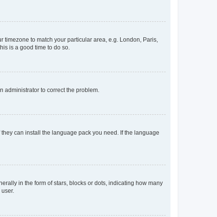
our timezone to match your particular area, e.g. London, Paris,
his is a good time to do so.
an administrator to correct the problem.
f they can install the language pack you need. If the language
lly in the form of stars, blocks or dots, indicating how many
 user.