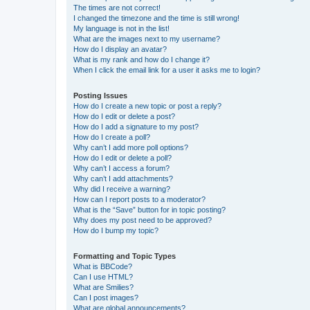
The times are not correct!
I changed the timezone and the time is still wrong!
My language is not in the list!
What are the images next to my username?
How do I display an avatar?
What is my rank and how do I change it?
When I click the email link for a user it asks me to login?
Posting Issues
How do I create a new topic or post a reply?
How do I edit or delete a post?
How do I add a signature to my post?
How do I create a poll?
Why can’t I add more poll options?
How do I edit or delete a poll?
Why can’t I access a forum?
Why can’t I add attachments?
Why did I receive a warning?
How can I report posts to a moderator?
What is the “Save” button for in topic posting?
Why does my post need to be approved?
How do I bump my topic?
Formatting and Topic Types
What is BBCode?
Can I use HTML?
What are Smilies?
Can I post images?
What are global announcements?