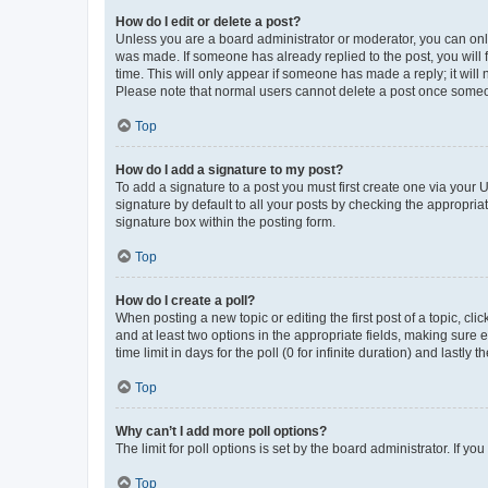
How do I edit or delete a post?
Unless you are a board administrator or moderator, you can only e
was made. If someone has already replied to the post, you will f
time. This will only appear if someone has made a reply; it will 
Please note that normal users cannot delete a post once someo
Top
How do I add a signature to my post?
To add a signature to a post you must first create one via your
signature by default to all your posts by checking the appropria
signature box within the posting form.
Top
How do I create a poll?
When posting a new topic or editing the first post of a topic, cli
and at least two options in the appropriate fields, making sure 
time limit in days for the poll (0 for infinite duration) and lastly
Top
Why can’t I add more poll options?
The limit for poll options is set by the board administrator. If 
Top