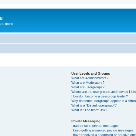
e
and more
User Levels and Groups
What are Administrators?
What are Moderators?
What are usergroups?
Where are the usergroups and how do I joi
How do I become a usergroup leader?
Why do some usergroups appear in a differ
What is a “Default usergroup”?
What is “The team” link?
Private Messaging
I cannot send private messages!
I keep getting unwanted private messages!
I have received a spamming or abusive ema