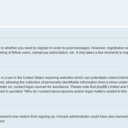
s to whether you need to register in order to post messages. However; registration wi
ing of fellow users, usergroup subscription, etc. It only takes a few moments to re
is a law in the United States requiring websites which can potentially collect infor
allowing the collection of personally identifiable information from a minor under th
egister on, contact legal counsel for assistance. Please note that phpBB Limited and
ined in question “Who do I contact about abusive and/or legal matters related to this
to prevent new visitors from signing up. A board administrator could have also bann
nce.