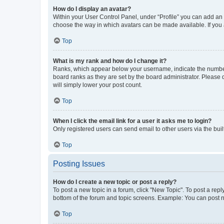
How do I display an avatar?
Within your User Control Panel, under “Profile” you can add an a
choose the way in which avatars can be made available. If you a
Top
What is my rank and how do I change it?
Ranks, which appear below your username, indicate the number o
board ranks as they are set by the board administrator. Please 
will simply lower your post count.
Top
When I click the email link for a user it asks me to login?
Only registered users can send email to other users via the buil
Top
Posting Issues
How do I create a new topic or post a reply?
To post a new topic in a forum, click "New Topic". To post a repl
bottom of the forum and topic screens. Example: You can post n
Top