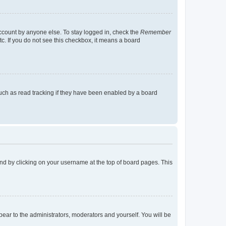
account by anyone else. To stay logged in, check the
Remember
tc. If you do not see this checkbox, it means a board
uch as read tracking if they have been enabled by a board
found by clicking on your username at the top of board pages. This
ppear to the administrators, moderators and yourself. You will be