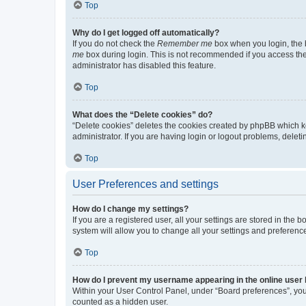
Top
Why do I get logged off automatically?
If you do not check the
Remember me
box when you login, the b
me
box during login. This is not recommended if you access the b
administrator has disabled this feature.
Top
What does the “Delete cookies” do?
“Delete cookies” deletes the cookies created by phpBB which k
administrator. If you are having login or logout problems, dele
Top
User Preferences and settings
How do I change my settings?
If you are a registered user, all your settings are stored in the
system will allow you to change all your settings and preferenc
Top
How do I prevent my username appearing in the online user l
Within your User Control Panel, under “Board preferences”, you 
counted as a hidden user.