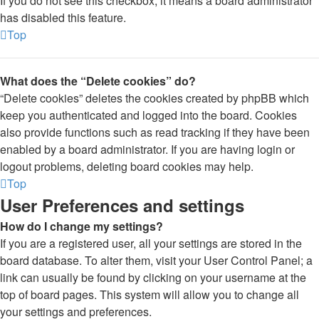
If you do not see this checkbox, it means a board administrator
has disabled this feature.
Top
What does the “Delete cookies” do?
“Delete cookies” deletes the cookies created by phpBB which
keep you authenticated and logged into the board. Cookies
also provide functions such as read tracking if they have been
enabled by a board administrator. If you are having login or
logout problems, deleting board cookies may help.
Top
User Preferences and settings
How do I change my settings?
If you are a registered user, all your settings are stored in the
board database. To alter them, visit your User Control Panel; a
link can usually be found by clicking on your username at the
top of board pages. This system will allow you to change all
your settings and preferences.