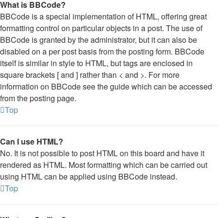
What is BBCode?
BBCode is a special implementation of HTML, offering great
formatting control on particular objects in a post. The use of
BBCode is granted by the administrator, but it can also be
disabled on a per post basis from the posting form. BBCode
itself is similar in style to HTML, but tags are enclosed in
square brackets [ and ] rather than < and >. For more
information on BBCode see the guide which can be accessed
from the posting page.
Top
Can I use HTML?
No. It is not possible to post HTML on this board and have it
rendered as HTML. Most formatting which can be carried out
using HTML can be applied using BBCode instead.
Top