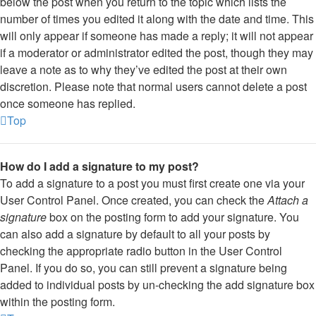
below the post when you return to the topic which lists the
number of times you edited it along with the date and time. This
will only appear if someone has made a reply; it will not appear
if a moderator or administrator edited the post, though they may
leave a note as to why they’ve edited the post at their own
discretion. Please note that normal users cannot delete a post
once someone has replied.
Top
How do I add a signature to my post?
To add a signature to a post you must first create one via your
User Control Panel. Once created, you can check the
Attach a
signature
box on the posting form to add your signature. You
can also add a signature by default to all your posts by
checking the appropriate radio button in the User Control
Panel. If you do so, you can still prevent a signature being
added to individual posts by un-checking the add signature box
within the posting form.