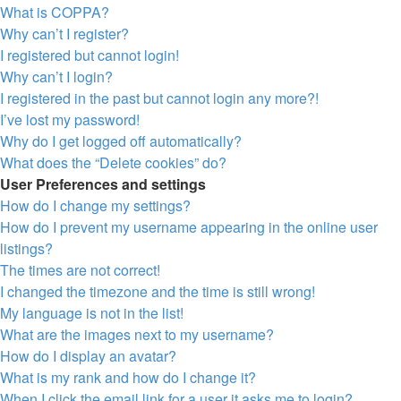
What is COPPA?
Why can’t I register?
I registered but cannot login!
Why can’t I login?
I registered in the past but cannot login any more?!
I’ve lost my password!
Why do I get logged off automatically?
What does the “Delete cookies” do?
User Preferences and settings
How do I change my settings?
How do I prevent my username appearing in the online user
listings?
The times are not correct!
I changed the timezone and the time is still wrong!
My language is not in the list!
What are the images next to my username?
How do I display an avatar?
What is my rank and how do I change it?
When I click the email link for a user it asks me to login?