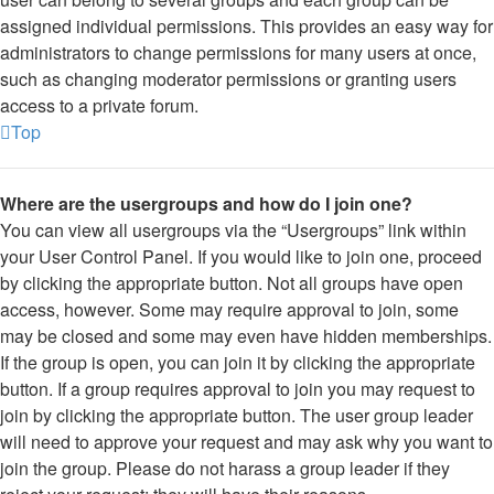
assigned individual permissions. This provides an easy way for
administrators to change permissions for many users at once,
such as changing moderator permissions or granting users
access to a private forum.
Top
Where are the usergroups and how do I join one?
You can view all usergroups via the “Usergroups” link within
your User Control Panel. If you would like to join one, proceed
by clicking the appropriate button. Not all groups have open
access, however. Some may require approval to join, some
may be closed and some may even have hidden memberships.
If the group is open, you can join it by clicking the appropriate
button. If a group requires approval to join you may request to
join by clicking the appropriate button. The user group leader
will need to approve your request and may ask why you want to
join the group. Please do not harass a group leader if they