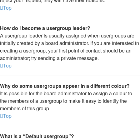
reject your request; they will have their reasons.
Top
How do I become a usergroup leader?
A usergroup leader is usually assigned when usergroups are
initially created by a board administrator. If you are interested in
creating a usergroup, your first point of contact should be an
administrator; try sending a private message.
Top
Why do some usergroups appear in a different colour?
It is possible for the board administrator to assign a colour to
the members of a usergroup to make it easy to identify the
members of this group.
Top
What is a “Default usergroup”?