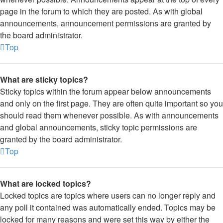
page in the forum to which they are posted. As with global
announcements, announcement permissions are granted by
the board administrator.
Top
What are sticky topics?
Sticky topics within the forum appear below announcements
and only on the first page. They are often quite important so you
should read them whenever possible. As with announcements
and global announcements, sticky topic permissions are
granted by the board administrator.
Top
What are locked topics?
Locked topics are topics where users can no longer reply and
any poll it contained was automatically ended. Topics may be
locked for many reasons and were set this way by either the