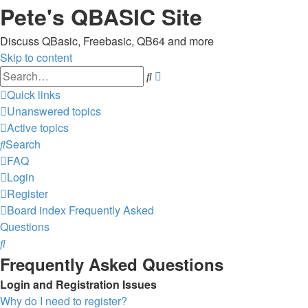
Pete's QBASIC Site
Discuss QBasic, Freebasic, QB64 and more
Skip to content
Advanced
Search
search
Quick links
Unanswered topics
Active topics
Search
FAQ
Login
Register
Board index
Frequently Asked
Questions
Search
Frequently Asked Questions
Login and Registration Issues
Why do I need to register?