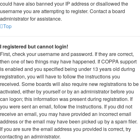
could have also banned your IP address or disallowed the
username you are attempting to register. Contact a board
administrator for assistance.
Top
I registered but cannot login!
First, check your username and password. If they are correct,
then one of two things may have happened. If COPPA support
is enabled and you specified being under 13 years old during
registration, you will have to follow the instructions you
received. Some boards will also require new registrations to be
activated, either by yourself or by an administrator before you
can logon; this information was present during registration. If
you were sent an email, follow the instructions. If you did not
receive an email, you may have provided an incorrect email
address or the email may have been picked up by a spam filer.
If you are sure the email address you provided is correct, try
contacting an administrator.