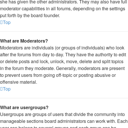
she has given the other administrators. They may also have full
moderator capabilities in all forums, depending on the settings
put forth by the board founder.
Top
What are Moderators?
Moderators are individuals (or groups of individuals) who look
after the forums from day to day. They have the authority to edit
or delete posts and lock, unlock, move, delete and split topics
in the forum they moderate. Generally, moderators are present
to prevent users from going off-topic or posting abusive or
offensive material.
Top
What are usergroups?
Usergroups are groups of users that divide the community into
manageable sections board administrators can work with. Each
user can belong to several groups and each group can be