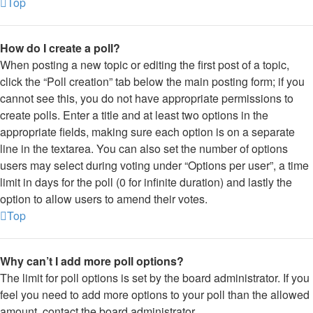
Top
How do I create a poll?
When posting a new topic or editing the first post of a topic,
click the “Poll creation” tab below the main posting form; if you
cannot see this, you do not have appropriate permissions to
create polls. Enter a title and at least two options in the
appropriate fields, making sure each option is on a separate
line in the textarea. You can also set the number of options
users may select during voting under “Options per user”, a time
limit in days for the poll (0 for infinite duration) and lastly the
option to allow users to amend their votes.
Top
Why can’t I add more poll options?
The limit for poll options is set by the board administrator. If you
feel you need to add more options to your poll than the allowed
amount, contact the board administrator.