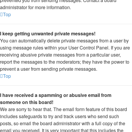
prevented you from sending messages. Contact a board
administrator for more information.
Top
I keep getting unwanted private messages!
You can automatically delete private messages from a user by
using message rules within your User Control Panel. If you are
receiving abusive private messages from a particular user,
report the messages to the moderators; they have the power to
prevent a user from sending private messages.
Top
I have received a spamming or abusive email from
someone on this board!
We are sorry to hear that. The email form feature of this board
includes safeguards to try and track users who send such
posts, so email the board administrator with a full copy of the
email you received. It is very important that this includes the