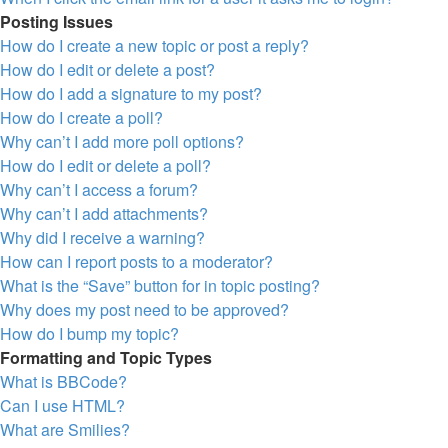
Posting Issues
How do I create a new topic or post a reply?
How do I edit or delete a post?
How do I add a signature to my post?
How do I create a poll?
Why can’t I add more poll options?
How do I edit or delete a poll?
Why can’t I access a forum?
Why can’t I add attachments?
Why did I receive a warning?
How can I report posts to a moderator?
What is the “Save” button for in topic posting?
Why does my post need to be approved?
How do I bump my topic?
Formatting and Topic Types
What is BBCode?
Can I use HTML?
What are Smilies?