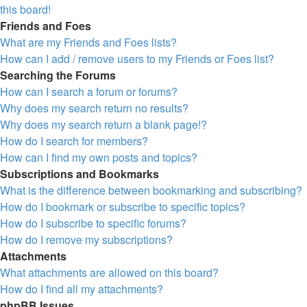
this board!
Friends and Foes
What are my Friends and Foes lists?
How can I add / remove users to my Friends or Foes list?
Searching the Forums
How can I search a forum or forums?
Why does my search return no results?
Why does my search return a blank page!?
How do I search for members?
How can I find my own posts and topics?
Subscriptions and Bookmarks
What is the difference between bookmarking and subscribing?
How do I bookmark or subscribe to specific topics?
How do I subscribe to specific forums?
How do I remove my subscriptions?
Attachments
What attachments are allowed on this board?
How do I find all my attachments?
phpBB Issues