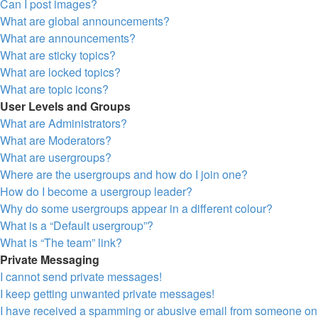
Can I post images?
What are global announcements?
What are announcements?
What are sticky topics?
What are locked topics?
What are topic icons?
User Levels and Groups
What are Administrators?
What are Moderators?
What are usergroups?
Where are the usergroups and how do I join one?
How do I become a usergroup leader?
Why do some usergroups appear in a different colour?
What is a “Default usergroup”?
What is “The team” link?
Private Messaging
I cannot send private messages!
I keep getting unwanted private messages!
I have received a spamming or abusive email from someone on