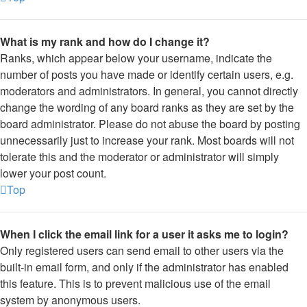
What is my rank and how do I change it?
Ranks, which appear below your username, indicate the
number of posts you have made or identify certain users, e.g.
moderators and administrators. In general, you cannot directly
change the wording of any board ranks as they are set by the
board administrator. Please do not abuse the board by posting
unnecessarily just to increase your rank. Most boards will not
tolerate this and the moderator or administrator will simply
lower your post count.
Top
When I click the email link for a user it asks me to login?
Only registered users can send email to other users via the
built-in email form, and only if the administrator has enabled
this feature. This is to prevent malicious use of the email
system by anonymous users.