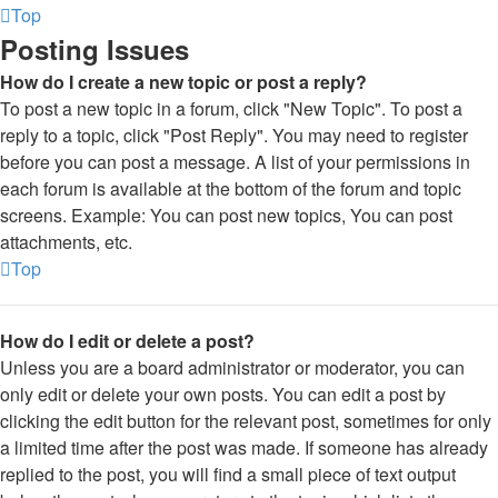
Top
Posting Issues
How do I create a new topic or post a reply?
To post a new topic in a forum, click "New Topic". To post a
reply to a topic, click "Post Reply". You may need to register
before you can post a message. A list of your permissions in
each forum is available at the bottom of the forum and topic
screens. Example: You can post new topics, You can post
attachments, etc.
Top
How do I edit or delete a post?
Unless you are a board administrator or moderator, you can
only edit or delete your own posts. You can edit a post by
clicking the edit button for the relevant post, sometimes for only
a limited time after the post was made. If someone has already
replied to the post, you will find a small piece of text output