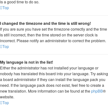
is a good time to do so.
Top
I changed the timezone and the time is still wrong!
If you are sure you have set the timezone correctly and the time
is still incorrect, then the time stored on the server clock is
incorrect. Please notify an administrator to correct the problem.
Top
My language is not in the list!
Either the administrator has not installed your language or
nobody has translated this board into your language. Try asking
a board administrator if they can install the language pack you
need. If the language pack does not exist, feel free to create a
new translation. More information can be found at the
phpBB
®
website.
Top