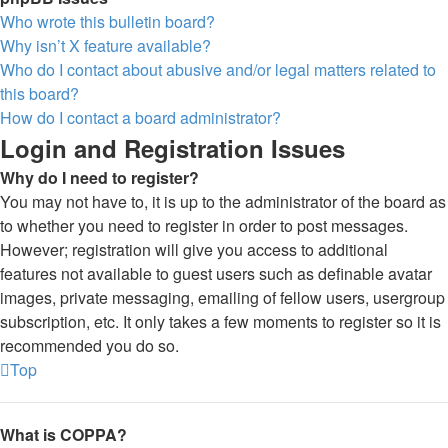
Who wrote this bulletin board?
Why isn’t X feature available?
Who do I contact about abusive and/or legal matters related to
this board?
How do I contact a board administrator?
Login and Registration Issues
Why do I need to register?
You may not have to, it is up to the administrator of the board as
to whether you need to register in order to post messages.
However; registration will give you access to additional
features not available to guest users such as definable avatar
images, private messaging, emailing of fellow users, usergroup
subscription, etc. It only takes a few moments to register so it is
recommended you do so.
Top
What is COPPA?