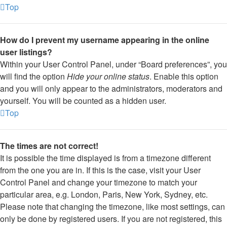
Top
How do I prevent my username appearing in the online
user listings?
Within your User Control Panel, under “Board preferences”, you
will find the option
Hide your online status
. Enable this option
and you will only appear to the administrators, moderators and
yourself. You will be counted as a hidden user.
Top
The times are not correct!
It is possible the time displayed is from a timezone different
from the one you are in. If this is the case, visit your User
Control Panel and change your timezone to match your
particular area, e.g. London, Paris, New York, Sydney, etc.
Please note that changing the timezone, like most settings, can
only be done by registered users. If you are not registered, this