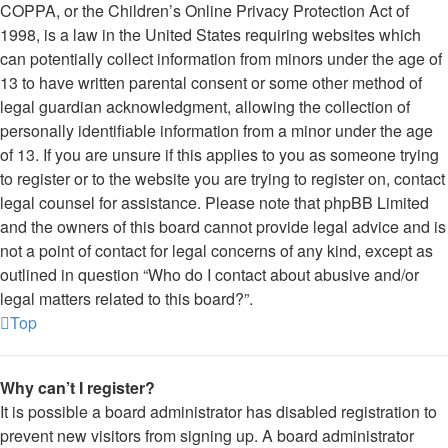
COPPA, or the Children’s Online Privacy Protection Act of
1998, is a law in the United States requiring websites which
can potentially collect information from minors under the age of
13 to have written parental consent or some other method of
legal guardian acknowledgment, allowing the collection of
personally identifiable information from a minor under the age
of 13. If you are unsure if this applies to you as someone trying
to register or to the website you are trying to register on, contact
legal counsel for assistance. Please note that phpBB Limited
and the owners of this board cannot provide legal advice and is
not a point of contact for legal concerns of any kind, except as
outlined in question “Who do I contact about abusive and/or
legal matters related to this board?”.
Top
Why can’t I register?
It is possible a board administrator has disabled registration to
prevent new visitors from signing up. A board administrator