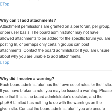
Top
Why can’t I add attachments?
Attachment permissions are granted on a per forum, per group,
or per user basis. The board administrator may not have
allowed attachments to be added for the specific forum you are
posting in, or perhaps only certain groups can post
attachments. Contact the board administrator if you are unsure
about why you are unable to add attachments.
Top
Why did I receive a warning?
Each board administrator has their own set of rules for their site.
If you have broken a rule, you may be issued a warning. Please
note that this is the board administrator’s decision, and the
phpBB Limited has nothing to do with the warnings on the
given site. Contact the board administrator if you are unsure