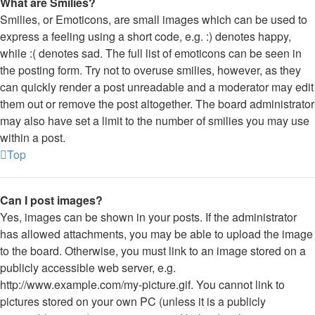
What are Smilies?
Smilies, or Emoticons, are small images which can be used to
express a feeling using a short code, e.g. :) denotes happy,
while :( denotes sad. The full list of emoticons can be seen in
the posting form. Try not to overuse smilies, however, as they
can quickly render a post unreadable and a moderator may edit
them out or remove the post altogether. The board administrator
may also have set a limit to the number of smilies you may use
within a post.
Top
Can I post images?
Yes, images can be shown in your posts. If the administrator
has allowed attachments, you may be able to upload the image
to the board. Otherwise, you must link to an image stored on a
publicly accessible web server, e.g.
http://www.example.com/my-picture.gif. You cannot link to
pictures stored on your own PC (unless it is a publicly