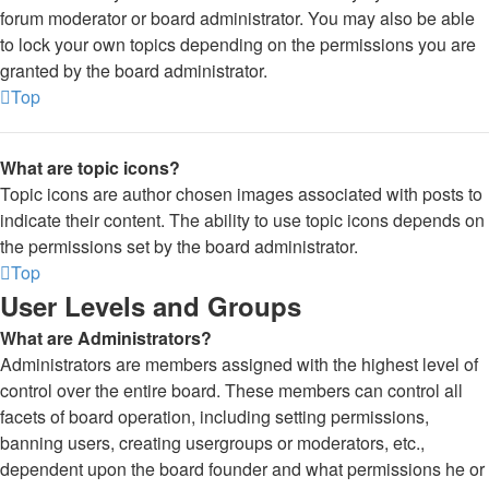
forum moderator or board administrator. You may also be able
to lock your own topics depending on the permissions you are
granted by the board administrator.
Top
What are topic icons?
Topic icons are author chosen images associated with posts to
indicate their content. The ability to use topic icons depends on
the permissions set by the board administrator.
Top
User Levels and Groups
What are Administrators?
Administrators are members assigned with the highest level of
control over the entire board. These members can control all
facets of board operation, including setting permissions,
banning users, creating usergroups or moderators, etc.,
dependent upon the board founder and what permissions he or