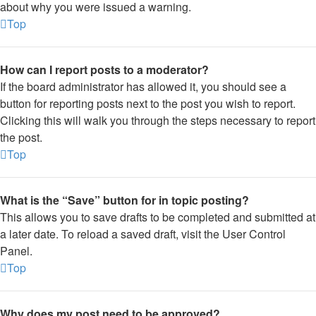
about why you were issued a warning.
Top
How can I report posts to a moderator?
If the board administrator has allowed it, you should see a
button for reporting posts next to the post you wish to report.
Clicking this will walk you through the steps necessary to report
the post.
Top
What is the “Save” button for in topic posting?
This allows you to save drafts to be completed and submitted at
a later date. To reload a saved draft, visit the User Control
Panel.
Top
Why does my post need to be approved?