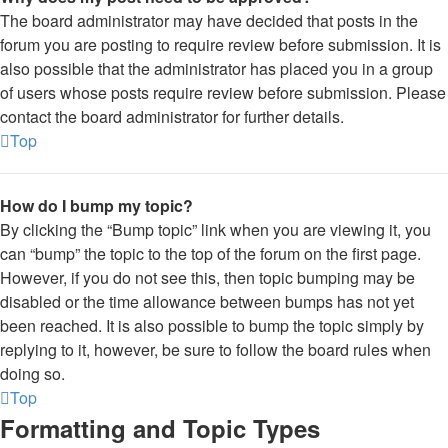
The board administrator may have decided that posts in the
forum you are posting to require review before submission. It is
also possible that the administrator has placed you in a group
of users whose posts require review before submission. Please
contact the board administrator for further details.
Top
How do I bump my topic?
By clicking the “Bump topic” link when you are viewing it, you
can “bump” the topic to the top of the forum on the first page.
However, if you do not see this, then topic bumping may be
disabled or the time allowance between bumps has not yet
been reached. It is also possible to bump the topic simply by
replying to it, however, be sure to follow the board rules when
doing so.
Top
Formatting and Topic Types