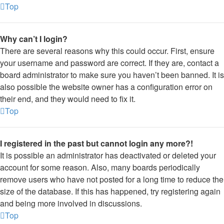
Top
Why can’t I login?
There are several reasons why this could occur. First, ensure
your username and password are correct. If they are, contact a
board administrator to make sure you haven’t been banned. It is
also possible the website owner has a configuration error on
their end, and they would need to fix it.
Top
I registered in the past but cannot login any more?!
It is possible an administrator has deactivated or deleted your
account for some reason. Also, many boards periodically
remove users who have not posted for a long time to reduce the
size of the database. If this has happened, try registering again
and being more involved in discussions.
Top