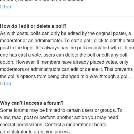
Top
How do I edit or delete a poll?
As with posts, polls can only be edited by the original poster, a
moderator or an administrator. To edit a poll, click to edit the first
post in the topic; this always has the poll associated with it. If no
one has cast a vote, users can delete the poll or edit any poll
option. However, if members have already placed votes, only
moderators or administrators can edit or delete it. This prevents
the poll’s options from being changed mid-way through a poll.
Top
Why can’t I access a forum?
Some forums may be limited to certain users or groups. To
view, read, post or perform another action you may need
special permissions. Contact a moderator or board
administrator to grant you access.