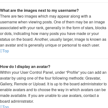
What are the images next to my username?
There are two images which may appear along with a
username when viewing posts. One of them may be an image
associated with your rank, generally in the form of stars, blocks
or dots, indicating how many posts you have made or your
status on the board. Another, usually larger, image is known as
an avatar and is generally unique or personal to each user.
Top
How do I display an avatar?
Within your User Control Panel, under “Profile” you can add an
avatar by using one of the four following methods: Gravatar,
Gallery, Remote or Upload. It is up to the board administrator to
enable avatars and to choose the way in which avatars can be
made available. If you are unable to use avatars, contact a
board administrator.
Top