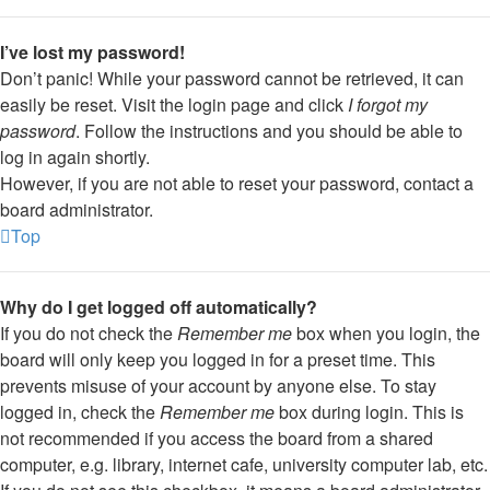
I’ve lost my password!
Don’t panic! While your password cannot be retrieved, it can
easily be reset. Visit the login page and click
I forgot my
password
. Follow the instructions and you should be able to
log in again shortly.
However, if you are not able to reset your password, contact a
board administrator.
Top
Why do I get logged off automatically?
If you do not check the
Remember me
box when you login, the
board will only keep you logged in for a preset time. This
prevents misuse of your account by anyone else. To stay
logged in, check the
Remember me
box during login. This is
not recommended if you access the board from a shared
computer, e.g. library, internet cafe, university computer lab, etc.