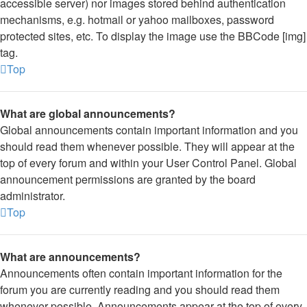
accessible server) nor images stored behind authentication
mechanisms, e.g. hotmail or yahoo mailboxes, password
protected sites, etc. To display the image use the BBCode [img]
tag.
Top
What are global announcements?
Global announcements contain important information and you
should read them whenever possible. They will appear at the
top of every forum and within your User Control Panel. Global
announcement permissions are granted by the board
administrator.
Top
What are announcements?
Announcements often contain important information for the
forum you are currently reading and you should read them
whenever possible. Announcements appear at the top of every