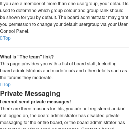
If you are a member of more than one usergroup, your default is
used to determine which group colour and group rank should
be shown for you by default. The board administrator may grant
you permission to change your default usergroup via your User
Control Panel.
Top
What is “The team” link?
This page provides you with a list of board staff, including
board administrators and moderators and other details such as
the forums they moderate.
Top
Private Messaging
I cannot send private messages!
There are three reasons for this; you are not registered and/or
not logged on, the board administrator has disabled private
messaging for the entire board, or the board administrator has