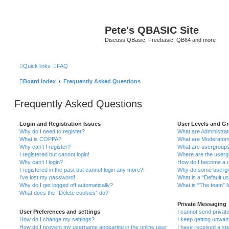
Pete's QBASIC Site
Discuss QBasic, Freebasic, QB64 and more
Quick links
FAQ
Board index
Frequently Asked Questions
Frequently Asked Questions
Login and Registration Issues
User Levels and G
Why do I need to register?
What are Administra
What is COPPA?
What are Moderator
Why can’t I register?
What are usergroup
I registered but cannot login!
Where are the userg
Why can’t I login?
How do I become a u
I registered in the past but cannot login any more?!
Why do some usergro
I’ve lost my password!
What is a “Default u
Why do I get logged off automatically?
What is “The team” l
What does the “Delete cookies” do?
Private Messaging
User Preferences and settings
I cannot send priva
How do I change my settings?
I keep getting unwa
How do I prevent my username appearing in the online user
I have received a s