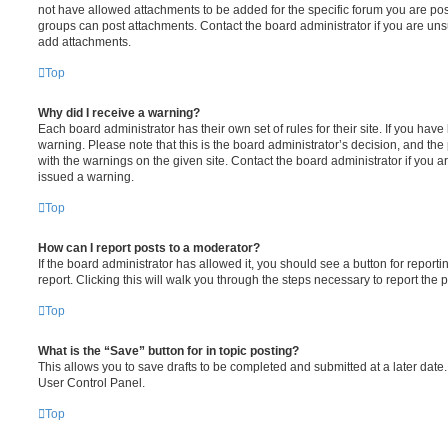
not have allowed attachments to be added for the specific forum you are post
groups can post attachments. Contact the board administrator if you are un
add attachments.
Top
Why did I receive a warning?
Each board administrator has their own set of rules for their site. If you hav
warning. Please note that this is the board administrator’s decision, and th
with the warnings on the given site. Contact the board administrator if you
issued a warning.
Top
How can I report posts to a moderator?
If the board administrator has allowed it, you should see a button for reporti
report. Clicking this will walk you through the steps necessary to report the p
Top
What is the “Save” button for in topic posting?
This allows you to save drafts to be completed and submitted at a later date. 
User Control Panel.
Top