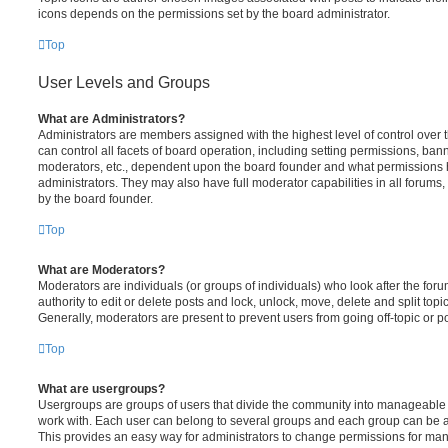
icons depends on the permissions set by the board administrator.
Top
User Levels and Groups
What are Administrators?
Administrators are members assigned with the highest level of control over
can control all facets of board operation, including setting permissions, ban
moderators, etc., dependent upon the board founder and what permissions h
administrators. They may also have full moderator capabilities in all forums,
by the board founder.
Top
What are Moderators?
Moderators are individuals (or groups of individuals) who look after the for
authority to edit or delete posts and lock, unlock, move, delete and split top
Generally, moderators are present to prevent users from going off-topic or po
Top
What are usergroups?
Usergroups are groups of users that divide the community into manageable 
work with. Each user can belong to several groups and each group can be a
This provides an easy way for administrators to change permissions for ma