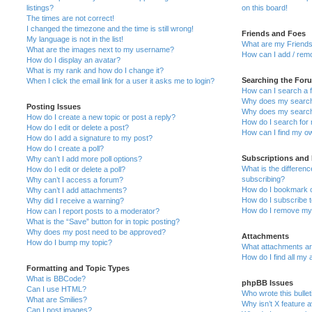
listings?
on this board!
The times are not correct!
I changed the timezone and the time is still wrong!
Friends and Foes
My language is not in the list!
What are my Friends
What are the images next to my username?
How can I add / remo
How do I display an avatar?
What is my rank and how do I change it?
Searching the For
When I click the email link for a user it asks me to login?
How can I search a 
Why does my search 
Posting Issues
Why does my search 
How do I create a new topic or post a reply?
How do I search fo
How do I edit or delete a post?
How can I find my o
How do I add a signature to my post?
How do I create a poll?
Subscriptions and
Why can’t I add more poll options?
What is the differe
How do I edit or delete a poll?
subscribing?
Why can’t I access a forum?
How do I bookmark or
Why can’t I add attachments?
How do I subscribe t
Why did I receive a warning?
How do I remove my 
How can I report posts to a moderator?
What is the “Save” button for in topic posting?
Why does my post need to be approved?
Attachments
How do I bump my topic?
What attachments are
How do I find all my
Formatting and Topic Types
What is BBCode?
phpBB Issues
Can I use HTML?
Who wrote this bulle
What are Smilies?
Why isn’t X feature a
Can I post images?