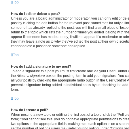
Top
How do I edit or delete a post?
Unless you are a board administrator or moderator, you can only edit or del
post by clicking the edit button for the relevant post, sometimes for only a li
someone has already replied to the post, you will find a small piece of text
return to the topic which lists the number of times you edited it along with th
appear if someone has made a reply; it will not appear if a moderator or adm
they may leave a note as to why they’ve edited the post at their own discret
cannot delete a post once someone has replied.
Top
How do I add a signature to my post?
To add a signature to a post you must first create one via your User Contro
the
Attach a signature
box on the posting form to add your signature. You can
all your posts by checking the appropriate radio button in the User Control Pa
prevent a signature being added to individual posts by un-checking the add 
form.
Top
How do I create a poll?
When posting a new topic or editing the first post of a topic, click the “Poll 
form; if you cannot see this, you do not have appropriate permissions to create
two options in the appropriate fields, making sure each option is on a separa
set the number of options users may select during voting under “Options per u