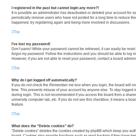
I registered in the past but cannot login any more?!
It is possible an administrator has deactivated or deleted your account for
periodically remove users who have not posted for a long time to reduce the s
happened, try registering again and being more involved in discussions.
Top
I’ve lost my password!
Don’t panic! While your password cannot be retrieved, it can easily be reset.
forgot my password
. Follow the instructions and you should be able to log in
However, if you are not able to reset your password, contact a board adminis
Top
Why do I get logged off automatically?
If you do not check the
Remember me
box when you login, the board will on
time. This prevents misuse of your account by anyone else. To stay logged i
during login. This is not recommended if you access the board from a shared c
university computer lab, etc. If you do not see this checkbox, it means a boa
feature.
Top
What does the “Delete cookies” do?
“Delete cookies” deletes the cookies created by phpBB which keep you auth
board. Cookies also provide functions such as read tracking if they have be