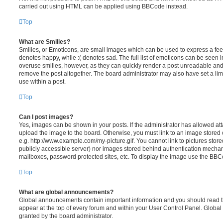
carried out using HTML can be applied using BBCode instead.
Top
What are Smilies?
Smilies, or Emoticons, are small images which can be used to express a feeli
denotes happy, while :( denotes sad. The full list of emoticons can be seen in
overuse smilies, however, as they can quickly render a post unreadable an
remove the post altogether. The board administrator may also have set a lim
use within a post.
Top
Can I post images?
Yes, images can be shown in your posts. If the administrator has allowed a
upload the image to the board. Otherwise, you must link to an image stored 
e.g. http://www.example.com/my-picture.gif. You cannot link to pictures store
publicly accessible server) nor images stored behind authentication mechan
mailboxes, password protected sites, etc. To display the image use the BBCo
Top
What are global announcements?
Global announcements contain important information and you should read 
appear at the top of every forum and within your User Control Panel. Glob
granted by the board administrator.