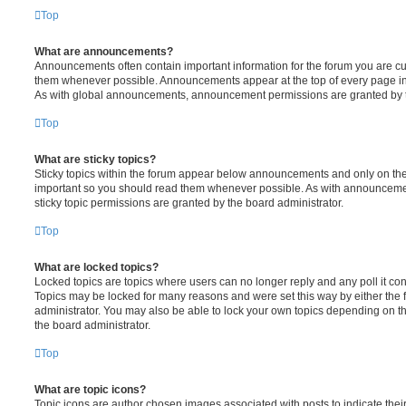
Top
What are announcements?
Announcements often contain important information for the forum you are c
them whenever possible. Announcements appear at the top of every page in 
As with global announcements, announcement permissions are granted by t
Top
What are sticky topics?
Sticky topics within the forum appear below announcements and only on the f
important so you should read them whenever possible. As with announcem
sticky topic permissions are granted by the board administrator.
Top
What are locked topics?
Locked topics are topics where users can no longer reply and any poll it c
Topics may be locked for many reasons and were set this way by either the
administrator. You may also be able to lock your own topics depending on t
the board administrator.
Top
What are topic icons?
Topic icons are author chosen images associated with posts to indicate their 