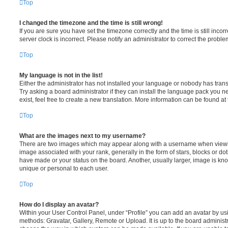
Top
I changed the timezone and the time is still wrong!
If you are sure you have set the timezone correctly and the time is still incorr
server clock is incorrect. Please notify an administrator to correct the proble
Top
My language is not in the list!
Either the administrator has not installed your language or nobody has trans
Try asking a board administrator if they can install the language pack you n
exist, feel free to create a new translation. More information can be found at
Top
What are the images next to my username?
There are two images which may appear along with a username when viewi
image associated with your rank, generally in the form of stars, blocks or d
have made or your status on the board. Another, usually larger, image is kn
unique or personal to each user.
Top
How do I display an avatar?
Within your User Control Panel, under “Profile” you can add an avatar by usi
methods: Gravatar, Gallery, Remote or Upload. It is up to the board administ