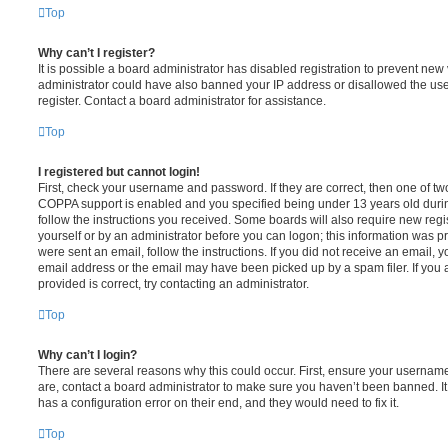
Top
Why can’t I register?
It is possible a board administrator has disabled registration to prevent new 
administrator could have also banned your IP address or disallowed the us
register. Contact a board administrator for assistance.
Top
I registered but cannot login!
First, check your username and password. If they are correct, then one of t
COPPA support is enabled and you specified being under 13 years old during 
follow the instructions you received. Some boards will also require new regis
yourself or by an administrator before you can logon; this information was pre
were sent an email, follow the instructions. If you did not receive an email,
email address or the email may have been picked up by a spam filer. If you 
provided is correct, try contacting an administrator.
Top
Why can’t I login?
There are several reasons why this could occur. First, ensure your username
are, contact a board administrator to make sure you haven’t been banned. It
has a configuration error on their end, and they would need to fix it.
Top