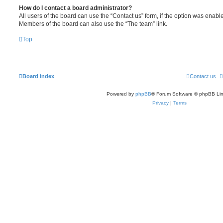
How do I contact a board administrator?
All users of the board can use the “Contact us” form, if the option was enabl
Members of the board can also use the “The team” link.
Top
Board index
Contact us
Powered by
phpBB
® Forum Software © phpBB Lim
Privacy
|
Terms