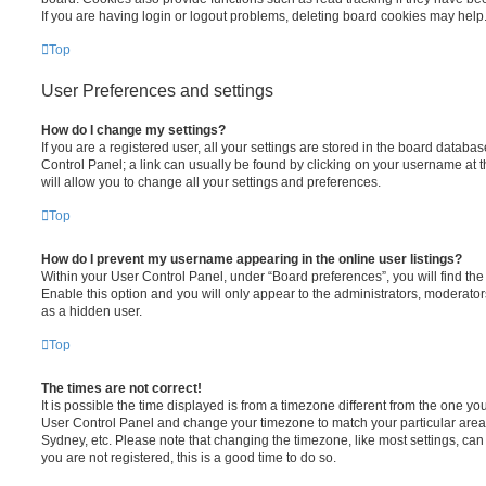
If you are having login or logout problems, deleting board cookies may help
Top
User Preferences and settings
How do I change my settings?
If you are a registered user, all your settings are stored in the board database
Control Panel; a link can usually be found by clicking on your username at 
will allow you to change all your settings and preferences.
Top
How do I prevent my username appearing in the online user listings?
Within your User Control Panel, under “Board preferences”, you will find th
Enable this option and you will only appear to the administrators, moderator
as a hidden user.
Top
The times are not correct!
It is possible the time displayed is from a timezone different from the one you ar
User Control Panel and change your timezone to match your particular area,
Sydney, etc. Please note that changing the timezone, like most settings, can 
you are not registered, this is a good time to do so.