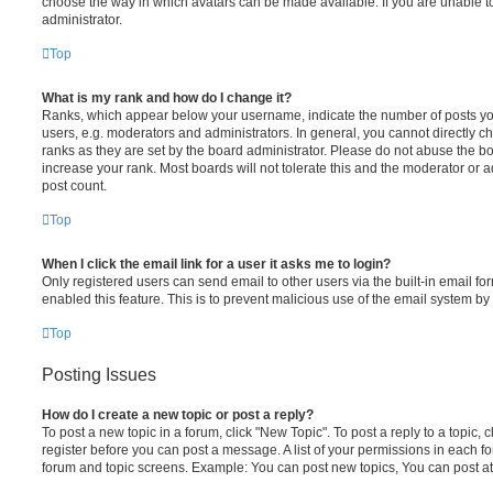
choose the way in which avatars can be made available. If you are unable t
administrator.
Top
What is my rank and how do I change it?
Ranks, which appear below your username, indicate the number of posts you
users, e.g. moderators and administrators. In general, you cannot directly 
ranks as they are set by the board administrator. Please do not abuse the bo
increase your rank. Most boards will not tolerate this and the moderator or a
post count.
Top
When I click the email link for a user it asks me to login?
Only registered users can send email to other users via the built-in email for
enabled this feature. This is to prevent malicious use of the email system 
Top
Posting Issues
How do I create a new topic or post a reply?
To post a new topic in a forum, click "New Topic". To post a reply to a topic,
register before you can post a message. A list of your permissions in each fo
forum and topic screens. Example: You can post new topics, You can post at