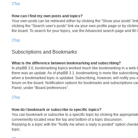
Top
How can I find my own posts and topics?
Your own posts can be retrieved either by clicking the “Show your posts” lin
clicking the “Search user’s posts” link via your own profile page or by clickin
the board. To search for your topics, use the Advanced search page and fill i
Top
Subscriptions and Bookmarks
What is the difference between bookmarking and subscribing?
In phpBB 3.0, bookmarking topics worked much like bookmarking in a web 
there was an update. As of phpBB 3.1, bookmarking is more like subscribing 
when a bookmarked topic is updated. Subscribing, however, will notify you w
forum on the board. Notification options for bookmarks and subscriptions ca
Panel, under “Board preferences”.
Top
How do I bookmark or subscribe to specific topics?
You can bookmark or subscribe to a specific topic by clicking the appropriate
conveniently located near the top and bottom of a topic discussion.
Replying to a topic with the “Notify me when a reply is posted” option checke
topic.