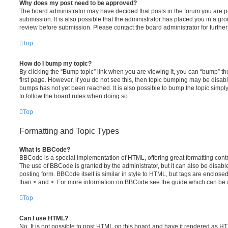
Why does my post need to be approved?
The board administrator may have decided that posts in the forum you are po
submission. It is also possible that the administrator has placed you in a g
review before submission. Please contact the board administrator for further 
Top
How do I bump my topic?
By clicking the “Bump topic” link when you are viewing it, you can “bump” the
first page. However, if you do not see this, then topic bumping may be disa
bumps has not yet been reached. It is also possible to bump the topic simply 
to follow the board rules when doing so.
Top
Formatting and Topic Types
What is BBCode?
BBCode is a special implementation of HTML, offering great formatting contro
The use of BBCode is granted by the administrator, but it can also be disabl
posting form. BBCode itself is similar in style to HTML, but tags are enclosed
than < and >. For more information on BBCode see the guide which can be 
Top
Can I use HTML?
No. It is not possible to post HTML on this board and have it rendered as H