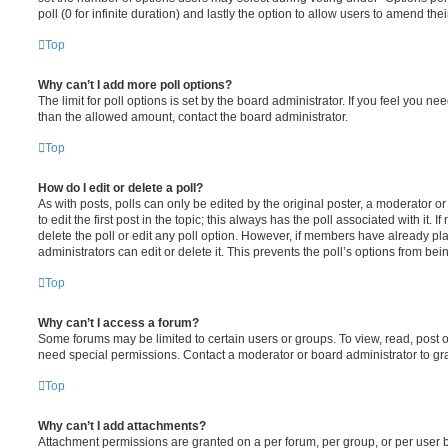
poll (0 for infinite duration) and lastly the option to allow users to amend thei
Top
Why can’t I add more poll options?
The limit for poll options is set by the board administrator. If you feel you n
than the allowed amount, contact the board administrator.
Top
How do I edit or delete a poll?
As with posts, polls can only be edited by the original poster, a moderator or a
to edit the first post in the topic; this always has the poll associated with it. 
delete the poll or edit any poll option. However, if members have already pl
administrators can edit or delete it. This prevents the poll’s options from b
Top
Why can’t I access a forum?
Some forums may be limited to certain users or groups. To view, read, post 
need special permissions. Contact a moderator or board administrator to gr
Top
Why can’t I add attachments?
Attachment permissions are granted on a per forum, per group, or per user 