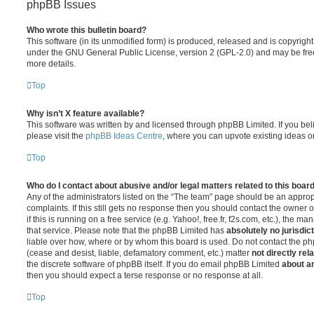
phpBB Issues
Who wrote this bulletin board?
This software (in its unmodified form) is produced, released and is copyrigh
under the GNU General Public License, version 2 (GPL-2.0) and may be free
more details.
Top
Why isn’t X feature available?
This software was written by and licensed through phpBB Limited. If you be
please visit the
phpBB Ideas Centre
, where you can upvote existing ideas o
Top
Who do I contact about abusive and/or legal matters related to this boar
Any of the administrators listed on the “The team” page should be an appropr
complaints. If this still gets no response then you should contact the owner 
if this is running on a free service (e.g. Yahoo!, free.fr, f2s.com, etc.), the
that service. Please note that the phpBB Limited has
absolutely no jurisdic
liable over how, where or by whom this board is used. Do not contact the php
(cease and desist, liable, defamatory comment, etc.) matter
not directly rel
the discrete software of phpBB itself. If you do email phpBB Limited
about an
then you should expect a terse response or no response at all.
Top