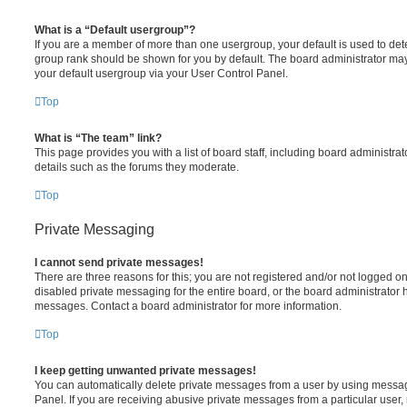
What is a “Default usergroup”?
If you are a member of more than one usergroup, your default is used to de
group rank should be shown for you by default. The board administrator ma
your default usergroup via your User Control Panel.
Top
What is “The team” link?
This page provides you with a list of board staff, including board administr
details such as the forums they moderate.
Top
Private Messaging
I cannot send private messages!
There are three reasons for this; you are not registered and/or not logged o
disabled private messaging for the entire board, or the board administrato
messages. Contact a board administrator for more information.
Top
I keep getting unwanted private messages!
You can automatically delete private messages from a user by using messag
Panel. If you are receiving abusive private messages from a particular user,