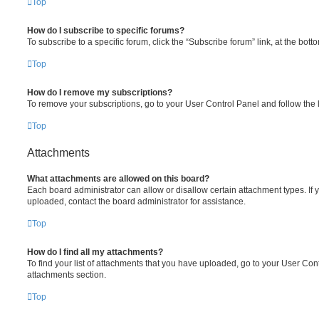
Top
How do I subscribe to specific forums?
To subscribe to a specific forum, click the “Subscribe forum” link, at the bot
Top
How do I remove my subscriptions?
To remove your subscriptions, go to your User Control Panel and follow the l
Top
Attachments
What attachments are allowed on this board?
Each board administrator can allow or disallow certain attachment types. If 
uploaded, contact the board administrator for assistance.
Top
How do I find all my attachments?
To find your list of attachments that you have uploaded, go to your User Cont
attachments section.
Top