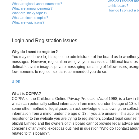
Who do I contact abo
What are global announcements?
to this board?
What are announcements?
How do I contact a b
What are sticky topics?
What are locked topics?
What are topic icons?
Login and Registration Issues
Why do I need to register?
You may not have to, it is up to the administrator of the board as to whether 
messages. However; registration will give you access to additional features 
definable avatar images, private messaging, emailing of fellow users, usergro
few moments to register so it is recommended you do so.
Top
What is COPPA?
COPPA, or the Children’s Online Privacy Protection Act of 1998, is a law in 
which can potentially collect information from minors under the age of 13 to
some other method of legal guardian acknowledgment, allowing the collectio
information from a minor under the age of 13. If you are unsure if this appli
register or to the website you are trying to register on, contact legal counsel
phpBB Limited and the owners of this board cannot provide legal advice and i
concerns of any kind, except as outlined in question “Who do I contact abou
related to this board?”.