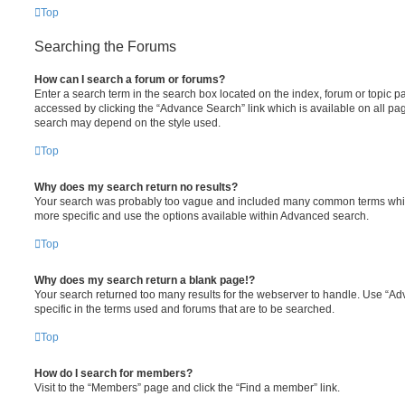
Top
Searching the Forums
How can I search a forum or forums?
Enter a search term in the search box located on the index, forum or topic
accessed by clicking the “Advance Search” link which is available on all pa
search may depend on the style used.
Top
Why does my search return no results?
Your search was probably too vague and included many common terms whi
more specific and use the options available within Advanced search.
Top
Why does my search return a blank page!?
Your search returned too many results for the webserver to handle. Use “
specific in the terms used and forums that are to be searched.
Top
How do I search for members?
Visit to the “Members” page and click the “Find a member” link.