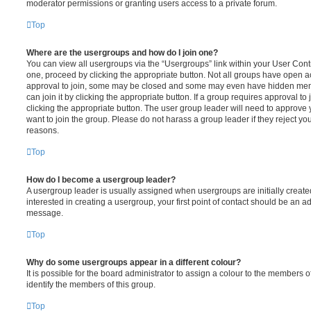
moderator permissions or granting users access to a private forum.
Top
Where are the usergroups and how do I join one?
You can view all usergroups via the “Usergroups” link within your User Contro
one, proceed by clicking the appropriate button. Not all groups have open
approval to join, some may be closed and some may even have hidden memb
can join it by clicking the appropriate button. If a group requires approval to
clicking the appropriate button. The user group leader will need to approv
want to join the group. Please do not harass a group leader if they reject you
reasons.
Top
How do I become a usergroup leader?
A usergroup leader is usually assigned when usergroups are initially created
interested in creating a usergroup, your first point of contact should be an ad
message.
Top
Why do some usergroups appear in a different colour?
It is possible for the board administrator to assign a colour to the members o
identify the members of this group.
Top