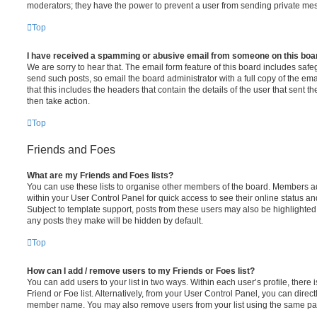
moderators; they have the power to prevent a user from sending private me
Top
I have received a spamming or abusive email from someone on this boa
We are sorry to hear that. The email form feature of this board includes safe
send such posts, so email the board administrator with a full copy of the emai
that this includes the headers that contain the details of the user that sent 
then take action.
Top
Friends and Foes
What are my Friends and Foes lists?
You can use these lists to organise other members of the board. Members adde
within your User Control Panel for quick access to see their online status 
Subject to template support, posts from these users may also be highlighted. I
any posts they make will be hidden by default.
Top
How can I add / remove users to my Friends or Foes list?
You can add users to your list in two ways. Within each user’s profile, there i
Friend or Foe list. Alternatively, from your User Control Panel, you can direct
member name. You may also remove users from your list using the same pa