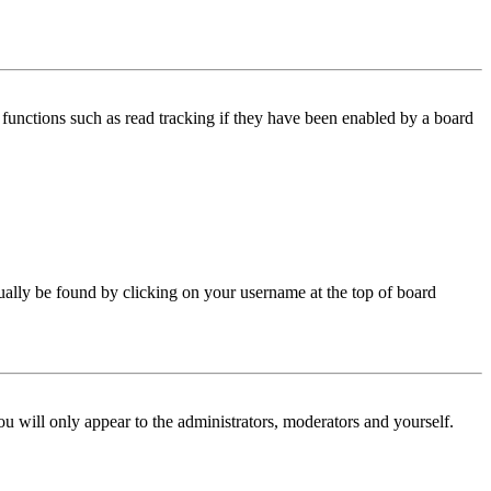
functions such as read tracking if they have been enabled by a board
 usually be found by clicking on your username at the top of board
ou will only appear to the administrators, moderators and yourself.