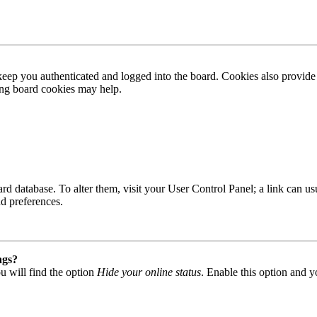
ep you authenticated and logged into the board. Cookies also provide 
ting board cookies may help.
 board database. To alter them, visit your User Control Panel; a link can
nd preferences.
ngs?
u will find the option
Hide your online status
. Enable this option and y