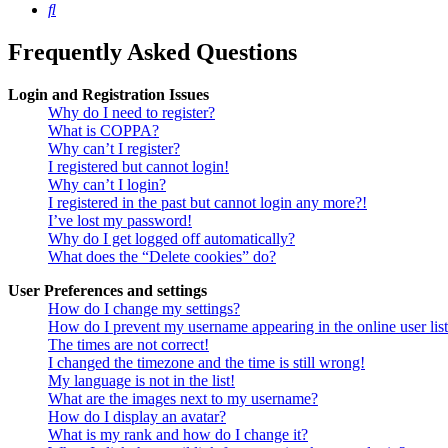
Search
Frequently Asked Questions
Login and Registration Issues
Why do I need to register?
What is COPPA?
Why can’t I register?
I registered but cannot login!
Why can’t I login?
I registered in the past but cannot login any more?!
I’ve lost my password!
Why do I get logged off automatically?
What does the “Delete cookies” do?
User Preferences and settings
How do I change my settings?
How do I prevent my username appearing in the online user lis
The times are not correct!
I changed the timezone and the time is still wrong!
My language is not in the list!
What are the images next to my username?
How do I display an avatar?
What is my rank and how do I change it?