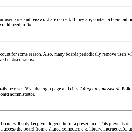
ur username and password are correct. If they are, contact a board admin
ould need to fix it.
 account for some reason. Also, many boards periodically remove users wh
ved in discussions.
ily be reset. Visit the login page and click
I forgot my password
. Follo
board administrator.
board will only keep you logged in for a preset time. This prevents mis
access the board from a shared computer, e.g. library, internet cafe, un