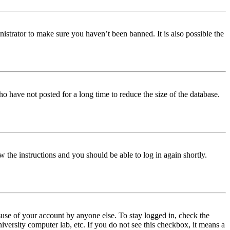
istrator to make sure you haven’t been banned. It is also possible the
o have not posted for a long time to reduce the size of the database.
w the instructions and you should be able to log in again shortly.
use of your account by anyone else. To stay logged in, check the
iversity computer lab, etc. If you do not see this checkbox, it means a