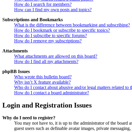
How do I search for members?
How can I find my own posts and topics?
Subscriptions and Bookmarks
What is the difference between bookmarking and subscribing?
How do I bookmark or subscribe to specific topics?
How do I subscribe to specific forums?
How do I remove my subscriptions?
Attachments
What attachments are allowed on this board?
How do I find all my attachments?
phpBB Issues
Who wrote this bulletin board?
Why isn’t X feature available?
Who do I contact about abusive and/or legal matters related to t
How do I contact a board administrator?
Login and Registration Issues
Why do I need to register?
You may not have to, it is up to the administrator of the board a
guest users such as definable avatar images, private messaging, 