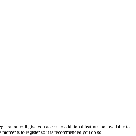
istration will give you access to additional features not available to
few moments to register so it is recommended you do so.