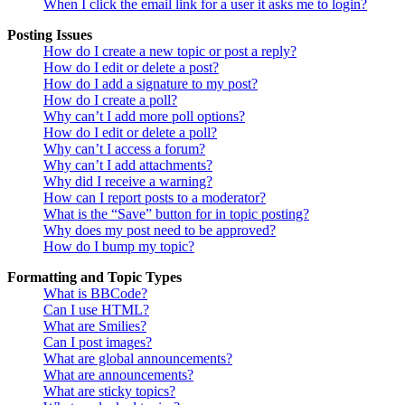
When I click the email link for a user it asks me to login?
Posting Issues
How do I create a new topic or post a reply?
How do I edit or delete a post?
How do I add a signature to my post?
How do I create a poll?
Why can’t I add more poll options?
How do I edit or delete a poll?
Why can’t I access a forum?
Why can’t I add attachments?
Why did I receive a warning?
How can I report posts to a moderator?
What is the “Save” button for in topic posting?
Why does my post need to be approved?
How do I bump my topic?
Formatting and Topic Types
What is BBCode?
Can I use HTML?
What are Smilies?
Can I post images?
What are global announcements?
What are announcements?
What are sticky topics?