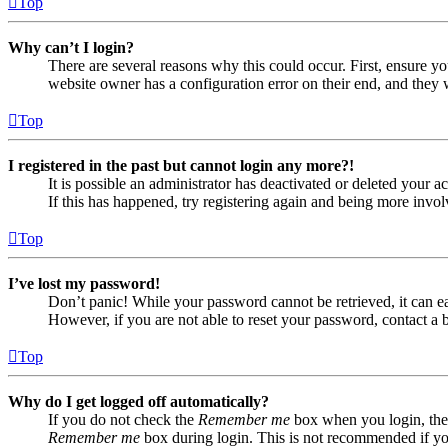
Top
Why can’t I login?
There are several reasons why this could occur. First, ensure yo
website owner has a configuration error on their end, and they w
Top
I registered in the past but cannot login any more?!
It is possible an administrator has deactivated or deleted your
If this has happened, try registering again and being more invol
Top
I’ve lost my password!
Don’t panic! While your password cannot be retrieved, it can eas
However, if you are not able to reset your password, contact a 
Top
Why do I get logged off automatically?
If you do not check the
Remember me
box when you login, the 
Remember me
box during login. This is not recommended if you 