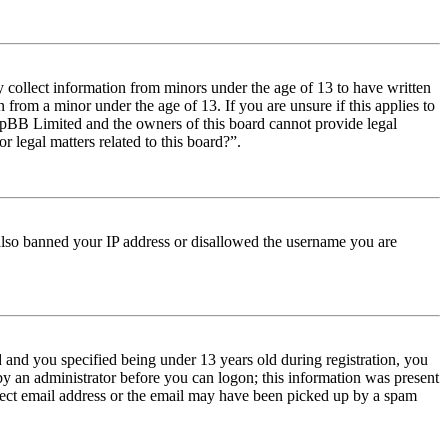
y collect information from minors under the age of 13 to have written
from a minor under the age of 13. If you are unsure if this applies to
t phpBB Limited and the owners of this board cannot provide legal
r legal matters related to this board?”.
e also banned your IP address or disallowed the username you are
and you specified being under 13 years old during registration, you
 by an administrator before you can logon; this information was present
orrect email address or the email may have been picked up by a spam