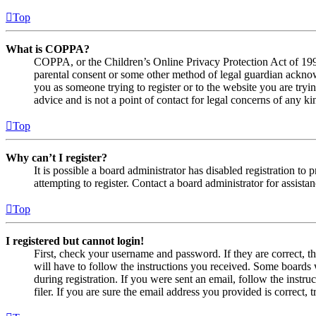
Top
What is COPPA?
COPPA, or the Children’s Online Privacy Protection Act of 1998,
parental consent or some other method of legal guardian acknowl
you as someone trying to register or to the website you are tryi
advice and is not a point of contact for legal concerns of any ki
Top
Why can’t I register?
It is possible a board administrator has disabled registration 
attempting to register. Contact a board administrator for assistan
Top
I registered but cannot login!
First, check your username and password. If they are correct, 
will have to follow the instructions you received. Some boards w
during registration. If you were sent an email, follow the inst
filer. If you are sure the email address you provided is correct, 