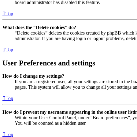
board administrator has disabled this feature.
Top
What does the “Delete cookies” do?
“Delete cookies” deletes the cookies created by phpBB which ke
administrator. If you are having login or logout problems, dele
Top
User Preferences and settings
How do I change my settings?
If you are a registered user, all your settings are stored in the
pages. This system will allow you to change all your settings a
Top
How do I prevent my username appearing in the online user listi
Within your User Control Panel, under “Board preferences”, yo
You will be counted as a hidden user.
Top