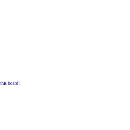
this board!