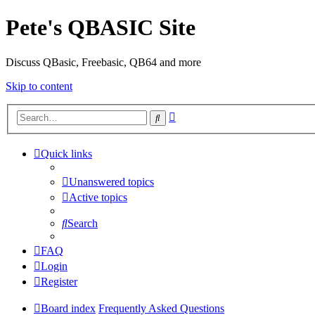
Pete's QBASIC Site
Discuss QBasic, Freebasic, QB64 and more
Skip to content
Advanced
Search
search
Quick links
Unanswered topics
Active topics
Search
FAQ
Login
Register
Board index
Frequently Asked Questions