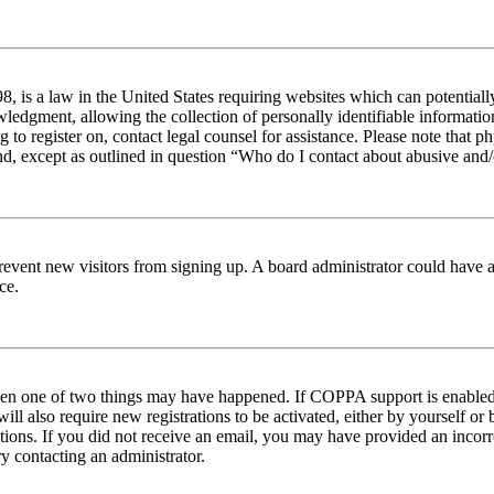
 is a law in the United States requiring websites which can potentiall
edgment, allowing the collection of personally identifiable information 
ng to register on, contact legal counsel for assistance. Please note tha
nd, except as outlined in question “Who do I contact about abusive and/o
to prevent new visitors from signing up. A board administrator could hav
ce.
then one of two things may have happened. If COPPA support is enabled 
ill also require new registrations to be activated, either by yourself or
ructions. If you did not receive an email, you may have provided an inc
try contacting an administrator.