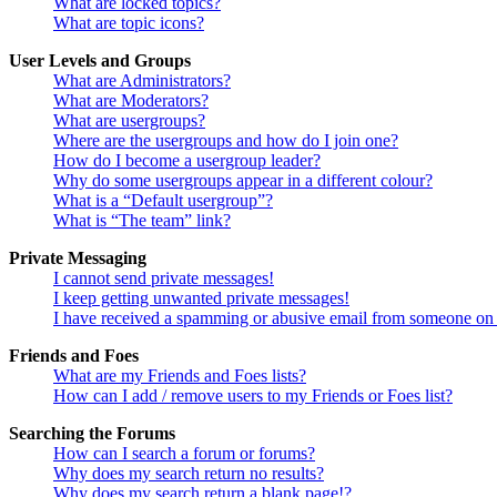
What are locked topics?
What are topic icons?
User Levels and Groups
What are Administrators?
What are Moderators?
What are usergroups?
Where are the usergroups and how do I join one?
How do I become a usergroup leader?
Why do some usergroups appear in a different colour?
What is a “Default usergroup”?
What is “The team” link?
Private Messaging
I cannot send private messages!
I keep getting unwanted private messages!
I have received a spamming or abusive email from someone on 
Friends and Foes
What are my Friends and Foes lists?
How can I add / remove users to my Friends or Foes list?
Searching the Forums
How can I search a forum or forums?
Why does my search return no results?
Why does my search return a blank page!?