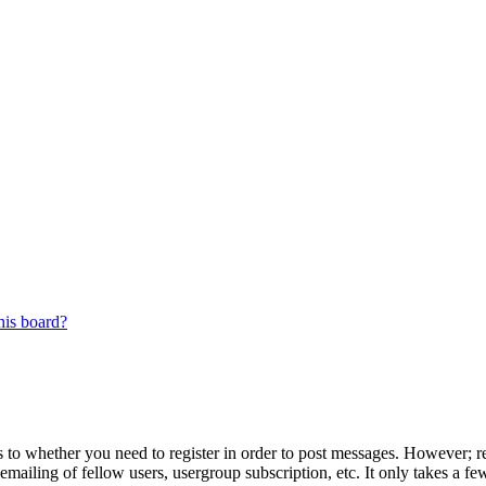
his board?
s to whether you need to register in order to post messages. However; reg
emailing of fellow users, usergroup subscription, etc. It only takes a 