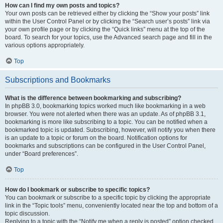
How can I find my own posts and topics?
Your own posts can be retrieved either by clicking the “Show your posts” link
within the User Control Panel or by clicking the “Search user’s posts” link via
your own profile page or by clicking the “Quick links” menu at the top of the
board. To search for your topics, use the Advanced search page and fill in the
various options appropriately.
Top
Subscriptions and Bookmarks
What is the difference between bookmarking and subscribing?
In phpBB 3.0, bookmarking topics worked much like bookmarking in a web
browser. You were not alerted when there was an update. As of phpBB 3.1,
bookmarking is more like subscribing to a topic. You can be notified when a
bookmarked topic is updated. Subscribing, however, will notify you when there
is an update to a topic or forum on the board. Notification options for
bookmarks and subscriptions can be configured in the User Control Panel,
under “Board preferences”.
Top
How do I bookmark or subscribe to specific topics?
You can bookmark or subscribe to a specific topic by clicking the appropriate
link in the “Topic tools” menu, conveniently located near the top and bottom of a
topic discussion.
Replying to a topic with the “Notify me when a reply is posted” option checked