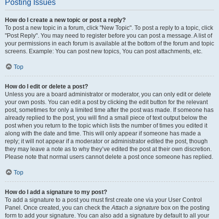
Posting Issues
How do I create a new topic or post a reply?
To post a new topic in a forum, click "New Topic". To post a reply to a topic, click
"Post Reply". You may need to register before you can post a message. A list of
your permissions in each forum is available at the bottom of the forum and topic
screens. Example: You can post new topics, You can post attachments, etc.
Top
How do I edit or delete a post?
Unless you are a board administrator or moderator, you can only edit or delete
your own posts. You can edit a post by clicking the edit button for the relevant
post, sometimes for only a limited time after the post was made. If someone has
already replied to the post, you will find a small piece of text output below the
post when you return to the topic which lists the number of times you edited it
along with the date and time. This will only appear if someone has made a
reply; it will not appear if a moderator or administrator edited the post, though
they may leave a note as to why they’ve edited the post at their own discretion.
Please note that normal users cannot delete a post once someone has replied.
Top
How do I add a signature to my post?
To add a signature to a post you must first create one via your User Control
Panel. Once created, you can check the
Attach a signature
box on the posting
form to add your signature. You can also add a signature by default to all your