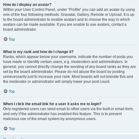
How do I display an avatar?
Within your User Control Panel, under “Profile” you can add an avatar by using
one of the four following methods: Gravatar, Gallery, Remote or Upload. It is up
to the board administrator to enable avatars and to choose the way in which
avatars can be made available. If you are unable to use avatars, contact a
board administrator.
Top
What is my rank and how do I change it?
Ranks, which appear below your username, indicate the number of posts you
have made or identify certain users, e.g. moderators and administrators. In
general, you cannot directly change the wording of any board ranks as they are
set by the board administrator. Please do not abuse the board by posting
unnecessarily just to increase your rank. Most boards will not tolerate this and
the moderator or administrator will simply lower your post count.
Top
When I click the email link for a user it asks me to login?
Only registered users can send email to other users via the built-in email form,
and only if the administrator has enabled this feature. This is to prevent
malicious use of the email system by anonymous users.
Top