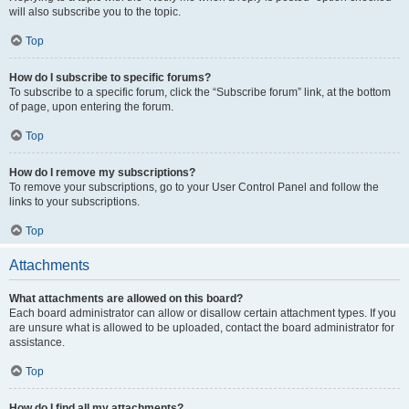
will also subscribe you to the topic.
Top
How do I subscribe to specific forums?
To subscribe to a specific forum, click the “Subscribe forum” link, at the bottom
of page, upon entering the forum.
Top
How do I remove my subscriptions?
To remove your subscriptions, go to your User Control Panel and follow the
links to your subscriptions.
Top
Attachments
What attachments are allowed on this board?
Each board administrator can allow or disallow certain attachment types. If you
are unsure what is allowed to be uploaded, contact the board administrator for
assistance.
Top
How do I find all my attachments?