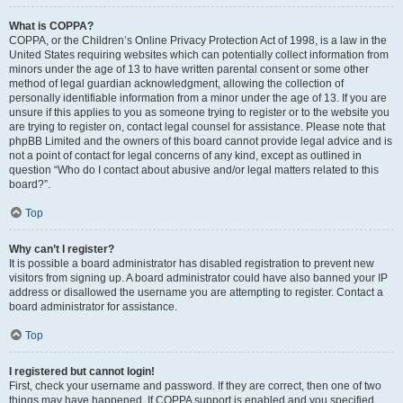
What is COPPA?
COPPA, or the Children’s Online Privacy Protection Act of 1998, is a law in the
United States requiring websites which can potentially collect information from
minors under the age of 13 to have written parental consent or some other
method of legal guardian acknowledgment, allowing the collection of
personally identifiable information from a minor under the age of 13. If you are
unsure if this applies to you as someone trying to register or to the website you
are trying to register on, contact legal counsel for assistance. Please note that
phpBB Limited and the owners of this board cannot provide legal advice and is
not a point of contact for legal concerns of any kind, except as outlined in
question “Who do I contact about abusive and/or legal matters related to this
board?”.
Top
Why can’t I register?
It is possible a board administrator has disabled registration to prevent new
visitors from signing up. A board administrator could have also banned your IP
address or disallowed the username you are attempting to register. Contact a
board administrator for assistance.
Top
I registered but cannot login!
First, check your username and password. If they are correct, then one of two
things may have happened. If COPPA support is enabled and you specified