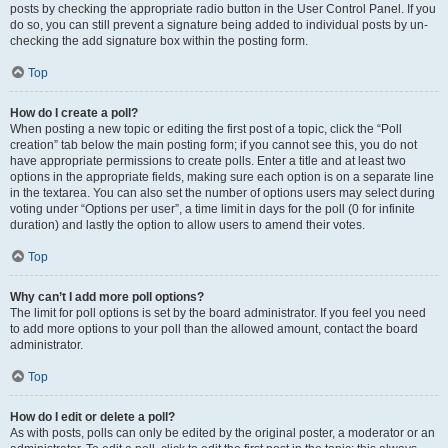
posts by checking the appropriate radio button in the User Control Panel. If you
do so, you can still prevent a signature being added to individual posts by un-
checking the add signature box within the posting form.
Top
How do I create a poll?
When posting a new topic or editing the first post of a topic, click the “Poll
creation” tab below the main posting form; if you cannot see this, you do not
have appropriate permissions to create polls. Enter a title and at least two
options in the appropriate fields, making sure each option is on a separate line
in the textarea. You can also set the number of options users may select during
voting under “Options per user”, a time limit in days for the poll (0 for infinite
duration) and lastly the option to allow users to amend their votes.
Top
Why can’t I add more poll options?
The limit for poll options is set by the board administrator. If you feel you need
to add more options to your poll than the allowed amount, contact the board
administrator.
Top
How do I edit or delete a poll?
As with posts, polls can only be edited by the original poster, a moderator or an