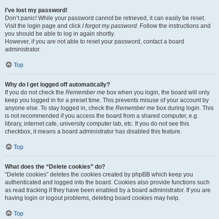
I’ve lost my password!
Don’t panic! While your password cannot be retrieved, it can easily be reset.
Visit the login page and click
I forgot my password
. Follow the instructions and
you should be able to log in again shortly.
However, if you are not able to reset your password, contact a board
administrator.
Top
Why do I get logged off automatically?
If you do not check the
Remember me
box when you login, the board will only
keep you logged in for a preset time. This prevents misuse of your account by
anyone else. To stay logged in, check the
Remember me
box during login. This
is not recommended if you access the board from a shared computer, e.g.
library, internet cafe, university computer lab, etc. If you do not see this
checkbox, it means a board administrator has disabled this feature.
Top
What does the “Delete cookies” do?
“Delete cookies” deletes the cookies created by phpBB which keep you
authenticated and logged into the board. Cookies also provide functions such
as read tracking if they have been enabled by a board administrator. If you are
having login or logout problems, deleting board cookies may help.
Top