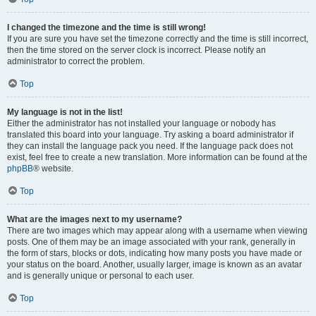
I changed the timezone and the time is still wrong!
If you are sure you have set the timezone correctly and the time is still incorrect,
then the time stored on the server clock is incorrect. Please notify an
administrator to correct the problem.
Top
My language is not in the list!
Either the administrator has not installed your language or nobody has
translated this board into your language. Try asking a board administrator if
they can install the language pack you need. If the language pack does not
exist, feel free to create a new translation. More information can be found at the
phpBB
® website.
Top
What are the images next to my username?
There are two images which may appear along with a username when viewing
posts. One of them may be an image associated with your rank, generally in
the form of stars, blocks or dots, indicating how many posts you have made or
your status on the board. Another, usually larger, image is known as an avatar
and is generally unique or personal to each user.
Top