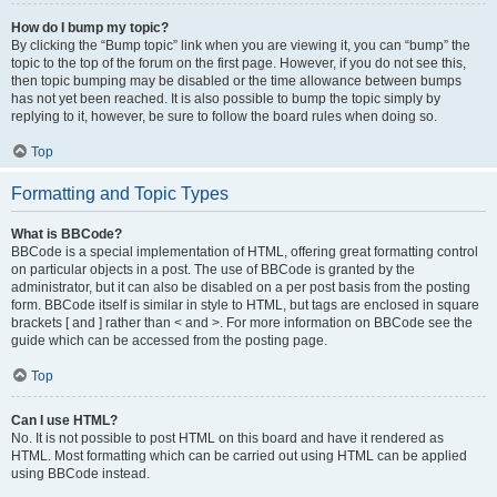
How do I bump my topic?
By clicking the “Bump topic” link when you are viewing it, you can “bump” the
topic to the top of the forum on the first page. However, if you do not see this,
then topic bumping may be disabled or the time allowance between bumps
has not yet been reached. It is also possible to bump the topic simply by
replying to it, however, be sure to follow the board rules when doing so.
Top
Formatting and Topic Types
What is BBCode?
BBCode is a special implementation of HTML, offering great formatting control
on particular objects in a post. The use of BBCode is granted by the
administrator, but it can also be disabled on a per post basis from the posting
form. BBCode itself is similar in style to HTML, but tags are enclosed in square
brackets [ and ] rather than < and >. For more information on BBCode see the
guide which can be accessed from the posting page.
Top
Can I use HTML?
No. It is not possible to post HTML on this board and have it rendered as
HTML. Most formatting which can be carried out using HTML can be applied
using BBCode instead.