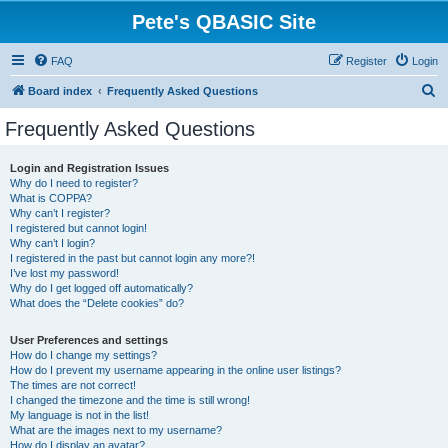
Pete's QBASIC Site
FAQ
Register
Login
S
Board index
Frequently Asked Questions
e
Frequently Asked Questions
a
r
Login and Registration Issues
Why do I need to register?
c
What is COPPA?
h
Why can’t I register?
I registered but cannot login!
Why can’t I login?
I registered in the past but cannot login any more?!
I’ve lost my password!
Why do I get logged off automatically?
What does the “Delete cookies” do?
User Preferences and settings
How do I change my settings?
How do I prevent my username appearing in the online user listings?
The times are not correct!
I changed the timezone and the time is still wrong!
My language is not in the list!
What are the images next to my username?
How do I display an avatar?