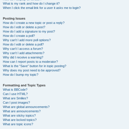
What is my rank and how do I change it?
When I click the email link for a user it asks me to login?
Posting Issues
How do I create a new topic or post a reply?
How do I edit or delete a post?
How do I add a signature to my post?
How do I create a poll?
Why can’t I add more poll options?
How do I edit or delete a poll?
Why can’t I access a forum?
Why can’t I add attachments?
Why did I receive a warning?
How can I report posts to a moderator?
What is the “Save” button for in topic posting?
Why does my post need to be approved?
How do I bump my topic?
Formatting and Topic Types
What is BBCode?
Can I use HTML?
What are Smilies?
Can I post images?
What are global announcements?
What are announcements?
What are sticky topics?
What are locked topics?
What are topic icons?