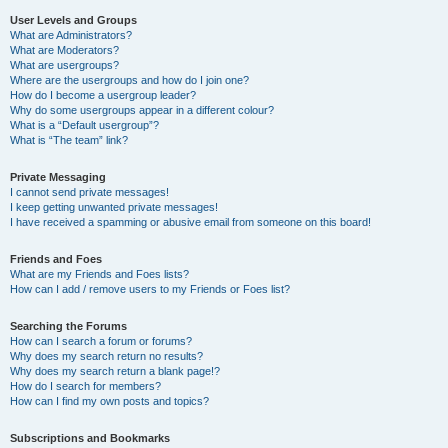
User Levels and Groups
What are Administrators?
What are Moderators?
What are usergroups?
Where are the usergroups and how do I join one?
How do I become a usergroup leader?
Why do some usergroups appear in a different colour?
What is a “Default usergroup”?
What is “The team” link?
Private Messaging
I cannot send private messages!
I keep getting unwanted private messages!
I have received a spamming or abusive email from someone on this board!
Friends and Foes
What are my Friends and Foes lists?
How can I add / remove users to my Friends or Foes list?
Searching the Forums
How can I search a forum or forums?
Why does my search return no results?
Why does my search return a blank page!?
How do I search for members?
How can I find my own posts and topics?
Subscriptions and Bookmarks