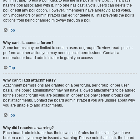
administrator. To edit a poll, click to edit the first post in the topic; this always
has the poll associated with it. If no one has cast a vote, users can delete the
poll or edit any poll option. However, if members have already placed votes,
only moderators or administrators can edit or delete it. This prevents the poll’s
options from being changed mid-way through a poll.
Top
Why can’t I access a forum?
Some forums may be limited to certain users or groups. To view, read, post or
perform another action you may need special permissions. Contact a
moderator or board administrator to grant you access.
Top
Why can’t I add attachments?
Attachment permissions are granted on a per forum, per group, or per user
basis. The board administrator may not have allowed attachments to be added
for the specific forum you are posting in, or perhaps only certain groups can
post attachments. Contact the board administrator if you are unsure about why
you are unable to add attachments.
Top
Why did I receive a warning?
Each board administrator has their own set of rules for their site. If you have
broken a rule, you may be issued a warning. Please note that this is the board