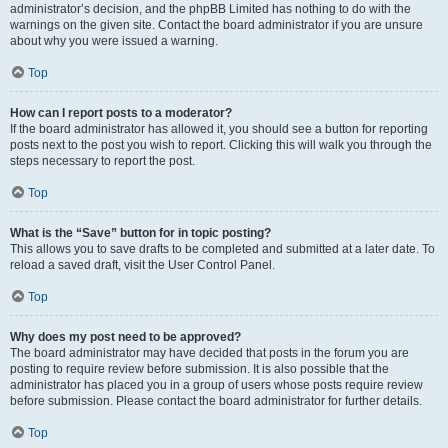
administrator’s decision, and the phpBB Limited has nothing to do with the
warnings on the given site. Contact the board administrator if you are unsure
about why you were issued a warning.
Top
How can I report posts to a moderator?
If the board administrator has allowed it, you should see a button for reporting
posts next to the post you wish to report. Clicking this will walk you through the
steps necessary to report the post.
Top
What is the “Save” button for in topic posting?
This allows you to save drafts to be completed and submitted at a later date. To
reload a saved draft, visit the User Control Panel.
Top
Why does my post need to be approved?
The board administrator may have decided that posts in the forum you are
posting to require review before submission. It is also possible that the
administrator has placed you in a group of users whose posts require review
before submission. Please contact the board administrator for further details.
Top