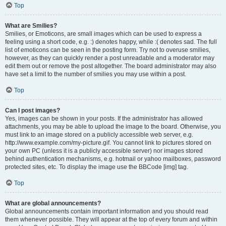
Top
What are Smilies?
Smilies, or Emoticons, are small images which can be used to express a
feeling using a short code, e.g. :) denotes happy, while :( denotes sad. The full
list of emoticons can be seen in the posting form. Try not to overuse smilies,
however, as they can quickly render a post unreadable and a moderator may
edit them out or remove the post altogether. The board administrator may also
have set a limit to the number of smilies you may use within a post.
Top
Can I post images?
Yes, images can be shown in your posts. If the administrator has allowed
attachments, you may be able to upload the image to the board. Otherwise, you
must link to an image stored on a publicly accessible web server, e.g.
http://www.example.com/my-picture.gif. You cannot link to pictures stored on
your own PC (unless it is a publicly accessible server) nor images stored
behind authentication mechanisms, e.g. hotmail or yahoo mailboxes, password
protected sites, etc. To display the image use the BBCode [img] tag.
Top
What are global announcements?
Global announcements contain important information and you should read
them whenever possible. They will appear at the top of every forum and within