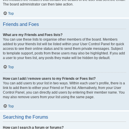
The board administrator can then take action.
Top
Friends and Foes
What are my Friends and Foes lists?
You can use these lists to organise other members of the board. Members
added to your friends list will be listed within your User Control Panel for quick
access to see their online status and to send them private messages. Subject
to template support, posts from these users may also be highlighted. If you add
a user to your foes list, any posts they make will be hidden by default.
Top
How can I add / remove users to my Friends or Foes list?
You can add users to your list in two ways. Within each user’s profile, there is a
link to add them to either your Friend or Foe list. Alternatively, from your User
Control Panel, you can directly add users by entering their member name. You
may also remove users from your list using the same page.
Top
Searching the Forums
How can I search a forum or forums?