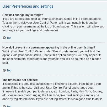
User Preferences and settings
How do I change my settings?
If you are a registered user, all your settings are stored in the board database.
To alter them, visit your User Control Panel; a link can usually be found by
clicking on your username at the top of board pages. This system will allow you
to change all your settings and preferences.
Top
How do I prevent my username appearing in the online user listings?
Within your User Control Panel, under “Board preferences”, you will find the
option
Hide your online status
. Enable this option and you will only appear to
the administrators, moderators and yourself. You will be counted as a hidden
user.
Top
The times are not correct!
It is possible the time displayed is from a timezone different from the one you
are in. If this is the case, visit your User Control Panel and change your
timezone to match your particular area, e.g. London, Paris, New York, Sydney,
etc. Please note that changing the timezone, like most settings, can only be
done by registered users. If you are not registered, this is a good time to do so.
Top