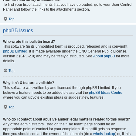
To find your list of attachments that you have uploaded, go to your User Control
Panel and follow the links to the attachments section.
Top
phpBB Issues
Who wrote this bulletin board?
This software (in its unmodified form) is produced, released and is copyright
phpBB Limited
. It is made available under the GNU General Public License,
version 2 (GPL-2.0) and may be freely distributed. See
About phpBB
for more
details.
Top
Why isn’t X feature available?
This software was written by and licensed through phpBB Limited. If you
believe a feature needs to be added please visit the
phpBB Ideas Centre
,
where you can upvote existing ideas or suggest new features.
Top
Who do I contact about abusive and/or legal matters related to this board?
Any of the administrators listed on the “The team” page should be an
appropriate point of contact for your complaints. If this still gets no response
then you should contact the owner of the domain (do a
whois lookup
) or, if this