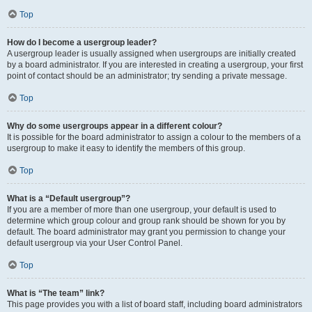
Top
How do I become a usergroup leader?
A usergroup leader is usually assigned when usergroups are initially created
by a board administrator. If you are interested in creating a usergroup, your first
point of contact should be an administrator; try sending a private message.
Top
Why do some usergroups appear in a different colour?
It is possible for the board administrator to assign a colour to the members of a
usergroup to make it easy to identify the members of this group.
Top
What is a “Default usergroup”?
If you are a member of more than one usergroup, your default is used to
determine which group colour and group rank should be shown for you by
default. The board administrator may grant you permission to change your
default usergroup via your User Control Panel.
Top
What is “The team” link?
This page provides you with a list of board staff, including board administrators