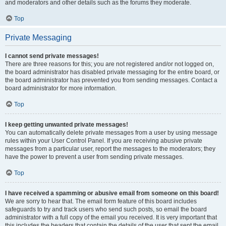
and moderators and other details such as the forums they moderate.
Top
Private Messaging
I cannot send private messages!
There are three reasons for this; you are not registered and/or not logged on,
the board administrator has disabled private messaging for the entire board, or
the board administrator has prevented you from sending messages. Contact a
board administrator for more information.
Top
I keep getting unwanted private messages!
You can automatically delete private messages from a user by using message
rules within your User Control Panel. If you are receiving abusive private
messages from a particular user, report the messages to the moderators; they
have the power to prevent a user from sending private messages.
Top
I have received a spamming or abusive email from someone on this board!
We are sorry to hear that. The email form feature of this board includes
safeguards to try and track users who send such posts, so email the board
administrator with a full copy of the email you received. It is very important that
this includes the headers that contain the details of the user that sent the email.