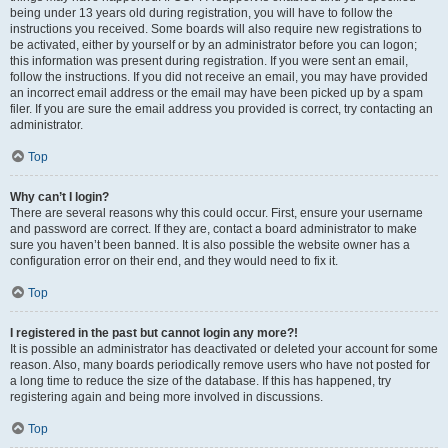
being under 13 years old during registration, you will have to follow the
instructions you received. Some boards will also require new registrations to
be activated, either by yourself or by an administrator before you can logon;
this information was present during registration. If you were sent an email,
follow the instructions. If you did not receive an email, you may have provided
an incorrect email address or the email may have been picked up by a spam
filer. If you are sure the email address you provided is correct, try contacting an
administrator.
Top
Why can’t I login?
There are several reasons why this could occur. First, ensure your username
and password are correct. If they are, contact a board administrator to make
sure you haven’t been banned. It is also possible the website owner has a
configuration error on their end, and they would need to fix it.
Top
I registered in the past but cannot login any more?!
It is possible an administrator has deactivated or deleted your account for some
reason. Also, many boards periodically remove users who have not posted for
a long time to reduce the size of the database. If this has happened, try
registering again and being more involved in discussions.
Top