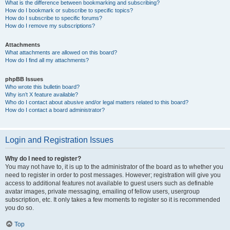
What is the difference between bookmarking and subscribing?
How do I bookmark or subscribe to specific topics?
How do I subscribe to specific forums?
How do I remove my subscriptions?
Attachments
What attachments are allowed on this board?
How do I find all my attachments?
phpBB Issues
Who wrote this bulletin board?
Why isn’t X feature available?
Who do I contact about abusive and/or legal matters related to this board?
How do I contact a board administrator?
Login and Registration Issues
Why do I need to register?
You may not have to, it is up to the administrator of the board as to whether you
need to register in order to post messages. However; registration will give you
access to additional features not available to guest users such as definable
avatar images, private messaging, emailing of fellow users, usergroup
subscription, etc. It only takes a few moments to register so it is recommended
you do so.
Top