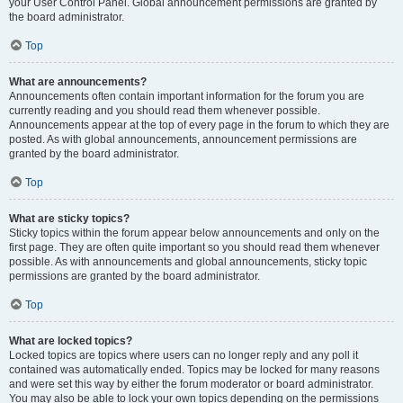
your User Control Panel. Global announcement permissions are granted by
the board administrator.
Top
What are announcements?
Announcements often contain important information for the forum you are
currently reading and you should read them whenever possible.
Announcements appear at the top of every page in the forum to which they are
posted. As with global announcements, announcement permissions are
granted by the board administrator.
Top
What are sticky topics?
Sticky topics within the forum appear below announcements and only on the
first page. They are often quite important so you should read them whenever
possible. As with announcements and global announcements, sticky topic
permissions are granted by the board administrator.
Top
What are locked topics?
Locked topics are topics where users can no longer reply and any poll it
contained was automatically ended. Topics may be locked for many reasons
and were set this way by either the forum moderator or board administrator.
You may also be able to lock your own topics depending on the permissions