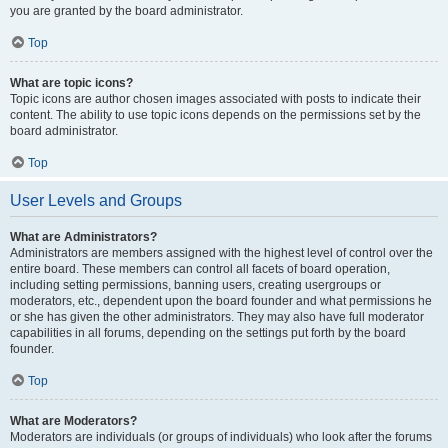
you are granted by the board administrator.
Top
What are topic icons?
Topic icons are author chosen images associated with posts to indicate their
content. The ability to use topic icons depends on the permissions set by the
board administrator.
Top
User Levels and Groups
What are Administrators?
Administrators are members assigned with the highest level of control over the
entire board. These members can control all facets of board operation,
including setting permissions, banning users, creating usergroups or
moderators, etc., dependent upon the board founder and what permissions he
or she has given the other administrators. They may also have full moderator
capabilities in all forums, depending on the settings put forth by the board
founder.
Top
What are Moderators?
Moderators are individuals (or groups of individuals) who look after the forums