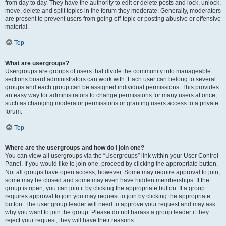
from day to day. They have the authority to edit or delete posts and lock, unlock,
move, delete and split topics in the forum they moderate. Generally, moderators
are present to prevent users from going off-topic or posting abusive or offensive
material.
Top
What are usergroups?
Usergroups are groups of users that divide the community into manageable
sections board administrators can work with. Each user can belong to several
groups and each group can be assigned individual permissions. This provides
an easy way for administrators to change permissions for many users at once,
such as changing moderator permissions or granting users access to a private
forum.
Top
Where are the usergroups and how do I join one?
You can view all usergroups via the “Usergroups” link within your User Control
Panel. If you would like to join one, proceed by clicking the appropriate button.
Not all groups have open access, however. Some may require approval to join,
some may be closed and some may even have hidden memberships. If the
group is open, you can join it by clicking the appropriate button. If a group
requires approval to join you may request to join by clicking the appropriate
button. The user group leader will need to approve your request and may ask
why you want to join the group. Please do not harass a group leader if they
reject your request; they will have their reasons.