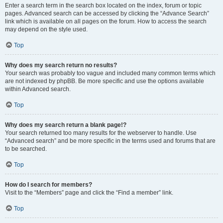
Enter a search term in the search box located on the index, forum or topic
pages. Advanced search can be accessed by clicking the “Advance Search”
link which is available on all pages on the forum. How to access the search
may depend on the style used.
Top
Why does my search return no results?
Your search was probably too vague and included many common terms which
are not indexed by phpBB. Be more specific and use the options available
within Advanced search.
Top
Why does my search return a blank page!?
Your search returned too many results for the webserver to handle. Use
“Advanced search” and be more specific in the terms used and forums that are
to be searched.
Top
How do I search for members?
Visit to the “Members” page and click the “Find a member” link.
Top