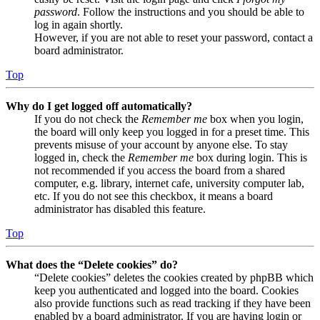
password
. Follow the instructions and you should be able to
log in again shortly.
However, if you are not able to reset your password, contact a
board administrator.
Top
Why do I get logged off automatically?
If you do not check the
Remember me
box when you login,
the board will only keep you logged in for a preset time. This
prevents misuse of your account by anyone else. To stay
logged in, check the
Remember me
box during login. This is
not recommended if you access the board from a shared
computer, e.g. library, internet cafe, university computer lab,
etc. If you do not see this checkbox, it means a board
administrator has disabled this feature.
Top
What does the “Delete cookies” do?
“Delete cookies” deletes the cookies created by phpBB which
keep you authenticated and logged into the board. Cookies
also provide functions such as read tracking if they have been
enabled by a board administrator. If you are having login or