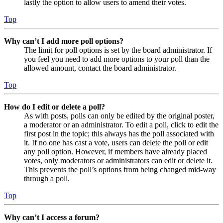
lastly the option to allow users to amend their votes.
Top
Why can’t I add more poll options?
The limit for poll options is set by the board administrator. If
you feel you need to add more options to your poll than the
allowed amount, contact the board administrator.
Top
How do I edit or delete a poll?
As with posts, polls can only be edited by the original poster,
a moderator or an administrator. To edit a poll, click to edit the
first post in the topic; this always has the poll associated with
it. If no one has cast a vote, users can delete the poll or edit
any poll option. However, if members have already placed
votes, only moderators or administrators can edit or delete it.
This prevents the poll’s options from being changed mid-way
through a poll.
Top
Why can’t I access a forum?