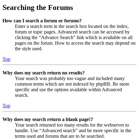
Searching the Forums
How can I search a forum or forums?
Enter a search term in the search box located on the index,
forum or topic pages. Advanced search can be accessed by
clicking the “Advance Search” link which is available on all
pages on the forum. How to access the search may depend on
the style used.
Top
Why does my search return no results?
Your search was probably too vague and included many
common terms which are not indexed by phpBB. Be more
specific and use the options available within Advanced
search.
Top
Why does my search return a blank page!?
Your search returned too many results for the webserver to
handle. Use “Advanced search” and be more specific in the
terms used and forums that are to be searched.