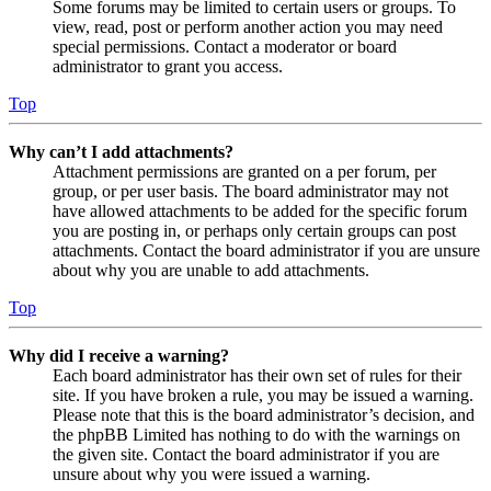
Some forums may be limited to certain users or groups. To
view, read, post or perform another action you may need
special permissions. Contact a moderator or board
administrator to grant you access.
Top
Why can’t I add attachments?
Attachment permissions are granted on a per forum, per
group, or per user basis. The board administrator may not
have allowed attachments to be added for the specific forum
you are posting in, or perhaps only certain groups can post
attachments. Contact the board administrator if you are unsure
about why you are unable to add attachments.
Top
Why did I receive a warning?
Each board administrator has their own set of rules for their
site. If you have broken a rule, you may be issued a warning.
Please note that this is the board administrator’s decision, and
the phpBB Limited has nothing to do with the warnings on
the given site. Contact the board administrator if you are
unsure about why you were issued a warning.