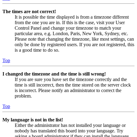
The times are not correct!
It is possible the time displayed is from a timezone different
from the one you are in. If this is the case, visit your User
Control Panel and change your timezone to match your
particular area, e.g. London, Paris, New York, Sydney, etc.
Please note that changing the timezone, like most settings, can
only be done by registered users. If you are not registered, this
is a good time to do so.
Top
I changed the timezone and the time is still wrong!
If you are sure you have set the timezone correctly and the
time is still incorrect, then the time stored on the server clock
is incorrect. Please notify an administrator to correct the
problem.
Top
My language is not in the list!
Either the administrator has not installed your language or
nobody has translated this board into your language. Try
asking a board administrator if they can install the language