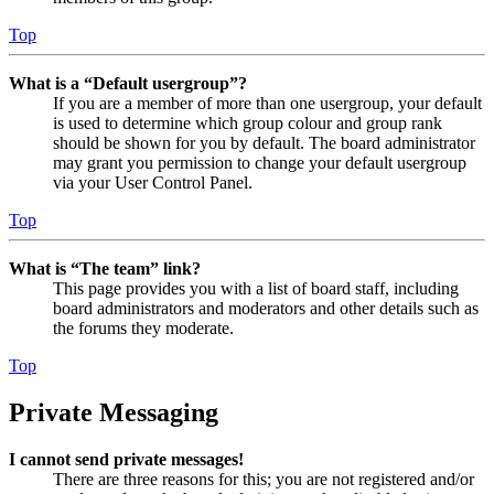
Top
What is a “Default usergroup”?
If you are a member of more than one usergroup, your default
is used to determine which group colour and group rank
should be shown for you by default. The board administrator
may grant you permission to change your default usergroup
via your User Control Panel.
Top
What is “The team” link?
This page provides you with a list of board staff, including
board administrators and moderators and other details such as
the forums they moderate.
Top
Private Messaging
I cannot send private messages!
There are three reasons for this; you are not registered and/or