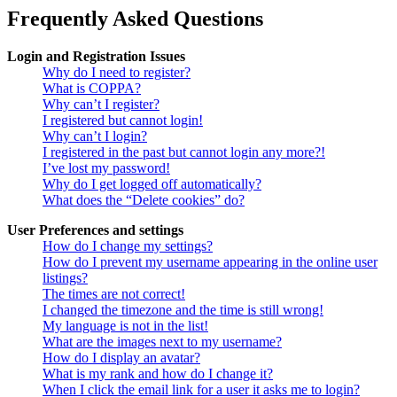
Frequently Asked Questions
Login and Registration Issues
Why do I need to register?
What is COPPA?
Why can’t I register?
I registered but cannot login!
Why can’t I login?
I registered in the past but cannot login any more?!
I’ve lost my password!
Why do I get logged off automatically?
What does the “Delete cookies” do?
User Preferences and settings
How do I change my settings?
How do I prevent my username appearing in the online user
listings?
The times are not correct!
I changed the timezone and the time is still wrong!
My language is not in the list!
What are the images next to my username?
How do I display an avatar?
What is my rank and how do I change it?
When I click the email link for a user it asks me to login?