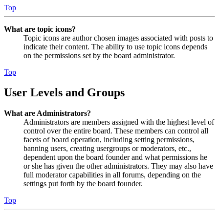
Top
What are topic icons?
Topic icons are author chosen images associated with posts to
indicate their content. The ability to use topic icons depends
on the permissions set by the board administrator.
Top
User Levels and Groups
What are Administrators?
Administrators are members assigned with the highest level of
control over the entire board. These members can control all
facets of board operation, including setting permissions,
banning users, creating usergroups or moderators, etc.,
dependent upon the board founder and what permissions he
or she has given the other administrators. They may also have
full moderator capabilities in all forums, depending on the
settings put forth by the board founder.
Top