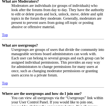
What are Moderators?
Moderators are individuals (or groups of individuals) who
look after the forums from day to day. They have the authority
to edit or delete posts and lock, unlock, move, delete and split
topics in the forum they moderate. Generally, moderators are
present to prevent users from going off-topic or posting
abusive or offensive material.
Top
What are usergroups?
Usergroups are groups of users that divide the community into
manageable sections board administrators can work with.
Each user can belong to several groups and each group can be
assigned individual permissions. This provides an easy way
for administrators to change permissions for many users at
once, such as changing moderator permissions or granting
users access to a private forum.
Top
Where are the usergroups and how do I join one?
You can view all usergroups via the “Usergroups” link within
your User Control Panel. If you would like to join one,