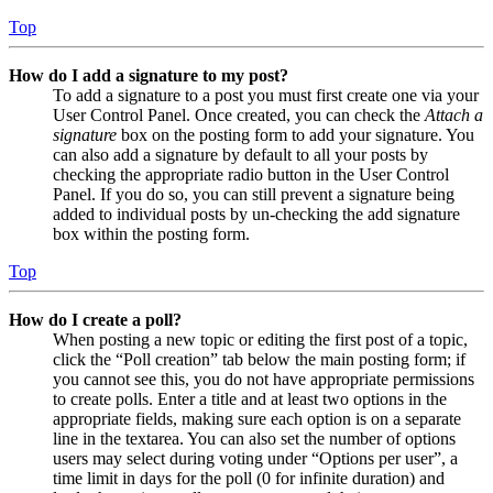
Top
How do I add a signature to my post?
To add a signature to a post you must first create one via your
User Control Panel. Once created, you can check the
Attach a
signature
box on the posting form to add your signature. You
can also add a signature by default to all your posts by
checking the appropriate radio button in the User Control
Panel. If you do so, you can still prevent a signature being
added to individual posts by un-checking the add signature
box within the posting form.
Top
How do I create a poll?
When posting a new topic or editing the first post of a topic,
click the “Poll creation” tab below the main posting form; if
you cannot see this, you do not have appropriate permissions
to create polls. Enter a title and at least two options in the
appropriate fields, making sure each option is on a separate
line in the textarea. You can also set the number of options
users may select during voting under “Options per user”, a
time limit in days for the poll (0 for infinite duration) and