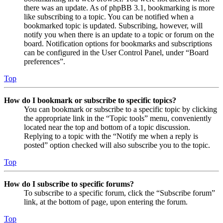
there was an update. As of phpBB 3.1, bookmarking is more
like subscribing to a topic. You can be notified when a
bookmarked topic is updated. Subscribing, however, will
notify you when there is an update to a topic or forum on the
board. Notification options for bookmarks and subscriptions
can be configured in the User Control Panel, under “Board
preferences”.
Top
How do I bookmark or subscribe to specific topics?
You can bookmark or subscribe to a specific topic by clicking
the appropriate link in the “Topic tools” menu, conveniently
located near the top and bottom of a topic discussion.
Replying to a topic with the “Notify me when a reply is
posted” option checked will also subscribe you to the topic.
Top
How do I subscribe to specific forums?
To subscribe to a specific forum, click the “Subscribe forum”
link, at the bottom of page, upon entering the forum.
Top