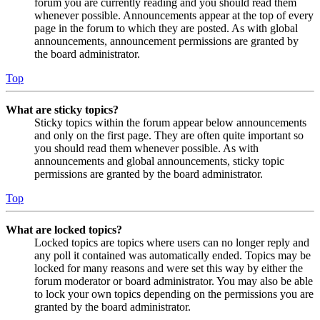
forum you are currently reading and you should read them
whenever possible. Announcements appear at the top of every
page in the forum to which they are posted. As with global
announcements, announcement permissions are granted by
the board administrator.
Top
What are sticky topics?
Sticky topics within the forum appear below announcements
and only on the first page. They are often quite important so
you should read them whenever possible. As with
announcements and global announcements, sticky topic
permissions are granted by the board administrator.
Top
What are locked topics?
Locked topics are topics where users can no longer reply and
any poll it contained was automatically ended. Topics may be
locked for many reasons and were set this way by either the
forum moderator or board administrator. You may also be able
to lock your own topics depending on the permissions you are
granted by the board administrator.