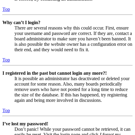
Top
Why can’t I login?
There are several reasons why this could occur. First, ensure
your username and password are correct. If they are, contact a
board administrator to make sure you haven’t been banned. It
is also possible the website owner has a configuration error on
their end, and they would need to fix it.
Top
I registered in the past but cannot login any more?!
It is possible an administrator has deactivated or deleted your
account for some reason. Also, many boards periodically
remove users who have not posted for a long time to reduce
the size of the database. If this has happened, try registering
again and being more involved in discussions.
Top
I’ve lost my password!
Don’t panic! While your password cannot be retrieved, it can
easily be reset. Visit the login page and click
I forgot my