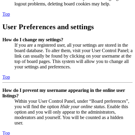
logout problems, deleting board cookies may help.
Top
User Preferences and settings
How do I change my settings?
If you are a registered user, all your settings are stored in the
board database. To alter them, visit your User Control Panel; a
link can usually be found by clicking on your username at the
top of board pages. This system will allow you to change all
your settings and preferences.
Top
How do I prevent my username appearing in the online user
listings?
Within your User Control Panel, under “Board preferences”,
you will find the option
Hide your online status
. Enable this
option and you will only appear to the administrators,
moderators and yourself. You will be counted as a hidden
user.
Top