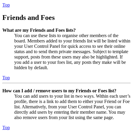
Top
Friends and Foes
What are my Friends and Foes lists?
You can use these lists to organise other members of the
board. Members added to your friends list will be listed within
your User Control Panel for quick access to see their online
status and to send them private messages. Subject to template
support, posts from these users may also be highlighted. If
you add a user to your foes list, any posts they make will be
hidden by default.
Top
How can I add / remove users to my Friends or Foes list?
You can add users to your list in two ways. Within each user’s
profile, there is a link to add them to either your Friend or Foe
list. Alternatively, from your User Control Panel, you can
directly add users by entering their member name. You may
also remove users from your list using the same page.
Top