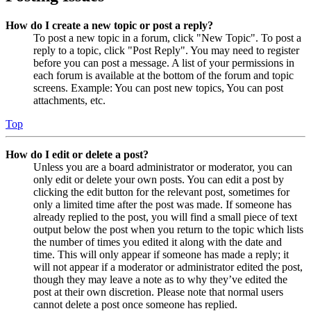
How do I create a new topic or post a reply?
To post a new topic in a forum, click "New Topic". To post a
reply to a topic, click "Post Reply". You may need to register
before you can post a message. A list of your permissions in
each forum is available at the bottom of the forum and topic
screens. Example: You can post new topics, You can post
attachments, etc.
Top
How do I edit or delete a post?
Unless you are a board administrator or moderator, you can
only edit or delete your own posts. You can edit a post by
clicking the edit button for the relevant post, sometimes for
only a limited time after the post was made. If someone has
already replied to the post, you will find a small piece of text
output below the post when you return to the topic which lists
the number of times you edited it along with the date and
time. This will only appear if someone has made a reply; it
will not appear if a moderator or administrator edited the post,
though they may leave a note as to why they’ve edited the
post at their own discretion. Please note that normal users
cannot delete a post once someone has replied.