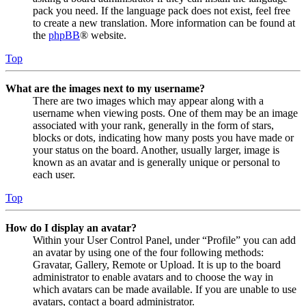
pack you need. If the language pack does not exist, feel free
to create a new translation. More information can be found at
the
phpBB
® website.
Top
What are the images next to my username?
There are two images which may appear along with a
username when viewing posts. One of them may be an image
associated with your rank, generally in the form of stars,
blocks or dots, indicating how many posts you have made or
your status on the board. Another, usually larger, image is
known as an avatar and is generally unique or personal to
each user.
Top
How do I display an avatar?
Within your User Control Panel, under “Profile” you can add
an avatar by using one of the four following methods:
Gravatar, Gallery, Remote or Upload. It is up to the board
administrator to enable avatars and to choose the way in
which avatars can be made available. If you are unable to use
avatars, contact a board administrator.