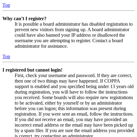
Top
Why can’t I register?
It is possible a board administrator has disabled registration to
prevent new visitors from signing up. A board administrator
could have also banned your IP address or disallowed the
username you are attempting to register. Contact a board
administrator for assistance.
Top
I registered but cannot login!
First, check your username and password. If they are correct,
then one of two things may have happened. If COPPA
support is enabled and you specified being under 13 years old
during registration, you will have to follow the instructions
you received. Some boards will also require new registrations
to be activated, either by yourself or by an administrator
before you can logon; this information was present during
registration. If you were sent an email, follow the instructions.
If you did not receive an email, you may have provided an
incorrect email address or the email may have been picked up
by a spam filer. If you are sure the email address you provided
is correct, try contacting an administrator.