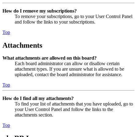
How do I remove my subscriptions?
To remove your subscriptions, go to your User Control Panel
and follow the links to your subscriptions.
Top
Attachments
What attachments are allowed on this board?
Each board administrator can allow or disallow certain
attachment types. If you are unsure what is allowed to be
uploaded, contact the board administrator for assistance.
Top
How do I find all my attachments?
To find your list of attachments that you have uploaded, go to
your User Control Panel and follow the links to the
attachments section.
Top