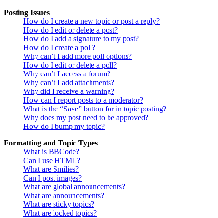
Posting Issues
How do I create a new topic or post a reply?
How do I edit or delete a post?
How do I add a signature to my post?
How do I create a poll?
Why can’t I add more poll options?
How do I edit or delete a poll?
Why can’t I access a forum?
Why can’t I add attachments?
Why did I receive a warning?
How can I report posts to a moderator?
What is the “Save” button for in topic posting?
Why does my post need to be approved?
How do I bump my topic?
Formatting and Topic Types
What is BBCode?
Can I use HTML?
What are Smilies?
Can I post images?
What are global announcements?
What are announcements?
What are sticky topics?
What are locked topics?