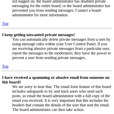
not logged on, the board administrator has disabled private
messaging for the entire board, or the board administrator has
prevented you from sending messages. Contact a board
administrator for more information.
Top
I keep getting unwanted private messages!
You can automatically delete private messages from a user by
using message rules within your User Control Panel. If you
are receiving abusive private messages from a particular user,
report the messages to the moderators; they have the power to
prevent a user from sending private messages.
Top
I have received a spamming or abusive email from someone on
this board!
We are sorry to hear that. The email form feature of this board
includes safeguards to try and track users who send such
posts, so email the board administrator with a full copy of the
email you received. It is very important that this includes the
headers that contain the details of the user that sent the email.
The board administrator can then take action.