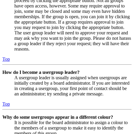
proceed by clicking the appropriate button. Not all groups
have open access, however. Some may require approval to
join, some may be closed and some may even have hidden
memberships. If the group is open, you can join it by clicking
the appropriate button. If a group requires approval to join
you may request to join by clicking the appropriate button.
The user group leader will need to approve your request and
may ask why you want to join the group. Please do not harass
a group leader if they reject your request; they will have their
reasons.
Top
How do I become a usergroup leader?
A usergroup leader is usually assigned when usergroups are
initially created by a board administrator. If you are interested
in creating a usergroup, your first point of contact should be
an administrator; try sending a private message.
Top
Why do some usergroups appear in a different colour?
It is possible for the board administrator to assign a colour to
the members of a usergroup to make it easy to identify the
members of this group.