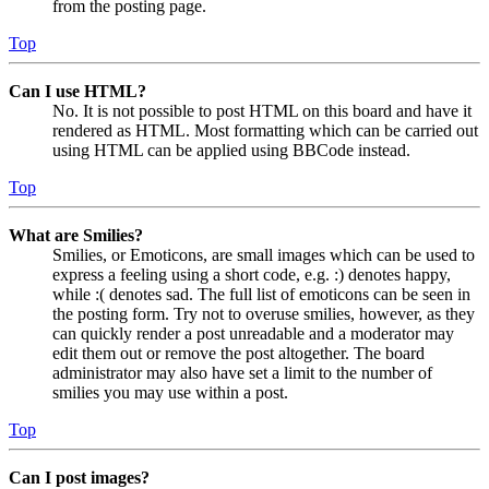
from the posting page.
Top
Can I use HTML?
No. It is not possible to post HTML on this board and have it
rendered as HTML. Most formatting which can be carried out
using HTML can be applied using BBCode instead.
Top
What are Smilies?
Smilies, or Emoticons, are small images which can be used to
express a feeling using a short code, e.g. :) denotes happy,
while :( denotes sad. The full list of emoticons can be seen in
the posting form. Try not to overuse smilies, however, as they
can quickly render a post unreadable and a moderator may
edit them out or remove the post altogether. The board
administrator may also have set a limit to the number of
smilies you may use within a post.
Top
Can I post images?