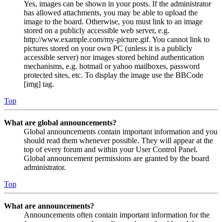
Yes, images can be shown in your posts. If the administrator
has allowed attachments, you may be able to upload the
image to the board. Otherwise, you must link to an image
stored on a publicly accessible web server, e.g.
http://www.example.com/my-picture.gif. You cannot link to
pictures stored on your own PC (unless it is a publicly
accessible server) nor images stored behind authentication
mechanisms, e.g. hotmail or yahoo mailboxes, password
protected sites, etc. To display the image use the BBCode
[img] tag.
Top
What are global announcements?
Global announcements contain important information and you
should read them whenever possible. They will appear at the
top of every forum and within your User Control Panel.
Global announcement permissions are granted by the board
administrator.
Top
What are announcements?
Announcements often contain important information for the