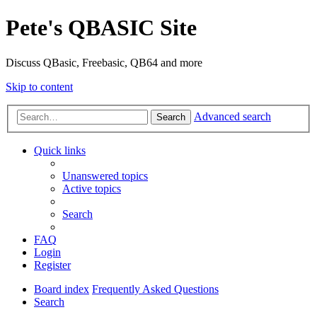
Pete's QBASIC Site
Discuss QBasic, Freebasic, QB64 and more
Skip to content
Advanced search
Search
Quick links
Unanswered topics
Active topics
Search
FAQ
Login
Register
Board index
Frequently Asked Questions
Search