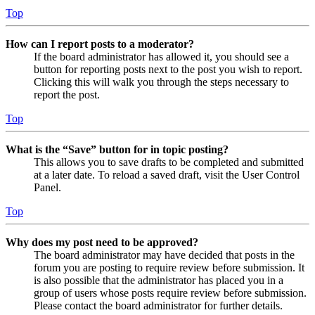
Top
How can I report posts to a moderator?
If the board administrator has allowed it, you should see a
button for reporting posts next to the post you wish to report.
Clicking this will walk you through the steps necessary to
report the post.
Top
What is the “Save” button for in topic posting?
This allows you to save drafts to be completed and submitted
at a later date. To reload a saved draft, visit the User Control
Panel.
Top
Why does my post need to be approved?
The board administrator may have decided that posts in the
forum you are posting to require review before submission. It
is also possible that the administrator has placed you in a
group of users whose posts require review before submission.
Please contact the board administrator for further details.