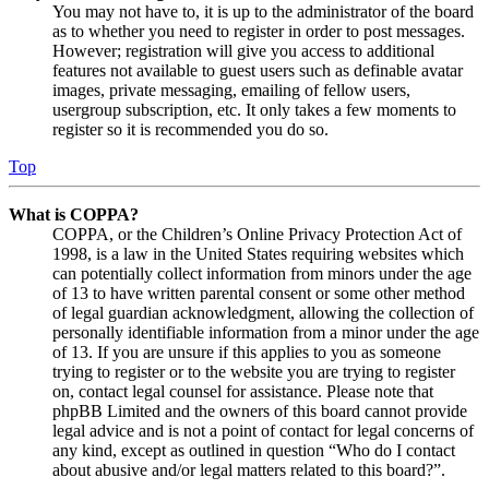
You may not have to, it is up to the administrator of the board
as to whether you need to register in order to post messages.
However; registration will give you access to additional
features not available to guest users such as definable avatar
images, private messaging, emailing of fellow users,
usergroup subscription, etc. It only takes a few moments to
register so it is recommended you do so.
Top
What is COPPA?
COPPA, or the Children’s Online Privacy Protection Act of
1998, is a law in the United States requiring websites which
can potentially collect information from minors under the age
of 13 to have written parental consent or some other method
of legal guardian acknowledgment, allowing the collection of
personally identifiable information from a minor under the age
of 13. If you are unsure if this applies to you as someone
trying to register or to the website you are trying to register
on, contact legal counsel for assistance. Please note that
phpBB Limited and the owners of this board cannot provide
legal advice and is not a point of contact for legal concerns of
any kind, except as outlined in question “Who do I contact
about abusive and/or legal matters related to this board?”.