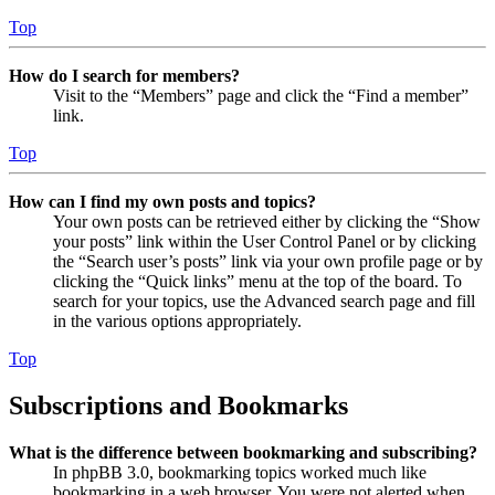
Top
How do I search for members?
Visit to the “Members” page and click the “Find a member”
link.
Top
How can I find my own posts and topics?
Your own posts can be retrieved either by clicking the “Show
your posts” link within the User Control Panel or by clicking
the “Search user’s posts” link via your own profile page or by
clicking the “Quick links” menu at the top of the board. To
search for your topics, use the Advanced search page and fill
in the various options appropriately.
Top
Subscriptions and Bookmarks
What is the difference between bookmarking and subscribing?
In phpBB 3.0, bookmarking topics worked much like
bookmarking in a web browser. You were not alerted when