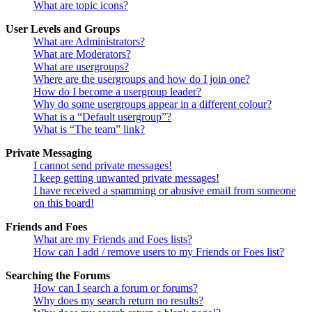
What are topic icons?
User Levels and Groups
What are Administrators?
What are Moderators?
What are usergroups?
Where are the usergroups and how do I join one?
How do I become a usergroup leader?
Why do some usergroups appear in a different colour?
What is a “Default usergroup”?
What is “The team” link?
Private Messaging
I cannot send private messages!
I keep getting unwanted private messages!
I have received a spamming or abusive email from someone
on this board!
Friends and Foes
What are my Friends and Foes lists?
How can I add / remove users to my Friends or Foes list?
Searching the Forums
How can I search a forum or forums?
Why does my search return no results?