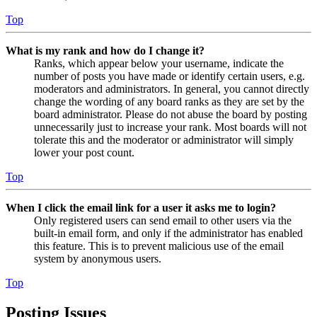
Top
What is my rank and how do I change it?
Ranks, which appear below your username, indicate the
number of posts you have made or identify certain users, e.g.
moderators and administrators. In general, you cannot directly
change the wording of any board ranks as they are set by the
board administrator. Please do not abuse the board by posting
unnecessarily just to increase your rank. Most boards will not
tolerate this and the moderator or administrator will simply
lower your post count.
Top
When I click the email link for a user it asks me to login?
Only registered users can send email to other users via the
built-in email form, and only if the administrator has enabled
this feature. This is to prevent malicious use of the email
system by anonymous users.
Top
Posting Issues