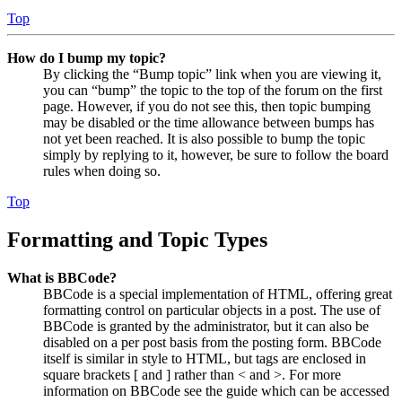
Top
How do I bump my topic?
By clicking the “Bump topic” link when you are viewing it,
you can “bump” the topic to the top of the forum on the first
page. However, if you do not see this, then topic bumping
may be disabled or the time allowance between bumps has
not yet been reached. It is also possible to bump the topic
simply by replying to it, however, be sure to follow the board
rules when doing so.
Top
Formatting and Topic Types
What is BBCode?
BBCode is a special implementation of HTML, offering great
formatting control on particular objects in a post. The use of
BBCode is granted by the administrator, but it can also be
disabled on a per post basis from the posting form. BBCode
itself is similar in style to HTML, but tags are enclosed in
square brackets [ and ] rather than < and >. For more
information on BBCode see the guide which can be accessed