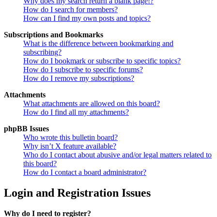
Why does my search return a blank page!?
How do I search for members?
How can I find my own posts and topics?
Subscriptions and Bookmarks
What is the difference between bookmarking and
subscribing?
How do I bookmark or subscribe to specific topics?
How do I subscribe to specific forums?
How do I remove my subscriptions?
Attachments
What attachments are allowed on this board?
How do I find all my attachments?
phpBB Issues
Who wrote this bulletin board?
Why isn’t X feature available?
Who do I contact about abusive and/or legal matters related to
this board?
How do I contact a board administrator?
Login and Registration Issues
Why do I need to register?