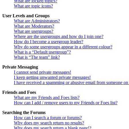
What are locked topics?
What are topic icons?
User Levels and Groups
What are Administrators?
What are Moderators?
What are usergroups?
Where are the usergroups and how do I join one?
How do I become a usergroup leader?
Why do some usergroups appear in a different colour?
What is a “Default usergroup”?
What is “The team” link?
Private Messaging
I cannot send private messages!
I keep getting unwanted private messages!
I have received a spamming or abusive email from someone on 
Friends and Foes
What are my Friends and Foes lists?
How can I add / remove users to my Friends or Foes list?
Searching the Forums
How can I search a forum or forums?
Why does my search return no results?
Why does my search return a blank page!?