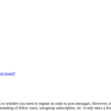
his board?
s to whether you need to register in order to post messages. However; reg
emailing of fellow users, usergroup subscription, etc. It only takes a 