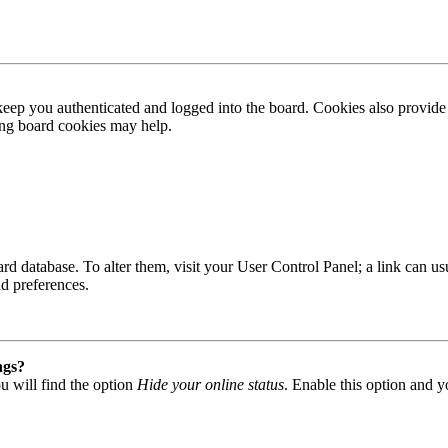
ep you authenticated and logged into the board. Cookies also provide 
ting board cookies may help.
 board database. To alter them, visit your User Control Panel; a link can
nd preferences.
ngs?
u will find the option
Hide your online status
. Enable this option and y