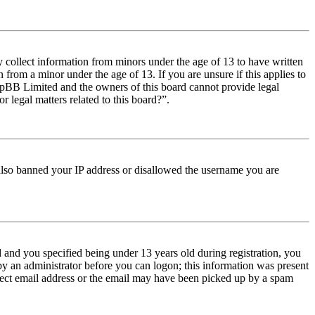
y collect information from minors under the age of 13 to have written
from a minor under the age of 13. If you are unsure if this applies to
t phpBB Limited and the owners of this board cannot provide legal
r legal matters related to this board?”.
e also banned your IP address or disallowed the username you are
and you specified being under 13 years old during registration, you
 by an administrator before you can logon; this information was present
orrect email address or the email may have been picked up by a spam