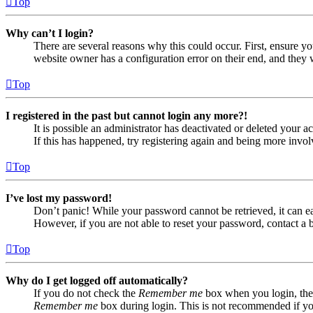
Top
Why can’t I login?
There are several reasons why this could occur. First, ensure yo
website owner has a configuration error on their end, and they w
Top
I registered in the past but cannot login any more?!
It is possible an administrator has deactivated or deleted your
If this has happened, try registering again and being more invol
Top
I’ve lost my password!
Don’t panic! While your password cannot be retrieved, it can eas
However, if you are not able to reset your password, contact a 
Top
Why do I get logged off automatically?
If you do not check the
Remember me
box when you login, the 
Remember me
box during login. This is not recommended if you 