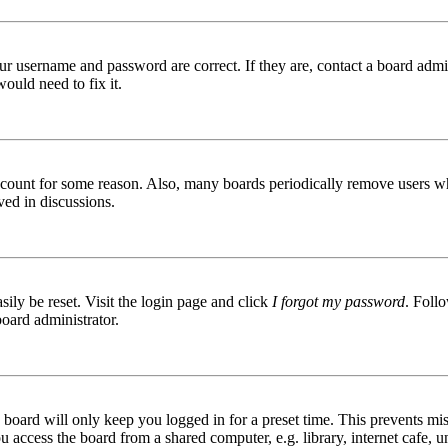
ur username and password are correct. If they are, contact a board admin
ould need to fix it.
 account for some reason. Also, many boards periodically remove users wh
ved in discussions.
ily be reset. Visit the login page and click
I forgot my password
. Follo
board administrator.
board will only keep you logged in for a preset time. This prevents mis
access the board from a shared computer, e.g. library, internet cafe, un