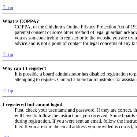
Top
What is COPPA?
COPPA, or the Children’s Online Privacy Protection Act of 1998,
parental consent or some other method of legal guardian acknowl
you as someone trying to register or to the website you are tryi
advice and is not a point of contact for legal concerns of any ki
Top
Why can’t I register?
It is possible a board administrator has disabled registration 
attempting to register. Contact a board administrator for assistan
Top
I registered but cannot login!
First, check your username and password. If they are correct, 
will have to follow the instructions you received. Some boards w
during registration. If you were sent an email, follow the inst
filer. If you are sure the email address you provided is correct, 