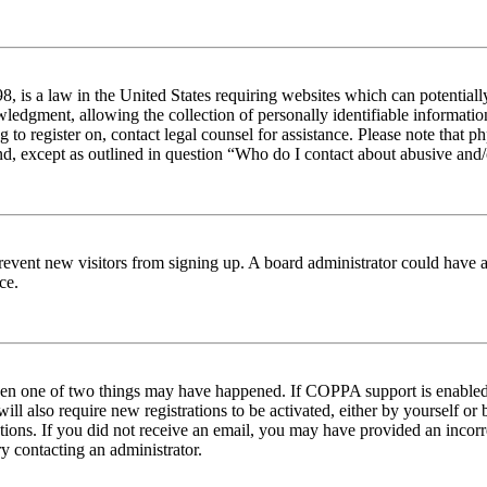
 is a law in the United States requiring websites which can potentiall
edgment, allowing the collection of personally identifiable information 
ng to register on, contact legal counsel for assistance. Please note tha
nd, except as outlined in question “Who do I contact about abusive and/o
to prevent new visitors from signing up. A board administrator could hav
ce.
then one of two things may have happened. If COPPA support is enabled 
ill also require new registrations to be activated, either by yourself or
ructions. If you did not receive an email, you may have provided an inc
try contacting an administrator.