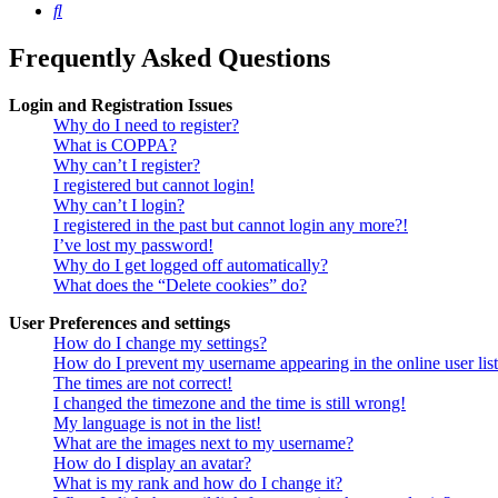
Search
Frequently Asked Questions
Login and Registration Issues
Why do I need to register?
What is COPPA?
Why can’t I register?
I registered but cannot login!
Why can’t I login?
I registered in the past but cannot login any more?!
I’ve lost my password!
Why do I get logged off automatically?
What does the “Delete cookies” do?
User Preferences and settings
How do I change my settings?
How do I prevent my username appearing in the online user lis
The times are not correct!
I changed the timezone and the time is still wrong!
My language is not in the list!
What are the images next to my username?
How do I display an avatar?
What is my rank and how do I change it?