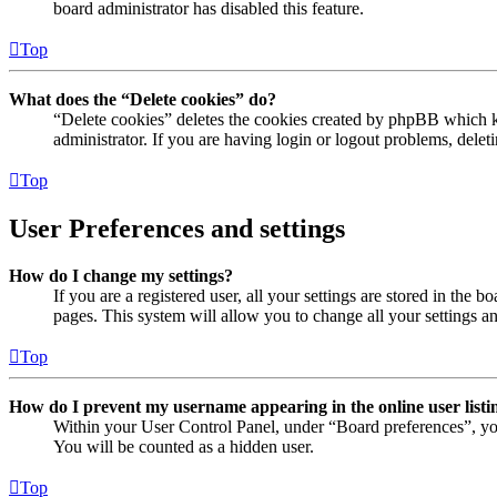
board administrator has disabled this feature.
Top
What does the “Delete cookies” do?
“Delete cookies” deletes the cookies created by phpBB which ke
administrator. If you are having login or logout problems, dele
Top
User Preferences and settings
How do I change my settings?
If you are a registered user, all your settings are stored in the
pages. This system will allow you to change all your settings a
Top
How do I prevent my username appearing in the online user listi
Within your User Control Panel, under “Board preferences”, yo
You will be counted as a hidden user.
Top