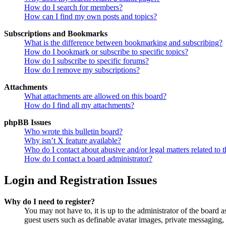
How do I search for members?
How can I find my own posts and topics?
Subscriptions and Bookmarks
What is the difference between bookmarking and subscribing?
How do I bookmark or subscribe to specific topics?
How do I subscribe to specific forums?
How do I remove my subscriptions?
Attachments
What attachments are allowed on this board?
How do I find all my attachments?
phpBB Issues
Who wrote this bulletin board?
Why isn’t X feature available?
Who do I contact about abusive and/or legal matters related to t
How do I contact a board administrator?
Login and Registration Issues
Why do I need to register?
You may not have to, it is up to the administrator of the board a
guest users such as definable avatar images, private messaging, 