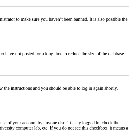
istrator to make sure you haven’t been banned. It is also possible the
o have not posted for a long time to reduce the size of the database.
w the instructions and you should be able to log in again shortly.
use of your account by anyone else. To stay logged in, check the
iversity computer lab, etc. If you do not see this checkbox, it means a