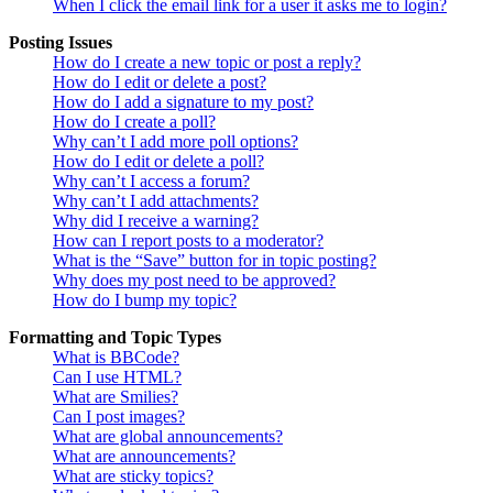
When I click the email link for a user it asks me to login?
Posting Issues
How do I create a new topic or post a reply?
How do I edit or delete a post?
How do I add a signature to my post?
How do I create a poll?
Why can’t I add more poll options?
How do I edit or delete a poll?
Why can’t I access a forum?
Why can’t I add attachments?
Why did I receive a warning?
How can I report posts to a moderator?
What is the “Save” button for in topic posting?
Why does my post need to be approved?
How do I bump my topic?
Formatting and Topic Types
What is BBCode?
Can I use HTML?
What are Smilies?
Can I post images?
What are global announcements?
What are announcements?
What are sticky topics?