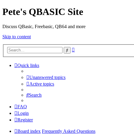
Pete's QBASIC Site
Discuss QBasic, Freebasic, QB64 and more
Skip to content
Advanced
Search
search
Quick links
Unanswered topics
Active topics
Search
FAQ
Login
Register
Board index
Frequently Asked Questions