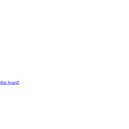
this board!