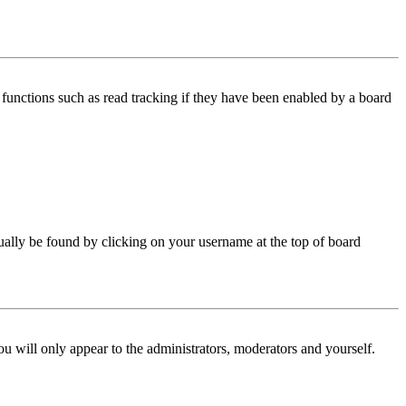
functions such as read tracking if they have been enabled by a board
 usually be found by clicking on your username at the top of board
ou will only appear to the administrators, moderators and yourself.