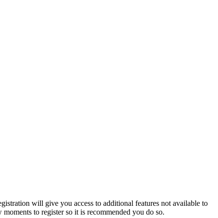
istration will give you access to additional features not available to
few moments to register so it is recommended you do so.