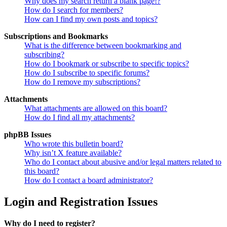
Why does my search return a blank page!?
How do I search for members?
How can I find my own posts and topics?
Subscriptions and Bookmarks
What is the difference between bookmarking and
subscribing?
How do I bookmark or subscribe to specific topics?
How do I subscribe to specific forums?
How do I remove my subscriptions?
Attachments
What attachments are allowed on this board?
How do I find all my attachments?
phpBB Issues
Who wrote this bulletin board?
Why isn’t X feature available?
Who do I contact about abusive and/or legal matters related to
this board?
How do I contact a board administrator?
Login and Registration Issues
Why do I need to register?