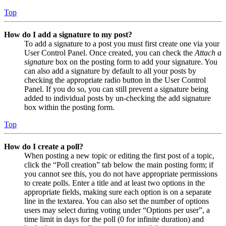
Top
How do I add a signature to my post?
To add a signature to a post you must first create one via your
User Control Panel. Once created, you can check the
Attach a
signature
box on the posting form to add your signature. You
can also add a signature by default to all your posts by
checking the appropriate radio button in the User Control
Panel. If you do so, you can still prevent a signature being
added to individual posts by un-checking the add signature
box within the posting form.
Top
How do I create a poll?
When posting a new topic or editing the first post of a topic,
click the “Poll creation” tab below the main posting form; if
you cannot see this, you do not have appropriate permissions
to create polls. Enter a title and at least two options in the
appropriate fields, making sure each option is on a separate
line in the textarea. You can also set the number of options
users may select during voting under “Options per user”, a
time limit in days for the poll (0 for infinite duration) and