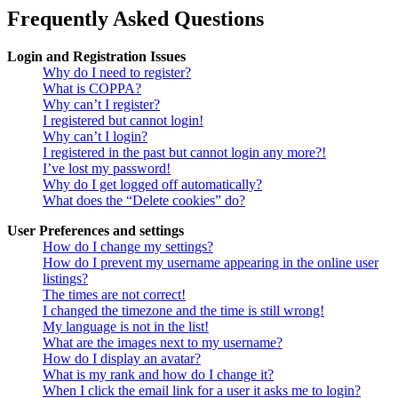
Frequently Asked Questions
Login and Registration Issues
Why do I need to register?
What is COPPA?
Why can’t I register?
I registered but cannot login!
Why can’t I login?
I registered in the past but cannot login any more?!
I’ve lost my password!
Why do I get logged off automatically?
What does the “Delete cookies” do?
User Preferences and settings
How do I change my settings?
How do I prevent my username appearing in the online user
listings?
The times are not correct!
I changed the timezone and the time is still wrong!
My language is not in the list!
What are the images next to my username?
How do I display an avatar?
What is my rank and how do I change it?
When I click the email link for a user it asks me to login?