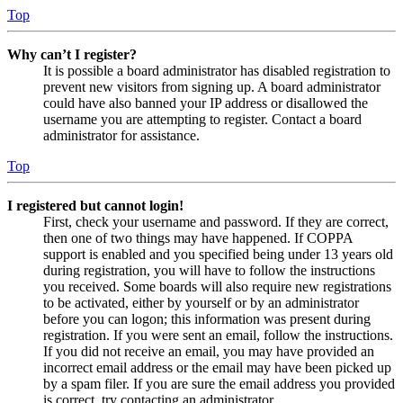
Top
Why can’t I register?
It is possible a board administrator has disabled registration to
prevent new visitors from signing up. A board administrator
could have also banned your IP address or disallowed the
username you are attempting to register. Contact a board
administrator for assistance.
Top
I registered but cannot login!
First, check your username and password. If they are correct,
then one of two things may have happened. If COPPA
support is enabled and you specified being under 13 years old
during registration, you will have to follow the instructions
you received. Some boards will also require new registrations
to be activated, either by yourself or by an administrator
before you can logon; this information was present during
registration. If you were sent an email, follow the instructions.
If you did not receive an email, you may have provided an
incorrect email address or the email may have been picked up
by a spam filer. If you are sure the email address you provided
is correct, try contacting an administrator.