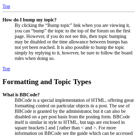
Top
How do I bump my topic?
By clicking the “Bump topic” link when you are viewing it,
you can “bump” the topic to the top of the forum on the first
page. However, if you do not see this, then topic bumping
may be disabled or the time allowance between bumps has
not yet been reached. It is also possible to bump the topic
simply by replying to it, however, be sure to follow the board
rules when doing so.
Top
Formatting and Topic Types
What is BBCode?
BBCode is a special implementation of HTML, offering great
formatting control on particular objects in a post. The use of
BBCode is granted by the administrator, but it can also be
disabled on a per post basis from the posting form. BBCode
itself is similar in style to HTML, but tags are enclosed in
square brackets [ and ] rather than < and >. For more
information on BBCode see the guide which can be accessed