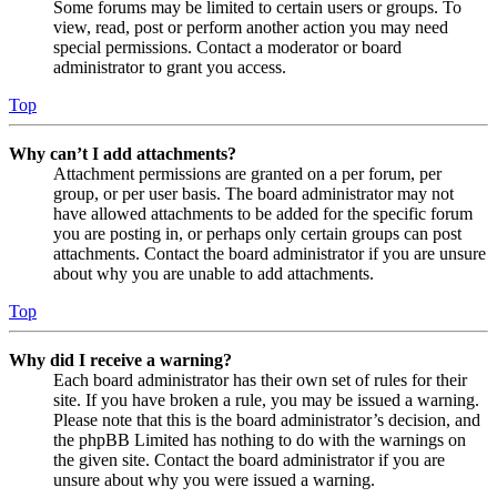
Some forums may be limited to certain users or groups. To
view, read, post or perform another action you may need
special permissions. Contact a moderator or board
administrator to grant you access.
Top
Why can’t I add attachments?
Attachment permissions are granted on a per forum, per
group, or per user basis. The board administrator may not
have allowed attachments to be added for the specific forum
you are posting in, or perhaps only certain groups can post
attachments. Contact the board administrator if you are unsure
about why you are unable to add attachments.
Top
Why did I receive a warning?
Each board administrator has their own set of rules for their
site. If you have broken a rule, you may be issued a warning.
Please note that this is the board administrator’s decision, and
the phpBB Limited has nothing to do with the warnings on
the given site. Contact the board administrator if you are
unsure about why you were issued a warning.