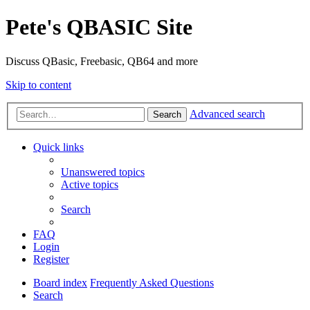
Pete's QBASIC Site
Discuss QBasic, Freebasic, QB64 and more
Skip to content
Advanced search
Search
Quick links
Unanswered topics
Active topics
Search
FAQ
Login
Register
Board index
Frequently Asked Questions
Search