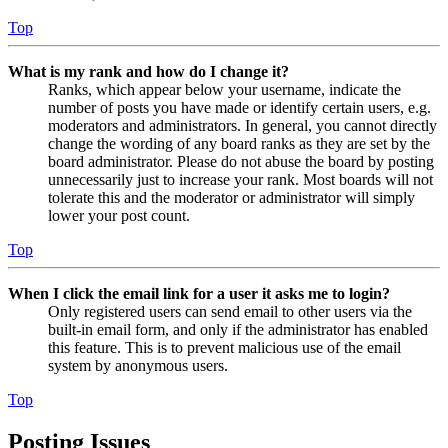
Top
What is my rank and how do I change it?
Ranks, which appear below your username, indicate the
number of posts you have made or identify certain users, e.g.
moderators and administrators. In general, you cannot directly
change the wording of any board ranks as they are set by the
board administrator. Please do not abuse the board by posting
unnecessarily just to increase your rank. Most boards will not
tolerate this and the moderator or administrator will simply
lower your post count.
Top
When I click the email link for a user it asks me to login?
Only registered users can send email to other users via the
built-in email form, and only if the administrator has enabled
this feature. This is to prevent malicious use of the email
system by anonymous users.
Top
Posting Issues