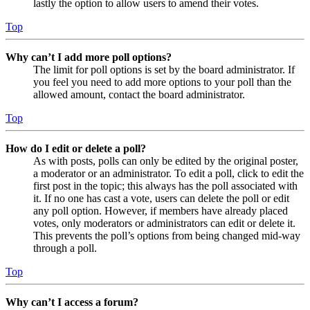
lastly the option to allow users to amend their votes.
Top
Why can’t I add more poll options?
The limit for poll options is set by the board administrator. If
you feel you need to add more options to your poll than the
allowed amount, contact the board administrator.
Top
How do I edit or delete a poll?
As with posts, polls can only be edited by the original poster,
a moderator or an administrator. To edit a poll, click to edit the
first post in the topic; this always has the poll associated with
it. If no one has cast a vote, users can delete the poll or edit
any poll option. However, if members have already placed
votes, only moderators or administrators can edit or delete it.
This prevents the poll’s options from being changed mid-way
through a poll.
Top
Why can’t I access a forum?