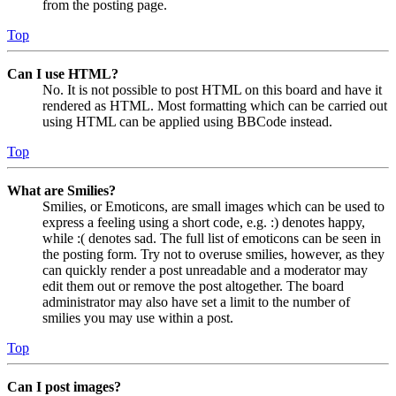
from the posting page.
Top
Can I use HTML?
No. It is not possible to post HTML on this board and have it
rendered as HTML. Most formatting which can be carried out
using HTML can be applied using BBCode instead.
Top
What are Smilies?
Smilies, or Emoticons, are small images which can be used to
express a feeling using a short code, e.g. :) denotes happy,
while :( denotes sad. The full list of emoticons can be seen in
the posting form. Try not to overuse smilies, however, as they
can quickly render a post unreadable and a moderator may
edit them out or remove the post altogether. The board
administrator may also have set a limit to the number of
smilies you may use within a post.
Top
Can I post images?