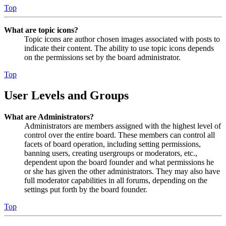
Top
What are topic icons?
Topic icons are author chosen images associated with posts to
indicate their content. The ability to use topic icons depends
on the permissions set by the board administrator.
Top
User Levels and Groups
What are Administrators?
Administrators are members assigned with the highest level of
control over the entire board. These members can control all
facets of board operation, including setting permissions,
banning users, creating usergroups or moderators, etc.,
dependent upon the board founder and what permissions he
or she has given the other administrators. They may also have
full moderator capabilities in all forums, depending on the
settings put forth by the board founder.
Top