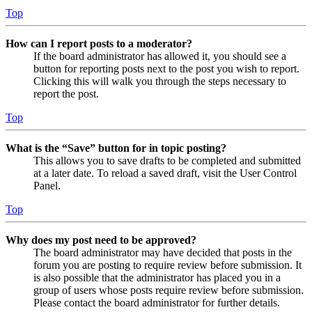
Top
How can I report posts to a moderator?
If the board administrator has allowed it, you should see a
button for reporting posts next to the post you wish to report.
Clicking this will walk you through the steps necessary to
report the post.
Top
What is the “Save” button for in topic posting?
This allows you to save drafts to be completed and submitted
at a later date. To reload a saved draft, visit the User Control
Panel.
Top
Why does my post need to be approved?
The board administrator may have decided that posts in the
forum you are posting to require review before submission. It
is also possible that the administrator has placed you in a
group of users whose posts require review before submission.
Please contact the board administrator for further details.