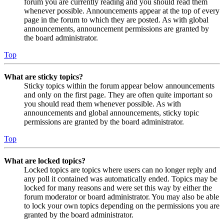
forum you are currently reading and you should read them
whenever possible. Announcements appear at the top of every
page in the forum to which they are posted. As with global
announcements, announcement permissions are granted by
the board administrator.
Top
What are sticky topics?
Sticky topics within the forum appear below announcements
and only on the first page. They are often quite important so
you should read them whenever possible. As with
announcements and global announcements, sticky topic
permissions are granted by the board administrator.
Top
What are locked topics?
Locked topics are topics where users can no longer reply and
any poll it contained was automatically ended. Topics may be
locked for many reasons and were set this way by either the
forum moderator or board administrator. You may also be able
to lock your own topics depending on the permissions you are
granted by the board administrator.