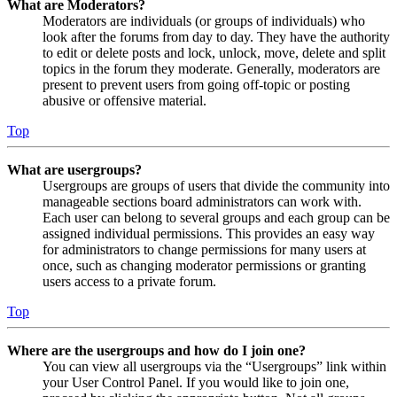
What are Moderators?
Moderators are individuals (or groups of individuals) who
look after the forums from day to day. They have the authority
to edit or delete posts and lock, unlock, move, delete and split
topics in the forum they moderate. Generally, moderators are
present to prevent users from going off-topic or posting
abusive or offensive material.
Top
What are usergroups?
Usergroups are groups of users that divide the community into
manageable sections board administrators can work with.
Each user can belong to several groups and each group can be
assigned individual permissions. This provides an easy way
for administrators to change permissions for many users at
once, such as changing moderator permissions or granting
users access to a private forum.
Top
Where are the usergroups and how do I join one?
You can view all usergroups via the “Usergroups” link within
your User Control Panel. If you would like to join one,