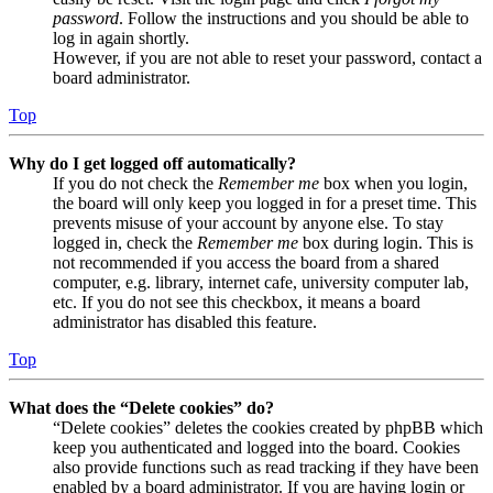
password
. Follow the instructions and you should be able to
log in again shortly.
However, if you are not able to reset your password, contact a
board administrator.
Top
Why do I get logged off automatically?
If you do not check the
Remember me
box when you login,
the board will only keep you logged in for a preset time. This
prevents misuse of your account by anyone else. To stay
logged in, check the
Remember me
box during login. This is
not recommended if you access the board from a shared
computer, e.g. library, internet cafe, university computer lab,
etc. If you do not see this checkbox, it means a board
administrator has disabled this feature.
Top
What does the “Delete cookies” do?
“Delete cookies” deletes the cookies created by phpBB which
keep you authenticated and logged into the board. Cookies
also provide functions such as read tracking if they have been
enabled by a board administrator. If you are having login or