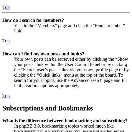
Top
How do I search for members?
Visit to the “Members” page and click the “Find a member”
link.
Top
How can I find my own posts and topics?
Your own posts can be retrieved either by clicking the “Show
your posts” link within the User Control Panel or by clicking
the “Search user’s posts” link via your own profile page or by
clicking the “Quick links” menu at the top of the board. To
search for your topics, use the Advanced search page and fill
in the various options appropriately.
Top
Subscriptions and Bookmarks
What is the difference between bookmarking and subscribing?
In phpBB 3.0, bookmarking topics worked much like
bookmarking in a web browser. You were not alerted when