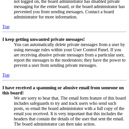
not logged on, the board administrator has disabled private
messaging for the entire board, or the board administrator has
prevented you from sending messages. Contact a board
administrator for more information.
Top
I keep getting unwanted private messages!
You can automatically delete private messages from a user by
using message rules within your User Control Panel. If you
are receiving abusive private messages from a particular user,
report the messages to the moderators; they have the power to
prevent a user from sending private messages.
Top
I have received a spamming or abusive email from someone on
this board!
We are sorry to hear that. The email form feature of this board
includes safeguards to try and track users who send such
posts, so email the board administrator with a full copy of the
email you received. It is very important that this includes the
headers that contain the details of the user that sent the email.
The board administrator can then take action.