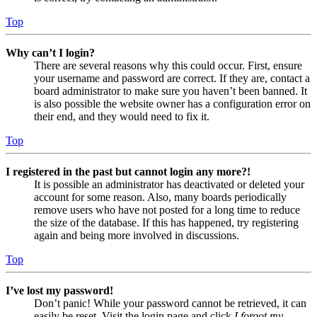
Top
Why can’t I login?
There are several reasons why this could occur. First, ensure
your username and password are correct. If they are, contact a
board administrator to make sure you haven’t been banned. It
is also possible the website owner has a configuration error on
their end, and they would need to fix it.
Top
I registered in the past but cannot login any more?!
It is possible an administrator has deactivated or deleted your
account for some reason. Also, many boards periodically
remove users who have not posted for a long time to reduce
the size of the database. If this has happened, try registering
again and being more involved in discussions.
Top
I’ve lost my password!
Don’t panic! While your password cannot be retrieved, it can
easily be reset. Visit the login page and click
I forgot my