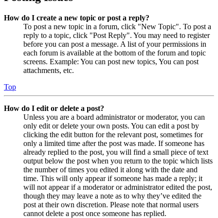
How do I create a new topic or post a reply?
To post a new topic in a forum, click "New Topic". To post a
reply to a topic, click "Post Reply". You may need to register
before you can post a message. A list of your permissions in
each forum is available at the bottom of the forum and topic
screens. Example: You can post new topics, You can post
attachments, etc.
Top
How do I edit or delete a post?
Unless you are a board administrator or moderator, you can
only edit or delete your own posts. You can edit a post by
clicking the edit button for the relevant post, sometimes for
only a limited time after the post was made. If someone has
already replied to the post, you will find a small piece of text
output below the post when you return to the topic which lists
the number of times you edited it along with the date and
time. This will only appear if someone has made a reply; it
will not appear if a moderator or administrator edited the post,
though they may leave a note as to why they’ve edited the
post at their own discretion. Please note that normal users
cannot delete a post once someone has replied.