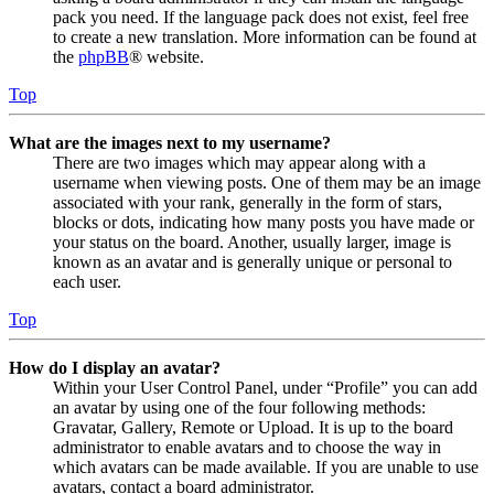
pack you need. If the language pack does not exist, feel free
to create a new translation. More information can be found at
the
phpBB
® website.
Top
What are the images next to my username?
There are two images which may appear along with a
username when viewing posts. One of them may be an image
associated with your rank, generally in the form of stars,
blocks or dots, indicating how many posts you have made or
your status on the board. Another, usually larger, image is
known as an avatar and is generally unique or personal to
each user.
Top
How do I display an avatar?
Within your User Control Panel, under “Profile” you can add
an avatar by using one of the four following methods:
Gravatar, Gallery, Remote or Upload. It is up to the board
administrator to enable avatars and to choose the way in
which avatars can be made available. If you are unable to use
avatars, contact a board administrator.