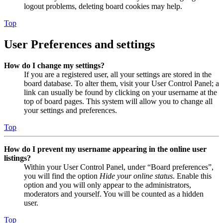
logout problems, deleting board cookies may help.
Top
User Preferences and settings
How do I change my settings?
If you are a registered user, all your settings are stored in the
board database. To alter them, visit your User Control Panel; a
link can usually be found by clicking on your username at the
top of board pages. This system will allow you to change all
your settings and preferences.
Top
How do I prevent my username appearing in the online user
listings?
Within your User Control Panel, under “Board preferences”,
you will find the option
Hide your online status
. Enable this
option and you will only appear to the administrators,
moderators and yourself. You will be counted as a hidden
user.
Top