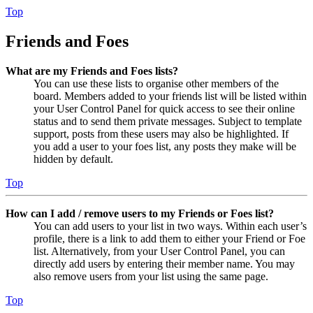
Top
Friends and Foes
What are my Friends and Foes lists?
You can use these lists to organise other members of the
board. Members added to your friends list will be listed within
your User Control Panel for quick access to see their online
status and to send them private messages. Subject to template
support, posts from these users may also be highlighted. If
you add a user to your foes list, any posts they make will be
hidden by default.
Top
How can I add / remove users to my Friends or Foes list?
You can add users to your list in two ways. Within each user’s
profile, there is a link to add them to either your Friend or Foe
list. Alternatively, from your User Control Panel, you can
directly add users by entering their member name. You may
also remove users from your list using the same page.
Top