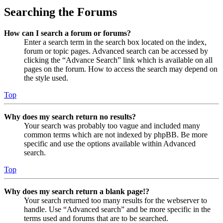
Searching the Forums
How can I search a forum or forums?
Enter a search term in the search box located on the index,
forum or topic pages. Advanced search can be accessed by
clicking the “Advance Search” link which is available on all
pages on the forum. How to access the search may depend on
the style used.
Top
Why does my search return no results?
Your search was probably too vague and included many
common terms which are not indexed by phpBB. Be more
specific and use the options available within Advanced
search.
Top
Why does my search return a blank page!?
Your search returned too many results for the webserver to
handle. Use “Advanced search” and be more specific in the
terms used and forums that are to be searched.