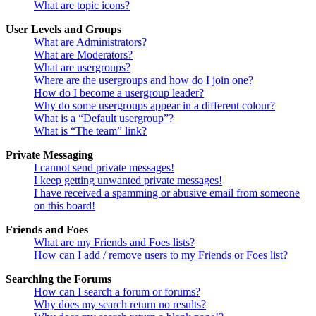
What are topic icons?
User Levels and Groups
What are Administrators?
What are Moderators?
What are usergroups?
Where are the usergroups and how do I join one?
How do I become a usergroup leader?
Why do some usergroups appear in a different colour?
What is a “Default usergroup”?
What is “The team” link?
Private Messaging
I cannot send private messages!
I keep getting unwanted private messages!
I have received a spamming or abusive email from someone
on this board!
Friends and Foes
What are my Friends and Foes lists?
How can I add / remove users to my Friends or Foes list?
Searching the Forums
How can I search a forum or forums?
Why does my search return no results?