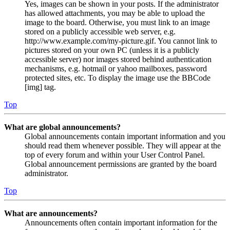
Yes, images can be shown in your posts. If the administrator
has allowed attachments, you may be able to upload the
image to the board. Otherwise, you must link to an image
stored on a publicly accessible web server, e.g.
http://www.example.com/my-picture.gif. You cannot link to
pictures stored on your own PC (unless it is a publicly
accessible server) nor images stored behind authentication
mechanisms, e.g. hotmail or yahoo mailboxes, password
protected sites, etc. To display the image use the BBCode
[img] tag.
Top
What are global announcements?
Global announcements contain important information and you
should read them whenever possible. They will appear at the
top of every forum and within your User Control Panel.
Global announcement permissions are granted by the board
administrator.
Top
What are announcements?
Announcements often contain important information for the