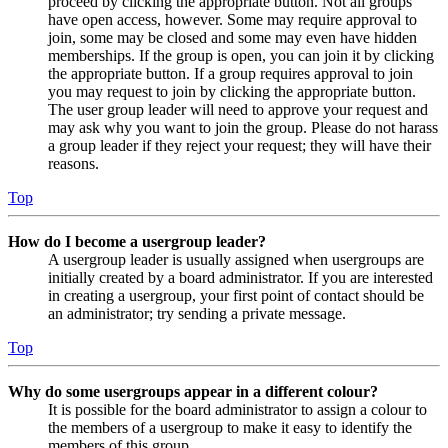
proceed by clicking the appropriate button. Not all groups
have open access, however. Some may require approval to
join, some may be closed and some may even have hidden
memberships. If the group is open, you can join it by clicking
the appropriate button. If a group requires approval to join
you may request to join by clicking the appropriate button.
The user group leader will need to approve your request and
may ask why you want to join the group. Please do not harass
a group leader if they reject your request; they will have their
reasons.
Top
How do I become a usergroup leader?
A usergroup leader is usually assigned when usergroups are
initially created by a board administrator. If you are interested
in creating a usergroup, your first point of contact should be
an administrator; try sending a private message.
Top
Why do some usergroups appear in a different colour?
It is possible for the board administrator to assign a colour to
the members of a usergroup to make it easy to identify the
members of this group.