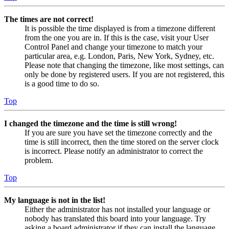
The times are not correct!
It is possible the time displayed is from a timezone different
from the one you are in. If this is the case, visit your User
Control Panel and change your timezone to match your
particular area, e.g. London, Paris, New York, Sydney, etc.
Please note that changing the timezone, like most settings, can
only be done by registered users. If you are not registered, this
is a good time to do so.
Top
I changed the timezone and the time is still wrong!
If you are sure you have set the timezone correctly and the
time is still incorrect, then the time stored on the server clock
is incorrect. Please notify an administrator to correct the
problem.
Top
My language is not in the list!
Either the administrator has not installed your language or
nobody has translated this board into your language. Try
asking a board administrator if they can install the language