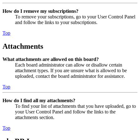
How do I remove my subscriptions?
To remove your subscriptions, go to your User Control Panel
and follow the links to your subscriptions.
Top
Attachments
What attachments are allowed on this board?
Each board administrator can allow or disallow certain
attachment types. If you are unsure what is allowed to be
uploaded, contact the board administrator for assistance.
Top
How do I find all my attachments?
To find your list of attachments that you have uploaded, go to
your User Control Panel and follow the links to the
attachments section.
Top