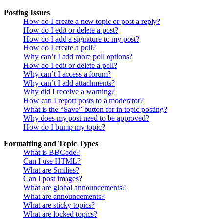
Posting Issues
How do I create a new topic or post a reply?
How do I edit or delete a post?
How do I add a signature to my post?
How do I create a poll?
Why can’t I add more poll options?
How do I edit or delete a poll?
Why can’t I access a forum?
Why can’t I add attachments?
Why did I receive a warning?
How can I report posts to a moderator?
What is the “Save” button for in topic posting?
Why does my post need to be approved?
How do I bump my topic?
Formatting and Topic Types
What is BBCode?
Can I use HTML?
What are Smilies?
Can I post images?
What are global announcements?
What are announcements?
What are sticky topics?
What are locked topics?