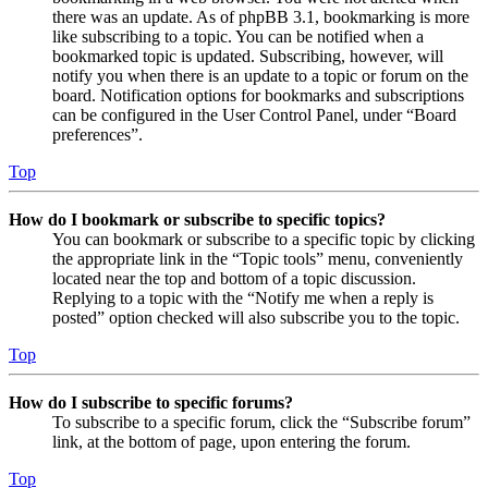
there was an update. As of phpBB 3.1, bookmarking is more
like subscribing to a topic. You can be notified when a
bookmarked topic is updated. Subscribing, however, will
notify you when there is an update to a topic or forum on the
board. Notification options for bookmarks and subscriptions
can be configured in the User Control Panel, under “Board
preferences”.
Top
How do I bookmark or subscribe to specific topics?
You can bookmark or subscribe to a specific topic by clicking
the appropriate link in the “Topic tools” menu, conveniently
located near the top and bottom of a topic discussion.
Replying to a topic with the “Notify me when a reply is
posted” option checked will also subscribe you to the topic.
Top
How do I subscribe to specific forums?
To subscribe to a specific forum, click the “Subscribe forum”
link, at the bottom of page, upon entering the forum.
Top