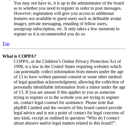
You may not have to, it is up to the administrator of the board
as to whether you need to register in order to post messages.
However; registration will give you access to additional
features not available to guest users such as definable avatar
images, private messaging, emailing of fellow users,
usergroup subscription, etc. It only takes a few moments to
register so it is recommended you do so.
Top
What is COPPA?
COPPA, or the Children’s Online Privacy Protection Act of
1998, is a law in the United States requiring websites which
can potentially collect information from minors under the age
of 13 to have written parental consent or some other method
of legal guardian acknowledgment, allowing the collection of
personally identifiable information from a minor under the age
of 13. If you are unsure if this applies to you as someone
trying to register or to the website you are trying to register
on, contact legal counsel for assistance. Please note that
phpBB Limited and the owners of this board cannot provide
legal advice and is not a point of contact for legal concerns of
any kind, except as outlined in question “Who do I contact
about abusive and/or legal matters related to this board?”.