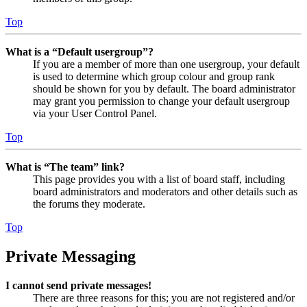
Top
What is a “Default usergroup”?
If you are a member of more than one usergroup, your default
is used to determine which group colour and group rank
should be shown for you by default. The board administrator
may grant you permission to change your default usergroup
via your User Control Panel.
Top
What is “The team” link?
This page provides you with a list of board staff, including
board administrators and moderators and other details such as
the forums they moderate.
Top
Private Messaging
I cannot send private messages!
There are three reasons for this; you are not registered and/or