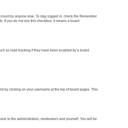
account by anyone else. To stay logged in, check the
Remember
tc. If you do not see this checkbox, it means a board
uch as read tracking if they have been enabled by a board
found by clicking on your username at the top of board pages. This
ppear to the administrators, moderators and yourself. You will be