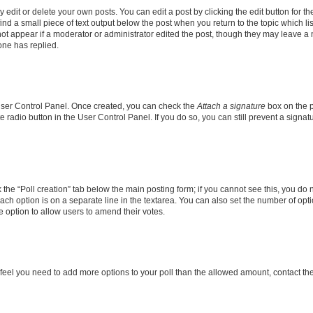
dit or delete your own posts. You can edit a post by clicking the edit button for the
ind a small piece of text output below the post when you return to the topic which li
not appear if a moderator or administrator edited the post, though they may leave a n
ne has replied.
 User Control Panel. Once created, you can check the
Attach a signature
box on the p
te radio button in the User Control Panel. If you do so, you can still prevent a sign
ck the “Poll creation” tab below the main posting form; if you cannot see this, you do 
each option is on a separate line in the textarea. You can also set the number of op
 the option to allow users to amend their votes.
you feel you need to add more options to your poll than the allowed amount, contact th