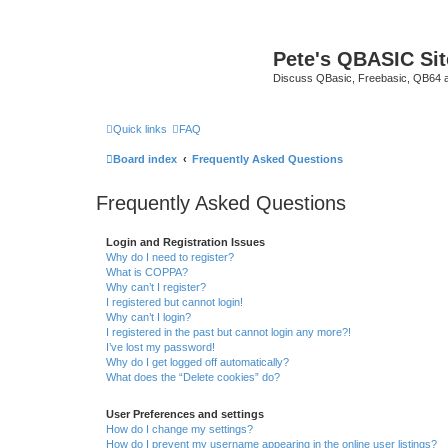
Pete's QBASIC Sit
Discuss QBasic, Freebasic, QB64 
Quick links
FAQ
Board index
Frequently Asked Questions
Frequently Asked Questions
Login and Registration Issues
Why do I need to register?
What is COPPA?
Why can’t I register?
I registered but cannot login!
Why can’t I login?
I registered in the past but cannot login any more?!
I’ve lost my password!
Why do I get logged off automatically?
What does the “Delete cookies” do?
User Preferences and settings
How do I change my settings?
How do I prevent my username appearing in the online user listings?