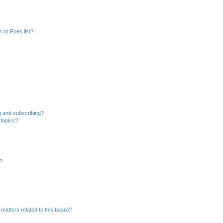
 or Foes list?
g and subscribing?
 topics?
d?
matters related to this board?