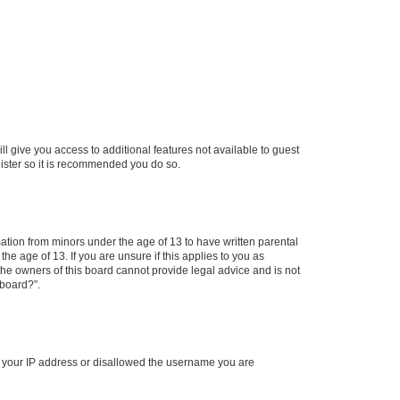
ll give you access to additional features not available to guest
gister so it is recommended you do so.
mation from minors under the age of 13 to have written parental
e age of 13. If you are unsure if this applies to you as
 the owners of this board cannot provide legal advice and is not
 board?”.
ed your IP address or disallowed the username you are