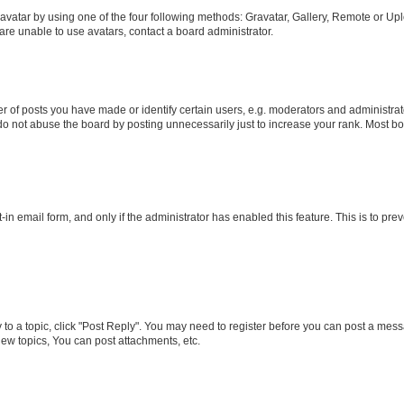
vatar by using one of the four following methods: Gravatar, Gallery, Remote or Uplo
re unable to use avatars, contact a board administrator.
f posts you have made or identify certain users, e.g. moderators and administrato
do not abuse the board by posting unnecessarily just to increase your rank. Most boa
t-in email form, and only if the administrator has enabled this feature. This is to 
y to a topic, click "Post Reply". You may need to register before you can post a messa
ew topics, You can post attachments, etc.