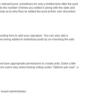
 relevant post, sometimes for only a limited time after the post
sts the number of times you edited it along with the date and
ote as to why they’ve edited the post at their own discretion.
osting form to add your signature. You can also add a
ature being added to individual posts by un-checking the add
not have appropriate permissions to create polls. Enter a title
tions users may select during voting under “Options per user”, a
e board administrator.