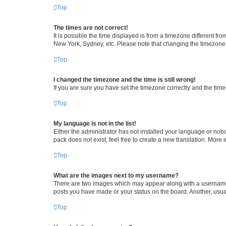
Top
The times are not correct!
It is possible the time displayed is from a timezone different fr
New York, Sydney, etc. Please note that changing the timezone, l
Top
I changed the timezone and the time is still wrong!
If you are sure you have set the timezone correctly and the time i
Top
My language is not in the list!
Either the administrator has not installed your language or nob
pack does not exist, feel free to create a new translation. More
Top
What are the images next to my username?
There are two images which may appear along with a username w
posts you have made or your status on the board. Another, usual
Top