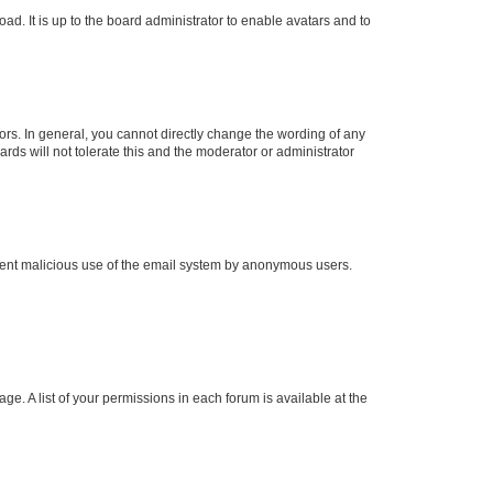
ad. It is up to the board administrator to enable avatars and to
rs. In general, you cannot directly change the wording of any
rds will not tolerate this and the moderator or administrator
prevent malicious use of the email system by anonymous users.
ge. A list of your permissions in each forum is available at the