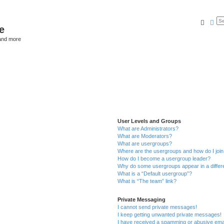
Searc
Ad
e
and more
User Levels and Groups
What are Administrators?
What are Moderators?
What are usergroups?
Where are the usergroups and how do I joi
How do I become a usergroup leader?
Why do some usergroups appear in a differ
What is a “Default usergroup”?
What is “The team” link?
Private Messaging
I cannot send private messages!
I keep getting unwanted private messages!
I have received a spamming or abusive ema