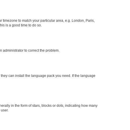
our timezone to match your particular area, e.g. London, Paris,
his is a good time to do so.
an administrator to correct the problem.
f they can install the language pack you need. If the language
lly in the form of stars, blocks or dots, indicating how many
 user.