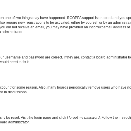
then one of two things may have happened. If COPPA support is enabled and you speci
lso require new registrations to be activated, either by yourself or by an administra
. If you did not receive an email, you may have provided an incorrect email address o
n administrator.
our username and password are correct. If they are, contact a board administrator t
ould need to fix it.
 account for some reason. Also, many boards periodically remove users who have not p
ed in discussions.
ily be reset. Visit the login page and click
I forgot my password
. Follow the instruc
oard administrator.