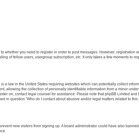
s to whether you need to register in order to post messages. However; registration wi
ing of fellow users, usergroup subscription, etc. It only takes a few moments to re
is a law in the United States requiring websites which can potentially collect infor
allowing the collection of personally identifiable information from a minor under th
egister on, contact legal counsel for assistance. Please note that phpBB Limited and
ined in question “Who do I contact about abusive and/or legal matters related to this
to prevent new visitors from signing up. A board administrator could have also bann
nce.