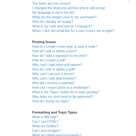
The times are not correct!
I changed the timezone and the time is still wrong!
My language is not in the list!
What are the images next to my username?
How do I display an avatar?
What is my rank and how do I change it?
When I click the email link for a user it asks me to login?
Posting Issues
How do I create a new topic or post a reply?
How do I edit or delete a post?
How do I add a signature to my post?
How do I create a poll?
Why can’t I add more poll options?
How do I edit or delete a poll?
Why can’t I access a forum?
Why can’t I add attachments?
Why did I receive a warning?
How can I report posts to a moderator?
What is the “Save” button for in topic posting?
Why does my post need to be approved?
How do I bump my topic?
Formatting and Topic Types
What is BBCode?
Can I use HTML?
What are Smilies?
Can I post images?
What are global announcements?