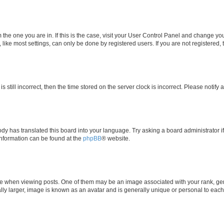
om the one you are in. If this is the case, visit your User Control Panel and change y
ike most settings, can only be done by registered users. If you are not registered, t
s still incorrect, then the time stored on the server clock is incorrect. Please notify 
ody has translated this board into your language. Try asking a board administrator i
 information can be found at the
phpBB
® website.
hen viewing posts. One of them may be an image associated with your rank, genera
ly larger, image is known as an avatar and is generally unique or personal to each