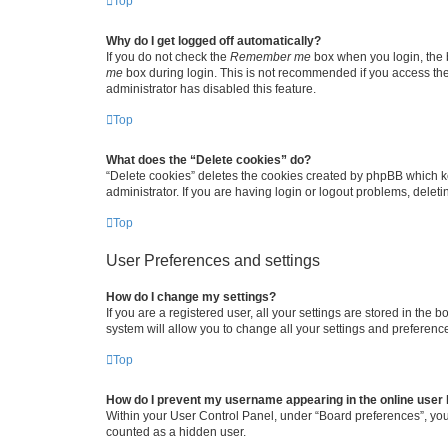
Top
Why do I get logged off automatically?
If you do not check the
Remember me
box when you login, the b
me
box during login. This is not recommended if you access the b
administrator has disabled this feature.
Top
What does the “Delete cookies” do?
“Delete cookies” deletes the cookies created by phpBB which k
administrator. If you are having login or logout problems, dele
Top
User Preferences and settings
How do I change my settings?
If you are a registered user, all your settings are stored in the
system will allow you to change all your settings and preferenc
Top
How do I prevent my username appearing in the online user l
Within your User Control Panel, under “Board preferences”, you 
counted as a hidden user.