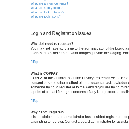
What are announcements?
What are sticky topics?
What are locked topics?
What are topic icons?
Login and Registration Issues
Why do I need to register?
You may not have to, it is up to the administrator of the board a
users such as definable avatar images, private messaging, email
Top
What is COPPA?
COPPA, or the Children’s Online Privacy Protection Act of 1998, 
consent or some other method of legal guardian acknowledgment, 
someone trying to register or to the website you are trying to r
a point of contact for legal concerns of any kind, except as outl
Top
Why can’t I register?
It is possible a board administrator has disabled registration 
attempting to register. Contact a board administrator for assista