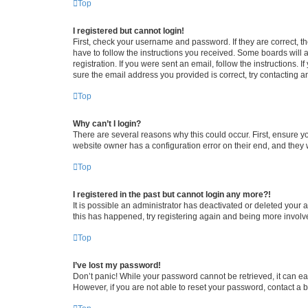
Top
I registered but cannot login!
First, check your username and password. If they are correct, 
have to follow the instructions you received. Some boards will a
registration. If you were sent an email, follow the instructions
sure the email address you provided is correct, try contacting a
Top
Why can’t I login?
There are several reasons why this could occur. First, ensure y
website owner has a configuration error on their end, and they w
Top
I registered in the past but cannot login any more?!
It is possible an administrator has deactivated or deleted your
this has happened, try registering again and being more involv
Top
I’ve lost my password!
Don’t panic! While your password cannot be retrieved, it can eas
However, if you are not able to reset your password, contact a b