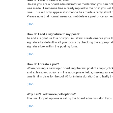
How do I edit or delete a post?
Unless you are a board administrator or moderator, you can only e
was made. If someone has already replied to the post, you will f
time. This will only appear if someone has made a reply; it will 
Please note that normal users cannot delete a post once someo
Top
How do I add a signature to my post?
To add a signature to a post you must first create one via your
signature by default to all your posts by checking the appropria
signature box within the posting form.
Top
How do I create a poll?
When posting a new topic or editing the first post of a topic, cli
and at least two options in the appropriate fields, making sure 
time limit in days for the poll (0 for infinite duration) and lastly
Top
Why can’t I add more poll options?
The limit for poll options is set by the board administrator. If 
Top