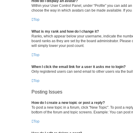
How do I display an avatar?
Within your User Control Panel, under “Profile” you can add an a
choose the way in which avatars can be made available. If you a
Top
What is my rank and how do I change it?
Ranks, which appear below your username, indicate the number o
board ranks as they are set by the board administrator. Please 
will simply lower your post count.
Top
When I click the email link for a user it asks me to login?
Only registered users can send email to other users via the buil
Top
Posting Issues
How do I create a new topic or post a reply?
To post a new topic in a forum, click "New Topic". To post a repl
bottom of the forum and topic screens. Example: You can post n
Top