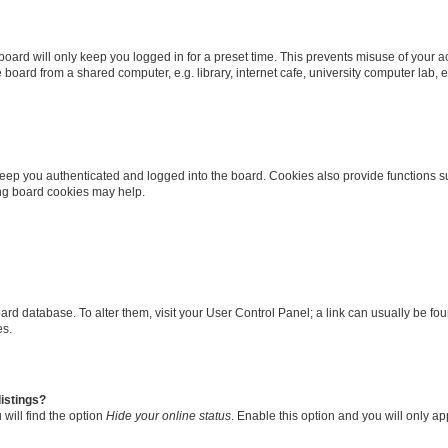
oard will only keep you logged in for a preset time. This prevents misuse of your 
oard from a shared computer, e.g. library, internet cafe, university computer lab, e
eep you authenticated and logged into the board. Cookies also provide functions s
ting board cookies may help.
 board database. To alter them, visit your User Control Panel; a link can usually be 
es.
istings?
will find the option
Hide your online status
. Enable this option and you will only a