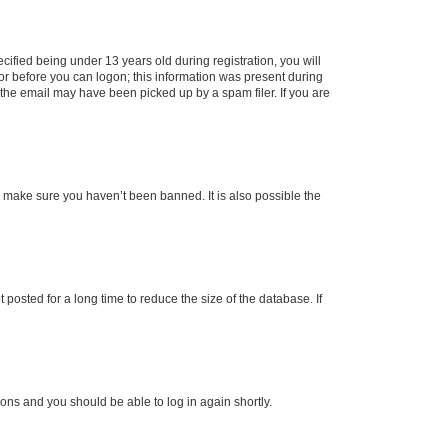
fied being under 13 years old during registration, you will
tor before you can logon; this information was present during
r the email may have been picked up by a spam filer. If you are
o make sure you haven’t been banned. It is also possible the
osted for a long time to reduce the size of the database. If
tions and you should be able to log in again shortly.