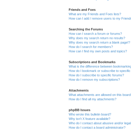
Friends and Foes
What are my Friends and Foes lists?
How can I add / remove users to my Friends
Searching the Forums
How can I search a forum or forums?
Why does my search return no results?
Why does my search return a blank page!?
How do I search for members?
How can I find my own posts and topics?
Subscriptions and Bookmarks
What is the difference between bookmarkin
How do I bookmark or subscribe to specific
How do I subscribe to specific forums?
How do I remove my subscriptions?
Attachments
What attachments are allowed on this boar
How do I find all my attachments?
phpBB Issues
Who wrote this bulletin board?
Why isn’t X feature available?
Who do I contact about abusive and/or legal 
How do I contact a board administrator?