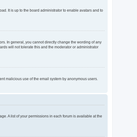
ad. It is up to the board administrator to enable avatars and to
rs. In general, you cannot directly change the wording of any
rds will not tolerate this and the moderator or administrator
prevent malicious use of the email system by anonymous users.
ge. A list of your permissions in each forum is available at the