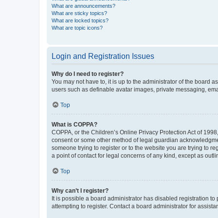
What are announcements?
What are sticky topics?
What are locked topics?
What are topic icons?
Login and Registration Issues
Why do I need to register?
You may not have to, it is up to the administrator of the board a
users such as definable avatar images, private messaging, email
Top
What is COPPA?
COPPA, or the Children’s Online Privacy Protection Act of 1998, 
consent or some other method of legal guardian acknowledgment, 
someone trying to register or to the website you are trying to r
a point of contact for legal concerns of any kind, except as outl
Top
Why can’t I register?
It is possible a board administrator has disabled registration 
attempting to register. Contact a board administrator for assista