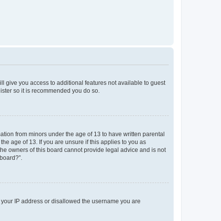
ll give you access to additional features not available to guest
gister so it is recommended you do so.
mation from minors under the age of 13 to have written parental
e age of 13. If you are unsure if this applies to you as
 the owners of this board cannot provide legal advice and is not
 board?”.
ed your IP address or disallowed the username you are