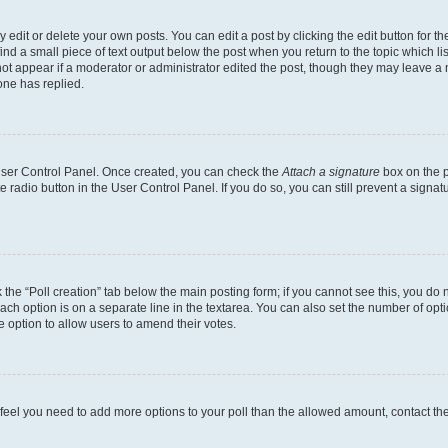
dit or delete your own posts. You can edit a post by clicking the edit button for the
ind a small piece of text output below the post when you return to the topic which li
not appear if a moderator or administrator edited the post, though they may leave a n
ne has replied.
 User Control Panel. Once created, you can check the
Attach a signature
box on the p
te radio button in the User Control Panel. If you do so, you can still prevent a sign
ck the “Poll creation” tab below the main posting form; if you cannot see this, you do 
each option is on a separate line in the textarea. You can also set the number of op
 the option to allow users to amend their votes.
you feel you need to add more options to your poll than the allowed amount, contact th