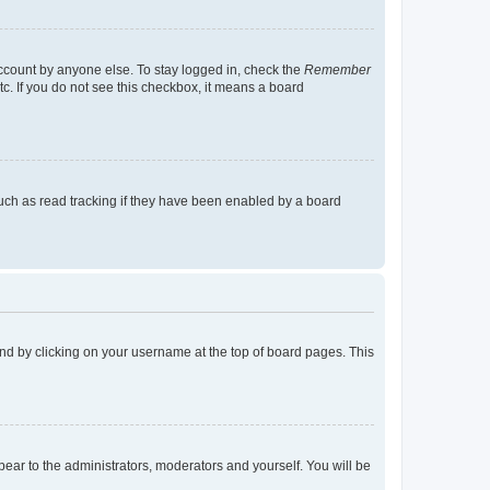
account by anyone else. To stay logged in, check the
Remember
tc. If you do not see this checkbox, it means a board
uch as read tracking if they have been enabled by a board
found by clicking on your username at the top of board pages. This
ppear to the administrators, moderators and yourself. You will be