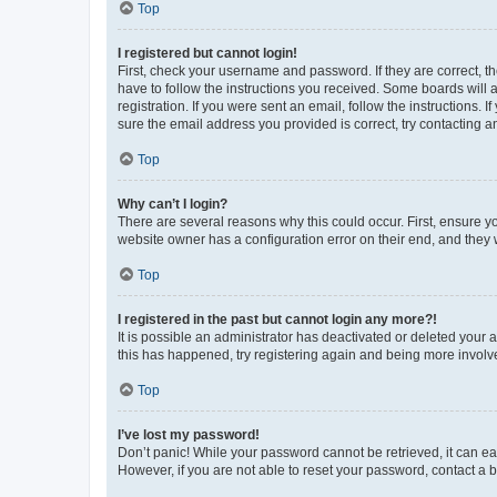
Top
I registered but cannot login!
First, check your username and password. If they are correct, 
have to follow the instructions you received. Some boards will a
registration. If you were sent an email, follow the instructions
sure the email address you provided is correct, try contacting a
Top
Why can’t I login?
There are several reasons why this could occur. First, ensure y
website owner has a configuration error on their end, and they w
Top
I registered in the past but cannot login any more?!
It is possible an administrator has deactivated or deleted your
this has happened, try registering again and being more involv
Top
I’ve lost my password!
Don’t panic! While your password cannot be retrieved, it can eas
However, if you are not able to reset your password, contact a b