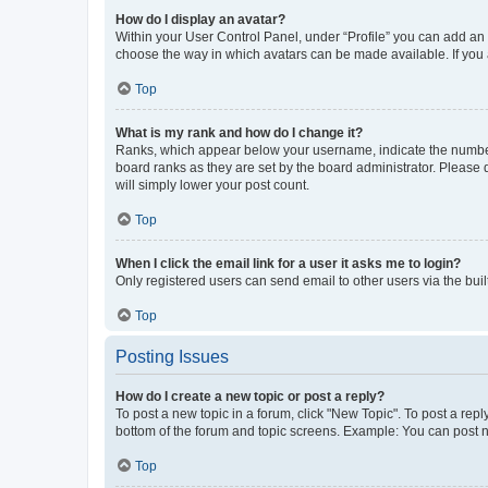
How do I display an avatar?
Within your User Control Panel, under “Profile” you can add an a
choose the way in which avatars can be made available. If you a
Top
What is my rank and how do I change it?
Ranks, which appear below your username, indicate the number o
board ranks as they are set by the board administrator. Please 
will simply lower your post count.
Top
When I click the email link for a user it asks me to login?
Only registered users can send email to other users via the buil
Top
Posting Issues
How do I create a new topic or post a reply?
To post a new topic in a forum, click "New Topic". To post a repl
bottom of the forum and topic screens. Example: You can post n
Top