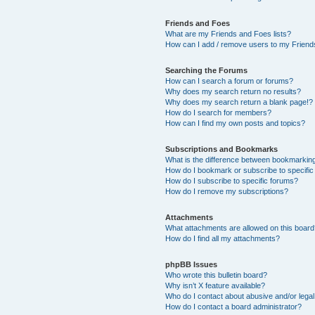
Friends and Foes
What are my Friends and Foes lists?
How can I add / remove users to my Friends
Searching the Forums
How can I search a forum or forums?
Why does my search return no results?
Why does my search return a blank page!?
How do I search for members?
How can I find my own posts and topics?
Subscriptions and Bookmarks
What is the difference between bookmarkin
How do I bookmark or subscribe to specific
How do I subscribe to specific forums?
How do I remove my subscriptions?
Attachments
What attachments are allowed on this boar
How do I find all my attachments?
phpBB Issues
Who wrote this bulletin board?
Why isn’t X feature available?
Who do I contact about abusive and/or legal 
How do I contact a board administrator?