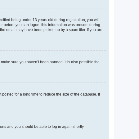
fied being under 13 years old during registration, you will
tor before you can logon; this information was present during
r the email may have been picked up by a spam filer. If you are
o make sure you haven’t been banned. It is also possible the
osted for a long time to reduce the size of the database. If
tions and you should be able to log in again shortly.