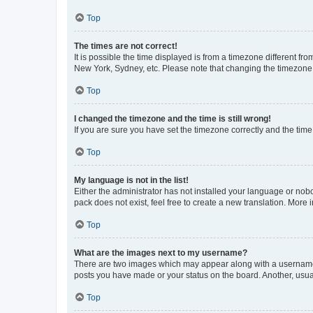
Top
The times are not correct!
It is possible the time displayed is from a timezone different fr
New York, Sydney, etc. Please note that changing the timezone, l
Top
I changed the timezone and the time is still wrong!
If you are sure you have set the timezone correctly and the time i
Top
My language is not in the list!
Either the administrator has not installed your language or nob
pack does not exist, feel free to create a new translation. More
Top
What are the images next to my username?
There are two images which may appear along with a username w
posts you have made or your status on the board. Another, usual
Top