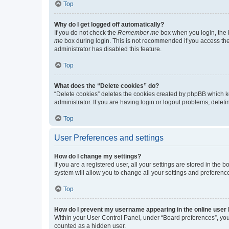
Top
Why do I get logged off automatically?
If you do not check the
Remember me
box when you login, the b
me
box during login. This is not recommended if you access the b
administrator has disabled this feature.
Top
What does the “Delete cookies” do?
“Delete cookies” deletes the cookies created by phpBB which k
administrator. If you are having login or logout problems, dele
Top
User Preferences and settings
How do I change my settings?
If you are a registered user, all your settings are stored in the
system will allow you to change all your settings and preferenc
Top
How do I prevent my username appearing in the online user l
Within your User Control Panel, under “Board preferences”, you 
counted as a hidden user.