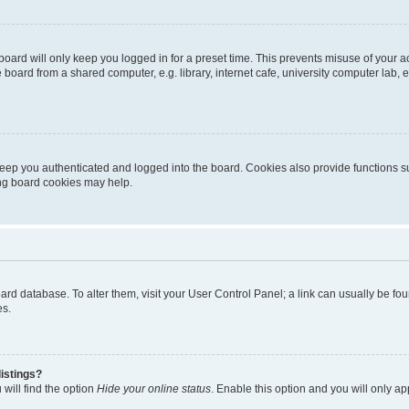
oard will only keep you logged in for a preset time. This prevents misuse of your 
oard from a shared computer, e.g. library, internet cafe, university computer lab, e
eep you authenticated and logged into the board. Cookies also provide functions s
ting board cookies may help.
 board database. To alter them, visit your User Control Panel; a link can usually be 
es.
istings?
will find the option
Hide your online status
. Enable this option and you will only a