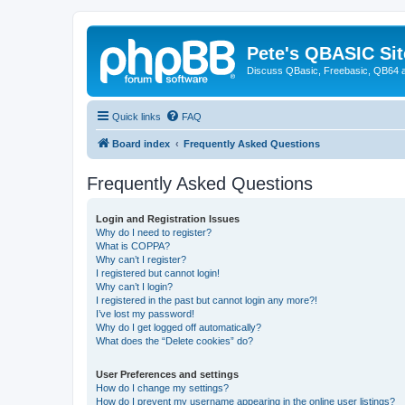
Pete's QBASIC Sit
Discuss QBasic, Freebasic, QB64 
Quick links
FAQ
Board index
Frequently Asked Questions
Frequently Asked Questions
Login and Registration Issues
Why do I need to register?
What is COPPA?
Why can’t I register?
I registered but cannot login!
Why can’t I login?
I registered in the past but cannot login any more?!
I’ve lost my password!
Why do I get logged off automatically?
What does the “Delete cookies” do?
User Preferences and settings
How do I change my settings?
How do I prevent my username appearing in the online user listings?