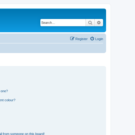
Search
Advanced search
Register
Login
n one?
ent colour?
il from someone on this board!