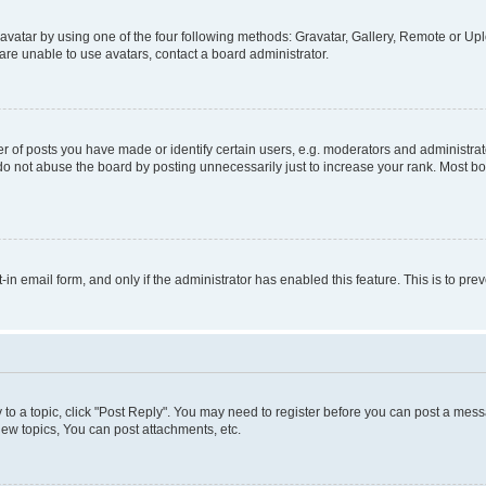
vatar by using one of the four following methods: Gravatar, Gallery, Remote or Uplo
re unable to use avatars, contact a board administrator.
f posts you have made or identify certain users, e.g. moderators and administrato
do not abuse the board by posting unnecessarily just to increase your rank. Most boa
t-in email form, and only if the administrator has enabled this feature. This is to 
y to a topic, click "Post Reply". You may need to register before you can post a messa
ew topics, You can post attachments, etc.