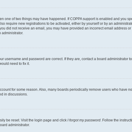
then one of two things may have happened. If COPPA support is enabled and you speci
lso require new registrations to be activated, either by yourself or by an administra
. If you did not receive an email, you may have provided an incorrect email address o
n administrator.
our username and password are correct. If they are, contact a board administrator t
ould need to fix it.
 account for some reason. Also, many boards periodically remove users who have not p
ed in discussions.
ily be reset. Visit the login page and click
I forgot my password
. Follow the instruc
oard administrator.