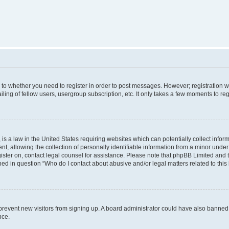
s to whether you need to register in order to post messages. However; registration wi
ing of fellow users, usergroup subscription, etc. It only takes a few moments to re
is a law in the United States requiring websites which can potentially collect infor
allowing the collection of personally identifiable information from a minor under th
egister on, contact legal counsel for assistance. Please note that phpBB Limited and
ined in question “Who do I contact about abusive and/or legal matters related to this
to prevent new visitors from signing up. A board administrator could have also bann
nce.