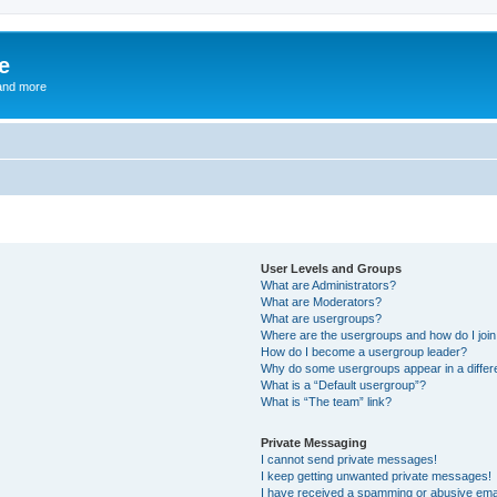
e
and more
User Levels and Groups
What are Administrators?
What are Moderators?
What are usergroups?
Where are the usergroups and how do I joi
How do I become a usergroup leader?
Why do some usergroups appear in a differ
What is a “Default usergroup”?
What is “The team” link?
Private Messaging
I cannot send private messages!
I keep getting unwanted private messages!
I have received a spamming or abusive ema