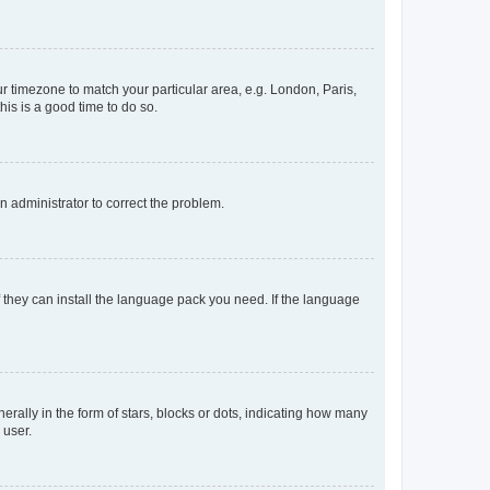
our timezone to match your particular area, e.g. London, Paris,
his is a good time to do so.
an administrator to correct the problem.
f they can install the language pack you need. If the language
lly in the form of stars, blocks or dots, indicating how many
 user.