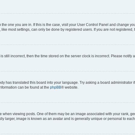
om the one you are in. If this is the case, visit your User Control Panel and change y
ike most settings, can only be done by registered users. If you are not registered, t
s still incorrect, then the time stored on the server clock is incorrect. Please notify 
ody has translated this board into your language. Try asking a board administrator i
 information can be found at the
phpBB
® website.
hen viewing posts. One of them may be an image associated with your rank, genera
ly larger, image is known as an avatar and is generally unique or personal to each