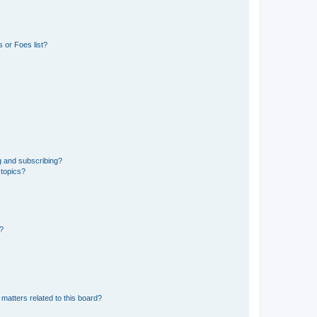
 or Foes list?
g and subscribing?
 topics?
d?
matters related to this board?