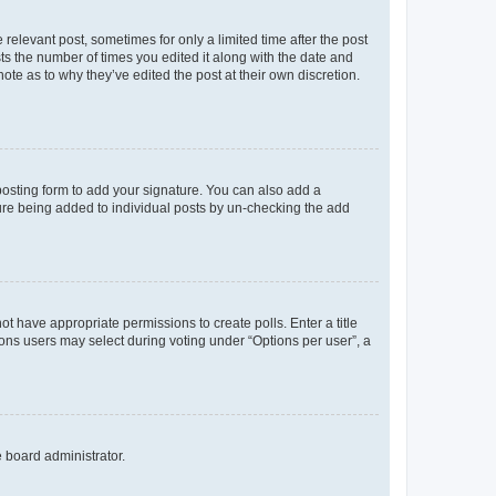
 relevant post, sometimes for only a limited time after the post
sts the number of times you edited it along with the date and
ote as to why they’ve edited the post at their own discretion.
osting form to add your signature. You can also add a
ature being added to individual posts by un-checking the add
not have appropriate permissions to create polls. Enter a title
tions users may select during voting under “Options per user”, a
e board administrator.