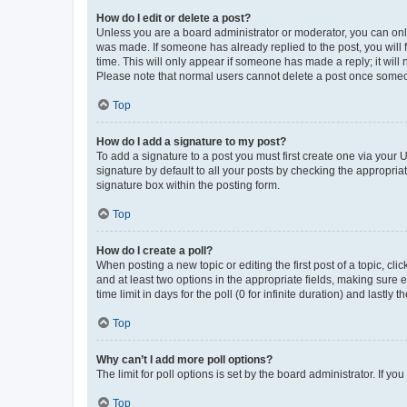
How do I edit or delete a post?
Unless you are a board administrator or moderator, you can only e
was made. If someone has already replied to the post, you will f
time. This will only appear if someone has made a reply; it will 
Please note that normal users cannot delete a post once someo
Top
How do I add a signature to my post?
To add a signature to a post you must first create one via your
signature by default to all your posts by checking the appropria
signature box within the posting form.
Top
How do I create a poll?
When posting a new topic or editing the first post of a topic, cli
and at least two options in the appropriate fields, making sure 
time limit in days for the poll (0 for infinite duration) and lastly
Top
Why can’t I add more poll options?
The limit for poll options is set by the board administrator. If 
Top