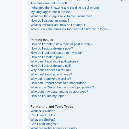
The times are not correct!
I changed the timezone and the time is still wrong!
My language is not in the list!
What are the images next to my username?
How do I display an avatar?
What is my rank and how do I change it?
When I click the email link for a user it asks me to login?
Posting Issues
How do I create a new topic or post a reply?
How do I edit or delete a post?
How do I add a signature to my post?
How do I create a poll?
Why can’t I add more poll options?
How do I edit or delete a poll?
Why can’t I access a forum?
Why can’t I add attachments?
Why did I receive a warning?
How can I report posts to a moderator?
What is the “Save” button for in topic posting?
Why does my post need to be approved?
How do I bump my topic?
Formatting and Topic Types
What is BBCode?
Can I use HTML?
What are Smilies?
Can I post images?
What are global announcements?