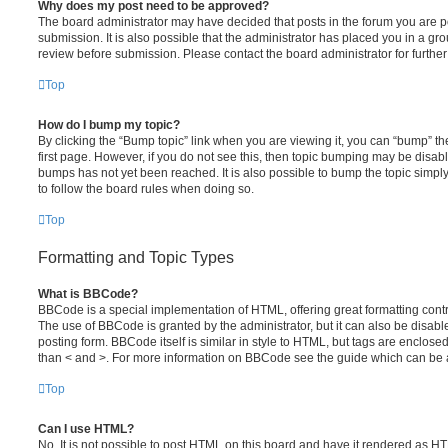
Why does my post need to be approved?
The board administrator may have decided that posts in the forum you are po
submission. It is also possible that the administrator has placed you in a g
review before submission. Please contact the board administrator for further 
Top
How do I bump my topic?
By clicking the “Bump topic” link when you are viewing it, you can “bump” the
first page. However, if you do not see this, then topic bumping may be disa
bumps has not yet been reached. It is also possible to bump the topic simply 
to follow the board rules when doing so.
Top
Formatting and Topic Types
What is BBCode?
BBCode is a special implementation of HTML, offering great formatting contro
The use of BBCode is granted by the administrator, but it can also be disabl
posting form. BBCode itself is similar in style to HTML, but tags are enclosed
than < and >. For more information on BBCode see the guide which can be 
Top
Can I use HTML?
No. It is not possible to post HTML on this board and have it rendered as H