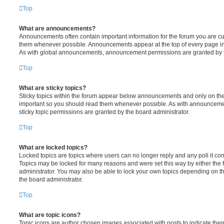
Top
What are announcements?
Announcements often contain important information for the forum you are c
them whenever possible. Announcements appear at the top of every page in 
As with global announcements, announcement permissions are granted by t
Top
What are sticky topics?
Sticky topics within the forum appear below announcements and only on the f
important so you should read them whenever possible. As with announcem
sticky topic permissions are granted by the board administrator.
Top
What are locked topics?
Locked topics are topics where users can no longer reply and any poll it c
Topics may be locked for many reasons and were set this way by either the
administrator. You may also be able to lock your own topics depending on t
the board administrator.
Top
What are topic icons?
Topic icons are author chosen images associated with posts to indicate their 