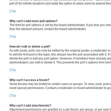
poll (0 for infinite duration) and lastly the option to allow users to amend thei
Top
Why can’t I add more poll options?
The limit for poll options is set by the board administrator. If you feel you n
than the allowed amount, contact the board administrator.
Top
How do I edit or delete a poll?
As with posts, polls can only be edited by the original poster, a moderator or a
to edit the first post in the topic; this always has the poll associated with it. 
delete the poll or edit any poll option. However, if members have already pl
administrators can edit or delete it. This prevents the poll’s options from b
Top
Why can’t I access a forum?
Some forums may be limited to certain users or groups. To view, read, post 
need special permissions. Contact a moderator or board administrator to gr
Top
Why can’t I add attachments?
Attachment permissions are granted on a per forum, per group, or per user 