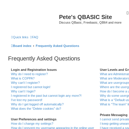
Pete's QBASIC Site
Discuss QBasic, Freebasic, QB64 and more
Quick links
FAQ
Board index
Frequently Asked Questions
Frequently Asked Questions
Login and Registration Issues
User Levels and G
Why do I need to register?
What are Administra
What is COPPA?
What are Moderator
Why can’t I register?
What are usergroup
I registered but cannot login!
Where are the userg
Why can’t I login?
How do I become a u
I registered in the past but cannot login any more?!
Why do some usergro
I’ve lost my password!
What is a “Default u
Why do I get logged off automatically?
What is “The team” l
What does the “Delete cookies” do?
Private Messaging
User Preferences and settings
I cannot send priva
How do I change my settings?
I keep getting unwa
How do I prevent my username appearing in the online user
I have received a s