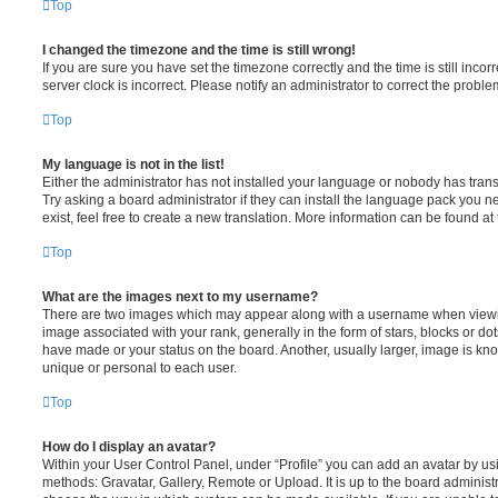
Top
I changed the timezone and the time is still wrong!
If you are sure you have set the timezone correctly and the time is still incorr
server clock is incorrect. Please notify an administrator to correct the proble
Top
My language is not in the list!
Either the administrator has not installed your language or nobody has trans
Try asking a board administrator if they can install the language pack you n
exist, feel free to create a new translation. More information can be found at
Top
What are the images next to my username?
There are two images which may appear along with a username when viewi
image associated with your rank, generally in the form of stars, blocks or d
have made or your status on the board. Another, usually larger, image is kn
unique or personal to each user.
Top
How do I display an avatar?
Within your User Control Panel, under “Profile” you can add an avatar by usi
methods: Gravatar, Gallery, Remote or Upload. It is up to the board administ