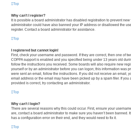
Top
Why can’t I register?
It is possible a board administrator has disabled registration to prevent new 
administrator could have also banned your IP address or disallowed the us
register. Contact a board administrator for assistance.
Top
I registered but cannot login!
First, check your username and password. If they are correct, then one of t
COPPA support is enabled and you specified being under 13 years old during 
follow the instructions you received. Some boards will also require new regis
yourself or by an administrator before you can logon; this information was pre
were sent an email, follow the instructions. If you did not receive an email,
email address or the email may have been picked up by a spam filer. If you 
provided is correct, try contacting an administrator.
Top
Why can’t I login?
There are several reasons why this could occur. First, ensure your username
are, contact a board administrator to make sure you haven’t been banned. It
has a configuration error on their end, and they would need to fix it.
Top