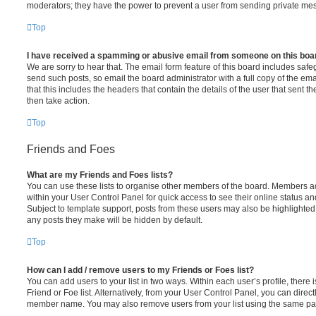
moderators; they have the power to prevent a user from sending private me
Top
I have received a spamming or abusive email from someone on this boa
We are sorry to hear that. The email form feature of this board includes safe
send such posts, so email the board administrator with a full copy of the emai
that this includes the headers that contain the details of the user that sent 
then take action.
Top
Friends and Foes
What are my Friends and Foes lists?
You can use these lists to organise other members of the board. Members adde
within your User Control Panel for quick access to see their online status 
Subject to template support, posts from these users may also be highlighted. I
any posts they make will be hidden by default.
Top
How can I add / remove users to my Friends or Foes list?
You can add users to your list in two ways. Within each user’s profile, there i
Friend or Foe list. Alternatively, from your User Control Panel, you can direct
member name. You may also remove users from your list using the same pa