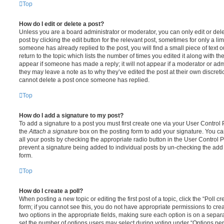
Top
How do I edit or delete a post?
Unless you are a board administrator or moderator, you can only edit or del
post by clicking the edit button for the relevant post, sometimes for only a li
someone has already replied to the post, you will find a small piece of text
return to the topic which lists the number of times you edited it along with th
appear if someone has made a reply; it will not appear if a moderator or adm
they may leave a note as to why they’ve edited the post at their own discret
cannot delete a post once someone has replied.
Top
How do I add a signature to my post?
To add a signature to a post you must first create one via your User Contro
the
Attach a signature
box on the posting form to add your signature. You can
all your posts by checking the appropriate radio button in the User Control Pa
prevent a signature being added to individual posts by un-checking the add 
form.
Top
How do I create a poll?
When posting a new topic or editing the first post of a topic, click the “Poll 
form; if you cannot see this, you do not have appropriate permissions to create
two options in the appropriate fields, making sure each option is on a separa
set the number of options users may select during voting under “Options per u