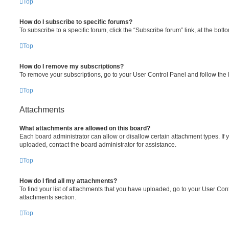
Top
How do I subscribe to specific forums?
To subscribe to a specific forum, click the “Subscribe forum” link, at the bot
Top
How do I remove my subscriptions?
To remove your subscriptions, go to your User Control Panel and follow the l
Top
Attachments
What attachments are allowed on this board?
Each board administrator can allow or disallow certain attachment types. If 
uploaded, contact the board administrator for assistance.
Top
How do I find all my attachments?
To find your list of attachments that you have uploaded, go to your User Cont
attachments section.
Top