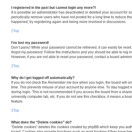
I registered in the past but cannot login any more?!
It is possible an administrator has deactivated or deleted your account for
periodically remove users who have not posted for a long time to reduce the s
happened, try registering again and being more involved in discussions.
Top
I’ve lost my password!
Don’t panic! While your password cannot be retrieved, it can easily be reset.
forgot my password
. Follow the instructions and you should be able to log in
However, if you are not able to reset your password, contact a board adminis
Top
Why do I get logged off automatically?
If you do not check the
Remember me
box when you login, the board will on
time. This prevents misuse of your account by anyone else. To stay logged i
during login. This is not recommended if you access the board from a shared c
university computer lab, etc. If you do not see this checkbox, it means a boa
feature.
Top
What does the “Delete cookies” do?
“Delete cookies” deletes the cookies created by phpBB which keep you auth
board. Cookies also provide functions such as read tracking if they have be