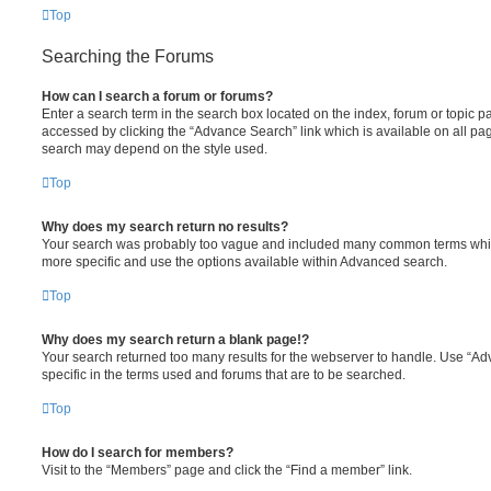
Top
Searching the Forums
How can I search a forum or forums?
Enter a search term in the search box located on the index, forum or topic
accessed by clicking the “Advance Search” link which is available on all pa
search may depend on the style used.
Top
Why does my search return no results?
Your search was probably too vague and included many common terms whi
more specific and use the options available within Advanced search.
Top
Why does my search return a blank page!?
Your search returned too many results for the webserver to handle. Use “
specific in the terms used and forums that are to be searched.
Top
How do I search for members?
Visit to the “Members” page and click the “Find a member” link.