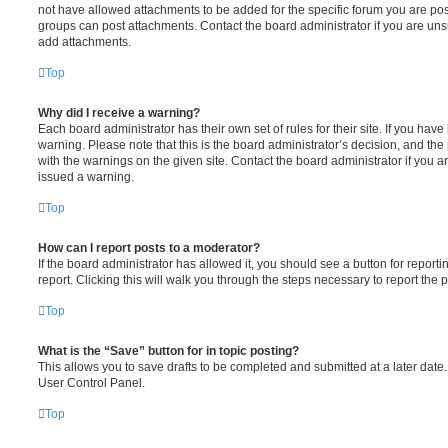
not have allowed attachments to be added for the specific forum you are post
groups can post attachments. Contact the board administrator if you are un
add attachments.
Top
Why did I receive a warning?
Each board administrator has their own set of rules for their site. If you hav
warning. Please note that this is the board administrator’s decision, and th
with the warnings on the given site. Contact the board administrator if you
issued a warning.
Top
How can I report posts to a moderator?
If the board administrator has allowed it, you should see a button for reporti
report. Clicking this will walk you through the steps necessary to report the p
Top
What is the “Save” button for in topic posting?
This allows you to save drafts to be completed and submitted at a later date. 
User Control Panel.
Top