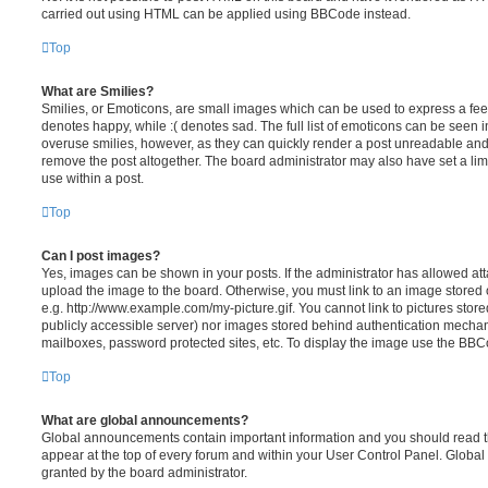
carried out using HTML can be applied using BBCode instead.
Top
What are Smilies?
Smilies, or Emoticons, are small images which can be used to express a feeli
denotes happy, while :( denotes sad. The full list of emoticons can be seen in
overuse smilies, however, as they can quickly render a post unreadable an
remove the post altogether. The board administrator may also have set a lim
use within a post.
Top
Can I post images?
Yes, images can be shown in your posts. If the administrator has allowed a
upload the image to the board. Otherwise, you must link to an image stored 
e.g. http://www.example.com/my-picture.gif. You cannot link to pictures store
publicly accessible server) nor images stored behind authentication mechan
mailboxes, password protected sites, etc. To display the image use the BBCo
Top
What are global announcements?
Global announcements contain important information and you should read 
appear at the top of every forum and within your User Control Panel. Glob
granted by the board administrator.