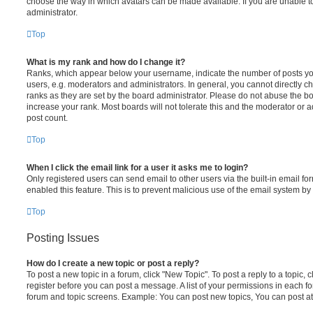
choose the way in which avatars can be made available. If you are unable t
administrator.
Top
What is my rank and how do I change it?
Ranks, which appear below your username, indicate the number of posts you
users, e.g. moderators and administrators. In general, you cannot directly 
ranks as they are set by the board administrator. Please do not abuse the bo
increase your rank. Most boards will not tolerate this and the moderator or a
post count.
Top
When I click the email link for a user it asks me to login?
Only registered users can send email to other users via the built-in email for
enabled this feature. This is to prevent malicious use of the email system 
Top
Posting Issues
How do I create a new topic or post a reply?
To post a new topic in a forum, click "New Topic". To post a reply to a topic,
register before you can post a message. A list of your permissions in each fo
forum and topic screens. Example: You can post new topics, You can post at