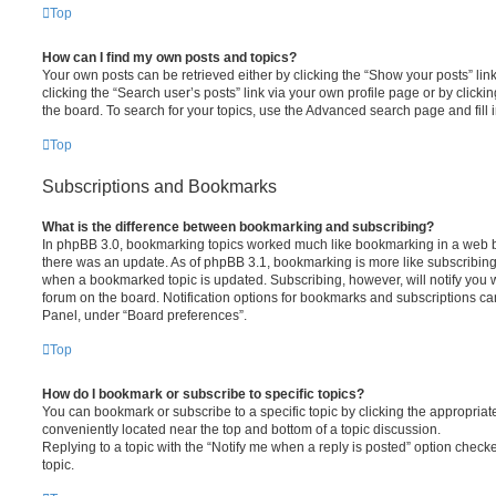
Top
How can I find my own posts and topics?
Your own posts can be retrieved either by clicking the “Show your posts” lin
clicking the “Search user’s posts” link via your own profile page or by clickin
the board. To search for your topics, use the Advanced search page and fill i
Top
Subscriptions and Bookmarks
What is the difference between bookmarking and subscribing?
In phpBB 3.0, bookmarking topics worked much like bookmarking in a web 
there was an update. As of phpBB 3.1, bookmarking is more like subscribing 
when a bookmarked topic is updated. Subscribing, however, will notify you w
forum on the board. Notification options for bookmarks and subscriptions ca
Panel, under “Board preferences”.
Top
How do I bookmark or subscribe to specific topics?
You can bookmark or subscribe to a specific topic by clicking the appropriate
conveniently located near the top and bottom of a topic discussion.
Replying to a topic with the “Notify me when a reply is posted” option checke
topic.