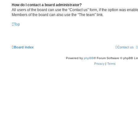
How do I contact a board administrator?
All users of the board can use the “Contact us” form, if the option was enabl
Members of the board can also use the “The team” link.
Top
Board index
Contact us
Powered by
phpBB
® Forum Software © phpBB Lim
Privacy
|
Terms