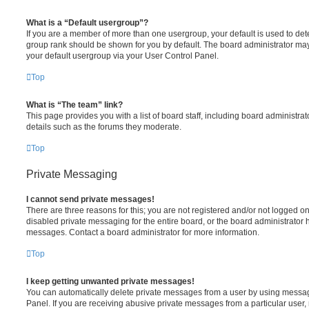
What is a “Default usergroup”?
If you are a member of more than one usergroup, your default is used to de
group rank should be shown for you by default. The board administrator ma
your default usergroup via your User Control Panel.
Top
What is “The team” link?
This page provides you with a list of board staff, including board administr
details such as the forums they moderate.
Top
Private Messaging
I cannot send private messages!
There are three reasons for this; you are not registered and/or not logged o
disabled private messaging for the entire board, or the board administrato
messages. Contact a board administrator for more information.
Top
I keep getting unwanted private messages!
You can automatically delete private messages from a user by using messag
Panel. If you are receiving abusive private messages from a particular user,