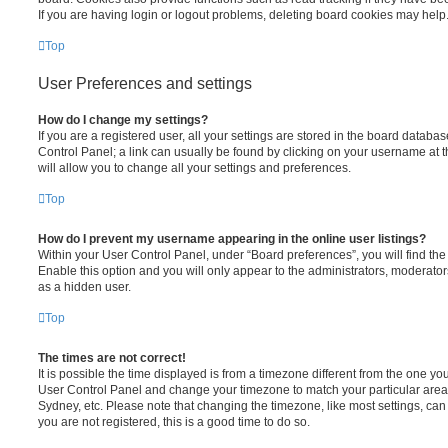
If you are having login or logout problems, deleting board cookies may help
Top
User Preferences and settings
How do I change my settings?
If you are a registered user, all your settings are stored in the board database
Control Panel; a link can usually be found by clicking on your username at 
will allow you to change all your settings and preferences.
Top
How do I prevent my username appearing in the online user listings?
Within your User Control Panel, under “Board preferences”, you will find th
Enable this option and you will only appear to the administrators, moderator
as a hidden user.
Top
The times are not correct!
It is possible the time displayed is from a timezone different from the one you ar
User Control Panel and change your timezone to match your particular area,
Sydney, etc. Please note that changing the timezone, like most settings, can 
you are not registered, this is a good time to do so.