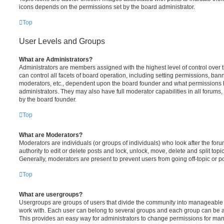
icons depends on the permissions set by the board administrator.
Top
User Levels and Groups
What are Administrators?
Administrators are members assigned with the highest level of control over
can control all facets of board operation, including setting permissions, ban
moderators, etc., dependent upon the board founder and what permissions h
administrators. They may also have full moderator capabilities in all forums,
by the board founder.
Top
What are Moderators?
Moderators are individuals (or groups of individuals) who look after the for
authority to edit or delete posts and lock, unlock, move, delete and split top
Generally, moderators are present to prevent users from going off-topic or po
Top
What are usergroups?
Usergroups are groups of users that divide the community into manageable 
work with. Each user can belong to several groups and each group can be a
This provides an easy way for administrators to change permissions for ma