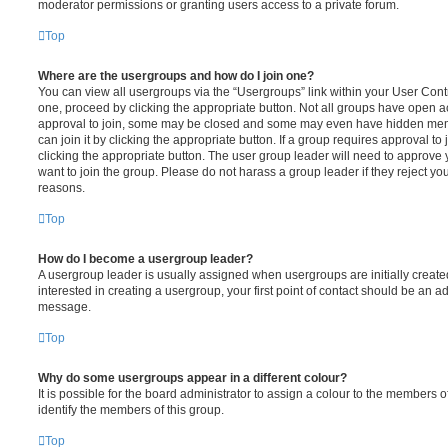
moderator permissions or granting users access to a private forum.
Top
Where are the usergroups and how do I join one?
You can view all usergroups via the “Usergroups” link within your User Contro
one, proceed by clicking the appropriate button. Not all groups have open
approval to join, some may be closed and some may even have hidden memb
can join it by clicking the appropriate button. If a group requires approval to
clicking the appropriate button. The user group leader will need to approv
want to join the group. Please do not harass a group leader if they reject you
reasons.
Top
How do I become a usergroup leader?
A usergroup leader is usually assigned when usergroups are initially created
interested in creating a usergroup, your first point of contact should be an ad
message.
Top
Why do some usergroups appear in a different colour?
It is possible for the board administrator to assign a colour to the members o
identify the members of this group.
Top