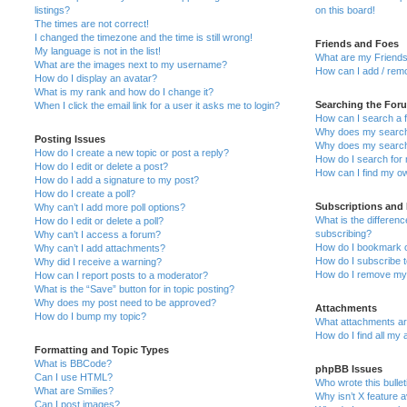
listings?
on this board!
The times are not correct!
I changed the timezone and the time is still wrong!
Friends and Foes
My language is not in the list!
What are my Friends
What are the images next to my username?
How can I add / remo
How do I display an avatar?
What is my rank and how do I change it?
Searching the For
When I click the email link for a user it asks me to login?
How can I search a 
Why does my search 
Posting Issues
Why does my search 
How do I create a new topic or post a reply?
How do I search fo
How do I edit or delete a post?
How can I find my o
How do I add a signature to my post?
How do I create a poll?
Subscriptions and
Why can’t I add more poll options?
What is the differe
How do I edit or delete a poll?
subscribing?
Why can’t I access a forum?
How do I bookmark or
Why can’t I add attachments?
How do I subscribe t
Why did I receive a warning?
How do I remove my 
How can I report posts to a moderator?
What is the “Save” button for in topic posting?
Why does my post need to be approved?
Attachments
How do I bump my topic?
What attachments are
How do I find all my
Formatting and Topic Types
What is BBCode?
phpBB Issues
Can I use HTML?
Who wrote this bulle
What are Smilies?
Why isn’t X feature a
Can I post images?