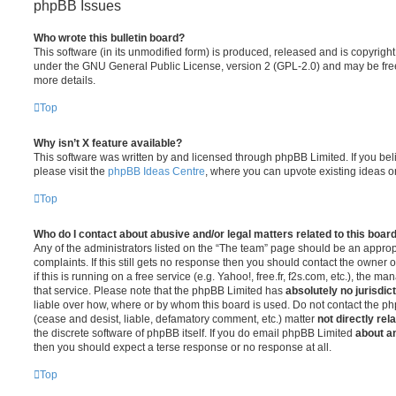
phpBB Issues
Who wrote this bulletin board?
This software (in its unmodified form) is produced, released and is copyrigh
under the GNU General Public License, version 2 (GPL-2.0) and may be free
more details.
Top
Why isn’t X feature available?
This software was written by and licensed through phpBB Limited. If you be
please visit the
phpBB Ideas Centre
, where you can upvote existing ideas o
Top
Who do I contact about abusive and/or legal matters related to this boar
Any of the administrators listed on the “The team” page should be an appropr
complaints. If this still gets no response then you should contact the owner 
if this is running on a free service (e.g. Yahoo!, free.fr, f2s.com, etc.), the
that service. Please note that the phpBB Limited has
absolutely no jurisdic
liable over how, where or by whom this board is used. Do not contact the php
(cease and desist, liable, defamatory comment, etc.) matter
not directly rel
the discrete software of phpBB itself. If you do email phpBB Limited
about an
then you should expect a terse response or no response at all.
Top