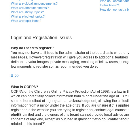
Who do I contact abo
What are global announcements?
to this board?
What are announcements?
How do I contact a b
What are sticky topics?
What are locked topics?
What are topic icons?
Login and Registration Issues
Why do I need to register?
You may not have to, it is up to the administrator of the board as to whether 
messages. However; registration will give you access to additional features 
definable avatar images, private messaging, emailing of fellow users, usergro
few moments to register so it is recommended you do so.
Top
What is COPPA?
COPPA, or the Children’s Online Privacy Protection Act of 1998, is a law in 
which can potentially collect information from minors under the age of 13 to
some other method of legal guardian acknowledgment, allowing the collectio
information from a minor under the age of 13. If you are unsure if this appli
register or to the website you are trying to register on, contact legal counsel
phpBB Limited and the owners of this board cannot provide legal advice and i
concerns of any kind, except as outlined in question “Who do I contact abou
related to this board?”.