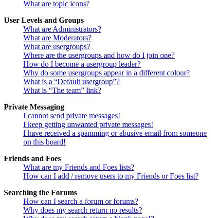
What are topic icons?
User Levels and Groups
What are Administrators?
What are Moderators?
What are usergroups?
Where are the usergroups and how do I join one?
How do I become a usergroup leader?
Why do some usergroups appear in a different colour?
What is a “Default usergroup”?
What is “The team” link?
Private Messaging
I cannot send private messages!
I keep getting unwanted private messages!
I have received a spamming or abusive email from someone
on this board!
Friends and Foes
What are my Friends and Foes lists?
How can I add / remove users to my Friends or Foes list?
Searching the Forums
How can I search a forum or forums?
Why does my search return no results?