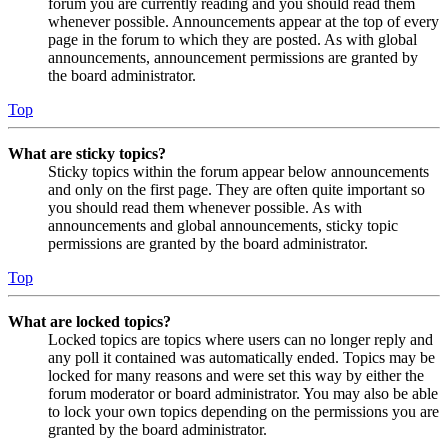
forum you are currently reading and you should read them
whenever possible. Announcements appear at the top of every
page in the forum to which they are posted. As with global
announcements, announcement permissions are granted by
the board administrator.
Top
What are sticky topics?
Sticky topics within the forum appear below announcements
and only on the first page. They are often quite important so
you should read them whenever possible. As with
announcements and global announcements, sticky topic
permissions are granted by the board administrator.
Top
What are locked topics?
Locked topics are topics where users can no longer reply and
any poll it contained was automatically ended. Topics may be
locked for many reasons and were set this way by either the
forum moderator or board administrator. You may also be able
to lock your own topics depending on the permissions you are
granted by the board administrator.