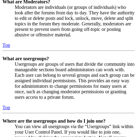
What are Moderators?
Moderators are individuals (or groups of individuals) who
look after the forums from day to day. They have the authority
to edit or delete posts and lock, unlock, move, delete and split
topics in the forum they moderate. Generally, moderators are
present to prevent users from going off-topic or posting
abusive or offensive material.
Top
What are usergroups?
Usergroups are groups of users that divide the community into
manageable sections board administrators can work with.
Each user can belong to several groups and each group can be
assigned individual permissions. This provides an easy way
for administrators to change permissions for many users at
once, such as changing moderator permissions or granting
users access to a private forum.
Top
Where are the usergroups and how do I join one?
You can view all usergroups via the “Usergroups” link within
your User Control Panel. If you would like to join one,