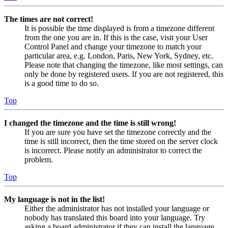
The times are not correct!
It is possible the time displayed is from a timezone different
from the one you are in. If this is the case, visit your User
Control Panel and change your timezone to match your
particular area, e.g. London, Paris, New York, Sydney, etc.
Please note that changing the timezone, like most settings, can
only be done by registered users. If you are not registered, this
is a good time to do so.
Top
I changed the timezone and the time is still wrong!
If you are sure you have set the timezone correctly and the
time is still incorrect, then the time stored on the server clock
is incorrect. Please notify an administrator to correct the
problem.
Top
My language is not in the list!
Either the administrator has not installed your language or
nobody has translated this board into your language. Try
asking a board administrator if they can install the language