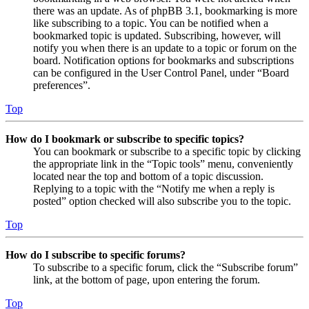
there was an update. As of phpBB 3.1, bookmarking is more
like subscribing to a topic. You can be notified when a
bookmarked topic is updated. Subscribing, however, will
notify you when there is an update to a topic or forum on the
board. Notification options for bookmarks and subscriptions
can be configured in the User Control Panel, under “Board
preferences”.
Top
How do I bookmark or subscribe to specific topics?
You can bookmark or subscribe to a specific topic by clicking
the appropriate link in the “Topic tools” menu, conveniently
located near the top and bottom of a topic discussion.
Replying to a topic with the “Notify me when a reply is
posted” option checked will also subscribe you to the topic.
Top
How do I subscribe to specific forums?
To subscribe to a specific forum, click the “Subscribe forum”
link, at the bottom of page, upon entering the forum.
Top