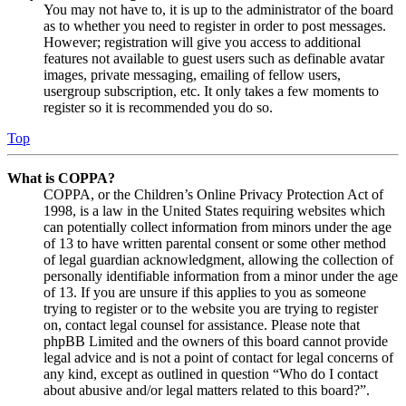
You may not have to, it is up to the administrator of the board
as to whether you need to register in order to post messages.
However; registration will give you access to additional
features not available to guest users such as definable avatar
images, private messaging, emailing of fellow users,
usergroup subscription, etc. It only takes a few moments to
register so it is recommended you do so.
Top
What is COPPA?
COPPA, or the Children’s Online Privacy Protection Act of
1998, is a law in the United States requiring websites which
can potentially collect information from minors under the age
of 13 to have written parental consent or some other method
of legal guardian acknowledgment, allowing the collection of
personally identifiable information from a minor under the age
of 13. If you are unsure if this applies to you as someone
trying to register or to the website you are trying to register
on, contact legal counsel for assistance. Please note that
phpBB Limited and the owners of this board cannot provide
legal advice and is not a point of contact for legal concerns of
any kind, except as outlined in question “Who do I contact
about abusive and/or legal matters related to this board?”.