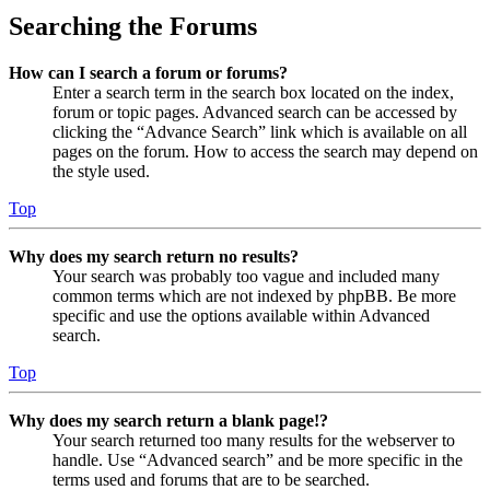
Searching the Forums
How can I search a forum or forums?
Enter a search term in the search box located on the index,
forum or topic pages. Advanced search can be accessed by
clicking the “Advance Search” link which is available on all
pages on the forum. How to access the search may depend on
the style used.
Top
Why does my search return no results?
Your search was probably too vague and included many
common terms which are not indexed by phpBB. Be more
specific and use the options available within Advanced
search.
Top
Why does my search return a blank page!?
Your search returned too many results for the webserver to
handle. Use “Advanced search” and be more specific in the
terms used and forums that are to be searched.