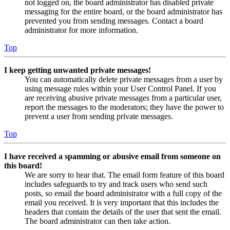
not logged on, the board administrator has disabled private
messaging for the entire board, or the board administrator has
prevented you from sending messages. Contact a board
administrator for more information.
Top
I keep getting unwanted private messages!
You can automatically delete private messages from a user by
using message rules within your User Control Panel. If you
are receiving abusive private messages from a particular user,
report the messages to the moderators; they have the power to
prevent a user from sending private messages.
Top
I have received a spamming or abusive email from someone on
this board!
We are sorry to hear that. The email form feature of this board
includes safeguards to try and track users who send such
posts, so email the board administrator with a full copy of the
email you received. It is very important that this includes the
headers that contain the details of the user that sent the email.
The board administrator can then take action.