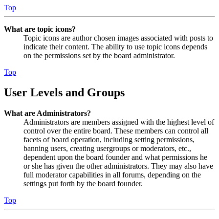
Top
What are topic icons?
Topic icons are author chosen images associated with posts to
indicate their content. The ability to use topic icons depends
on the permissions set by the board administrator.
Top
User Levels and Groups
What are Administrators?
Administrators are members assigned with the highest level of
control over the entire board. These members can control all
facets of board operation, including setting permissions,
banning users, creating usergroups or moderators, etc.,
dependent upon the board founder and what permissions he
or she has given the other administrators. They may also have
full moderator capabilities in all forums, depending on the
settings put forth by the board founder.
Top