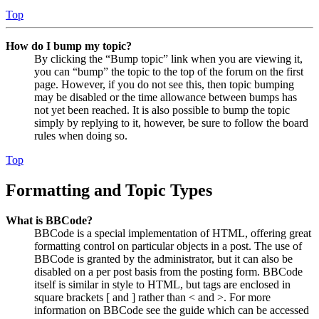
Top
How do I bump my topic?
By clicking the “Bump topic” link when you are viewing it,
you can “bump” the topic to the top of the forum on the first
page. However, if you do not see this, then topic bumping
may be disabled or the time allowance between bumps has
not yet been reached. It is also possible to bump the topic
simply by replying to it, however, be sure to follow the board
rules when doing so.
Top
Formatting and Topic Types
What is BBCode?
BBCode is a special implementation of HTML, offering great
formatting control on particular objects in a post. The use of
BBCode is granted by the administrator, but it can also be
disabled on a per post basis from the posting form. BBCode
itself is similar in style to HTML, but tags are enclosed in
square brackets [ and ] rather than < and >. For more
information on BBCode see the guide which can be accessed