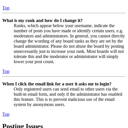
Top
What is my rank and how do I change it?
Ranks, which appear below your username, indicate the
number of posts you have made or identify certain users, e.g.
moderators and administrators. In general, you cannot directly
change the wording of any board ranks as they are set by the
board administrator. Please do not abuse the board by posting
unnecessarily just to increase your rank. Most boards will not
tolerate this and the moderator or administrator will simply
lower your post count.
Top
When I click the email link for a user it asks me to login?
Only registered users can send email to other users via the
built-in email form, and only if the administrator has enabled
this feature. This is to prevent malicious use of the email
system by anonymous users.
Top
Posting Issues