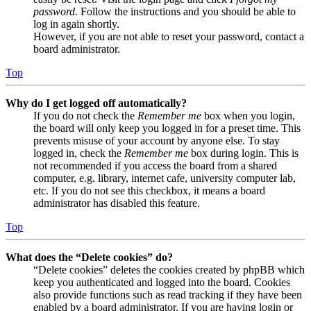
password
. Follow the instructions and you should be able to
log in again shortly.
However, if you are not able to reset your password, contact a
board administrator.
Top
Why do I get logged off automatically?
If you do not check the
Remember me
box when you login,
the board will only keep you logged in for a preset time. This
prevents misuse of your account by anyone else. To stay
logged in, check the
Remember me
box during login. This is
not recommended if you access the board from a shared
computer, e.g. library, internet cafe, university computer lab,
etc. If you do not see this checkbox, it means a board
administrator has disabled this feature.
Top
What does the “Delete cookies” do?
“Delete cookies” deletes the cookies created by phpBB which
keep you authenticated and logged into the board. Cookies
also provide functions such as read tracking if they have been
enabled by a board administrator. If you are having login or