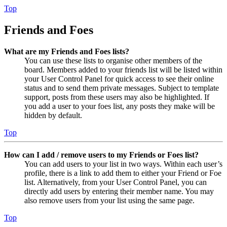
Top
Friends and Foes
What are my Friends and Foes lists?
You can use these lists to organise other members of the
board. Members added to your friends list will be listed within
your User Control Panel for quick access to see their online
status and to send them private messages. Subject to template
support, posts from these users may also be highlighted. If
you add a user to your foes list, any posts they make will be
hidden by default.
Top
How can I add / remove users to my Friends or Foes list?
You can add users to your list in two ways. Within each user’s
profile, there is a link to add them to either your Friend or Foe
list. Alternatively, from your User Control Panel, you can
directly add users by entering their member name. You may
also remove users from your list using the same page.
Top