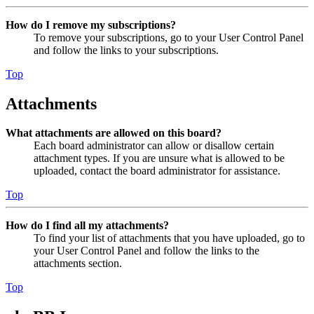
How do I remove my subscriptions?
To remove your subscriptions, go to your User Control Panel
and follow the links to your subscriptions.
Top
Attachments
What attachments are allowed on this board?
Each board administrator can allow or disallow certain
attachment types. If you are unsure what is allowed to be
uploaded, contact the board administrator for assistance.
Top
How do I find all my attachments?
To find your list of attachments that you have uploaded, go to
your User Control Panel and follow the links to the
attachments section.
Top