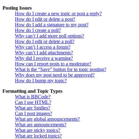
Posting Issues
How do I create a new topic or post a reply?
How do I edit or delete a post?
How do I add a signature to my post?
How do I create a poll?
Why can’t I add more poll options?
How do I edit or delete a poll?
Why can’t I access a forum?
Why can’t I add attachments?
Why did I receive a warning?
How can I report posts to a moderator?
What is the “Save” button for in topic posting?
Why does my post need to be approved?
How do I bump my topic?
Formatting and Topic Types
What is BBCode?
Can I use HTML?
What are Smilies?
Can I post images?
What are global announcements?
What are announcements?
What are sticky topics?
What are locked topics?