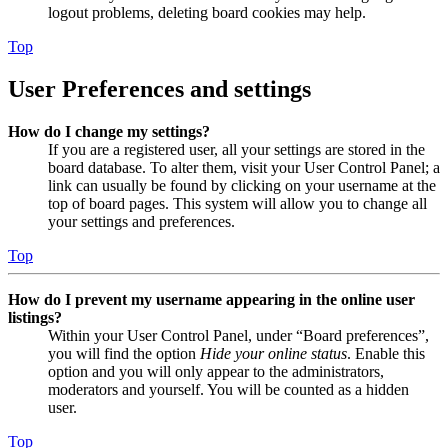
logout problems, deleting board cookies may help.
Top
User Preferences and settings
How do I change my settings?
If you are a registered user, all your settings are stored in the
board database. To alter them, visit your User Control Panel; a
link can usually be found by clicking on your username at the
top of board pages. This system will allow you to change all
your settings and preferences.
Top
How do I prevent my username appearing in the online user
listings?
Within your User Control Panel, under “Board preferences”,
you will find the option
Hide your online status
. Enable this
option and you will only appear to the administrators,
moderators and yourself. You will be counted as a hidden
user.
Top