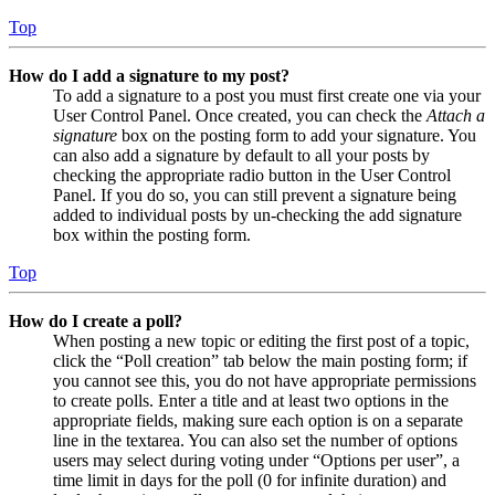
Top
How do I add a signature to my post?
To add a signature to a post you must first create one via your
User Control Panel. Once created, you can check the
Attach a
signature
box on the posting form to add your signature. You
can also add a signature by default to all your posts by
checking the appropriate radio button in the User Control
Panel. If you do so, you can still prevent a signature being
added to individual posts by un-checking the add signature
box within the posting form.
Top
How do I create a poll?
When posting a new topic or editing the first post of a topic,
click the “Poll creation” tab below the main posting form; if
you cannot see this, you do not have appropriate permissions
to create polls. Enter a title and at least two options in the
appropriate fields, making sure each option is on a separate
line in the textarea. You can also set the number of options
users may select during voting under “Options per user”, a
time limit in days for the poll (0 for infinite duration) and