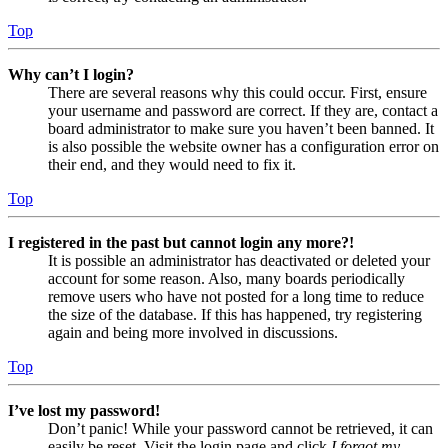
Top
Why can’t I login?
There are several reasons why this could occur. First, ensure
your username and password are correct. If they are, contact a
board administrator to make sure you haven’t been banned. It
is also possible the website owner has a configuration error on
their end, and they would need to fix it.
Top
I registered in the past but cannot login any more?!
It is possible an administrator has deactivated or deleted your
account for some reason. Also, many boards periodically
remove users who have not posted for a long time to reduce
the size of the database. If this has happened, try registering
again and being more involved in discussions.
Top
I’ve lost my password!
Don’t panic! While your password cannot be retrieved, it can
easily be reset. Visit the login page and click
I forgot my