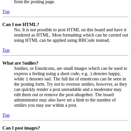
from the posting page.
Top
Can I use HTML?
No. It is not possible to post HTML on this board and have it
rendered as HTML. Most formatting which can be carried out
using HTML can be applied using BBCode instead.
Top
What are Smilies?
Smilies, or Emoticons, are small images which can be used to
express a feeling using a short code, e.g. :) denotes happy,
while :( denotes sad. The full list of emoticons can be seen in
the posting form. Try not to overuse smilies, however, as they
can quickly render a post unreadable and a moderator may
edit them out or remove the post altogether. The board
administrator may also have set a limit to the number of
smilies you may use within a post.
Top
Can I post images?