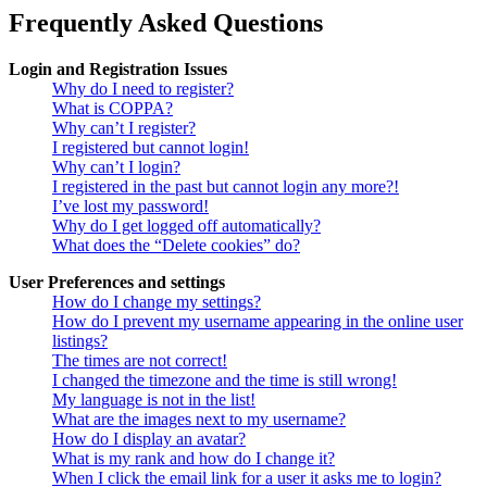
Frequently Asked Questions
Login and Registration Issues
Why do I need to register?
What is COPPA?
Why can’t I register?
I registered but cannot login!
Why can’t I login?
I registered in the past but cannot login any more?!
I’ve lost my password!
Why do I get logged off automatically?
What does the “Delete cookies” do?
User Preferences and settings
How do I change my settings?
How do I prevent my username appearing in the online user
listings?
The times are not correct!
I changed the timezone and the time is still wrong!
My language is not in the list!
What are the images next to my username?
How do I display an avatar?
What is my rank and how do I change it?
When I click the email link for a user it asks me to login?