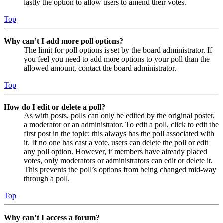
lastly the option to allow users to amend their votes.
Top
Why can’t I add more poll options?
The limit for poll options is set by the board administrator. If
you feel you need to add more options to your poll than the
allowed amount, contact the board administrator.
Top
How do I edit or delete a poll?
As with posts, polls can only be edited by the original poster,
a moderator or an administrator. To edit a poll, click to edit the
first post in the topic; this always has the poll associated with
it. If no one has cast a vote, users can delete the poll or edit
any poll option. However, if members have already placed
votes, only moderators or administrators can edit or delete it.
This prevents the poll’s options from being changed mid-way
through a poll.
Top
Why can’t I access a forum?