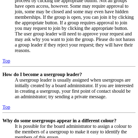
proceed by clicking the appropriate button. Not all groups
have open access, however. Some may require approval to
join, some may be closed and some may even have hidden
memberships. If the group is open, you can join it by clicking
the appropriate button. If a group requires approval to join
you may request to join by clicking the appropriate button.
The user group leader will need to approve your request and
may ask why you want to join the group. Please do not harass
a group leader if they reject your request; they will have their
reasons.
Top
How do I become a usergroup leader?
A usergroup leader is usually assigned when usergroups are
initially created by a board administrator. If you are interested
in creating a usergroup, your first point of contact should be
an administrator; try sending a private message.
Top
Why do some usergroups appear in a different colour?
It is possible for the board administrator to assign a colour to
the members of a usergroup to make it easy to identify the
members of this group.