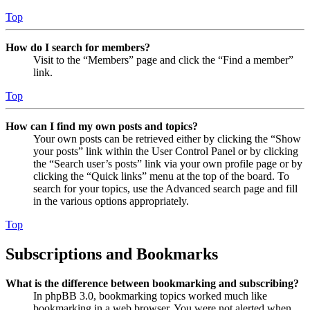
Top
How do I search for members?
Visit to the “Members” page and click the “Find a member”
link.
Top
How can I find my own posts and topics?
Your own posts can be retrieved either by clicking the “Show
your posts” link within the User Control Panel or by clicking
the “Search user’s posts” link via your own profile page or by
clicking the “Quick links” menu at the top of the board. To
search for your topics, use the Advanced search page and fill
in the various options appropriately.
Top
Subscriptions and Bookmarks
What is the difference between bookmarking and subscribing?
In phpBB 3.0, bookmarking topics worked much like
bookmarking in a web browser. You were not alerted when