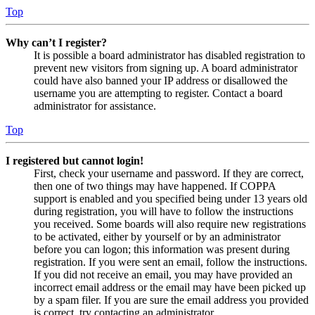
Top
Why can’t I register?
It is possible a board administrator has disabled registration to
prevent new visitors from signing up. A board administrator
could have also banned your IP address or disallowed the
username you are attempting to register. Contact a board
administrator for assistance.
Top
I registered but cannot login!
First, check your username and password. If they are correct,
then one of two things may have happened. If COPPA
support is enabled and you specified being under 13 years old
during registration, you will have to follow the instructions
you received. Some boards will also require new registrations
to be activated, either by yourself or by an administrator
before you can logon; this information was present during
registration. If you were sent an email, follow the instructions.
If you did not receive an email, you may have provided an
incorrect email address or the email may have been picked up
by a spam filer. If you are sure the email address you provided
is correct, try contacting an administrator.