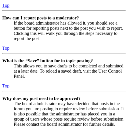
Top
How can I report posts to a moderator?
If the board administrator has allowed it, you should see a
button for reporting posts next to the post you wish to report.
Clicking this will walk you through the steps necessary to
report the post.
Top
What is the “Save” button for in topic posting?
This allows you to save drafts to be completed and submitted
at a later date. To reload a saved draft, visit the User Control
Panel.
Top
Why does my post need to be approved?
The board administrator may have decided that posts in the
forum you are posting to require review before submission. It
is also possible that the administrator has placed you in a
group of users whose posts require review before submission.
Please contact the board administrator for further details.