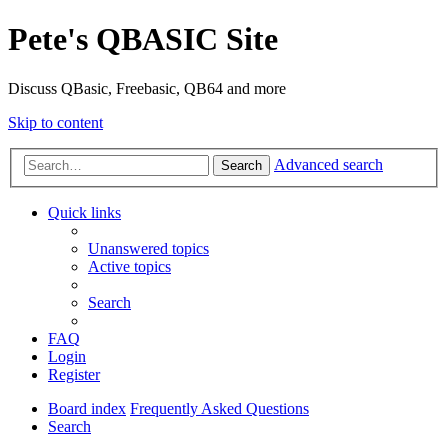
Pete's QBASIC Site
Discuss QBasic, Freebasic, QB64 and more
Skip to content
Advanced search
Search
Quick links
Unanswered topics
Active topics
Search
FAQ
Login
Register
Board index
Frequently Asked Questions
Search