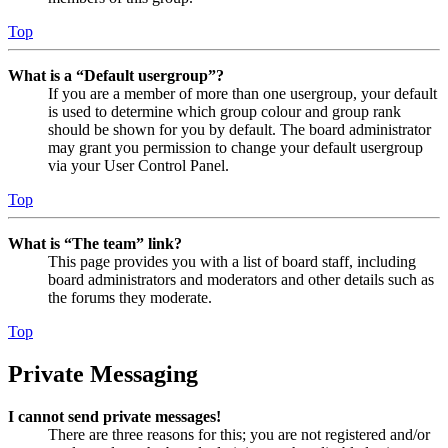
Top
What is a “Default usergroup”?
If you are a member of more than one usergroup, your default
is used to determine which group colour and group rank
should be shown for you by default. The board administrator
may grant you permission to change your default usergroup
via your User Control Panel.
Top
What is “The team” link?
This page provides you with a list of board staff, including
board administrators and moderators and other details such as
the forums they moderate.
Top
Private Messaging
I cannot send private messages!
There are three reasons for this; you are not registered and/or