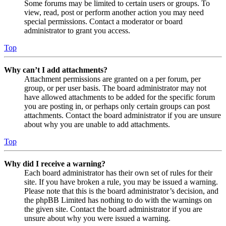
Some forums may be limited to certain users or groups. To
view, read, post or perform another action you may need
special permissions. Contact a moderator or board
administrator to grant you access.
Top
Why can’t I add attachments?
Attachment permissions are granted on a per forum, per
group, or per user basis. The board administrator may not
have allowed attachments to be added for the specific forum
you are posting in, or perhaps only certain groups can post
attachments. Contact the board administrator if you are unsure
about why you are unable to add attachments.
Top
Why did I receive a warning?
Each board administrator has their own set of rules for their
site. If you have broken a rule, you may be issued a warning.
Please note that this is the board administrator’s decision, and
the phpBB Limited has nothing to do with the warnings on
the given site. Contact the board administrator if you are
unsure about why you were issued a warning.