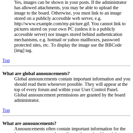
Yes, images can be shown in your posts. If the administrator
has allowed attachments, you may be able to upload the
image to the board. Otherwise, you must link to an image
stored on a publicly accessible web server, e.g.
http://www.example.com/my-picture.gif. You cannot link to
pictures stored on your own PC (unless it is a publicly
accessible server) nor images stored behind authentication
mechanisms, e.g. hotmail or yahoo mailboxes, password
protected sites, etc. To display the image use the BBCode
[img] tag.
Top
What are global announcements?
Global announcements contain important information and you
should read them whenever possible. They will appear at the
top of every forum and within your User Control Panel.
Global announcement permissions are granted by the board
administrator.
Top
What are announcements?
Announcements often contain important information for the