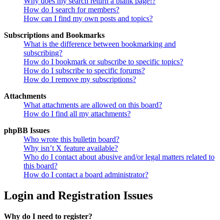
Why does my search return a blank page!?
How do I search for members?
How can I find my own posts and topics?
Subscriptions and Bookmarks
What is the difference between bookmarking and
subscribing?
How do I bookmark or subscribe to specific topics?
How do I subscribe to specific forums?
How do I remove my subscriptions?
Attachments
What attachments are allowed on this board?
How do I find all my attachments?
phpBB Issues
Who wrote this bulletin board?
Why isn’t X feature available?
Who do I contact about abusive and/or legal matters related to
this board?
How do I contact a board administrator?
Login and Registration Issues
Why do I need to register?