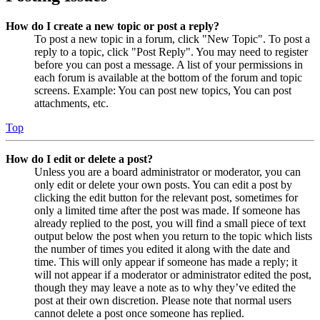
How do I create a new topic or post a reply?
To post a new topic in a forum, click "New Topic". To post a
reply to a topic, click "Post Reply". You may need to register
before you can post a message. A list of your permissions in
each forum is available at the bottom of the forum and topic
screens. Example: You can post new topics, You can post
attachments, etc.
Top
How do I edit or delete a post?
Unless you are a board administrator or moderator, you can
only edit or delete your own posts. You can edit a post by
clicking the edit button for the relevant post, sometimes for
only a limited time after the post was made. If someone has
already replied to the post, you will find a small piece of text
output below the post when you return to the topic which lists
the number of times you edited it along with the date and
time. This will only appear if someone has made a reply; it
will not appear if a moderator or administrator edited the post,
though they may leave a note as to why they’ve edited the
post at their own discretion. Please note that normal users
cannot delete a post once someone has replied.