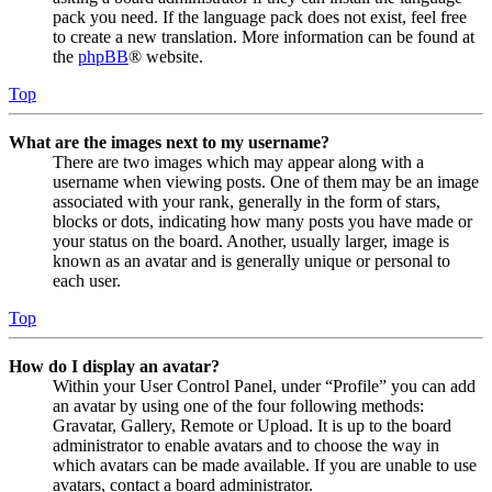
pack you need. If the language pack does not exist, feel free
to create a new translation. More information can be found at
the
phpBB
® website.
Top
What are the images next to my username?
There are two images which may appear along with a
username when viewing posts. One of them may be an image
associated with your rank, generally in the form of stars,
blocks or dots, indicating how many posts you have made or
your status on the board. Another, usually larger, image is
known as an avatar and is generally unique or personal to
each user.
Top
How do I display an avatar?
Within your User Control Panel, under “Profile” you can add
an avatar by using one of the four following methods:
Gravatar, Gallery, Remote or Upload. It is up to the board
administrator to enable avatars and to choose the way in
which avatars can be made available. If you are unable to use
avatars, contact a board administrator.