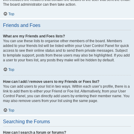
The board administrator can then take action.
Top
Friends and Foes
What are my Friends and Foes lists?
You can use these lists to organise other members of the board. Members
added to your friends list will be listed within your User Control Panel for quick
access to see their online status and to send them private messages. Subject
to template support, posts from these users may also be highlighted. If you add
a user to your foes list, any posts they make will be hidden by default.
Top
How can I add / remove users to my Friends or Foes list?
You can add users to your list in two ways. Within each user’s profile, there is a
link to add them to either your Friend or Foe list. Alternatively, from your User
Control Panel, you can directly add users by entering their member name. You
may also remove users from your list using the same page.
Top
Searching the Forums
How can I search a forum or forums?