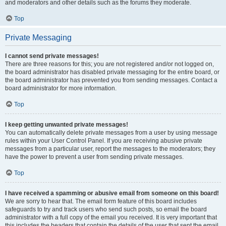
and moderators and other details such as the forums they moderate.
Top
Private Messaging
I cannot send private messages!
There are three reasons for this; you are not registered and/or not logged on,
the board administrator has disabled private messaging for the entire board, or
the board administrator has prevented you from sending messages. Contact a
board administrator for more information.
Top
I keep getting unwanted private messages!
You can automatically delete private messages from a user by using message
rules within your User Control Panel. If you are receiving abusive private
messages from a particular user, report the messages to the moderators; they
have the power to prevent a user from sending private messages.
Top
I have received a spamming or abusive email from someone on this board!
We are sorry to hear that. The email form feature of this board includes
safeguards to try and track users who send such posts, so email the board
administrator with a full copy of the email you received. It is very important that
this includes the headers that contain the details of the user that sent the email.