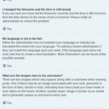
I changed the timezone and the time is still wrong!
If you are sure you have set the timezone correctly and the time is still incorrect,
then the time stored on the server clock is incorrect. Please notify an
administrator to correct the problem.
Top
My language is not in the list!
Either the administrator has not installed your language or nobody has
translated this board into your language. Try asking a board administrator if
they can install the language pack you need. If the language pack does not
exist, feel free to create a new translation. More information can be found at the
phpBB
® website.
Top
What are the images next to my username?
There are two images which may appear along with a username when viewing
posts. One of them may be an image associated with your rank, generally in
the form of stars, blocks or dots, indicating how many posts you have made or
your status on the board. Another, usually larger, image is known as an avatar
and is generally unique or personal to each user.
Top