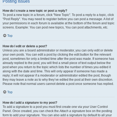
Posting Issues
How do I create a new topic or post a reply?
To post a new topic in a forum, click "New Topic". To post a reply to a topic, click
"Post Reply". You may need to register before you can post a message. A list of
your permissions in each forum is available at the bottom of the forum and topic
screens. Example: You can post new topics, You can post attachments, etc.
Top
How do I edit or delete a post?
Unless you are a board administrator or moderator, you can only edit or delete
your own posts. You can edit a post by clicking the edit button for the relevant
post, sometimes for only a limited time after the post was made. If someone has
already replied to the post, you will find a small piece of text output below the
post when you return to the topic which lists the number of times you edited it
along with the date and time. This will only appear if someone has made a
reply; it will not appear if a moderator or administrator edited the post, though
they may leave a note as to why they’ve edited the post at their own discretion.
Please note that normal users cannot delete a post once someone has replied.
Top
How do I add a signature to my post?
To add a signature to a post you must first create one via your User Control
Panel. Once created, you can check the
Attach a signature
box on the posting
form to add your signature. You can also add a signature by default to all your