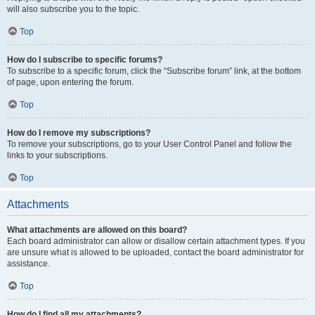
will also subscribe you to the topic.
Top
How do I subscribe to specific forums?
To subscribe to a specific forum, click the “Subscribe forum” link, at the bottom
of page, upon entering the forum.
Top
How do I remove my subscriptions?
To remove your subscriptions, go to your User Control Panel and follow the
links to your subscriptions.
Top
Attachments
What attachments are allowed on this board?
Each board administrator can allow or disallow certain attachment types. If you
are unsure what is allowed to be uploaded, contact the board administrator for
assistance.
Top
How do I find all my attachments?