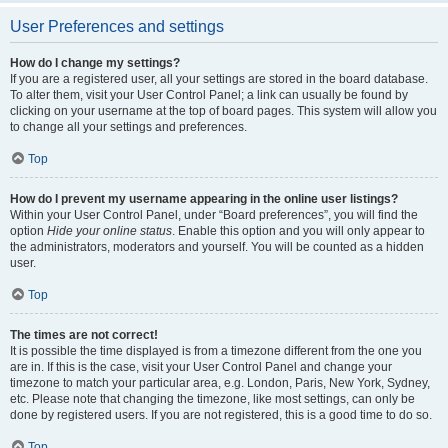
User Preferences and settings
How do I change my settings?
If you are a registered user, all your settings are stored in the board database.
To alter them, visit your User Control Panel; a link can usually be found by
clicking on your username at the top of board pages. This system will allow you
to change all your settings and preferences.
Top
How do I prevent my username appearing in the online user listings?
Within your User Control Panel, under “Board preferences”, you will find the
option
Hide your online status
. Enable this option and you will only appear to
the administrators, moderators and yourself. You will be counted as a hidden
user.
Top
The times are not correct!
It is possible the time displayed is from a timezone different from the one you
are in. If this is the case, visit your User Control Panel and change your
timezone to match your particular area, e.g. London, Paris, New York, Sydney,
etc. Please note that changing the timezone, like most settings, can only be
done by registered users. If you are not registered, this is a good time to do so.
Top