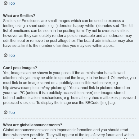
Top
What are Smilies?
Smilies, or Emoticons, are small images which can be used to express a
feeling using a short code, e.g. :) denotes happy, while :( denotes sad. The full
list of emoticons can be seen in the posting form. Try not to overuse smilies,
however, as they can quickly render a post unreadable and a moderator may
edit them out or remove the post altogether. The board administrator may also
have set a limit to the number of smilies you may use within a post.
Top
Can I post images?
Yes, images can be shown in your posts. If the administrator has allowed
attachments, you may be able to upload the image to the board. Otherwise, you
must link to an image stored on a publicly accessible web server, e.g.
http://www.example.com/my-picture.gif. You cannot link to pictures stored on
your own PC (unless it is a publicly accessible server) nor images stored
behind authentication mechanisms, e.g. hotmail or yahoo mailboxes, password
protected sites, etc. To display the image use the BBCode [img] tag.
Top
What are global announcements?
Global announcements contain important information and you should read
them whenever possible. They will appear at the top of every forum and within