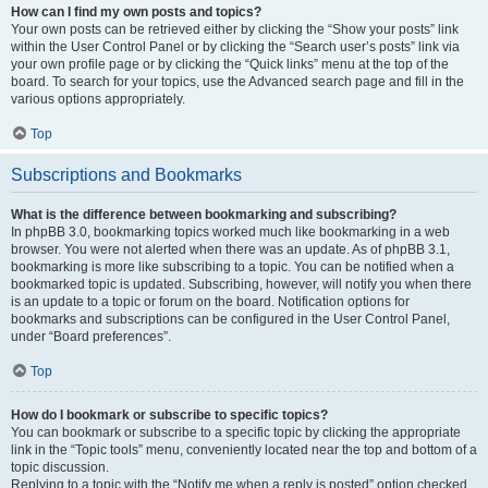
How can I find my own posts and topics?
Your own posts can be retrieved either by clicking the “Show your posts” link
within the User Control Panel or by clicking the “Search user’s posts” link via
your own profile page or by clicking the “Quick links” menu at the top of the
board. To search for your topics, use the Advanced search page and fill in the
various options appropriately.
Top
Subscriptions and Bookmarks
What is the difference between bookmarking and subscribing?
In phpBB 3.0, bookmarking topics worked much like bookmarking in a web
browser. You were not alerted when there was an update. As of phpBB 3.1,
bookmarking is more like subscribing to a topic. You can be notified when a
bookmarked topic is updated. Subscribing, however, will notify you when there
is an update to a topic or forum on the board. Notification options for
bookmarks and subscriptions can be configured in the User Control Panel,
under “Board preferences”.
Top
How do I bookmark or subscribe to specific topics?
You can bookmark or subscribe to a specific topic by clicking the appropriate
link in the “Topic tools” menu, conveniently located near the top and bottom of a
topic discussion.
Replying to a topic with the “Notify me when a reply is posted” option checked