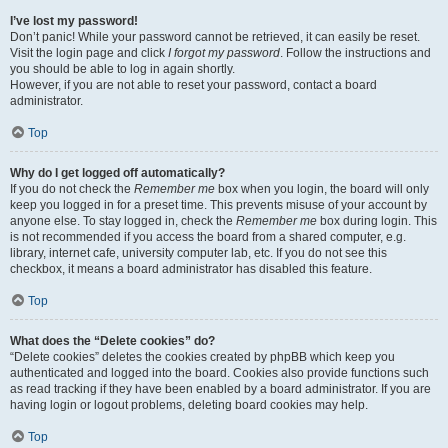
I’ve lost my password!
Don’t panic! While your password cannot be retrieved, it can easily be reset.
Visit the login page and click
I forgot my password
. Follow the instructions and
you should be able to log in again shortly.
However, if you are not able to reset your password, contact a board
administrator.
Top
Why do I get logged off automatically?
If you do not check the
Remember me
box when you login, the board will only
keep you logged in for a preset time. This prevents misuse of your account by
anyone else. To stay logged in, check the
Remember me
box during login. This
is not recommended if you access the board from a shared computer, e.g.
library, internet cafe, university computer lab, etc. If you do not see this
checkbox, it means a board administrator has disabled this feature.
Top
What does the “Delete cookies” do?
“Delete cookies” deletes the cookies created by phpBB which keep you
authenticated and logged into the board. Cookies also provide functions such
as read tracking if they have been enabled by a board administrator. If you are
having login or logout problems, deleting board cookies may help.
Top