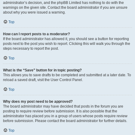
administrator’s decision, and the phpBB Limited has nothing to do with the
warnings on the given site. Contact the board administrator if you are unsure
about why you were issued a warning.
Top
How can I report posts to a moderator?
If the board administrator has allowed it, you should see a button for reporting
posts next to the post you wish to report. Clicking this will walk you through the
steps necessary to report the post.
Top
What is the “Save” button for in topic posting?
This allows you to save drafts to be completed and submitted at a later date. To
reload a saved draft, visit the User Control Panel.
Top
Why does my post need to be approved?
The board administrator may have decided that posts in the forum you are
posting to require review before submission. It is also possible that the
administrator has placed you in a group of users whose posts require review
before submission. Please contact the board administrator for further details.
Top