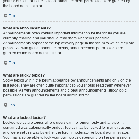
your User Control Panel. Global announcement permissions are granted by
the board administrator.
Top
What are announcements?
Announcements often contain important information for the forum you are
currently reading and you should read them whenever possible.
Announcements appear at the top of every page in the forum to which they are
posted. As with global announcements, announcement permissions are
granted by the board administrator.
Top
What are sticky topics?
Sticky topics within the forum appear below announcements and only on the
first page. They are often quite important so you should read them whenever
possible. As with announcements and global announcements, sticky topic
permissions are granted by the board administrator.
Top
What are locked topics?
Locked topics are topics where users can no longer reply and any poll it
contained was automatically ended. Topics may be locked for many reasons
and were set this way by either the forum moderator or board administrator.
You may also be able to lock your own topics depending on the permissions