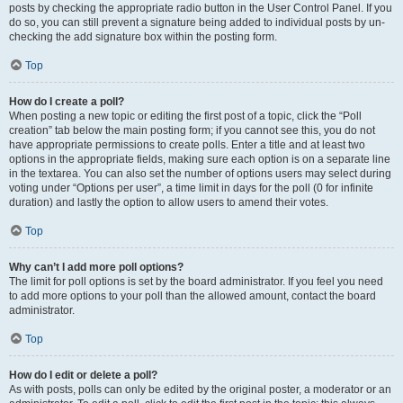
posts by checking the appropriate radio button in the User Control Panel. If you
do so, you can still prevent a signature being added to individual posts by un-
checking the add signature box within the posting form.
Top
How do I create a poll?
When posting a new topic or editing the first post of a topic, click the “Poll
creation” tab below the main posting form; if you cannot see this, you do not
have appropriate permissions to create polls. Enter a title and at least two
options in the appropriate fields, making sure each option is on a separate line
in the textarea. You can also set the number of options users may select during
voting under “Options per user”, a time limit in days for the poll (0 for infinite
duration) and lastly the option to allow users to amend their votes.
Top
Why can’t I add more poll options?
The limit for poll options is set by the board administrator. If you feel you need
to add more options to your poll than the allowed amount, contact the board
administrator.
Top
How do I edit or delete a poll?
As with posts, polls can only be edited by the original poster, a moderator or an