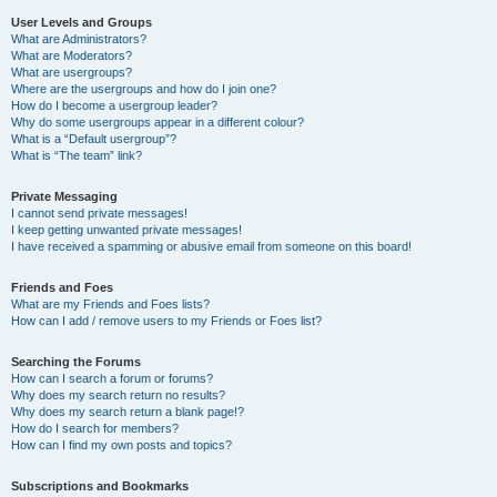
User Levels and Groups
What are Administrators?
What are Moderators?
What are usergroups?
Where are the usergroups and how do I join one?
How do I become a usergroup leader?
Why do some usergroups appear in a different colour?
What is a “Default usergroup”?
What is “The team” link?
Private Messaging
I cannot send private messages!
I keep getting unwanted private messages!
I have received a spamming or abusive email from someone on this board!
Friends and Foes
What are my Friends and Foes lists?
How can I add / remove users to my Friends or Foes list?
Searching the Forums
How can I search a forum or forums?
Why does my search return no results?
Why does my search return a blank page!?
How do I search for members?
How can I find my own posts and topics?
Subscriptions and Bookmarks