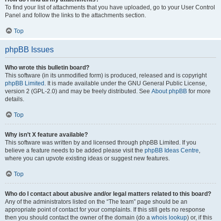
To find your list of attachments that you have uploaded, go to your User Control
Panel and follow the links to the attachments section.
Top
phpBB Issues
Who wrote this bulletin board?
This software (in its unmodified form) is produced, released and is copyright
phpBB Limited
. It is made available under the GNU General Public License,
version 2 (GPL-2.0) and may be freely distributed. See
About phpBB
for more
details.
Top
Why isn’t X feature available?
This software was written by and licensed through phpBB Limited. If you
believe a feature needs to be added please visit the
phpBB Ideas Centre
,
where you can upvote existing ideas or suggest new features.
Top
Who do I contact about abusive and/or legal matters related to this board?
Any of the administrators listed on the “The team” page should be an
appropriate point of contact for your complaints. If this still gets no response
then you should contact the owner of the domain (do a
whois lookup
) or, if this