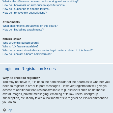
What is the difference between bookmarking and subscribing?
How do I bookmark or subscribe to specific topics?
How do I subscribe to specific forums?
How do I remove my subscriptions?
Attachments
What attachments are allowed on this board?
How do I find all my attachments?
phpBB Issues
Who wrote this bulletin board?
Why isn’t X feature available?
Who do I contact about abusive and/or legal matters related to this board?
How do I contact a board administrator?
Login and Registration Issues
Why do I need to register?
You may not have to, it is up to the administrator of the board as to whether you
need to register in order to post messages. However; registration will give you
access to additional features not available to guest users such as definable
avatar images, private messaging, emailing of fellow users, usergroup
subscription, etc. It only takes a few moments to register so it is recommended
you do so.
Top