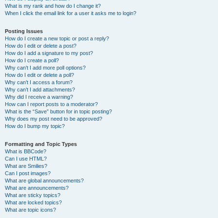
What is my rank and how do I change it?
When I click the email link for a user it asks me to login?
Posting Issues
How do I create a new topic or post a reply?
How do I edit or delete a post?
How do I add a signature to my post?
How do I create a poll?
Why can’t I add more poll options?
How do I edit or delete a poll?
Why can’t I access a forum?
Why can’t I add attachments?
Why did I receive a warning?
How can I report posts to a moderator?
What is the “Save” button for in topic posting?
Why does my post need to be approved?
How do I bump my topic?
Formatting and Topic Types
What is BBCode?
Can I use HTML?
What are Smilies?
Can I post images?
What are global announcements?
What are announcements?
What are sticky topics?
What are locked topics?
What are topic icons?