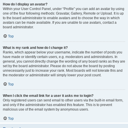
How do I display an avatar?
Within your User Control Panel, under “Profile” you can add an avatar by using
one of the four following methods: Gravatar, Gallery, Remote or Upload. It is up
to the board administrator to enable avatars and to choose the way in which
avatars can be made available. If you are unable to use avatars, contact a
board administrator.
Top
What is my rank and how do I change it?
Ranks, which appear below your username, indicate the number of posts you
have made or identify certain users, e.g. moderators and administrators. In
general, you cannot directly change the wording of any board ranks as they are
set by the board administrator. Please do not abuse the board by posting
unnecessarily just to increase your rank. Most boards will not tolerate this and
the moderator or administrator will simply lower your post count.
Top
When I click the email link for a user it asks me to login?
Only registered users can send email to other users via the built-in email form,
and only if the administrator has enabled this feature. This is to prevent
malicious use of the email system by anonymous users.
Top