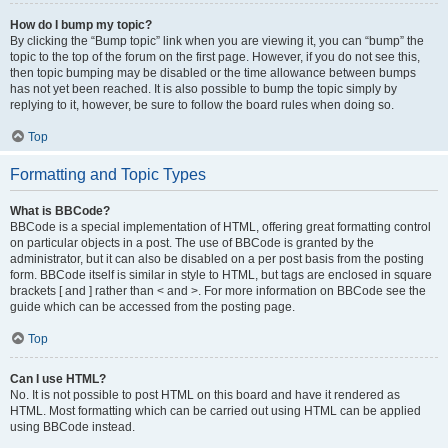
How do I bump my topic?
By clicking the “Bump topic” link when you are viewing it, you can “bump” the
topic to the top of the forum on the first page. However, if you do not see this,
then topic bumping may be disabled or the time allowance between bumps
has not yet been reached. It is also possible to bump the topic simply by
replying to it, however, be sure to follow the board rules when doing so.
Top
Formatting and Topic Types
What is BBCode?
BBCode is a special implementation of HTML, offering great formatting control
on particular objects in a post. The use of BBCode is granted by the
administrator, but it can also be disabled on a per post basis from the posting
form. BBCode itself is similar in style to HTML, but tags are enclosed in square
brackets [ and ] rather than < and >. For more information on BBCode see the
guide which can be accessed from the posting page.
Top
Can I use HTML?
No. It is not possible to post HTML on this board and have it rendered as
HTML. Most formatting which can be carried out using HTML can be applied
using BBCode instead.