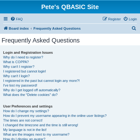
Pete's QBASIC Site
FAQ
Register
Login
S
Board index
Frequently Asked Questions
e
Frequently Asked Questions
a
r
Login and Registration Issues
Why do I need to register?
c
What is COPPA?
h
Why can’t I register?
I registered but cannot login!
Why can’t I login?
I registered in the past but cannot login any more?!
I’ve lost my password!
Why do I get logged off automatically?
What does the “Delete cookies” do?
User Preferences and settings
How do I change my settings?
How do I prevent my username appearing in the online user listings?
The times are not correct!
I changed the timezone and the time is still wrong!
My language is not in the list!
What are the images next to my username?
How do I display an avatar?