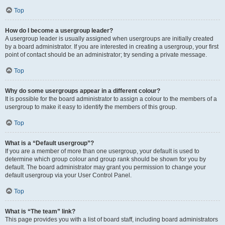
Top
How do I become a usergroup leader?
A usergroup leader is usually assigned when usergroups are initially created
by a board administrator. If you are interested in creating a usergroup, your first
point of contact should be an administrator; try sending a private message.
Top
Why do some usergroups appear in a different colour?
It is possible for the board administrator to assign a colour to the members of a
usergroup to make it easy to identify the members of this group.
Top
What is a “Default usergroup”?
If you are a member of more than one usergroup, your default is used to
determine which group colour and group rank should be shown for you by
default. The board administrator may grant you permission to change your
default usergroup via your User Control Panel.
Top
What is “The team” link?
This page provides you with a list of board staff, including board administrators