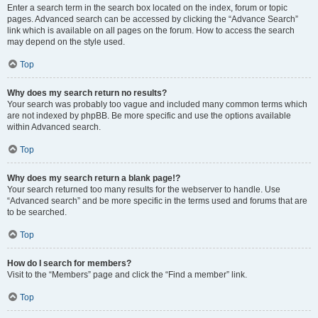
Enter a search term in the search box located on the index, forum or topic
pages. Advanced search can be accessed by clicking the “Advance Search”
link which is available on all pages on the forum. How to access the search
may depend on the style used.
Top
Why does my search return no results?
Your search was probably too vague and included many common terms which
are not indexed by phpBB. Be more specific and use the options available
within Advanced search.
Top
Why does my search return a blank page!?
Your search returned too many results for the webserver to handle. Use
“Advanced search” and be more specific in the terms used and forums that are
to be searched.
Top
How do I search for members?
Visit to the “Members” page and click the “Find a member” link.
Top