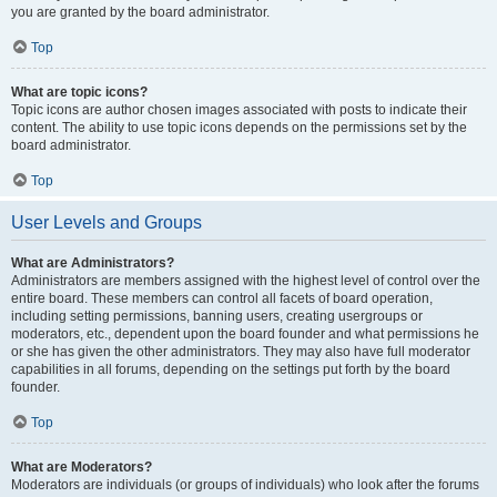
you are granted by the board administrator.
Top
What are topic icons?
Topic icons are author chosen images associated with posts to indicate their
content. The ability to use topic icons depends on the permissions set by the
board administrator.
Top
User Levels and Groups
What are Administrators?
Administrators are members assigned with the highest level of control over the
entire board. These members can control all facets of board operation,
including setting permissions, banning users, creating usergroups or
moderators, etc., dependent upon the board founder and what permissions he
or she has given the other administrators. They may also have full moderator
capabilities in all forums, depending on the settings put forth by the board
founder.
Top
What are Moderators?
Moderators are individuals (or groups of individuals) who look after the forums