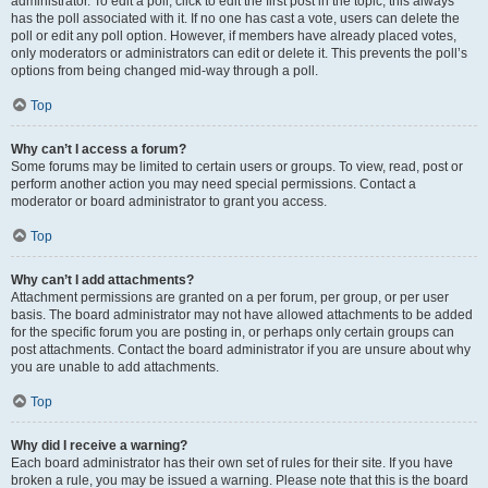
administrator. To edit a poll, click to edit the first post in the topic; this always
has the poll associated with it. If no one has cast a vote, users can delete the
poll or edit any poll option. However, if members have already placed votes,
only moderators or administrators can edit or delete it. This prevents the poll’s
options from being changed mid-way through a poll.
Top
Why can’t I access a forum?
Some forums may be limited to certain users or groups. To view, read, post or
perform another action you may need special permissions. Contact a
moderator or board administrator to grant you access.
Top
Why can’t I add attachments?
Attachment permissions are granted on a per forum, per group, or per user
basis. The board administrator may not have allowed attachments to be added
for the specific forum you are posting in, or perhaps only certain groups can
post attachments. Contact the board administrator if you are unsure about why
you are unable to add attachments.
Top
Why did I receive a warning?
Each board administrator has their own set of rules for their site. If you have
broken a rule, you may be issued a warning. Please note that this is the board