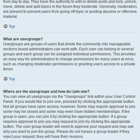
from day to day. They have the authority to edit or delete posts and lock, unlock,
move, delete and split topics in the forum they moderate. Generally, moderators
are present to prevent users from going off-topic or posting abusive or offensive
material.
Top
What are usergroups?
Usergroups are groups of users that divide the community into manageable
sections board administrators can work with. Each user can belong to several
groups and each group can be assigned individual permissions. This provides
an easy way for administrators to change permissions for many users at once,
such as changing moderator permissions or granting users access to a private
forum.
Top
Where are the usergroups and how do I join one?
You can view all usergroups via the “Usergroups” link within your User Control
Panel. If you would like to join one, proceed by clicking the appropriate button.
Not all groups have open access, however. Some may require approval to join,
some may be closed and some may even have hidden memberships. If the
group is open, you can join it by clicking the appropriate button. If a group
requires approval to join you may request to join by clicking the appropriate
button. The user group leader will need to approve your request and may ask
why you want to join the group. Please do not harass a group leader if they
reject your request; they will have their reasons.