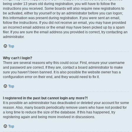
being under 13 years old during registration, you will have to follow the
instructions you received. Some boards will also require new registrations to
be activated, either by yourself or by an administrator before you can logon;
this information was present during registration. If you were sent an email,
follow the instructions. If you did not receive an email, you may have provided
an incorrect email address or the email may have been picked up by a spam
filer. If you are sure the email address you provided is correct, try contacting an
administrator.
Top
Why can’t I login?
There are several reasons why this could occur. First, ensure your username
and password are correct. If they are, contact a board administrator to make
sure you haven’t been banned. It is also possible the website owner has a
configuration error on their end, and they would need to fix it.
Top
I registered in the past but cannot login any more?!
It is possible an administrator has deactivated or deleted your account for some
reason. Also, many boards periodically remove users who have not posted for
a long time to reduce the size of the database. If this has happened, try
registering again and being more involved in discussions.
Top