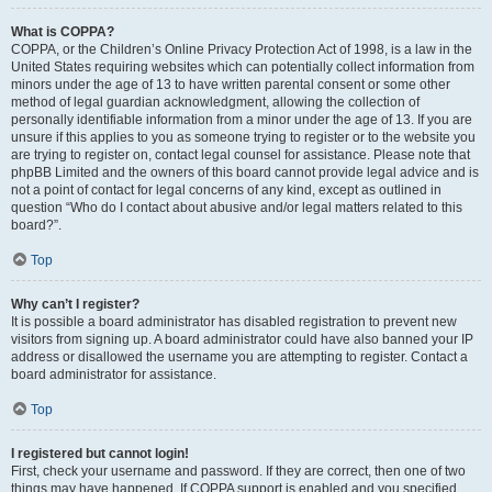
What is COPPA?
COPPA, or the Children’s Online Privacy Protection Act of 1998, is a law in the
United States requiring websites which can potentially collect information from
minors under the age of 13 to have written parental consent or some other
method of legal guardian acknowledgment, allowing the collection of
personally identifiable information from a minor under the age of 13. If you are
unsure if this applies to you as someone trying to register or to the website you
are trying to register on, contact legal counsel for assistance. Please note that
phpBB Limited and the owners of this board cannot provide legal advice and is
not a point of contact for legal concerns of any kind, except as outlined in
question “Who do I contact about abusive and/or legal matters related to this
board?”.
Top
Why can’t I register?
It is possible a board administrator has disabled registration to prevent new
visitors from signing up. A board administrator could have also banned your IP
address or disallowed the username you are attempting to register. Contact a
board administrator for assistance.
Top
I registered but cannot login!
First, check your username and password. If they are correct, then one of two
things may have happened. If COPPA support is enabled and you specified