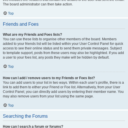
The board administrator can then take action.
Top
Friends and Foes
What are my Friends and Foes lists?
You can use these lists to organise other members of the board. Members
added to your friends list will be listed within your User Control Panel for quick
access to see their online status and to send them private messages. Subject
to template support, posts from these users may also be highlighted. If you add
a user to your foes list, any posts they make will be hidden by default.
Top
How can I add / remove users to my Friends or Foes list?
You can add users to your list in two ways. Within each user’s profile, there is a
link to add them to either your Friend or Foe list. Alternatively, from your User
Control Panel, you can directly add users by entering their member name. You
may also remove users from your list using the same page.
Top
Searching the Forums
How can I search a forum or forums?