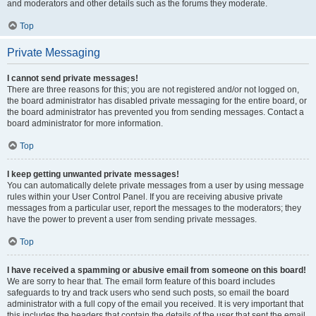
and moderators and other details such as the forums they moderate.
Top
Private Messaging
I cannot send private messages!
There are three reasons for this; you are not registered and/or not logged on,
the board administrator has disabled private messaging for the entire board, or
the board administrator has prevented you from sending messages. Contact a
board administrator for more information.
Top
I keep getting unwanted private messages!
You can automatically delete private messages from a user by using message
rules within your User Control Panel. If you are receiving abusive private
messages from a particular user, report the messages to the moderators; they
have the power to prevent a user from sending private messages.
Top
I have received a spamming or abusive email from someone on this board!
We are sorry to hear that. The email form feature of this board includes
safeguards to try and track users who send such posts, so email the board
administrator with a full copy of the email you received. It is very important that
this includes the headers that contain the details of the user that sent the email.