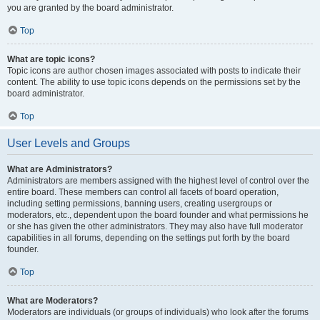
you are granted by the board administrator.
Top
What are topic icons?
Topic icons are author chosen images associated with posts to indicate their
content. The ability to use topic icons depends on the permissions set by the
board administrator.
Top
User Levels and Groups
What are Administrators?
Administrators are members assigned with the highest level of control over the
entire board. These members can control all facets of board operation,
including setting permissions, banning users, creating usergroups or
moderators, etc., dependent upon the board founder and what permissions he
or she has given the other administrators. They may also have full moderator
capabilities in all forums, depending on the settings put forth by the board
founder.
Top
What are Moderators?
Moderators are individuals (or groups of individuals) who look after the forums