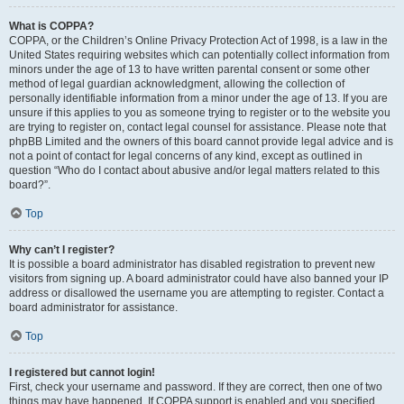
What is COPPA?
COPPA, or the Children’s Online Privacy Protection Act of 1998, is a law in the
United States requiring websites which can potentially collect information from
minors under the age of 13 to have written parental consent or some other
method of legal guardian acknowledgment, allowing the collection of
personally identifiable information from a minor under the age of 13. If you are
unsure if this applies to you as someone trying to register or to the website you
are trying to register on, contact legal counsel for assistance. Please note that
phpBB Limited and the owners of this board cannot provide legal advice and is
not a point of contact for legal concerns of any kind, except as outlined in
question “Who do I contact about abusive and/or legal matters related to this
board?”.
Top
Why can’t I register?
It is possible a board administrator has disabled registration to prevent new
visitors from signing up. A board administrator could have also banned your IP
address or disallowed the username you are attempting to register. Contact a
board administrator for assistance.
Top
I registered but cannot login!
First, check your username and password. If they are correct, then one of two
things may have happened. If COPPA support is enabled and you specified