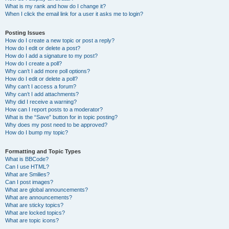
What is my rank and how do I change it?
When I click the email link for a user it asks me to login?
Posting Issues
How do I create a new topic or post a reply?
How do I edit or delete a post?
How do I add a signature to my post?
How do I create a poll?
Why can’t I add more poll options?
How do I edit or delete a poll?
Why can’t I access a forum?
Why can’t I add attachments?
Why did I receive a warning?
How can I report posts to a moderator?
What is the “Save” button for in topic posting?
Why does my post need to be approved?
How do I bump my topic?
Formatting and Topic Types
What is BBCode?
Can I use HTML?
What are Smilies?
Can I post images?
What are global announcements?
What are announcements?
What are sticky topics?
What are locked topics?
What are topic icons?