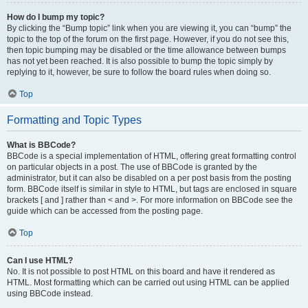
How do I bump my topic?
By clicking the “Bump topic” link when you are viewing it, you can “bump” the
topic to the top of the forum on the first page. However, if you do not see this,
then topic bumping may be disabled or the time allowance between bumps
has not yet been reached. It is also possible to bump the topic simply by
replying to it, however, be sure to follow the board rules when doing so.
Top
Formatting and Topic Types
What is BBCode?
BBCode is a special implementation of HTML, offering great formatting control
on particular objects in a post. The use of BBCode is granted by the
administrator, but it can also be disabled on a per post basis from the posting
form. BBCode itself is similar in style to HTML, but tags are enclosed in square
brackets [ and ] rather than < and >. For more information on BBCode see the
guide which can be accessed from the posting page.
Top
Can I use HTML?
No. It is not possible to post HTML on this board and have it rendered as
HTML. Most formatting which can be carried out using HTML can be applied
using BBCode instead.