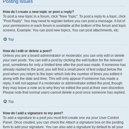
Posting Issues
How do I create a new topic or post a reply?
To post a new topic in a forum, click "New Topic". To post a reply to a topic, click
"Post Reply". You may need to register before you can post a message. A list of
your permissions in each forum is available at the bottom of the forum and topic
screens. Example: You can post new topics, You can post attachments, etc.
Top
How do I edit or delete a post?
Unless you are a board administrator or moderator, you can only edit or delete
your own posts. You can edit a post by clicking the edit button for the relevant
post, sometimes for only a limited time after the post was made. If someone has
already replied to the post, you will find a small piece of text output below the
post when you return to the topic which lists the number of times you edited it
along with the date and time. This will only appear if someone has made a
reply; it will not appear if a moderator or administrator edited the post, though
they may leave a note as to why they’ve edited the post at their own discretion.
Please note that normal users cannot delete a post once someone has replied.
Top
How do I add a signature to my post?
To add a signature to a post you must first create one via your User Control
Panel. Once created, you can check the
Attach a signature
box on the posting
form to add your signature. You can also add a signature by default to all your