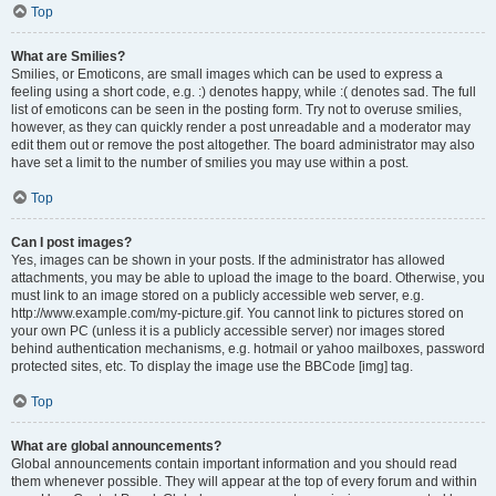
Top
What are Smilies?
Smilies, or Emoticons, are small images which can be used to express a
feeling using a short code, e.g. :) denotes happy, while :( denotes sad. The full
list of emoticons can be seen in the posting form. Try not to overuse smilies,
however, as they can quickly render a post unreadable and a moderator may
edit them out or remove the post altogether. The board administrator may also
have set a limit to the number of smilies you may use within a post.
Top
Can I post images?
Yes, images can be shown in your posts. If the administrator has allowed
attachments, you may be able to upload the image to the board. Otherwise, you
must link to an image stored on a publicly accessible web server, e.g.
http://www.example.com/my-picture.gif. You cannot link to pictures stored on
your own PC (unless it is a publicly accessible server) nor images stored
behind authentication mechanisms, e.g. hotmail or yahoo mailboxes, password
protected sites, etc. To display the image use the BBCode [img] tag.
Top
What are global announcements?
Global announcements contain important information and you should read
them whenever possible. They will appear at the top of every forum and within