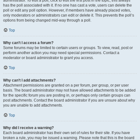
administrator. To edit a poll, click to edit the first post in the topic; this always
has the poll associated with it. If no one has cast a vote, users can delete the
poll or edit any poll option. However, if members have already placed votes,
only moderators or administrators can edit or delete it. This prevents the poll’s
options from being changed mid-way through a poll.
Top
Why can’t I access a forum?
Some forums may be limited to certain users or groups. To view, read, post or
perform another action you may need special permissions. Contact a
moderator or board administrator to grant you access.
Top
Why can’t I add attachments?
Attachment permissions are granted on a per forum, per group, or per user
basis. The board administrator may not have allowed attachments to be added
for the specific forum you are posting in, or perhaps only certain groups can
post attachments. Contact the board administrator if you are unsure about why
you are unable to add attachments.
Top
Why did I receive a warning?
Each board administrator has their own set of rules for their site. If you have
broken a rule, you may be issued a warning. Please note that this is the board