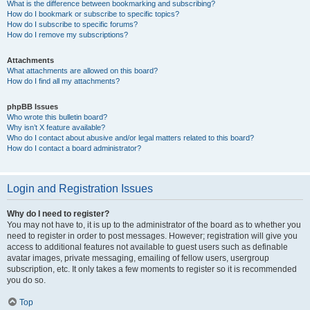
What is the difference between bookmarking and subscribing?
How do I bookmark or subscribe to specific topics?
How do I subscribe to specific forums?
How do I remove my subscriptions?
Attachments
What attachments are allowed on this board?
How do I find all my attachments?
phpBB Issues
Who wrote this bulletin board?
Why isn’t X feature available?
Who do I contact about abusive and/or legal matters related to this board?
How do I contact a board administrator?
Login and Registration Issues
Why do I need to register?
You may not have to, it is up to the administrator of the board as to whether you
need to register in order to post messages. However; registration will give you
access to additional features not available to guest users such as definable
avatar images, private messaging, emailing of fellow users, usergroup
subscription, etc. It only takes a few moments to register so it is recommended
you do so.
Top