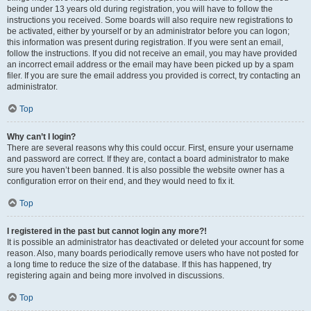
being under 13 years old during registration, you will have to follow the
instructions you received. Some boards will also require new registrations to
be activated, either by yourself or by an administrator before you can logon;
this information was present during registration. If you were sent an email,
follow the instructions. If you did not receive an email, you may have provided
an incorrect email address or the email may have been picked up by a spam
filer. If you are sure the email address you provided is correct, try contacting an
administrator.
Top
Why can’t I login?
There are several reasons why this could occur. First, ensure your username
and password are correct. If they are, contact a board administrator to make
sure you haven’t been banned. It is also possible the website owner has a
configuration error on their end, and they would need to fix it.
Top
I registered in the past but cannot login any more?!
It is possible an administrator has deactivated or deleted your account for some
reason. Also, many boards periodically remove users who have not posted for
a long time to reduce the size of the database. If this has happened, try
registering again and being more involved in discussions.
Top