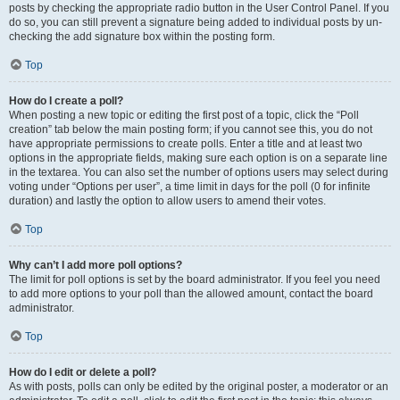
posts by checking the appropriate radio button in the User Control Panel. If you
do so, you can still prevent a signature being added to individual posts by un-
checking the add signature box within the posting form.
Top
How do I create a poll?
When posting a new topic or editing the first post of a topic, click the “Poll
creation” tab below the main posting form; if you cannot see this, you do not
have appropriate permissions to create polls. Enter a title and at least two
options in the appropriate fields, making sure each option is on a separate line
in the textarea. You can also set the number of options users may select during
voting under “Options per user”, a time limit in days for the poll (0 for infinite
duration) and lastly the option to allow users to amend their votes.
Top
Why can’t I add more poll options?
The limit for poll options is set by the board administrator. If you feel you need
to add more options to your poll than the allowed amount, contact the board
administrator.
Top
How do I edit or delete a poll?
As with posts, polls can only be edited by the original poster, a moderator or an