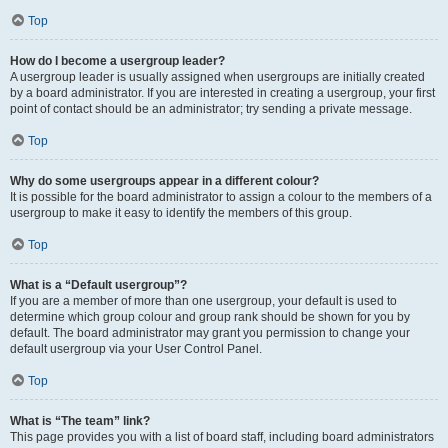
Top
How do I become a usergroup leader?
A usergroup leader is usually assigned when usergroups are initially created
by a board administrator. If you are interested in creating a usergroup, your first
point of contact should be an administrator; try sending a private message.
Top
Why do some usergroups appear in a different colour?
It is possible for the board administrator to assign a colour to the members of a
usergroup to make it easy to identify the members of this group.
Top
What is a “Default usergroup”?
If you are a member of more than one usergroup, your default is used to
determine which group colour and group rank should be shown for you by
default. The board administrator may grant you permission to change your
default usergroup via your User Control Panel.
Top
What is “The team” link?
This page provides you with a list of board staff, including board administrators