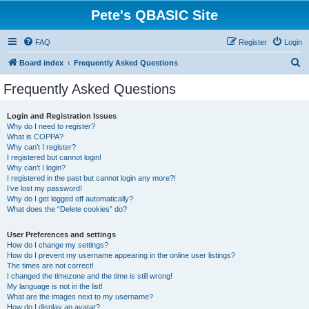
Pete's QBASIC Site
FAQ
Register
Login
S
Board index
Frequently Asked Questions
e
Frequently Asked Questions
a
r
Login and Registration Issues
Why do I need to register?
c
What is COPPA?
h
Why can’t I register?
I registered but cannot login!
Why can’t I login?
I registered in the past but cannot login any more?!
I’ve lost my password!
Why do I get logged off automatically?
What does the “Delete cookies” do?
User Preferences and settings
How do I change my settings?
How do I prevent my username appearing in the online user listings?
The times are not correct!
I changed the timezone and the time is still wrong!
My language is not in the list!
What are the images next to my username?
How do I display an avatar?