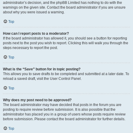
administrator’s decision, and the phpBB Limited has nothing to do with the
warnings on the given site. Contact the board administrator if you are unsure
about why you were issued a warning.
Top
How can I report posts to a moderator?
If the board administrator has allowed it, you should see a button for reporting
posts next to the post you wish to report. Clicking this will walk you through the
steps necessary to report the post.
Top
What is the “Save” button for in topic posting?
This allows you to save drafts to be completed and submitted at a later date. To
reload a saved draft, visit the User Control Panel.
Top
Why does my post need to be approved?
The board administrator may have decided that posts in the forum you are
posting to require review before submission. It is also possible that the
administrator has placed you in a group of users whose posts require review
before submission. Please contact the board administrator for further details.
Top