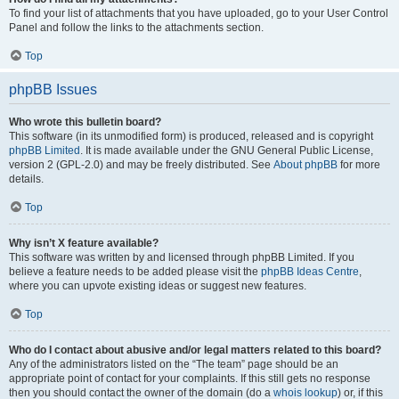
To find your list of attachments that you have uploaded, go to your User Control
Panel and follow the links to the attachments section.
Top
phpBB Issues
Who wrote this bulletin board?
This software (in its unmodified form) is produced, released and is copyright
phpBB Limited
. It is made available under the GNU General Public License,
version 2 (GPL-2.0) and may be freely distributed. See
About phpBB
for more
details.
Top
Why isn’t X feature available?
This software was written by and licensed through phpBB Limited. If you
believe a feature needs to be added please visit the
phpBB Ideas Centre
,
where you can upvote existing ideas or suggest new features.
Top
Who do I contact about abusive and/or legal matters related to this board?
Any of the administrators listed on the “The team” page should be an
appropriate point of contact for your complaints. If this still gets no response
then you should contact the owner of the domain (do a
whois lookup
) or, if this