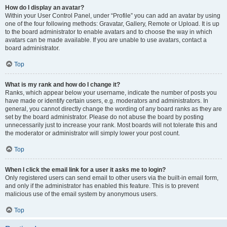
How do I display an avatar?
Within your User Control Panel, under “Profile” you can add an avatar by using
one of the four following methods: Gravatar, Gallery, Remote or Upload. It is up
to the board administrator to enable avatars and to choose the way in which
avatars can be made available. If you are unable to use avatars, contact a
board administrator.
Top
What is my rank and how do I change it?
Ranks, which appear below your username, indicate the number of posts you
have made or identify certain users, e.g. moderators and administrators. In
general, you cannot directly change the wording of any board ranks as they are
set by the board administrator. Please do not abuse the board by posting
unnecessarily just to increase your rank. Most boards will not tolerate this and
the moderator or administrator will simply lower your post count.
Top
When I click the email link for a user it asks me to login?
Only registered users can send email to other users via the built-in email form,
and only if the administrator has enabled this feature. This is to prevent
malicious use of the email system by anonymous users.
Top