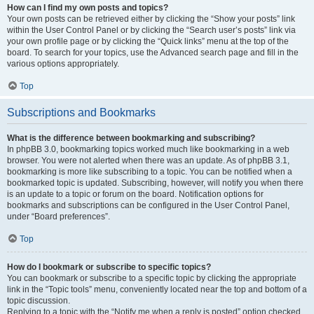
How can I find my own posts and topics?
Your own posts can be retrieved either by clicking the “Show your posts” link
within the User Control Panel or by clicking the “Search user’s posts” link via
your own profile page or by clicking the “Quick links” menu at the top of the
board. To search for your topics, use the Advanced search page and fill in the
various options appropriately.
Top
Subscriptions and Bookmarks
What is the difference between bookmarking and subscribing?
In phpBB 3.0, bookmarking topics worked much like bookmarking in a web
browser. You were not alerted when there was an update. As of phpBB 3.1,
bookmarking is more like subscribing to a topic. You can be notified when a
bookmarked topic is updated. Subscribing, however, will notify you when there
is an update to a topic or forum on the board. Notification options for
bookmarks and subscriptions can be configured in the User Control Panel,
under “Board preferences”.
Top
How do I bookmark or subscribe to specific topics?
You can bookmark or subscribe to a specific topic by clicking the appropriate
link in the “Topic tools” menu, conveniently located near the top and bottom of a
topic discussion.
Replying to a topic with the “Notify me when a reply is posted” option checked