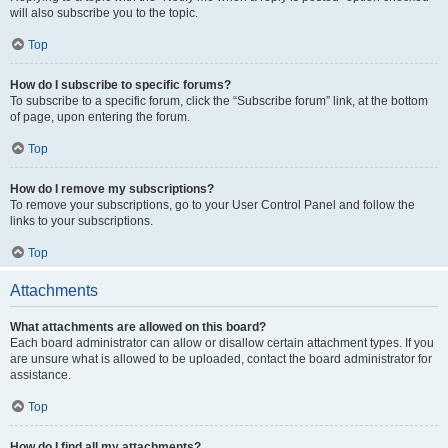
will also subscribe you to the topic.
Top
How do I subscribe to specific forums?
To subscribe to a specific forum, click the “Subscribe forum” link, at the bottom
of page, upon entering the forum.
Top
How do I remove my subscriptions?
To remove your subscriptions, go to your User Control Panel and follow the
links to your subscriptions.
Top
Attachments
What attachments are allowed on this board?
Each board administrator can allow or disallow certain attachment types. If you
are unsure what is allowed to be uploaded, contact the board administrator for
assistance.
Top
How do I find all my attachments?