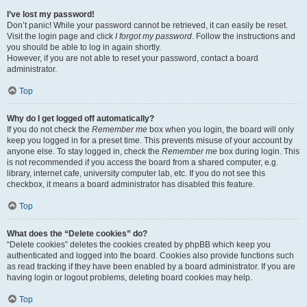
I’ve lost my password!
Don’t panic! While your password cannot be retrieved, it can easily be reset.
Visit the login page and click
I forgot my password
. Follow the instructions and
you should be able to log in again shortly.
However, if you are not able to reset your password, contact a board
administrator.
Top
Why do I get logged off automatically?
If you do not check the
Remember me
box when you login, the board will only
keep you logged in for a preset time. This prevents misuse of your account by
anyone else. To stay logged in, check the
Remember me
box during login. This
is not recommended if you access the board from a shared computer, e.g.
library, internet cafe, university computer lab, etc. If you do not see this
checkbox, it means a board administrator has disabled this feature.
Top
What does the “Delete cookies” do?
“Delete cookies” deletes the cookies created by phpBB which keep you
authenticated and logged into the board. Cookies also provide functions such
as read tracking if they have been enabled by a board administrator. If you are
having login or logout problems, deleting board cookies may help.
Top