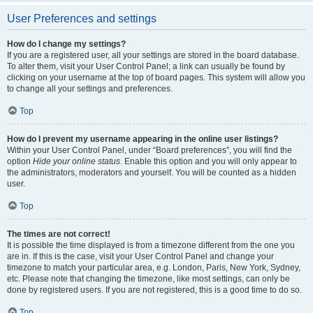
User Preferences and settings
How do I change my settings?
If you are a registered user, all your settings are stored in the board database.
To alter them, visit your User Control Panel; a link can usually be found by
clicking on your username at the top of board pages. This system will allow you
to change all your settings and preferences.
Top
How do I prevent my username appearing in the online user listings?
Within your User Control Panel, under “Board preferences”, you will find the
option
Hide your online status
. Enable this option and you will only appear to
the administrators, moderators and yourself. You will be counted as a hidden
user.
Top
The times are not correct!
It is possible the time displayed is from a timezone different from the one you
are in. If this is the case, visit your User Control Panel and change your
timezone to match your particular area, e.g. London, Paris, New York, Sydney,
etc. Please note that changing the timezone, like most settings, can only be
done by registered users. If you are not registered, this is a good time to do so.
Top