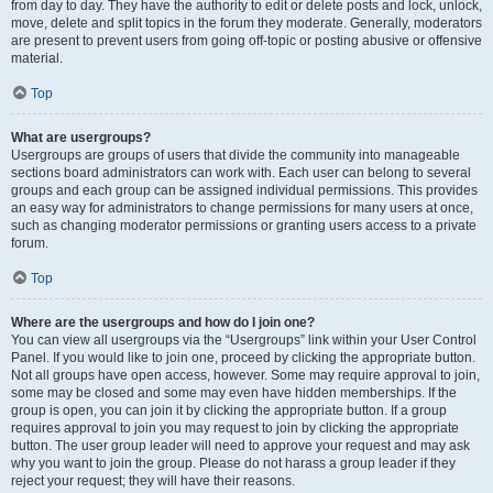
from day to day. They have the authority to edit or delete posts and lock, unlock,
move, delete and split topics in the forum they moderate. Generally, moderators
are present to prevent users from going off-topic or posting abusive or offensive
material.
Top
What are usergroups?
Usergroups are groups of users that divide the community into manageable
sections board administrators can work with. Each user can belong to several
groups and each group can be assigned individual permissions. This provides
an easy way for administrators to change permissions for many users at once,
such as changing moderator permissions or granting users access to a private
forum.
Top
Where are the usergroups and how do I join one?
You can view all usergroups via the “Usergroups” link within your User Control
Panel. If you would like to join one, proceed by clicking the appropriate button.
Not all groups have open access, however. Some may require approval to join,
some may be closed and some may even have hidden memberships. If the
group is open, you can join it by clicking the appropriate button. If a group
requires approval to join you may request to join by clicking the appropriate
button. The user group leader will need to approve your request and may ask
why you want to join the group. Please do not harass a group leader if they
reject your request; they will have their reasons.