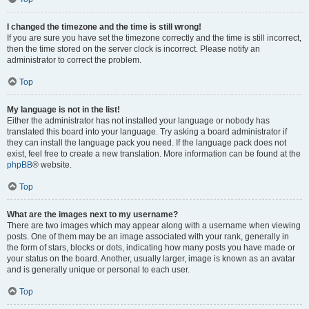
I changed the timezone and the time is still wrong!
If you are sure you have set the timezone correctly and the time is still incorrect,
then the time stored on the server clock is incorrect. Please notify an
administrator to correct the problem.
Top
My language is not in the list!
Either the administrator has not installed your language or nobody has
translated this board into your language. Try asking a board administrator if
they can install the language pack you need. If the language pack does not
exist, feel free to create a new translation. More information can be found at the
phpBB
® website.
Top
What are the images next to my username?
There are two images which may appear along with a username when viewing
posts. One of them may be an image associated with your rank, generally in
the form of stars, blocks or dots, indicating how many posts you have made or
your status on the board. Another, usually larger, image is known as an avatar
and is generally unique or personal to each user.
Top