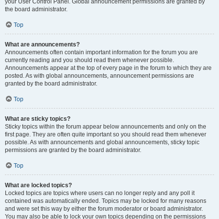
your User Control Panel. Global announcement permissions are granted by
the board administrator.
Top
What are announcements?
Announcements often contain important information for the forum you are
currently reading and you should read them whenever possible.
Announcements appear at the top of every page in the forum to which they are
posted. As with global announcements, announcement permissions are
granted by the board administrator.
Top
What are sticky topics?
Sticky topics within the forum appear below announcements and only on the
first page. They are often quite important so you should read them whenever
possible. As with announcements and global announcements, sticky topic
permissions are granted by the board administrator.
Top
What are locked topics?
Locked topics are topics where users can no longer reply and any poll it
contained was automatically ended. Topics may be locked for many reasons
and were set this way by either the forum moderator or board administrator.
You may also be able to lock your own topics depending on the permissions