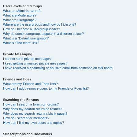
User Levels and Groups
What are Administrators?
What are Moderators?
What are usergroups?
Where are the usergroups and how do I join one?
How do I become a usergroup leader?
Why do some usergroups appear in a different colour?
What is a “Default usergroup”?
What is “The team” link?
Private Messaging
I cannot send private messages!
I keep getting unwanted private messages!
I have received a spamming or abusive email from someone on this board!
Friends and Foes
What are my Friends and Foes lists?
How can I add / remove users to my Friends or Foes list?
Searching the Forums
How can I search a forum or forums?
Why does my search return no results?
Why does my search return a blank page!?
How do I search for members?
How can I find my own posts and topics?
Subscriptions and Bookmarks