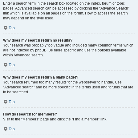
Enter a search term in the search box located on the index, forum or topic
pages. Advanced search can be accessed by clicking the “Advance Search”
link which is available on all pages on the forum. How to access the search
may depend on the style used.
Top
Why does my search return no results?
Your search was probably too vague and included many common terms which
are not indexed by phpBB. Be more specific and use the options available
within Advanced search.
Top
Why does my search return a blank page!?
Your search returned too many results for the webserver to handle. Use
“Advanced search” and be more specific in the terms used and forums that are
to be searched.
Top
How do I search for members?
Visit to the “Members” page and click the “Find a member” link.
Top