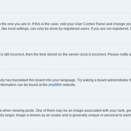
om the one you are in. If this is the case, visit your User Control Panel and change y
ike most settings, can only be done by registered users. If you are not registered, t
s still incorrect, then the time stored on the server clock is incorrect. Please notify 
ody has translated this board into your language. Try asking a board administrator i
 information can be found at the
phpBB
® website.
hen viewing posts. One of them may be an image associated with your rank, genera
ly larger, image is known as an avatar and is generally unique or personal to each