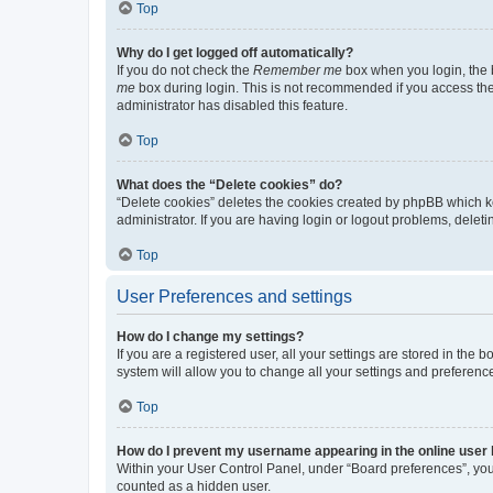
Top
Why do I get logged off automatically?
If you do not check the
Remember me
box when you login, the b
me
box during login. This is not recommended if you access the b
administrator has disabled this feature.
Top
What does the “Delete cookies” do?
“Delete cookies” deletes the cookies created by phpBB which k
administrator. If you are having login or logout problems, dele
Top
User Preferences and settings
How do I change my settings?
If you are a registered user, all your settings are stored in the
system will allow you to change all your settings and preferenc
Top
How do I prevent my username appearing in the online user l
Within your User Control Panel, under “Board preferences”, you 
counted as a hidden user.