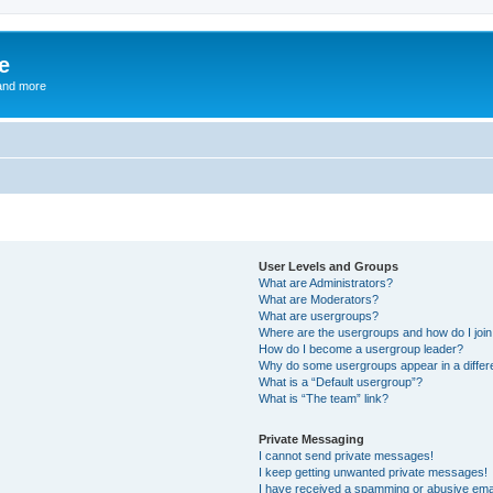
e
and more
User Levels and Groups
What are Administrators?
What are Moderators?
What are usergroups?
Where are the usergroups and how do I joi
How do I become a usergroup leader?
Why do some usergroups appear in a differ
What is a “Default usergroup”?
What is “The team” link?
Private Messaging
I cannot send private messages!
I keep getting unwanted private messages!
I have received a spamming or abusive ema