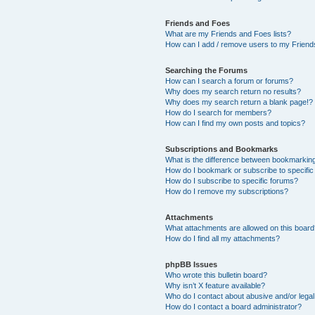
Friends and Foes
What are my Friends and Foes lists?
How can I add / remove users to my Friends
Searching the Forums
How can I search a forum or forums?
Why does my search return no results?
Why does my search return a blank page!?
How do I search for members?
How can I find my own posts and topics?
Subscriptions and Bookmarks
What is the difference between bookmarkin
How do I bookmark or subscribe to specific
How do I subscribe to specific forums?
How do I remove my subscriptions?
Attachments
What attachments are allowed on this boar
How do I find all my attachments?
phpBB Issues
Who wrote this bulletin board?
Why isn’t X feature available?
Who do I contact about abusive and/or legal 
How do I contact a board administrator?