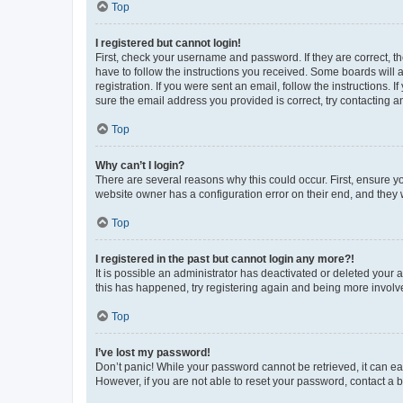
Top
I registered but cannot login!
First, check your username and password. If they are correct, 
have to follow the instructions you received. Some boards will a
registration. If you were sent an email, follow the instructions
sure the email address you provided is correct, try contacting a
Top
Why can’t I login?
There are several reasons why this could occur. First, ensure y
website owner has a configuration error on their end, and they w
Top
I registered in the past but cannot login any more?!
It is possible an administrator has deactivated or deleted your
this has happened, try registering again and being more involv
Top
I’ve lost my password!
Don’t panic! While your password cannot be retrieved, it can eas
However, if you are not able to reset your password, contact a b