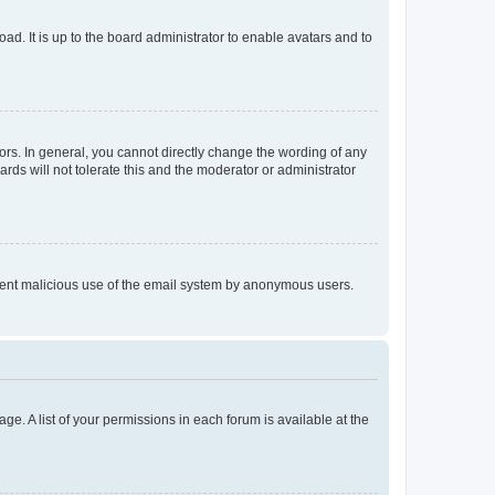
ad. It is up to the board administrator to enable avatars and to
rs. In general, you cannot directly change the wording of any
rds will not tolerate this and the moderator or administrator
prevent malicious use of the email system by anonymous users.
ge. A list of your permissions in each forum is available at the