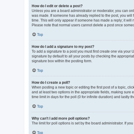
How do I edit or delete a post?
Unless you are a board administrator or moderator, you can only e
was made. If someone has already replied to the post, you will f
time. This will only appear if someone has made a reply; it will 
Please note that normal users cannot delete a post once someo
Top
How do I add a signature to my post?
To add a signature to a post you must first create one via your
signature by default to all your posts by checking the appropria
signature box within the posting form.
Top
How do I create a poll?
When posting a new topic or editing the first post of a topic, cli
and at least two options in the appropriate fields, making sure 
time limit in days for the poll (0 for infinite duration) and lastly
Top
Why can’t I add more poll options?
The limit for poll options is set by the board administrator. If 
Top