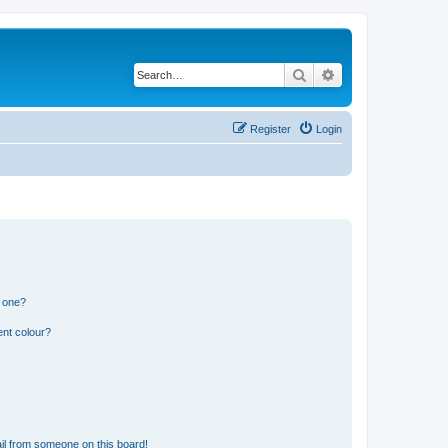
Search
Advanced search
Register
Login
n one?
ent colour?
il from someone on this board!