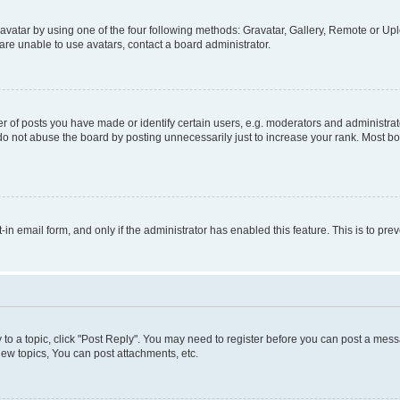
vatar by using one of the four following methods: Gravatar, Gallery, Remote or Uplo
re unable to use avatars, contact a board administrator.
f posts you have made or identify certain users, e.g. moderators and administrato
do not abuse the board by posting unnecessarily just to increase your rank. Most boa
t-in email form, and only if the administrator has enabled this feature. This is to 
y to a topic, click "Post Reply". You may need to register before you can post a messa
ew topics, You can post attachments, etc.