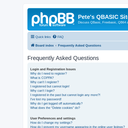
Pete's QBASIC Sit
Discuss QBasic, Freebasic, QB64 
Quick links
FAQ
Board index
Frequently Asked Questions
Frequently Asked Questions
Login and Registration Issues
Why do I need to register?
What is COPPA?
Why can’t I register?
I registered but cannot login!
Why can’t I login?
I registered in the past but cannot login any more?!
I’ve lost my password!
Why do I get logged off automatically?
What does the “Delete cookies” do?
User Preferences and settings
How do I change my settings?
How do I prevent my username appearing in the online user listings?