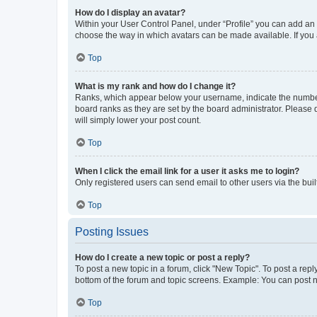
How do I display an avatar?
Within your User Control Panel, under “Profile” you can add an a
choose the way in which avatars can be made available. If you a
Top
What is my rank and how do I change it?
Ranks, which appear below your username, indicate the number o
board ranks as they are set by the board administrator. Please 
will simply lower your post count.
Top
When I click the email link for a user it asks me to login?
Only registered users can send email to other users via the buil
Top
Posting Issues
How do I create a new topic or post a reply?
To post a new topic in a forum, click "New Topic". To post a repl
bottom of the forum and topic screens. Example: You can post n
Top