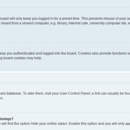
oard will only keep you logged in for a preset time. This prevents misuse of your 
oard from a shared computer, e.g. library, internet cafe, university computer lab, e
eep you authenticated and logged into the board. Cookies also provide functions s
ting board cookies may help.
 board database. To alter them, visit your User Control Panel; a link can usually be 
es.
istings?
will find the option
Hide your online status
. Enable this option and you will only a