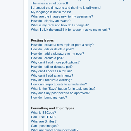
The times are not correct!
I changed the timezone and the time is still wrong!
My language is not in the list!
What are the images next to my username?
How do I display an avatar?
What is my rank and how do I change it?
When I click the email link for a user it asks me to login?
Posting Issues
How do I create a new topic or post a reply?
How do I edit or delete a post?
How do I add a signature to my post?
How do I create a poll?
Why can’t I add more poll options?
How do I edit or delete a poll?
Why can’t I access a forum?
Why can’t I add attachments?
Why did I receive a warning?
How can I report posts to a moderator?
What is the “Save” button for in topic posting?
Why does my post need to be approved?
How do I bump my topic?
Formatting and Topic Types
What is BBCode?
Can I use HTML?
What are Smilies?
Can I post images?
What are global announcements?