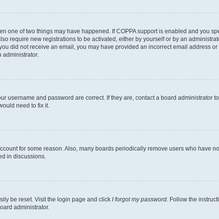
then one of two things may have happened. If COPPA support is enabled and you speci
lso require new registrations to be activated, either by yourself or by an administra
. If you did not receive an email, you may have provided an incorrect email address o
n administrator.
our username and password are correct. If they are, contact a board administrator t
ould need to fix it.
 account for some reason. Also, many boards periodically remove users who have not p
ed in discussions.
ily be reset. Visit the login page and click
I forgot my password
. Follow the instruc
oard administrator.