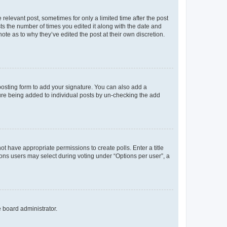
 relevant post, sometimes for only a limited time after the post
sts the number of times you edited it along with the date and
ote as to why they’ve edited the post at their own discretion.
osting form to add your signature. You can also add a
ature being added to individual posts by un-checking the add
not have appropriate permissions to create polls. Enter a title
tions users may select during voting under “Options per user”, a
e board administrator.