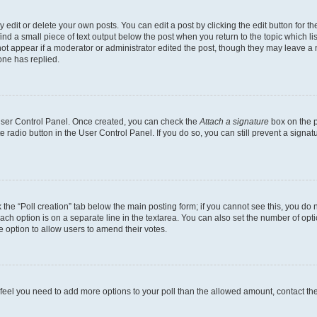
dit or delete your own posts. You can edit a post by clicking the edit button for the
ind a small piece of text output below the post when you return to the topic which li
not appear if a moderator or administrator edited the post, though they may leave a n
ne has replied.
 User Control Panel. Once created, you can check the
Attach a signature
box on the p
te radio button in the User Control Panel. If you do so, you can still prevent a sign
ck the “Poll creation” tab below the main posting form; if you cannot see this, you do 
each option is on a separate line in the textarea. You can also set the number of op
 the option to allow users to amend their votes.
you feel you need to add more options to your poll than the allowed amount, contact th