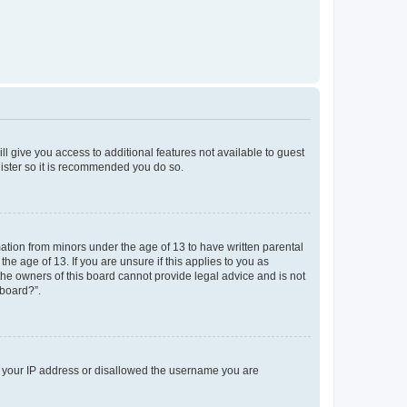
ll give you access to additional features not available to guest
gister so it is recommended you do so.
mation from minors under the age of 13 to have written parental
e age of 13. If you are unsure if this applies to you as
 the owners of this board cannot provide legal advice and is not
 board?”.
ed your IP address or disallowed the username you are