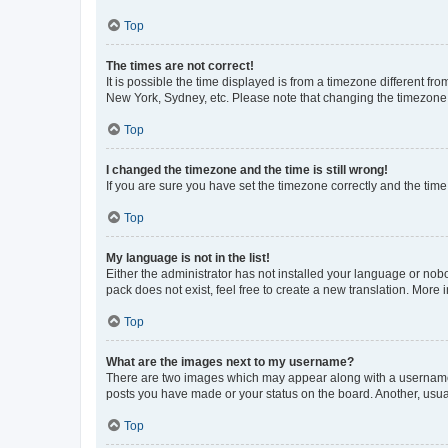
Top
The times are not correct!
It is possible the time displayed is from a timezone different fr
New York, Sydney, etc. Please note that changing the timezone, l
Top
I changed the timezone and the time is still wrong!
If you are sure you have set the timezone correctly and the time i
Top
My language is not in the list!
Either the administrator has not installed your language or nob
pack does not exist, feel free to create a new translation. More
Top
What are the images next to my username?
There are two images which may appear along with a username w
posts you have made or your status on the board. Another, usual
Top