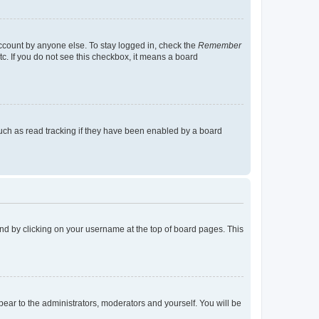
account by anyone else. To stay logged in, check the
Remember
tc. If you do not see this checkbox, it means a board
uch as read tracking if they have been enabled by a board
found by clicking on your username at the top of board pages. This
ppear to the administrators, moderators and yourself. You will be