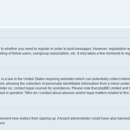
s to whether you need to register in order to post messages. However; registration wi
ing of fellow users, usergroup subscription, etc. It only takes a few moments to re
is a law in the United States requiring websites which can potentially collect infor
allowing the collection of personally identifiable information from a minor under th
egister on, contact legal counsel for assistance. Please note that phpBB Limited and
ined in question “Who do I contact about abusive and/or legal matters related to this
to prevent new visitors from signing up. A board administrator could have also bann
nce.