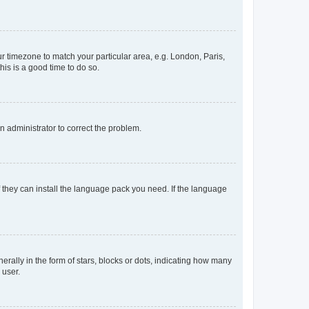
our timezone to match your particular area, e.g. London, Paris,
his is a good time to do so.
an administrator to correct the problem.
f they can install the language pack you need. If the language
lly in the form of stars, blocks or dots, indicating how many
 user.