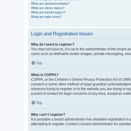
What are announcements?
What are sticky topics?
What are locked topics?
What are topic icons?
Login and Registration Issues
Why do I need to register?
You may not have to, it is up to the administrator of the board a
users such as definable avatar images, private messaging, email
Top
What is COPPA?
COPPA, or the Children’s Online Privacy Protection Act of 1998, 
consent or some other method of legal guardian acknowledgment, 
someone trying to register or to the website you are trying to r
a point of contact for legal concerns of any kind, except as outl
Top
Why can’t I register?
It is possible a board administrator has disabled registration 
attempting to register. Contact a board administrator for assista