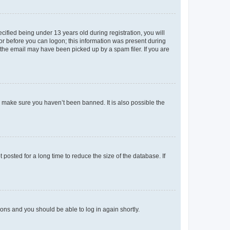
fied being under 13 years old during registration, you will
tor before you can logon; this information was present during
r the email may have been picked up by a spam filer. If you are
o make sure you haven’t been banned. It is also possible the
osted for a long time to reduce the size of the database. If
tions and you should be able to log in again shortly.