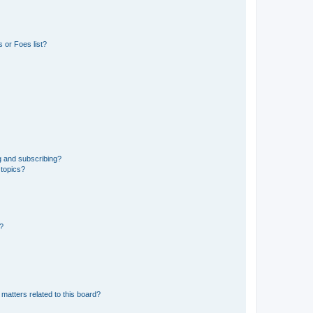
 or Foes list?
g and subscribing?
 topics?
d?
matters related to this board?