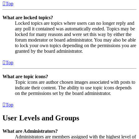
Top
What are locked topics?
Locked topics are topics where users can no longer reply and
any poll it contained was automatically ended. Topics may be
locked for many reasons and were set this way by either the
forum moderator or board administrator. You may also be able
to lock your own topics depending on the permissions you are
granted by the board administrator.
Top
What are topic icons?
Topic icons are author chosen images associated with posts to
indicate their content. The ability to use topic icons depends
on the permissions set by the board administrator.
Top
User Levels and Groups
What are Administrators?
Administrators are members assigned with the highest level of