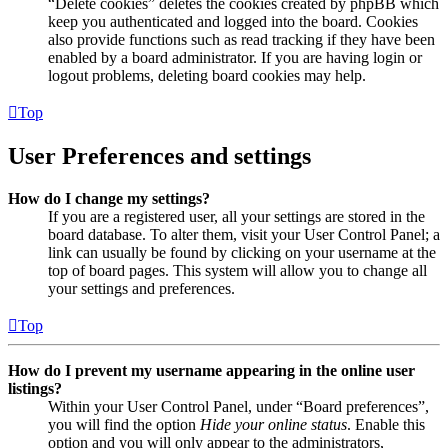
“Delete cookies” deletes the cookies created by phpBB which
keep you authenticated and logged into the board. Cookies
also provide functions such as read tracking if they have been
enabled by a board administrator. If you are having login or
logout problems, deleting board cookies may help.
Top
User Preferences and settings
How do I change my settings?
If you are a registered user, all your settings are stored in the
board database. To alter them, visit your User Control Panel; a
link can usually be found by clicking on your username at the
top of board pages. This system will allow you to change all
your settings and preferences.
Top
How do I prevent my username appearing in the online user
listings?
Within your User Control Panel, under “Board preferences”,
you will find the option
Hide your online status
. Enable this
option and you will only appear to the administrators,