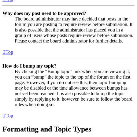
Why does my post need to be approved?
The board administrator may have decided that posts in the
forum you are posting to require review before submission. It
is also possible that the administrator has placed you in a
group of users whose posts require review before submission.
Please contact the board administrator for further details.
Top
How do I bump my topic?
By clicking the “Bump topic” link when you are viewing it,
you can “bump” the topic to the top of the forum on the first
page. However, if you do not see this, then topic bumping
may be disabled or the time allowance between bumps has
not yet been reached. It is also possible to bump the topic
simply by replying to it, however, be sure to follow the board
rules when doing so.
Top
Formatting and Topic Types