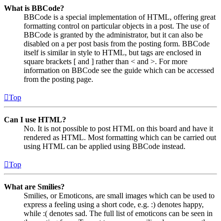
What is BBCode?
BBCode is a special implementation of HTML, offering great
formatting control on particular objects in a post. The use of
BBCode is granted by the administrator, but it can also be
disabled on a per post basis from the posting form. BBCode
itself is similar in style to HTML, but tags are enclosed in
square brackets [ and ] rather than < and >. For more
information on BBCode see the guide which can be accessed
from the posting page.
Top
Can I use HTML?
No. It is not possible to post HTML on this board and have it
rendered as HTML. Most formatting which can be carried out
using HTML can be applied using BBCode instead.
Top
What are Smilies?
Smilies, or Emoticons, are small images which can be used to
express a feeling using a short code, e.g. :) denotes happy,
while :( denotes sad. The full list of emoticons can be seen in