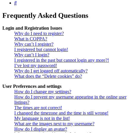
Search
Frequently Asked Questions
Login and Registration Issues
Why do I need to register?
What is COPPA?
Why can’t I register?
I registered but cannot login!
Why can’t I login?
I registered in the past but cannot login any more?!
I’ve lost my password!
Why do I get logged off automatically?
What does the “Delete cookies” do?
User Preferences and settings
How do I change my settings?
How do I prevent my username appearing in the online user
listings?
The times are not correct!
I changed the timezone and the time is still wrong!
My language is not in the list!
What are the images next to my username?
How do I display an avatar?