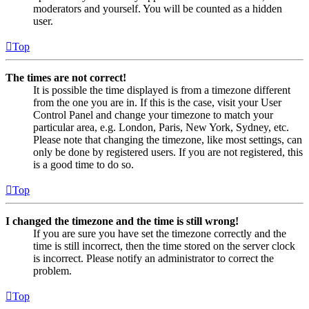
moderators and yourself. You will be counted as a hidden
user.
Top
The times are not correct!
It is possible the time displayed is from a timezone different
from the one you are in. If this is the case, visit your User
Control Panel and change your timezone to match your
particular area, e.g. London, Paris, New York, Sydney, etc.
Please note that changing the timezone, like most settings, can
only be done by registered users. If you are not registered, this
is a good time to do so.
Top
I changed the timezone and the time is still wrong!
If you are sure you have set the timezone correctly and the
time is still incorrect, then the time stored on the server clock
is incorrect. Please notify an administrator to correct the
problem.
Top