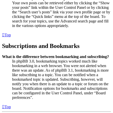
Your own posts can be retrieved either by clicking the “Show
your posts” link within the User Control Panel or by clicking
the “Search user’s posts” link via your own profile page or by
clicking the “Quick links” menu at the top of the board. To
search for your topics, use the Advanced search page and fill
in the various options appropriately.
Top
Subscriptions and Bookmarks
What is the difference between bookmarking and subscribing?
In phpBB 3.0, bookmarking topics worked much like
bookmarking in a web browser. You were not alerted when
there was an update. As of phpBB 3.1, bookmarking is more
like subscribing to a topic. You can be notified when a
bookmarked topic is updated. Subscribing, however, will
notify you when there is an update to a topic or forum on the
board. Notification options for bookmarks and subscriptions
can be configured in the User Control Panel, under “Board
preferences”.
Top