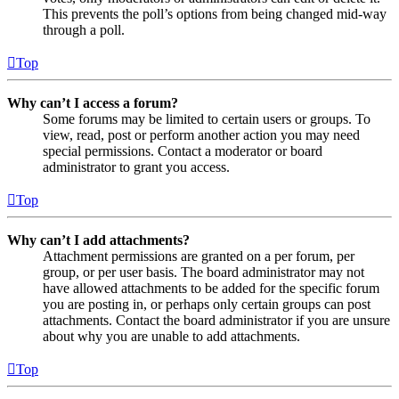
This prevents the poll’s options from being changed mid-way
through a poll.
Top
Why can’t I access a forum?
Some forums may be limited to certain users or groups. To
view, read, post or perform another action you may need
special permissions. Contact a moderator or board
administrator to grant you access.
Top
Why can’t I add attachments?
Attachment permissions are granted on a per forum, per
group, or per user basis. The board administrator may not
have allowed attachments to be added for the specific forum
you are posting in, or perhaps only certain groups can post
attachments. Contact the board administrator if you are unsure
about why you are unable to add attachments.
Top