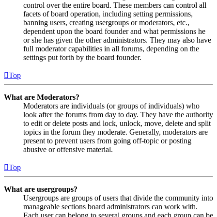
control over the entire board. These members can control all
facets of board operation, including setting permissions,
banning users, creating usergroups or moderators, etc.,
dependent upon the board founder and what permissions he
or she has given the other administrators. They may also have
full moderator capabilities in all forums, depending on the
settings put forth by the board founder.
Top
What are Moderators?
Moderators are individuals (or groups of individuals) who
look after the forums from day to day. They have the authority
to edit or delete posts and lock, unlock, move, delete and split
topics in the forum they moderate. Generally, moderators are
present to prevent users from going off-topic or posting
abusive or offensive material.
Top
What are usergroups?
Usergroups are groups of users that divide the community into
manageable sections board administrators can work with.
Each user can belong to several groups and each group can be