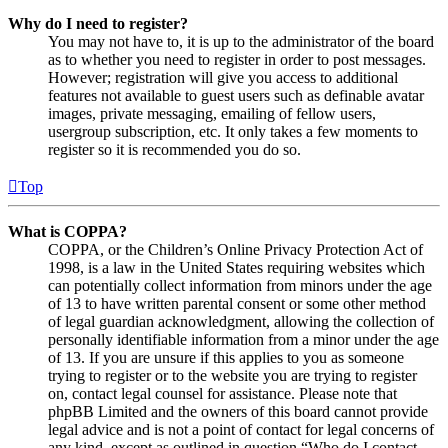
Why do I need to register?
You may not have to, it is up to the administrator of the board
as to whether you need to register in order to post messages.
However; registration will give you access to additional
features not available to guest users such as definable avatar
images, private messaging, emailing of fellow users,
usergroup subscription, etc. It only takes a few moments to
register so it is recommended you do so.
Top
What is COPPA?
COPPA, or the Children’s Online Privacy Protection Act of
1998, is a law in the United States requiring websites which
can potentially collect information from minors under the age
of 13 to have written parental consent or some other method
of legal guardian acknowledgment, allowing the collection of
personally identifiable information from a minor under the age
of 13. If you are unsure if this applies to you as someone
trying to register or to the website you are trying to register
on, contact legal counsel for assistance. Please note that
phpBB Limited and the owners of this board cannot provide
legal advice and is not a point of contact for legal concerns of
any kind, except as outlined in question “Who do I contact