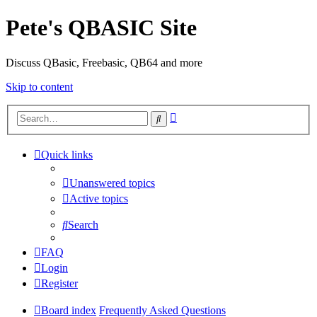
Pete's QBASIC Site
Discuss QBasic, Freebasic, QB64 and more
Skip to content
Advanced
Search
search
Quick links
Unanswered topics
Active topics
Search
FAQ
Login
Register
Board index
Frequently Asked Questions