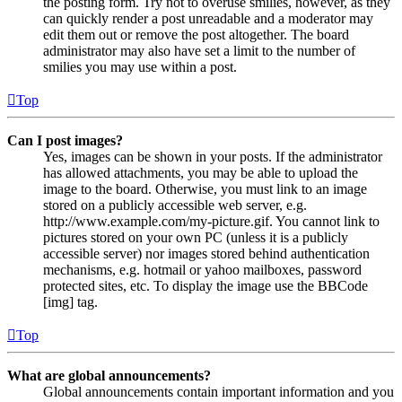
the posting form. Try not to overuse smilies, however, as they
can quickly render a post unreadable and a moderator may
edit them out or remove the post altogether. The board
administrator may also have set a limit to the number of
smilies you may use within a post.
Top
Can I post images?
Yes, images can be shown in your posts. If the administrator
has allowed attachments, you may be able to upload the
image to the board. Otherwise, you must link to an image
stored on a publicly accessible web server, e.g.
http://www.example.com/my-picture.gif. You cannot link to
pictures stored on your own PC (unless it is a publicly
accessible server) nor images stored behind authentication
mechanisms, e.g. hotmail or yahoo mailboxes, password
protected sites, etc. To display the image use the BBCode
[img] tag.
Top
What are global announcements?
Global announcements contain important information and you