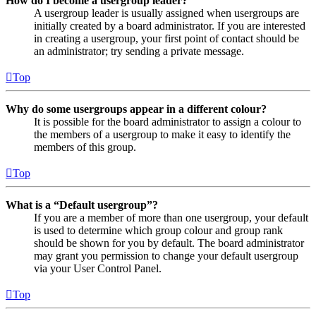
How do I become a usergroup leader?
A usergroup leader is usually assigned when usergroups are
initially created by a board administrator. If you are interested
in creating a usergroup, your first point of contact should be
an administrator; try sending a private message.
Top
Why do some usergroups appear in a different colour?
It is possible for the board administrator to assign a colour to
the members of a usergroup to make it easy to identify the
members of this group.
Top
What is a “Default usergroup”?
If you are a member of more than one usergroup, your default
is used to determine which group colour and group rank
should be shown for you by default. The board administrator
may grant you permission to change your default usergroup
via your User Control Panel.
Top