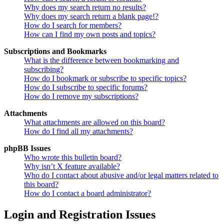
Why does my search return no results?
Why does my search return a blank page!?
How do I search for members?
How can I find my own posts and topics?
Subscriptions and Bookmarks
What is the difference between bookmarking and
subscribing?
How do I bookmark or subscribe to specific topics?
How do I subscribe to specific forums?
How do I remove my subscriptions?
Attachments
What attachments are allowed on this board?
How do I find all my attachments?
phpBB Issues
Who wrote this bulletin board?
Why isn’t X feature available?
Who do I contact about abusive and/or legal matters related to
this board?
How do I contact a board administrator?
Login and Registration Issues