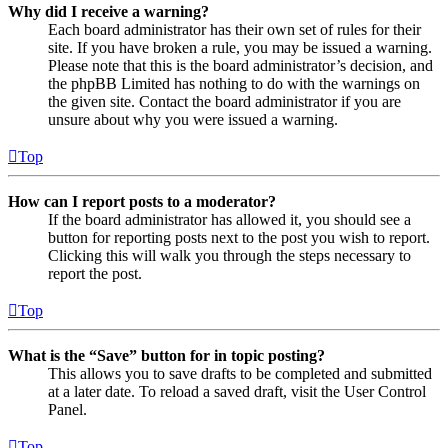
Why did I receive a warning?
Each board administrator has their own set of rules for their
site. If you have broken a rule, you may be issued a warning.
Please note that this is the board administrator’s decision, and
the phpBB Limited has nothing to do with the warnings on
the given site. Contact the board administrator if you are
unsure about why you were issued a warning.
Top
How can I report posts to a moderator?
If the board administrator has allowed it, you should see a
button for reporting posts next to the post you wish to report.
Clicking this will walk you through the steps necessary to
report the post.
Top
What is the “Save” button for in topic posting?
This allows you to save drafts to be completed and submitted
at a later date. To reload a saved draft, visit the User Control
Panel.
Top