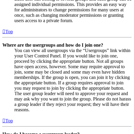
assigned individual permissions. This provides an easy way
for administrators to change permissions for many users at
once, such as changing moderator permissions or granting
users access to a private forum.
Top
Where are the usergroups and how do I join one?
You can view all usergroups via the “Usergroups” link within
your User Control Panel. If you would like to join one,
proceed by clicking the appropriate button. Not all groups
have open access, however. Some may require approval to
join, some may be closed and some may even have hidden
memberships. If the group is open, you can join it by clicking
the appropriate button. If a group requires approval to join
you may request to join by clicking the appropriate button.
The user group leader will need to approve your request and
may ask why you want to join the group. Please do not harass
a group leader if they reject your request; they will have their
reasons.
Top