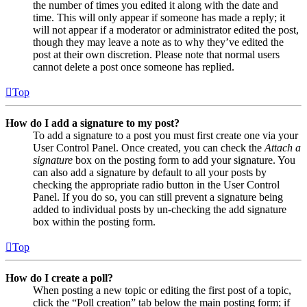
the number of times you edited it along with the date and
time. This will only appear if someone has made a reply; it
will not appear if a moderator or administrator edited the post,
though they may leave a note as to why they’ve edited the
post at their own discretion. Please note that normal users
cannot delete a post once someone has replied.
Top
How do I add a signature to my post?
To add a signature to a post you must first create one via your
User Control Panel. Once created, you can check the
Attach a
signature
box on the posting form to add your signature. You
can also add a signature by default to all your posts by
checking the appropriate radio button in the User Control
Panel. If you do so, you can still prevent a signature being
added to individual posts by un-checking the add signature
box within the posting form.
Top
How do I create a poll?
When posting a new topic or editing the first post of a topic,
click the “Poll creation” tab below the main posting form; if