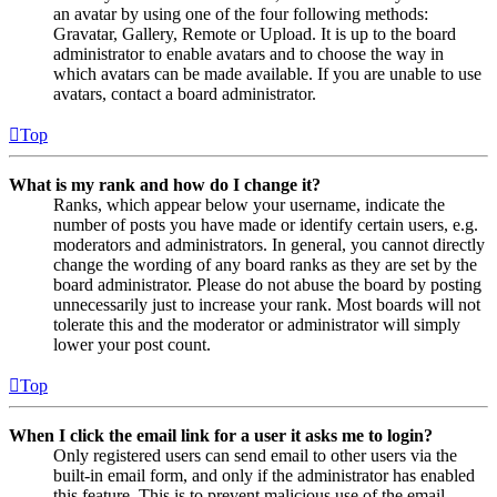
an avatar by using one of the four following methods:
Gravatar, Gallery, Remote or Upload. It is up to the board
administrator to enable avatars and to choose the way in
which avatars can be made available. If you are unable to use
avatars, contact a board administrator.
Top
What is my rank and how do I change it?
Ranks, which appear below your username, indicate the
number of posts you have made or identify certain users, e.g.
moderators and administrators. In general, you cannot directly
change the wording of any board ranks as they are set by the
board administrator. Please do not abuse the board by posting
unnecessarily just to increase your rank. Most boards will not
tolerate this and the moderator or administrator will simply
lower your post count.
Top
When I click the email link for a user it asks me to login?
Only registered users can send email to other users via the
built-in email form, and only if the administrator has enabled
this feature. This is to prevent malicious use of the email