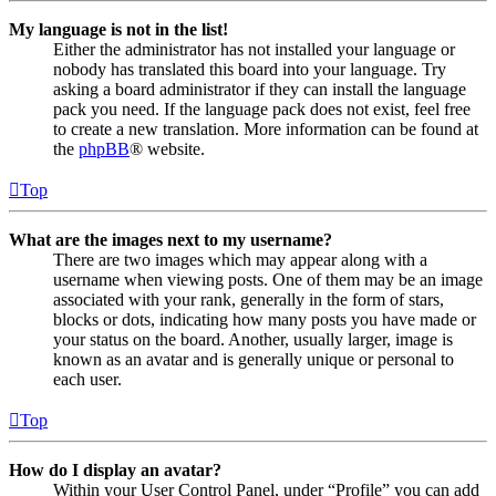
My language is not in the list!
Either the administrator has not installed your language or
nobody has translated this board into your language. Try
asking a board administrator if they can install the language
pack you need. If the language pack does not exist, feel free
to create a new translation. More information can be found at
the
phpBB
® website.
Top
What are the images next to my username?
There are two images which may appear along with a
username when viewing posts. One of them may be an image
associated with your rank, generally in the form of stars,
blocks or dots, indicating how many posts you have made or
your status on the board. Another, usually larger, image is
known as an avatar and is generally unique or personal to
each user.
Top
How do I display an avatar?
Within your User Control Panel, under “Profile” you can add