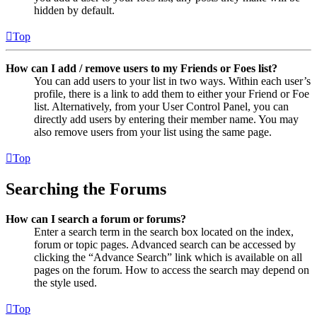
hidden by default.
Top
How can I add / remove users to my Friends or Foes list?
You can add users to your list in two ways. Within each user’s
profile, there is a link to add them to either your Friend or Foe
list. Alternatively, from your User Control Panel, you can
directly add users by entering their member name. You may
also remove users from your list using the same page.
Top
Searching the Forums
How can I search a forum or forums?
Enter a search term in the search box located on the index,
forum or topic pages. Advanced search can be accessed by
clicking the “Advance Search” link which is available on all
pages on the forum. How to access the search may depend on
the style used.
Top