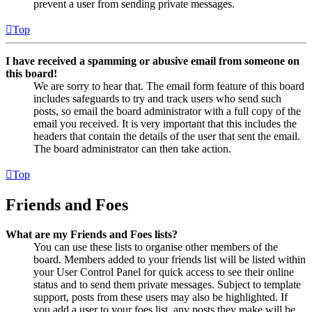
prevent a user from sending private messages.
Top
I have received a spamming or abusive email from someone on
this board!
We are sorry to hear that. The email form feature of this board
includes safeguards to try and track users who send such
posts, so email the board administrator with a full copy of the
email you received. It is very important that this includes the
headers that contain the details of the user that sent the email.
The board administrator can then take action.
Top
Friends and Foes
What are my Friends and Foes lists?
You can use these lists to organise other members of the
board. Members added to your friends list will be listed within
your User Control Panel for quick access to see their online
status and to send them private messages. Subject to template
support, posts from these users may also be highlighted. If
you add a user to your foes list, any posts they make will be