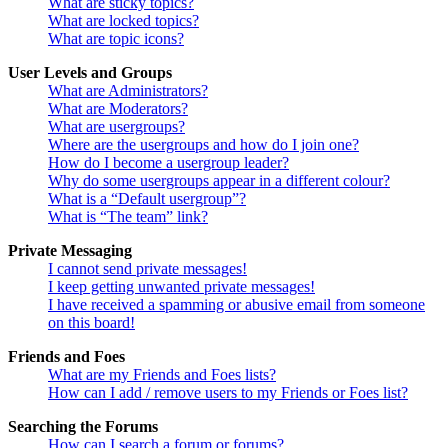
What are sticky topics?
What are locked topics?
What are topic icons?
User Levels and Groups
What are Administrators?
What are Moderators?
What are usergroups?
Where are the usergroups and how do I join one?
How do I become a usergroup leader?
Why do some usergroups appear in a different colour?
What is a “Default usergroup”?
What is “The team” link?
Private Messaging
I cannot send private messages!
I keep getting unwanted private messages!
I have received a spamming or abusive email from someone
on this board!
Friends and Foes
What are my Friends and Foes lists?
How can I add / remove users to my Friends or Foes list?
Searching the Forums
How can I search a forum or forums?