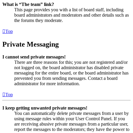
What is “The team” link?
This page provides you with a list of board staff, including
board administrators and moderators and other details such as
the forums they moderate.
Top
Private Messaging
I cannot send private messages!
There are three reasons for this; you are not registered and/or
not logged on, the board administrator has disabled private
messaging for the entire board, or the board administrator has
prevented you from sending messages. Contact a board
administrator for more information.
Top
I keep getting unwanted private messages!
You can automatically delete private messages from a user by
using message rules within your User Control Panel. If you
are receiving abusive private messages from a particular user,
report the messages to the moderators; they have the power to