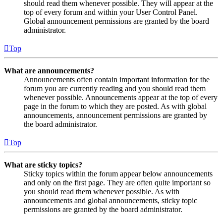
should read them whenever possible. They will appear at the
top of every forum and within your User Control Panel.
Global announcement permissions are granted by the board
administrator.
Top
What are announcements?
Announcements often contain important information for the
forum you are currently reading and you should read them
whenever possible. Announcements appear at the top of every
page in the forum to which they are posted. As with global
announcements, announcement permissions are granted by
the board administrator.
Top
What are sticky topics?
Sticky topics within the forum appear below announcements
and only on the first page. They are often quite important so
you should read them whenever possible. As with
announcements and global announcements, sticky topic
permissions are granted by the board administrator.