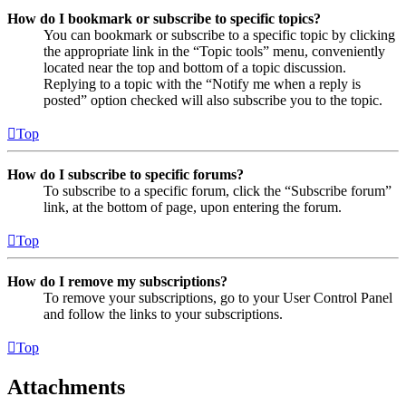
How do I bookmark or subscribe to specific topics?
You can bookmark or subscribe to a specific topic by clicking
the appropriate link in the “Topic tools” menu, conveniently
located near the top and bottom of a topic discussion.
Replying to a topic with the “Notify me when a reply is
posted” option checked will also subscribe you to the topic.
Top
How do I subscribe to specific forums?
To subscribe to a specific forum, click the “Subscribe forum”
link, at the bottom of page, upon entering the forum.
Top
How do I remove my subscriptions?
To remove your subscriptions, go to your User Control Panel
and follow the links to your subscriptions.
Top
Attachments