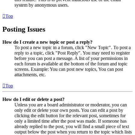
system by anonymous users.
Top
Posting Issues
How do I create a new topic or post a reply?
To post a new topic in a forum, click "New Topic". To post a
reply to a topic, click "Post Reply". You may need to register
before you can post a message. A list of your permissions in
each forum is available at the bottom of the forum and topic
screens. Example: You can post new topics, You can post
attachments, etc.
Top
How do I edit or delete a post?
Unless you are a board administrator or moderator, you can
only edit or delete your own posts. You can edit a post by
clicking the edit button for the relevant post, sometimes for
only a limited time after the post was made. If someone has
already replied to the post, you will find a small piece of text
output below the post when you return to the topic which lists