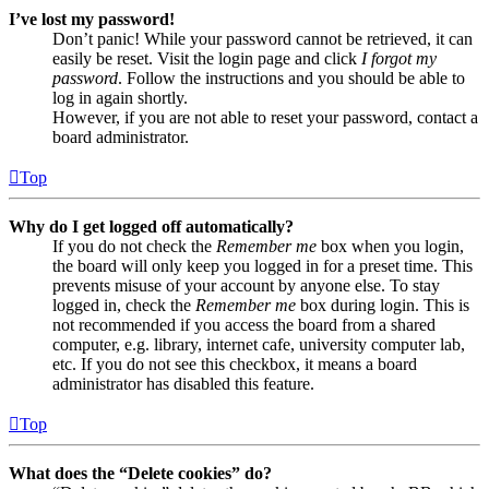
I’ve lost my password!
Don’t panic! While your password cannot be retrieved, it can
easily be reset. Visit the login page and click
I forgot my
password
. Follow the instructions and you should be able to
log in again shortly.
However, if you are not able to reset your password, contact a
board administrator.
Top
Why do I get logged off automatically?
If you do not check the
Remember me
box when you login,
the board will only keep you logged in for a preset time. This
prevents misuse of your account by anyone else. To stay
logged in, check the
Remember me
box during login. This is
not recommended if you access the board from a shared
computer, e.g. library, internet cafe, university computer lab,
etc. If you do not see this checkbox, it means a board
administrator has disabled this feature.
Top
What does the “Delete cookies” do?