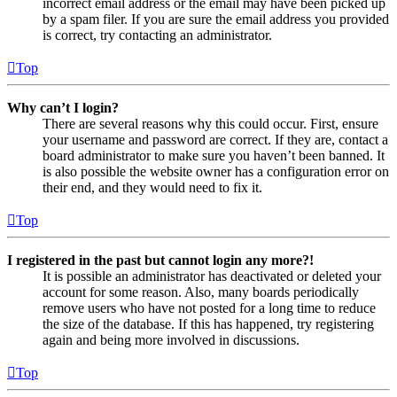
incorrect email address or the email may have been picked up
by a spam filer. If you are sure the email address you provided
is correct, try contacting an administrator.
Top
Why can’t I login?
There are several reasons why this could occur. First, ensure
your username and password are correct. If they are, contact a
board administrator to make sure you haven’t been banned. It
is also possible the website owner has a configuration error on
their end, and they would need to fix it.
Top
I registered in the past but cannot login any more?!
It is possible an administrator has deactivated or deleted your
account for some reason. Also, many boards periodically
remove users who have not posted for a long time to reduce
the size of the database. If this has happened, try registering
again and being more involved in discussions.
Top