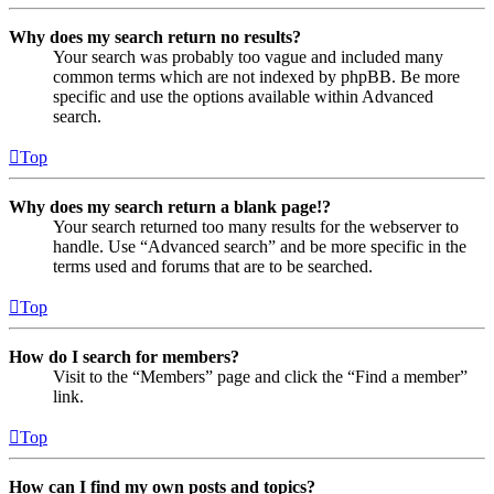
Why does my search return no results?
Your search was probably too vague and included many
common terms which are not indexed by phpBB. Be more
specific and use the options available within Advanced
search.
Top
Why does my search return a blank page!?
Your search returned too many results for the webserver to
handle. Use “Advanced search” and be more specific in the
terms used and forums that are to be searched.
Top
How do I search for members?
Visit to the “Members” page and click the “Find a member”
link.
Top
How can I find my own posts and topics?