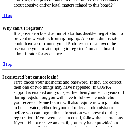
about abusive and/or legal matters related to this board?”.
Top
Why can’t I register?
It is possible a board administrator has disabled registration to
prevent new visitors from signing up. A board administrator
could have also banned your IP address or disallowed the
username you are attempting to register. Contact a board
administrator for assistance.
Top
I registered but cannot login!
First, check your username and password. If they are correct,
then one of two things may have happened. If COPPA
support is enabled and you specified being under 13 years old
during registration, you will have to follow the instructions
you received. Some boards will also require new registrations
to be activated, either by yourself or by an administrator
before you can logon; this information was present during
registration. If you were sent an email, follow the instructions.
If you did not receive an email, you may have provided an