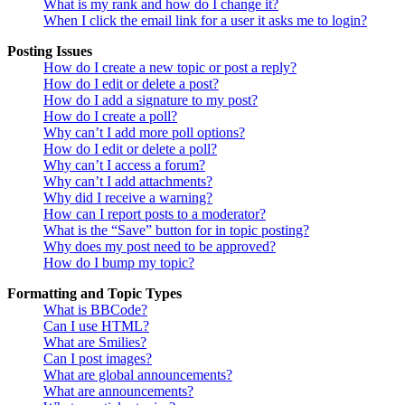
What is my rank and how do I change it?
When I click the email link for a user it asks me to login?
Posting Issues
How do I create a new topic or post a reply?
How do I edit or delete a post?
How do I add a signature to my post?
How do I create a poll?
Why can’t I add more poll options?
How do I edit or delete a poll?
Why can’t I access a forum?
Why can’t I add attachments?
Why did I receive a warning?
How can I report posts to a moderator?
What is the “Save” button for in topic posting?
Why does my post need to be approved?
How do I bump my topic?
Formatting and Topic Types
What is BBCode?
Can I use HTML?
What are Smilies?
Can I post images?
What are global announcements?
What are announcements?