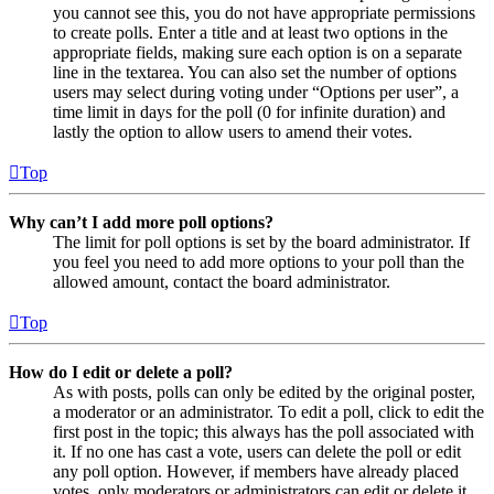
you cannot see this, you do not have appropriate permissions
to create polls. Enter a title and at least two options in the
appropriate fields, making sure each option is on a separate
line in the textarea. You can also set the number of options
users may select during voting under “Options per user”, a
time limit in days for the poll (0 for infinite duration) and
lastly the option to allow users to amend their votes.
Top
Why can’t I add more poll options?
The limit for poll options is set by the board administrator. If
you feel you need to add more options to your poll than the
allowed amount, contact the board administrator.
Top
How do I edit or delete a poll?
As with posts, polls can only be edited by the original poster,
a moderator or an administrator. To edit a poll, click to edit the
first post in the topic; this always has the poll associated with
it. If no one has cast a vote, users can delete the poll or edit
any poll option. However, if members have already placed
votes, only moderators or administrators can edit or delete it.