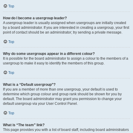
Top
How do I become a usergroup leader?
A usergroup leader is usually assigned when usergroups are initially created
by a board administrator. If you are interested in creating a usergroup, your first
point of contact should be an administrator; try sending a private message.
Top
Why do some usergroups appear in a different colour?
It is possible for the board administrator to assign a colour to the members of a
usergroup to make it easy to identify the members of this group.
Top
What is a “Default usergroup”?
If you are a member of more than one usergroup, your default is used to
determine which group colour and group rank should be shown for you by
default. The board administrator may grant you permission to change your
default usergroup via your User Control Panel.
Top
What is “The team” link?
This page provides you with a list of board staff, including board administrators