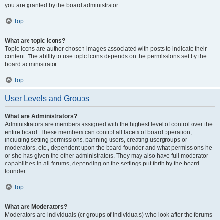
you are granted by the board administrator.
Top
What are topic icons?
Topic icons are author chosen images associated with posts to indicate their
content. The ability to use topic icons depends on the permissions set by the
board administrator.
Top
User Levels and Groups
What are Administrators?
Administrators are members assigned with the highest level of control over the
entire board. These members can control all facets of board operation,
including setting permissions, banning users, creating usergroups or
moderators, etc., dependent upon the board founder and what permissions he
or she has given the other administrators. They may also have full moderator
capabilities in all forums, depending on the settings put forth by the board
founder.
Top
What are Moderators?
Moderators are individuals (or groups of individuals) who look after the forums