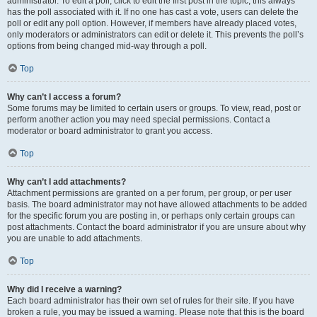
administrator. To edit a poll, click to edit the first post in the topic; this always
has the poll associated with it. If no one has cast a vote, users can delete the
poll or edit any poll option. However, if members have already placed votes,
only moderators or administrators can edit or delete it. This prevents the poll’s
options from being changed mid-way through a poll.
Top
Why can’t I access a forum?
Some forums may be limited to certain users or groups. To view, read, post or
perform another action you may need special permissions. Contact a
moderator or board administrator to grant you access.
Top
Why can’t I add attachments?
Attachment permissions are granted on a per forum, per group, or per user
basis. The board administrator may not have allowed attachments to be added
for the specific forum you are posting in, or perhaps only certain groups can
post attachments. Contact the board administrator if you are unsure about why
you are unable to add attachments.
Top
Why did I receive a warning?
Each board administrator has their own set of rules for their site. If you have
broken a rule, you may be issued a warning. Please note that this is the board