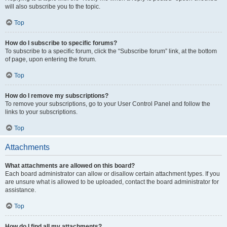
will also subscribe you to the topic.
Top
How do I subscribe to specific forums?
To subscribe to a specific forum, click the “Subscribe forum” link, at the bottom
of page, upon entering the forum.
Top
How do I remove my subscriptions?
To remove your subscriptions, go to your User Control Panel and follow the
links to your subscriptions.
Top
Attachments
What attachments are allowed on this board?
Each board administrator can allow or disallow certain attachment types. If you
are unsure what is allowed to be uploaded, contact the board administrator for
assistance.
Top
How do I find all my attachments?