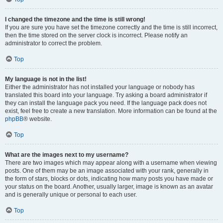
I changed the timezone and the time is still wrong!
If you are sure you have set the timezone correctly and the time is still incorrect,
then the time stored on the server clock is incorrect. Please notify an
administrator to correct the problem.
Top
My language is not in the list!
Either the administrator has not installed your language or nobody has
translated this board into your language. Try asking a board administrator if
they can install the language pack you need. If the language pack does not
exist, feel free to create a new translation. More information can be found at the
phpBB
® website.
Top
What are the images next to my username?
There are two images which may appear along with a username when viewing
posts. One of them may be an image associated with your rank, generally in
the form of stars, blocks or dots, indicating how many posts you have made or
your status on the board. Another, usually larger, image is known as an avatar
and is generally unique or personal to each user.
Top