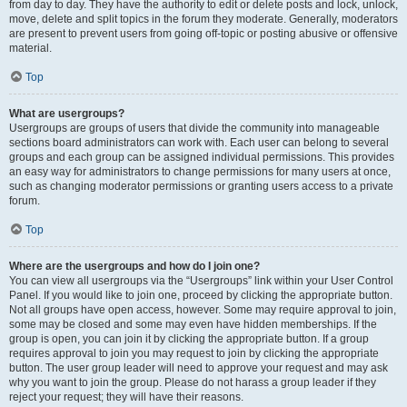
from day to day. They have the authority to edit or delete posts and lock, unlock,
move, delete and split topics in the forum they moderate. Generally, moderators
are present to prevent users from going off-topic or posting abusive or offensive
material.
Top
What are usergroups?
Usergroups are groups of users that divide the community into manageable
sections board administrators can work with. Each user can belong to several
groups and each group can be assigned individual permissions. This provides
an easy way for administrators to change permissions for many users at once,
such as changing moderator permissions or granting users access to a private
forum.
Top
Where are the usergroups and how do I join one?
You can view all usergroups via the “Usergroups” link within your User Control
Panel. If you would like to join one, proceed by clicking the appropriate button.
Not all groups have open access, however. Some may require approval to join,
some may be closed and some may even have hidden memberships. If the
group is open, you can join it by clicking the appropriate button. If a group
requires approval to join you may request to join by clicking the appropriate
button. The user group leader will need to approve your request and may ask
why you want to join the group. Please do not harass a group leader if they
reject your request; they will have their reasons.