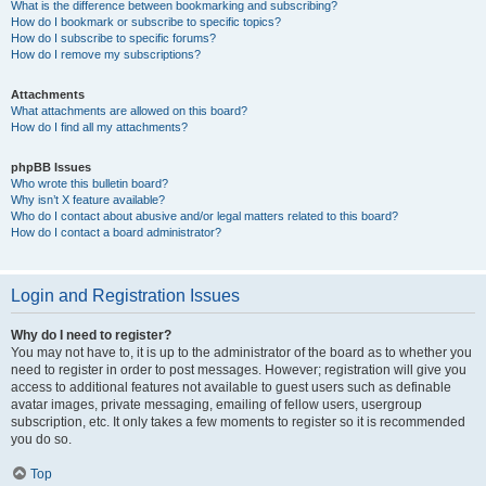
What is the difference between bookmarking and subscribing?
How do I bookmark or subscribe to specific topics?
How do I subscribe to specific forums?
How do I remove my subscriptions?
Attachments
What attachments are allowed on this board?
How do I find all my attachments?
phpBB Issues
Who wrote this bulletin board?
Why isn’t X feature available?
Who do I contact about abusive and/or legal matters related to this board?
How do I contact a board administrator?
Login and Registration Issues
Why do I need to register?
You may not have to, it is up to the administrator of the board as to whether you
need to register in order to post messages. However; registration will give you
access to additional features not available to guest users such as definable
avatar images, private messaging, emailing of fellow users, usergroup
subscription, etc. It only takes a few moments to register so it is recommended
you do so.
Top