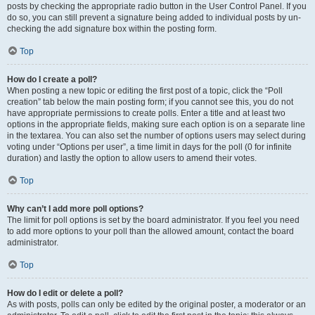
posts by checking the appropriate radio button in the User Control Panel. If you
do so, you can still prevent a signature being added to individual posts by un-
checking the add signature box within the posting form.
Top
How do I create a poll?
When posting a new topic or editing the first post of a topic, click the “Poll
creation” tab below the main posting form; if you cannot see this, you do not
have appropriate permissions to create polls. Enter a title and at least two
options in the appropriate fields, making sure each option is on a separate line
in the textarea. You can also set the number of options users may select during
voting under “Options per user”, a time limit in days for the poll (0 for infinite
duration) and lastly the option to allow users to amend their votes.
Top
Why can’t I add more poll options?
The limit for poll options is set by the board administrator. If you feel you need
to add more options to your poll than the allowed amount, contact the board
administrator.
Top
How do I edit or delete a poll?
As with posts, polls can only be edited by the original poster, a moderator or an