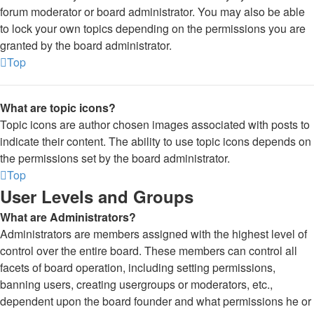
forum moderator or board administrator. You may also be able
to lock your own topics depending on the permissions you are
granted by the board administrator.
Top
What are topic icons?
Topic icons are author chosen images associated with posts to
indicate their content. The ability to use topic icons depends on
the permissions set by the board administrator.
Top
User Levels and Groups
What are Administrators?
Administrators are members assigned with the highest level of
control over the entire board. These members can control all
facets of board operation, including setting permissions,
banning users, creating usergroups or moderators, etc.,
dependent upon the board founder and what permissions he or