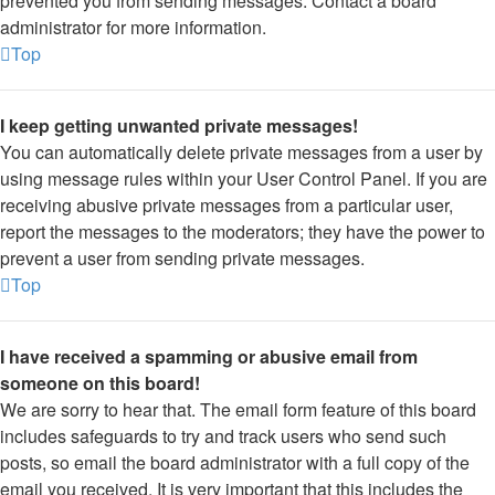
prevented you from sending messages. Contact a board
administrator for more information.
Top
I keep getting unwanted private messages!
You can automatically delete private messages from a user by
using message rules within your User Control Panel. If you are
receiving abusive private messages from a particular user,
report the messages to the moderators; they have the power to
prevent a user from sending private messages.
Top
I have received a spamming or abusive email from
someone on this board!
We are sorry to hear that. The email form feature of this board
includes safeguards to try and track users who send such
posts, so email the board administrator with a full copy of the
email you received. It is very important that this includes the