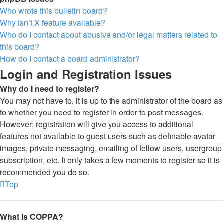
Who wrote this bulletin board?
Why isn’t X feature available?
Who do I contact about abusive and/or legal matters related to
this board?
How do I contact a board administrator?
Login and Registration Issues
Why do I need to register?
You may not have to, it is up to the administrator of the board as
to whether you need to register in order to post messages.
However; registration will give you access to additional
features not available to guest users such as definable avatar
images, private messaging, emailing of fellow users, usergroup
subscription, etc. It only takes a few moments to register so it is
recommended you do so.
Top
What is COPPA?