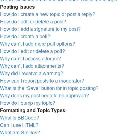
Posting Issues
How do I create a new topic or post a reply?
How do I edit or delete a post?
How do I add a signature to my post?
How do I create a poll?
Why can’t I add more poll options?
How do I edit or delete a poll?
Why can’t I access a forum?
Why can’t I add attachments?
Why did I receive a warning?
How can I report posts to a moderator?
What is the “Save” button for in topic posting?
Why does my post need to be approved?
How do I bump my topic?
Formatting and Topic Types
What is BBCode?
Can I use HTML?
What are Smilies?