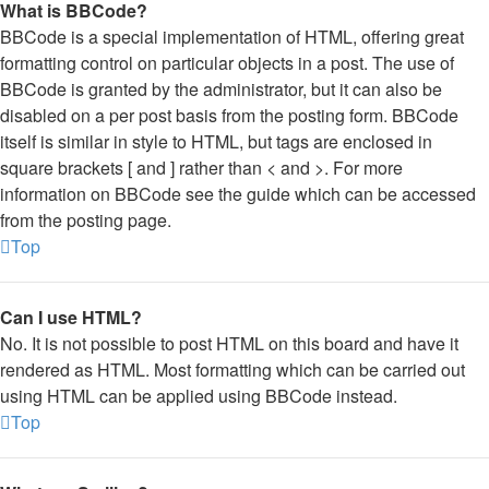
What is BBCode?
BBCode is a special implementation of HTML, offering great
formatting control on particular objects in a post. The use of
BBCode is granted by the administrator, but it can also be
disabled on a per post basis from the posting form. BBCode
itself is similar in style to HTML, but tags are enclosed in
square brackets [ and ] rather than < and >. For more
information on BBCode see the guide which can be accessed
from the posting page.
Top
Can I use HTML?
No. It is not possible to post HTML on this board and have it
rendered as HTML. Most formatting which can be carried out
using HTML can be applied using BBCode instead.
Top