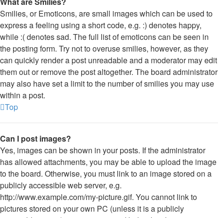
What are Smilies?
Smilies, or Emoticons, are small images which can be used to
express a feeling using a short code, e.g. :) denotes happy,
while :( denotes sad. The full list of emoticons can be seen in
the posting form. Try not to overuse smilies, however, as they
can quickly render a post unreadable and a moderator may edit
them out or remove the post altogether. The board administrator
may also have set a limit to the number of smilies you may use
within a post.
Top
Can I post images?
Yes, images can be shown in your posts. If the administrator
has allowed attachments, you may be able to upload the image
to the board. Otherwise, you must link to an image stored on a
publicly accessible web server, e.g.
http://www.example.com/my-picture.gif. You cannot link to
pictures stored on your own PC (unless it is a publicly