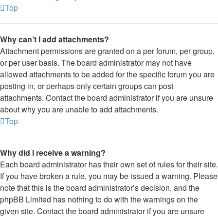
Top
Why can’t I add attachments?
Attachment permissions are granted on a per forum, per group,
or per user basis. The board administrator may not have
allowed attachments to be added for the specific forum you are
posting in, or perhaps only certain groups can post
attachments. Contact the board administrator if you are unsure
about why you are unable to add attachments.
Top
Why did I receive a warning?
Each board administrator has their own set of rules for their site.
If you have broken a rule, you may be issued a warning. Please
note that this is the board administrator’s decision, and the
phpBB Limited has nothing to do with the warnings on the
given site. Contact the board administrator if you are unsure