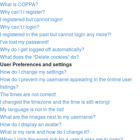
What is COPPA?
Why can’t I register?
I registered but cannot login!
Why can’t I login?
I registered in the past but cannot login any more?!
I’ve lost my password!
Why do I get logged off automatically?
What does the “Delete cookies” do?
User Preferences and settings
How do I change my settings?
How do I prevent my username appearing in the online user
listings?
The times are not correct!
I changed the timezone and the time is still wrong!
My language is not in the list!
What are the images next to my username?
How do I display an avatar?
What is my rank and how do I change it?
When I click the email link for a user it asks me to login?