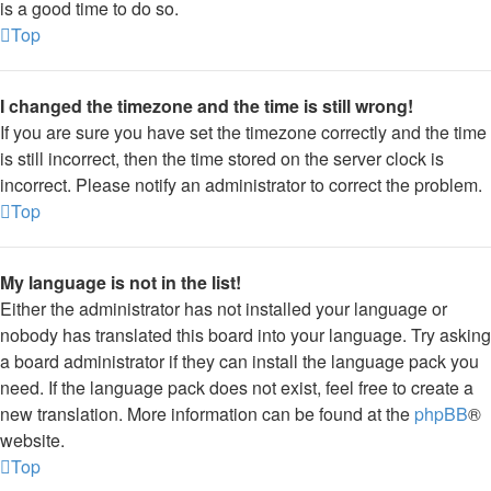
is a good time to do so.
Top
I changed the timezone and the time is still wrong!
If you are sure you have set the timezone correctly and the time
is still incorrect, then the time stored on the server clock is
incorrect. Please notify an administrator to correct the problem.
Top
My language is not in the list!
Either the administrator has not installed your language or
nobody has translated this board into your language. Try asking
a board administrator if they can install the language pack you
need. If the language pack does not exist, feel free to create a
new translation. More information can be found at the
phpBB
®
website.
Top