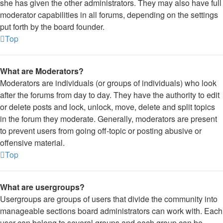
she has given the other administrators. They may also have full
moderator capabilities in all forums, depending on the settings
put forth by the board founder.
Top
What are Moderators?
Moderators are individuals (or groups of individuals) who look
after the forums from day to day. They have the authority to edit
or delete posts and lock, unlock, move, delete and split topics
in the forum they moderate. Generally, moderators are present
to prevent users from going off-topic or posting abusive or
offensive material.
Top
What are usergroups?
Usergroups are groups of users that divide the community into
manageable sections board administrators can work with. Each
user can belong to several groups and each group can be