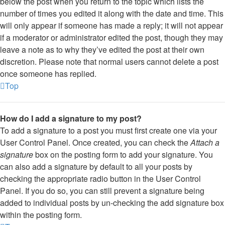
below the post when you return to the topic which lists the
number of times you edited it along with the date and time. This
will only appear if someone has made a reply; it will not appear
if a moderator or administrator edited the post, though they may
leave a note as to why they’ve edited the post at their own
discretion. Please note that normal users cannot delete a post
once someone has replied.
Top
How do I add a signature to my post?
To add a signature to a post you must first create one via your
User Control Panel. Once created, you can check the
Attach a
signature
box on the posting form to add your signature. You
can also add a signature by default to all your posts by
checking the appropriate radio button in the User Control
Panel. If you do so, you can still prevent a signature being
added to individual posts by un-checking the add signature box
within the posting form.