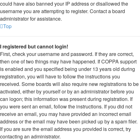
could have also banned your IP address or disallowed the
username you are attempting to register. Contact a board
administrator for assistance.
Top
I registered but cannot login!
First, check your username and password. If they are correct,
then one of two things may have happened. If COPPA support
is enabled and you specified being under 13 years old during
registration, you will have to follow the instructions you
received. Some boards will also require new registrations to be
activated, either by yourself or by an administrator before you
can logon; this information was present during registration. If
you were sent an email, follow the instructions. If you did not
receive an email, you may have provided an incorrect email
address or the email may have been picked up by a spam filer.
If you are sure the email address you provided is correct, try
contacting an administrator.