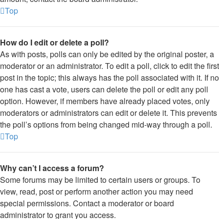
Top
How do I edit or delete a poll?
As with posts, polls can only be edited by the original poster, a
moderator or an administrator. To edit a poll, click to edit the first
post in the topic; this always has the poll associated with it. If no
one has cast a vote, users can delete the poll or edit any poll
option. However, if members have already placed votes, only
moderators or administrators can edit or delete it. This prevents
the poll’s options from being changed mid-way through a poll.
Top
Why can’t I access a forum?
Some forums may be limited to certain users or groups. To
view, read, post or perform another action you may need
special permissions. Contact a moderator or board
administrator to grant you access.