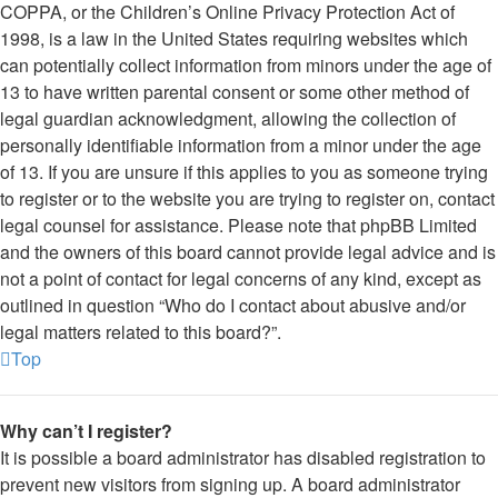
COPPA, or the Children’s Online Privacy Protection Act of
1998, is a law in the United States requiring websites which
can potentially collect information from minors under the age of
13 to have written parental consent or some other method of
legal guardian acknowledgment, allowing the collection of
personally identifiable information from a minor under the age
of 13. If you are unsure if this applies to you as someone trying
to register or to the website you are trying to register on, contact
legal counsel for assistance. Please note that phpBB Limited
and the owners of this board cannot provide legal advice and is
not a point of contact for legal concerns of any kind, except as
outlined in question “Who do I contact about abusive and/or
legal matters related to this board?”.
Top
Why can’t I register?
It is possible a board administrator has disabled registration to
prevent new visitors from signing up. A board administrator