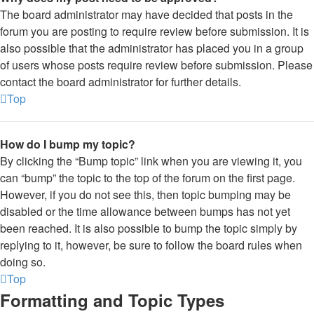
The board administrator may have decided that posts in the
forum you are posting to require review before submission. It is
also possible that the administrator has placed you in a group
of users whose posts require review before submission. Please
contact the board administrator for further details.
Top
How do I bump my topic?
By clicking the “Bump topic” link when you are viewing it, you
can “bump” the topic to the top of the forum on the first page.
However, if you do not see this, then topic bumping may be
disabled or the time allowance between bumps has not yet
been reached. It is also possible to bump the topic simply by
replying to it, however, be sure to follow the board rules when
doing so.
Top
Formatting and Topic Types