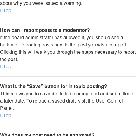
about why you were issued a warning.
Top
How can I report posts to a moderator?
If the board administrator has allowed it, you should see a
button for reporting posts next to the post you wish to report.
Clicking this will walk you through the steps necessary to report
the post.
Top
What is the “Save” button for in topic posting?
This allows you to save drafts to be completed and submitted at
a later date. To reload a saved draft, visit the User Control
Panel.
Top
Why does my post need to be approved?