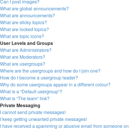
Can I post images?
What are global announcements?
What are announcements?
What are sticky topics?
What are locked topics?
What are topic icons?
User Levels and Groups
What are Administrators?
What are Moderators?
What are usergroups?
Where are the usergroups and how do I join one?
How do I become a usergroup leader?
Why do some usergroups appear in a different colour?
What is a “Default usergroup”?
What is “The team” link?
Private Messaging
I cannot send private messages!
I keep getting unwanted private messages!
I have received a spamming or abusive email from someone on