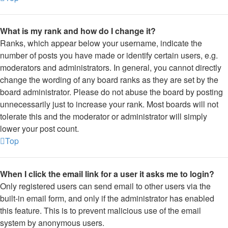
What is my rank and how do I change it?
Ranks, which appear below your username, indicate the
number of posts you have made or identify certain users, e.g.
moderators and administrators. In general, you cannot directly
change the wording of any board ranks as they are set by the
board administrator. Please do not abuse the board by posting
unnecessarily just to increase your rank. Most boards will not
tolerate this and the moderator or administrator will simply
lower your post count.
Top
When I click the email link for a user it asks me to login?
Only registered users can send email to other users via the
built-in email form, and only if the administrator has enabled
this feature. This is to prevent malicious use of the email
system by anonymous users.