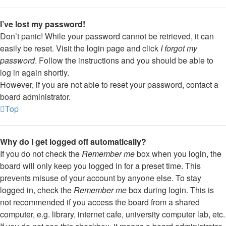
I’ve lost my password!
Don’t panic! While your password cannot be retrieved, it can
easily be reset. Visit the login page and click
I forgot my
password
. Follow the instructions and you should be able to
log in again shortly.
However, if you are not able to reset your password, contact a
board administrator.
Top
Why do I get logged off automatically?
If you do not check the
Remember me
box when you login, the
board will only keep you logged in for a preset time. This
prevents misuse of your account by anyone else. To stay
logged in, check the
Remember me
box during login. This is
not recommended if you access the board from a shared
computer, e.g. library, internet cafe, university computer lab, etc.