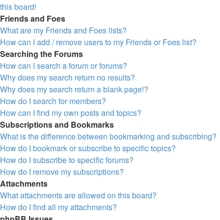
this board!
Friends and Foes
What are my Friends and Foes lists?
How can I add / remove users to my Friends or Foes list?
Searching the Forums
How can I search a forum or forums?
Why does my search return no results?
Why does my search return a blank page!?
How do I search for members?
How can I find my own posts and topics?
Subscriptions and Bookmarks
What is the difference between bookmarking and subscribing?
How do I bookmark or subscribe to specific topics?
How do I subscribe to specific forums?
How do I remove my subscriptions?
Attachments
What attachments are allowed on this board?
How do I find all my attachments?
phpBB Issues