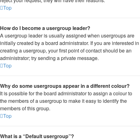
reject your request; they will have their reasons.
Top
How do I become a usergroup leader?
A usergroup leader is usually assigned when usergroups are
initially created by a board administrator. If you are interested in
creating a usergroup, your first point of contact should be an
administrator; try sending a private message.
Top
Why do some usergroups appear in a different colour?
It is possible for the board administrator to assign a colour to
the members of a usergroup to make it easy to identify the
members of this group.
Top
What is a “Default usergroup”?