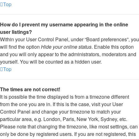
Top
How do I prevent my username appearing in the online
user listings?
Within your User Control Panel, under “Board preferences”, you
will find the option
Hide your online status
. Enable this option
and you will only appear to the administrators, moderators and
yourself. You will be counted as a hidden user.
Top
The times are not correct!
It is possible the time displayed is from a timezone different
from the one you are in. If this is the case, visit your User
Control Panel and change your timezone to match your
particular area, e.g. London, Paris, New York, Sydney, etc.
Please note that changing the timezone, like most settings, can
only be done by registered users. If you are not registered, this