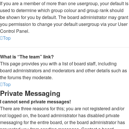
If you are a member of more than one usergroup, your default is
used to determine which group colour and group rank should
be shown for you by default. The board administrator may grant
you permission to change your default usergroup via your User
Control Panel.
Top
What is “The team” link?
This page provides you with a list of board staff, including
board administrators and moderators and other details such as
the forums they moderate.
Top
Private Messaging
I cannot send private messages!
There are three reasons for this; you are not registered and/or
not logged on, the board administrator has disabled private
messaging for the entire board, or the board administrator has