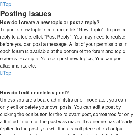
Top
Posting Issues
How do I create a new topic or post a reply?
To post a new topic in a forum, click "New Topic". To post a
reply to a topic, click "Post Reply". You may need to register
before you can post a message. A list of your permissions in
each forum is available at the bottom of the forum and topic
screens. Example: You can post new topics, You can post
attachments, etc.
Top
How do I edit or delete a post?
Unless you are a board administrator or moderator, you can
only edit or delete your own posts. You can edit a post by
clicking the edit button for the relevant post, sometimes for only
a limited time after the post was made. If someone has already
replied to the post, you will find a small piece of text output