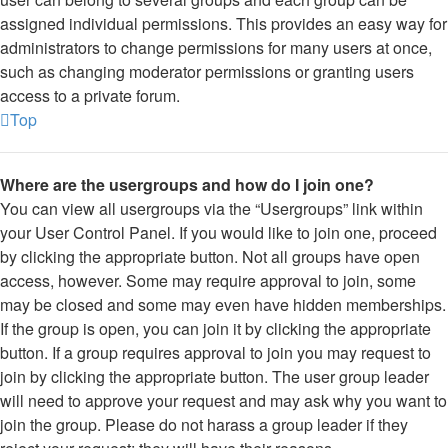
assigned individual permissions. This provides an easy way for
administrators to change permissions for many users at once,
such as changing moderator permissions or granting users
access to a private forum.
Top
Where are the usergroups and how do I join one?
You can view all usergroups via the “Usergroups” link within
your User Control Panel. If you would like to join one, proceed
by clicking the appropriate button. Not all groups have open
access, however. Some may require approval to join, some
may be closed and some may even have hidden memberships.
If the group is open, you can join it by clicking the appropriate
button. If a group requires approval to join you may request to
join by clicking the appropriate button. The user group leader
will need to approve your request and may ask why you want to
join the group. Please do not harass a group leader if they