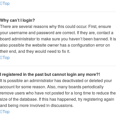
Top
Why can’t I login?
There are several reasons why this could occur. First, ensure
your username and password are correct. If they are, contact a
board administrator to make sure you haven’t been banned. It is
also possible the website owner has a configuration error on
their end, and they would need to fix it.
Top
I registered in the past but cannot login any more?!
It is possible an administrator has deactivated or deleted your
account for some reason. Also, many boards periodically
remove users who have not posted for a long time to reduce the
size of the database. If this has happened, try registering again
and being more involved in discussions.
Top