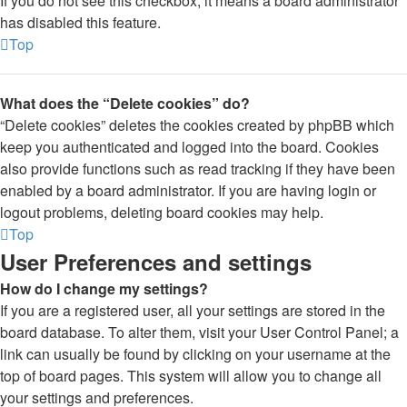
If you do not see this checkbox, it means a board administrator
has disabled this feature.
Top
What does the “Delete cookies” do?
“Delete cookies” deletes the cookies created by phpBB which
keep you authenticated and logged into the board. Cookies
also provide functions such as read tracking if they have been
enabled by a board administrator. If you are having login or
logout problems, deleting board cookies may help.
Top
User Preferences and settings
How do I change my settings?
If you are a registered user, all your settings are stored in the
board database. To alter them, visit your User Control Panel; a
link can usually be found by clicking on your username at the
top of board pages. This system will allow you to change all
your settings and preferences.