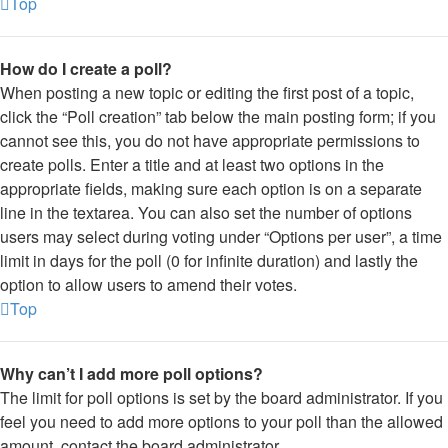
Top
How do I create a poll?
When posting a new topic or editing the first post of a topic,
click the “Poll creation” tab below the main posting form; if you
cannot see this, you do not have appropriate permissions to
create polls. Enter a title and at least two options in the
appropriate fields, making sure each option is on a separate
line in the textarea. You can also set the number of options
users may select during voting under “Options per user”, a time
limit in days for the poll (0 for infinite duration) and lastly the
option to allow users to amend their votes.
Top
Why can’t I add more poll options?
The limit for poll options is set by the board administrator. If you
feel you need to add more options to your poll than the allowed
amount, contact the board administrator.