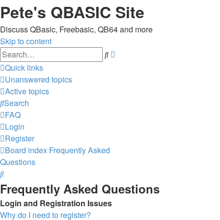
Pete's QBASIC Site
Discuss QBasic, Freebasic, QB64 and more
Skip to content
Advanced
Search
search
Quick links
Unanswered topics
Active topics
Search
FAQ
Login
Register
Board index
Frequently Asked
Questions
Search
Frequently Asked Questions
Login and Registration Issues
Why do I need to register?