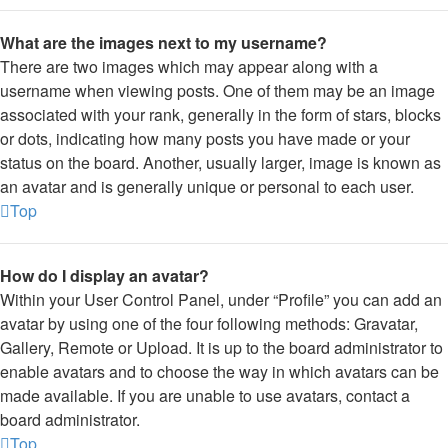
What are the images next to my username?
There are two images which may appear along with a
username when viewing posts. One of them may be an image
associated with your rank, generally in the form of stars, blocks
or dots, indicating how many posts you have made or your
status on the board. Another, usually larger, image is known as
an avatar and is generally unique or personal to each user.
Top
How do I display an avatar?
Within your User Control Panel, under “Profile” you can add an
avatar by using one of the four following methods: Gravatar,
Gallery, Remote or Upload. It is up to the board administrator to
enable avatars and to choose the way in which avatars can be
made available. If you are unable to use avatars, contact a
board administrator.
Top