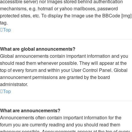
accessible server) nor images stored behind authentication
mechanisms, e.g. hotmail or yahoo mailboxes, password
protected sites, etc. To display the image use the BBCode [img]
tag.
Top
What are global announcements?
Global announcements contain important information and you
should read them whenever possible. They will appear at the
top of every forum and within your User Control Panel. Global
announcement permissions are granted by the board
administrator.
Top
What are announcements?
Announcements often contain important information for the
forum you are currently reading and you should read them
whenever possible. Announcements appear at the top of every