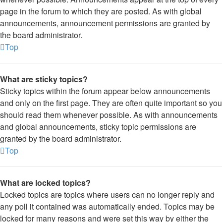
page in the forum to which they are posted. As with global
announcements, announcement permissions are granted by
the board administrator.
Top
What are sticky topics?
Sticky topics within the forum appear below announcements
and only on the first page. They are often quite important so you
should read them whenever possible. As with announcements
and global announcements, sticky topic permissions are
granted by the board administrator.
Top
What are locked topics?
Locked topics are topics where users can no longer reply and
any poll it contained was automatically ended. Topics may be
locked for many reasons and were set this way by either the