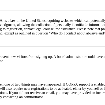
 is a law in the United States requiring websites which can potentiall
edgment, allowing the collection of personally identifiable information 
ng to register on, contact legal counsel for assistance. Please note tha
nd, except as outlined in question “Who do I contact about abusive and/o
to prevent new visitors from signing up. A board administrator could hav
ce.
then one of two things may have happened. If COPPA support is enabled 
ill also require new registrations to be activated, either by yourself or
ructions. If you did not receive an email, you may have provided an inc
try contacting an administrator.