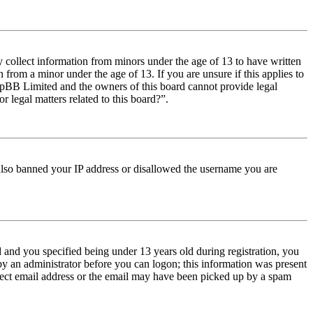
y collect information from minors under the age of 13 to have written
from a minor under the age of 13. If you are unsure if this applies to
t phpBB Limited and the owners of this board cannot provide legal
r legal matters related to this board?”.
e also banned your IP address or disallowed the username you are
and you specified being under 13 years old during registration, you
 by an administrator before you can logon; this information was present
orrect email address or the email may have been picked up by a spam