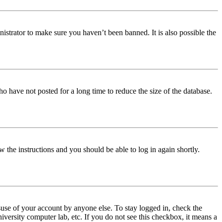
istrator to make sure you haven’t been banned. It is also possible the
o have not posted for a long time to reduce the size of the database.
w the instructions and you should be able to log in again shortly.
use of your account by anyone else. To stay logged in, check the
iversity computer lab, etc. If you do not see this checkbox, it means a