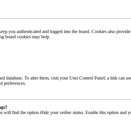
ep you authenticated and logged into the board. Cookies also provide 
ting board cookies may help.
 board database. To alter them, visit your User Control Panel; a link can
nd preferences.
ngs?
u will find the option
Hide your online status
. Enable this option and y