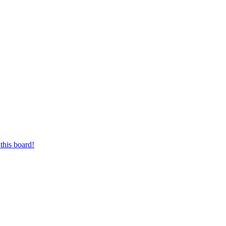
this board!