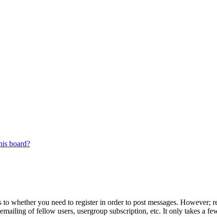
his board?
s to whether you need to register in order to post messages. However; reg
emailing of fellow users, usergroup subscription, etc. It only takes a 