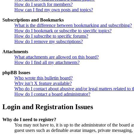
How do I search for members?
How can I find my own posts and topics?
Subscriptions and Bookmarks
What is the difference between bookmarking and subscribing?
How do I bookmark or subscribe to specific topics?
How do I subscribe to specific forums?
How do I remove my subscriptions?
Attachments
What attachments are allowed on this board?
How do I find all my attachments?
phpBB Issues
Who wrote this bulletin board?
Why isn’t X feature available?
Who do I contact about abusive and/or legal matters related to t
How do I contact a board administrator?
Login and Registration Issues
Why do I need to register?
You may not have to, it is up to the administrator of the board a
guest users such as definable avatar images, private messaging, 