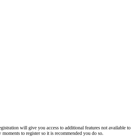
istration will give you access to additional features not available to
few moments to register so it is recommended you do so.