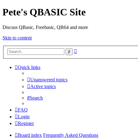
Pete's QBASIC Site
Discuss QBasic, Freebasic, QB64 and more
Skip to content
Advanced
Search
search
Quick links
Unanswered topics
Active topics
Search
FAQ
Login
Register
Board index
Frequently Asked Questions