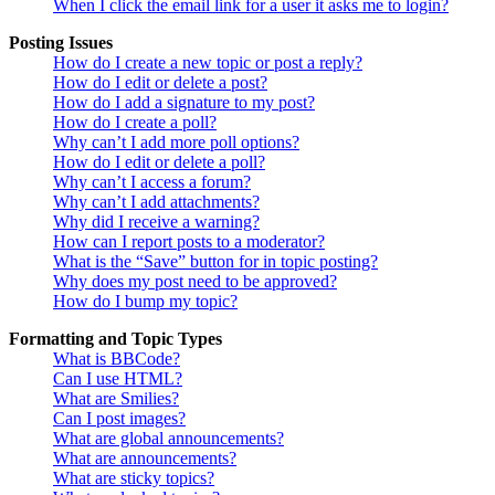
When I click the email link for a user it asks me to login?
Posting Issues
How do I create a new topic or post a reply?
How do I edit or delete a post?
How do I add a signature to my post?
How do I create a poll?
Why can’t I add more poll options?
How do I edit or delete a poll?
Why can’t I access a forum?
Why can’t I add attachments?
Why did I receive a warning?
How can I report posts to a moderator?
What is the “Save” button for in topic posting?
Why does my post need to be approved?
How do I bump my topic?
Formatting and Topic Types
What is BBCode?
Can I use HTML?
What are Smilies?
Can I post images?
What are global announcements?
What are announcements?
What are sticky topics?