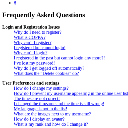
Search
Frequently Asked Questions
Login and Registration Issues
Why do I need to register?
What is COPPA?
Why can’t I register?
I registered but cannot login!
Why can’t I login?
I registered in the past but cannot login any more?!
I’ve lost my password!
Why do I get logged off automatically?
What does the “Delete cookies” do?
User Preferences and settings
How do I change my settings?
How do I prevent my username appearing in the online user lis
The times are not correct!
I changed the timezone and the time is still wrong!
My language is not in the list!
What are the images next to my username?
How do I display an avatar?
What is my rank and how do I change it?