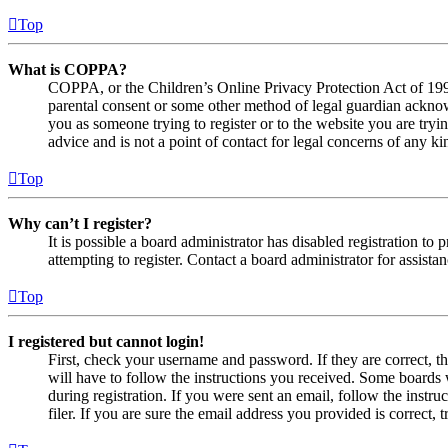
Top
What is COPPA?
COPPA, or the Children’s Online Privacy Protection Act of 1998,
parental consent or some other method of legal guardian acknowl
you as someone trying to register or to the website you are tryi
advice and is not a point of contact for legal concerns of any ki
Top
Why can’t I register?
It is possible a board administrator has disabled registration 
attempting to register. Contact a board administrator for assistan
Top
I registered but cannot login!
First, check your username and password. If they are correct, 
will have to follow the instructions you received. Some boards w
during registration. If you were sent an email, follow the inst
filer. If you are sure the email address you provided is correct, 