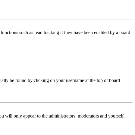
functions such as read tracking if they have been enabled by a board
 usually be found by clicking on your username at the top of board
ou will only appear to the administrators, moderators and yourself.