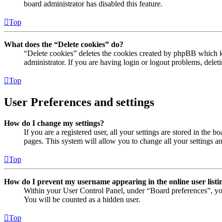
board administrator has disabled this feature.
Top
What does the “Delete cookies” do?
“Delete cookies” deletes the cookies created by phpBB which ke
administrator. If you are having login or logout problems, dele
Top
User Preferences and settings
How do I change my settings?
If you are a registered user, all your settings are stored in the
pages. This system will allow you to change all your settings a
Top
How do I prevent my username appearing in the online user listi
Within your User Control Panel, under “Board preferences”, yo
You will be counted as a hidden user.
Top