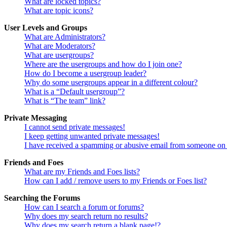
What are locked topics?
What are topic icons?
User Levels and Groups
What are Administrators?
What are Moderators?
What are usergroups?
Where are the usergroups and how do I join one?
How do I become a usergroup leader?
Why do some usergroups appear in a different colour?
What is a “Default usergroup”?
What is “The team” link?
Private Messaging
I cannot send private messages!
I keep getting unwanted private messages!
I have received a spamming or abusive email from someone on 
Friends and Foes
What are my Friends and Foes lists?
How can I add / remove users to my Friends or Foes list?
Searching the Forums
How can I search a forum or forums?
Why does my search return no results?
Why does my search return a blank page!?