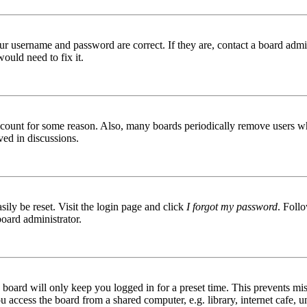
ur username and password are correct. If they are, contact a board admin
ould need to fix it.
 account for some reason. Also, many boards periodically remove users wh
ved in discussions.
ily be reset. Visit the login page and click
I forgot my password
. Follo
board administrator.
board will only keep you logged in for a preset time. This prevents mis
access the board from a shared computer, e.g. library, internet cafe, un