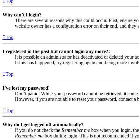
Top
Why can’t I login?
There are several reasons why this could occur. First, ensure yo
website owner has a configuration error on their end, and they w
Top
I registered in the past but cannot login any more?!
It is possible an administrator has deactivated or deleted your
If this has happened, try registering again and being more invol
Top
I’ve lost my password!
Don’t panic! While your password cannot be retrieved, it can eas
However, if you are not able to reset your password, contact a 
Top
Why do I get logged off automatically?
If you do not check the
Remember me
box when you login, the 
Remember me
box during login. This is not recommended if you 