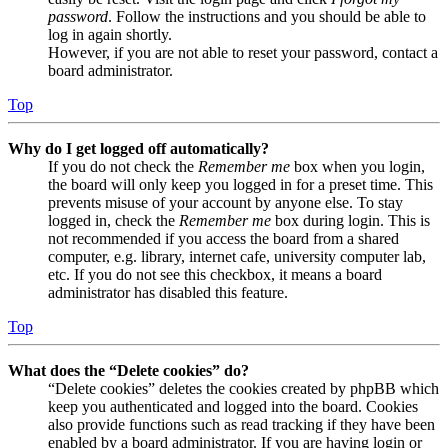
password
. Follow the instructions and you should be able to
log in again shortly.
However, if you are not able to reset your password, contact a
board administrator.
Top
Why do I get logged off automatically?
If you do not check the
Remember me
box when you login,
the board will only keep you logged in for a preset time. This
prevents misuse of your account by anyone else. To stay
logged in, check the
Remember me
box during login. This is
not recommended if you access the board from a shared
computer, e.g. library, internet cafe, university computer lab,
etc. If you do not see this checkbox, it means a board
administrator has disabled this feature.
Top
What does the “Delete cookies” do?
“Delete cookies” deletes the cookies created by phpBB which
keep you authenticated and logged into the board. Cookies
also provide functions such as read tracking if they have been
enabled by a board administrator. If you are having login or