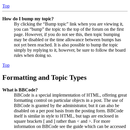
Top
How do I bump my topic?
By clicking the “Bump topic” link when you are viewing it,
you can “bump” the topic to the top of the forum on the first
page. However, if you do not see this, then topic bumping
may be disabled or the time allowance between bumps has
not yet been reached. It is also possible to bump the topic
simply by replying to it, however, be sure to follow the board
rules when doing so.
Top
Formatting and Topic Types
What is BBCode?
BBCode is a special implementation of HTML, offering great
formatting control on particular objects in a post. The use of
BBCode is granted by the administrator, but it can also be
disabled on a per post basis from the posting form. BBCode
itself is similar in style to HTML, but tags are enclosed in
square brackets [ and ] rather than < and >. For more
information on BBCode see the guide which can be accessed