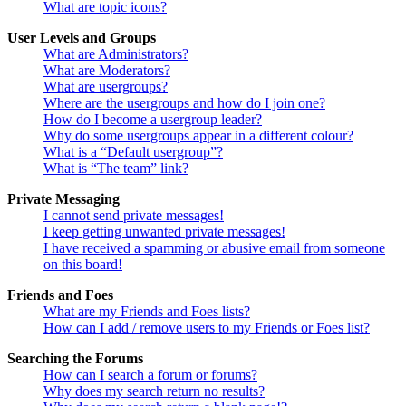
What are topic icons?
User Levels and Groups
What are Administrators?
What are Moderators?
What are usergroups?
Where are the usergroups and how do I join one?
How do I become a usergroup leader?
Why do some usergroups appear in a different colour?
What is a “Default usergroup”?
What is “The team” link?
Private Messaging
I cannot send private messages!
I keep getting unwanted private messages!
I have received a spamming or abusive email from someone
on this board!
Friends and Foes
What are my Friends and Foes lists?
How can I add / remove users to my Friends or Foes list?
Searching the Forums
How can I search a forum or forums?
Why does my search return no results?