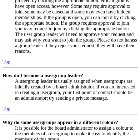
proceed by clicking the appropriate button. Not all groups
have open access, however. Some may require approval to
join, some may be closed and some may even have hidden
memberships. If the group is open, you can join it by clicking
the appropriate button. If a group requires approval to join
you may request to join by clicking the appropriate button.
The user group leader will need to approve your request and
may ask why you want to join the group. Please do not harass
a group leader if they reject your request; they will have their
reasons.
Top
How do I become a usergroup leader?
A usergroup leader is usually assigned when usergroups are
initially created by a board administrator. If you are interested
in creating a usergroup, your first point of contact should be
an administrator; try sending a private message.
Top
Why do some usergroups appear in a different colour?
It is possible for the board administrator to assign a colour to
the members of a usergroup to make it easy to identify the
members of this group.