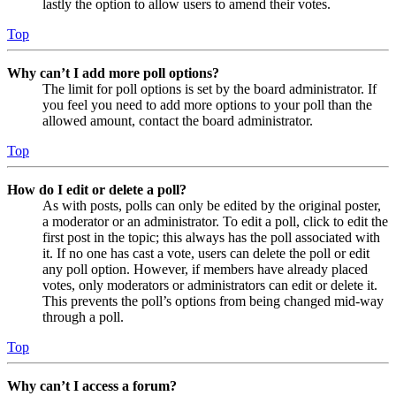
lastly the option to allow users to amend their votes.
Top
Why can’t I add more poll options?
The limit for poll options is set by the board administrator. If
you feel you need to add more options to your poll than the
allowed amount, contact the board administrator.
Top
How do I edit or delete a poll?
As with posts, polls can only be edited by the original poster,
a moderator or an administrator. To edit a poll, click to edit the
first post in the topic; this always has the poll associated with
it. If no one has cast a vote, users can delete the poll or edit
any poll option. However, if members have already placed
votes, only moderators or administrators can edit or delete it.
This prevents the poll’s options from being changed mid-way
through a poll.
Top
Why can’t I access a forum?