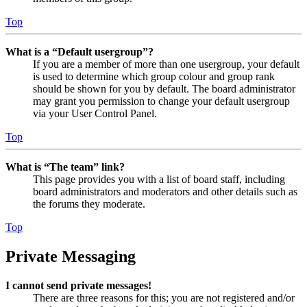
Top
What is a “Default usergroup”?
If you are a member of more than one usergroup, your default
is used to determine which group colour and group rank
should be shown for you by default. The board administrator
may grant you permission to change your default usergroup
via your User Control Panel.
Top
What is “The team” link?
This page provides you with a list of board staff, including
board administrators and moderators and other details such as
the forums they moderate.
Top
Private Messaging
I cannot send private messages!
There are three reasons for this; you are not registered and/or