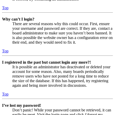
Top
Why can’t I login?
There are several reasons why this could occur. First, ensure
your username and password are correct. If they are, contact a
board administrator to make sure you haven’t been banned. It
is also possible the website owner has a configuration error on
their end, and they would need to fix it.
Top
I registered in the past but cannot login any more?!
It is possible an administrator has deactivated or deleted your
account for some reason. Also, many boards periodically
remove users who have not posted for a long time to reduce
the size of the database. If this has happened, try registering
again and being more involved in discussions.
Top
I’ve lost my password!
Don’t panic! While your password cannot be retrieved, it can
easily be reset. Visit the login page and click
I forgot my