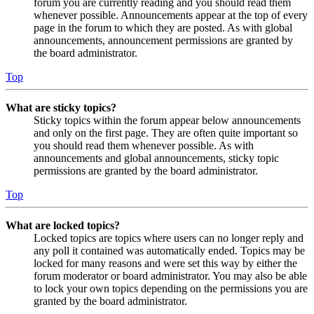
forum you are currently reading and you should read them
whenever possible. Announcements appear at the top of every
page in the forum to which they are posted. As with global
announcements, announcement permissions are granted by
the board administrator.
Top
What are sticky topics?
Sticky topics within the forum appear below announcements
and only on the first page. They are often quite important so
you should read them whenever possible. As with
announcements and global announcements, sticky topic
permissions are granted by the board administrator.
Top
What are locked topics?
Locked topics are topics where users can no longer reply and
any poll it contained was automatically ended. Topics may be
locked for many reasons and were set this way by either the
forum moderator or board administrator. You may also be able
to lock your own topics depending on the permissions you are
granted by the board administrator.