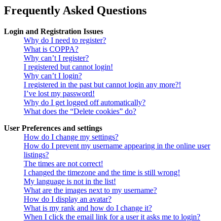
Frequently Asked Questions
Login and Registration Issues
Why do I need to register?
What is COPPA?
Why can’t I register?
I registered but cannot login!
Why can’t I login?
I registered in the past but cannot login any more?!
I’ve lost my password!
Why do I get logged off automatically?
What does the “Delete cookies” do?
User Preferences and settings
How do I change my settings?
How do I prevent my username appearing in the online user
listings?
The times are not correct!
I changed the timezone and the time is still wrong!
My language is not in the list!
What are the images next to my username?
How do I display an avatar?
What is my rank and how do I change it?
When I click the email link for a user it asks me to login?