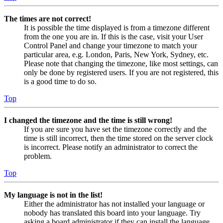
The times are not correct!
It is possible the time displayed is from a timezone different
from the one you are in. If this is the case, visit your User
Control Panel and change your timezone to match your
particular area, e.g. London, Paris, New York, Sydney, etc.
Please note that changing the timezone, like most settings, can
only be done by registered users. If you are not registered, this
is a good time to do so.
Top
I changed the timezone and the time is still wrong!
If you are sure you have set the timezone correctly and the
time is still incorrect, then the time stored on the server clock
is incorrect. Please notify an administrator to correct the
problem.
Top
My language is not in the list!
Either the administrator has not installed your language or
nobody has translated this board into your language. Try
asking a board administrator if they can install the language