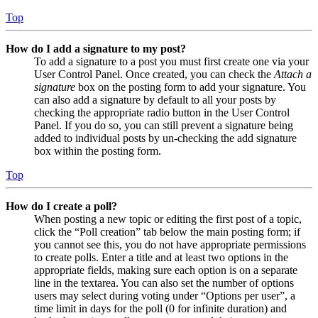
Top
How do I add a signature to my post?
To add a signature to a post you must first create one via your
User Control Panel. Once created, you can check the
Attach a
signature
box on the posting form to add your signature. You
can also add a signature by default to all your posts by
checking the appropriate radio button in the User Control
Panel. If you do so, you can still prevent a signature being
added to individual posts by un-checking the add signature
box within the posting form.
Top
How do I create a poll?
When posting a new topic or editing the first post of a topic,
click the “Poll creation” tab below the main posting form; if
you cannot see this, you do not have appropriate permissions
to create polls. Enter a title and at least two options in the
appropriate fields, making sure each option is on a separate
line in the textarea. You can also set the number of options
users may select during voting under “Options per user”, a
time limit in days for the poll (0 for infinite duration) and