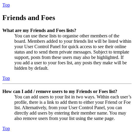
Top
Friends and Foes
What are my Friends and Foes lists?
You can use these lists to organise other members of the
board. Members added to your friends list will be listed within
your User Control Panel for quick access to see their online
status and to send them private messages. Subject to template
support, posts from these users may also be highlighted. If
you add a user to your foes list, any posts they make will be
hidden by default.
Top
How can I add / remove users to my Friends or Foes list?
You can add users to your list in two ways. Within each user’s
profile, there is a link to add them to either your Friend or Foe
list. Alternatively, from your User Control Panel, you can
directly add users by entering their member name. You may
also remove users from your list using the same page.
Top