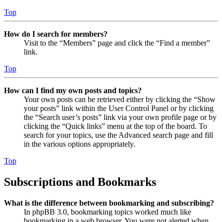
Top
How do I search for members?
Visit to the “Members” page and click the “Find a member”
link.
Top
How can I find my own posts and topics?
Your own posts can be retrieved either by clicking the “Show
your posts” link within the User Control Panel or by clicking
the “Search user’s posts” link via your own profile page or by
clicking the “Quick links” menu at the top of the board. To
search for your topics, use the Advanced search page and fill
in the various options appropriately.
Top
Subscriptions and Bookmarks
What is the difference between bookmarking and subscribing?
In phpBB 3.0, bookmarking topics worked much like
bookmarking in a web browser. You were not alerted when