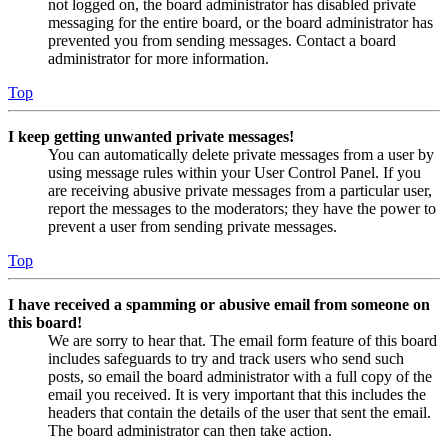
not logged on, the board administrator has disabled private
messaging for the entire board, or the board administrator has
prevented you from sending messages. Contact a board
administrator for more information.
Top
I keep getting unwanted private messages!
You can automatically delete private messages from a user by
using message rules within your User Control Panel. If you
are receiving abusive private messages from a particular user,
report the messages to the moderators; they have the power to
prevent a user from sending private messages.
Top
I have received a spamming or abusive email from someone on
this board!
We are sorry to hear that. The email form feature of this board
includes safeguards to try and track users who send such
posts, so email the board administrator with a full copy of the
email you received. It is very important that this includes the
headers that contain the details of the user that sent the email.
The board administrator can then take action.