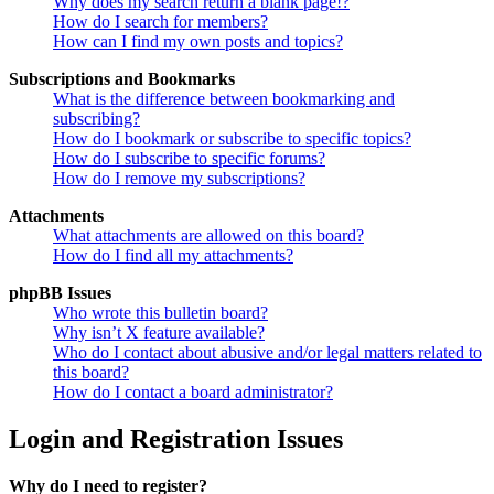
Why does my search return a blank page!?
How do I search for members?
How can I find my own posts and topics?
Subscriptions and Bookmarks
What is the difference between bookmarking and
subscribing?
How do I bookmark or subscribe to specific topics?
How do I subscribe to specific forums?
How do I remove my subscriptions?
Attachments
What attachments are allowed on this board?
How do I find all my attachments?
phpBB Issues
Who wrote this bulletin board?
Why isn’t X feature available?
Who do I contact about abusive and/or legal matters related to
this board?
How do I contact a board administrator?
Login and Registration Issues
Why do I need to register?