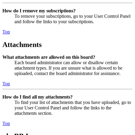
How do I remove my subscriptions?
To remove your subscriptions, go to your User Control Panel
and follow the links to your subscriptions.
Top
Attachments
What attachments are allowed on this board?
Each board administrator can allow or disallow certain
attachment types. If you are unsure what is allowed to be
uploaded, contact the board administrator for assistance.
Top
How do I find all my attachments?
To find your list of attachments that you have uploaded, go to
your User Control Panel and follow the links to the
attachments section.
Top