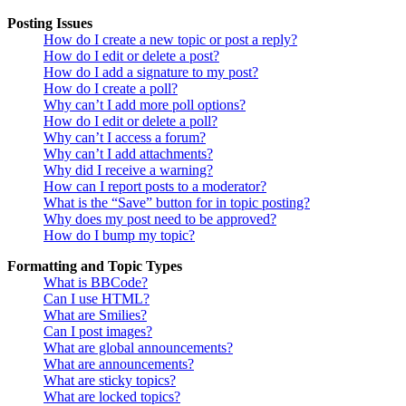
Posting Issues
How do I create a new topic or post a reply?
How do I edit or delete a post?
How do I add a signature to my post?
How do I create a poll?
Why can’t I add more poll options?
How do I edit or delete a poll?
Why can’t I access a forum?
Why can’t I add attachments?
Why did I receive a warning?
How can I report posts to a moderator?
What is the “Save” button for in topic posting?
Why does my post need to be approved?
How do I bump my topic?
Formatting and Topic Types
What is BBCode?
Can I use HTML?
What are Smilies?
Can I post images?
What are global announcements?
What are announcements?
What are sticky topics?
What are locked topics?