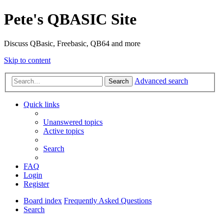
Pete's QBASIC Site
Discuss QBasic, Freebasic, QB64 and more
Skip to content
Advanced search
Search
Quick links
Unanswered topics
Active topics
Search
FAQ
Login
Register
Board index
Frequently Asked Questions
Search