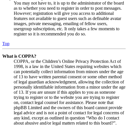
You may not have to, it is up to the administrator of the board
as to whether you need to register in order to post messages.
However; registration will give you access to additional
features not available to guest users such as definable avatar
images, private messaging, emailing of fellow users,
usergroup subscription, etc. It only takes a few moments to
register so it is recommended you do so.
Top
What is COPPA?
COPPA, or the Children’s Online Privacy Protection Act of
1998, is a law in the United States requiring websites which
can potentially collect information from minors under the age
of 13 to have written parental consent or some other method
of legal guardian acknowledgment, allowing the collection of
personally identifiable information from a minor under the age
of 13. If you are unsure if this applies to you as someone
trying to register or to the website you are trying to register
on, contact legal counsel for assistance. Please note that
phpBB Limited and the owners of this board cannot provide
legal advice and is not a point of contact for legal concerns of
any kind, except as outlined in question “Who do I contact
about abusive and/or legal matters related to this board?”.