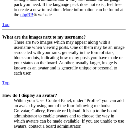
pack you need. If the language pack does not exist, feel free
to create a new translation. More information can be found at
the
phpBB
® website.
Top
What are the images next to my username?
There are two images which may appear along with a
username when viewing posts. One of them may be an image
associated with your rank, generally in the form of stars,
blocks or dots, indicating how many posts you have made or
your status on the board. Another, usually larger, image is
known as an avatar and is generally unique or personal to
each user.
Top
How do I display an avatar?
Within your User Control Panel, under “Profile” you can add
an avatar by using one of the four following methods:
Gravatar, Gallery, Remote or Upload. It is up to the board
administrator to enable avatars and to choose the way in
which avatars can be made available. If you are unable to use
avatars, contact a board administrator.