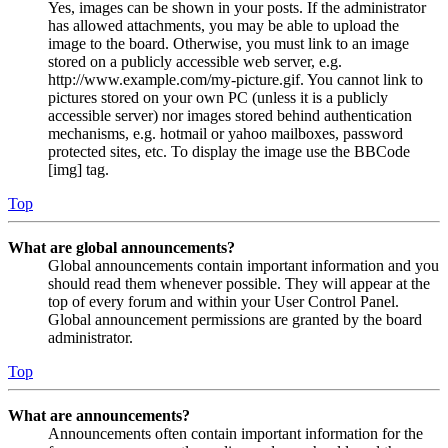
Yes, images can be shown in your posts. If the administrator
has allowed attachments, you may be able to upload the
image to the board. Otherwise, you must link to an image
stored on a publicly accessible web server, e.g.
http://www.example.com/my-picture.gif. You cannot link to
pictures stored on your own PC (unless it is a publicly
accessible server) nor images stored behind authentication
mechanisms, e.g. hotmail or yahoo mailboxes, password
protected sites, etc. To display the image use the BBCode
[img] tag.
Top
What are global announcements?
Global announcements contain important information and you
should read them whenever possible. They will appear at the
top of every forum and within your User Control Panel.
Global announcement permissions are granted by the board
administrator.
Top
What are announcements?
Announcements often contain important information for the