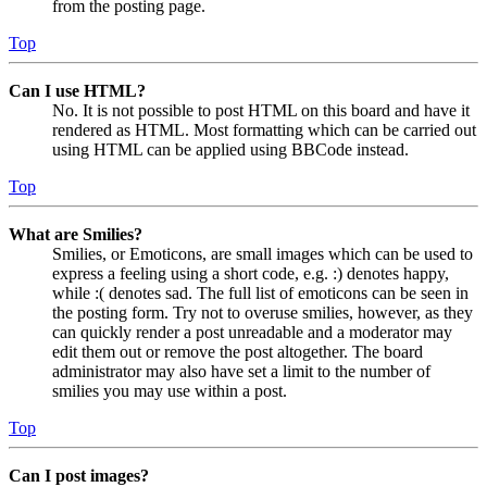
from the posting page.
Top
Can I use HTML?
No. It is not possible to post HTML on this board and have it
rendered as HTML. Most formatting which can be carried out
using HTML can be applied using BBCode instead.
Top
What are Smilies?
Smilies, or Emoticons, are small images which can be used to
express a feeling using a short code, e.g. :) denotes happy,
while :( denotes sad. The full list of emoticons can be seen in
the posting form. Try not to overuse smilies, however, as they
can quickly render a post unreadable and a moderator may
edit them out or remove the post altogether. The board
administrator may also have set a limit to the number of
smilies you may use within a post.
Top
Can I post images?