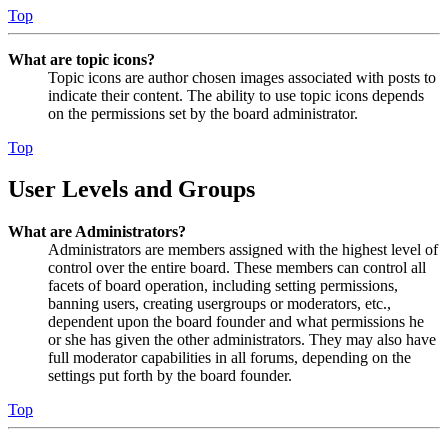
Top
What are topic icons?
Topic icons are author chosen images associated with posts to
indicate their content. The ability to use topic icons depends
on the permissions set by the board administrator.
Top
User Levels and Groups
What are Administrators?
Administrators are members assigned with the highest level of
control over the entire board. These members can control all
facets of board operation, including setting permissions,
banning users, creating usergroups or moderators, etc.,
dependent upon the board founder and what permissions he
or she has given the other administrators. They may also have
full moderator capabilities in all forums, depending on the
settings put forth by the board founder.
Top