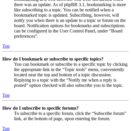
there was an update. As of phpBB 3.1, bookmarking is more
like subscribing to a topic. You can be notified when a
bookmarked topic is updated. Subscribing, however, will
notify you when there is an update to a topic or forum on the
board. Notification options for bookmarks and subscriptions
can be configured in the User Control Panel, under “Board
preferences”.
Top
How do I bookmark or subscribe to specific topics?
You can bookmark or subscribe to a specific topic by clicking
the appropriate link in the “Topic tools” menu, conveniently
located near the top and bottom of a topic discussion.
Replying to a topic with the “Notify me when a reply is
posted” option checked will also subscribe you to the topic.
Top
How do I subscribe to specific forums?
To subscribe to a specific forum, click the “Subscribe forum”
link, at the bottom of page, upon entering the forum.
Top