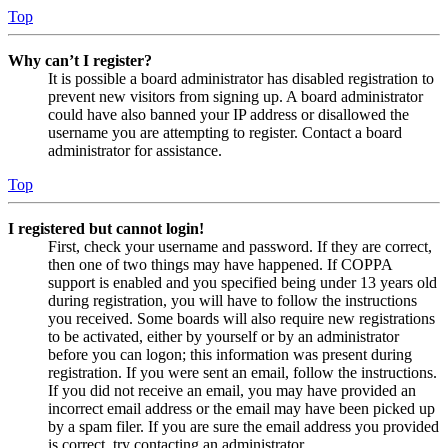
Top
Why can’t I register?
It is possible a board administrator has disabled registration to
prevent new visitors from signing up. A board administrator
could have also banned your IP address or disallowed the
username you are attempting to register. Contact a board
administrator for assistance.
Top
I registered but cannot login!
First, check your username and password. If they are correct,
then one of two things may have happened. If COPPA
support is enabled and you specified being under 13 years old
during registration, you will have to follow the instructions
you received. Some boards will also require new registrations
to be activated, either by yourself or by an administrator
before you can logon; this information was present during
registration. If you were sent an email, follow the instructions.
If you did not receive an email, you may have provided an
incorrect email address or the email may have been picked up
by a spam filer. If you are sure the email address you provided
is correct, try contacting an administrator.