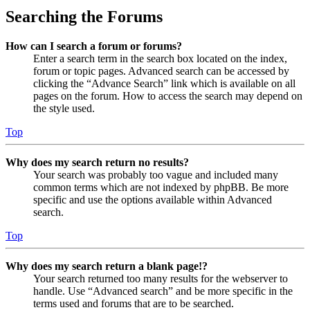
Searching the Forums
How can I search a forum or forums?
Enter a search term in the search box located on the index,
forum or topic pages. Advanced search can be accessed by
clicking the “Advance Search” link which is available on all
pages on the forum. How to access the search may depend on
the style used.
Top
Why does my search return no results?
Your search was probably too vague and included many
common terms which are not indexed by phpBB. Be more
specific and use the options available within Advanced
search.
Top
Why does my search return a blank page!?
Your search returned too many results for the webserver to
handle. Use “Advanced search” and be more specific in the
terms used and forums that are to be searched.