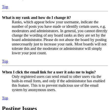
Top
What is my rank and how do I change it?
Ranks, which appear below your username, indicate the
number of posts you have made or identify certain users, e.g.
moderators and administrators. In general, you cannot directly
change the wording of any board ranks as they are set by the
board administrator. Please do not abuse the board by posting
unnecessarily just to increase your rank. Most boards will not
tolerate this and the moderator or administrator will simply
lower your post count.
Top
When I click the email link for a user it asks me to login?
Only registered users can send email to other users via the
built-in email form, and only if the administrator has enabled
this feature. This is to prevent malicious use of the email
system by anonymous users.
Top
Posting Issues