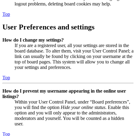
logout problems, deleting board cookies may help.
Top
User Preferences and settings
How do I change my settings?
If you are a registered user, all your settings are stored in the
board database. To alter them, visit your User Control Panel; a
link can usually be found by clicking on your username at the
top of board pages. This system will allow you to change all
your settings and preferences.
Top
How do I prevent my username appearing in the online user
listings?
Within your User Control Panel, under “Board preferences”,
you will find the option
Hide your online status
. Enable this
option and you will only appear to the administrators,
moderators and yourself. You will be counted as a hidden
user.
Top