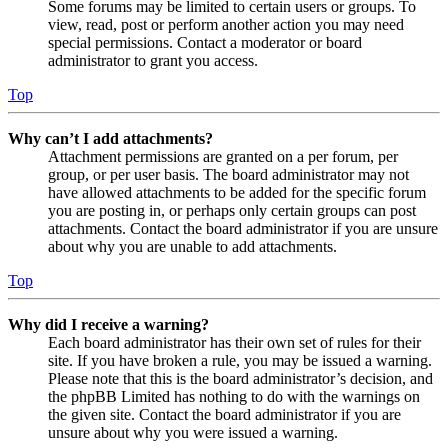
Some forums may be limited to certain users or groups. To
view, read, post or perform another action you may need
special permissions. Contact a moderator or board
administrator to grant you access.
Top
Why can’t I add attachments?
Attachment permissions are granted on a per forum, per
group, or per user basis. The board administrator may not
have allowed attachments to be added for the specific forum
you are posting in, or perhaps only certain groups can post
attachments. Contact the board administrator if you are unsure
about why you are unable to add attachments.
Top
Why did I receive a warning?
Each board administrator has their own set of rules for their
site. If you have broken a rule, you may be issued a warning.
Please note that this is the board administrator’s decision, and
the phpBB Limited has nothing to do with the warnings on
the given site. Contact the board administrator if you are
unsure about why you were issued a warning.