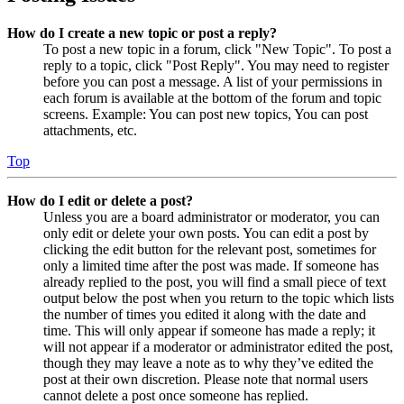
How do I create a new topic or post a reply?
To post a new topic in a forum, click "New Topic". To post a
reply to a topic, click "Post Reply". You may need to register
before you can post a message. A list of your permissions in
each forum is available at the bottom of the forum and topic
screens. Example: You can post new topics, You can post
attachments, etc.
Top
How do I edit or delete a post?
Unless you are a board administrator or moderator, you can
only edit or delete your own posts. You can edit a post by
clicking the edit button for the relevant post, sometimes for
only a limited time after the post was made. If someone has
already replied to the post, you will find a small piece of text
output below the post when you return to the topic which lists
the number of times you edited it along with the date and
time. This will only appear if someone has made a reply; it
will not appear if a moderator or administrator edited the post,
though they may leave a note as to why they’ve edited the
post at their own discretion. Please note that normal users
cannot delete a post once someone has replied.