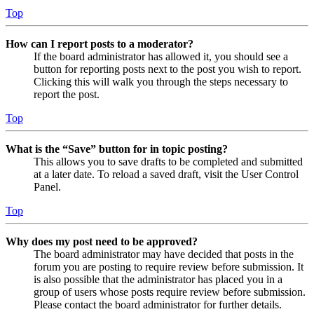
Top
How can I report posts to a moderator?
If the board administrator has allowed it, you should see a
button for reporting posts next to the post you wish to report.
Clicking this will walk you through the steps necessary to
report the post.
Top
What is the “Save” button for in topic posting?
This allows you to save drafts to be completed and submitted
at a later date. To reload a saved draft, visit the User Control
Panel.
Top
Why does my post need to be approved?
The board administrator may have decided that posts in the
forum you are posting to require review before submission. It
is also possible that the administrator has placed you in a
group of users whose posts require review before submission.
Please contact the board administrator for further details.