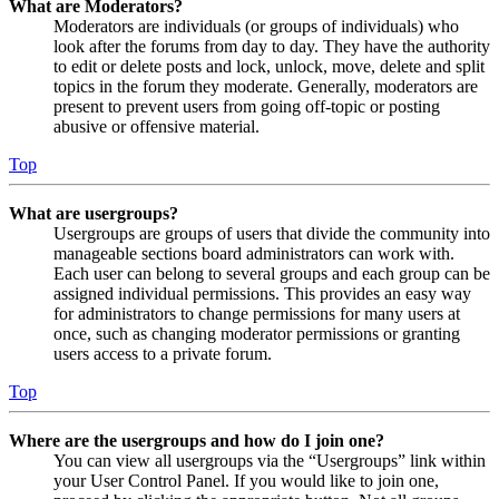
What are Moderators?
Moderators are individuals (or groups of individuals) who
look after the forums from day to day. They have the authority
to edit or delete posts and lock, unlock, move, delete and split
topics in the forum they moderate. Generally, moderators are
present to prevent users from going off-topic or posting
abusive or offensive material.
Top
What are usergroups?
Usergroups are groups of users that divide the community into
manageable sections board administrators can work with.
Each user can belong to several groups and each group can be
assigned individual permissions. This provides an easy way
for administrators to change permissions for many users at
once, such as changing moderator permissions or granting
users access to a private forum.
Top
Where are the usergroups and how do I join one?
You can view all usergroups via the “Usergroups” link within
your User Control Panel. If you would like to join one,