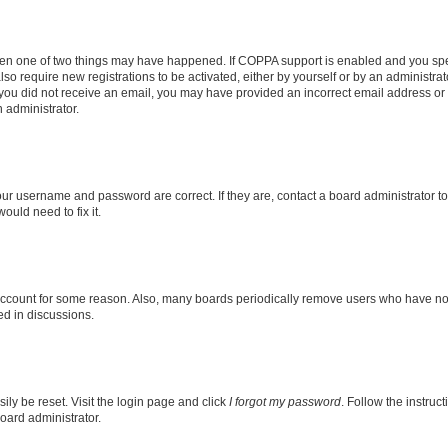
then one of two things may have happened. If COPPA support is enabled and you speci
lso require new registrations to be activated, either by yourself or by an administra
. If you did not receive an email, you may have provided an incorrect email address o
n administrator.
our username and password are correct. If they are, contact a board administrator t
ould need to fix it.
 account for some reason. Also, many boards periodically remove users who have not p
ed in discussions.
ily be reset. Visit the login page and click
I forgot my password
. Follow the instruc
oard administrator.