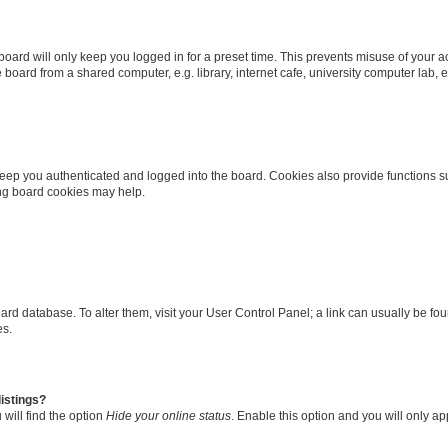
oard will only keep you logged in for a preset time. This prevents misuse of your 
oard from a shared computer, e.g. library, internet cafe, university computer lab, e
eep you authenticated and logged into the board. Cookies also provide functions s
ting board cookies may help.
 board database. To alter them, visit your User Control Panel; a link can usually be 
es.
istings?
will find the option
Hide your online status
. Enable this option and you will only a