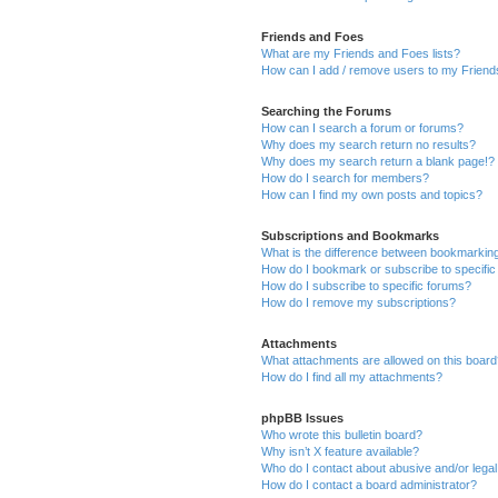
Friends and Foes
What are my Friends and Foes lists?
How can I add / remove users to my Friends
Searching the Forums
How can I search a forum or forums?
Why does my search return no results?
Why does my search return a blank page!?
How do I search for members?
How can I find my own posts and topics?
Subscriptions and Bookmarks
What is the difference between bookmarkin
How do I bookmark or subscribe to specific
How do I subscribe to specific forums?
How do I remove my subscriptions?
Attachments
What attachments are allowed on this boar
How do I find all my attachments?
phpBB Issues
Who wrote this bulletin board?
Why isn’t X feature available?
Who do I contact about abusive and/or legal 
How do I contact a board administrator?