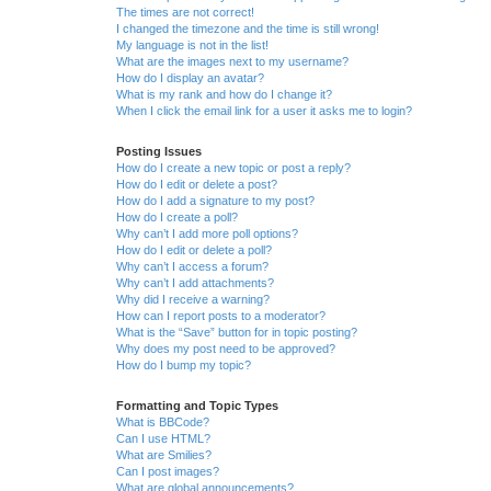
The times are not correct!
I changed the timezone and the time is still wrong!
My language is not in the list!
What are the images next to my username?
How do I display an avatar?
What is my rank and how do I change it?
When I click the email link for a user it asks me to login?
Posting Issues
How do I create a new topic or post a reply?
How do I edit or delete a post?
How do I add a signature to my post?
How do I create a poll?
Why can’t I add more poll options?
How do I edit or delete a poll?
Why can’t I access a forum?
Why can’t I add attachments?
Why did I receive a warning?
How can I report posts to a moderator?
What is the “Save” button for in topic posting?
Why does my post need to be approved?
How do I bump my topic?
Formatting and Topic Types
What is BBCode?
Can I use HTML?
What are Smilies?
Can I post images?
What are global announcements?