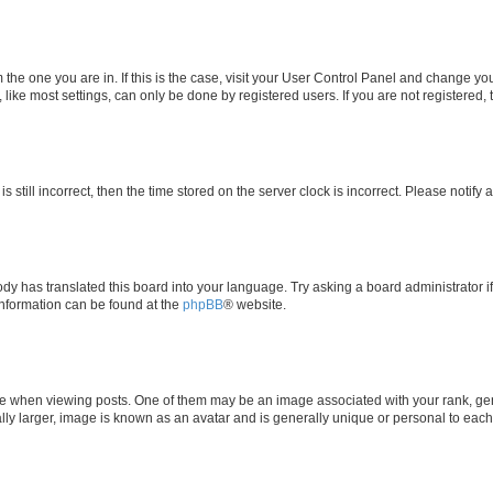
om the one you are in. If this is the case, visit your User Control Panel and change y
ike most settings, can only be done by registered users. If you are not registered, t
s still incorrect, then the time stored on the server clock is incorrect. Please notify 
ody has translated this board into your language. Try asking a board administrator i
 information can be found at the
phpBB
® website.
hen viewing posts. One of them may be an image associated with your rank, genera
ly larger, image is known as an avatar and is generally unique or personal to each