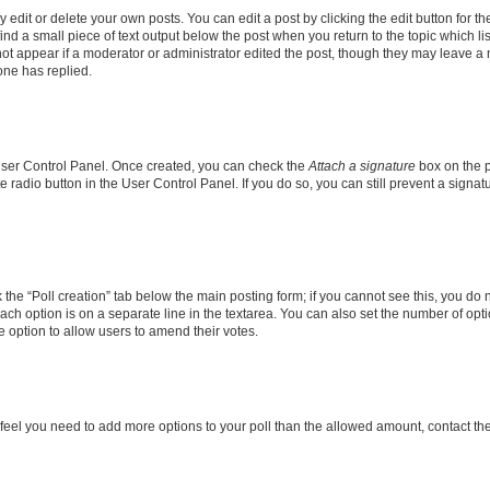
dit or delete your own posts. You can edit a post by clicking the edit button for the
ind a small piece of text output below the post when you return to the topic which li
not appear if a moderator or administrator edited the post, though they may leave a n
ne has replied.
 User Control Panel. Once created, you can check the
Attach a signature
box on the p
te radio button in the User Control Panel. If you do so, you can still prevent a sign
ck the “Poll creation” tab below the main posting form; if you cannot see this, you do 
each option is on a separate line in the textarea. You can also set the number of op
 the option to allow users to amend their votes.
you feel you need to add more options to your poll than the allowed amount, contact th