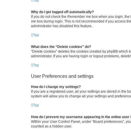
Top
Why do I get logged off automatically?
If you do not check the
Remember me
box when you login, the b
me
box during login. This is not recommended if you access the b
administrator has disabled this feature.
Top
What does the “Delete cookies” do?
“Delete cookies” deletes the cookies created by phpBB which k
administrator. If you are having login or logout problems, dele
Top
User Preferences and settings
How do I change my settings?
If you are a registered user, all your settings are stored in the
system will allow you to change all your settings and preferenc
Top
How do I prevent my username appearing in the online user l
Within your User Control Panel, under “Board preferences”, you 
counted as a hidden user.