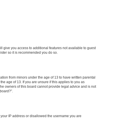
ll give you access to additional features not available to guest
gister so it is recommended you do so.
mation from minors under the age of 13 to have written parental
e age of 13. If you are unsure if this applies to you as
 the owners of this board cannot provide legal advice and is not
 board?”.
ed your IP address or disallowed the username you are