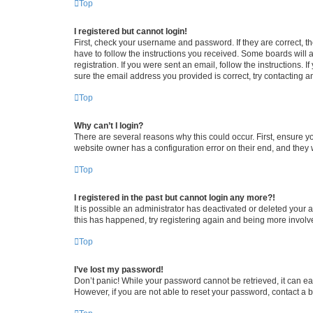
Top
I registered but cannot login!
First, check your username and password. If they are correct, 
have to follow the instructions you received. Some boards will a
registration. If you were sent an email, follow the instructions
sure the email address you provided is correct, try contacting a
Top
Why can’t I login?
There are several reasons why this could occur. First, ensure y
website owner has a configuration error on their end, and they w
Top
I registered in the past but cannot login any more?!
It is possible an administrator has deactivated or deleted your
this has happened, try registering again and being more involv
Top
I’ve lost my password!
Don’t panic! While your password cannot be retrieved, it can eas
However, if you are not able to reset your password, contact a b