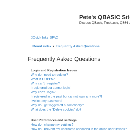
Pete's QBASIC Sit
Discuss QBasic, Freebasic, QB64 
Quick links
FAQ
Board index
Frequently Asked Questions
Frequently Asked Questions
Login and Registration Issues
Why do I need to register?
What is COPPA?
Why can’t I register?
I registered but cannot login!
Why can’t I login?
I registered in the past but cannot login any more?!
I’ve lost my password!
Why do I get logged off automatically?
What does the “Delete cookies” do?
User Preferences and settings
How do I change my settings?
How do I prevent my username appearing in the online user listings?