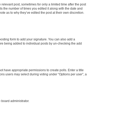
 relevant post, sometimes for only a limited time after the post
sts the number of times you edited it along with the date and
ote as to why they’ve edited the post at their own discretion.
osting form to add your signature. You can also add a
ature being added to individual posts by un-checking the add
not have appropriate permissions to create polls. Enter a title
tions users may select during voting under “Options per user”, a
e board administrator.