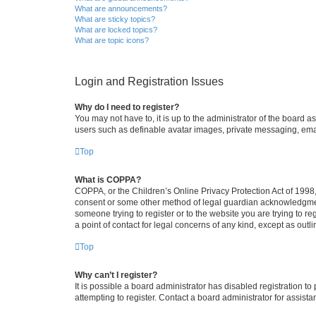
What are announcements?
What are sticky topics?
What are locked topics?
What are topic icons?
Login and Registration Issues
Why do I need to register?
You may not have to, it is up to the administrator of the board a
users such as definable avatar images, private messaging, email
Top
What is COPPA?
COPPA, or the Children’s Online Privacy Protection Act of 1998, 
consent or some other method of legal guardian acknowledgment, 
someone trying to register or to the website you are trying to r
a point of contact for legal concerns of any kind, except as outl
Top
Why can’t I register?
It is possible a board administrator has disabled registration 
attempting to register. Contact a board administrator for assista