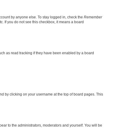
account by anyone else. To stay logged in, check the
Remember
tc. If you do not see this checkbox, it means a board
uch as read tracking if they have been enabled by a board
found by clicking on your username at the top of board pages. This
ppear to the administrators, moderators and yourself. You will be