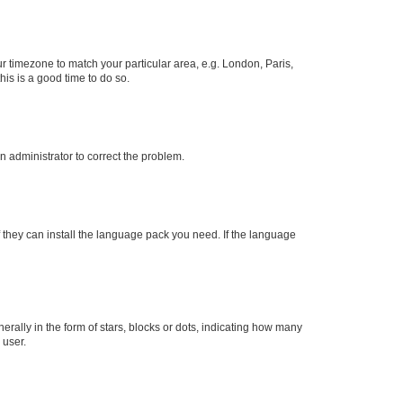
our timezone to match your particular area, e.g. London, Paris,
his is a good time to do so.
an administrator to correct the problem.
f they can install the language pack you need. If the language
lly in the form of stars, blocks or dots, indicating how many
 user.