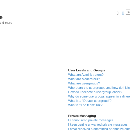
Searc
Ad
e
and more
User Levels and Groups
What are Administrators?
What are Moderators?
What are usergroups?
Where are the usergroups and how do I joi
How do I become a usergroup leader?
Why do some usergroups appear in a differ
What is a “Default usergroup”?
What is “The team” link?
Private Messaging
I cannot send private messages!
I keep getting unwanted private messages!
I have received a spamming or abusive ema