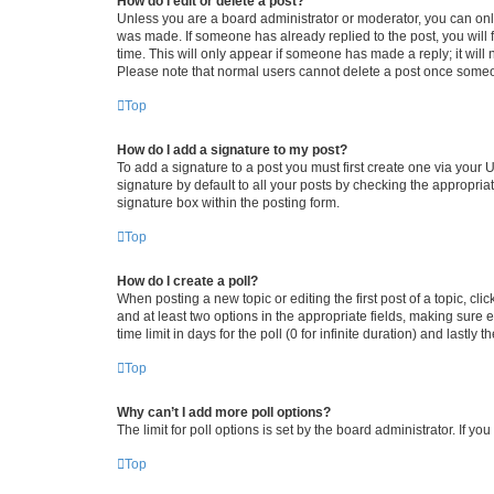
How do I edit or delete a post?
Unless you are a board administrator or moderator, you can only e
was made. If someone has already replied to the post, you will f
time. This will only appear if someone has made a reply; it will 
Please note that normal users cannot delete a post once someo
Top
How do I add a signature to my post?
To add a signature to a post you must first create one via your
signature by default to all your posts by checking the appropria
signature box within the posting form.
Top
How do I create a poll?
When posting a new topic or editing the first post of a topic, cli
and at least two options in the appropriate fields, making sure 
time limit in days for the poll (0 for infinite duration) and lastly
Top
Why can’t I add more poll options?
The limit for poll options is set by the board administrator. If 
Top