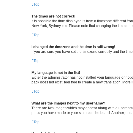
Top
The times are not correct!
It is possible the time displayed is from a timezone different fr
New York, Sydney, etc. Please note that changing the timezone, l
Top
I changed the timezone and the time is still wrong!
If you are sure you have set the timezone correctly and the time i
Top
My language is not in the list!
Either the administrator has not installed your language or nob
pack does not exist, feel free to create a new translation. More
Top
What are the images next to my username?
There are two images which may appear along with a username w
posts you have made or your status on the board. Another, usual
Top