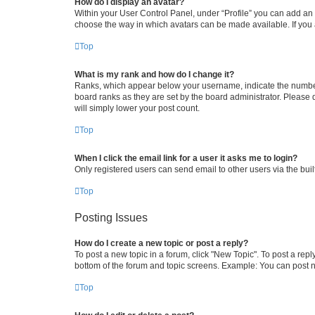
How do I display an avatar?
Within your User Control Panel, under “Profile” you can add an a
choose the way in which avatars can be made available. If you a
Top
What is my rank and how do I change it?
Ranks, which appear below your username, indicate the number o
board ranks as they are set by the board administrator. Please 
will simply lower your post count.
Top
When I click the email link for a user it asks me to login?
Only registered users can send email to other users via the buil
Top
Posting Issues
How do I create a new topic or post a reply?
To post a new topic in a forum, click "New Topic". To post a repl
bottom of the forum and topic screens. Example: You can post n
Top