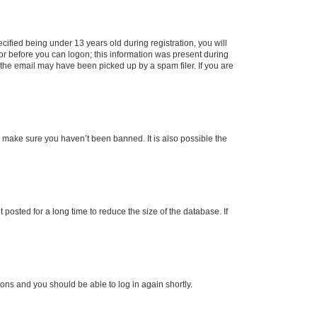
fied being under 13 years old during registration, you will
tor before you can logon; this information was present during
r the email may have been picked up by a spam filer. If you are
o make sure you haven’t been banned. It is also possible the
osted for a long time to reduce the size of the database. If
tions and you should be able to log in again shortly.