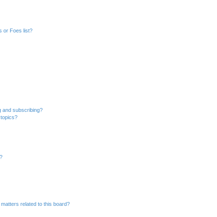
 or Foes list?
g and subscribing?
 topics?
d?
matters related to this board?