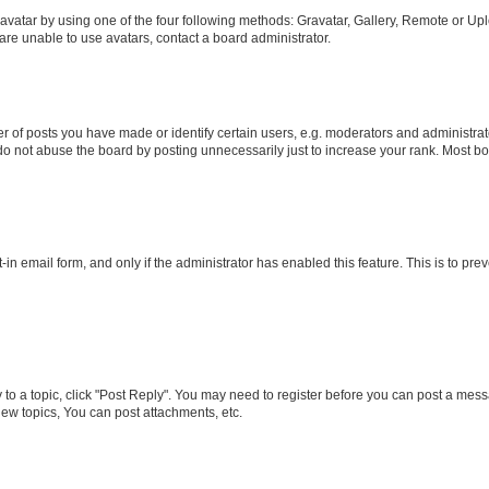
vatar by using one of the four following methods: Gravatar, Gallery, Remote or Uplo
re unable to use avatars, contact a board administrator.
f posts you have made or identify certain users, e.g. moderators and administrato
do not abuse the board by posting unnecessarily just to increase your rank. Most boa
t-in email form, and only if the administrator has enabled this feature. This is to 
y to a topic, click "Post Reply". You may need to register before you can post a messa
ew topics, You can post attachments, etc.