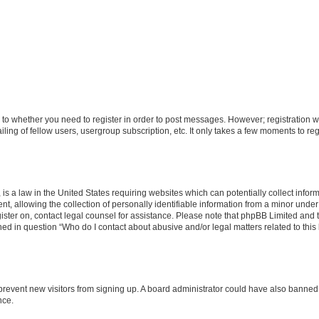
s to whether you need to register in order to post messages. However; registration wi
ing of fellow users, usergroup subscription, etc. It only takes a few moments to re
is a law in the United States requiring websites which can potentially collect infor
allowing the collection of personally identifiable information from a minor under th
egister on, contact legal counsel for assistance. Please note that phpBB Limited and
ined in question “Who do I contact about abusive and/or legal matters related to this
to prevent new visitors from signing up. A board administrator could have also bann
nce.