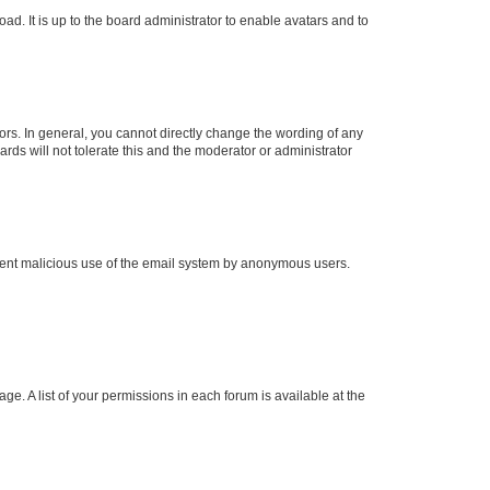
ad. It is up to the board administrator to enable avatars and to
rs. In general, you cannot directly change the wording of any
rds will not tolerate this and the moderator or administrator
prevent malicious use of the email system by anonymous users.
ge. A list of your permissions in each forum is available at the