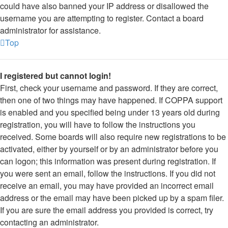
could have also banned your IP address or disallowed the
username you are attempting to register. Contact a board
administrator for assistance.
Top
I registered but cannot login!
First, check your username and password. If they are correct,
then one of two things may have happened. If COPPA support
is enabled and you specified being under 13 years old during
registration, you will have to follow the instructions you
received. Some boards will also require new registrations to be
activated, either by yourself or by an administrator before you
can logon; this information was present during registration. If
you were sent an email, follow the instructions. If you did not
receive an email, you may have provided an incorrect email
address or the email may have been picked up by a spam filer.
If you are sure the email address you provided is correct, try
contacting an administrator.