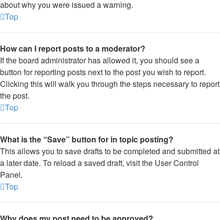
about why you were issued a warning.
Top
How can I report posts to a moderator?
If the board administrator has allowed it, you should see a
button for reporting posts next to the post you wish to report.
Clicking this will walk you through the steps necessary to report
the post.
Top
What is the “Save” button for in topic posting?
This allows you to save drafts to be completed and submitted at
a later date. To reload a saved draft, visit the User Control
Panel.
Top
Why does my post need to be approved?