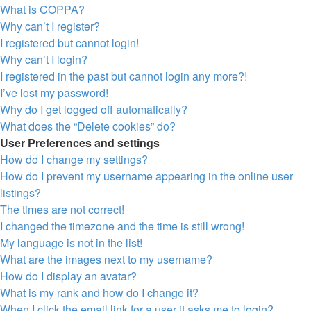
What is COPPA?
Why can’t I register?
I registered but cannot login!
Why can’t I login?
I registered in the past but cannot login any more?!
I’ve lost my password!
Why do I get logged off automatically?
What does the “Delete cookies” do?
User Preferences and settings
How do I change my settings?
How do I prevent my username appearing in the online user
listings?
The times are not correct!
I changed the timezone and the time is still wrong!
My language is not in the list!
What are the images next to my username?
How do I display an avatar?
What is my rank and how do I change it?
When I click the email link for a user it asks me to login?