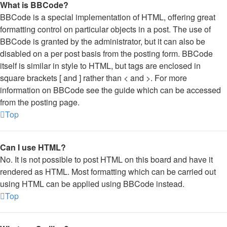
What is BBCode?
BBCode is a special implementation of HTML, offering great
formatting control on particular objects in a post. The use of
BBCode is granted by the administrator, but it can also be
disabled on a per post basis from the posting form. BBCode
itself is similar in style to HTML, but tags are enclosed in
square brackets [ and ] rather than < and >. For more
information on BBCode see the guide which can be accessed
from the posting page.
Top
Can I use HTML?
No. It is not possible to post HTML on this board and have it
rendered as HTML. Most formatting which can be carried out
using HTML can be applied using BBCode instead.
Top