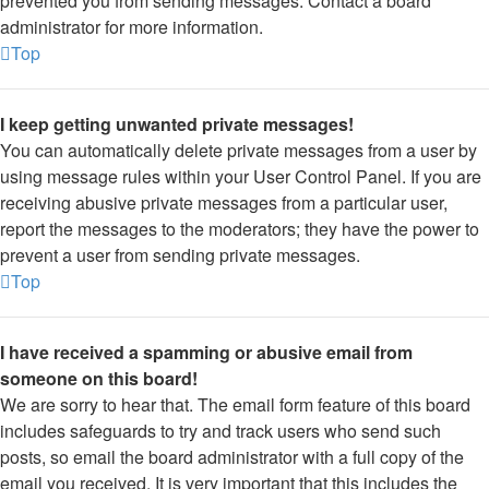
prevented you from sending messages. Contact a board
administrator for more information.
Top
I keep getting unwanted private messages!
You can automatically delete private messages from a user by
using message rules within your User Control Panel. If you are
receiving abusive private messages from a particular user,
report the messages to the moderators; they have the power to
prevent a user from sending private messages.
Top
I have received a spamming or abusive email from
someone on this board!
We are sorry to hear that. The email form feature of this board
includes safeguards to try and track users who send such
posts, so email the board administrator with a full copy of the
email you received. It is very important that this includes the