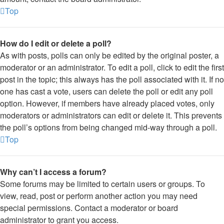
Top
How do I edit or delete a poll?
As with posts, polls can only be edited by the original poster, a
moderator or an administrator. To edit a poll, click to edit the first
post in the topic; this always has the poll associated with it. If no
one has cast a vote, users can delete the poll or edit any poll
option. However, if members have already placed votes, only
moderators or administrators can edit or delete it. This prevents
the poll’s options from being changed mid-way through a poll.
Top
Why can’t I access a forum?
Some forums may be limited to certain users or groups. To
view, read, post or perform another action you may need
special permissions. Contact a moderator or board
administrator to grant you access.