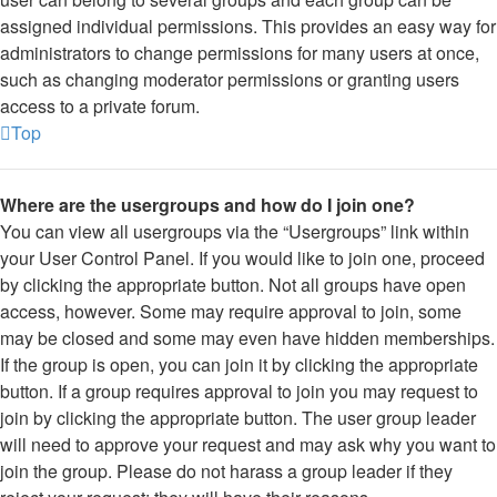
assigned individual permissions. This provides an easy way for
administrators to change permissions for many users at once,
such as changing moderator permissions or granting users
access to a private forum.
Top
Where are the usergroups and how do I join one?
You can view all usergroups via the “Usergroups” link within
your User Control Panel. If you would like to join one, proceed
by clicking the appropriate button. Not all groups have open
access, however. Some may require approval to join, some
may be closed and some may even have hidden memberships.
If the group is open, you can join it by clicking the appropriate
button. If a group requires approval to join you may request to
join by clicking the appropriate button. The user group leader
will need to approve your request and may ask why you want to
join the group. Please do not harass a group leader if they