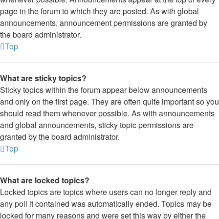
page in the forum to which they are posted. As with global
announcements, announcement permissions are granted by
the board administrator.
Top
What are sticky topics?
Sticky topics within the forum appear below announcements
and only on the first page. They are often quite important so you
should read them whenever possible. As with announcements
and global announcements, sticky topic permissions are
granted by the board administrator.
Top
What are locked topics?
Locked topics are topics where users can no longer reply and
any poll it contained was automatically ended. Topics may be
locked for many reasons and were set this way by either the