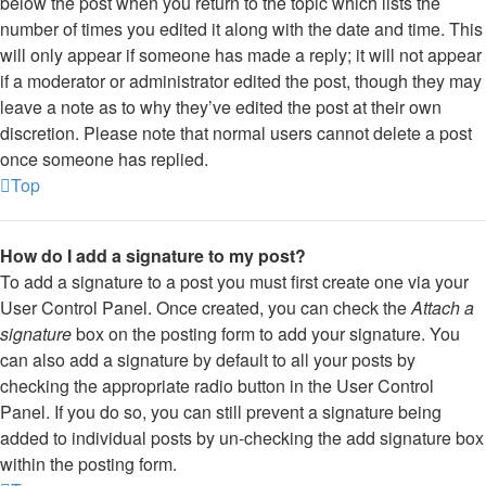
below the post when you return to the topic which lists the
number of times you edited it along with the date and time. This
will only appear if someone has made a reply; it will not appear
if a moderator or administrator edited the post, though they may
leave a note as to why they’ve edited the post at their own
discretion. Please note that normal users cannot delete a post
once someone has replied.
Top
How do I add a signature to my post?
To add a signature to a post you must first create one via your
User Control Panel. Once created, you can check the
Attach a
signature
box on the posting form to add your signature. You
can also add a signature by default to all your posts by
checking the appropriate radio button in the User Control
Panel. If you do so, you can still prevent a signature being
added to individual posts by un-checking the add signature box
within the posting form.