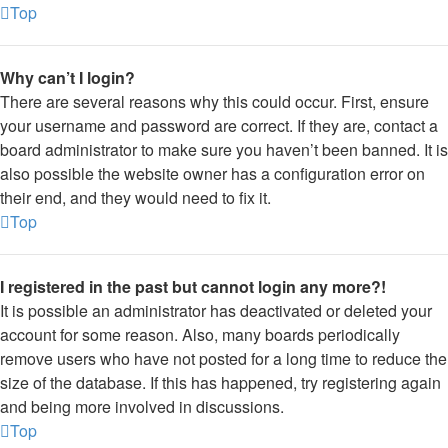
Top
Why can’t I login?
There are several reasons why this could occur. First, ensure
your username and password are correct. If they are, contact a
board administrator to make sure you haven’t been banned. It is
also possible the website owner has a configuration error on
their end, and they would need to fix it.
Top
I registered in the past but cannot login any more?!
It is possible an administrator has deactivated or deleted your
account for some reason. Also, many boards periodically
remove users who have not posted for a long time to reduce the
size of the database. If this has happened, try registering again
and being more involved in discussions.
Top