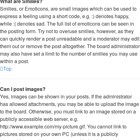
What are Smilies?
Smilies, or Emoticons, are small images which can be used to
express a feeling using a short code, e.g. :) denotes happy,
while :( denotes sad. The full list of emoticons can be seen in
the posting form. Try not to overuse smilies, however, as they
can quickly render a post unreadable and a moderator may edit
them out or remove the post altogether. The board administrator
may also have set a limit to the number of smilies you may use
within a post.
Top
Can I post images?
Yes, images can be shown in your posts. If the administrator
has allowed attachments, you may be able to upload the image
to the board. Otherwise, you must link to an image stored on a
publicly accessible web server, e.g.
http://www.example.com/my-picture.gif. You cannot link to
pictures stored on your own PC (unless it is a publicly