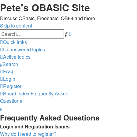
Pete's QBASIC Site
Discuss QBasic, Freebasic, QB64 and more
Skip to content
Advanced
Search
search
Quick links
Unanswered topics
Active topics
Search
FAQ
Login
Register
Board index
Frequently Asked
Questions
Search
Frequently Asked Questions
Login and Registration Issues
Why do I need to register?