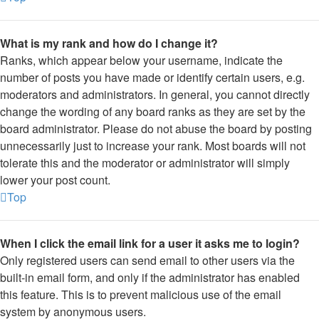
What is my rank and how do I change it?
Ranks, which appear below your username, indicate the
number of posts you have made or identify certain users, e.g.
moderators and administrators. In general, you cannot directly
change the wording of any board ranks as they are set by the
board administrator. Please do not abuse the board by posting
unnecessarily just to increase your rank. Most boards will not
tolerate this and the moderator or administrator will simply
lower your post count.
Top
When I click the email link for a user it asks me to login?
Only registered users can send email to other users via the
built-in email form, and only if the administrator has enabled
this feature. This is to prevent malicious use of the email
system by anonymous users.