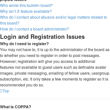
Who wrote this bulletin board?
Why isn’t X feature available?
Who do I contact about abusive and/or legal matters related to
this board?
How do I contact a board administrator?
Login and Registration Issues
Why do I need to register?
You may not have to, it is up to the administrator of the board as
to whether you need to register in order to post messages.
However; registration will give you access to additional
features not available to guest users such as definable avatar
images, private messaging, emailing of fellow users, usergroup
subscription, etc. It only takes a few moments to register so it is
recommended you do so.
Top
What is COPPA?