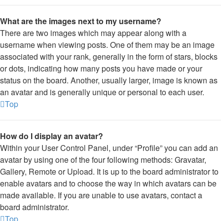
What are the images next to my username?
There are two images which may appear along with a
username when viewing posts. One of them may be an image
associated with your rank, generally in the form of stars, blocks
or dots, indicating how many posts you have made or your
status on the board. Another, usually larger, image is known as
an avatar and is generally unique or personal to each user.
Top
How do I display an avatar?
Within your User Control Panel, under “Profile” you can add an
avatar by using one of the four following methods: Gravatar,
Gallery, Remote or Upload. It is up to the board administrator to
enable avatars and to choose the way in which avatars can be
made available. If you are unable to use avatars, contact a
board administrator.
Top