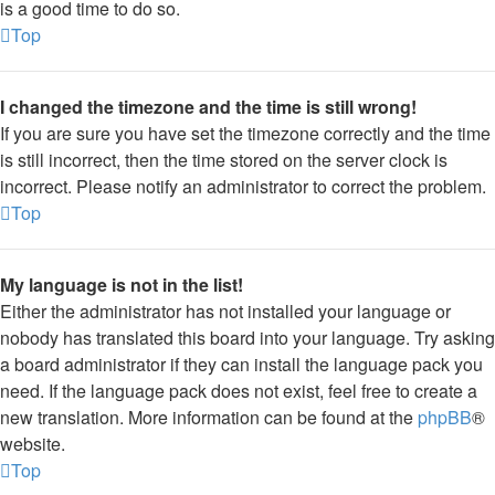
is a good time to do so.
Top
I changed the timezone and the time is still wrong!
If you are sure you have set the timezone correctly and the time
is still incorrect, then the time stored on the server clock is
incorrect. Please notify an administrator to correct the problem.
Top
My language is not in the list!
Either the administrator has not installed your language or
nobody has translated this board into your language. Try asking
a board administrator if they can install the language pack you
need. If the language pack does not exist, feel free to create a
new translation. More information can be found at the
phpBB
®
website.
Top