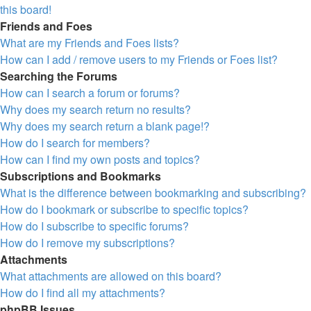
this board!
Friends and Foes
What are my Friends and Foes lists?
How can I add / remove users to my Friends or Foes list?
Searching the Forums
How can I search a forum or forums?
Why does my search return no results?
Why does my search return a blank page!?
How do I search for members?
How can I find my own posts and topics?
Subscriptions and Bookmarks
What is the difference between bookmarking and subscribing?
How do I bookmark or subscribe to specific topics?
How do I subscribe to specific forums?
How do I remove my subscriptions?
Attachments
What attachments are allowed on this board?
How do I find all my attachments?
phpBB Issues