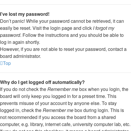
I’ve lost my password!
Don’t panic! While your password cannot be retrieved, it can
easily be reset. Visit the login page and click
I forgot my
password
. Follow the instructions and you should be able to
log in again shortly.
However, if you are not able to reset your password, contact a
board administrator.
Top
Why do I get logged off automatically?
If you do not check the
Remember me
box when you login, the
board will only keep you logged in for a preset time. This
prevents misuse of your account by anyone else. To stay
logged in, check the
Remember me
box during login. This is
not recommended if you access the board from a shared
computer, e.g. library, internet cafe, university computer lab, etc.