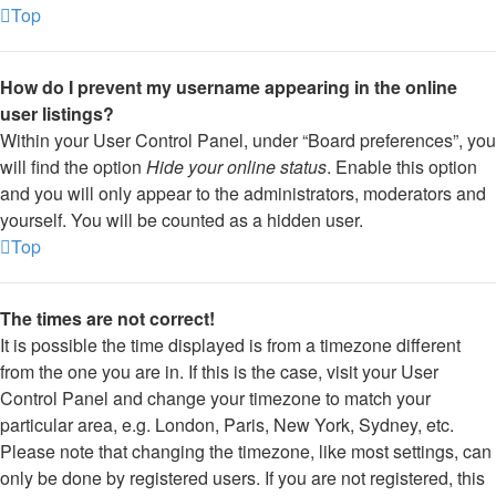
Top
How do I prevent my username appearing in the online
user listings?
Within your User Control Panel, under “Board preferences”, you
will find the option
Hide your online status
. Enable this option
and you will only appear to the administrators, moderators and
yourself. You will be counted as a hidden user.
Top
The times are not correct!
It is possible the time displayed is from a timezone different
from the one you are in. If this is the case, visit your User
Control Panel and change your timezone to match your
particular area, e.g. London, Paris, New York, Sydney, etc.
Please note that changing the timezone, like most settings, can
only be done by registered users. If you are not registered, this