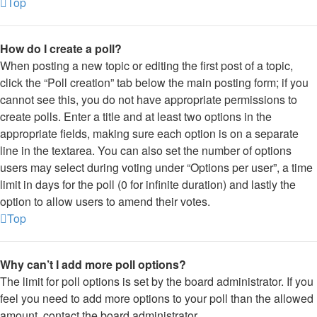
Top
How do I create a poll?
When posting a new topic or editing the first post of a topic,
click the “Poll creation” tab below the main posting form; if you
cannot see this, you do not have appropriate permissions to
create polls. Enter a title and at least two options in the
appropriate fields, making sure each option is on a separate
line in the textarea. You can also set the number of options
users may select during voting under “Options per user”, a time
limit in days for the poll (0 for infinite duration) and lastly the
option to allow users to amend their votes.
Top
Why can’t I add more poll options?
The limit for poll options is set by the board administrator. If you
feel you need to add more options to your poll than the allowed
amount, contact the board administrator.