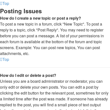
Top
Posting Issues
How do I create a new topic or post a reply?
To post a new topic in a forum, click "New Topic". To post a
reply to a topic, click "Post Reply". You may need to register
before you can post a message. A list of your permissions in
each forum is available at the bottom of the forum and topic
screens. Example: You can post new topics, You can post
attachments, etc.
Top
How do I edit or delete a post?
Unless you are a board administrator or moderator, you can
only edit or delete your own posts. You can edit a post by
clicking the edit button for the relevant post, sometimes for only
a limited time after the post was made. If someone has already
replied to the post, you will find a small piece of text output