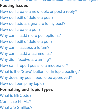
Posting Issues
How do I create a new topic or post a reply?
How do I edit or delete a post?
How do I add a signature to my post?
How do I create a poll?
Why can’t I add more poll options?
How do I edit or delete a poll?
Why can’t I access a forum?
Why can’t I add attachments?
Why did I receive a warning?
How can I report posts to a moderator?
What is the “Save” button for in topic posting?
Why does my post need to be approved?
How do I bump my topic?
Formatting and Topic Types
What is BBCode?
Can I use HTML?
What are Smilies?