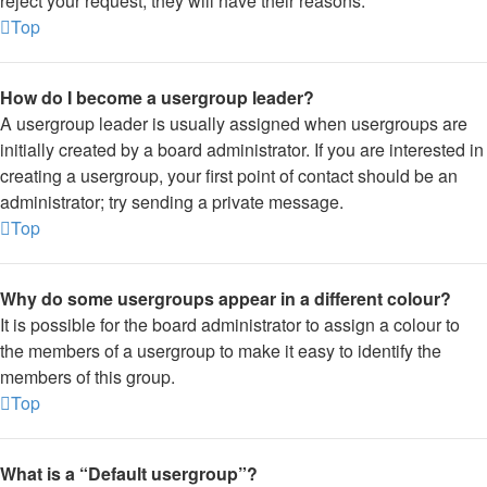
reject your request; they will have their reasons.
Top
How do I become a usergroup leader?
A usergroup leader is usually assigned when usergroups are
initially created by a board administrator. If you are interested in
creating a usergroup, your first point of contact should be an
administrator; try sending a private message.
Top
Why do some usergroups appear in a different colour?
It is possible for the board administrator to assign a colour to
the members of a usergroup to make it easy to identify the
members of this group.
Top
What is a “Default usergroup”?