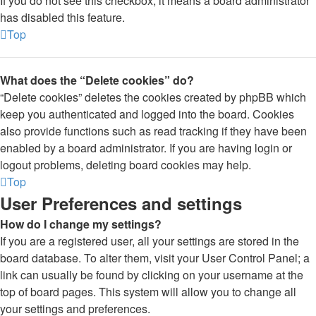
If you do not see this checkbox, it means a board administrator
has disabled this feature.
Top
What does the “Delete cookies” do?
“Delete cookies” deletes the cookies created by phpBB which
keep you authenticated and logged into the board. Cookies
also provide functions such as read tracking if they have been
enabled by a board administrator. If you are having login or
logout problems, deleting board cookies may help.
Top
User Preferences and settings
How do I change my settings?
If you are a registered user, all your settings are stored in the
board database. To alter them, visit your User Control Panel; a
link can usually be found by clicking on your username at the
top of board pages. This system will allow you to change all
your settings and preferences.