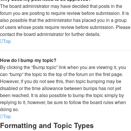
The board administrator may have decided that posts in the
forum you are posting to require review before submission. It is
also possible that the administrator has placed you in a group
of users whose posts require review before submission. Please
contact the board administrator for further details.
Top
How do I bump my topic?
By clicking the “Bump topic” link when you are viewing it, you
can “bump” the topic to the top of the forum on the first page.
However, if you do not see this, then topic bumping may be
disabled or the time allowance between bumps has not yet
been reached. It is also possible to bump the topic simply by
replying to it, however, be sure to follow the board rules when
doing so.
Top
Formatting and Topic Types