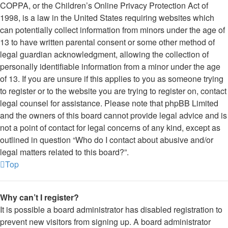
COPPA, or the Children’s Online Privacy Protection Act of
1998, is a law in the United States requiring websites which
can potentially collect information from minors under the age of
13 to have written parental consent or some other method of
legal guardian acknowledgment, allowing the collection of
personally identifiable information from a minor under the age
of 13. If you are unsure if this applies to you as someone trying
to register or to the website you are trying to register on, contact
legal counsel for assistance. Please note that phpBB Limited
and the owners of this board cannot provide legal advice and is
not a point of contact for legal concerns of any kind, except as
outlined in question “Who do I contact about abusive and/or
legal matters related to this board?”.
Top
Why can’t I register?
It is possible a board administrator has disabled registration to
prevent new visitors from signing up. A board administrator