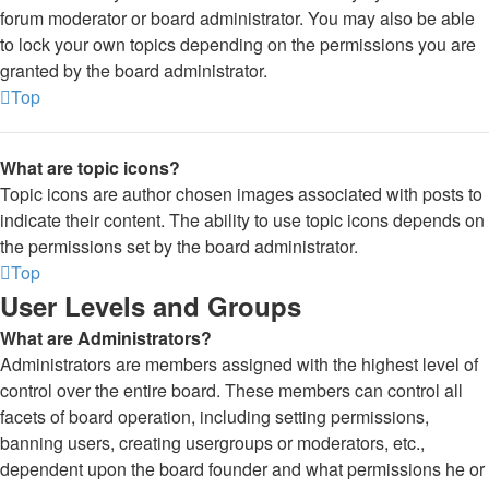
forum moderator or board administrator. You may also be able
to lock your own topics depending on the permissions you are
granted by the board administrator.
Top
What are topic icons?
Topic icons are author chosen images associated with posts to
indicate their content. The ability to use topic icons depends on
the permissions set by the board administrator.
Top
User Levels and Groups
What are Administrators?
Administrators are members assigned with the highest level of
control over the entire board. These members can control all
facets of board operation, including setting permissions,
banning users, creating usergroups or moderators, etc.,
dependent upon the board founder and what permissions he or