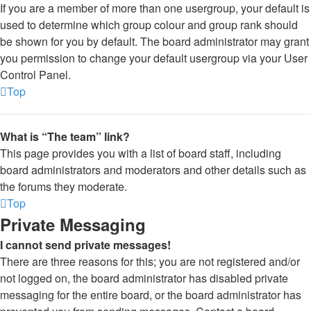
If you are a member of more than one usergroup, your default is
used to determine which group colour and group rank should
be shown for you by default. The board administrator may grant
you permission to change your default usergroup via your User
Control Panel.
Top
What is “The team” link?
This page provides you with a list of board staff, including
board administrators and moderators and other details such as
the forums they moderate.
Top
Private Messaging
I cannot send private messages!
There are three reasons for this; you are not registered and/or
not logged on, the board administrator has disabled private
messaging for the entire board, or the board administrator has