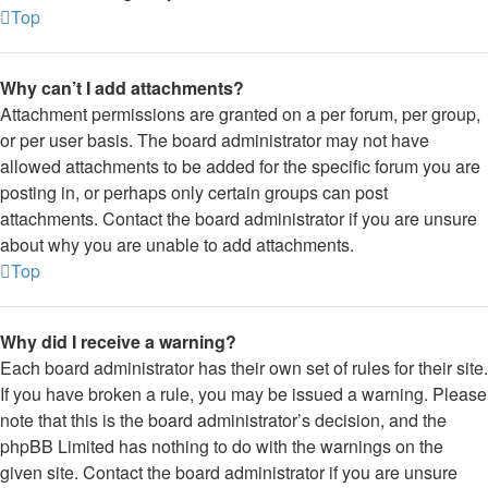
Top
Why can’t I add attachments?
Attachment permissions are granted on a per forum, per group,
or per user basis. The board administrator may not have
allowed attachments to be added for the specific forum you are
posting in, or perhaps only certain groups can post
attachments. Contact the board administrator if you are unsure
about why you are unable to add attachments.
Top
Why did I receive a warning?
Each board administrator has their own set of rules for their site.
If you have broken a rule, you may be issued a warning. Please
note that this is the board administrator’s decision, and the
phpBB Limited has nothing to do with the warnings on the
given site. Contact the board administrator if you are unsure