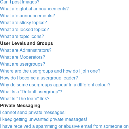
Can I post images?
What are global announcements?
What are announcements?
What are sticky topics?
What are locked topics?
What are topic icons?
User Levels and Groups
What are Administrators?
What are Moderators?
What are usergroups?
Where are the usergroups and how do I join one?
How do I become a usergroup leader?
Why do some usergroups appear in a different colour?
What is a “Default usergroup”?
What is “The team” link?
Private Messaging
I cannot send private messages!
I keep getting unwanted private messages!
I have received a spamming or abusive email from someone on