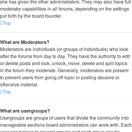
she has given the other administrators. They may also have full
moderator capabilities in all forums, depending on the settings
put forth by the board founder.
Top
What are Moderators?
Moderators are individuals (or groups of individuals) who look
after the forums from day to day. They have the authority to edit
or delete posts and lock, unlock, move, delete and split topics
in the forum they moderate. Generally, moderators are present
to prevent users from going off-topic or posting abusive or
offensive material.
Top
What are usergroups?
Usergroups are groups of users that divide the community into
manageable sections board administrators can work with. Each
user can belong to several groups and each group can be