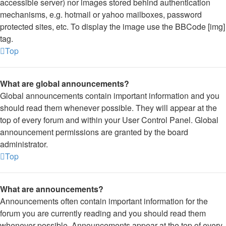
accessible server) nor images stored behind authentication
mechanisms, e.g. hotmail or yahoo mailboxes, password
protected sites, etc. To display the image use the BBCode [img]
tag.
Top
What are global announcements?
Global announcements contain important information and you
should read them whenever possible. They will appear at the
top of every forum and within your User Control Panel. Global
announcement permissions are granted by the board
administrator.
Top
What are announcements?
Announcements often contain important information for the
forum you are currently reading and you should read them
whenever possible. Announcements appear at the top of every