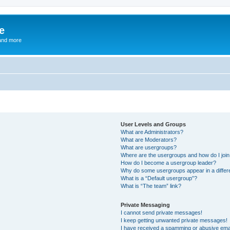
e
and more
User Levels and Groups
What are Administrators?
What are Moderators?
What are usergroups?
Where are the usergroups and how do I joi
How do I become a usergroup leader?
Why do some usergroups appear in a differ
What is a “Default usergroup”?
What is “The team” link?
Private Messaging
I cannot send private messages!
I keep getting unwanted private messages!
I have received a spamming or abusive ema