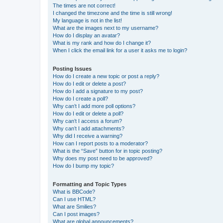
The times are not correct!
I changed the timezone and the time is still wrong!
My language is not in the list!
What are the images next to my username?
How do I display an avatar?
What is my rank and how do I change it?
When I click the email link for a user it asks me to login?
Posting Issues
How do I create a new topic or post a reply?
How do I edit or delete a post?
How do I add a signature to my post?
How do I create a poll?
Why can’t I add more poll options?
How do I edit or delete a poll?
Why can’t I access a forum?
Why can’t I add attachments?
Why did I receive a warning?
How can I report posts to a moderator?
What is the “Save” button for in topic posting?
Why does my post need to be approved?
How do I bump my topic?
Formatting and Topic Types
What is BBCode?
Can I use HTML?
What are Smilies?
Can I post images?
What are global announcements?