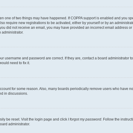
then one of two things may have happened. If COPPA support is enabled and you speci
lso require new registrations to be activated, either by yourself or by an administra
. If you did not receive an email, you may have provided an incorrect email address o
n administrator.
our username and password are correct. If they are, contact a board administrator t
ould need to fix it.
 account for some reason. Also, many boards periodically remove users who have not p
ed in discussions.
ily be reset. Visit the login page and click
I forgot my password
. Follow the instruc
oard administrator.