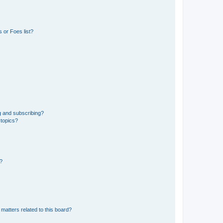
 or Foes list?
g and subscribing?
 topics?
d?
matters related to this board?