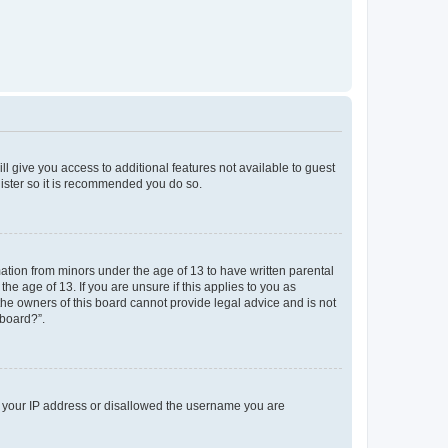
ll give you access to additional features not available to guest
gister so it is recommended you do so.
mation from minors under the age of 13 to have written parental
e age of 13. If you are unsure if this applies to you as
 the owners of this board cannot provide legal advice and is not
 board?”.
ed your IP address or disallowed the username you are