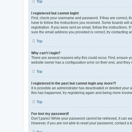
Top
I registered but cannot login!
First, check your username and password. If they are correct, 
have to follow the instructions you received. Some boards will a
registration. If you were sent an email, follow the instructions
sure the email address you provided is correct, try contacting a
Top
Why can’t I login?
There are several reasons why this could occur. First, ensure y
website owner has a configuration error on their end, and they w
Top
I registered in the past but cannot login any more?!
It is possible an administrator has deactivated or deleted your
this has happened, try registering again and being more involv
Top
I’ve lost my password!
Don’t panic! While your password cannot be retrieved, it can eas
However, if you are not able to reset your password, contact a b