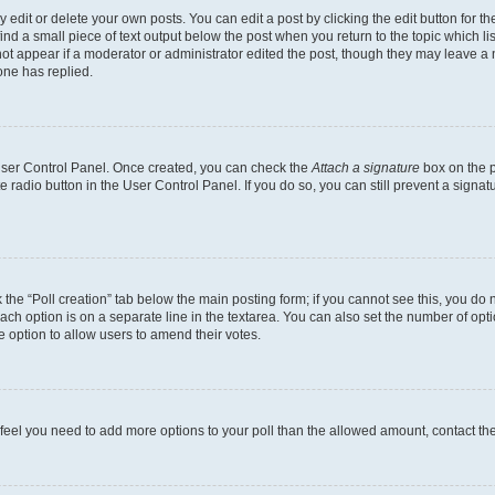
dit or delete your own posts. You can edit a post by clicking the edit button for the
ind a small piece of text output below the post when you return to the topic which li
not appear if a moderator or administrator edited the post, though they may leave a n
ne has replied.
 User Control Panel. Once created, you can check the
Attach a signature
box on the p
te radio button in the User Control Panel. If you do so, you can still prevent a sign
ck the “Poll creation” tab below the main posting form; if you cannot see this, you do 
each option is on a separate line in the textarea. You can also set the number of op
 the option to allow users to amend their votes.
you feel you need to add more options to your poll than the allowed amount, contact th