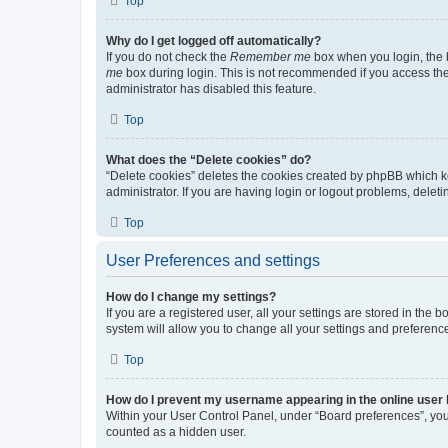
Top
Why do I get logged off automatically?
If you do not check the
Remember me
box when you login, the b
me
box during login. This is not recommended if you access the b
administrator has disabled this feature.
Top
What does the “Delete cookies” do?
“Delete cookies” deletes the cookies created by phpBB which k
administrator. If you are having login or logout problems, dele
Top
User Preferences and settings
How do I change my settings?
If you are a registered user, all your settings are stored in the
system will allow you to change all your settings and preferenc
Top
How do I prevent my username appearing in the online user l
Within your User Control Panel, under “Board preferences”, you 
counted as a hidden user.