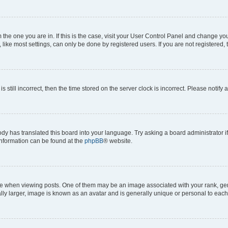
om the one you are in. If this is the case, visit your User Control Panel and change y
ike most settings, can only be done by registered users. If you are not registered, t
s still incorrect, then the time stored on the server clock is incorrect. Please notify 
ody has translated this board into your language. Try asking a board administrator i
 information can be found at the
phpBB
® website.
hen viewing posts. One of them may be an image associated with your rank, genera
ly larger, image is known as an avatar and is generally unique or personal to each