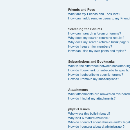
Friends and Foes
What are my Friends and Foes lists?
How can I add / remove users to my Friends
Searching the Forums
How can I search a forum or forums?
Why does my search return no results?
Why does my search return a blank page!?
How do I search for members?
How can I find my own posts and topics?
Subscriptions and Bookmarks
What is the difference between bookmarkin
How do I bookmark or subscribe to specific
How do I subscribe to specific forums?
How do I remove my subscriptions?
Attachments
What attachments are allowed on this boar
How do I find all my attachments?
phpBB Issues
Who wrote this bulletin board?
Why isn’t X feature available?
Who do I contact about abusive and/or legal 
How do I contact a board administrator?