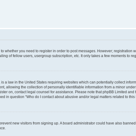
s to whether you need to register in order to post messages. However; registration wi
ing of fellow users, usergroup subscription, etc. It only takes a few moments to re
is a law in the United States requiring websites which can potentially collect infor
allowing the collection of personally identifiable information from a minor under th
egister on, contact legal counsel for assistance. Please note that phpBB Limited and
ined in question “Who do I contact about abusive and/or legal matters related to this
to prevent new visitors from signing up. A board administrator could have also bann
nce.