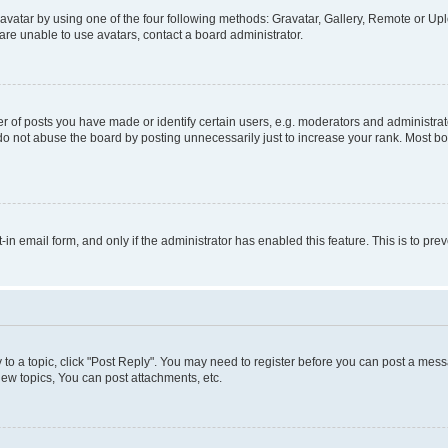
vatar by using one of the four following methods: Gravatar, Gallery, Remote or Uplo
re unable to use avatars, contact a board administrator.
f posts you have made or identify certain users, e.g. moderators and administrato
do not abuse the board by posting unnecessarily just to increase your rank. Most boa
t-in email form, and only if the administrator has enabled this feature. This is to 
y to a topic, click "Post Reply". You may need to register before you can post a messa
ew topics, You can post attachments, etc.