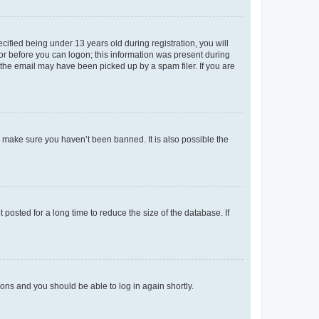
fied being under 13 years old during registration, you will
tor before you can logon; this information was present during
r the email may have been picked up by a spam filer. If you are
o make sure you haven’t been banned. It is also possible the
osted for a long time to reduce the size of the database. If
tions and you should be able to log in again shortly.