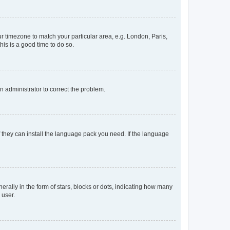
our timezone to match your particular area, e.g. London, Paris,
his is a good time to do so.
an administrator to correct the problem.
f they can install the language pack you need. If the language
lly in the form of stars, blocks or dots, indicating how many
 user.