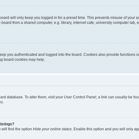
oard will only keep you logged in for a preset time. This prevents misuse of your 
oard from a shared computer, e.g. library, internet cafe, university computer lab, e
eep you authenticated and logged into the board. Cookies also provide functions s
ting board cookies may help.
 board database. To alter them, visit your User Control Panel; a link can usually be 
es.
istings?
will find the option
Hide your online status
. Enable this option and you will only a