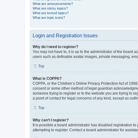
What are announcements?
What are sticky topics?
What are locked topics?
What are topic icons?
Login and Registration Issues
Why do I need to register?
You may not have to, it is up to the administrator of the board a
users such as definable avatar images, private messaging, email
Top
What is COPPA?
COPPA, or the Children’s Online Privacy Protection Act of 1998, 
consent or some other method of legal guardian acknowledgment, 
someone trying to register or to the website you are trying to r
a point of contact for legal concerns of any kind, except as outl
Top
Why can’t I register?
It is possible a board administrator has disabled registration 
attempting to register. Contact a board administrator for assista