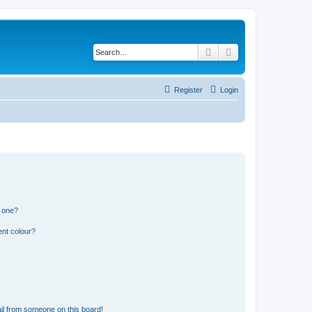
Search
Advanced search
Register
Login
n one?
ent colour?
il from someone on this board!