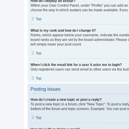
How do I display an avatar?
Within your User Control Panel, under “Profile” you can add an a
choose the way in which avatars can be made available. If you a
Top
What is my rank and how do I change it?
Ranks, which appear below your username, indicate the number o
board ranks as they are set by the board administrator. Please 
will simply lower your post count.
Top
When I click the email link for a user it asks me to login?
Only registered users can send email to other users via the buil
Top
Posting Issues
How do I create a new topic or post a reply?
To post a new topic in a forum, click "New Topic". To post a repl
bottom of the forum and topic screens. Example: You can post n
Top