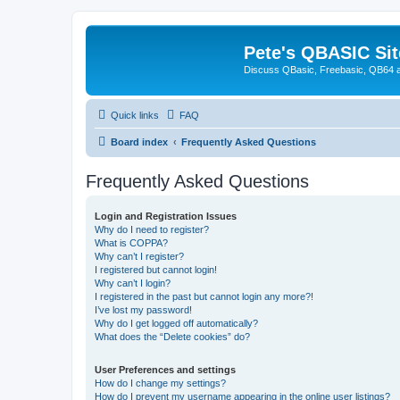
Pete's QBASIC Sit
Discuss QBasic, Freebasic, QB64 
Quick links
FAQ
Board index
Frequently Asked Questions
Frequently Asked Questions
Login and Registration Issues
Why do I need to register?
What is COPPA?
Why can’t I register?
I registered but cannot login!
Why can’t I login?
I registered in the past but cannot login any more?!
I’ve lost my password!
Why do I get logged off automatically?
What does the “Delete cookies” do?
User Preferences and settings
How do I change my settings?
How do I prevent my username appearing in the online user listings?