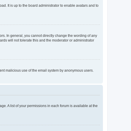
ad. It is up to the board administrator to enable avatars and to
rs. In general, you cannot directly change the wording of any
rds will not tolerate this and the moderator or administrator
prevent malicious use of the email system by anonymous users.
ge. A list of your permissions in each forum is available at the