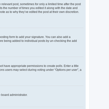
 relevant post, sometimes for only a limited time after the post
sts the number of times you edited it along with the date and
ote as to why they’ve edited the post at their own discretion.
osting form to add your signature. You can also add a
ature being added to individual posts by un-checking the add
not have appropriate permissions to create polls. Enter a title
tions users may select during voting under “Options per user”, a
e board administrator.