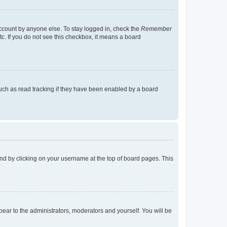
account by anyone else. To stay logged in, check the
Remember
tc. If you do not see this checkbox, it means a board
uch as read tracking if they have been enabled by a board
found by clicking on your username at the top of board pages. This
ppear to the administrators, moderators and yourself. You will be