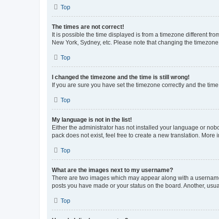
Top
The times are not correct!
It is possible the time displayed is from a timezone different fr
New York, Sydney, etc. Please note that changing the timezone, l
Top
I changed the timezone and the time is still wrong!
If you are sure you have set the timezone correctly and the time i
Top
My language is not in the list!
Either the administrator has not installed your language or nob
pack does not exist, feel free to create a new translation. More
Top
What are the images next to my username?
There are two images which may appear along with a username w
posts you have made or your status on the board. Another, usual
Top