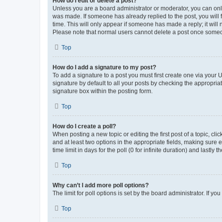
How do I edit or delete a post?
Unless you are a board administrator or moderator, you can only e
was made. If someone has already replied to the post, you will f
time. This will only appear if someone has made a reply; it will 
Please note that normal users cannot delete a post once someo
Top
How do I add a signature to my post?
To add a signature to a post you must first create one via your
signature by default to all your posts by checking the appropria
signature box within the posting form.
Top
How do I create a poll?
When posting a new topic or editing the first post of a topic, cli
and at least two options in the appropriate fields, making sure 
time limit in days for the poll (0 for infinite duration) and lastly
Top
Why can’t I add more poll options?
The limit for poll options is set by the board administrator. If 
Top