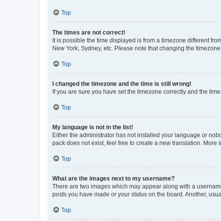
Top
The times are not correct!
It is possible the time displayed is from a timezone different fr
New York, Sydney, etc. Please note that changing the timezone, l
Top
I changed the timezone and the time is still wrong!
If you are sure you have set the timezone correctly and the time i
Top
My language is not in the list!
Either the administrator has not installed your language or nob
pack does not exist, feel free to create a new translation. More
Top
What are the images next to my username?
There are two images which may appear along with a username w
posts you have made or your status on the board. Another, usual
Top