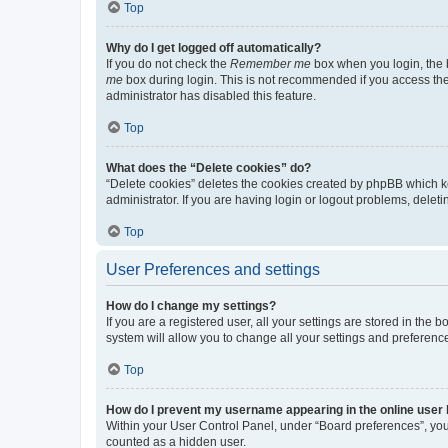
Top
Why do I get logged off automatically?
If you do not check the
Remember me
box when you login, the b
me
box during login. This is not recommended if you access the b
administrator has disabled this feature.
Top
What does the “Delete cookies” do?
“Delete cookies” deletes the cookies created by phpBB which k
administrator. If you are having login or logout problems, dele
Top
User Preferences and settings
How do I change my settings?
If you are a registered user, all your settings are stored in the
system will allow you to change all your settings and preferenc
Top
How do I prevent my username appearing in the online user l
Within your User Control Panel, under “Board preferences”, you 
counted as a hidden user.