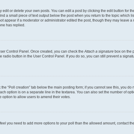
dit or delete your own posts. You can edit a post by clicking the edit button for the
ind a small piece of text output below the post when you return to the topic which li
not appear if a moderator or administrator edited the post, though they may leave a n
ne has replied.
 User Control Panel. Once created, you can check the
Attach a signature
box on the p
te radio button in the User Control Panel. If you do so, you can still prevent a sign
ck the “Poll creation” tab below the main posting form; if you cannot see this, you do 
each option is on a separate line in the textarea. You can also set the number of op
 the option to allow users to amend their votes.
you feel you need to add more options to your poll than the allowed amount, contact th