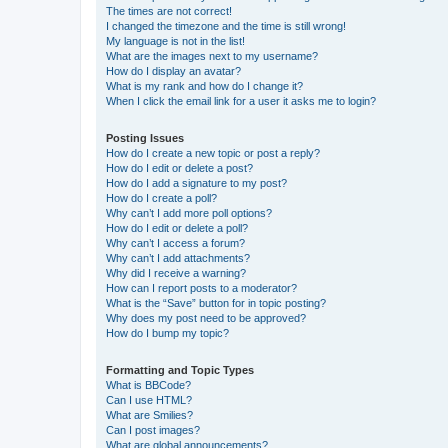
The times are not correct!
I changed the timezone and the time is still wrong!
My language is not in the list!
What are the images next to my username?
How do I display an avatar?
What is my rank and how do I change it?
When I click the email link for a user it asks me to login?
Posting Issues
How do I create a new topic or post a reply?
How do I edit or delete a post?
How do I add a signature to my post?
How do I create a poll?
Why can’t I add more poll options?
How do I edit or delete a poll?
Why can’t I access a forum?
Why can’t I add attachments?
Why did I receive a warning?
How can I report posts to a moderator?
What is the “Save” button for in topic posting?
Why does my post need to be approved?
How do I bump my topic?
Formatting and Topic Types
What is BBCode?
Can I use HTML?
What are Smilies?
Can I post images?
What are global announcements?