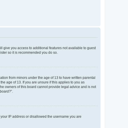
ll give you access to additional features not available to guest
gister so it is recommended you do so.
mation from minors under the age of 13 to have written parental
e age of 13. If you are unsure if this applies to you as
 the owners of this board cannot provide legal advice and is not
 board?”.
ed your IP address or disallowed the username you are