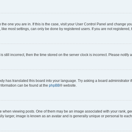
om the one you are in. If this is the case, visit your User Control Panel and change y
ike most settings, can only be done by registered users. If you are not registered, t
s still incorrect, then the time stored on the server clock is incorrect. Please notify 
ody has translated this board into your language. Try asking a board administrator i
 information can be found at the
phpBB
® website.
hen viewing posts. One of them may be an image associated with your rank, genera
ly larger, image is known as an avatar and is generally unique or personal to each