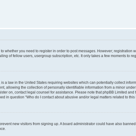
s to whether you need to register in order to post messages. However; registration wi
ing of fellow users, usergroup subscription, etc. It only takes a few moments to re
is a law in the United States requiring websites which can potentially collect infor
allowing the collection of personally identifiable information from a minor under th
egister on, contact legal counsel for assistance. Please note that phpBB Limited and
ined in question “Who do I contact about abusive and/or legal matters related to this
to prevent new visitors from signing up. A board administrator could have also bann
nce.