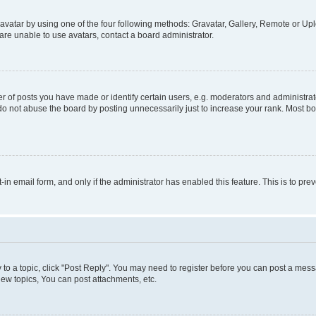
vatar by using one of the four following methods: Gravatar, Gallery, Remote or Uplo
re unable to use avatars, contact a board administrator.
f posts you have made or identify certain users, e.g. moderators and administrato
do not abuse the board by posting unnecessarily just to increase your rank. Most boa
t-in email form, and only if the administrator has enabled this feature. This is to 
y to a topic, click "Post Reply". You may need to register before you can post a messa
ew topics, You can post attachments, etc.