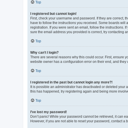
Top
I registered but cannot login!
First, check your username and password. If they are correct, 
have to follow the instructions you received. Some boards will a
registration. If you were sent an email, follow the instructions
sure the email address you provided is correct, try contacting a
Top
Why can’t I login?
There are several reasons why this could occur. First, ensure y
website owner has a configuration error on their end, and they w
Top
I registered in the past but cannot login any more?!
It is possible an administrator has deactivated or deleted your
this has happened, try registering again and being more involv
Top
I’ve lost my password!
Don’t panic! While your password cannot be retrieved, it can eas
However, if you are not able to reset your password, contact a b