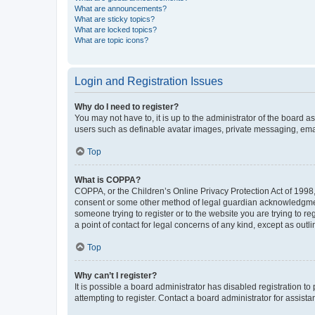
What are announcements?
What are sticky topics?
What are locked topics?
What are topic icons?
Login and Registration Issues
Why do I need to register?
You may not have to, it is up to the administrator of the board a
users such as definable avatar images, private messaging, email
Top
What is COPPA?
COPPA, or the Children’s Online Privacy Protection Act of 1998, 
consent or some other method of legal guardian acknowledgment, 
someone trying to register or to the website you are trying to r
a point of contact for legal concerns of any kind, except as outl
Top
Why can’t I register?
It is possible a board administrator has disabled registration 
attempting to register. Contact a board administrator for assista