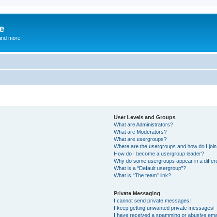
e
and more
User Levels and Groups
What are Administrators?
What are Moderators?
What are usergroups?
Where are the usergroups and how do I joi
How do I become a usergroup leader?
Why do some usergroups appear in a differ
What is a “Default usergroup”?
What is “The team” link?
Private Messaging
I cannot send private messages!
I keep getting unwanted private messages!
I have received a spamming or abusive ema