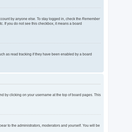
account by anyone else. To stay logged in, check the
Remember
tc. If you do not see this checkbox, it means a board
uch as read tracking if they have been enabled by a board
found by clicking on your username at the top of board pages. This
ppear to the administrators, moderators and yourself. You will be