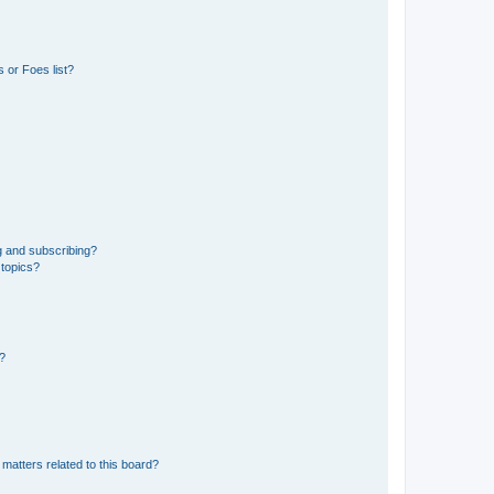
 or Foes list?
g and subscribing?
 topics?
d?
matters related to this board?