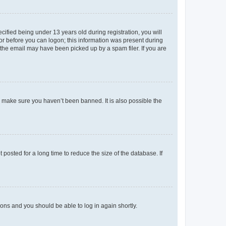
fied being under 13 years old during registration, you will
tor before you can logon; this information was present during
r the email may have been picked up by a spam filer. If you are
o make sure you haven’t been banned. It is also possible the
osted for a long time to reduce the size of the database. If
tions and you should be able to log in again shortly.