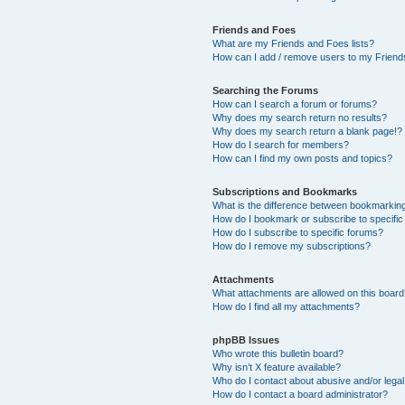
Friends and Foes
What are my Friends and Foes lists?
How can I add / remove users to my Friends
Searching the Forums
How can I search a forum or forums?
Why does my search return no results?
Why does my search return a blank page!?
How do I search for members?
How can I find my own posts and topics?
Subscriptions and Bookmarks
What is the difference between bookmarkin
How do I bookmark or subscribe to specific
How do I subscribe to specific forums?
How do I remove my subscriptions?
Attachments
What attachments are allowed on this boar
How do I find all my attachments?
phpBB Issues
Who wrote this bulletin board?
Why isn’t X feature available?
Who do I contact about abusive and/or legal 
How do I contact a board administrator?