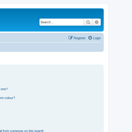
Search
Advanced search
Register
Login
n one?
ent colour?
il from someone on this board!