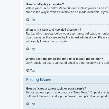
How do I display an avatar?
Within your User Control Panel, under “Profile” you can add an a
choose the way in which avatars can be made available. If you a
Top
What is my rank and how do I change it?
Ranks, which appear below your username, indicate the number o
board ranks as they are set by the board administrator. Please 
will simply lower your post count.
Top
When I click the email link for a user it asks me to login?
Only registered users can send email to other users via the buil
Top
Posting Issues
How do I create a new topic or post a reply?
To post a new topic in a forum, click "New Topic". To post a repl
bottom of the forum and topic screens. Example: You can post n
Top