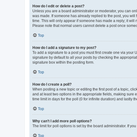
How do I edit or delete a post?
Unless you are a board administrator or moderator, you can only e
was made. If someone has already replied to the post, you will f
time. This will only appear if someone has made a reply; it will 
Please note that normal users cannot delete a post once someo
Top
How do I add a signature to my post?
To add a signature to a post you must first create one via your
signature by default to all your posts by checking the appropria
signature box within the posting form.
Top
How do I create a poll?
When posting a new topic or editing the first post of a topic, cli
and at least two options in the appropriate fields, making sure 
time limit in days for the poll (0 for infinite duration) and lastly
Top
Why can’t I add more poll options?
The limit for poll options is set by the board administrator. If 
Top