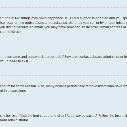
then one of two things may have happened. If COPPA support is enabled and you speci
lso require new registrations to be activated, either by yourself or by an administra
. If you did not receive an email, you may have provided an incorrect email address o
n administrator.
our username and password are correct. If they are, contact a board administrator t
ould need to fix it.
 account for some reason. Also, many boards periodically remove users who have not p
ed in discussions.
ily be reset. Visit the login page and click
I forgot my password
. Follow the instruc
oard administrator.