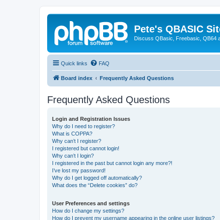
Pete's QBASIC Sit
Discuss QBasic, Freebasic, QB64 
Quick links
FAQ
Board index
Frequently Asked Questions
Frequently Asked Questions
Login and Registration Issues
Why do I need to register?
What is COPPA?
Why can’t I register?
I registered but cannot login!
Why can’t I login?
I registered in the past but cannot login any more?!
I’ve lost my password!
Why do I get logged off automatically?
What does the “Delete cookies” do?
User Preferences and settings
How do I change my settings?
How do I prevent my username appearing in the online user listings?