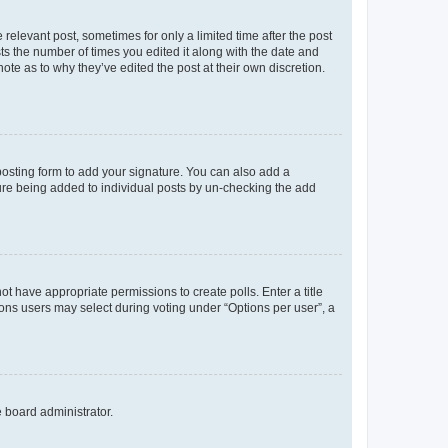
 relevant post, sometimes for only a limited time after the post
sts the number of times you edited it along with the date and
ote as to why they’ve edited the post at their own discretion.
osting form to add your signature. You can also add a
ature being added to individual posts by un-checking the add
not have appropriate permissions to create polls. Enter a title
tions users may select during voting under “Options per user”, a
e board administrator.