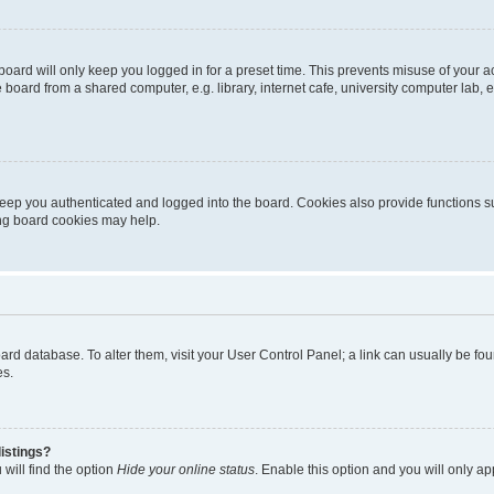
oard will only keep you logged in for a preset time. This prevents misuse of your 
oard from a shared computer, e.g. library, internet cafe, university computer lab, e
eep you authenticated and logged into the board. Cookies also provide functions s
ting board cookies may help.
 board database. To alter them, visit your User Control Panel; a link can usually be 
es.
istings?
will find the option
Hide your online status
. Enable this option and you will only a