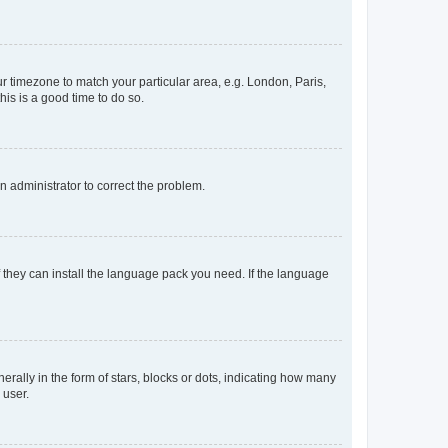
our timezone to match your particular area, e.g. London, Paris,
his is a good time to do so.
an administrator to correct the problem.
f they can install the language pack you need. If the language
lly in the form of stars, blocks or dots, indicating how many
 user.