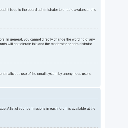
ad. It is up to the board administrator to enable avatars and to
rs. In general, you cannot directly change the wording of any
rds will not tolerate this and the moderator or administrator
prevent malicious use of the email system by anonymous users.
ge. A list of your permissions in each forum is available at the