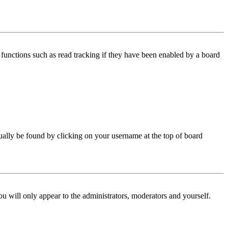
functions such as read tracking if they have been enabled by a board
 usually be found by clicking on your username at the top of board
ou will only appear to the administrators, moderators and yourself.