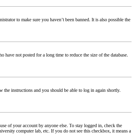
istrator to make sure you haven’t been banned. It is also possible the
o have not posted for a long time to reduce the size of the database.
w the instructions and you should be able to log in again shortly.
use of your account by anyone else. To stay logged in, check the
iversity computer lab, etc. If you do not see this checkbox, it means a