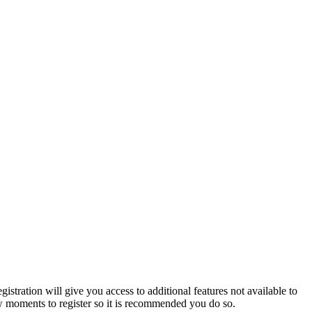
istration will give you access to additional features not available to
few moments to register so it is recommended you do so.