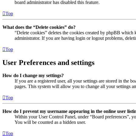
board administrator has disabled this feature.
Top
What does the “Delete cookies” do?
“Delete cookies” deletes the cookies created by phpBB which ke
administrator. If you are having login or logout problems, dele
Top
User Preferences and settings
How do I change my settings?
If you are a registered user, all your settings are stored in the
pages. This system will allow you to change all your settings a
Top
How do I prevent my username appearing in the online user listi
Within your User Control Panel, under “Board preferences”, yo
You will be counted as a hidden user.
Top