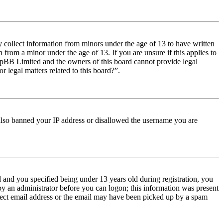
y collect information from minors under the age of 13 to have written
from a minor under the age of 13. If you are unsure if this applies to
t phpBB Limited and the owners of this board cannot provide legal
r legal matters related to this board?”.
e also banned your IP address or disallowed the username you are
and you specified being under 13 years old during registration, you
 by an administrator before you can logon; this information was present
orrect email address or the email may have been picked up by a spam