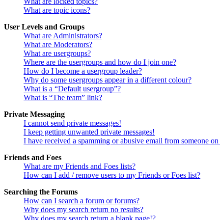
What are locked topics?
What are topic icons?
User Levels and Groups
What are Administrators?
What are Moderators?
What are usergroups?
Where are the usergroups and how do I join one?
How do I become a usergroup leader?
Why do some usergroups appear in a different colour?
What is a “Default usergroup”?
What is “The team” link?
Private Messaging
I cannot send private messages!
I keep getting unwanted private messages!
I have received a spamming or abusive email from someone on 
Friends and Foes
What are my Friends and Foes lists?
How can I add / remove users to my Friends or Foes list?
Searching the Forums
How can I search a forum or forums?
Why does my search return no results?
Why does my search return a blank page!?