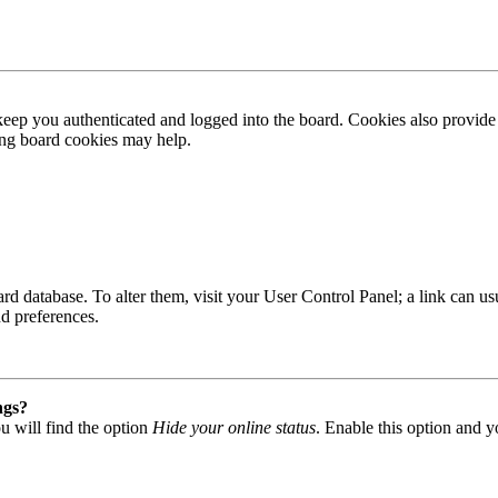
ep you authenticated and logged into the board. Cookies also provide 
ting board cookies may help.
 board database. To alter them, visit your User Control Panel; a link can
nd preferences.
ngs?
u will find the option
Hide your online status
. Enable this option and y