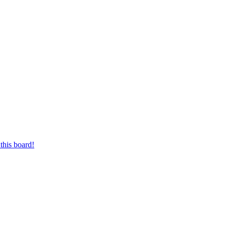
this board!