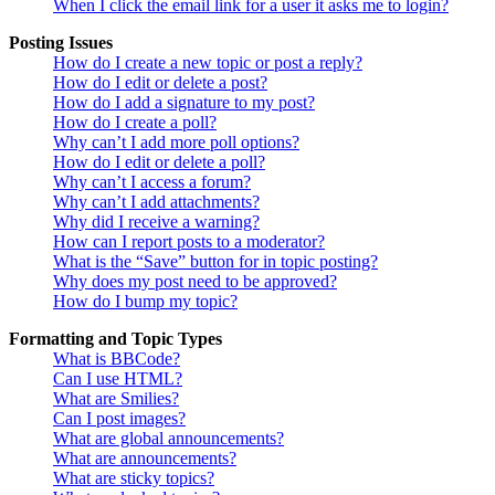
When I click the email link for a user it asks me to login?
Posting Issues
How do I create a new topic or post a reply?
How do I edit or delete a post?
How do I add a signature to my post?
How do I create a poll?
Why can’t I add more poll options?
How do I edit or delete a poll?
Why can’t I access a forum?
Why can’t I add attachments?
Why did I receive a warning?
How can I report posts to a moderator?
What is the “Save” button for in topic posting?
Why does my post need to be approved?
How do I bump my topic?
Formatting and Topic Types
What is BBCode?
Can I use HTML?
What are Smilies?
Can I post images?
What are global announcements?
What are announcements?
What are sticky topics?