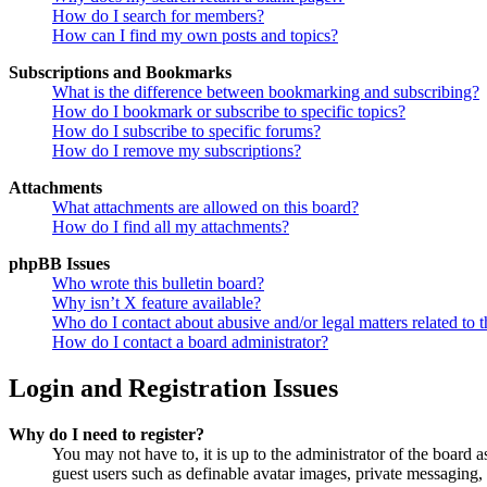
How do I search for members?
How can I find my own posts and topics?
Subscriptions and Bookmarks
What is the difference between bookmarking and subscribing?
How do I bookmark or subscribe to specific topics?
How do I subscribe to specific forums?
How do I remove my subscriptions?
Attachments
What attachments are allowed on this board?
How do I find all my attachments?
phpBB Issues
Who wrote this bulletin board?
Why isn’t X feature available?
Who do I contact about abusive and/or legal matters related to t
How do I contact a board administrator?
Login and Registration Issues
Why do I need to register?
You may not have to, it is up to the administrator of the board a
guest users such as definable avatar images, private messaging, 