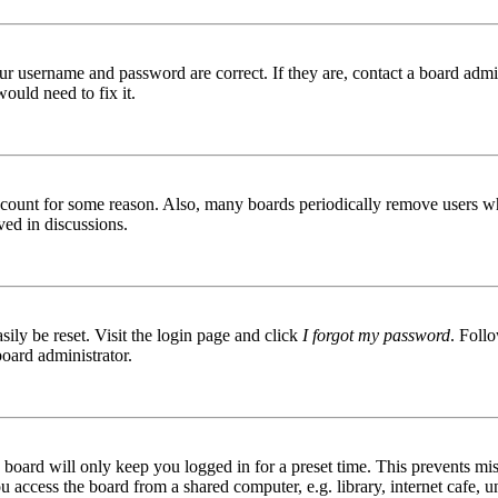
ur username and password are correct. If they are, contact a board admin
ould need to fix it.
 account for some reason. Also, many boards periodically remove users wh
ved in discussions.
ily be reset. Visit the login page and click
I forgot my password
. Follo
board administrator.
board will only keep you logged in for a preset time. This prevents mis
access the board from a shared computer, e.g. library, internet cafe, un