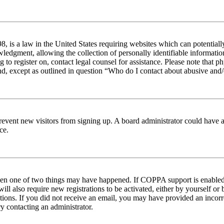
 is a law in the United States requiring websites which can potentiall
edgment, allowing the collection of personally identifiable information 
ng to register on, contact legal counsel for assistance. Please note tha
nd, except as outlined in question “Who do I contact about abusive and/o
to prevent new visitors from signing up. A board administrator could hav
ce.
then one of two things may have happened. If COPPA support is enabled 
ill also require new registrations to be activated, either by yourself or
ructions. If you did not receive an email, you may have provided an inc
try contacting an administrator.