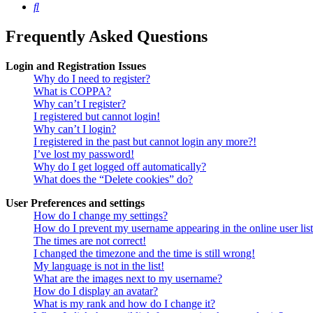
Search
Frequently Asked Questions
Login and Registration Issues
Why do I need to register?
What is COPPA?
Why can’t I register?
I registered but cannot login!
Why can’t I login?
I registered in the past but cannot login any more?!
I’ve lost my password!
Why do I get logged off automatically?
What does the “Delete cookies” do?
User Preferences and settings
How do I change my settings?
How do I prevent my username appearing in the online user lis
The times are not correct!
I changed the timezone and the time is still wrong!
My language is not in the list!
What are the images next to my username?
How do I display an avatar?
What is my rank and how do I change it?