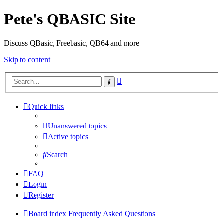
Pete's QBASIC Site
Discuss QBasic, Freebasic, QB64 and more
Skip to content
Advanced
Search
search
Quick links
Unanswered topics
Active topics
Search
FAQ
Login
Register
Board index
Frequently Asked Questions