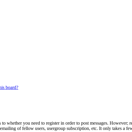
his board?
s to whether you need to register in order to post messages. However; reg
emailing of fellow users, usergroup subscription, etc. It only takes a 