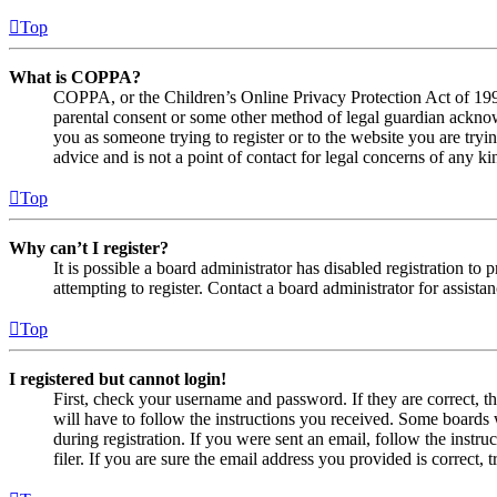
Top
What is COPPA?
COPPA, or the Children’s Online Privacy Protection Act of 1998,
parental consent or some other method of legal guardian acknowl
you as someone trying to register or to the website you are tryi
advice and is not a point of contact for legal concerns of any ki
Top
Why can’t I register?
It is possible a board administrator has disabled registration 
attempting to register. Contact a board administrator for assistan
Top
I registered but cannot login!
First, check your username and password. If they are correct, 
will have to follow the instructions you received. Some boards w
during registration. If you were sent an email, follow the inst
filer. If you are sure the email address you provided is correct, 