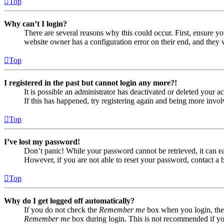
Top
Why can’t I login?
There are several reasons why this could occur. First, ensure yo
website owner has a configuration error on their end, and they w
Top
I registered in the past but cannot login any more?!
It is possible an administrator has deactivated or deleted your
If this has happened, try registering again and being more invol
Top
I’ve lost my password!
Don’t panic! While your password cannot be retrieved, it can eas
However, if you are not able to reset your password, contact a 
Top
Why do I get logged off automatically?
If you do not check the
Remember me
box when you login, the 
Remember me
box during login. This is not recommended if you 