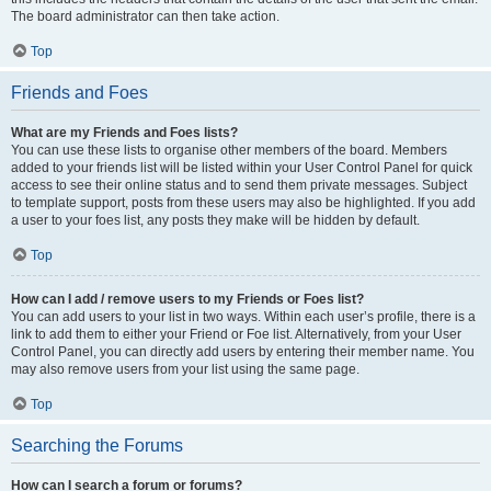
The board administrator can then take action.
Top
Friends and Foes
What are my Friends and Foes lists?
You can use these lists to organise other members of the board. Members
added to your friends list will be listed within your User Control Panel for quick
access to see their online status and to send them private messages. Subject
to template support, posts from these users may also be highlighted. If you add
a user to your foes list, any posts they make will be hidden by default.
Top
How can I add / remove users to my Friends or Foes list?
You can add users to your list in two ways. Within each user’s profile, there is a
link to add them to either your Friend or Foe list. Alternatively, from your User
Control Panel, you can directly add users by entering their member name. You
may also remove users from your list using the same page.
Top
Searching the Forums
How can I search a forum or forums?