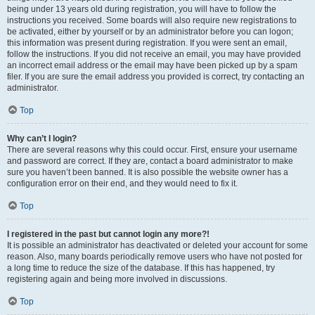
being under 13 years old during registration, you will have to follow the
instructions you received. Some boards will also require new registrations to
be activated, either by yourself or by an administrator before you can logon;
this information was present during registration. If you were sent an email,
follow the instructions. If you did not receive an email, you may have provided
an incorrect email address or the email may have been picked up by a spam
filer. If you are sure the email address you provided is correct, try contacting an
administrator.
Top
Why can’t I login?
There are several reasons why this could occur. First, ensure your username
and password are correct. If they are, contact a board administrator to make
sure you haven’t been banned. It is also possible the website owner has a
configuration error on their end, and they would need to fix it.
Top
I registered in the past but cannot login any more?!
It is possible an administrator has deactivated or deleted your account for some
reason. Also, many boards periodically remove users who have not posted for
a long time to reduce the size of the database. If this has happened, try
registering again and being more involved in discussions.
Top