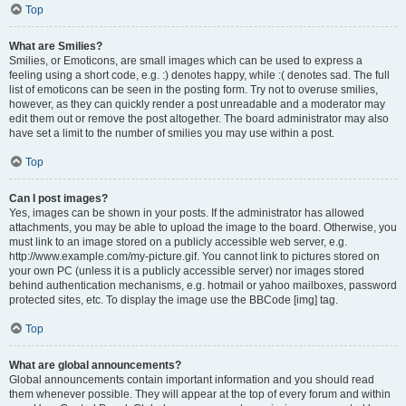
Top
What are Smilies?
Smilies, or Emoticons, are small images which can be used to express a
feeling using a short code, e.g. :) denotes happy, while :( denotes sad. The full
list of emoticons can be seen in the posting form. Try not to overuse smilies,
however, as they can quickly render a post unreadable and a moderator may
edit them out or remove the post altogether. The board administrator may also
have set a limit to the number of smilies you may use within a post.
Top
Can I post images?
Yes, images can be shown in your posts. If the administrator has allowed
attachments, you may be able to upload the image to the board. Otherwise, you
must link to an image stored on a publicly accessible web server, e.g.
http://www.example.com/my-picture.gif. You cannot link to pictures stored on
your own PC (unless it is a publicly accessible server) nor images stored
behind authentication mechanisms, e.g. hotmail or yahoo mailboxes, password
protected sites, etc. To display the image use the BBCode [img] tag.
Top
What are global announcements?
Global announcements contain important information and you should read
them whenever possible. They will appear at the top of every forum and within