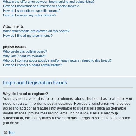
What is the difference between bookmarking and subscribing?
How do I bookmark or subscribe to specific topics?
How do I subscribe to specific forums?
How do I remove my subscriptions?
Attachments
What attachments are allowed on this board?
How do I find all my attachments?
phpBB Issues
Who wrote this bulletin board?
Why isn’t X feature available?
Who do I contact about abusive and/or legal matters related to this board?
How do I contact a board administrator?
Login and Registration Issues
Why do I need to register?
You may not have to, it is up to the administrator of the board as to whether you
need to register in order to post messages. However; registration will give you
access to additional features not available to guest users such as definable
avatar images, private messaging, emailing of fellow users, usergroup
subscription, etc. It only takes a few moments to register so it is recommended
you do so.
Top