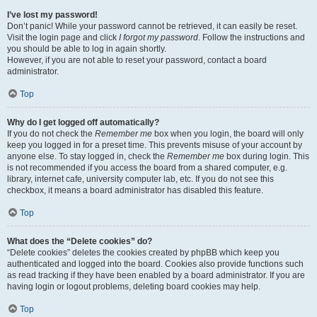
I’ve lost my password!
Don’t panic! While your password cannot be retrieved, it can easily be reset.
Visit the login page and click
I forgot my password
. Follow the instructions and
you should be able to log in again shortly.
However, if you are not able to reset your password, contact a board
administrator.
Top
Why do I get logged off automatically?
If you do not check the
Remember me
box when you login, the board will only
keep you logged in for a preset time. This prevents misuse of your account by
anyone else. To stay logged in, check the
Remember me
box during login. This
is not recommended if you access the board from a shared computer, e.g.
library, internet cafe, university computer lab, etc. If you do not see this
checkbox, it means a board administrator has disabled this feature.
Top
What does the “Delete cookies” do?
“Delete cookies” deletes the cookies created by phpBB which keep you
authenticated and logged into the board. Cookies also provide functions such
as read tracking if they have been enabled by a board administrator. If you are
having login or logout problems, deleting board cookies may help.
Top