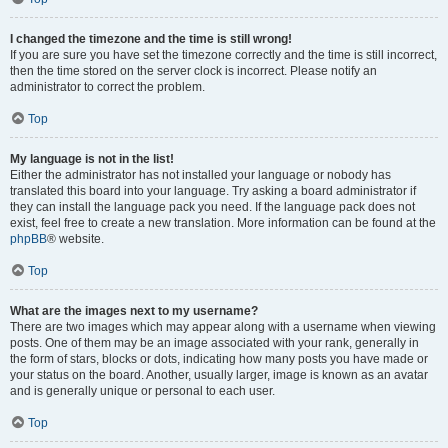
I changed the timezone and the time is still wrong!
If you are sure you have set the timezone correctly and the time is still incorrect,
then the time stored on the server clock is incorrect. Please notify an
administrator to correct the problem.
Top
My language is not in the list!
Either the administrator has not installed your language or nobody has
translated this board into your language. Try asking a board administrator if
they can install the language pack you need. If the language pack does not
exist, feel free to create a new translation. More information can be found at the
phpBB
® website.
Top
What are the images next to my username?
There are two images which may appear along with a username when viewing
posts. One of them may be an image associated with your rank, generally in
the form of stars, blocks or dots, indicating how many posts you have made or
your status on the board. Another, usually larger, image is known as an avatar
and is generally unique or personal to each user.
Top