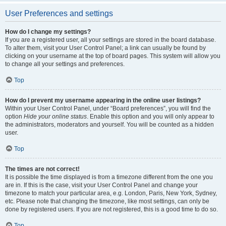
User Preferences and settings
How do I change my settings?
If you are a registered user, all your settings are stored in the board database.
To alter them, visit your User Control Panel; a link can usually be found by
clicking on your username at the top of board pages. This system will allow you
to change all your settings and preferences.
Top
How do I prevent my username appearing in the online user listings?
Within your User Control Panel, under “Board preferences”, you will find the
option
Hide your online status
. Enable this option and you will only appear to
the administrators, moderators and yourself. You will be counted as a hidden
user.
Top
The times are not correct!
It is possible the time displayed is from a timezone different from the one you
are in. If this is the case, visit your User Control Panel and change your
timezone to match your particular area, e.g. London, Paris, New York, Sydney,
etc. Please note that changing the timezone, like most settings, can only be
done by registered users. If you are not registered, this is a good time to do so.
Top