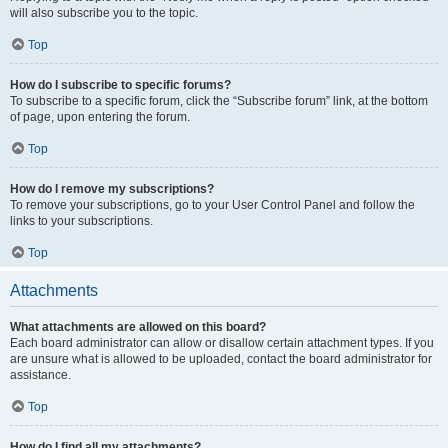
will also subscribe you to the topic.
Top
How do I subscribe to specific forums?
To subscribe to a specific forum, click the “Subscribe forum” link, at the bottom
of page, upon entering the forum.
Top
How do I remove my subscriptions?
To remove your subscriptions, go to your User Control Panel and follow the
links to your subscriptions.
Top
Attachments
What attachments are allowed on this board?
Each board administrator can allow or disallow certain attachment types. If you
are unsure what is allowed to be uploaded, contact the board administrator for
assistance.
Top
How do I find all my attachments?