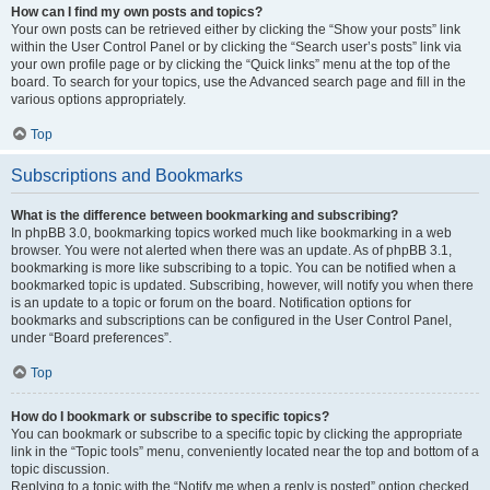
How can I find my own posts and topics?
Your own posts can be retrieved either by clicking the “Show your posts” link
within the User Control Panel or by clicking the “Search user’s posts” link via
your own profile page or by clicking the “Quick links” menu at the top of the
board. To search for your topics, use the Advanced search page and fill in the
various options appropriately.
Top
Subscriptions and Bookmarks
What is the difference between bookmarking and subscribing?
In phpBB 3.0, bookmarking topics worked much like bookmarking in a web
browser. You were not alerted when there was an update. As of phpBB 3.1,
bookmarking is more like subscribing to a topic. You can be notified when a
bookmarked topic is updated. Subscribing, however, will notify you when there
is an update to a topic or forum on the board. Notification options for
bookmarks and subscriptions can be configured in the User Control Panel,
under “Board preferences”.
Top
How do I bookmark or subscribe to specific topics?
You can bookmark or subscribe to a specific topic by clicking the appropriate
link in the “Topic tools” menu, conveniently located near the top and bottom of a
topic discussion.
Replying to a topic with the “Notify me when a reply is posted” option checked