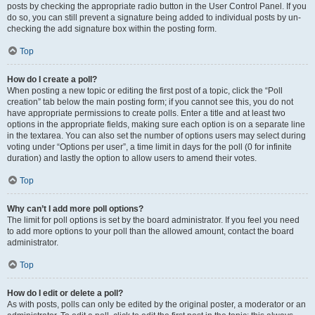
posts by checking the appropriate radio button in the User Control Panel. If you
do so, you can still prevent a signature being added to individual posts by un-
checking the add signature box within the posting form.
Top
How do I create a poll?
When posting a new topic or editing the first post of a topic, click the “Poll
creation” tab below the main posting form; if you cannot see this, you do not
have appropriate permissions to create polls. Enter a title and at least two
options in the appropriate fields, making sure each option is on a separate line
in the textarea. You can also set the number of options users may select during
voting under “Options per user”, a time limit in days for the poll (0 for infinite
duration) and lastly the option to allow users to amend their votes.
Top
Why can’t I add more poll options?
The limit for poll options is set by the board administrator. If you feel you need
to add more options to your poll than the allowed amount, contact the board
administrator.
Top
How do I edit or delete a poll?
As with posts, polls can only be edited by the original poster, a moderator or an