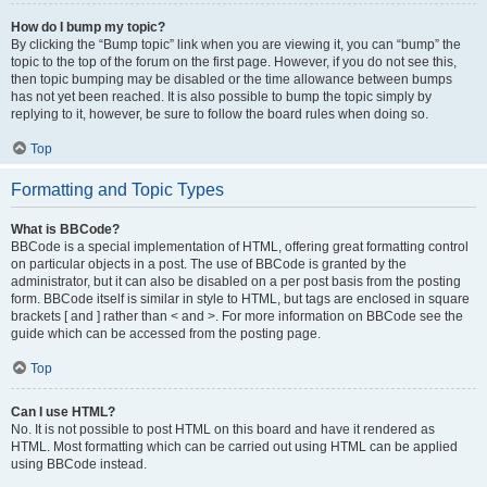
How do I bump my topic?
By clicking the “Bump topic” link when you are viewing it, you can “bump” the
topic to the top of the forum on the first page. However, if you do not see this,
then topic bumping may be disabled or the time allowance between bumps
has not yet been reached. It is also possible to bump the topic simply by
replying to it, however, be sure to follow the board rules when doing so.
Top
Formatting and Topic Types
What is BBCode?
BBCode is a special implementation of HTML, offering great formatting control
on particular objects in a post. The use of BBCode is granted by the
administrator, but it can also be disabled on a per post basis from the posting
form. BBCode itself is similar in style to HTML, but tags are enclosed in square
brackets [ and ] rather than < and >. For more information on BBCode see the
guide which can be accessed from the posting page.
Top
Can I use HTML?
No. It is not possible to post HTML on this board and have it rendered as
HTML. Most formatting which can be carried out using HTML can be applied
using BBCode instead.