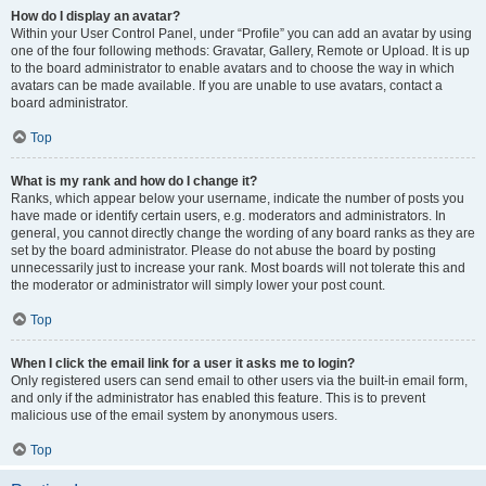
How do I display an avatar?
Within your User Control Panel, under “Profile” you can add an avatar by using
one of the four following methods: Gravatar, Gallery, Remote or Upload. It is up
to the board administrator to enable avatars and to choose the way in which
avatars can be made available. If you are unable to use avatars, contact a
board administrator.
Top
What is my rank and how do I change it?
Ranks, which appear below your username, indicate the number of posts you
have made or identify certain users, e.g. moderators and administrators. In
general, you cannot directly change the wording of any board ranks as they are
set by the board administrator. Please do not abuse the board by posting
unnecessarily just to increase your rank. Most boards will not tolerate this and
the moderator or administrator will simply lower your post count.
Top
When I click the email link for a user it asks me to login?
Only registered users can send email to other users via the built-in email form,
and only if the administrator has enabled this feature. This is to prevent
malicious use of the email system by anonymous users.
Top