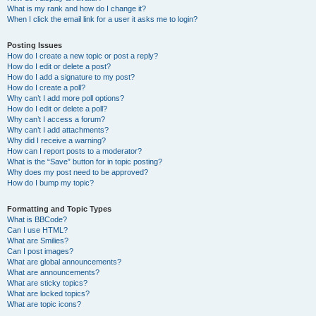
What is my rank and how do I change it?
When I click the email link for a user it asks me to login?
Posting Issues
How do I create a new topic or post a reply?
How do I edit or delete a post?
How do I add a signature to my post?
How do I create a poll?
Why can’t I add more poll options?
How do I edit or delete a poll?
Why can’t I access a forum?
Why can’t I add attachments?
Why did I receive a warning?
How can I report posts to a moderator?
What is the “Save” button for in topic posting?
Why does my post need to be approved?
How do I bump my topic?
Formatting and Topic Types
What is BBCode?
Can I use HTML?
What are Smilies?
Can I post images?
What are global announcements?
What are announcements?
What are sticky topics?
What are locked topics?
What are topic icons?