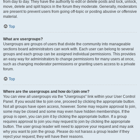
from day to day. They have the authority to edit or delete posts and lock, unlock,
move, delete and split topics in the forum they moderate. Generally, moderators
are present to prevent users from going off-topic or posting abusive or offensive
material.
Top
What are usergroups?
Usergroups are groups of users that divide the community into manageable
sections board administrators can work with. Each user can belong to several
groups and each group can be assigned individual permissions. This provides
an easy way for administrators to change permissions for many users at once,
such as changing moderator permissions or granting users access to a private
forum.
Top
Where are the usergroups and how do I join one?
You can view all usergroups via the “Usergroups” link within your User Control
Panel. If you would like to join one, proceed by clicking the appropriate button.
Not all groups have open access, however. Some may require approval to join,
some may be closed and some may even have hidden memberships. If the
group is open, you can join it by clicking the appropriate button. If a group
requires approval to join you may request to join by clicking the appropriate
button. The user group leader will need to approve your request and may ask
why you want to join the group. Please do not harass a group leader if they
reject your request; they will have their reasons.