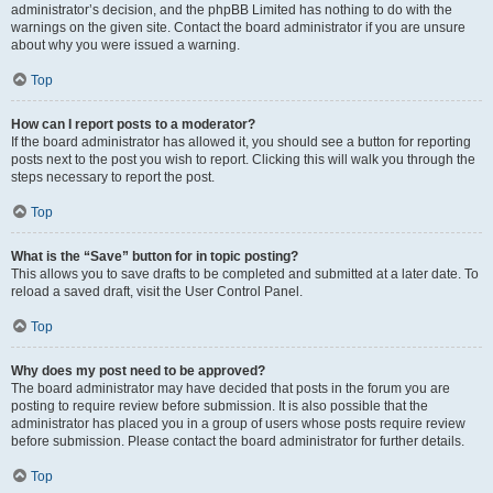
administrator’s decision, and the phpBB Limited has nothing to do with the
warnings on the given site. Contact the board administrator if you are unsure
about why you were issued a warning.
Top
How can I report posts to a moderator?
If the board administrator has allowed it, you should see a button for reporting
posts next to the post you wish to report. Clicking this will walk you through the
steps necessary to report the post.
Top
What is the “Save” button for in topic posting?
This allows you to save drafts to be completed and submitted at a later date. To
reload a saved draft, visit the User Control Panel.
Top
Why does my post need to be approved?
The board administrator may have decided that posts in the forum you are
posting to require review before submission. It is also possible that the
administrator has placed you in a group of users whose posts require review
before submission. Please contact the board administrator for further details.
Top