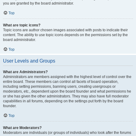
you are granted by the board administrator.
Top
What are topic icons?
Topic icons are author chosen images associated with posts to indicate their
content. The ability to use topic icons depends on the permissions set by the
board administrator.
Top
User Levels and Groups
What are Administrators?
Administrators are members assigned with the highest level of control over the
entire board. These members can control all facets of board operation,
including setting permissions, banning users, creating usergroups or
moderators, etc., dependent upon the board founder and what permissions he
or she has given the other administrators. They may also have full moderator
capabilities in all forums, depending on the settings put forth by the board
founder.
Top
What are Moderators?
Moderators are individuals (or groups of individuals) who look after the forums