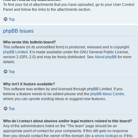
To find your list of attachments that you have uploaded, go to your User Control
Panel and follow the links to the attachments section.
Top
phpBB Issues
Who wrote this bulletin board?
This software (in its unmodified form) is produced, released and is copyright
phpBB Limited
. It is made available under the GNU General Public License,
version 2 (GPL-2.0) and may be freely distributed. See
About phpBB
for more
details.
Top
Why isn’t X feature available?
This software was written by and licensed through phpBB Limited. If you
believe a feature needs to be added please visit the
phpBB Ideas Centre
,
where you can upvote existing ideas or suggest new features.
Top
Who do I contact about abusive and/or legal matters related to this board?
Any of the administrators listed on the “The team” page should be an
appropriate point of contact for your complaints. If this still gets no response
then you should contact the owner of the domain (do a
whois lookup
) or, if this