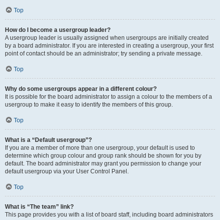
Top
How do I become a usergroup leader?
A usergroup leader is usually assigned when usergroups are initially created
by a board administrator. If you are interested in creating a usergroup, your first
point of contact should be an administrator; try sending a private message.
Top
Why do some usergroups appear in a different colour?
It is possible for the board administrator to assign a colour to the members of a
usergroup to make it easy to identify the members of this group.
Top
What is a “Default usergroup”?
If you are a member of more than one usergroup, your default is used to
determine which group colour and group rank should be shown for you by
default. The board administrator may grant you permission to change your
default usergroup via your User Control Panel.
Top
What is “The team” link?
This page provides you with a list of board staff, including board administrators