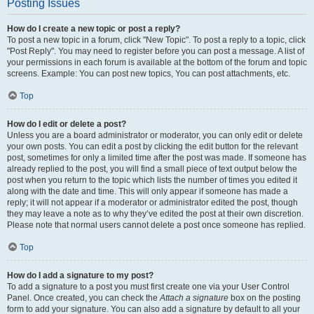
Posting Issues
How do I create a new topic or post a reply?
To post a new topic in a forum, click "New Topic". To post a reply to a topic, click
"Post Reply". You may need to register before you can post a message. A list of
your permissions in each forum is available at the bottom of the forum and topic
screens. Example: You can post new topics, You can post attachments, etc.
Top
How do I edit or delete a post?
Unless you are a board administrator or moderator, you can only edit or delete
your own posts. You can edit a post by clicking the edit button for the relevant
post, sometimes for only a limited time after the post was made. If someone has
already replied to the post, you will find a small piece of text output below the
post when you return to the topic which lists the number of times you edited it
along with the date and time. This will only appear if someone has made a
reply; it will not appear if a moderator or administrator edited the post, though
they may leave a note as to why they’ve edited the post at their own discretion.
Please note that normal users cannot delete a post once someone has replied.
Top
How do I add a signature to my post?
To add a signature to a post you must first create one via your User Control
Panel. Once created, you can check the
Attach a signature
box on the posting
form to add your signature. You can also add a signature by default to all your