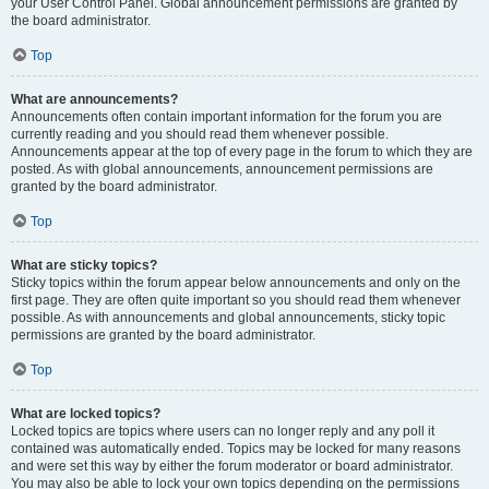
your User Control Panel. Global announcement permissions are granted by
the board administrator.
Top
What are announcements?
Announcements often contain important information for the forum you are
currently reading and you should read them whenever possible.
Announcements appear at the top of every page in the forum to which they are
posted. As with global announcements, announcement permissions are
granted by the board administrator.
Top
What are sticky topics?
Sticky topics within the forum appear below announcements and only on the
first page. They are often quite important so you should read them whenever
possible. As with announcements and global announcements, sticky topic
permissions are granted by the board administrator.
Top
What are locked topics?
Locked topics are topics where users can no longer reply and any poll it
contained was automatically ended. Topics may be locked for many reasons
and were set this way by either the forum moderator or board administrator.
You may also be able to lock your own topics depending on the permissions