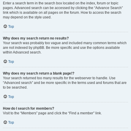
Enter a search term in the search box located on the index, forum or topic
pages. Advanced search can be accessed by clicking the “Advance Search”
link which is available on all pages on the forum. How to access the search
may depend on the style used.
Top
Why does my search return no results?
Your search was probably too vague and included many common terms which
are not indexed by phpBB. Be more specific and use the options available
within Advanced search.
Top
Why does my search return a blank page!?
Your search returned too many results for the webserver to handle. Use
“Advanced search” and be more specific in the terms used and forums that are
to be searched.
Top
How do I search for members?
Visit to the “Members” page and click the “Find a member” link.
Top