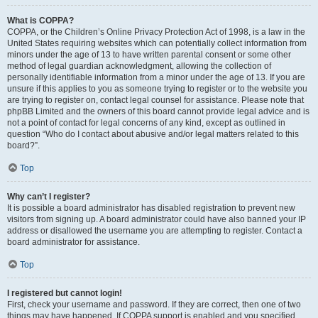
What is COPPA?
COPPA, or the Children’s Online Privacy Protection Act of 1998, is a law in the
United States requiring websites which can potentially collect information from
minors under the age of 13 to have written parental consent or some other
method of legal guardian acknowledgment, allowing the collection of
personally identifiable information from a minor under the age of 13. If you are
unsure if this applies to you as someone trying to register or to the website you
are trying to register on, contact legal counsel for assistance. Please note that
phpBB Limited and the owners of this board cannot provide legal advice and is
not a point of contact for legal concerns of any kind, except as outlined in
question “Who do I contact about abusive and/or legal matters related to this
board?”.
Top
Why can’t I register?
It is possible a board administrator has disabled registration to prevent new
visitors from signing up. A board administrator could have also banned your IP
address or disallowed the username you are attempting to register. Contact a
board administrator for assistance.
Top
I registered but cannot login!
First, check your username and password. If they are correct, then one of two
things may have happened. If COPPA support is enabled and you specified