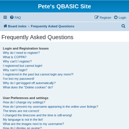
Pete's QBASIC Site
FAQ
Register
Login
S
Board index
Frequently Asked Questions
e
Frequently Asked Questions
a
r
Login and Registration Issues
Why do I need to register?
c
What is COPPA?
h
Why can’t I register?
I registered but cannot login!
Why can’t I login?
I registered in the past but cannot login any more?!
I’ve lost my password!
Why do I get logged off automatically?
What does the “Delete cookies” do?
User Preferences and settings
How do I change my settings?
How do I prevent my username appearing in the online user listings?
The times are not correct!
I changed the timezone and the time is still wrong!
My language is not in the list!
What are the images next to my username?
How do I display an avatar?