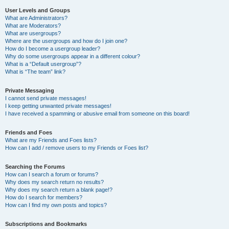
User Levels and Groups
What are Administrators?
What are Moderators?
What are usergroups?
Where are the usergroups and how do I join one?
How do I become a usergroup leader?
Why do some usergroups appear in a different colour?
What is a “Default usergroup”?
What is “The team” link?
Private Messaging
I cannot send private messages!
I keep getting unwanted private messages!
I have received a spamming or abusive email from someone on this board!
Friends and Foes
What are my Friends and Foes lists?
How can I add / remove users to my Friends or Foes list?
Searching the Forums
How can I search a forum or forums?
Why does my search return no results?
Why does my search return a blank page!?
How do I search for members?
How can I find my own posts and topics?
Subscriptions and Bookmarks