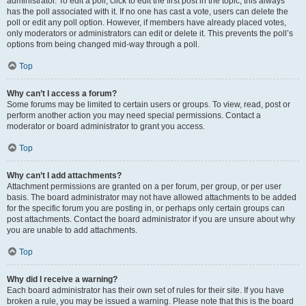
administrator. To edit a poll, click to edit the first post in the topic; this always
has the poll associated with it. If no one has cast a vote, users can delete the
poll or edit any poll option. However, if members have already placed votes,
only moderators or administrators can edit or delete it. This prevents the poll’s
options from being changed mid-way through a poll.
Top
Why can’t I access a forum?
Some forums may be limited to certain users or groups. To view, read, post or
perform another action you may need special permissions. Contact a
moderator or board administrator to grant you access.
Top
Why can’t I add attachments?
Attachment permissions are granted on a per forum, per group, or per user
basis. The board administrator may not have allowed attachments to be added
for the specific forum you are posting in, or perhaps only certain groups can
post attachments. Contact the board administrator if you are unsure about why
you are unable to add attachments.
Top
Why did I receive a warning?
Each board administrator has their own set of rules for their site. If you have
broken a rule, you may be issued a warning. Please note that this is the board