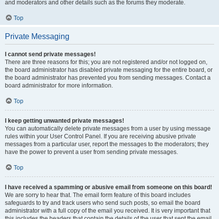
and moderators and other details such as the forums they moderate.
Top
Private Messaging
I cannot send private messages!
There are three reasons for this; you are not registered and/or not logged on,
the board administrator has disabled private messaging for the entire board, or
the board administrator has prevented you from sending messages. Contact a
board administrator for more information.
Top
I keep getting unwanted private messages!
You can automatically delete private messages from a user by using message
rules within your User Control Panel. If you are receiving abusive private
messages from a particular user, report the messages to the moderators; they
have the power to prevent a user from sending private messages.
Top
I have received a spamming or abusive email from someone on this board!
We are sorry to hear that. The email form feature of this board includes
safeguards to try and track users who send such posts, so email the board
administrator with a full copy of the email you received. It is very important that
this includes the headers that contain the details of the user that sent the email.