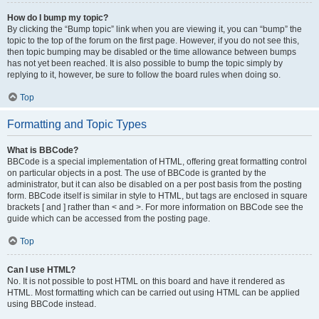
How do I bump my topic?
By clicking the “Bump topic” link when you are viewing it, you can “bump” the
topic to the top of the forum on the first page. However, if you do not see this,
then topic bumping may be disabled or the time allowance between bumps
has not yet been reached. It is also possible to bump the topic simply by
replying to it, however, be sure to follow the board rules when doing so.
Top
Formatting and Topic Types
What is BBCode?
BBCode is a special implementation of HTML, offering great formatting control
on particular objects in a post. The use of BBCode is granted by the
administrator, but it can also be disabled on a per post basis from the posting
form. BBCode itself is similar in style to HTML, but tags are enclosed in square
brackets [ and ] rather than < and >. For more information on BBCode see the
guide which can be accessed from the posting page.
Top
Can I use HTML?
No. It is not possible to post HTML on this board and have it rendered as
HTML. Most formatting which can be carried out using HTML can be applied
using BBCode instead.