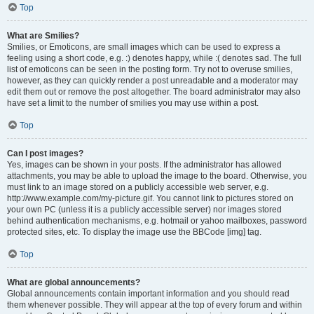
Top
What are Smilies?
Smilies, or Emoticons, are small images which can be used to express a
feeling using a short code, e.g. :) denotes happy, while :( denotes sad. The full
list of emoticons can be seen in the posting form. Try not to overuse smilies,
however, as they can quickly render a post unreadable and a moderator may
edit them out or remove the post altogether. The board administrator may also
have set a limit to the number of smilies you may use within a post.
Top
Can I post images?
Yes, images can be shown in your posts. If the administrator has allowed
attachments, you may be able to upload the image to the board. Otherwise, you
must link to an image stored on a publicly accessible web server, e.g.
http://www.example.com/my-picture.gif. You cannot link to pictures stored on
your own PC (unless it is a publicly accessible server) nor images stored
behind authentication mechanisms, e.g. hotmail or yahoo mailboxes, password
protected sites, etc. To display the image use the BBCode [img] tag.
Top
What are global announcements?
Global announcements contain important information and you should read
them whenever possible. They will appear at the top of every forum and within