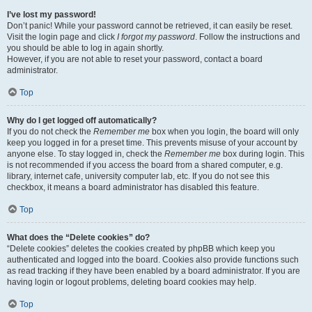
I’ve lost my password!
Don’t panic! While your password cannot be retrieved, it can easily be reset.
Visit the login page and click
I forgot my password
. Follow the instructions and
you should be able to log in again shortly.
However, if you are not able to reset your password, contact a board
administrator.
Top
Why do I get logged off automatically?
If you do not check the
Remember me
box when you login, the board will only
keep you logged in for a preset time. This prevents misuse of your account by
anyone else. To stay logged in, check the
Remember me
box during login. This
is not recommended if you access the board from a shared computer, e.g.
library, internet cafe, university computer lab, etc. If you do not see this
checkbox, it means a board administrator has disabled this feature.
Top
What does the “Delete cookies” do?
“Delete cookies” deletes the cookies created by phpBB which keep you
authenticated and logged into the board. Cookies also provide functions such
as read tracking if they have been enabled by a board administrator. If you are
having login or logout problems, deleting board cookies may help.
Top