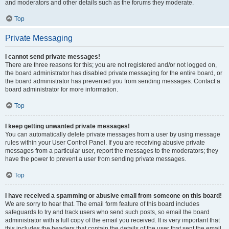
and moderators and other details such as the forums they moderate.
Top
Private Messaging
I cannot send private messages!
There are three reasons for this; you are not registered and/or not logged on,
the board administrator has disabled private messaging for the entire board, or
the board administrator has prevented you from sending messages. Contact a
board administrator for more information.
Top
I keep getting unwanted private messages!
You can automatically delete private messages from a user by using message
rules within your User Control Panel. If you are receiving abusive private
messages from a particular user, report the messages to the moderators; they
have the power to prevent a user from sending private messages.
Top
I have received a spamming or abusive email from someone on this board!
We are sorry to hear that. The email form feature of this board includes
safeguards to try and track users who send such posts, so email the board
administrator with a full copy of the email you received. It is very important that
this includes the headers that contain the details of the user that sent the email.