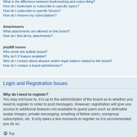
What is the difference between bookmarking and subscribing?
How do I bookmark or subscribe to specific topics?
How do I subscribe to specific forums?
How do I remove my subscriptions?
Attachments
What attachments are allowed on this board?
How do I find all my attachments?
phpBB Issues
Who wrote this bulletin board?
Why isn’t X feature available?
Who do I contact about abusive and/or legal matters related to this board?
How do I contact a board administrator?
Login and Registration Issues
Why do I need to register?
You may not have to, it is up to the administrator of the board as to whether you
need to register in order to post messages. However; registration will give you
access to additional features not available to guest users such as definable
avatar images, private messaging, emailing of fellow users, usergroup
subscription, etc. It only takes a few moments to register so it is recommended
you do so.
Top