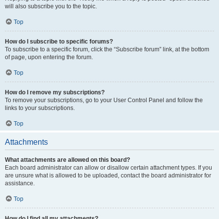
will also subscribe you to the topic.
Top
How do I subscribe to specific forums?
To subscribe to a specific forum, click the “Subscribe forum” link, at the bottom
of page, upon entering the forum.
Top
How do I remove my subscriptions?
To remove your subscriptions, go to your User Control Panel and follow the
links to your subscriptions.
Top
Attachments
What attachments are allowed on this board?
Each board administrator can allow or disallow certain attachment types. If you
are unsure what is allowed to be uploaded, contact the board administrator for
assistance.
Top
How do I find all my attachments?