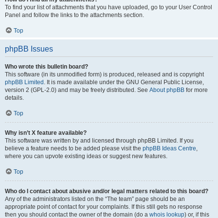
To find your list of attachments that you have uploaded, go to your User Control
Panel and follow the links to the attachments section.
Top
phpBB Issues
Who wrote this bulletin board?
This software (in its unmodified form) is produced, released and is copyright
phpBB Limited
. It is made available under the GNU General Public License,
version 2 (GPL-2.0) and may be freely distributed. See
About phpBB
for more
details.
Top
Why isn’t X feature available?
This software was written by and licensed through phpBB Limited. If you
believe a feature needs to be added please visit the
phpBB Ideas Centre
,
where you can upvote existing ideas or suggest new features.
Top
Who do I contact about abusive and/or legal matters related to this board?
Any of the administrators listed on the “The team” page should be an
appropriate point of contact for your complaints. If this still gets no response
then you should contact the owner of the domain (do a
whois lookup
) or, if this