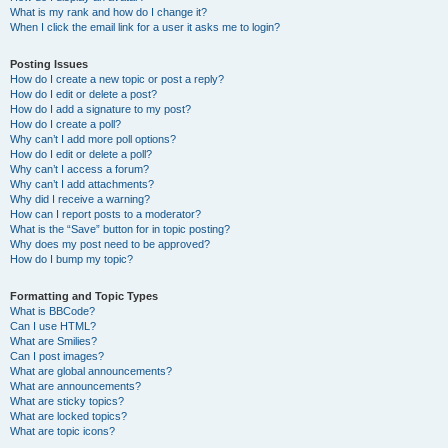
What is my rank and how do I change it?
When I click the email link for a user it asks me to login?
Posting Issues
How do I create a new topic or post a reply?
How do I edit or delete a post?
How do I add a signature to my post?
How do I create a poll?
Why can’t I add more poll options?
How do I edit or delete a poll?
Why can’t I access a forum?
Why can’t I add attachments?
Why did I receive a warning?
How can I report posts to a moderator?
What is the “Save” button for in topic posting?
Why does my post need to be approved?
How do I bump my topic?
Formatting and Topic Types
What is BBCode?
Can I use HTML?
What are Smilies?
Can I post images?
What are global announcements?
What are announcements?
What are sticky topics?
What are locked topics?
What are topic icons?