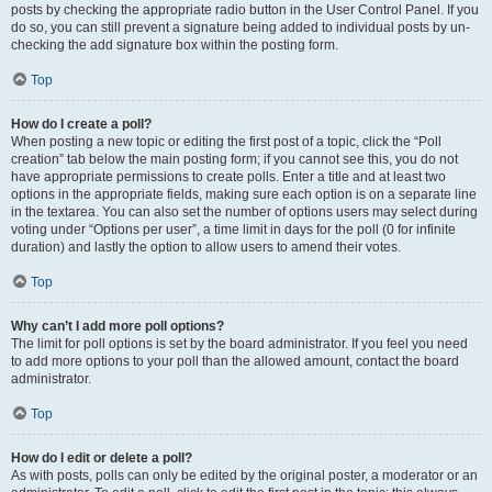
posts by checking the appropriate radio button in the User Control Panel. If you
do so, you can still prevent a signature being added to individual posts by un-
checking the add signature box within the posting form.
Top
How do I create a poll?
When posting a new topic or editing the first post of a topic, click the “Poll
creation” tab below the main posting form; if you cannot see this, you do not
have appropriate permissions to create polls. Enter a title and at least two
options in the appropriate fields, making sure each option is on a separate line
in the textarea. You can also set the number of options users may select during
voting under “Options per user”, a time limit in days for the poll (0 for infinite
duration) and lastly the option to allow users to amend their votes.
Top
Why can’t I add more poll options?
The limit for poll options is set by the board administrator. If you feel you need
to add more options to your poll than the allowed amount, contact the board
administrator.
Top
How do I edit or delete a poll?
As with posts, polls can only be edited by the original poster, a moderator or an