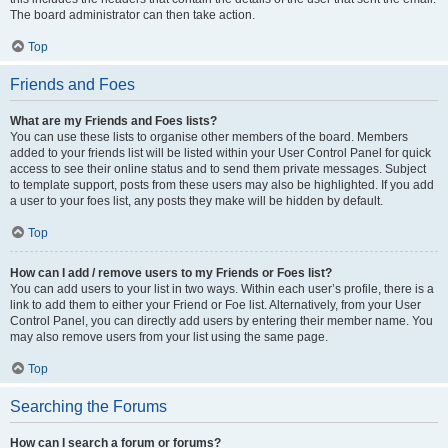
The board administrator can then take action.
Top
Friends and Foes
What are my Friends and Foes lists?
You can use these lists to organise other members of the board. Members
added to your friends list will be listed within your User Control Panel for quick
access to see their online status and to send them private messages. Subject
to template support, posts from these users may also be highlighted. If you add
a user to your foes list, any posts they make will be hidden by default.
Top
How can I add / remove users to my Friends or Foes list?
You can add users to your list in two ways. Within each user’s profile, there is a
link to add them to either your Friend or Foe list. Alternatively, from your User
Control Panel, you can directly add users by entering their member name. You
may also remove users from your list using the same page.
Top
Searching the Forums
How can I search a forum or forums?