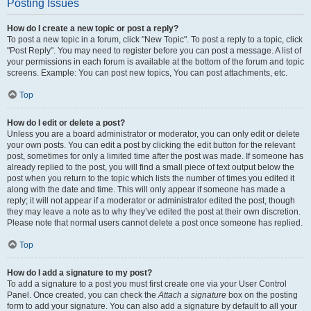
Posting Issues
How do I create a new topic or post a reply?
To post a new topic in a forum, click "New Topic". To post a reply to a topic, click
"Post Reply". You may need to register before you can post a message. A list of
your permissions in each forum is available at the bottom of the forum and topic
screens. Example: You can post new topics, You can post attachments, etc.
Top
How do I edit or delete a post?
Unless you are a board administrator or moderator, you can only edit or delete
your own posts. You can edit a post by clicking the edit button for the relevant
post, sometimes for only a limited time after the post was made. If someone has
already replied to the post, you will find a small piece of text output below the
post when you return to the topic which lists the number of times you edited it
along with the date and time. This will only appear if someone has made a
reply; it will not appear if a moderator or administrator edited the post, though
they may leave a note as to why they’ve edited the post at their own discretion.
Please note that normal users cannot delete a post once someone has replied.
Top
How do I add a signature to my post?
To add a signature to a post you must first create one via your User Control
Panel. Once created, you can check the
Attach a signature
box on the posting
form to add your signature. You can also add a signature by default to all your