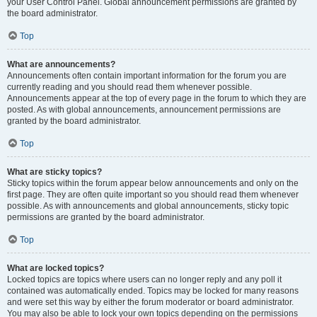
your User Control Panel. Global announcement permissions are granted by
the board administrator.
Top
What are announcements?
Announcements often contain important information for the forum you are
currently reading and you should read them whenever possible.
Announcements appear at the top of every page in the forum to which they are
posted. As with global announcements, announcement permissions are
granted by the board administrator.
Top
What are sticky topics?
Sticky topics within the forum appear below announcements and only on the
first page. They are often quite important so you should read them whenever
possible. As with announcements and global announcements, sticky topic
permissions are granted by the board administrator.
Top
What are locked topics?
Locked topics are topics where users can no longer reply and any poll it
contained was automatically ended. Topics may be locked for many reasons
and were set this way by either the forum moderator or board administrator.
You may also be able to lock your own topics depending on the permissions