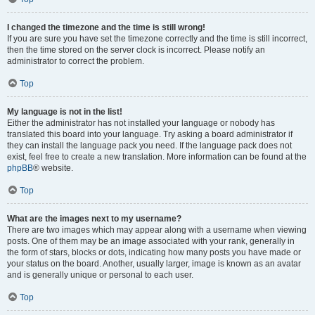
I changed the timezone and the time is still wrong!
If you are sure you have set the timezone correctly and the time is still incorrect,
then the time stored on the server clock is incorrect. Please notify an
administrator to correct the problem.
Top
My language is not in the list!
Either the administrator has not installed your language or nobody has
translated this board into your language. Try asking a board administrator if
they can install the language pack you need. If the language pack does not
exist, feel free to create a new translation. More information can be found at the
phpBB
® website.
Top
What are the images next to my username?
There are two images which may appear along with a username when viewing
posts. One of them may be an image associated with your rank, generally in
the form of stars, blocks or dots, indicating how many posts you have made or
your status on the board. Another, usually larger, image is known as an avatar
and is generally unique or personal to each user.
Top