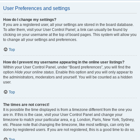
User Preferences and settings
How do I change my settings?
If you are a registered user, all your settings are stored in the board database.
To alter them, visit your User Control Panel; a link can usually be found by
clicking on your username at the top of board pages. This system will allow you
to change all your settings and preferences.
Top
How do I prevent my username appearing in the online user listings?
Within your User Control Panel, under “Board preferences”, you will find the
option
Hide your online status
. Enable this option and you will only appear to
the administrators, moderators and yourself. You will be counted as a hidden
user.
Top
The times are not correct!
It is possible the time displayed is from a timezone different from the one you
are in. If this is the case, visit your User Control Panel and change your
timezone to match your particular area, e.g. London, Paris, New York, Sydney,
etc. Please note that changing the timezone, like most settings, can only be
done by registered users. If you are not registered, this is a good time to do so.
Top