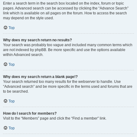
Enter a search term in the search box located on the index, forum or topic
pages. Advanced search can be accessed by clicking the “Advance Search”
link which is available on all pages on the forum. How to access the search
may depend on the style used.
Top
Why does my search return no results?
Your search was probably too vague and included many common terms which
are not indexed by phpBB. Be more specific and use the options available
within Advanced search.
Top
Why does my search return a blank page!?
Your search returned too many results for the webserver to handle. Use
“Advanced search” and be more specific in the terms used and forums that are
to be searched.
Top
How do I search for members?
Visit to the “Members” page and click the “Find a member” link.
Top