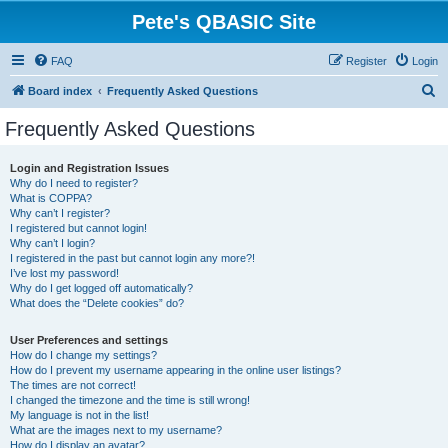
Pete's QBASIC Site
FAQ
Register
Login
S
Board index
Frequently Asked Questions
e
Frequently Asked Questions
a
r
Login and Registration Issues
Why do I need to register?
c
What is COPPA?
h
Why can’t I register?
I registered but cannot login!
Why can’t I login?
I registered in the past but cannot login any more?!
I’ve lost my password!
Why do I get logged off automatically?
What does the “Delete cookies” do?
User Preferences and settings
How do I change my settings?
How do I prevent my username appearing in the online user listings?
The times are not correct!
I changed the timezone and the time is still wrong!
My language is not in the list!
What are the images next to my username?
How do I display an avatar?