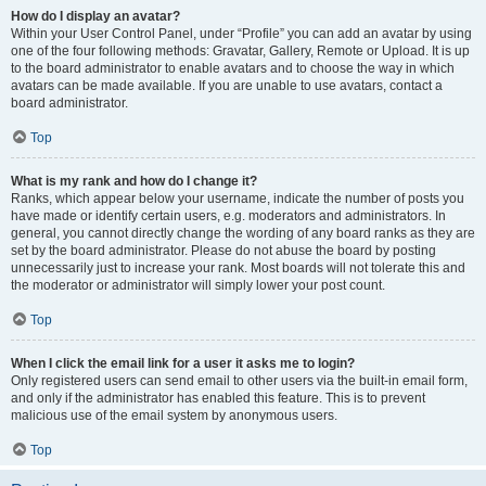
How do I display an avatar?
Within your User Control Panel, under “Profile” you can add an avatar by using
one of the four following methods: Gravatar, Gallery, Remote or Upload. It is up
to the board administrator to enable avatars and to choose the way in which
avatars can be made available. If you are unable to use avatars, contact a
board administrator.
Top
What is my rank and how do I change it?
Ranks, which appear below your username, indicate the number of posts you
have made or identify certain users, e.g. moderators and administrators. In
general, you cannot directly change the wording of any board ranks as they are
set by the board administrator. Please do not abuse the board by posting
unnecessarily just to increase your rank. Most boards will not tolerate this and
the moderator or administrator will simply lower your post count.
Top
When I click the email link for a user it asks me to login?
Only registered users can send email to other users via the built-in email form,
and only if the administrator has enabled this feature. This is to prevent
malicious use of the email system by anonymous users.
Top