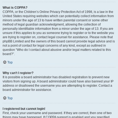
What is COPPA?
COPPA, or the Children’s Online Privacy Protection Act of 1998, is a law in the
United States requiring websites which can potentially collect information from
minors under the age of 13 to have written parental consent or some other
method of legal guardian acknowledgment, allowing the collection of
personally identifiable information from a minor under the age of 13. If you are
unsure if this applies to you as someone trying to register or to the website you
are trying to register on, contact legal counsel for assistance. Please note that
phpBB Limited and the owners of this board cannot provide legal advice and is
not a point of contact for legal concerns of any kind, except as outlined in
question “Who do I contact about abusive and/or legal matters related to this
board?”.
Top
Why can’t I register?
It is possible a board administrator has disabled registration to prevent new
visitors from signing up. A board administrator could have also banned your IP
address or disallowed the username you are attempting to register. Contact a
board administrator for assistance.
Top
I registered but cannot login!
First, check your username and password. If they are correct, then one of two
things may have happened. If COPPA support is enabled and you specified