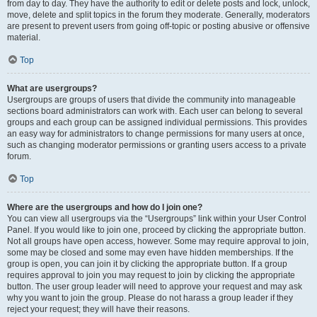
from day to day. They have the authority to edit or delete posts and lock, unlock,
move, delete and split topics in the forum they moderate. Generally, moderators
are present to prevent users from going off-topic or posting abusive or offensive
material.
Top
What are usergroups?
Usergroups are groups of users that divide the community into manageable
sections board administrators can work with. Each user can belong to several
groups and each group can be assigned individual permissions. This provides
an easy way for administrators to change permissions for many users at once,
such as changing moderator permissions or granting users access to a private
forum.
Top
Where are the usergroups and how do I join one?
You can view all usergroups via the “Usergroups” link within your User Control
Panel. If you would like to join one, proceed by clicking the appropriate button.
Not all groups have open access, however. Some may require approval to join,
some may be closed and some may even have hidden memberships. If the
group is open, you can join it by clicking the appropriate button. If a group
requires approval to join you may request to join by clicking the appropriate
button. The user group leader will need to approve your request and may ask
why you want to join the group. Please do not harass a group leader if they
reject your request; they will have their reasons.