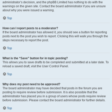
administrator’s decision, and the phpBB Limited has nothing to do with the
warnings on the given site. Contact the board administrator if you are unsure
about why you were issued a warning.
Top
How can I report posts to a moderator?
If the board administrator has allowed it, you should see a button for reporting
posts next to the post you wish to report. Clicking this will walk you through the
steps necessary to report the post.
Top
What is the “Save” button for in topic posting?
This allows you to save drafts to be completed and submitted at a later date. To
reload a saved draft, visit the User Control Panel.
Top
Why does my post need to be approved?
The board administrator may have decided that posts in the forum you are
posting to require review before submission. It is also possible that the
administrator has placed you in a group of users whose posts require review
before submission. Please contact the board administrator for further details.
Top