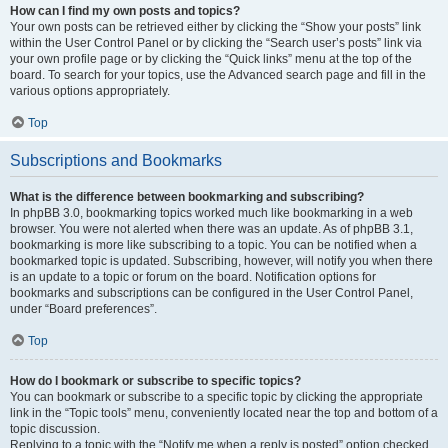
How can I find my own posts and topics?
Your own posts can be retrieved either by clicking the “Show your posts” link
within the User Control Panel or by clicking the “Search user’s posts” link via
your own profile page or by clicking the “Quick links” menu at the top of the
board. To search for your topics, use the Advanced search page and fill in the
various options appropriately.
Top
Subscriptions and Bookmarks
What is the difference between bookmarking and subscribing?
In phpBB 3.0, bookmarking topics worked much like bookmarking in a web
browser. You were not alerted when there was an update. As of phpBB 3.1,
bookmarking is more like subscribing to a topic. You can be notified when a
bookmarked topic is updated. Subscribing, however, will notify you when there
is an update to a topic or forum on the board. Notification options for
bookmarks and subscriptions can be configured in the User Control Panel,
under “Board preferences”.
Top
How do I bookmark or subscribe to specific topics?
You can bookmark or subscribe to a specific topic by clicking the appropriate
link in the “Topic tools” menu, conveniently located near the top and bottom of a
topic discussion.
Replying to a topic with the “Notify me when a reply is posted” option checked