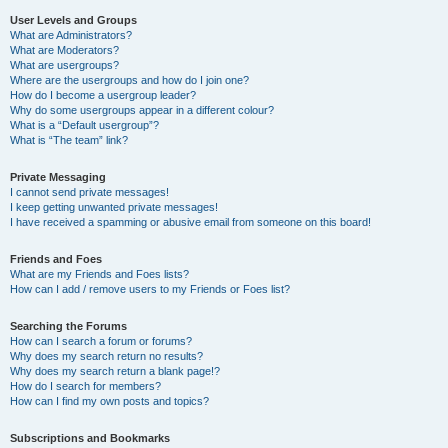
User Levels and Groups
What are Administrators?
What are Moderators?
What are usergroups?
Where are the usergroups and how do I join one?
How do I become a usergroup leader?
Why do some usergroups appear in a different colour?
What is a “Default usergroup”?
What is “The team” link?
Private Messaging
I cannot send private messages!
I keep getting unwanted private messages!
I have received a spamming or abusive email from someone on this board!
Friends and Foes
What are my Friends and Foes lists?
How can I add / remove users to my Friends or Foes list?
Searching the Forums
How can I search a forum or forums?
Why does my search return no results?
Why does my search return a blank page!?
How do I search for members?
How can I find my own posts and topics?
Subscriptions and Bookmarks