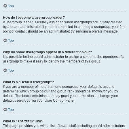
Top
How do I become a usergroup leader?
A usergroup leader is usually assigned when usergroups are initially created
by a board administrator. If you are interested in creating a usergroup, your first
point of contact should be an administrator; try sending a private message.
Top
Why do some usergroups appear in a different colour?
It is possible for the board administrator to assign a colour to the members of a
usergroup to make it easy to identify the members of this group.
Top
What is a “Default usergroup”?
If you are a member of more than one usergroup, your default is used to
determine which group colour and group rank should be shown for you by
default. The board administrator may grant you permission to change your
default usergroup via your User Control Panel.
Top
What is “The team” link?
This page provides you with a list of board staff, including board administrators