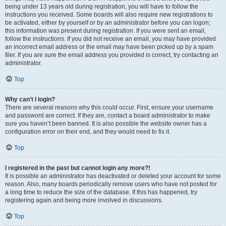
being under 13 years old during registration, you will have to follow the
instructions you received. Some boards will also require new registrations to
be activated, either by yourself or by an administrator before you can logon;
this information was present during registration. If you were sent an email,
follow the instructions. If you did not receive an email, you may have provided
an incorrect email address or the email may have been picked up by a spam
filer. If you are sure the email address you provided is correct, try contacting an
administrator.
Top
Why can’t I login?
There are several reasons why this could occur. First, ensure your username
and password are correct. If they are, contact a board administrator to make
sure you haven’t been banned. It is also possible the website owner has a
configuration error on their end, and they would need to fix it.
Top
I registered in the past but cannot login any more?!
It is possible an administrator has deactivated or deleted your account for some
reason. Also, many boards periodically remove users who have not posted for
a long time to reduce the size of the database. If this has happened, try
registering again and being more involved in discussions.
Top