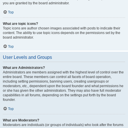
you are granted by the board administrator.
Top
What are topic icons?
Topic icons are author chosen images associated with posts to indicate their
content. The ability to use topic icons depends on the permissions set by the
board administrator.
Top
User Levels and Groups
What are Administrators?
Administrators are members assigned with the highest level of control over the
entire board. These members can control all facets of board operation,
including setting permissions, banning users, creating usergroups or
moderators, etc., dependent upon the board founder and what permissions he
or she has given the other administrators. They may also have full moderator
capabilities in all forums, depending on the settings put forth by the board
founder.
Top
What are Moderators?
Moderators are individuals (or groups of individuals) who look after the forums