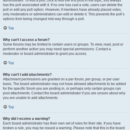
administrator. To edit a poll, click to edit the first post in the topic; this always
has the poll associated with it. If no one has cast a vote, users can delete the
poll or edit any poll option. However, if members have already placed votes,
only moderators or administrators can edit or delete it. This prevents the poll’s
options from being changed mid-way through a poll.
Top
Why can’t I access a forum?
Some forums may be limited to certain users or groups. To view, read, post or
perform another action you may need special permissions. Contact a
moderator or board administrator to grant you access.
Top
Why can’t I add attachments?
Attachment permissions are granted on a per forum, per group, or per user
basis. The board administrator may not have allowed attachments to be added
for the specific forum you are posting in, or perhaps only certain groups can
post attachments. Contact the board administrator if you are unsure about why
you are unable to add attachments.
Top
Why did I receive a warning?
Each board administrator has their own set of rules for their site. If you have
broken a rule, you may be issued a warning. Please note that this is the board