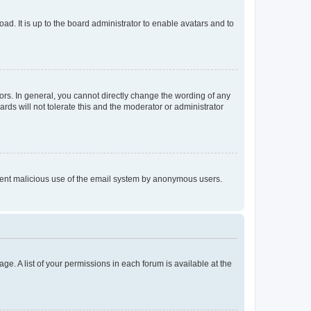
ad. It is up to the board administrator to enable avatars and to
rs. In general, you cannot directly change the wording of any
rds will not tolerate this and the moderator or administrator
prevent malicious use of the email system by anonymous users.
ge. A list of your permissions in each forum is available at the