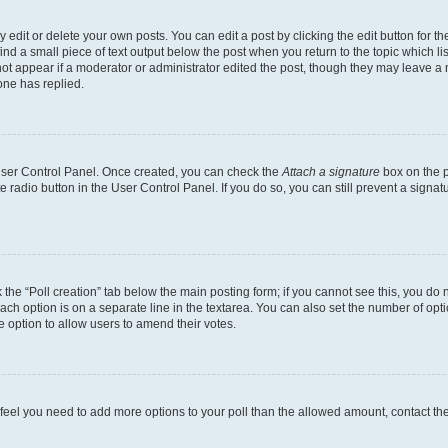
dit or delete your own posts. You can edit a post by clicking the edit button for the
ind a small piece of text output below the post when you return to the topic which li
not appear if a moderator or administrator edited the post, though they may leave a n
ne has replied.
 User Control Panel. Once created, you can check the
Attach a signature
box on the p
te radio button in the User Control Panel. If you do so, you can still prevent a sign
ck the “Poll creation” tab below the main posting form; if you cannot see this, you do 
each option is on a separate line in the textarea. You can also set the number of op
 the option to allow users to amend their votes.
you feel you need to add more options to your poll than the allowed amount, contact th