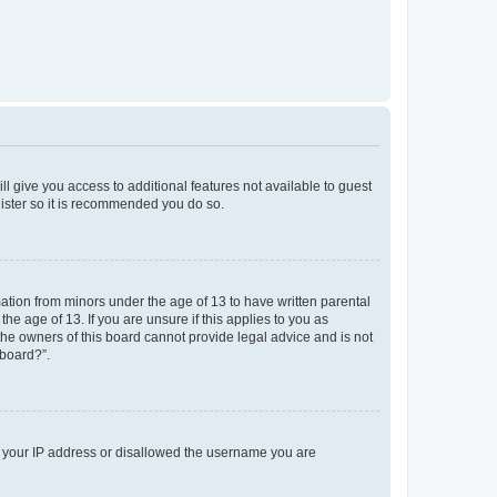
ll give you access to additional features not available to guest
gister so it is recommended you do so.
mation from minors under the age of 13 to have written parental
e age of 13. If you are unsure if this applies to you as
 the owners of this board cannot provide legal advice and is not
 board?”.
ed your IP address or disallowed the username you are