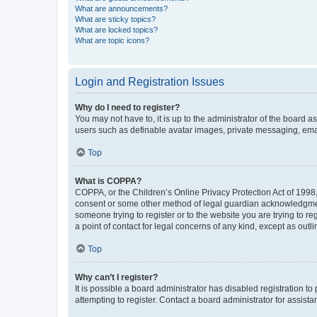
What are announcements?
What are sticky topics?
What are locked topics?
What are topic icons?
Login and Registration Issues
Why do I need to register?
You may not have to, it is up to the administrator of the board a
users such as definable avatar images, private messaging, email
Top
What is COPPA?
COPPA, or the Children’s Online Privacy Protection Act of 1998, 
consent or some other method of legal guardian acknowledgment, 
someone trying to register or to the website you are trying to r
a point of contact for legal concerns of any kind, except as outl
Top
Why can’t I register?
It is possible a board administrator has disabled registration 
attempting to register. Contact a board administrator for assista