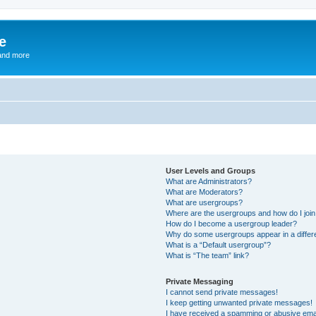
e
and more
User Levels and Groups
What are Administrators?
What are Moderators?
What are usergroups?
Where are the usergroups and how do I joi
How do I become a usergroup leader?
Why do some usergroups appear in a differ
What is a “Default usergroup”?
What is “The team” link?
Private Messaging
I cannot send private messages!
I keep getting unwanted private messages!
I have received a spamming or abusive ema