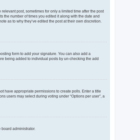
 relevant post, sometimes for only a limited time after the post
sts the number of times you edited it along with the date and
ote as to why they’ve edited the post at their own discretion.
osting form to add your signature. You can also add a
ature being added to individual posts by un-checking the add
not have appropriate permissions to create polls. Enter a title
tions users may select during voting under “Options per user”, a
e board administrator.