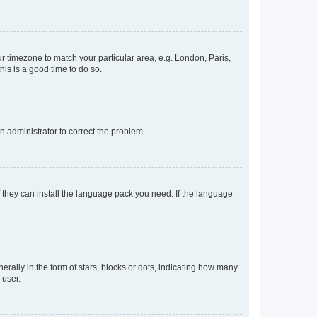
our timezone to match your particular area, e.g. London, Paris,
his is a good time to do so.
an administrator to correct the problem.
f they can install the language pack you need. If the language
lly in the form of stars, blocks or dots, indicating how many
 user.