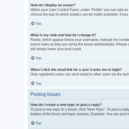
How do I display an avatar?
Within your User Control Panel, under “Profile” you can add an a
choose the way in which avatars can be made available. If you a
Top
What is my rank and how do I change it?
Ranks, which appear below your username, indicate the number o
board ranks as they are set by the board administrator. Please 
will simply lower your post count.
Top
When I click the email link for a user it asks me to login?
Only registered users can send email to other users via the buil
Top
Posting Issues
How do I create a new topic or post a reply?
To post a new topic in a forum, click "New Topic". To post a repl
bottom of the forum and topic screens. Example: You can post n
Top