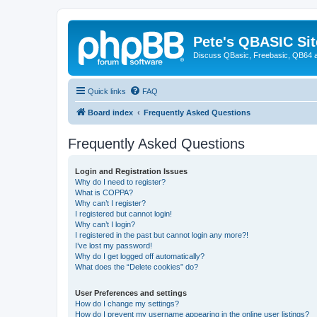
Pete's QBASIC Sit
Discuss QBasic, Freebasic, QB64 
Quick links
FAQ
Board index
Frequently Asked Questions
Frequently Asked Questions
Login and Registration Issues
Why do I need to register?
What is COPPA?
Why can’t I register?
I registered but cannot login!
Why can’t I login?
I registered in the past but cannot login any more?!
I’ve lost my password!
Why do I get logged off automatically?
What does the “Delete cookies” do?
User Preferences and settings
How do I change my settings?
How do I prevent my username appearing in the online user listings?