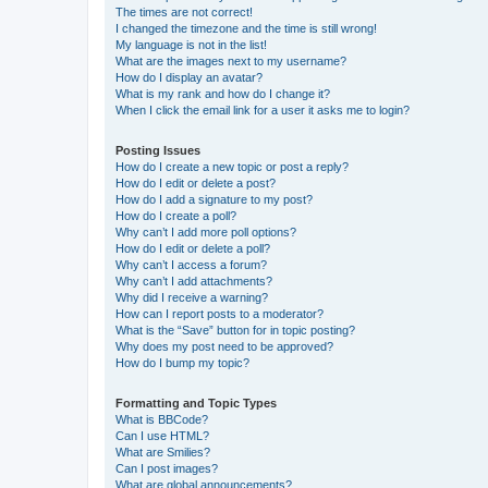
The times are not correct!
I changed the timezone and the time is still wrong!
My language is not in the list!
What are the images next to my username?
How do I display an avatar?
What is my rank and how do I change it?
When I click the email link for a user it asks me to login?
Posting Issues
How do I create a new topic or post a reply?
How do I edit or delete a post?
How do I add a signature to my post?
How do I create a poll?
Why can’t I add more poll options?
How do I edit or delete a poll?
Why can’t I access a forum?
Why can’t I add attachments?
Why did I receive a warning?
How can I report posts to a moderator?
What is the “Save” button for in topic posting?
Why does my post need to be approved?
How do I bump my topic?
Formatting and Topic Types
What is BBCode?
Can I use HTML?
What are Smilies?
Can I post images?
What are global announcements?