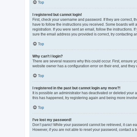
Top
I registered but cannot login!
First, check your username and password. If they are correct, 
have to follow the instructions you received. Some boards will a
registration. If you were sent an email, follow the instructions
sure the email address you provided is correct, try contacting a
Top
Why can’t I login?
There are several reasons why this could occur. First, ensure y
website owner has a configuration error on their end, and they w
Top
I registered in the past but cannot login any more?!
It is possible an administrator has deactivated or deleted your
this has happened, try registering again and being more involv
Top
I’ve lost my password!
Don’t panic! While your password cannot be retrieved, it can eas
However, if you are not able to reset your password, contact a b