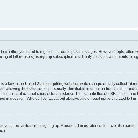
s to whether you need to register in order to post messages. However; registration wi
ing of fellow users, usergroup subscription, etc. It only takes a few moments to re
is a law in the United States requiring websites which can potentially collect infor
allowing the collection of personally identifiable information from a minor under th
egister on, contact legal counsel for assistance. Please note that phpBB Limited and
ined in question “Who do I contact about abusive and/or legal matters related to this
to prevent new visitors from signing up. A board administrator could have also bann
nce.