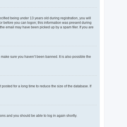
fied being under 13 years old during registration, you will
tor before you can logon; this information was present during
r the email may have been picked up by a spam filer. If you are
o make sure you haven’t been banned. It is also possible the
osted for a long time to reduce the size of the database. If
tions and you should be able to log in again shortly.