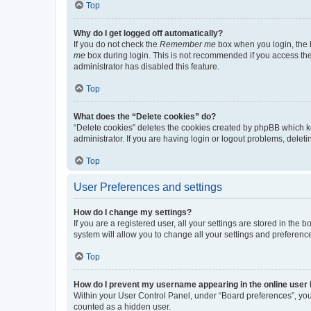
Top
Why do I get logged off automatically?
If you do not check the
Remember me
box when you login, the b
me
box during login. This is not recommended if you access the b
administrator has disabled this feature.
Top
What does the “Delete cookies” do?
“Delete cookies” deletes the cookies created by phpBB which k
administrator. If you are having login or logout problems, dele
Top
User Preferences and settings
How do I change my settings?
If you are a registered user, all your settings are stored in the
system will allow you to change all your settings and preferenc
Top
How do I prevent my username appearing in the online user l
Within your User Control Panel, under “Board preferences”, you 
counted as a hidden user.