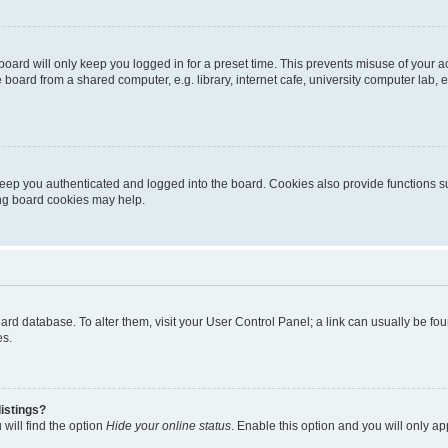
oard will only keep you logged in for a preset time. This prevents misuse of your 
oard from a shared computer, e.g. library, internet cafe, university computer lab, e
eep you authenticated and logged into the board. Cookies also provide functions s
ting board cookies may help.
 board database. To alter them, visit your User Control Panel; a link can usually be 
es.
istings?
will find the option
Hide your online status
. Enable this option and you will only a