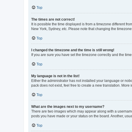
Top
The times are not correct!
It is possible the time displayed is from a timezone different fr
New York, Sydney, etc. Please note that changing the timezone, l
Top
I changed the timezone and the time is still wrong!
If you are sure you have set the timezone correctly and the time i
Top
My language is not in the list!
Either the administrator has not installed your language or nob
pack does not exist, feel free to create a new translation. More
Top
What are the images next to my username?
There are two images which may appear along with a username w
posts you have made or your status on the board. Another, usual
Top