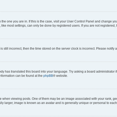
om the one you are in. If this is the case, visit your User Control Panel and change y
ike most settings, can only be done by registered users. If you are not registered, t
s still incorrect, then the time stored on the server clock is incorrect. Please notify 
ody has translated this board into your language. Try asking a board administrator i
 information can be found at the
phpBB
® website.
hen viewing posts. One of them may be an image associated with your rank, genera
ly larger, image is known as an avatar and is generally unique or personal to each