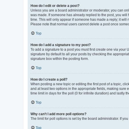
How do I edit or delete a post?
Unless you are a board administrator or moderator, you can only e
was made. If someone has already replied to the post, you will f
time. This will only appear if someone has made a reply; it will 
Please note that normal users cannot delete a post once someo
Top
How do I add a signature to my post?
To add a signature to a post you must first create one via your
signature by default to all your posts by checking the appropria
signature box within the posting form.
Top
How do I create a poll?
When posting a new topic or editing the first post of a topic, cli
and at least two options in the appropriate fields, making sure 
time limit in days for the poll (0 for infinite duration) and lastly
Top
Why can’t I add more poll options?
The limit for poll options is set by the board administrator. If 
Top