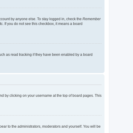
account by anyone else. To stay logged in, check the
Remember
tc. If you do not see this checkbox, it means a board
uch as read tracking if they have been enabled by a board
found by clicking on your username at the top of board pages. This
ppear to the administrators, moderators and yourself. You will be