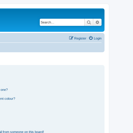
Search
Advanced search
Register
Login
n one?
ent colour?
il from someone on this board!