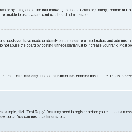
vatar by using one of the four following methods: Gravatar, Gallery, Remote or Uplo
re unable to use avatars, contact a board administrator.
f posts you have made or identify certain users, e.g. moderators and administrato
do not abuse the board by posting unnecessarily just to increase your rank. Most boa
t-in email form, and only if the administrator has enabled this feature. This is to 
y to a topic, click "Post Reply". You may need to register before you can post a messa
ew topics, You can post attachments, etc.