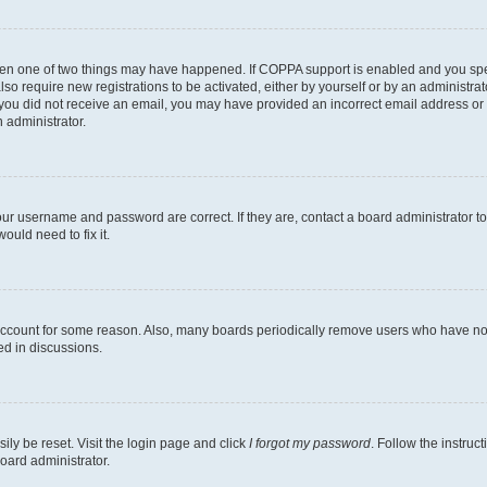
then one of two things may have happened. If COPPA support is enabled and you speci
lso require new registrations to be activated, either by yourself or by an administra
. If you did not receive an email, you may have provided an incorrect email address o
n administrator.
our username and password are correct. If they are, contact a board administrator t
ould need to fix it.
 account for some reason. Also, many boards periodically remove users who have not p
ed in discussions.
ily be reset. Visit the login page and click
I forgot my password
. Follow the instruc
oard administrator.