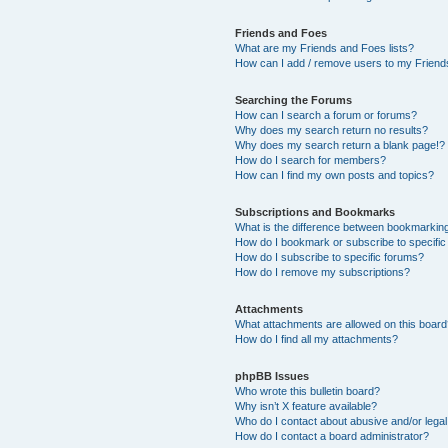
Friends and Foes
What are my Friends and Foes lists?
How can I add / remove users to my Friends
Searching the Forums
How can I search a forum or forums?
Why does my search return no results?
Why does my search return a blank page!?
How do I search for members?
How can I find my own posts and topics?
Subscriptions and Bookmarks
What is the difference between bookmarkin
How do I bookmark or subscribe to specific
How do I subscribe to specific forums?
How do I remove my subscriptions?
Attachments
What attachments are allowed on this boar
How do I find all my attachments?
phpBB Issues
Who wrote this bulletin board?
Why isn’t X feature available?
Who do I contact about abusive and/or legal 
How do I contact a board administrator?