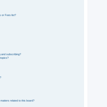
 or Foes list?
g and subscribing?
 topics?
d?
matters related to this board?