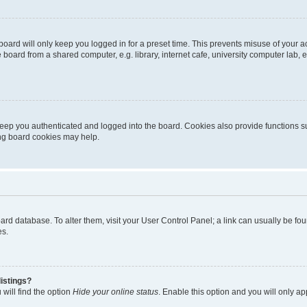
oard will only keep you logged in for a preset time. This prevents misuse of your 
oard from a shared computer, e.g. library, internet cafe, university computer lab, e
eep you authenticated and logged into the board. Cookies also provide functions s
ting board cookies may help.
 board database. To alter them, visit your User Control Panel; a link can usually be 
es.
istings?
will find the option
Hide your online status
. Enable this option and you will only a