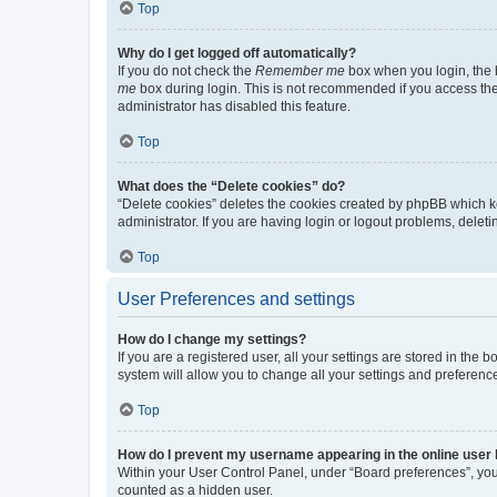
Top
Why do I get logged off automatically?
If you do not check the
Remember me
box when you login, the b
me
box during login. This is not recommended if you access the b
administrator has disabled this feature.
Top
What does the “Delete cookies” do?
“Delete cookies” deletes the cookies created by phpBB which k
administrator. If you are having login or logout problems, dele
Top
User Preferences and settings
How do I change my settings?
If you are a registered user, all your settings are stored in the
system will allow you to change all your settings and preferenc
Top
How do I prevent my username appearing in the online user l
Within your User Control Panel, under “Board preferences”, you 
counted as a hidden user.