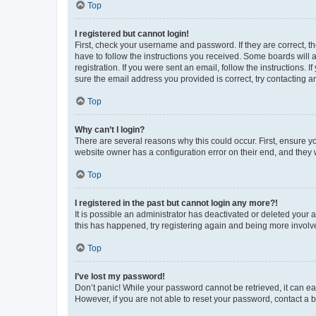
Top
I registered but cannot login!
First, check your username and password. If they are correct, 
have to follow the instructions you received. Some boards will a
registration. If you were sent an email, follow the instructions
sure the email address you provided is correct, try contacting a
Top
Why can’t I login?
There are several reasons why this could occur. First, ensure y
website owner has a configuration error on their end, and they w
Top
I registered in the past but cannot login any more?!
It is possible an administrator has deactivated or deleted your
this has happened, try registering again and being more involv
Top
I’ve lost my password!
Don’t panic! While your password cannot be retrieved, it can eas
However, if you are not able to reset your password, contact a b