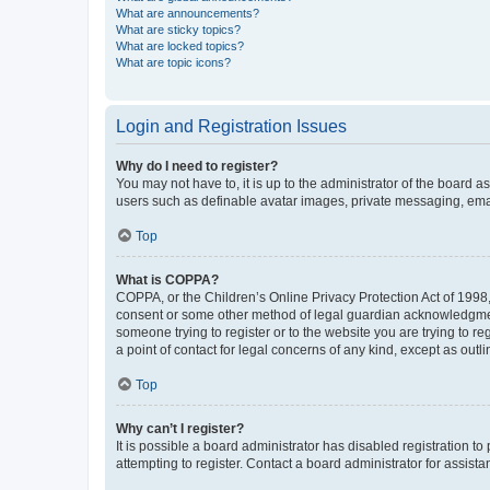
What are announcements?
What are sticky topics?
What are locked topics?
What are topic icons?
Login and Registration Issues
Why do I need to register?
You may not have to, it is up to the administrator of the board a
users such as definable avatar images, private messaging, email
Top
What is COPPA?
COPPA, or the Children’s Online Privacy Protection Act of 1998, 
consent or some other method of legal guardian acknowledgment, 
someone trying to register or to the website you are trying to r
a point of contact for legal concerns of any kind, except as outl
Top
Why can’t I register?
It is possible a board administrator has disabled registration 
attempting to register. Contact a board administrator for assista