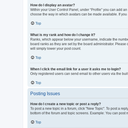
How do I display an avatar?
Within your User Control Panel, under “Profile” you can add an a
choose the way in which avatars can be made available. If you a
Top
What is my rank and how do I change it?
Ranks, which appear below your username, indicate the number o
board ranks as they are set by the board administrator. Please 
will simply lower your post count.
Top
When I click the email link for a user it asks me to login?
Only registered users can send email to other users via the buil
Top
Posting Issues
How do I create a new topic or post a reply?
To post a new topic in a forum, click "New Topic". To post a repl
bottom of the forum and topic screens. Example: You can post n
Top