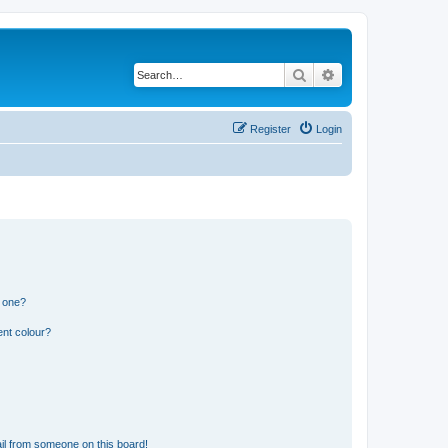
Search
Advanced search
Register
Login
n one?
ent colour?
il from someone on this board!