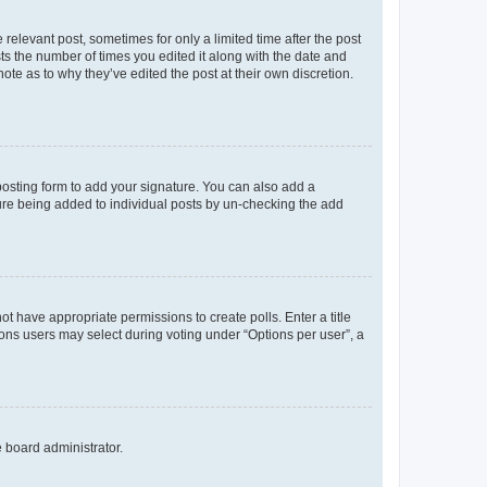
 relevant post, sometimes for only a limited time after the post
sts the number of times you edited it along with the date and
ote as to why they’ve edited the post at their own discretion.
osting form to add your signature. You can also add a
ature being added to individual posts by un-checking the add
not have appropriate permissions to create polls. Enter a title
tions users may select during voting under “Options per user”, a
e board administrator.