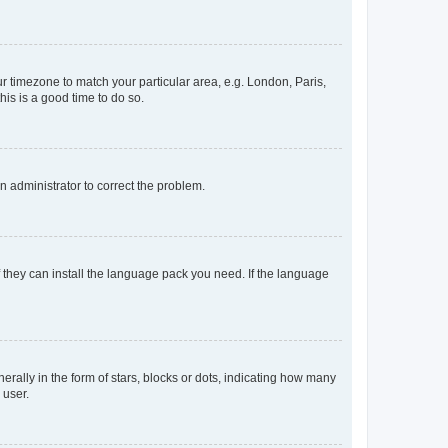
our timezone to match your particular area, e.g. London, Paris,
his is a good time to do so.
an administrator to correct the problem.
f they can install the language pack you need. If the language
lly in the form of stars, blocks or dots, indicating how many
 user.