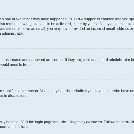
then one of two things may have happened. If COPPA support is enabled and you speci
lso require new registrations to be activated, either by yourself or by an administra
. If you did not receive an email, you may have provided an incorrect email address o
n administrator.
our username and password are correct. If they are, contact a board administrator t
ould need to fix it.
 account for some reason. Also, many boards periodically remove users who have not p
ed in discussions.
ily be reset. Visit the login page and click
I forgot my password
. Follow the instruc
oard administrator.