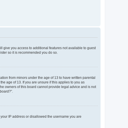
ll give you access to additional features not available to guest
gister so it is recommended you do so.
mation from minors under the age of 13 to have written parental
e age of 13. If you are unsure if this applies to you as
 the owners of this board cannot provide legal advice and is not
 board?”.
ed your IP address or disallowed the username you are