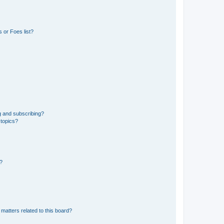
 or Foes list?
g and subscribing?
 topics?
d?
matters related to this board?