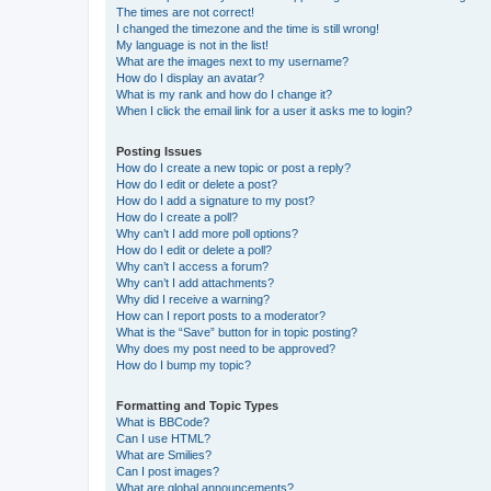
The times are not correct!
I changed the timezone and the time is still wrong!
My language is not in the list!
What are the images next to my username?
How do I display an avatar?
What is my rank and how do I change it?
When I click the email link for a user it asks me to login?
Posting Issues
How do I create a new topic or post a reply?
How do I edit or delete a post?
How do I add a signature to my post?
How do I create a poll?
Why can’t I add more poll options?
How do I edit or delete a poll?
Why can’t I access a forum?
Why can’t I add attachments?
Why did I receive a warning?
How can I report posts to a moderator?
What is the “Save” button for in topic posting?
Why does my post need to be approved?
How do I bump my topic?
Formatting and Topic Types
What is BBCode?
Can I use HTML?
What are Smilies?
Can I post images?
What are global announcements?