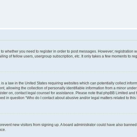
s to whether you need to register in order to post messages. However; registration wi
ing of fellow users, usergroup subscription, etc. It only takes a few moments to re
is a law in the United States requiring websites which can potentially collect infor
allowing the collection of personally identifiable information from a minor under th
egister on, contact legal counsel for assistance. Please note that phpBB Limited and
ined in question “Who do I contact about abusive and/or legal matters related to this
to prevent new visitors from signing up. A board administrator could have also bann
nce.