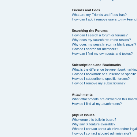
Friends and Foes
What are my Friends and Foes lists?
How can I add / remove users to my Friends
Searching the Forums
How can I search a forum or forums?
Why does my search return no results?
Why does my search return a blank page!?
How do I search for members?
How can I find my own posts and topics?
Subscriptions and Bookmarks
What is the difference between bookmarkin
How do I bookmark or subscribe to specific
How do I subscribe to specific forums?
How do I remove my subscriptions?
Attachments
What attachments are allowed on this boar
How do I find all my attachments?
phpBB Issues
Who wrote this bulletin board?
Why isn’t X feature available?
Who do I contact about abusive and/or legal 
How do I contact a board administrator?