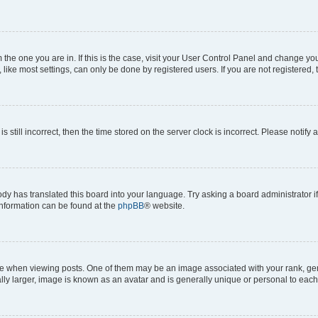
om the one you are in. If this is the case, visit your User Control Panel and change y
ike most settings, can only be done by registered users. If you are not registered, t
s still incorrect, then the time stored on the server clock is incorrect. Please notify 
ody has translated this board into your language. Try asking a board administrator i
 information can be found at the
phpBB
® website.
hen viewing posts. One of them may be an image associated with your rank, genera
ly larger, image is known as an avatar and is generally unique or personal to each