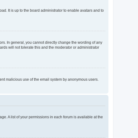
ad. It is up to the board administrator to enable avatars and to
rs. In general, you cannot directly change the wording of any
rds will not tolerate this and the moderator or administrator
prevent malicious use of the email system by anonymous users.
ge. A list of your permissions in each forum is available at the