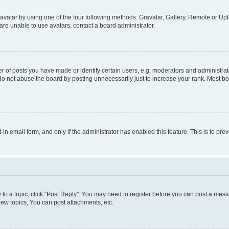
vatar by using one of the four following methods: Gravatar, Gallery, Remote or Uplo
re unable to use avatars, contact a board administrator.
f posts you have made or identify certain users, e.g. moderators and administrato
do not abuse the board by posting unnecessarily just to increase your rank. Most boa
t-in email form, and only if the administrator has enabled this feature. This is to 
y to a topic, click "Post Reply". You may need to register before you can post a messa
ew topics, You can post attachments, etc.