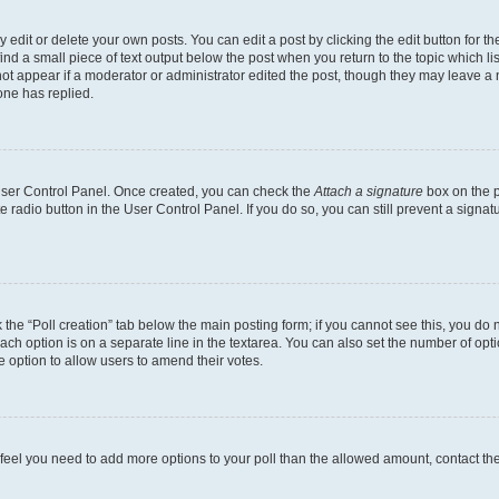
dit or delete your own posts. You can edit a post by clicking the edit button for the
ind a small piece of text output below the post when you return to the topic which li
not appear if a moderator or administrator edited the post, though they may leave a n
ne has replied.
 User Control Panel. Once created, you can check the
Attach a signature
box on the p
te radio button in the User Control Panel. If you do so, you can still prevent a sign
ck the “Poll creation” tab below the main posting form; if you cannot see this, you do 
each option is on a separate line in the textarea. You can also set the number of op
 the option to allow users to amend their votes.
you feel you need to add more options to your poll than the allowed amount, contact th