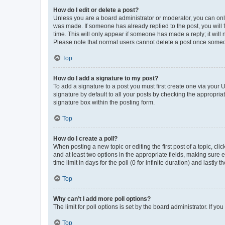
How do I edit or delete a post?
Unless you are a board administrator or moderator, you can only e
was made. If someone has already replied to the post, you will f
time. This will only appear if someone has made a reply; it will 
Please note that normal users cannot delete a post once someo
Top
How do I add a signature to my post?
To add a signature to a post you must first create one via your
signature by default to all your posts by checking the appropria
signature box within the posting form.
Top
How do I create a poll?
When posting a new topic or editing the first post of a topic, cli
and at least two options in the appropriate fields, making sure 
time limit in days for the poll (0 for infinite duration) and lastly
Top
Why can’t I add more poll options?
The limit for poll options is set by the board administrator. If 
Top