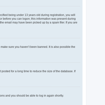
fied being under 13 years old during registration, you will
tor before you can logon; this information was present during
r the email may have been picked up by a spam filer. If you are
o make sure you haven’t been banned. It is also possible the
osted for a long time to reduce the size of the database. If
tions and you should be able to log in again shortly.