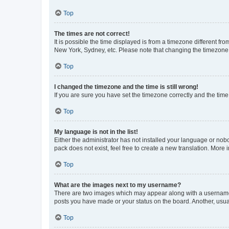
Top
The times are not correct!
It is possible the time displayed is from a timezone different fr
New York, Sydney, etc. Please note that changing the timezone, l
Top
I changed the timezone and the time is still wrong!
If you are sure you have set the timezone correctly and the time i
Top
My language is not in the list!
Either the administrator has not installed your language or nob
pack does not exist, feel free to create a new translation. More
Top
What are the images next to my username?
There are two images which may appear along with a username w
posts you have made or your status on the board. Another, usual
Top