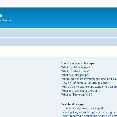
e
and more
User Levels and Groups
What are Administrators?
What are Moderators?
What are usergroups?
Where are the usergroups and how do I joi
How do I become a usergroup leader?
Why do some usergroups appear in a differ
What is a “Default usergroup”?
What is “The team” link?
Private Messaging
I cannot send private messages!
I keep getting unwanted private messages!
I have received a spamming or abusive ema