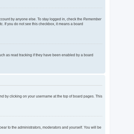
account by anyone else. To stay logged in, check the
Remember
tc. If you do not see this checkbox, it means a board
uch as read tracking if they have been enabled by a board
found by clicking on your username at the top of board pages. This
ppear to the administrators, moderators and yourself. You will be