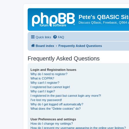
Pete's QBASIC Sit
Discuss QBasic, Freebasic, QB64 
Quick links
FAQ
Board index
Frequently Asked Questions
Frequently Asked Questions
Login and Registration Issues
Why do I need to register?
What is COPPA?
Why can’t I register?
I registered but cannot login!
Why can’t I login?
I registered in the past but cannot login any more?!
I’ve lost my password!
Why do I get logged off automatically?
What does the “Delete cookies” do?
User Preferences and settings
How do I change my settings?
How do I prevent my username appearing in the online user listings?