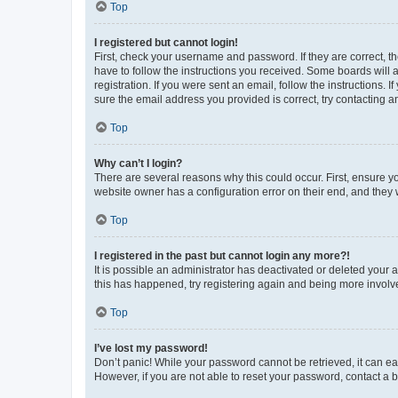
Top
I registered but cannot login!
First, check your username and password. If they are correct, 
have to follow the instructions you received. Some boards will a
registration. If you were sent an email, follow the instructions
sure the email address you provided is correct, try contacting a
Top
Why can’t I login?
There are several reasons why this could occur. First, ensure y
website owner has a configuration error on their end, and they w
Top
I registered in the past but cannot login any more?!
It is possible an administrator has deactivated or deleted your
this has happened, try registering again and being more involv
Top
I’ve lost my password!
Don’t panic! While your password cannot be retrieved, it can eas
However, if you are not able to reset your password, contact a b