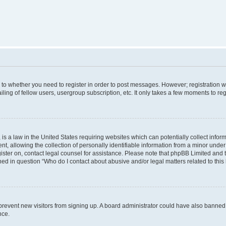
s to whether you need to register in order to post messages. However; registration wi
ing of fellow users, usergroup subscription, etc. It only takes a few moments to re
is a law in the United States requiring websites which can potentially collect infor
allowing the collection of personally identifiable information from a minor under th
egister on, contact legal counsel for assistance. Please note that phpBB Limited and
ined in question “Who do I contact about abusive and/or legal matters related to this
to prevent new visitors from signing up. A board administrator could have also bann
nce.