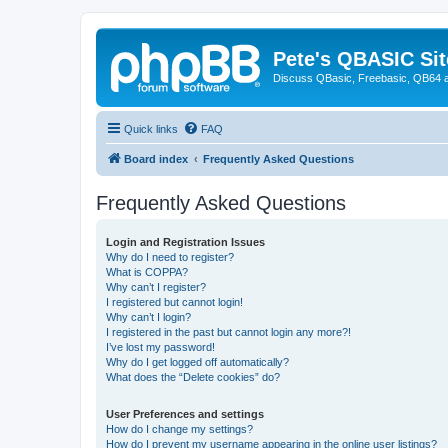
Pete's QBASIC Sit
Discuss QBasic, Freebasic, QB64 
Quick links
FAQ
Board index
Frequently Asked Questions
Frequently Asked Questions
Login and Registration Issues
Why do I need to register?
What is COPPA?
Why can’t I register?
I registered but cannot login!
Why can’t I login?
I registered in the past but cannot login any more?!
I’ve lost my password!
Why do I get logged off automatically?
What does the “Delete cookies” do?
User Preferences and settings
How do I change my settings?
How do I prevent my username appearing in the online user listings?