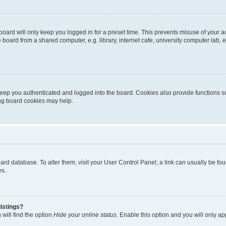
oard will only keep you logged in for a preset time. This prevents misuse of your 
oard from a shared computer, e.g. library, internet cafe, university computer lab, e
eep you authenticated and logged into the board. Cookies also provide functions s
ting board cookies may help.
 board database. To alter them, visit your User Control Panel; a link can usually be 
es.
istings?
will find the option
Hide your online status
. Enable this option and you will only a