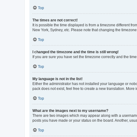
Top
The times are not correct!
It is possible the time displayed is from a timezone different fr
New York, Sydney, etc. Please note that changing the timezone, l
Top
I changed the timezone and the time is still wrong!
If you are sure you have set the timezone correctly and the time i
Top
My language is not in the list!
Either the administrator has not installed your language or nob
pack does not exist, feel free to create a new translation. More
Top
What are the images next to my username?
There are two images which may appear along with a username w
posts you have made or your status on the board. Another, usual
Top