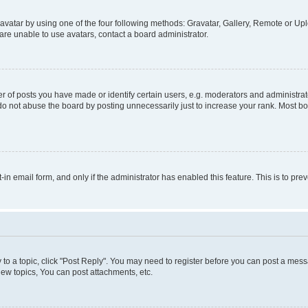
vatar by using one of the four following methods: Gravatar, Gallery, Remote or Uplo
re unable to use avatars, contact a board administrator.
f posts you have made or identify certain users, e.g. moderators and administrato
do not abuse the board by posting unnecessarily just to increase your rank. Most boa
t-in email form, and only if the administrator has enabled this feature. This is to 
y to a topic, click "Post Reply". You may need to register before you can post a messa
ew topics, You can post attachments, etc.