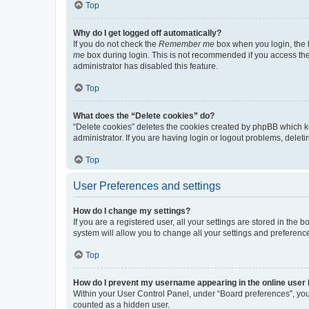
Top
Why do I get logged off automatically?
If you do not check the
Remember me
box when you login, the b
me
box during login. This is not recommended if you access the b
administrator has disabled this feature.
Top
What does the “Delete cookies” do?
“Delete cookies” deletes the cookies created by phpBB which k
administrator. If you are having login or logout problems, dele
Top
User Preferences and settings
How do I change my settings?
If you are a registered user, all your settings are stored in the
system will allow you to change all your settings and preferenc
Top
How do I prevent my username appearing in the online user l
Within your User Control Panel, under “Board preferences”, you 
counted as a hidden user.