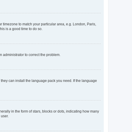
our timezone to match your particular area, e.g. London, Paris,
his is a good time to do so.
an administrator to correct the problem.
f they can install the language pack you need. If the language
lly in the form of stars, blocks or dots, indicating how many
 user.