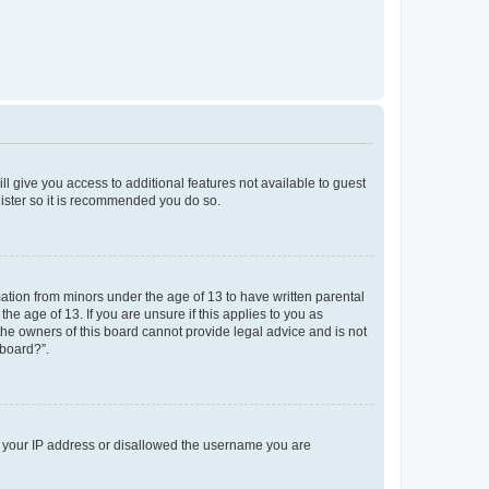
ll give you access to additional features not available to guest
gister so it is recommended you do so.
mation from minors under the age of 13 to have written parental
e age of 13. If you are unsure if this applies to you as
 the owners of this board cannot provide legal advice and is not
 board?”.
ed your IP address or disallowed the username you are