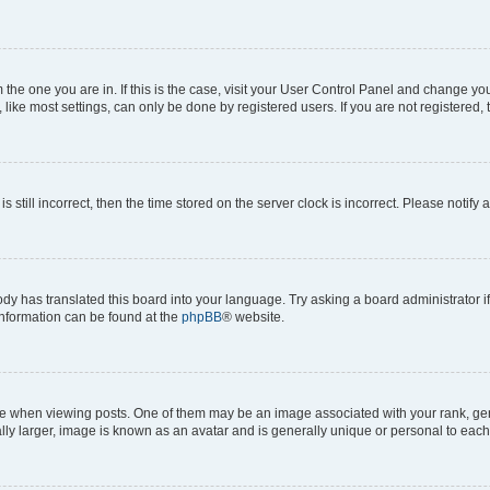
om the one you are in. If this is the case, visit your User Control Panel and change y
ike most settings, can only be done by registered users. If you are not registered, t
s still incorrect, then the time stored on the server clock is incorrect. Please notify 
ody has translated this board into your language. Try asking a board administrator i
 information can be found at the
phpBB
® website.
hen viewing posts. One of them may be an image associated with your rank, genera
ly larger, image is known as an avatar and is generally unique or personal to each