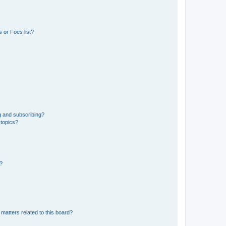
 or Foes list?
g and subscribing?
 topics?
d?
matters related to this board?