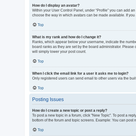
How do I display an avatar?
Within your User Control Panel, under “Profile” you can add an a
choose the way in which avatars can be made available. If you a
Top
What is my rank and how do I change it?
Ranks, which appear below your username, indicate the number o
board ranks as they are set by the board administrator. Please 
will simply lower your post count.
Top
When I click the email link for a user it asks me to login?
Only registered users can send email to other users via the buil
Top
Posting Issues
How do I create a new topic or post a reply?
To post a new topic in a forum, click "New Topic". To post a repl
bottom of the forum and topic screens. Example: You can post n
Top