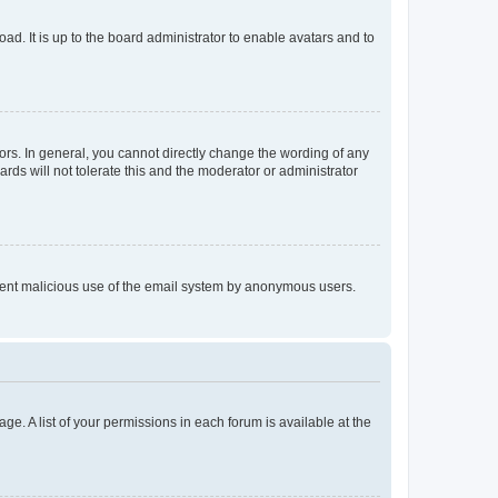
ad. It is up to the board administrator to enable avatars and to
rs. In general, you cannot directly change the wording of any
rds will not tolerate this and the moderator or administrator
prevent malicious use of the email system by anonymous users.
ge. A list of your permissions in each forum is available at the