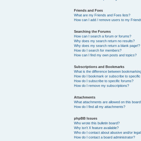
Friends and Foes
What are my Friends and Foes lists?
How can I add / remove users to my Friends
Searching the Forums
How can I search a forum or forums?
Why does my search return no results?
Why does my search return a blank page!?
How do I search for members?
How can I find my own posts and topics?
Subscriptions and Bookmarks
What is the difference between bookmarkin
How do I bookmark or subscribe to specific
How do I subscribe to specific forums?
How do I remove my subscriptions?
Attachments
What attachments are allowed on this boar
How do I find all my attachments?
phpBB Issues
Who wrote this bulletin board?
Why isn’t X feature available?
Who do I contact about abusive and/or legal 
How do I contact a board administrator?