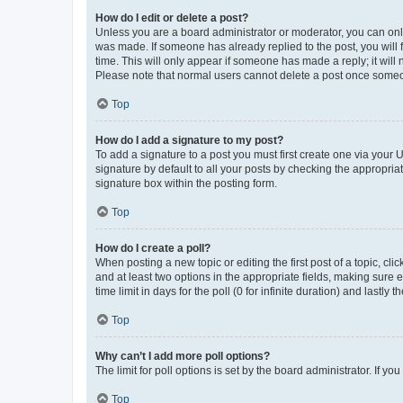
How do I edit or delete a post?
Unless you are a board administrator or moderator, you can only e
was made. If someone has already replied to the post, you will f
time. This will only appear if someone has made a reply; it will 
Please note that normal users cannot delete a post once someo
Top
How do I add a signature to my post?
To add a signature to a post you must first create one via your
signature by default to all your posts by checking the appropria
signature box within the posting form.
Top
How do I create a poll?
When posting a new topic or editing the first post of a topic, cli
and at least two options in the appropriate fields, making sure 
time limit in days for the poll (0 for infinite duration) and lastly
Top
Why can’t I add more poll options?
The limit for poll options is set by the board administrator. If 
Top