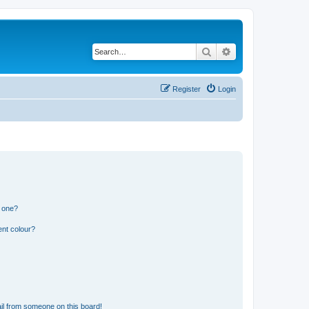
Search
Advanced search
Register
Login
n one?
ent colour?
il from someone on this board!