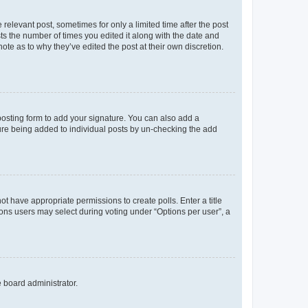
 relevant post, sometimes for only a limited time after the post
sts the number of times you edited it along with the date and
ote as to why they’ve edited the post at their own discretion.
osting form to add your signature. You can also add a
ature being added to individual posts by un-checking the add
not have appropriate permissions to create polls. Enter a title
tions users may select during voting under “Options per user”, a
e board administrator.