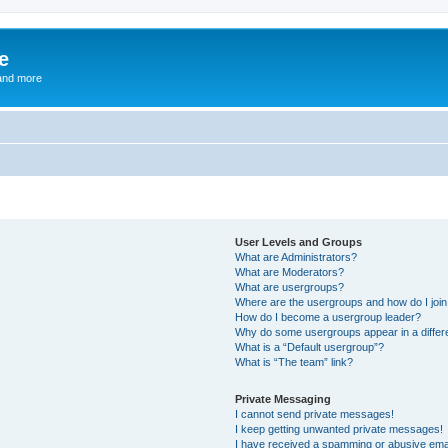
e
and more
User Levels and Groups
What are Administrators?
What are Moderators?
What are usergroups?
Where are the usergroups and how do I joi
How do I become a usergroup leader?
Why do some usergroups appear in a differ
What is a “Default usergroup”?
What is “The team” link?
Private Messaging
I cannot send private messages!
I keep getting unwanted private messages!
I have received a spamming or abusive ema