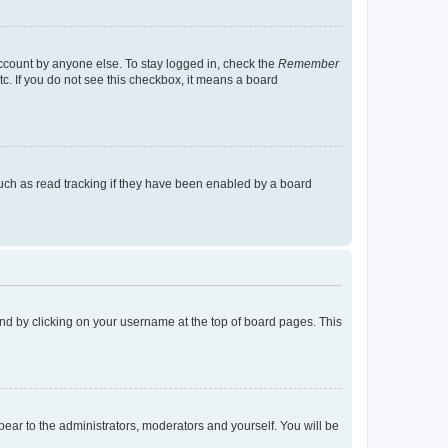
account by anyone else. To stay logged in, check the
Remember
tc. If you do not see this checkbox, it means a board
uch as read tracking if they have been enabled by a board
found by clicking on your username at the top of board pages. This
ppear to the administrators, moderators and yourself. You will be