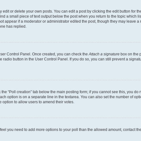
dit or delete your own posts. You can edit a post by clicking the edit button for the
ind a small piece of text output below the post when you return to the topic which li
not appear if a moderator or administrator edited the post, though they may leave a n
ne has replied.
 User Control Panel. Once created, you can check the
Attach a signature
box on the p
te radio button in the User Control Panel. If you do so, you can still prevent a sign
ck the “Poll creation” tab below the main posting form; if you cannot see this, you do 
each option is on a separate line in the textarea. You can also set the number of op
 the option to allow users to amend their votes.
you feel you need to add more options to your poll than the allowed amount, contact th