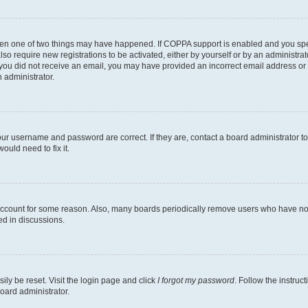
then one of two things may have happened. If COPPA support is enabled and you speci
lso require new registrations to be activated, either by yourself or by an administra
. If you did not receive an email, you may have provided an incorrect email address o
n administrator.
our username and password are correct. If they are, contact a board administrator t
ould need to fix it.
 account for some reason. Also, many boards periodically remove users who have not p
ed in discussions.
ily be reset. Visit the login page and click
I forgot my password
. Follow the instruc
oard administrator.