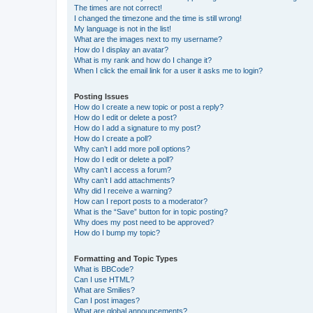
The times are not correct!
I changed the timezone and the time is still wrong!
My language is not in the list!
What are the images next to my username?
How do I display an avatar?
What is my rank and how do I change it?
When I click the email link for a user it asks me to login?
Posting Issues
How do I create a new topic or post a reply?
How do I edit or delete a post?
How do I add a signature to my post?
How do I create a poll?
Why can’t I add more poll options?
How do I edit or delete a poll?
Why can’t I access a forum?
Why can’t I add attachments?
Why did I receive a warning?
How can I report posts to a moderator?
What is the “Save” button for in topic posting?
Why does my post need to be approved?
How do I bump my topic?
Formatting and Topic Types
What is BBCode?
Can I use HTML?
What are Smilies?
Can I post images?
What are global announcements?