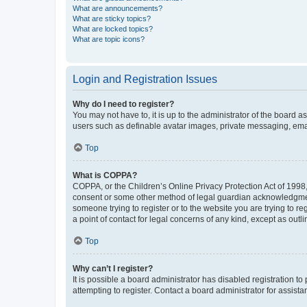
What are announcements?
What are sticky topics?
What are locked topics?
What are topic icons?
Login and Registration Issues
Why do I need to register?
You may not have to, it is up to the administrator of the board a
users such as definable avatar images, private messaging, email
Top
What is COPPA?
COPPA, or the Children’s Online Privacy Protection Act of 1998, 
consent or some other method of legal guardian acknowledgment, 
someone trying to register or to the website you are trying to r
a point of contact for legal concerns of any kind, except as outl
Top
Why can’t I register?
It is possible a board administrator has disabled registration 
attempting to register. Contact a board administrator for assista