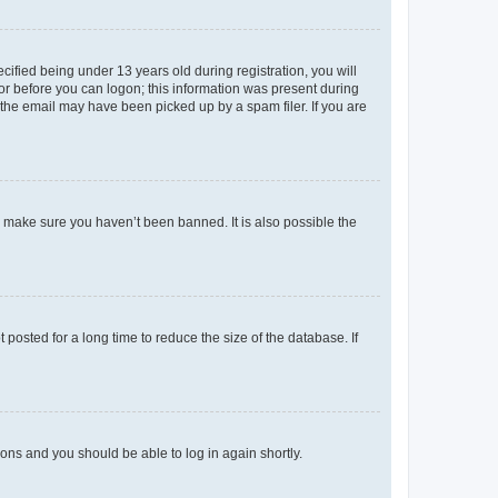
fied being under 13 years old during registration, you will
tor before you can logon; this information was present during
r the email may have been picked up by a spam filer. If you are
o make sure you haven’t been banned. It is also possible the
osted for a long time to reduce the size of the database. If
tions and you should be able to log in again shortly.