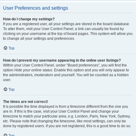
User Preferences and settings
How do I change my settings?
If you are a registered user, all your settings are stored in the board database.
To alter them, visit your User Control Panel; a link can usually be found by
clicking on your username at the top of board pages. This system will allow you
to change all your settings and preferences.
Top
How do I prevent my username appearing in the online user listings?
Within your User Control Panel, under “Board preferences”, you will find the
option
Hide your online status
. Enable this option and you will only appear to
the administrators, moderators and yourself. You will be counted as a hidden
user.
Top
The times are not correct!
It is possible the time displayed is from a timezone different from the one you
are in. If this is the case, visit your User Control Panel and change your
timezone to match your particular area, e.g. London, Paris, New York, Sydney,
etc. Please note that changing the timezone, like most settings, can only be
done by registered users. If you are not registered, this is a good time to do so.
Top