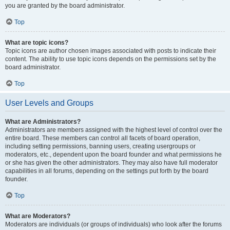
you are granted by the board administrator.
Top
What are topic icons?
Topic icons are author chosen images associated with posts to indicate their
content. The ability to use topic icons depends on the permissions set by the
board administrator.
Top
User Levels and Groups
What are Administrators?
Administrators are members assigned with the highest level of control over the
entire board. These members can control all facets of board operation,
including setting permissions, banning users, creating usergroups or
moderators, etc., dependent upon the board founder and what permissions he
or she has given the other administrators. They may also have full moderator
capabilities in all forums, depending on the settings put forth by the board
founder.
Top
What are Moderators?
Moderators are individuals (or groups of individuals) who look after the forums