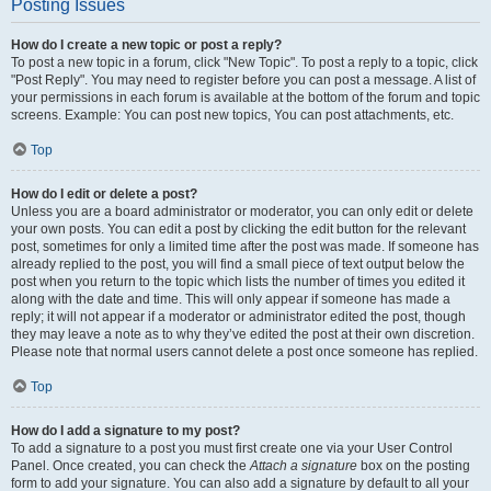
Posting Issues
How do I create a new topic or post a reply?
To post a new topic in a forum, click "New Topic". To post a reply to a topic, click
"Post Reply". You may need to register before you can post a message. A list of
your permissions in each forum is available at the bottom of the forum and topic
screens. Example: You can post new topics, You can post attachments, etc.
Top
How do I edit or delete a post?
Unless you are a board administrator or moderator, you can only edit or delete
your own posts. You can edit a post by clicking the edit button for the relevant
post, sometimes for only a limited time after the post was made. If someone has
already replied to the post, you will find a small piece of text output below the
post when you return to the topic which lists the number of times you edited it
along with the date and time. This will only appear if someone has made a
reply; it will not appear if a moderator or administrator edited the post, though
they may leave a note as to why they’ve edited the post at their own discretion.
Please note that normal users cannot delete a post once someone has replied.
Top
How do I add a signature to my post?
To add a signature to a post you must first create one via your User Control
Panel. Once created, you can check the
Attach a signature
box on the posting
form to add your signature. You can also add a signature by default to all your