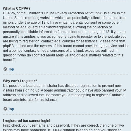
What is COPPA?
COPPA, or the Children’s Online Privacy Protection Act of 1998, is a law in the
United States requiring websites which can potentially collect information from
minors under the age of 13 to have written parental consent or some other
method of legal guardian acknowledgment, allowing the collection of
personally identifiable information from a minor under the age of 13. If you are
unsure if this applies to you as someone trying to register or to the website you
are trying to register on, contact legal counsel for assistance. Please note that
phpBB Limited and the owners of this board cannot provide legal advice and is
not a point of contact for legal concerns of any kind, except as outlined in
question “Who do I contact about abusive and/or legal matters related to this
board?”.
Top
Why can’t I register?
It is possible a board administrator has disabled registration to prevent new
visitors from signing up. A board administrator could have also banned your IP
address or disallowed the username you are attempting to register. Contact a
board administrator for assistance.
Top
I registered but cannot login!
First, check your username and password. If they are correct, then one of two
things may have happened. If COPPA support is enabled and you specified