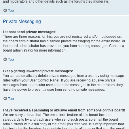
and moderators and other details such as the forums they moderate.
Top
Private Messaging
I cannot send private messages!
There are three reasons for this; you are not registered and/or not logged on,
the board administrator has disabled private messaging for the entire board, or
the board administrator has prevented you from sending messages. Contact a
board administrator for more information.
Top
I keep getting unwanted private messages!
You can automatically delete private messages from a user by using message
rules within your User Control Panel. If you are receiving abusive private
messages from a particular user, report the messages to the moderators; they
have the power to prevent a user from sending private messages.
Top
I have received a spamming or abusive email from someone on this board!
We are sorry to hear that. The email form feature of this board includes
safeguards to try and track users who send such posts, so email the board
administrator with a full copy of the email you received. It is very important that
this includes the headers that contain the details of the user that sent the email.