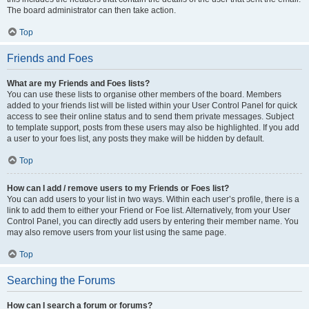
The board administrator can then take action.
Top
Friends and Foes
What are my Friends and Foes lists?
You can use these lists to organise other members of the board. Members
added to your friends list will be listed within your User Control Panel for quick
access to see their online status and to send them private messages. Subject
to template support, posts from these users may also be highlighted. If you add
a user to your foes list, any posts they make will be hidden by default.
Top
How can I add / remove users to my Friends or Foes list?
You can add users to your list in two ways. Within each user’s profile, there is a
link to add them to either your Friend or Foe list. Alternatively, from your User
Control Panel, you can directly add users by entering their member name. You
may also remove users from your list using the same page.
Top
Searching the Forums
How can I search a forum or forums?