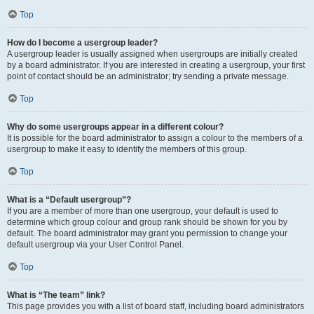
Top
How do I become a usergroup leader?
A usergroup leader is usually assigned when usergroups are initially created
by a board administrator. If you are interested in creating a usergroup, your first
point of contact should be an administrator; try sending a private message.
Top
Why do some usergroups appear in a different colour?
It is possible for the board administrator to assign a colour to the members of a
usergroup to make it easy to identify the members of this group.
Top
What is a “Default usergroup”?
If you are a member of more than one usergroup, your default is used to
determine which group colour and group rank should be shown for you by
default. The board administrator may grant you permission to change your
default usergroup via your User Control Panel.
Top
What is “The team” link?
This page provides you with a list of board staff, including board administrators