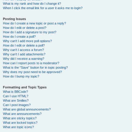
What is my rank and how do I change it?
When I click the email link for a user it asks me to login?
Posting Issues
How do I create a new topic or post a reply?
How do I edit or delete a post?
How do I add a signature to my post?
How do I create a poll?
Why can’t I add more poll options?
How do I edit or delete a poll?
Why can’t I access a forum?
Why can’t I add attachments?
Why did I receive a warning?
How can I report posts to a moderator?
What is the “Save” button for in topic posting?
Why does my post need to be approved?
How do I bump my topic?
Formatting and Topic Types
What is BBCode?
Can I use HTML?
What are Smilies?
Can I post images?
What are global announcements?
What are announcements?
What are sticky topics?
What are locked topics?
What are topic icons?