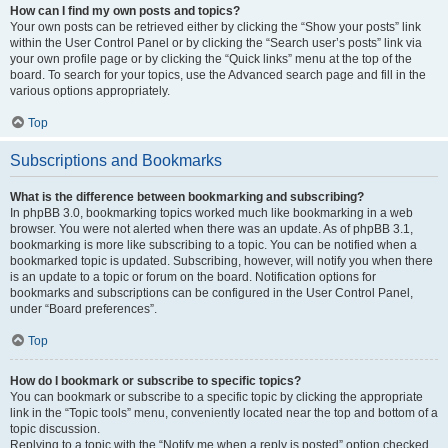
How can I find my own posts and topics?
Your own posts can be retrieved either by clicking the “Show your posts” link
within the User Control Panel or by clicking the “Search user’s posts” link via
your own profile page or by clicking the “Quick links” menu at the top of the
board. To search for your topics, use the Advanced search page and fill in the
various options appropriately.
Top
Subscriptions and Bookmarks
What is the difference between bookmarking and subscribing?
In phpBB 3.0, bookmarking topics worked much like bookmarking in a web
browser. You were not alerted when there was an update. As of phpBB 3.1,
bookmarking is more like subscribing to a topic. You can be notified when a
bookmarked topic is updated. Subscribing, however, will notify you when there
is an update to a topic or forum on the board. Notification options for
bookmarks and subscriptions can be configured in the User Control Panel,
under “Board preferences”.
Top
How do I bookmark or subscribe to specific topics?
You can bookmark or subscribe to a specific topic by clicking the appropriate
link in the “Topic tools” menu, conveniently located near the top and bottom of a
topic discussion.
Replying to a topic with the “Notify me when a reply is posted” option checked