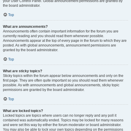
your User Control Panel. Global announcement permissions are granted by
the board administrator.
Top
What are announcements?
Announcements often contain important information for the forum you are
currently reading and you should read them whenever possible.
Announcements appear at the top of every page in the forum to which they are
posted. As with global announcements, announcement permissions are
granted by the board administrator.
Top
What are sticky topics?
Sticky topics within the forum appear below announcements and only on the
first page. They are often quite important so you should read them whenever
possible. As with announcements and global announcements, sticky topic
permissions are granted by the board administrator.
Top
What are locked topics?
Locked topics are topics where users can no longer reply and any poll it
contained was automatically ended. Topics may be locked for many reasons
and were set this way by either the forum moderator or board administrator.
You may also be able to lock your own topics depending on the permissions