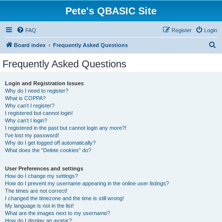
Pete's QBASIC Site
FAQ
Register
Login
S
Board index
Frequently Asked Questions
e
Frequently Asked Questions
a
r
Login and Registration Issues
Why do I need to register?
c
What is COPPA?
h
Why can’t I register?
I registered but cannot login!
Why can’t I login?
I registered in the past but cannot login any more?!
I’ve lost my password!
Why do I get logged off automatically?
What does the “Delete cookies” do?
User Preferences and settings
How do I change my settings?
How do I prevent my username appearing in the online user listings?
The times are not correct!
I changed the timezone and the time is still wrong!
My language is not in the list!
What are the images next to my username?
How do I display an avatar?