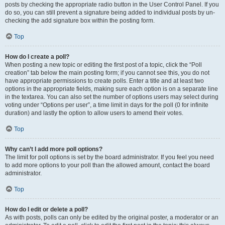
posts by checking the appropriate radio button in the User Control Panel. If you
do so, you can still prevent a signature being added to individual posts by un-
checking the add signature box within the posting form.
Top
How do I create a poll?
When posting a new topic or editing the first post of a topic, click the “Poll
creation” tab below the main posting form; if you cannot see this, you do not
have appropriate permissions to create polls. Enter a title and at least two
options in the appropriate fields, making sure each option is on a separate line
in the textarea. You can also set the number of options users may select during
voting under “Options per user”, a time limit in days for the poll (0 for infinite
duration) and lastly the option to allow users to amend their votes.
Top
Why can’t I add more poll options?
The limit for poll options is set by the board administrator. If you feel you need
to add more options to your poll than the allowed amount, contact the board
administrator.
Top
How do I edit or delete a poll?
As with posts, polls can only be edited by the original poster, a moderator or an