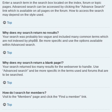
Enter a search term in the search box located on the index, forum or topic
pages. Advanced search can be accessed by clicking the “Advance Search”
link which is available on all pages on the forum. How to access the search
may depend on the style used.
Top
Why does my search return no results?
Your search was probably too vague and included many common terms which
are not indexed by phpBB. Be more specific and use the options available
within Advanced search.
Top
Why does my search return a blank page!?
Your search returned too many results for the webserver to handle. Use
“Advanced search” and be more specific in the terms used and forums that are
to be searched.
Top
How do I search for members?
Visit to the “Members” page and click the “Find a member” link.
Top