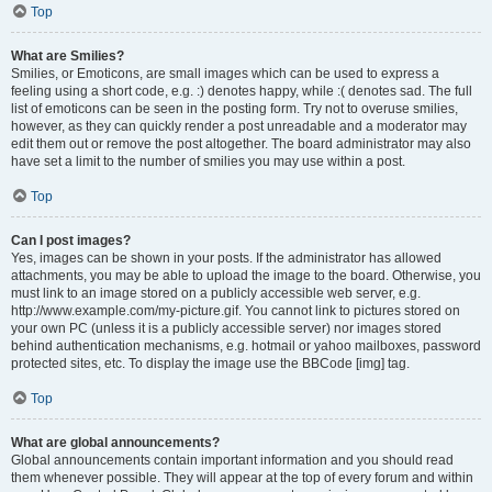
Top
What are Smilies?
Smilies, or Emoticons, are small images which can be used to express a
feeling using a short code, e.g. :) denotes happy, while :( denotes sad. The full
list of emoticons can be seen in the posting form. Try not to overuse smilies,
however, as they can quickly render a post unreadable and a moderator may
edit them out or remove the post altogether. The board administrator may also
have set a limit to the number of smilies you may use within a post.
Top
Can I post images?
Yes, images can be shown in your posts. If the administrator has allowed
attachments, you may be able to upload the image to the board. Otherwise, you
must link to an image stored on a publicly accessible web server, e.g.
http://www.example.com/my-picture.gif. You cannot link to pictures stored on
your own PC (unless it is a publicly accessible server) nor images stored
behind authentication mechanisms, e.g. hotmail or yahoo mailboxes, password
protected sites, etc. To display the image use the BBCode [img] tag.
Top
What are global announcements?
Global announcements contain important information and you should read
them whenever possible. They will appear at the top of every forum and within