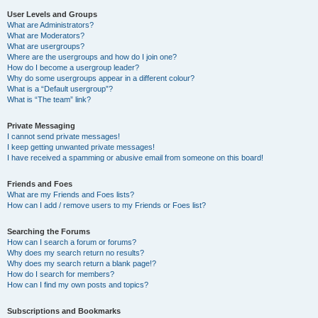
User Levels and Groups
What are Administrators?
What are Moderators?
What are usergroups?
Where are the usergroups and how do I join one?
How do I become a usergroup leader?
Why do some usergroups appear in a different colour?
What is a “Default usergroup”?
What is “The team” link?
Private Messaging
I cannot send private messages!
I keep getting unwanted private messages!
I have received a spamming or abusive email from someone on this board!
Friends and Foes
What are my Friends and Foes lists?
How can I add / remove users to my Friends or Foes list?
Searching the Forums
How can I search a forum or forums?
Why does my search return no results?
Why does my search return a blank page!?
How do I search for members?
How can I find my own posts and topics?
Subscriptions and Bookmarks