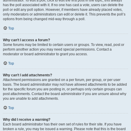
administrator. To edit a poll, click to edit the first post in the topic; this always
has the poll associated with it. If no one has cast a vote, users can delete the
poll or edit any poll option. However, if members have already placed votes,
only moderators or administrators can edit or delete it. This prevents the poll’s
options from being changed mid-way through a poll.
Top
Why can’t I access a forum?
Some forums may be limited to certain users or groups. To view, read, post or
perform another action you may need special permissions. Contact a
moderator or board administrator to grant you access.
Top
Why can’t I add attachments?
Attachment permissions are granted on a per forum, per group, or per user
basis. The board administrator may not have allowed attachments to be added
for the specific forum you are posting in, or perhaps only certain groups can
post attachments. Contact the board administrator if you are unsure about why
you are unable to add attachments.
Top
Why did I receive a warning?
Each board administrator has their own set of rules for their site. If you have
broken a rule, you may be issued a warning. Please note that this is the board