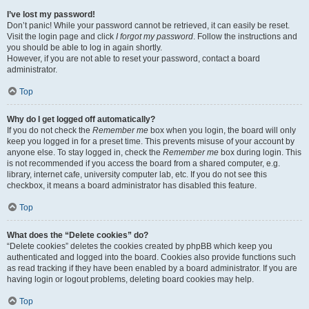
I’ve lost my password!
Don’t panic! While your password cannot be retrieved, it can easily be reset.
Visit the login page and click
I forgot my password
. Follow the instructions and
you should be able to log in again shortly.
However, if you are not able to reset your password, contact a board
administrator.
Top
Why do I get logged off automatically?
If you do not check the
Remember me
box when you login, the board will only
keep you logged in for a preset time. This prevents misuse of your account by
anyone else. To stay logged in, check the
Remember me
box during login. This
is not recommended if you access the board from a shared computer, e.g.
library, internet cafe, university computer lab, etc. If you do not see this
checkbox, it means a board administrator has disabled this feature.
Top
What does the “Delete cookies” do?
“Delete cookies” deletes the cookies created by phpBB which keep you
authenticated and logged into the board. Cookies also provide functions such
as read tracking if they have been enabled by a board administrator. If you are
having login or logout problems, deleting board cookies may help.
Top