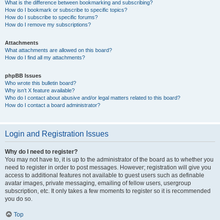
What is the difference between bookmarking and subscribing?
How do I bookmark or subscribe to specific topics?
How do I subscribe to specific forums?
How do I remove my subscriptions?
Attachments
What attachments are allowed on this board?
How do I find all my attachments?
phpBB Issues
Who wrote this bulletin board?
Why isn’t X feature available?
Who do I contact about abusive and/or legal matters related to this board?
How do I contact a board administrator?
Login and Registration Issues
Why do I need to register?
You may not have to, it is up to the administrator of the board as to whether you
need to register in order to post messages. However; registration will give you
access to additional features not available to guest users such as definable
avatar images, private messaging, emailing of fellow users, usergroup
subscription, etc. It only takes a few moments to register so it is recommended
you do so.
Top