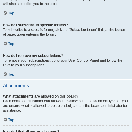
will also subscribe you to the topic.
Top
How do I subscribe to specific forums?
To subscribe to a specific forum, click the “Subscribe forum” link, at the bottom
of page, upon entering the forum.
Top
How do I remove my subscriptions?
To remove your subscriptions, go to your User Control Panel and follow the
links to your subscriptions.
Top
Attachments
What attachments are allowed on this board?
Each board administrator can allow or disallow certain attachment types. If you
are unsure what is allowed to be uploaded, contact the board administrator for
assistance.
Top
How do I find all my attachments?