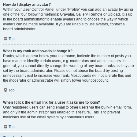
How do I display an avatar?
Within your User Control Panel, under “Profile” you can add an avatar by using
one of the four following methods: Gravatar, Gallery, Remote or Upload. It is up
to the board administrator to enable avatars and to choose the way in which
avatars can be made available. If you are unable to use avatars, contact a
board administrator.
Top
What is my rank and how do I change it?
Ranks, which appear below your username, indicate the number of posts you
have made or identify certain users, e.g. moderators and administrators. In
general, you cannot directly change the wording of any board ranks as they are
set by the board administrator. Please do not abuse the board by posting
unnecessarily just to increase your rank. Most boards will not tolerate this and
the moderator or administrator will simply lower your post count.
Top
When I click the email link for a user it asks me to login?
Only registered users can send email to other users via the built-in email form,
and only if the administrator has enabled this feature. This is to prevent
malicious use of the email system by anonymous users.
Top