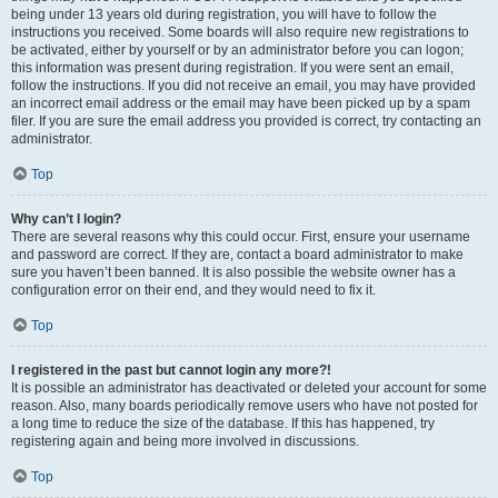
being under 13 years old during registration, you will have to follow the
instructions you received. Some boards will also require new registrations to
be activated, either by yourself or by an administrator before you can logon;
this information was present during registration. If you were sent an email,
follow the instructions. If you did not receive an email, you may have provided
an incorrect email address or the email may have been picked up by a spam
filer. If you are sure the email address you provided is correct, try contacting an
administrator.
Top
Why can’t I login?
There are several reasons why this could occur. First, ensure your username
and password are correct. If they are, contact a board administrator to make
sure you haven’t been banned. It is also possible the website owner has a
configuration error on their end, and they would need to fix it.
Top
I registered in the past but cannot login any more?!
It is possible an administrator has deactivated or deleted your account for some
reason. Also, many boards periodically remove users who have not posted for
a long time to reduce the size of the database. If this has happened, try
registering again and being more involved in discussions.
Top