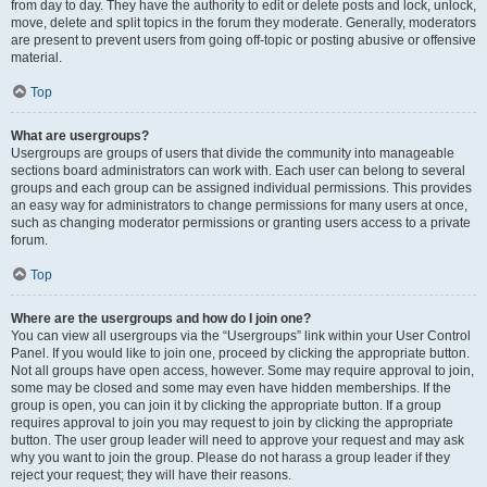
from day to day. They have the authority to edit or delete posts and lock, unlock,
move, delete and split topics in the forum they moderate. Generally, moderators
are present to prevent users from going off-topic or posting abusive or offensive
material.
Top
What are usergroups?
Usergroups are groups of users that divide the community into manageable
sections board administrators can work with. Each user can belong to several
groups and each group can be assigned individual permissions. This provides
an easy way for administrators to change permissions for many users at once,
such as changing moderator permissions or granting users access to a private
forum.
Top
Where are the usergroups and how do I join one?
You can view all usergroups via the “Usergroups” link within your User Control
Panel. If you would like to join one, proceed by clicking the appropriate button.
Not all groups have open access, however. Some may require approval to join,
some may be closed and some may even have hidden memberships. If the
group is open, you can join it by clicking the appropriate button. If a group
requires approval to join you may request to join by clicking the appropriate
button. The user group leader will need to approve your request and may ask
why you want to join the group. Please do not harass a group leader if they
reject your request; they will have their reasons.