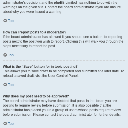
administrator’s decision, and the phpBB Limited has nothing to do with the
warnings on the given site. Contact the board administrator if you are unsure
about why you were issued a warning.
Top
How can I report posts to a moderator?
If the board administrator has allowed it, you should see a button for reporting
posts next to the post you wish to report. Clicking this will walk you through the
steps necessary to report the post.
Top
What is the “Save” button for in topic posting?
This allows you to save drafts to be completed and submitted at a later date. To
reload a saved draft, visit the User Control Panel.
Top
Why does my post need to be approved?
The board administrator may have decided that posts in the forum you are
posting to require review before submission. It is also possible that the
administrator has placed you in a group of users whose posts require review
before submission. Please contact the board administrator for further details.
Top