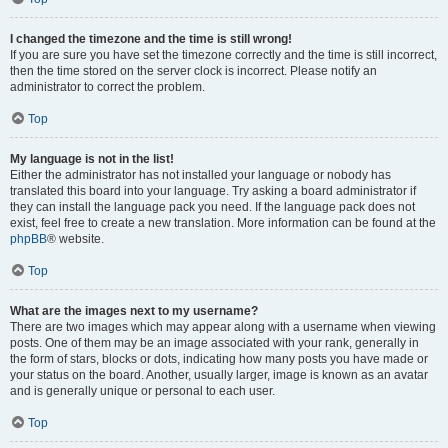
I changed the timezone and the time is still wrong!
If you are sure you have set the timezone correctly and the time is still incorrect,
then the time stored on the server clock is incorrect. Please notify an
administrator to correct the problem.
Top
My language is not in the list!
Either the administrator has not installed your language or nobody has
translated this board into your language. Try asking a board administrator if
they can install the language pack you need. If the language pack does not
exist, feel free to create a new translation. More information can be found at the
phpBB
® website.
Top
What are the images next to my username?
There are two images which may appear along with a username when viewing
posts. One of them may be an image associated with your rank, generally in
the form of stars, blocks or dots, indicating how many posts you have made or
your status on the board. Another, usually larger, image is known as an avatar
and is generally unique or personal to each user.
Top