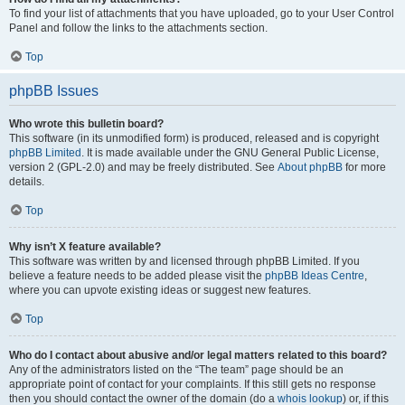
To find your list of attachments that you have uploaded, go to your User Control
Panel and follow the links to the attachments section.
Top
phpBB Issues
Who wrote this bulletin board?
This software (in its unmodified form) is produced, released and is copyright
phpBB Limited
. It is made available under the GNU General Public License,
version 2 (GPL-2.0) and may be freely distributed. See
About phpBB
for more
details.
Top
Why isn’t X feature available?
This software was written by and licensed through phpBB Limited. If you
believe a feature needs to be added please visit the
phpBB Ideas Centre
,
where you can upvote existing ideas or suggest new features.
Top
Who do I contact about abusive and/or legal matters related to this board?
Any of the administrators listed on the “The team” page should be an
appropriate point of contact for your complaints. If this still gets no response
then you should contact the owner of the domain (do a
whois lookup
) or, if this