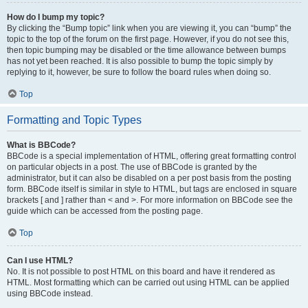
How do I bump my topic?
By clicking the “Bump topic” link when you are viewing it, you can “bump” the
topic to the top of the forum on the first page. However, if you do not see this,
then topic bumping may be disabled or the time allowance between bumps
has not yet been reached. It is also possible to bump the topic simply by
replying to it, however, be sure to follow the board rules when doing so.
Top
Formatting and Topic Types
What is BBCode?
BBCode is a special implementation of HTML, offering great formatting control
on particular objects in a post. The use of BBCode is granted by the
administrator, but it can also be disabled on a per post basis from the posting
form. BBCode itself is similar in style to HTML, but tags are enclosed in square
brackets [ and ] rather than < and >. For more information on BBCode see the
guide which can be accessed from the posting page.
Top
Can I use HTML?
No. It is not possible to post HTML on this board and have it rendered as
HTML. Most formatting which can be carried out using HTML can be applied
using BBCode instead.