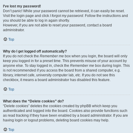
I’ve lost my password!
Don’t panic! While your password cannot be retrieved, it can easily be reset.
Visit the login page and click
I forgot my password
. Follow the instructions and
you should be able to log in again shortly.
However, if you are not able to reset your password, contact a board
administrator.
Top
Why do I get logged off automatically?
If you do not check the
Remember me
box when you login, the board will only
keep you logged in for a preset time. This prevents misuse of your account by
anyone else. To stay logged in, check the
Remember me
box during login. This
is not recommended if you access the board from a shared computer, e.g.
library, internet cafe, university computer lab, etc. If you do not see this
checkbox, it means a board administrator has disabled this feature.
Top
What does the “Delete cookies” do?
“Delete cookies” deletes the cookies created by phpBB which keep you
authenticated and logged into the board. Cookies also provide functions such
as read tracking if they have been enabled by a board administrator. If you are
having login or logout problems, deleting board cookies may help.
Top