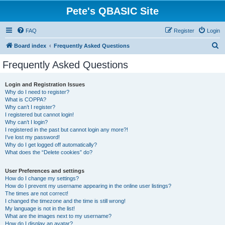
Pete's QBASIC Site
FAQ
Register
Login
S
Board index
Frequently Asked Questions
e
Frequently Asked Questions
a
r
Login and Registration Issues
Why do I need to register?
c
What is COPPA?
h
Why can’t I register?
I registered but cannot login!
Why can’t I login?
I registered in the past but cannot login any more?!
I’ve lost my password!
Why do I get logged off automatically?
What does the “Delete cookies” do?
User Preferences and settings
How do I change my settings?
How do I prevent my username appearing in the online user listings?
The times are not correct!
I changed the timezone and the time is still wrong!
My language is not in the list!
What are the images next to my username?
How do I display an avatar?