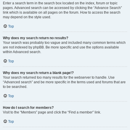
Enter a search term in the search box located on the index, forum or topic
pages. Advanced search can be accessed by clicking the “Advance Search”
link which is available on all pages on the forum. How to access the search
may depend on the style used.
Top
Why does my search return no results?
Your search was probably too vague and included many common terms which
are not indexed by phpBB. Be more specific and use the options available
within Advanced search.
Top
Why does my search return a blank page!?
Your search returned too many results for the webserver to handle. Use
“Advanced search” and be more specific in the terms used and forums that are
to be searched.
Top
How do I search for members?
Visit to the “Members” page and click the “Find a member” link.
Top