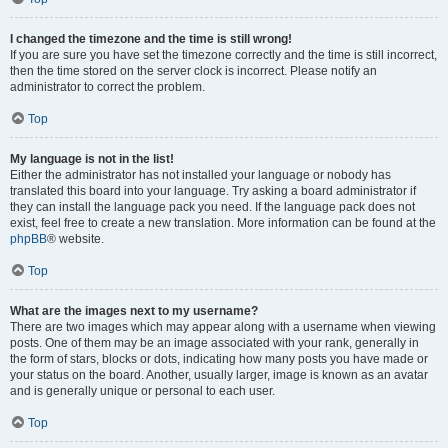
I changed the timezone and the time is still wrong!
If you are sure you have set the timezone correctly and the time is still incorrect,
then the time stored on the server clock is incorrect. Please notify an
administrator to correct the problem.
Top
My language is not in the list!
Either the administrator has not installed your language or nobody has
translated this board into your language. Try asking a board administrator if
they can install the language pack you need. If the language pack does not
exist, feel free to create a new translation. More information can be found at the
phpBB
® website.
Top
What are the images next to my username?
There are two images which may appear along with a username when viewing
posts. One of them may be an image associated with your rank, generally in
the form of stars, blocks or dots, indicating how many posts you have made or
your status on the board. Another, usually larger, image is known as an avatar
and is generally unique or personal to each user.
Top