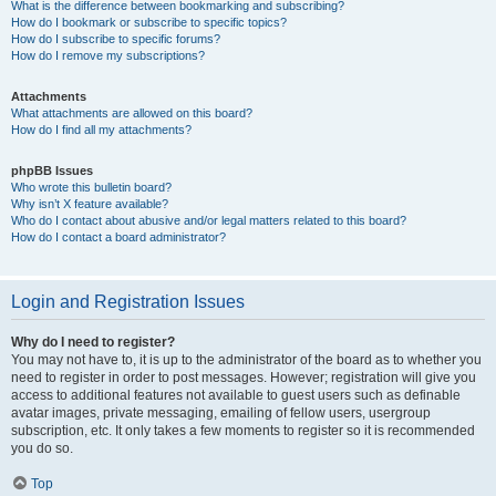
What is the difference between bookmarking and subscribing?
How do I bookmark or subscribe to specific topics?
How do I subscribe to specific forums?
How do I remove my subscriptions?
Attachments
What attachments are allowed on this board?
How do I find all my attachments?
phpBB Issues
Who wrote this bulletin board?
Why isn’t X feature available?
Who do I contact about abusive and/or legal matters related to this board?
How do I contact a board administrator?
Login and Registration Issues
Why do I need to register?
You may not have to, it is up to the administrator of the board as to whether you
need to register in order to post messages. However; registration will give you
access to additional features not available to guest users such as definable
avatar images, private messaging, emailing of fellow users, usergroup
subscription, etc. It only takes a few moments to register so it is recommended
you do so.
Top