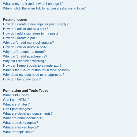
What is my rank and how do I change it?
When I click the email link for a user it asks me to login?
Posting Issues
How do I create a new topic or post a reply?
How do I edit or delete a post?
How do I add a signature to my post?
How do I create a poll?
Why can’t I add more poll options?
How do I edit or delete a poll?
Why can’t I access a forum?
Why can’t I add attachments?
Why did I receive a warning?
How can I report posts to a moderator?
What is the “Save” button for in topic posting?
Why does my post need to be approved?
How do I bump my topic?
Formatting and Topic Types
What is BBCode?
Can I use HTML?
What are Smilies?
Can I post images?
What are global announcements?
What are announcements?
What are sticky topics?
What are locked topics?
What are topic icons?