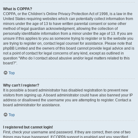
What is COPPA?
COPPA, or the Children’s Online Privacy Protection Act of 1998, is a law in the
United States requiring websites which can potentially collect information from
minors under the age of 13 to have written parental consent or some other
method of legal guardian acknowledgment, allowing the collection of
personally identifiable information from a minor under the age of 13. If you are
unsure if this applies to you as someone trying to register or to the website you
are trying to register on, contact legal counsel for assistance. Please note that
phpBB Limited and the owners of this board cannot provide legal advice and is
not a point of contact for legal concerns of any kind, except as outlined in
question “Who do I contact about abusive and/or legal matters related to this
board?”.
Top
Why can’t I register?
It is possible a board administrator has disabled registration to prevent new
visitors from signing up. A board administrator could have also banned your IP
address or disallowed the username you are attempting to register. Contact a
board administrator for assistance.
Top
I registered but cannot login!
First, check your username and password. If they are correct, then one of two
things may have happened. If COPPA support is enabled and you specified