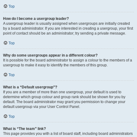
Top
How do I become a usergroup leader?
A usergroup leader is usually assigned when usergroups are initially created
by a board administrator. If you are interested in creating a usergroup, your first
point of contact should be an administrator; try sending a private message.
Top
Why do some usergroups appear in a different colour?
It is possible for the board administrator to assign a colour to the members of a
usergroup to make it easy to identify the members of this group.
Top
What is a “Default usergroup”?
If you are a member of more than one usergroup, your default is used to
determine which group colour and group rank should be shown for you by
default. The board administrator may grant you permission to change your
default usergroup via your User Control Panel.
Top
What is “The team” link?
This page provides you with a list of board staff, including board administrators