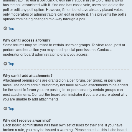
administrator. To edit a poll, click to edit the first post in the topic; this always
has the poll associated with it. If no one has cast a vote, users can delete the
poll or edit any poll option. However, if members have already placed votes,
only moderators or administrators can edit or delete it. This prevents the poll’s
options from being changed mid-way through a poll.
Top
Why can’t I access a forum?
Some forums may be limited to certain users or groups. To view, read, post or
perform another action you may need special permissions. Contact a
moderator or board administrator to grant you access.
Top
Why can’t I add attachments?
Attachment permissions are granted on a per forum, per group, or per user
basis. The board administrator may not have allowed attachments to be added
for the specific forum you are posting in, or perhaps only certain groups can
post attachments. Contact the board administrator if you are unsure about why
you are unable to add attachments.
Top
Why did I receive a warning?
Each board administrator has their own set of rules for their site. If you have
broken a rule, you may be issued a warning. Please note that this is the board