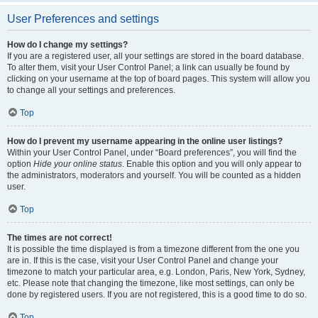
User Preferences and settings
How do I change my settings?
If you are a registered user, all your settings are stored in the board database.
To alter them, visit your User Control Panel; a link can usually be found by
clicking on your username at the top of board pages. This system will allow you
to change all your settings and preferences.
Top
How do I prevent my username appearing in the online user listings?
Within your User Control Panel, under “Board preferences”, you will find the
option
Hide your online status
. Enable this option and you will only appear to
the administrators, moderators and yourself. You will be counted as a hidden
user.
Top
The times are not correct!
It is possible the time displayed is from a timezone different from the one you
are in. If this is the case, visit your User Control Panel and change your
timezone to match your particular area, e.g. London, Paris, New York, Sydney,
etc. Please note that changing the timezone, like most settings, can only be
done by registered users. If you are not registered, this is a good time to do so.
Top