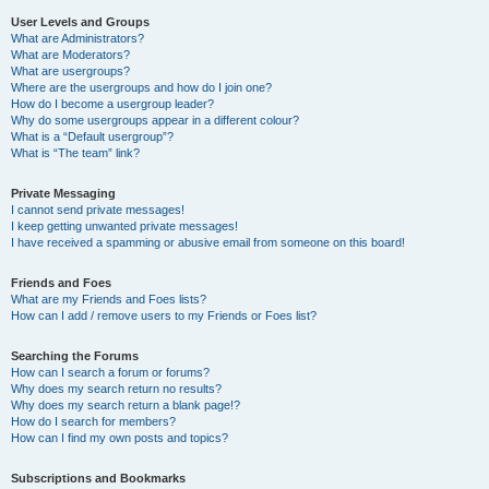
User Levels and Groups
What are Administrators?
What are Moderators?
What are usergroups?
Where are the usergroups and how do I join one?
How do I become a usergroup leader?
Why do some usergroups appear in a different colour?
What is a “Default usergroup”?
What is “The team” link?
Private Messaging
I cannot send private messages!
I keep getting unwanted private messages!
I have received a spamming or abusive email from someone on this board!
Friends and Foes
What are my Friends and Foes lists?
How can I add / remove users to my Friends or Foes list?
Searching the Forums
How can I search a forum or forums?
Why does my search return no results?
Why does my search return a blank page!?
How do I search for members?
How can I find my own posts and topics?
Subscriptions and Bookmarks