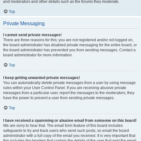
and moderators and other details such as the forums they moderate.
Top
Private Messaging
I cannot send private messages!
There are three reasons for this; you are not registered and/or not logged on,
the board administrator has disabled private messaging for the entire board, or
the board administrator has prevented you from sending messages. Contact a
board administrator for more information.
Top
I keep getting unwanted private messages!
You can automatically delete private messages from a user by using message
rules within your User Control Panel. If you are receiving abusive private
messages from a particular user, report the messages to the moderators; they
have the power to prevent a user from sending private messages.
Top
I have received a spamming or abusive email from someone on this board!
We are sorry to hear that. The email form feature of this board includes
safeguards to try and track users who send such posts, so email the board
administrator with a full copy of the email you received. It is very important that
this includes the headers that contain the details of the user that sent the email.