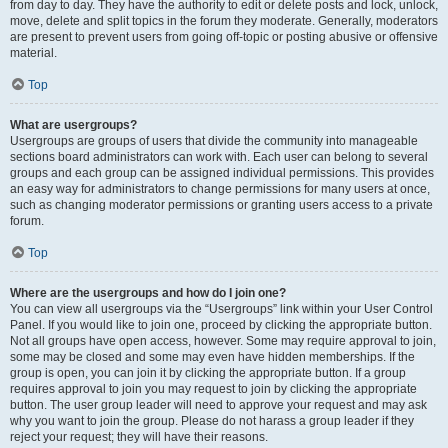
from day to day. They have the authority to edit or delete posts and lock, unlock,
move, delete and split topics in the forum they moderate. Generally, moderators
are present to prevent users from going off-topic or posting abusive or offensive
material.
Top
What are usergroups?
Usergroups are groups of users that divide the community into manageable
sections board administrators can work with. Each user can belong to several
groups and each group can be assigned individual permissions. This provides
an easy way for administrators to change permissions for many users at once,
such as changing moderator permissions or granting users access to a private
forum.
Top
Where are the usergroups and how do I join one?
You can view all usergroups via the “Usergroups” link within your User Control
Panel. If you would like to join one, proceed by clicking the appropriate button.
Not all groups have open access, however. Some may require approval to join,
some may be closed and some may even have hidden memberships. If the
group is open, you can join it by clicking the appropriate button. If a group
requires approval to join you may request to join by clicking the appropriate
button. The user group leader will need to approve your request and may ask
why you want to join the group. Please do not harass a group leader if they
reject your request; they will have their reasons.