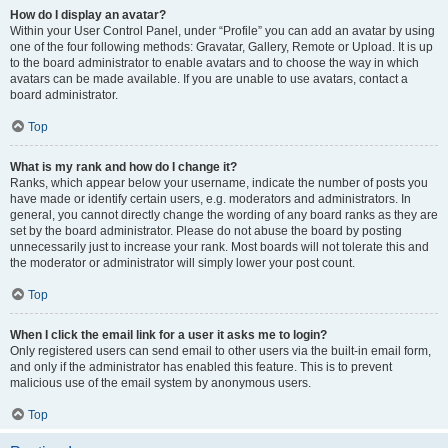
How do I display an avatar?
Within your User Control Panel, under “Profile” you can add an avatar by using
one of the four following methods: Gravatar, Gallery, Remote or Upload. It is up
to the board administrator to enable avatars and to choose the way in which
avatars can be made available. If you are unable to use avatars, contact a
board administrator.
Top
What is my rank and how do I change it?
Ranks, which appear below your username, indicate the number of posts you
have made or identify certain users, e.g. moderators and administrators. In
general, you cannot directly change the wording of any board ranks as they are
set by the board administrator. Please do not abuse the board by posting
unnecessarily just to increase your rank. Most boards will not tolerate this and
the moderator or administrator will simply lower your post count.
Top
When I click the email link for a user it asks me to login?
Only registered users can send email to other users via the built-in email form,
and only if the administrator has enabled this feature. This is to prevent
malicious use of the email system by anonymous users.
Top