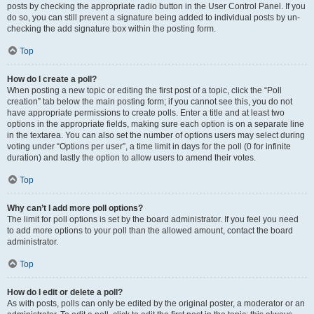
posts by checking the appropriate radio button in the User Control Panel. If you
do so, you can still prevent a signature being added to individual posts by un-
checking the add signature box within the posting form.
Top
How do I create a poll?
When posting a new topic or editing the first post of a topic, click the “Poll
creation” tab below the main posting form; if you cannot see this, you do not
have appropriate permissions to create polls. Enter a title and at least two
options in the appropriate fields, making sure each option is on a separate line
in the textarea. You can also set the number of options users may select during
voting under “Options per user”, a time limit in days for the poll (0 for infinite
duration) and lastly the option to allow users to amend their votes.
Top
Why can’t I add more poll options?
The limit for poll options is set by the board administrator. If you feel you need
to add more options to your poll than the allowed amount, contact the board
administrator.
Top
How do I edit or delete a poll?
As with posts, polls can only be edited by the original poster, a moderator or an