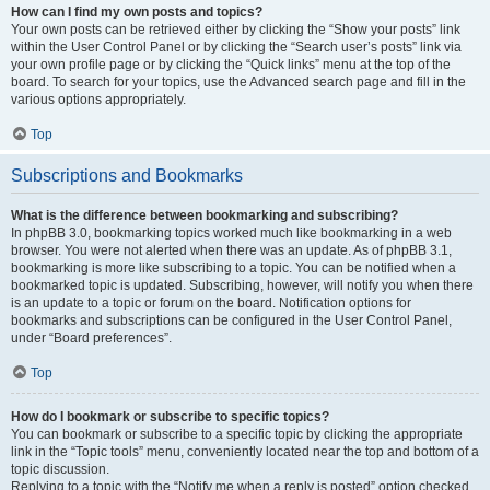
How can I find my own posts and topics?
Your own posts can be retrieved either by clicking the “Show your posts” link
within the User Control Panel or by clicking the “Search user’s posts” link via
your own profile page or by clicking the “Quick links” menu at the top of the
board. To search for your topics, use the Advanced search page and fill in the
various options appropriately.
Top
Subscriptions and Bookmarks
What is the difference between bookmarking and subscribing?
In phpBB 3.0, bookmarking topics worked much like bookmarking in a web
browser. You were not alerted when there was an update. As of phpBB 3.1,
bookmarking is more like subscribing to a topic. You can be notified when a
bookmarked topic is updated. Subscribing, however, will notify you when there
is an update to a topic or forum on the board. Notification options for
bookmarks and subscriptions can be configured in the User Control Panel,
under “Board preferences”.
Top
How do I bookmark or subscribe to specific topics?
You can bookmark or subscribe to a specific topic by clicking the appropriate
link in the “Topic tools” menu, conveniently located near the top and bottom of a
topic discussion.
Replying to a topic with the “Notify me when a reply is posted” option checked