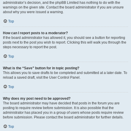
administrator’s decision, and the phpBB Limited has nothing to do with the
warnings on the given site. Contact the board administrator if you are unsure
about why you were issued a warning.
Top
How can I report posts to a moderator?
If the board administrator has allowed it, you should see a button for reporting
posts next to the post you wish to report. Clicking this will walk you through the
steps necessary to report the post.
Top
What is the “Save” button for in topic posting?
This allows you to save drafts to be completed and submitted at a later date. To
reload a saved draft, visit the User Control Panel.
Top
Why does my post need to be approved?
The board administrator may have decided that posts in the forum you are
posting to require review before submission. It is also possible that the
administrator has placed you in a group of users whose posts require review
before submission. Please contact the board administrator for further details.
Top