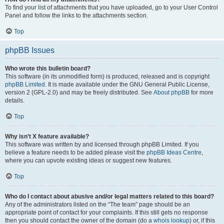
To find your list of attachments that you have uploaded, go to your User Control
Panel and follow the links to the attachments section.
Top
phpBB Issues
Who wrote this bulletin board?
This software (in its unmodified form) is produced, released and is copyright
phpBB Limited
. It is made available under the GNU General Public License,
version 2 (GPL-2.0) and may be freely distributed. See
About phpBB
for more
details.
Top
Why isn’t X feature available?
This software was written by and licensed through phpBB Limited. If you
believe a feature needs to be added please visit the
phpBB Ideas Centre
,
where you can upvote existing ideas or suggest new features.
Top
Who do I contact about abusive and/or legal matters related to this board?
Any of the administrators listed on the “The team” page should be an
appropriate point of contact for your complaints. If this still gets no response
then you should contact the owner of the domain (do a
whois lookup
) or, if this