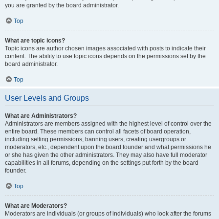
you are granted by the board administrator.
Top
What are topic icons?
Topic icons are author chosen images associated with posts to indicate their
content. The ability to use topic icons depends on the permissions set by the
board administrator.
Top
User Levels and Groups
What are Administrators?
Administrators are members assigned with the highest level of control over the
entire board. These members can control all facets of board operation,
including setting permissions, banning users, creating usergroups or
moderators, etc., dependent upon the board founder and what permissions he
or she has given the other administrators. They may also have full moderator
capabilities in all forums, depending on the settings put forth by the board
founder.
Top
What are Moderators?
Moderators are individuals (or groups of individuals) who look after the forums