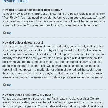
Posting Issues
How do I create a new topic or post a reply?
To post a new topic in a forum, click "New Topic". To post a reply to a topic, click
"Post Reply". You may need to register before you can post a message. A list of
your permissions in each forum is available at the bottom of the forum and topic
screens. Example: You can post new topics, You can post attachments, etc.
Top
How do I edit or delete a post?
Unless you are a board administrator or moderator, you can only edit or delete
your own posts. You can edit a post by clicking the edit button for the relevant
post, sometimes for only a limited time after the post was made. If someone has
already replied to the post, you will find a small piece of text output below the
post when you return to the topic which lists the number of times you edited it
along with the date and time. This will only appear if someone has made a
reply; it will not appear if a moderator or administrator edited the post, though
they may leave a note as to why they’ve edited the post at their own discretion.
Please note that normal users cannot delete a post once someone has replied.
Top
How do I add a signature to my post?
To add a signature to a post you must first create one via your User Control
Panel. Once created, you can check the
Attach a signature
box on the posting
form to add your signature. You can also add a signature by default to all your