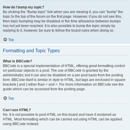
How do I bump my topic?
By clicking the “Bump topic” link when you are viewing it, you can “bump” the
topic to the top of the forum on the first page. However, if you do not see this,
then topic bumping may be disabled or the time allowance between bumps
has not yet been reached. It is also possible to bump the topic simply by
replying to it, however, be sure to follow the board rules when doing so.
Top
Formatting and Topic Types
What is BBCode?
BBCode is a special implementation of HTML, offering great formatting control
on particular objects in a post. The use of BBCode is granted by the
administrator, but it can also be disabled on a per post basis from the posting
form. BBCode itself is similar in style to HTML, but tags are enclosed in square
brackets [ and ] rather than < and >. For more information on BBCode see the
guide which can be accessed from the posting page.
Top
Can I use HTML?
No. It is not possible to post HTML on this board and have it rendered as
HTML. Most formatting which can be carried out using HTML can be applied
using BBCode instead.