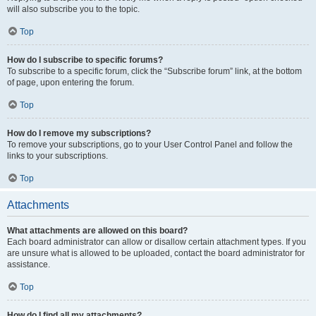
will also subscribe you to the topic.
Top
How do I subscribe to specific forums?
To subscribe to a specific forum, click the “Subscribe forum” link, at the bottom
of page, upon entering the forum.
Top
How do I remove my subscriptions?
To remove your subscriptions, go to your User Control Panel and follow the
links to your subscriptions.
Top
Attachments
What attachments are allowed on this board?
Each board administrator can allow or disallow certain attachment types. If you
are unsure what is allowed to be uploaded, contact the board administrator for
assistance.
Top
How do I find all my attachments?