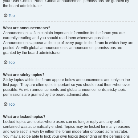
your User Control Panel. Global announcement permissions are granted by
the board administrator.
Top
What are announcements?
Announcements often contain important information for the forum you are
currently reading and you should read them whenever possible.
Announcements appear at the top of every page in the forum to which they are
posted. As with global announcements, announcement permissions are
granted by the board administrator.
Top
What are sticky topics?
Sticky topics within the forum appear below announcements and only on the
first page. They are often quite important so you should read them whenever
possible. As with announcements and global announcements, sticky topic
permissions are granted by the board administrator.
Top
What are locked topics?
Locked topics are topics where users can no longer reply and any poll it
contained was automatically ended. Topics may be locked for many reasons
and were set this way by either the forum moderator or board administrator.
You may also be able to lock your own topics depending on the permissions