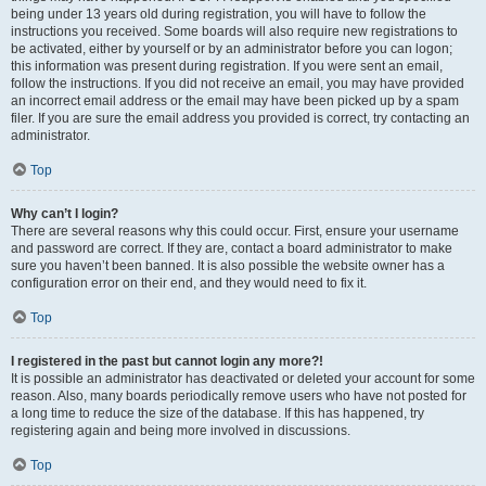
being under 13 years old during registration, you will have to follow the
instructions you received. Some boards will also require new registrations to
be activated, either by yourself or by an administrator before you can logon;
this information was present during registration. If you were sent an email,
follow the instructions. If you did not receive an email, you may have provided
an incorrect email address or the email may have been picked up by a spam
filer. If you are sure the email address you provided is correct, try contacting an
administrator.
Top
Why can’t I login?
There are several reasons why this could occur. First, ensure your username
and password are correct. If they are, contact a board administrator to make
sure you haven’t been banned. It is also possible the website owner has a
configuration error on their end, and they would need to fix it.
Top
I registered in the past but cannot login any more?!
It is possible an administrator has deactivated or deleted your account for some
reason. Also, many boards periodically remove users who have not posted for
a long time to reduce the size of the database. If this has happened, try
registering again and being more involved in discussions.
Top