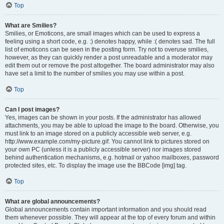
Top
What are Smilies?
Smilies, or Emoticons, are small images which can be used to express a
feeling using a short code, e.g. :) denotes happy, while :( denotes sad. The full
list of emoticons can be seen in the posting form. Try not to overuse smilies,
however, as they can quickly render a post unreadable and a moderator may
edit them out or remove the post altogether. The board administrator may also
have set a limit to the number of smilies you may use within a post.
Top
Can I post images?
Yes, images can be shown in your posts. If the administrator has allowed
attachments, you may be able to upload the image to the board. Otherwise, you
must link to an image stored on a publicly accessible web server, e.g.
http://www.example.com/my-picture.gif. You cannot link to pictures stored on
your own PC (unless it is a publicly accessible server) nor images stored
behind authentication mechanisms, e.g. hotmail or yahoo mailboxes, password
protected sites, etc. To display the image use the BBCode [img] tag.
Top
What are global announcements?
Global announcements contain important information and you should read
them whenever possible. They will appear at the top of every forum and within