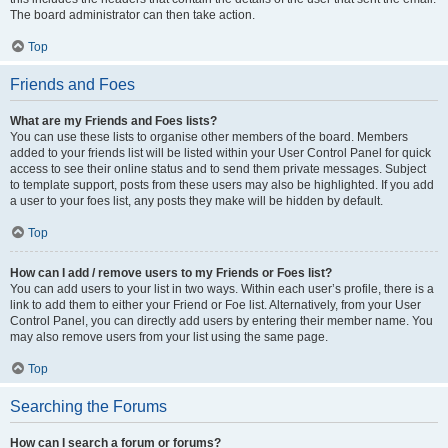
The board administrator can then take action.
Top
Friends and Foes
What are my Friends and Foes lists?
You can use these lists to organise other members of the board. Members
added to your friends list will be listed within your User Control Panel for quick
access to see their online status and to send them private messages. Subject
to template support, posts from these users may also be highlighted. If you add
a user to your foes list, any posts they make will be hidden by default.
Top
How can I add / remove users to my Friends or Foes list?
You can add users to your list in two ways. Within each user’s profile, there is a
link to add them to either your Friend or Foe list. Alternatively, from your User
Control Panel, you can directly add users by entering their member name. You
may also remove users from your list using the same page.
Top
Searching the Forums
How can I search a forum or forums?