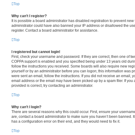
Top
Why can’t I register?
It is possible a board administrator has disabled registration to prevent new 
administrator could have also banned your IP address or disallowed the us
register. Contact a board administrator for assistance.
Top
I registered but cannot login!
First, check your username and password. If they are correct, then one of t
COPPA support is enabled and you specified being under 13 years old during 
follow the instructions you received. Some boards will also require new regis
yourself or by an administrator before you can logon; this information was pre
were sent an email, follow the instructions. If you did not receive an email,
email address or the email may have been picked up by a spam filer. If you 
provided is correct, try contacting an administrator.
Top
Why can’t I login?
There are several reasons why this could occur. First, ensure your username
are, contact a board administrator to make sure you haven’t been banned. It
has a configuration error on their end, and they would need to fix it.
Top