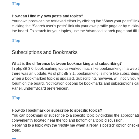
Top
How can I find my own posts and topics?
Your own posts can be retrieved either by clicking the “Show your posts” lin
clicking the “Search user’s posts” link via your own profile page or by clickin
the board. To search for your topics, use the Advanced search page and fill i
Top
Subscriptions and Bookmarks
What is the difference between bookmarking and subscribing?
In phpBB 3.0, bookmarking topics worked much like bookmarking in a web 
there was an update. As of phpBB 3.1, bookmarking is more like subscribing 
when a bookmarked topic is updated. Subscribing, however, will notify you w
forum on the board. Notification options for bookmarks and subscriptions ca
Panel, under “Board preferences”.
Top
How do I bookmark or subscribe to specific topics?
You can bookmark or subscribe to a specific topic by clicking the appropriate
conveniently located near the top and bottom of a topic discussion.
Replying to a topic with the “Notify me when a reply is posted” option checke
topic.