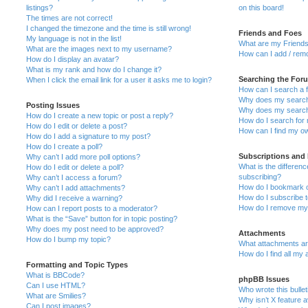
listings?
on this board!
The times are not correct!
I changed the timezone and the time is still wrong!
Friends and Foes
My language is not in the list!
What are my Friends
What are the images next to my username?
How can I add / remo
How do I display an avatar?
What is my rank and how do I change it?
Searching the For
When I click the email link for a user it asks me to login?
How can I search a 
Why does my search 
Posting Issues
Why does my search 
How do I create a new topic or post a reply?
How do I search fo
How do I edit or delete a post?
How can I find my o
How do I add a signature to my post?
How do I create a poll?
Subscriptions and
Why can’t I add more poll options?
What is the differe
How do I edit or delete a poll?
subscribing?
Why can’t I access a forum?
How do I bookmark or
Why can’t I add attachments?
How do I subscribe t
Why did I receive a warning?
How do I remove my 
How can I report posts to a moderator?
What is the “Save” button for in topic posting?
Why does my post need to be approved?
Attachments
How do I bump my topic?
What attachments are
How do I find all my
Formatting and Topic Types
What is BBCode?
phpBB Issues
Can I use HTML?
Who wrote this bulle
What are Smilies?
Why isn’t X feature a
Can I post images?