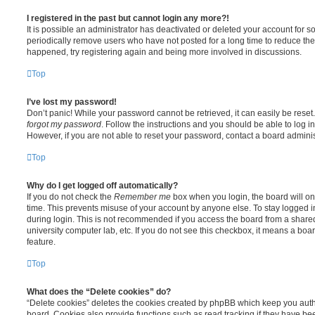
I registered in the past but cannot login any more?!
It is possible an administrator has deactivated or deleted your account for
periodically remove users who have not posted for a long time to reduce the s
happened, try registering again and being more involved in discussions.
Top
I’ve lost my password!
Don’t panic! While your password cannot be retrieved, it can easily be reset.
forgot my password
. Follow the instructions and you should be able to log in
However, if you are not able to reset your password, contact a board adminis
Top
Why do I get logged off automatically?
If you do not check the
Remember me
box when you login, the board will on
time. This prevents misuse of your account by anyone else. To stay logged i
during login. This is not recommended if you access the board from a shared c
university computer lab, etc. If you do not see this checkbox, it means a boa
feature.
Top
What does the “Delete cookies” do?
“Delete cookies” deletes the cookies created by phpBB which keep you auth
board. Cookies also provide functions such as read tracking if they have be