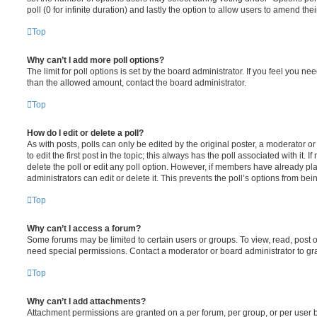
poll (0 for infinite duration) and lastly the option to allow users to amend thei
Top
Why can’t I add more poll options?
The limit for poll options is set by the board administrator. If you feel you n
than the allowed amount, contact the board administrator.
Top
How do I edit or delete a poll?
As with posts, polls can only be edited by the original poster, a moderator or a
to edit the first post in the topic; this always has the poll associated with it. 
delete the poll or edit any poll option. However, if members have already pl
administrators can edit or delete it. This prevents the poll’s options from b
Top
Why can’t I access a forum?
Some forums may be limited to certain users or groups. To view, read, post 
need special permissions. Contact a moderator or board administrator to gr
Top
Why can’t I add attachments?
Attachment permissions are granted on a per forum, per group, or per user 