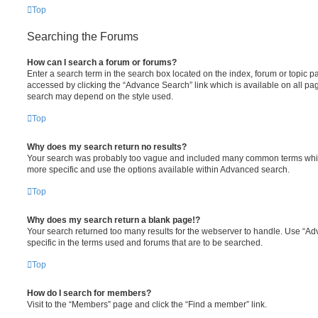
Top
Searching the Forums
How can I search a forum or forums?
Enter a search term in the search box located on the index, forum or topic
accessed by clicking the “Advance Search” link which is available on all pa
search may depend on the style used.
Top
Why does my search return no results?
Your search was probably too vague and included many common terms whi
more specific and use the options available within Advanced search.
Top
Why does my search return a blank page!?
Your search returned too many results for the webserver to handle. Use “
specific in the terms used and forums that are to be searched.
Top
How do I search for members?
Visit to the “Members” page and click the “Find a member” link.