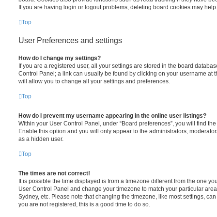
If you are having login or logout problems, deleting board cookies may help
Top
User Preferences and settings
How do I change my settings?
If you are a registered user, all your settings are stored in the board database
Control Panel; a link can usually be found by clicking on your username at 
will allow you to change all your settings and preferences.
Top
How do I prevent my username appearing in the online user listings?
Within your User Control Panel, under “Board preferences”, you will find th
Enable this option and you will only appear to the administrators, moderator
as a hidden user.
Top
The times are not correct!
It is possible the time displayed is from a timezone different from the one you ar
User Control Panel and change your timezone to match your particular area,
Sydney, etc. Please note that changing the timezone, like most settings, can 
you are not registered, this is a good time to do so.