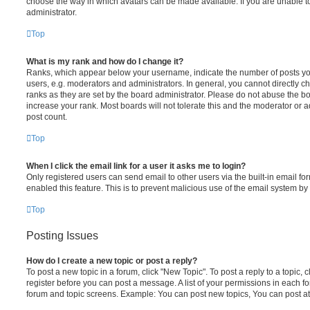
choose the way in which avatars can be made available. If you are unable t
administrator.
Top
What is my rank and how do I change it?
Ranks, which appear below your username, indicate the number of posts you
users, e.g. moderators and administrators. In general, you cannot directly 
ranks as they are set by the board administrator. Please do not abuse the bo
increase your rank. Most boards will not tolerate this and the moderator or a
post count.
Top
When I click the email link for a user it asks me to login?
Only registered users can send email to other users via the built-in email for
enabled this feature. This is to prevent malicious use of the email system 
Top
Posting Issues
How do I create a new topic or post a reply?
To post a new topic in a forum, click "New Topic". To post a reply to a topic,
register before you can post a message. A list of your permissions in each fo
forum and topic screens. Example: You can post new topics, You can post at