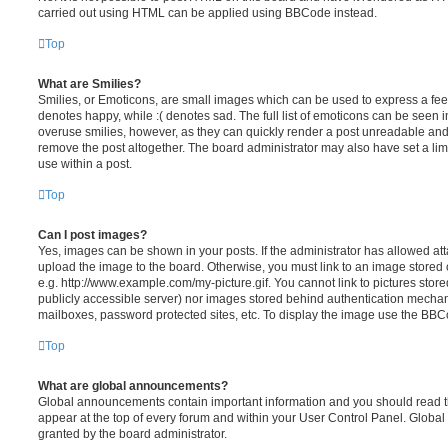
carried out using HTML can be applied using BBCode instead.
Top
What are Smilies?
Smilies, or Emoticons, are small images which can be used to express a feeli
denotes happy, while :( denotes sad. The full list of emoticons can be seen in
overuse smilies, however, as they can quickly render a post unreadable an
remove the post altogether. The board administrator may also have set a lim
use within a post.
Top
Can I post images?
Yes, images can be shown in your posts. If the administrator has allowed a
upload the image to the board. Otherwise, you must link to an image stored 
e.g. http://www.example.com/my-picture.gif. You cannot link to pictures store
publicly accessible server) nor images stored behind authentication mechan
mailboxes, password protected sites, etc. To display the image use the BBCo
Top
What are global announcements?
Global announcements contain important information and you should read 
appear at the top of every forum and within your User Control Panel. Glob
granted by the board administrator.