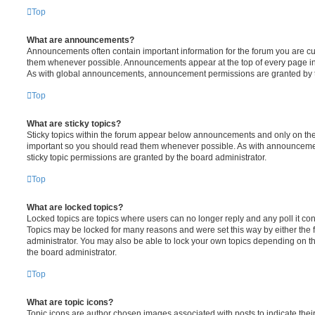
Top
What are announcements?
Announcements often contain important information for the forum you are c
them whenever possible. Announcements appear at the top of every page in 
As with global announcements, announcement permissions are granted by t
Top
What are sticky topics?
Sticky topics within the forum appear below announcements and only on the f
important so you should read them whenever possible. As with announcem
sticky topic permissions are granted by the board administrator.
Top
What are locked topics?
Locked topics are topics where users can no longer reply and any poll it c
Topics may be locked for many reasons and were set this way by either the
administrator. You may also be able to lock your own topics depending on t
the board administrator.
Top
What are topic icons?
Topic icons are author chosen images associated with posts to indicate their 