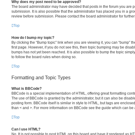
Why does my post need to be approved?
The board administrator may have decided that posts in the forum you are po
submission. It is also possible that the administrator has placed you in a g
review before submission. Please contact the board administrator for further 
Top
How do I bump my topic?
By clicking the “Bump topic” link when you are viewing it, you can “bump” the
first page. However, if you do not see this, then topic bumping may be disa
bumps has not yet been reached. It is also possible to bump the topic simply 
to follow the board rules when doing so.
Top
Formatting and Topic Types
What is BBCode?
BBCode is a special implementation of HTML, offering great formatting contro
The use of BBCode is granted by the administrator, but it can also be disabl
posting form. BBCode itself is similar in style to HTML, but tags are enclosed
than < and >. For more information on BBCode see the guide which can be 
Top
Can I use HTML?
No. It is not possible to post HTML on this board and have it rendered as H