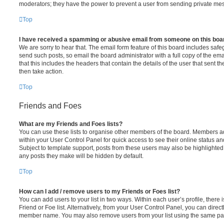
moderators; they have the power to prevent a user from sending private me
Top
I have received a spamming or abusive email from someone on this boa
We are sorry to hear that. The email form feature of this board includes safe
send such posts, so email the board administrator with a full copy of the emai
that this includes the headers that contain the details of the user that sent 
then take action.
Top
Friends and Foes
What are my Friends and Foes lists?
You can use these lists to organise other members of the board. Members adde
within your User Control Panel for quick access to see their online status 
Subject to template support, posts from these users may also be highlighted. I
any posts they make will be hidden by default.
Top
How can I add / remove users to my Friends or Foes list?
You can add users to your list in two ways. Within each user’s profile, there i
Friend or Foe list. Alternatively, from your User Control Panel, you can direct
member name. You may also remove users from your list using the same pa