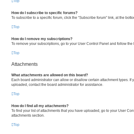
Top
How do I subscribe to specific forums?
To subscribe to a specific forum, click the “Subscribe forum” link, at the bot
Top
How do I remove my subscriptions?
To remove your subscriptions, go to your User Control Panel and follow the l
Top
Attachments
What attachments are allowed on this board?
Each board administrator can allow or disallow certain attachment types. If 
uploaded, contact the board administrator for assistance.
Top
How do I find all my attachments?
To find your list of attachments that you have uploaded, go to your User Cont
attachments section.
Top