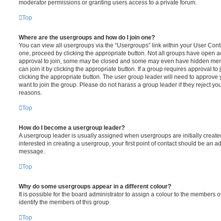
moderator permissions or granting users access to a private forum.
Top
Where are the usergroups and how do I join one?
You can view all usergroups via the “Usergroups” link within your User Contro
one, proceed by clicking the appropriate button. Not all groups have open
approval to join, some may be closed and some may even have hidden memb
can join it by clicking the appropriate button. If a group requires approval to
clicking the appropriate button. The user group leader will need to approv
want to join the group. Please do not harass a group leader if they reject you
reasons.
Top
How do I become a usergroup leader?
A usergroup leader is usually assigned when usergroups are initially created
interested in creating a usergroup, your first point of contact should be an ad
message.
Top
Why do some usergroups appear in a different colour?
It is possible for the board administrator to assign a colour to the members o
identify the members of this group.
Top