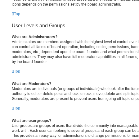
icons depends on the permissions set by the board administrator.
Top
User Levels and Groups
What are Administrators?
Administrators are members assigned with the highest level of control over
can control all facets of board operation, including setting permissions, ban
moderators, etc., dependent upon the board founder and what permissions h
administrators. They may also have full moderator capabilities in all forums,
by the board founder.
Top
What are Moderators?
Moderators are individuals (or groups of individuals) who look after the for
authority to edit or delete posts and lock, unlock, move, delete and split top
Generally, moderators are present to prevent users from going off-topic or po
Top
What are usergroups?
Usergroups are groups of users that divide the community into manageable 
work with. Each user can belong to several groups and each group can be a
This provides an easy way for administrators to change permissions for ma