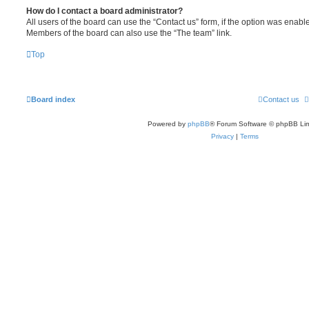
How do I contact a board administrator?
All users of the board can use the “Contact us” form, if the option was enabl
Members of the board can also use the “The team” link.
Top
Board index
Contact us
Powered by
phpBB
® Forum Software © phpBB Lim
Privacy
|
Terms