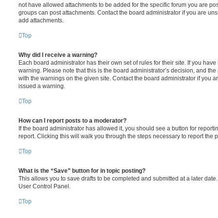
not have allowed attachments to be added for the specific forum you are post
groups can post attachments. Contact the board administrator if you are un
add attachments.
Top
Why did I receive a warning?
Each board administrator has their own set of rules for their site. If you hav
warning. Please note that this is the board administrator’s decision, and th
with the warnings on the given site. Contact the board administrator if you
issued a warning.
Top
How can I report posts to a moderator?
If the board administrator has allowed it, you should see a button for reporti
report. Clicking this will walk you through the steps necessary to report the p
Top
What is the “Save” button for in topic posting?
This allows you to save drafts to be completed and submitted at a later date. 
User Control Panel.
Top