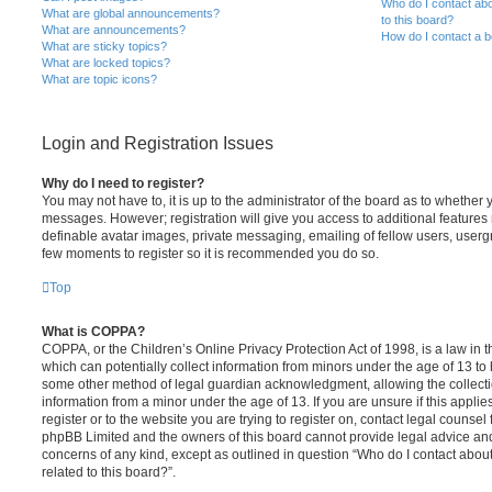
Who do I contact abo
What are global announcements?
to this board?
What are announcements?
How do I contact a b
What are sticky topics?
What are locked topics?
What are topic icons?
Login and Registration Issues
Why do I need to register?
You may not have to, it is up to the administrator of the board as to whether 
messages. However; registration will give you access to additional features 
definable avatar images, private messaging, emailing of fellow users, usergro
few moments to register so it is recommended you do so.
Top
What is COPPA?
COPPA, or the Children’s Online Privacy Protection Act of 1998, is a law in 
which can potentially collect information from minors under the age of 13 to
some other method of legal guardian acknowledgment, allowing the collectio
information from a minor under the age of 13. If you are unsure if this appli
register or to the website you are trying to register on, contact legal counsel
phpBB Limited and the owners of this board cannot provide legal advice and i
concerns of any kind, except as outlined in question “Who do I contact abou
related to this board?”.