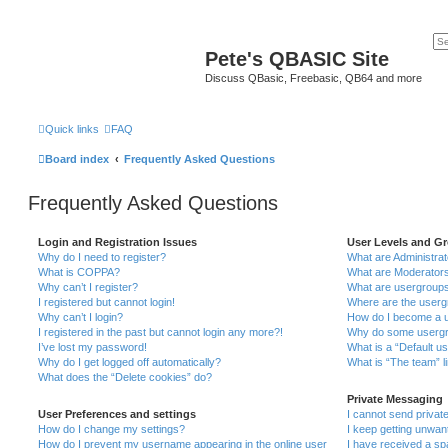
Pete's QBASIC Site
Discuss QBasic, Freebasic, QB64 and more
Quick links
FAQ
Board index
Frequently Asked Questions
Frequently Asked Questions
Login and Registration Issues
User Levels and G
Why do I need to register?
What are Administra
What is COPPA?
What are Moderator
Why can’t I register?
What are usergroup
I registered but cannot login!
Where are the userg
Why can’t I login?
How do I become a u
I registered in the past but cannot login any more?!
Why do some usergro
I’ve lost my password!
What is a “Default u
Why do I get logged off automatically?
What is “The team” l
What does the “Delete cookies” do?
Private Messaging
User Preferences and settings
I cannot send priva
How do I change my settings?
I keep getting unwa
How do I prevent my username appearing in the online user
I have received a s