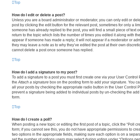
Top
How do I edit or delete a post?
Unless you are a board administrator or moderator, you can only edit or del
post by clicking the edit button for the relevant post, sometimes for only a li
someone has already replied to the post, you will find a small piece of text
return to the topic which lists the number of times you edited it along with th
appear if someone has made a reply; it will not appear if a moderator or adm
they may leave a note as to why they’ve edited the post at their own discret
cannot delete a post once someone has replied.
Top
How do I add a signature to my post?
To add a signature to a post you must first create one via your User Contro
the
Attach a signature
box on the posting form to add your signature. You can
all your posts by checking the appropriate radio button in the User Control Pa
prevent a signature being added to individual posts by un-checking the add 
form.
Top
How do I create a poll?
When posting a new topic or editing the first post of a topic, click the “Poll 
form; if you cannot see this, you do not have appropriate permissions to create
two options in the appropriate fields, making sure each option is on a separa
set the number of options users may select during voting under “Options per u