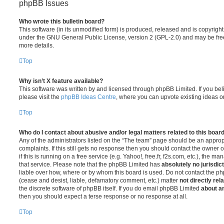
phpBB Issues
Who wrote this bulletin board?
This software (in its unmodified form) is produced, released and is copyrigh
under the GNU General Public License, version 2 (GPL-2.0) and may be free
more details.
Top
Why isn’t X feature available?
This software was written by and licensed through phpBB Limited. If you be
please visit the
phpBB Ideas Centre
, where you can upvote existing ideas o
Top
Who do I contact about abusive and/or legal matters related to this boar
Any of the administrators listed on the “The team” page should be an appropr
complaints. If this still gets no response then you should contact the owner 
if this is running on a free service (e.g. Yahoo!, free.fr, f2s.com, etc.), the
that service. Please note that the phpBB Limited has
absolutely no jurisdic
liable over how, where or by whom this board is used. Do not contact the php
(cease and desist, liable, defamatory comment, etc.) matter
not directly rel
the discrete software of phpBB itself. If you do email phpBB Limited
about an
then you should expect a terse response or no response at all.
Top