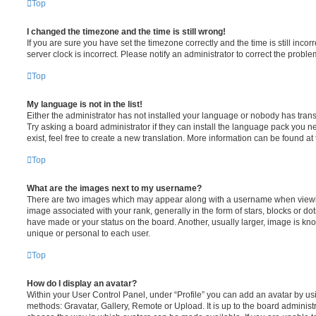
Top
I changed the timezone and the time is still wrong!
If you are sure you have set the timezone correctly and the time is still incorr
server clock is incorrect. Please notify an administrator to correct the proble
Top
My language is not in the list!
Either the administrator has not installed your language or nobody has trans
Try asking a board administrator if they can install the language pack you n
exist, feel free to create a new translation. More information can be found at
Top
What are the images next to my username?
There are two images which may appear along with a username when viewi
image associated with your rank, generally in the form of stars, blocks or d
have made or your status on the board. Another, usually larger, image is kn
unique or personal to each user.
Top
How do I display an avatar?
Within your User Control Panel, under “Profile” you can add an avatar by usi
methods: Gravatar, Gallery, Remote or Upload. It is up to the board administ