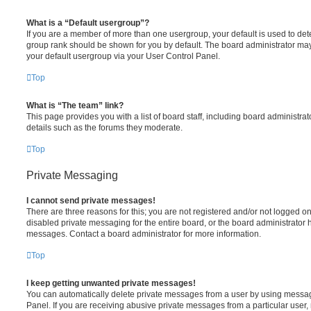
What is a “Default usergroup”?
If you are a member of more than one usergroup, your default is used to de
group rank should be shown for you by default. The board administrator ma
your default usergroup via your User Control Panel.
Top
What is “The team” link?
This page provides you with a list of board staff, including board administr
details such as the forums they moderate.
Top
Private Messaging
I cannot send private messages!
There are three reasons for this; you are not registered and/or not logged o
disabled private messaging for the entire board, or the board administrato
messages. Contact a board administrator for more information.
Top
I keep getting unwanted private messages!
You can automatically delete private messages from a user by using messag
Panel. If you are receiving abusive private messages from a particular user,