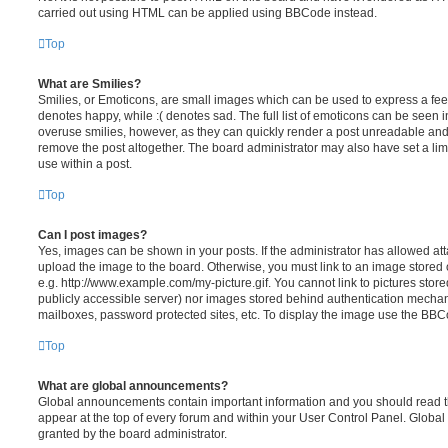
carried out using HTML can be applied using BBCode instead.
Top
What are Smilies?
Smilies, or Emoticons, are small images which can be used to express a feeli
denotes happy, while :( denotes sad. The full list of emoticons can be seen in
overuse smilies, however, as they can quickly render a post unreadable an
remove the post altogether. The board administrator may also have set a lim
use within a post.
Top
Can I post images?
Yes, images can be shown in your posts. If the administrator has allowed a
upload the image to the board. Otherwise, you must link to an image stored 
e.g. http://www.example.com/my-picture.gif. You cannot link to pictures store
publicly accessible server) nor images stored behind authentication mechan
mailboxes, password protected sites, etc. To display the image use the BBCo
Top
What are global announcements?
Global announcements contain important information and you should read 
appear at the top of every forum and within your User Control Panel. Glob
granted by the board administrator.