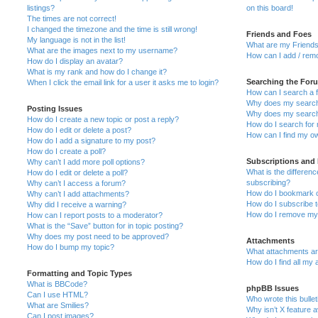
listings?
on this board!
The times are not correct!
I changed the timezone and the time is still wrong!
Friends and Foes
My language is not in the list!
What are my Friends
What are the images next to my username?
How can I add / remo
How do I display an avatar?
What is my rank and how do I change it?
Searching the For
When I click the email link for a user it asks me to login?
How can I search a 
Why does my search 
Posting Issues
Why does my search 
How do I create a new topic or post a reply?
How do I search fo
How do I edit or delete a post?
How can I find my o
How do I add a signature to my post?
How do I create a poll?
Subscriptions and
Why can’t I add more poll options?
What is the differe
How do I edit or delete a poll?
subscribing?
Why can’t I access a forum?
How do I bookmark or
Why can’t I add attachments?
How do I subscribe t
Why did I receive a warning?
How do I remove my 
How can I report posts to a moderator?
What is the “Save” button for in topic posting?
Why does my post need to be approved?
Attachments
How do I bump my topic?
What attachments are
How do I find all my
Formatting and Topic Types
What is BBCode?
phpBB Issues
Can I use HTML?
Who wrote this bulle
What are Smilies?
Why isn’t X feature a
Can I post images?