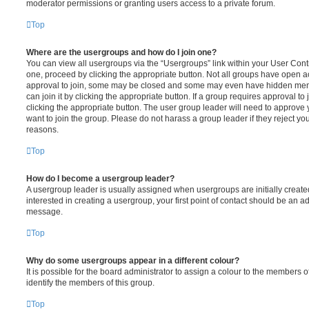
moderator permissions or granting users access to a private forum.
Top
Where are the usergroups and how do I join one?
You can view all usergroups via the “Usergroups” link within your User Contro
one, proceed by clicking the appropriate button. Not all groups have open
approval to join, some may be closed and some may even have hidden memb
can join it by clicking the appropriate button. If a group requires approval to
clicking the appropriate button. The user group leader will need to approv
want to join the group. Please do not harass a group leader if they reject you
reasons.
Top
How do I become a usergroup leader?
A usergroup leader is usually assigned when usergroups are initially created
interested in creating a usergroup, your first point of contact should be an ad
message.
Top
Why do some usergroups appear in a different colour?
It is possible for the board administrator to assign a colour to the members o
identify the members of this group.
Top