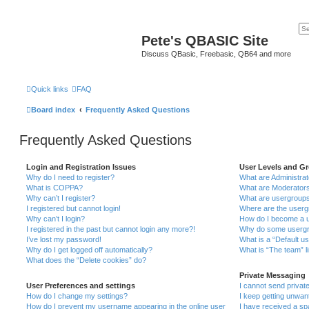
Pete's QBASIC Site
Discuss QBasic, Freebasic, QB64 and more
Quick links
FAQ
Board index
Frequently Asked Questions
Frequently Asked Questions
Login and Registration Issues
User Levels and G
Why do I need to register?
What are Administra
What is COPPA?
What are Moderator
Why can’t I register?
What are usergroup
I registered but cannot login!
Where are the userg
Why can’t I login?
How do I become a u
I registered in the past but cannot login any more?!
Why do some usergro
I’ve lost my password!
What is a “Default u
Why do I get logged off automatically?
What is “The team” l
What does the “Delete cookies” do?
Private Messaging
User Preferences and settings
I cannot send priva
How do I change my settings?
I keep getting unwa
How do I prevent my username appearing in the online user
I have received a s