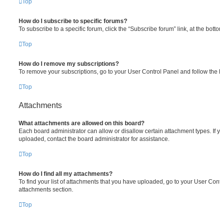
Top
How do I subscribe to specific forums?
To subscribe to a specific forum, click the “Subscribe forum” link, at the bot
Top
How do I remove my subscriptions?
To remove your subscriptions, go to your User Control Panel and follow the l
Top
Attachments
What attachments are allowed on this board?
Each board administrator can allow or disallow certain attachment types. If 
uploaded, contact the board administrator for assistance.
Top
How do I find all my attachments?
To find your list of attachments that you have uploaded, go to your User Cont
attachments section.
Top