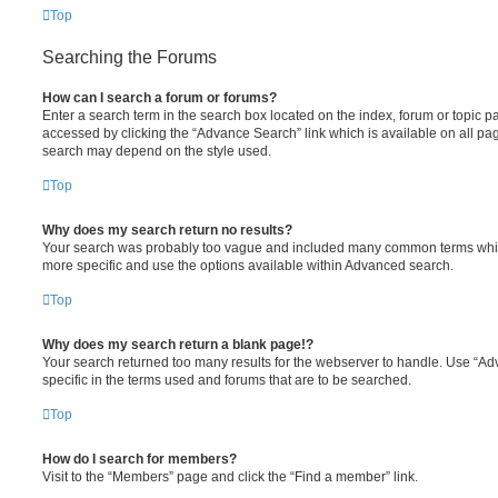
Top
Searching the Forums
How can I search a forum or forums?
Enter a search term in the search box located on the index, forum or topic
accessed by clicking the “Advance Search” link which is available on all pa
search may depend on the style used.
Top
Why does my search return no results?
Your search was probably too vague and included many common terms whi
more specific and use the options available within Advanced search.
Top
Why does my search return a blank page!?
Your search returned too many results for the webserver to handle. Use “
specific in the terms used and forums that are to be searched.
Top
How do I search for members?
Visit to the “Members” page and click the “Find a member” link.