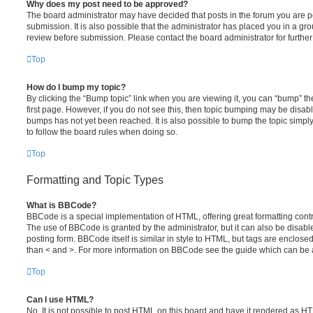
Why does my post need to be approved?
The board administrator may have decided that posts in the forum you are po
submission. It is also possible that the administrator has placed you in a g
review before submission. Please contact the board administrator for further 
Top
How do I bump my topic?
By clicking the “Bump topic” link when you are viewing it, you can “bump” the
first page. However, if you do not see this, then topic bumping may be disa
bumps has not yet been reached. It is also possible to bump the topic simply 
to follow the board rules when doing so.
Top
Formatting and Topic Types
What is BBCode?
BBCode is a special implementation of HTML, offering great formatting contro
The use of BBCode is granted by the administrator, but it can also be disabl
posting form. BBCode itself is similar in style to HTML, but tags are enclosed
than < and >. For more information on BBCode see the guide which can be 
Top
Can I use HTML?
No. It is not possible to post HTML on this board and have it rendered as H