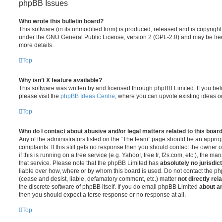
phpBB Issues
Who wrote this bulletin board?
This software (in its unmodified form) is produced, released and is copyrigh
under the GNU General Public License, version 2 (GPL-2.0) and may be free
more details.
Top
Why isn’t X feature available?
This software was written by and licensed through phpBB Limited. If you be
please visit the
phpBB Ideas Centre
, where you can upvote existing ideas o
Top
Who do I contact about abusive and/or legal matters related to this boar
Any of the administrators listed on the “The team” page should be an appropr
complaints. If this still gets no response then you should contact the owner 
if this is running on a free service (e.g. Yahoo!, free.fr, f2s.com, etc.), the
that service. Please note that the phpBB Limited has
absolutely no jurisdic
liable over how, where or by whom this board is used. Do not contact the php
(cease and desist, liable, defamatory comment, etc.) matter
not directly rel
the discrete software of phpBB itself. If you do email phpBB Limited
about an
then you should expect a terse response or no response at all.
Top