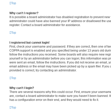
Top
Why can’t I register?
It is possible a board administrator has disabled registration to prevent new 
administrator could have also banned your IP address or disallowed the us
register. Contact a board administrator for assistance.
Top
I registered but cannot login!
First, check your username and password. If they are correct, then one of t
COPPA support is enabled and you specified being under 13 years old during 
follow the instructions you received. Some boards will also require new regis
yourself or by an administrator before you can logon; this information was pre
were sent an email, follow the instructions. If you did not receive an email,
email address or the email may have been picked up by a spam filer. If you 
provided is correct, try contacting an administrator.
Top
Why can’t I login?
There are several reasons why this could occur. First, ensure your username
are, contact a board administrator to make sure you haven’t been banned. It
has a configuration error on their end, and they would need to fix it.
Top