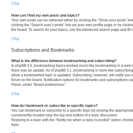
Top
How can I find my own posts and topics?
Your own posts can be retrieved either by clicking the “Show your posts” lin
clicking the “Search user’s posts” link via your own profile page or by clickin
the board. To search for your topics, use the Advanced search page and fill i
Top
Subscriptions and Bookmarks
What is the difference between bookmarking and subscribing?
In phpBB 3.0, bookmarking topics worked much like bookmarking in a web 
there was an update. As of phpBB 3.1, bookmarking is more like subscribing 
when a bookmarked topic is updated. Subscribing, however, will notify you w
forum on the board. Notification options for bookmarks and subscriptions ca
Panel, under “Board preferences”.
Top
How do I bookmark or subscribe to specific topics?
You can bookmark or subscribe to a specific topic by clicking the appropriate
conveniently located near the top and bottom of a topic discussion.
Replying to a topic with the “Notify me when a reply is posted” option checke
topic.