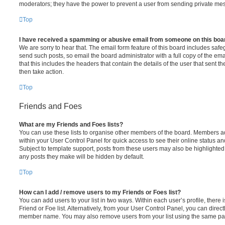
moderators; they have the power to prevent a user from sending private me
Top
I have received a spamming or abusive email from someone on this boa
We are sorry to hear that. The email form feature of this board includes safe
send such posts, so email the board administrator with a full copy of the emai
that this includes the headers that contain the details of the user that sent 
then take action.
Top
Friends and Foes
What are my Friends and Foes lists?
You can use these lists to organise other members of the board. Members adde
within your User Control Panel for quick access to see their online status 
Subject to template support, posts from these users may also be highlighted. I
any posts they make will be hidden by default.
Top
How can I add / remove users to my Friends or Foes list?
You can add users to your list in two ways. Within each user’s profile, there i
Friend or Foe list. Alternatively, from your User Control Panel, you can direct
member name. You may also remove users from your list using the same pa