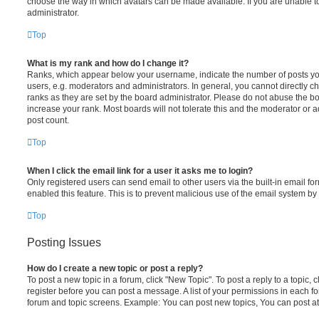
choose the way in which avatars can be made available. If you are unable t
administrator.
Top
What is my rank and how do I change it?
Ranks, which appear below your username, indicate the number of posts you
users, e.g. moderators and administrators. In general, you cannot directly 
ranks as they are set by the board administrator. Please do not abuse the bo
increase your rank. Most boards will not tolerate this and the moderator or a
post count.
Top
When I click the email link for a user it asks me to login?
Only registered users can send email to other users via the built-in email for
enabled this feature. This is to prevent malicious use of the email system 
Top
Posting Issues
How do I create a new topic or post a reply?
To post a new topic in a forum, click "New Topic". To post a reply to a topic,
register before you can post a message. A list of your permissions in each fo
forum and topic screens. Example: You can post new topics, You can post at