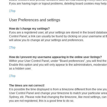
If you are having login or logout problems, deleting board cookies may help
Top
User Preferences and settings
How do I change my settings?
If you are a registered user, all your settings are stored in the board database
Control Panel; a link can usually be found by clicking on your username at 
will allow you to change all your settings and preferences.
Top
How do I prevent my username appearing in the online user listings?
Within your User Control Panel, under “Board preferences”, you will find th
Enable this option and you will only appear to the administrators, moderator
as a hidden user.
Top
The times are not correct!
It is possible the time displayed is from a timezone different from the one you ar
User Control Panel and change your timezone to match your particular area,
Sydney, etc. Please note that changing the timezone, like most settings, can 
you are not registered, this is a good time to do so.