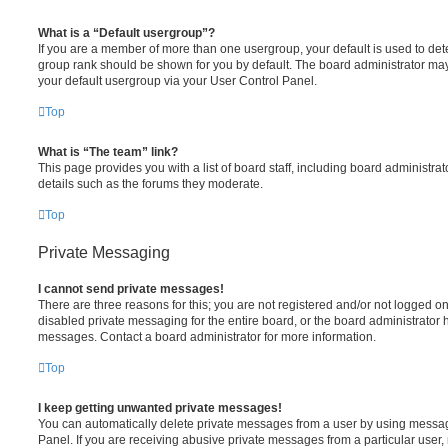
What is a “Default usergroup”?
If you are a member of more than one usergroup, your default is used to de
group rank should be shown for you by default. The board administrator ma
your default usergroup via your User Control Panel.
Top
What is “The team” link?
This page provides you with a list of board staff, including board administr
details such as the forums they moderate.
Top
Private Messaging
I cannot send private messages!
There are three reasons for this; you are not registered and/or not logged o
disabled private messaging for the entire board, or the board administrato
messages. Contact a board administrator for more information.
Top
I keep getting unwanted private messages!
You can automatically delete private messages from a user by using messag
Panel. If you are receiving abusive private messages from a particular user,