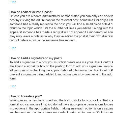
Top
How do I edit or delete a post?
Unless you are a board administrator or moderator, you can only edit or del
post by clicking the edit button for the relevant post, sometimes for only a li
someone has already replied to the post, you will find a small piece of text
return to the topic which lists the number of times you edited it along with th
appear if someone has made a reply; it will not appear if a moderator or adm
they may leave a note as to why they’ve edited the post at their own discret
cannot delete a post once someone has replied.
Top
How do I add a signature to my post?
To add a signature to a post you must first create one via your User Contro
the
Attach a signature
box on the posting form to add your signature. You can
all your posts by checking the appropriate radio button in the User Control Pa
prevent a signature being added to individual posts by un-checking the add 
form.
Top
How do I create a poll?
When posting a new topic or editing the first post of a topic, click the “Poll 
form; if you cannot see this, you do not have appropriate permissions to create
two options in the appropriate fields, making sure each option is on a separa
set the number of options users may select during voting under “Options per u