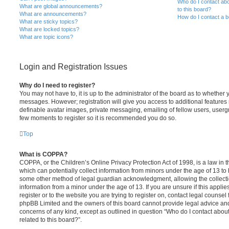
Who do I contact abo
What are global announcements?
to this board?
What are announcements?
How do I contact a b
What are sticky topics?
What are locked topics?
What are topic icons?
Login and Registration Issues
Why do I need to register?
You may not have to, it is up to the administrator of the board as to whether 
messages. However; registration will give you access to additional features 
definable avatar images, private messaging, emailing of fellow users, usergro
few moments to register so it is recommended you do so.
Top
What is COPPA?
COPPA, or the Children’s Online Privacy Protection Act of 1998, is a law in 
which can potentially collect information from minors under the age of 13 to
some other method of legal guardian acknowledgment, allowing the collectio
information from a minor under the age of 13. If you are unsure if this appli
register or to the website you are trying to register on, contact legal counsel
phpBB Limited and the owners of this board cannot provide legal advice and i
concerns of any kind, except as outlined in question “Who do I contact abou
related to this board?”.