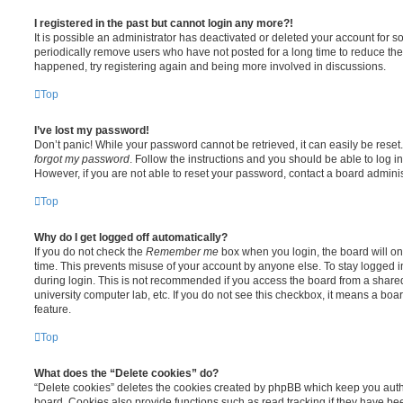
I registered in the past but cannot login any more?!
It is possible an administrator has deactivated or deleted your account for
periodically remove users who have not posted for a long time to reduce the s
happened, try registering again and being more involved in discussions.
Top
I’ve lost my password!
Don’t panic! While your password cannot be retrieved, it can easily be reset.
forgot my password
. Follow the instructions and you should be able to log in
However, if you are not able to reset your password, contact a board adminis
Top
Why do I get logged off automatically?
If you do not check the
Remember me
box when you login, the board will on
time. This prevents misuse of your account by anyone else. To stay logged i
during login. This is not recommended if you access the board from a shared c
university computer lab, etc. If you do not see this checkbox, it means a boa
feature.
Top
What does the “Delete cookies” do?
“Delete cookies” deletes the cookies created by phpBB which keep you auth
board. Cookies also provide functions such as read tracking if they have be