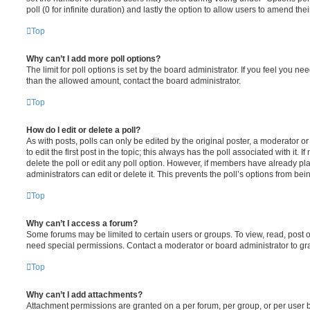
poll (0 for infinite duration) and lastly the option to allow users to amend thei
Top
Why can’t I add more poll options?
The limit for poll options is set by the board administrator. If you feel you n
than the allowed amount, contact the board administrator.
Top
How do I edit or delete a poll?
As with posts, polls can only be edited by the original poster, a moderator or a
to edit the first post in the topic; this always has the poll associated with it. 
delete the poll or edit any poll option. However, if members have already pl
administrators can edit or delete it. This prevents the poll’s options from b
Top
Why can’t I access a forum?
Some forums may be limited to certain users or groups. To view, read, post 
need special permissions. Contact a moderator or board administrator to gr
Top
Why can’t I add attachments?
Attachment permissions are granted on a per forum, per group, or per user 