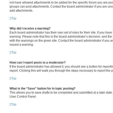
not have allowed attachments to be added for the specific forum you are post
groups can post attachments. Contact the board administrator if you are un
add attachments.
Top
Why did I receive a warning?
Each board administrator has their own set of rules for their site. If you hav
warning. Please note that this is the board administrator’s decision, and th
with the warnings on the given site. Contact the board administrator if you
issued a warning.
Top
How can I report posts to a moderator?
If the board administrator has allowed it, you should see a button for reporti
report. Clicking this will walk you through the steps necessary to report the p
Top
What is the “Save” button for in topic posting?
This allows you to save drafts to be completed and submitted at a later date. 
User Control Panel.
Top