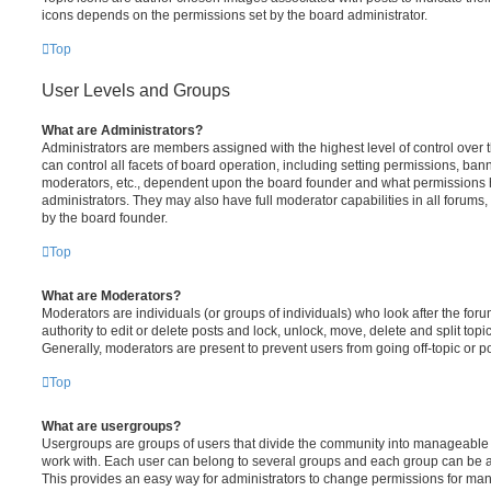
icons depends on the permissions set by the board administrator.
Top
User Levels and Groups
What are Administrators?
Administrators are members assigned with the highest level of control over
can control all facets of board operation, including setting permissions, ban
moderators, etc., dependent upon the board founder and what permissions h
administrators. They may also have full moderator capabilities in all forums,
by the board founder.
Top
What are Moderators?
Moderators are individuals (or groups of individuals) who look after the for
authority to edit or delete posts and lock, unlock, move, delete and split top
Generally, moderators are present to prevent users from going off-topic or po
Top
What are usergroups?
Usergroups are groups of users that divide the community into manageable 
work with. Each user can belong to several groups and each group can be a
This provides an easy way for administrators to change permissions for ma