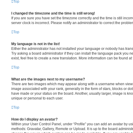
Top
I changed the timezone and the time is still wrong!
If you are sure you have set the timezone correctly and the time is still incorr
server clock is incorrect. Please notify an administrator to correct the proble
Top
My language is not in the list!
Either the administrator has not installed your language or nobody has trans
Try asking a board administrator if they can install the language pack you n
exist, feel free to create a new translation. More information can be found at
Top
What are the images next to my username?
There are two images which may appear along with a username when viewi
image associated with your rank, generally in the form of stars, blocks or d
have made or your status on the board. Another, usually larger, image is kn
unique or personal to each user.
Top
How do I display an avatar?
Within your User Control Panel, under “Profile” you can add an avatar by usi
methods: Gravatar, Gallery, Remote or Upload. It is up to the board administ