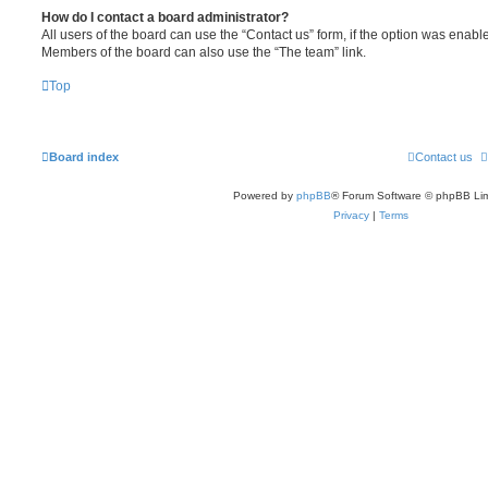
How do I contact a board administrator?
All users of the board can use the “Contact us” form, if the option was enabl
Members of the board can also use the “The team” link.
Top
Board index
Contact us
Powered by
phpBB
® Forum Software © phpBB Lim
Privacy
|
Terms