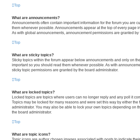
Top
What are announcements?
Announcements often contain important information for the forum you are c
them whenever possible. Announcements appear at the top of every page in 
As with global announcements, announcement permissions are granted by t
Top
What are sticky topics?
Sticky topics within the forum appear below announcements and only on the f
important so you should read them whenever possible. As with announcem
sticky topic permissions are granted by the board administrator.
Top
What are locked topics?
Locked topics are topics where users can no longer reply and any poll it c
Topics may be locked for many reasons and were set this way by either the
administrator. You may also be able to lock your own topics depending on t
the board administrator.
Top
What are topic icons?
Topic icons are author chosen images associated with posts to indicate their 