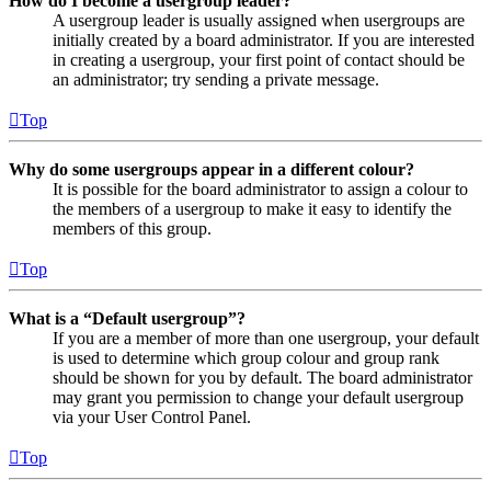
How do I become a usergroup leader?
A usergroup leader is usually assigned when usergroups are
initially created by a board administrator. If you are interested
in creating a usergroup, your first point of contact should be
an administrator; try sending a private message.
Top
Why do some usergroups appear in a different colour?
It is possible for the board administrator to assign a colour to
the members of a usergroup to make it easy to identify the
members of this group.
Top
What is a “Default usergroup”?
If you are a member of more than one usergroup, your default
is used to determine which group colour and group rank
should be shown for you by default. The board administrator
may grant you permission to change your default usergroup
via your User Control Panel.
Top