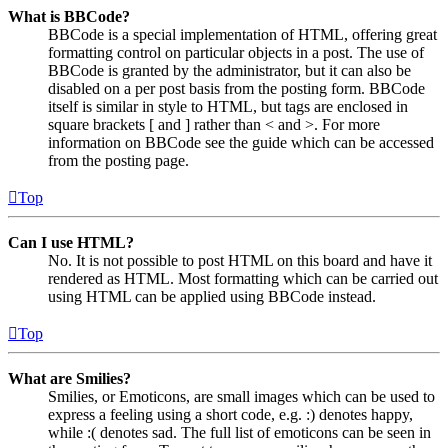
What is BBCode?
BBCode is a special implementation of HTML, offering great
formatting control on particular objects in a post. The use of
BBCode is granted by the administrator, but it can also be
disabled on a per post basis from the posting form. BBCode
itself is similar in style to HTML, but tags are enclosed in
square brackets [ and ] rather than < and >. For more
information on BBCode see the guide which can be accessed
from the posting page.
Top
Can I use HTML?
No. It is not possible to post HTML on this board and have it
rendered as HTML. Most formatting which can be carried out
using HTML can be applied using BBCode instead.
Top
What are Smilies?
Smilies, or Emoticons, are small images which can be used to
express a feeling using a short code, e.g. :) denotes happy,
while :( denotes sad. The full list of emoticons can be seen in