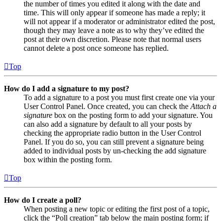
the number of times you edited it along with the date and
time. This will only appear if someone has made a reply; it
will not appear if a moderator or administrator edited the post,
though they may leave a note as to why they’ve edited the
post at their own discretion. Please note that normal users
cannot delete a post once someone has replied.
Top
How do I add a signature to my post?
To add a signature to a post you must first create one via your
User Control Panel. Once created, you can check the
Attach a
signature
box on the posting form to add your signature. You
can also add a signature by default to all your posts by
checking the appropriate radio button in the User Control
Panel. If you do so, you can still prevent a signature being
added to individual posts by un-checking the add signature
box within the posting form.
Top
How do I create a poll?
When posting a new topic or editing the first post of a topic,
click the “Poll creation” tab below the main posting form; if