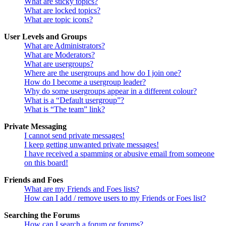
What are sticky topics?
What are locked topics?
What are topic icons?
User Levels and Groups
What are Administrators?
What are Moderators?
What are usergroups?
Where are the usergroups and how do I join one?
How do I become a usergroup leader?
Why do some usergroups appear in a different colour?
What is a “Default usergroup”?
What is “The team” link?
Private Messaging
I cannot send private messages!
I keep getting unwanted private messages!
I have received a spamming or abusive email from someone
on this board!
Friends and Foes
What are my Friends and Foes lists?
How can I add / remove users to my Friends or Foes list?
Searching the Forums
How can I search a forum or forums?