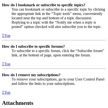
How do I bookmark or subscribe to specific topics?
You can bookmark or subscribe to a specific topic by clicking
the appropriate link in the “Topic tools” menu, conveniently
located near the top and bottom of a topic discussion.
Replying to a topic with the “Notify me when a reply is
posted” option checked will also subscribe you to the topic.
Top
How do I subscribe to specific forums?
To subscribe to a specific forum, click the “Subscribe forum”
link, at the bottom of page, upon entering the forum.
Top
How do I remove my subscriptions?
To remove your subscriptions, go to your User Control Panel
and follow the links to your subscriptions.
Top
Attachments