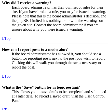
Why did I receive a warning?
Each board administrator has their own set of rules for their
site. If you have broken a rule, you may be issued a warning.
Please note that this is the board administrator’s decision, and
the phpBB Limited has nothing to do with the warnings on
the given site. Contact the board administrator if you are
unsure about why you were issued a warning.
Top
How can I report posts to a moderator?
If the board administrator has allowed it, you should see a
button for reporting posts next to the post you wish to report.
Clicking this will walk you through the steps necessary to
report the post.
Top
What is the “Save” button for in topic posting?
This allows you to save drafts to be completed and submitted
at a later date. To reload a saved draft, visit the User Control
Panel.
Top