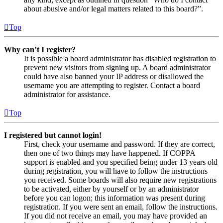
about abusive and/or legal matters related to this board?”.
Top
Why can’t I register?
It is possible a board administrator has disabled registration to
prevent new visitors from signing up. A board administrator
could have also banned your IP address or disallowed the
username you are attempting to register. Contact a board
administrator for assistance.
Top
I registered but cannot login!
First, check your username and password. If they are correct,
then one of two things may have happened. If COPPA
support is enabled and you specified being under 13 years old
during registration, you will have to follow the instructions
you received. Some boards will also require new registrations
to be activated, either by yourself or by an administrator
before you can logon; this information was present during
registration. If you were sent an email, follow the instructions.
If you did not receive an email, you may have provided an