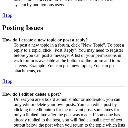
system by anonymous users.
Top
Posting Issues
How do I create a new topic or post a reply?
To post a new topic in a forum, click "New Topic". To post a
reply to a topic, click "Post Reply". You may need to register
before you can post a message. A list of your permissions in
each forum is available at the bottom of the forum and topic
screens. Example: You can post new topics, You can post
attachments, etc.
Top
How do I edit or delete a post?
Unless you are a board administrator or moderator, you can
only edit or delete your own posts. You can edit a post by
clicking the edit button for the relevant post, sometimes for
only a limited time after the post was made. If someone has
already replied to the post, you will find a small piece of text
output below the post when you return to the topic which lists