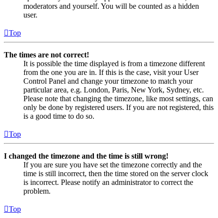
moderators and yourself. You will be counted as a hidden
user.
Top
The times are not correct!
It is possible the time displayed is from a timezone different
from the one you are in. If this is the case, visit your User
Control Panel and change your timezone to match your
particular area, e.g. London, Paris, New York, Sydney, etc.
Please note that changing the timezone, like most settings, can
only be done by registered users. If you are not registered, this
is a good time to do so.
Top
I changed the timezone and the time is still wrong!
If you are sure you have set the timezone correctly and the
time is still incorrect, then the time stored on the server clock
is incorrect. Please notify an administrator to correct the
problem.
Top