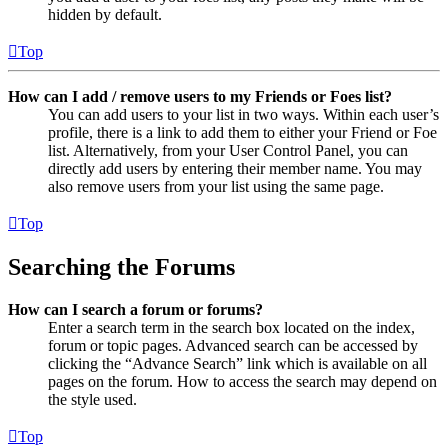
hidden by default.
Top
How can I add / remove users to my Friends or Foes list?
You can add users to your list in two ways. Within each user’s
profile, there is a link to add them to either your Friend or Foe
list. Alternatively, from your User Control Panel, you can
directly add users by entering their member name. You may
also remove users from your list using the same page.
Top
Searching the Forums
How can I search a forum or forums?
Enter a search term in the search box located on the index,
forum or topic pages. Advanced search can be accessed by
clicking the “Advance Search” link which is available on all
pages on the forum. How to access the search may depend on
the style used.
Top