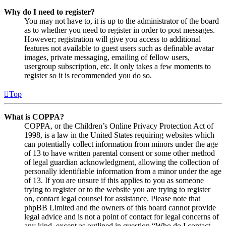
Why do I need to register?
You may not have to, it is up to the administrator of the board
as to whether you need to register in order to post messages.
However; registration will give you access to additional
features not available to guest users such as definable avatar
images, private messaging, emailing of fellow users,
usergroup subscription, etc. It only takes a few moments to
register so it is recommended you do so.
Top
What is COPPA?
COPPA, or the Children’s Online Privacy Protection Act of
1998, is a law in the United States requiring websites which
can potentially collect information from minors under the age
of 13 to have written parental consent or some other method
of legal guardian acknowledgment, allowing the collection of
personally identifiable information from a minor under the age
of 13. If you are unsure if this applies to you as someone
trying to register or to the website you are trying to register
on, contact legal counsel for assistance. Please note that
phpBB Limited and the owners of this board cannot provide
legal advice and is not a point of contact for legal concerns of
any kind, except as outlined in question “Who do I contact