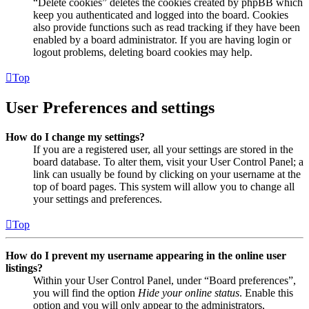
“Delete cookies” deletes the cookies created by phpBB which
keep you authenticated and logged into the board. Cookies
also provide functions such as read tracking if they have been
enabled by a board administrator. If you are having login or
logout problems, deleting board cookies may help.
Top
User Preferences and settings
How do I change my settings?
If you are a registered user, all your settings are stored in the
board database. To alter them, visit your User Control Panel; a
link can usually be found by clicking on your username at the
top of board pages. This system will allow you to change all
your settings and preferences.
Top
How do I prevent my username appearing in the online user
listings?
Within your User Control Panel, under “Board preferences”,
you will find the option
Hide your online status
. Enable this
option and you will only appear to the administrators,