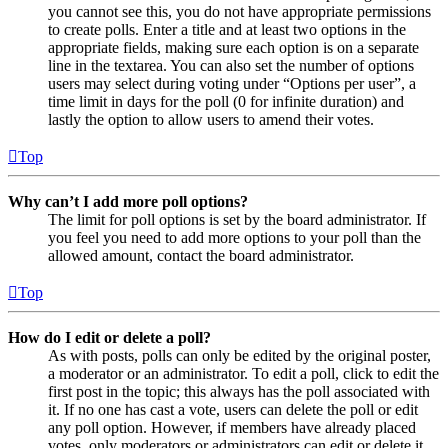
you cannot see this, you do not have appropriate permissions
to create polls. Enter a title and at least two options in the
appropriate fields, making sure each option is on a separate
line in the textarea. You can also set the number of options
users may select during voting under “Options per user”, a
time limit in days for the poll (0 for infinite duration) and
lastly the option to allow users to amend their votes.
Top
Why can’t I add more poll options?
The limit for poll options is set by the board administrator. If
you feel you need to add more options to your poll than the
allowed amount, contact the board administrator.
Top
How do I edit or delete a poll?
As with posts, polls can only be edited by the original poster,
a moderator or an administrator. To edit a poll, click to edit the
first post in the topic; this always has the poll associated with
it. If no one has cast a vote, users can delete the poll or edit
any poll option. However, if members have already placed
votes, only moderators or administrators can edit or delete it.