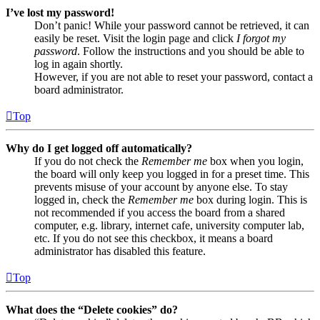
I’ve lost my password!
Don’t panic! While your password cannot be retrieved, it can
easily be reset. Visit the login page and click
I forgot my
password
. Follow the instructions and you should be able to
log in again shortly.
However, if you are not able to reset your password, contact a
board administrator.
Top
Why do I get logged off automatically?
If you do not check the
Remember me
box when you login,
the board will only keep you logged in for a preset time. This
prevents misuse of your account by anyone else. To stay
logged in, check the
Remember me
box during login. This is
not recommended if you access the board from a shared
computer, e.g. library, internet cafe, university computer lab,
etc. If you do not see this checkbox, it means a board
administrator has disabled this feature.
Top
What does the “Delete cookies” do?