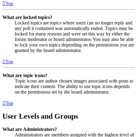
Top
What are locked topics?
Locked topics are topics where users can no longer reply and
any poll it contained was automatically ended. Topics may be
locked for many reasons and were set this way by either the
forum moderator or board administrator. You may also be able
to lock your own topics depending on the permissions you are
granted by the board administrator.
Top
What are topic icons?
Topic icons are author chosen images associated with posts to
indicate their content. The ability to use topic icons depends
on the permissions set by the board administrator.
Top
User Levels and Groups
What are Administrators?
Administrators are members assigned with the highest level of