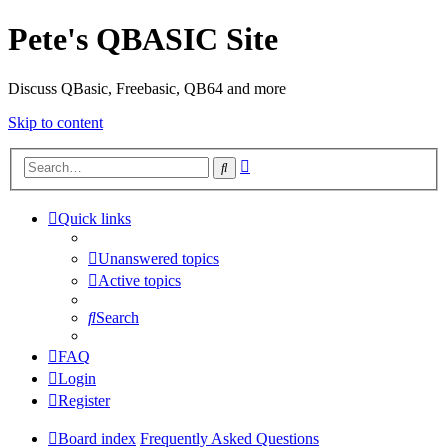
Pete's QBASIC Site
Discuss QBasic, Freebasic, QB64 and more
Skip to content
Advanced
Search
search
Quick links
Unanswered topics
Active topics
Search
FAQ
Login
Register
Board index
Frequently Asked Questions