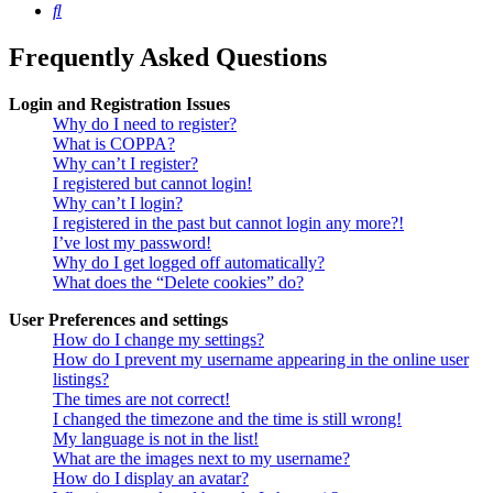
Search
Frequently Asked Questions
Login and Registration Issues
Why do I need to register?
What is COPPA?
Why can’t I register?
I registered but cannot login!
Why can’t I login?
I registered in the past but cannot login any more?!
I’ve lost my password!
Why do I get logged off automatically?
What does the “Delete cookies” do?
User Preferences and settings
How do I change my settings?
How do I prevent my username appearing in the online user
listings?
The times are not correct!
I changed the timezone and the time is still wrong!
My language is not in the list!
What are the images next to my username?
How do I display an avatar?