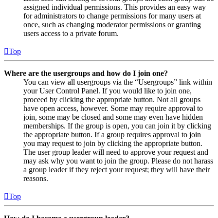
assigned individual permissions. This provides an easy way
for administrators to change permissions for many users at
once, such as changing moderator permissions or granting
users access to a private forum.
Top
Where are the usergroups and how do I join one?
You can view all usergroups via the “Usergroups” link within
your User Control Panel. If you would like to join one,
proceed by clicking the appropriate button. Not all groups
have open access, however. Some may require approval to
join, some may be closed and some may even have hidden
memberships. If the group is open, you can join it by clicking
the appropriate button. If a group requires approval to join
you may request to join by clicking the appropriate button.
The user group leader will need to approve your request and
may ask why you want to join the group. Please do not harass
a group leader if they reject your request; they will have their
reasons.
Top