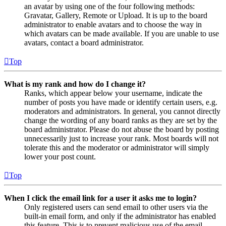
an avatar by using one of the four following methods:
Gravatar, Gallery, Remote or Upload. It is up to the board
administrator to enable avatars and to choose the way in
which avatars can be made available. If you are unable to use
avatars, contact a board administrator.
Top
What is my rank and how do I change it?
Ranks, which appear below your username, indicate the
number of posts you have made or identify certain users, e.g.
moderators and administrators. In general, you cannot directly
change the wording of any board ranks as they are set by the
board administrator. Please do not abuse the board by posting
unnecessarily just to increase your rank. Most boards will not
tolerate this and the moderator or administrator will simply
lower your post count.
Top
When I click the email link for a user it asks me to login?
Only registered users can send email to other users via the
built-in email form, and only if the administrator has enabled
this feature. This is to prevent malicious use of the email