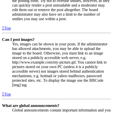
the posting form. Try not to overuse smilies, however, as they
can quickly render a post unreadable and a moderator may
edit them out or remove the post altogether. The board
administrator may also have set a limit to the number of
smilies you may use within a post.
Top
Can I post images?
Yes, images can be shown in your posts. If the administrator
has allowed attachments, you may be able to upload the
image to the board. Otherwise, you must link to an image
stored on a publicly accessible web server, e.g.
http://www.example.com/my-picture.gif. You cannot link to
pictures stored on your own PC (unless it is a publicly
accessible server) nor images stored behind authentication
mechanisms, e.g. hotmail or yahoo mailboxes, password
protected sites, etc. To display the image use the BBCode
[img] tag.
Top
What are global announcements?
Global announcements contain important information and you