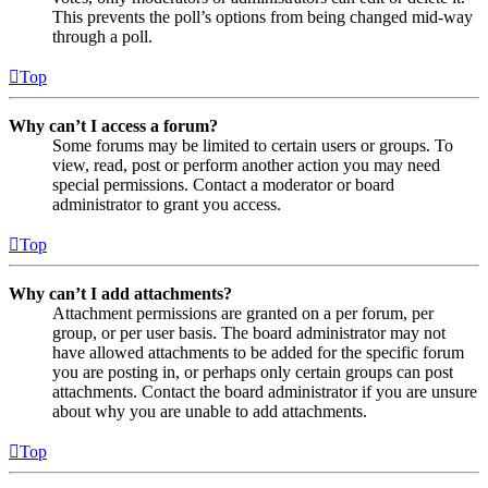
This prevents the poll’s options from being changed mid-way
through a poll.
Top
Why can’t I access a forum?
Some forums may be limited to certain users or groups. To
view, read, post or perform another action you may need
special permissions. Contact a moderator or board
administrator to grant you access.
Top
Why can’t I add attachments?
Attachment permissions are granted on a per forum, per
group, or per user basis. The board administrator may not
have allowed attachments to be added for the specific forum
you are posting in, or perhaps only certain groups can post
attachments. Contact the board administrator if you are unsure
about why you are unable to add attachments.
Top