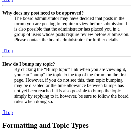
Why does my post need to be approved?
The board administrator may have decided that posts in the
forum you are posting to require review before submission. It
is also possible that the administrator has placed you in a
group of users whose posts require review before submission.
Please contact the board administrator for further details.
Top
How do I bump my topic?
By clicking the “Bump topic” link when you are viewing it,
you can “bump” the topic to the top of the forum on the first
page. However, if you do not see this, then topic bumping
may be disabled or the time allowance between bumps has
not yet been reached. It is also possible to bump the topic
simply by replying to it, however, be sure to follow the board
rules when doing so.
Top
Formatting and Topic Types