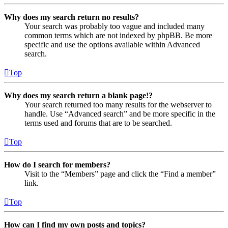
Why does my search return no results?
Your search was probably too vague and included many
common terms which are not indexed by phpBB. Be more
specific and use the options available within Advanced
search.
Top
Why does my search return a blank page!?
Your search returned too many results for the webserver to
handle. Use “Advanced search” and be more specific in the
terms used and forums that are to be searched.
Top
How do I search for members?
Visit to the “Members” page and click the “Find a member”
link.
Top
How can I find my own posts and topics?