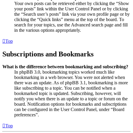
Your own posts can be retrieved either by clicking the “Show
your posts” link within the User Control Panel or by clicking
the “Search user’s posts” link via your own profile page or by
clicking the “Quick links” menu at the top of the board. To
search for your topics, use the Advanced search page and fill
in the various options appropriately.
Top
Subscriptions and Bookmarks
What is the difference between bookmarking and subscribing?
In phpBB 3.0, bookmarking topics worked much like
bookmarking in a web browser. You were not alerted when
there was an update. As of phpBB 3.1, bookmarking is more
like subscribing to a topic. You can be notified when a
bookmarked topic is updated. Subscribing, however, will
notify you when there is an update to a topic or forum on the
board. Notification options for bookmarks and subscriptions
can be configured in the User Control Panel, under “Board
preferences”.
Top