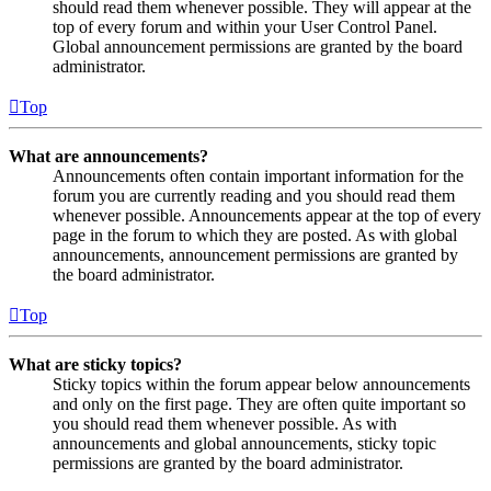
should read them whenever possible. They will appear at the
top of every forum and within your User Control Panel.
Global announcement permissions are granted by the board
administrator.
Top
What are announcements?
Announcements often contain important information for the
forum you are currently reading and you should read them
whenever possible. Announcements appear at the top of every
page in the forum to which they are posted. As with global
announcements, announcement permissions are granted by
the board administrator.
Top
What are sticky topics?
Sticky topics within the forum appear below announcements
and only on the first page. They are often quite important so
you should read them whenever possible. As with
announcements and global announcements, sticky topic
permissions are granted by the board administrator.