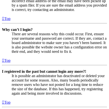
incorrect email address or the email may have been picked up
by a spam filer. If you are sure the email address you provided
is correct, try contacting an administrator.
Top
Why can’t I login?
There are several reasons why this could occur. First, ensure
your username and password are correct. If they are, contact a
board administrator to make sure you haven’t been banned. It
is also possible the website owner has a configuration error on
their end, and they would need to fix it.
Top
I registered in the past but cannot login any more?!
It is possible an administrator has deactivated or deleted your
account for some reason. Also, many boards periodically
remove users who have not posted for a long time to reduce
the size of the database. If this has happened, try registering
again and being more involved in discussions.
Top