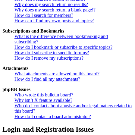
Why does my search return no results?
Why does my search return a blank page!?
How do I search for members?
How can I find my own posts and topics?
Subscriptions and Bookmarks
What is the difference between bookmarking and
subscribing?
How do I bookmark or subscribe to specific topics?
How do I subscribe to specific forums?
How do I remove my subscriptions?
Attachments
What attachments are allowed on this board?
How do I find all my attachments?
phpBB Issues
Who wrote this bulletin board?
Why isn’t X feature available?
Who do I contact about abusive and/or legal matters related to
this board?
How do I contact a board administrator?
Login and Registration Issues