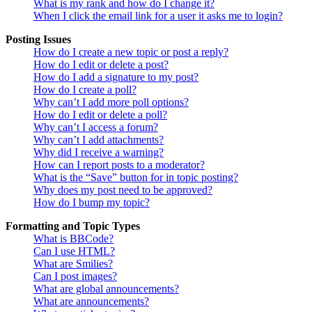
What is my rank and how do I change it?
When I click the email link for a user it asks me to login?
Posting Issues
How do I create a new topic or post a reply?
How do I edit or delete a post?
How do I add a signature to my post?
How do I create a poll?
Why can’t I add more poll options?
How do I edit or delete a poll?
Why can’t I access a forum?
Why can’t I add attachments?
Why did I receive a warning?
How can I report posts to a moderator?
What is the “Save” button for in topic posting?
Why does my post need to be approved?
How do I bump my topic?
Formatting and Topic Types
What is BBCode?
Can I use HTML?
What are Smilies?
Can I post images?
What are global announcements?
What are announcements?