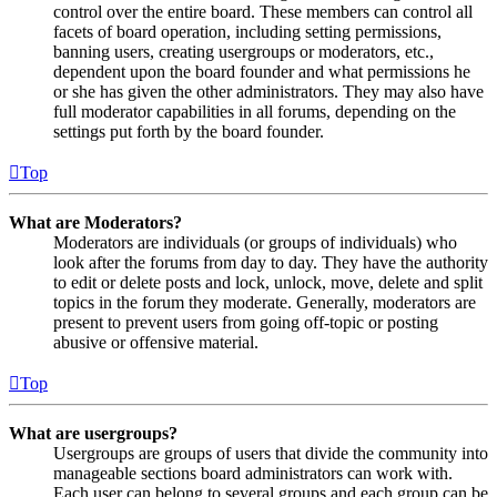
control over the entire board. These members can control all
facets of board operation, including setting permissions,
banning users, creating usergroups or moderators, etc.,
dependent upon the board founder and what permissions he
or she has given the other administrators. They may also have
full moderator capabilities in all forums, depending on the
settings put forth by the board founder.
Top
What are Moderators?
Moderators are individuals (or groups of individuals) who
look after the forums from day to day. They have the authority
to edit or delete posts and lock, unlock, move, delete and split
topics in the forum they moderate. Generally, moderators are
present to prevent users from going off-topic or posting
abusive or offensive material.
Top
What are usergroups?
Usergroups are groups of users that divide the community into
manageable sections board administrators can work with.
Each user can belong to several groups and each group can be