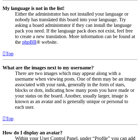
My language is not in the list!
Either the administrator has not installed your language or
nobody has translated this board into your language. Try
asking a board administrator if they can install the language
pack you need. If the language pack does not exist, feel free
to create a new translation. More information can be found at
the
phpBB
® website.
Top
What are the images next to my username?
There are two images which may appear along with a
username when viewing posts. One of them may be an image
associated with your rank, generally in the form of stars,
blocks or dots, indicating how many posts you have made or
your status on the board. Another, usually larger, image is
known as an avatar and is generally unique or personal to
each user.
Top
How do I display an avatar?
Within your User Control Panel, under “Profile” you can add