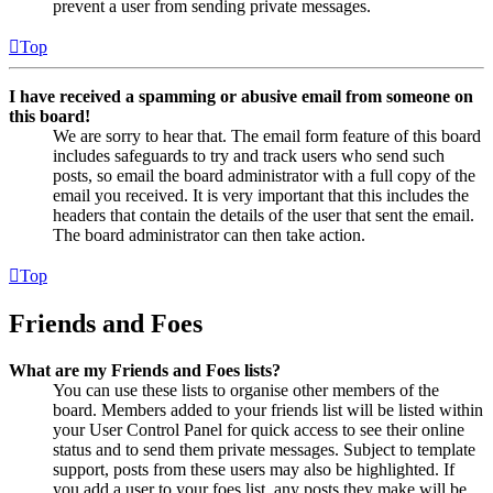
prevent a user from sending private messages.
Top
I have received a spamming or abusive email from someone on
this board!
We are sorry to hear that. The email form feature of this board
includes safeguards to try and track users who send such
posts, so email the board administrator with a full copy of the
email you received. It is very important that this includes the
headers that contain the details of the user that sent the email.
The board administrator can then take action.
Top
Friends and Foes
What are my Friends and Foes lists?
You can use these lists to organise other members of the
board. Members added to your friends list will be listed within
your User Control Panel for quick access to see their online
status and to send them private messages. Subject to template
support, posts from these users may also be highlighted. If
you add a user to your foes list, any posts they make will be