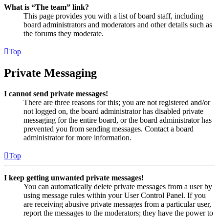
What is “The team” link?
This page provides you with a list of board staff, including
board administrators and moderators and other details such as
the forums they moderate.
Top
Private Messaging
I cannot send private messages!
There are three reasons for this; you are not registered and/or
not logged on, the board administrator has disabled private
messaging for the entire board, or the board administrator has
prevented you from sending messages. Contact a board
administrator for more information.
Top
I keep getting unwanted private messages!
You can automatically delete private messages from a user by
using message rules within your User Control Panel. If you
are receiving abusive private messages from a particular user,
report the messages to the moderators; they have the power to