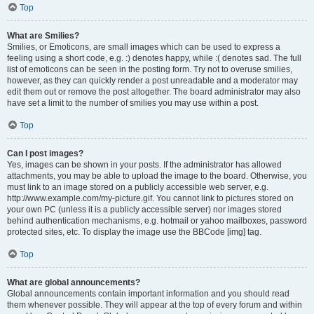
Top
What are Smilies?
Smilies, or Emoticons, are small images which can be used to express a
feeling using a short code, e.g. :) denotes happy, while :( denotes sad. The full
list of emoticons can be seen in the posting form. Try not to overuse smilies,
however, as they can quickly render a post unreadable and a moderator may
edit them out or remove the post altogether. The board administrator may also
have set a limit to the number of smilies you may use within a post.
Top
Can I post images?
Yes, images can be shown in your posts. If the administrator has allowed
attachments, you may be able to upload the image to the board. Otherwise, you
must link to an image stored on a publicly accessible web server, e.g.
http://www.example.com/my-picture.gif. You cannot link to pictures stored on
your own PC (unless it is a publicly accessible server) nor images stored
behind authentication mechanisms, e.g. hotmail or yahoo mailboxes, password
protected sites, etc. To display the image use the BBCode [img] tag.
Top
What are global announcements?
Global announcements contain important information and you should read
them whenever possible. They will appear at the top of every forum and within