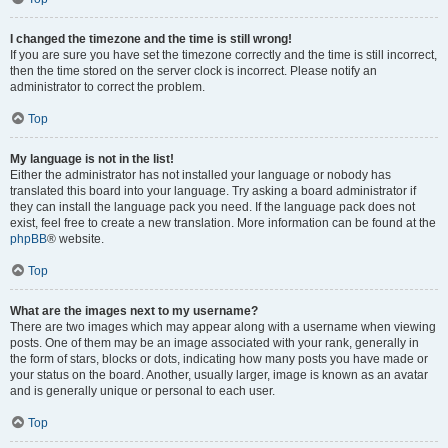
I changed the timezone and the time is still wrong!
If you are sure you have set the timezone correctly and the time is still incorrect,
then the time stored on the server clock is incorrect. Please notify an
administrator to correct the problem.
Top
My language is not in the list!
Either the administrator has not installed your language or nobody has
translated this board into your language. Try asking a board administrator if
they can install the language pack you need. If the language pack does not
exist, feel free to create a new translation. More information can be found at the
phpBB
® website.
Top
What are the images next to my username?
There are two images which may appear along with a username when viewing
posts. One of them may be an image associated with your rank, generally in
the form of stars, blocks or dots, indicating how many posts you have made or
your status on the board. Another, usually larger, image is known as an avatar
and is generally unique or personal to each user.
Top