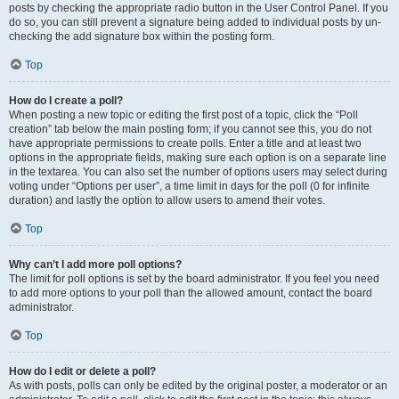
posts by checking the appropriate radio button in the User Control Panel. If you
do so, you can still prevent a signature being added to individual posts by un-
checking the add signature box within the posting form.
Top
How do I create a poll?
When posting a new topic or editing the first post of a topic, click the “Poll
creation” tab below the main posting form; if you cannot see this, you do not
have appropriate permissions to create polls. Enter a title and at least two
options in the appropriate fields, making sure each option is on a separate line
in the textarea. You can also set the number of options users may select during
voting under “Options per user”, a time limit in days for the poll (0 for infinite
duration) and lastly the option to allow users to amend their votes.
Top
Why can’t I add more poll options?
The limit for poll options is set by the board administrator. If you feel you need
to add more options to your poll than the allowed amount, contact the board
administrator.
Top
How do I edit or delete a poll?
As with posts, polls can only be edited by the original poster, a moderator or an