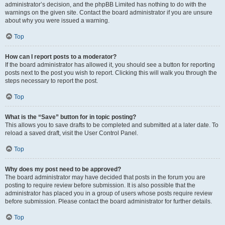
administrator’s decision, and the phpBB Limited has nothing to do with the
warnings on the given site. Contact the board administrator if you are unsure
about why you were issued a warning.
Top
How can I report posts to a moderator?
If the board administrator has allowed it, you should see a button for reporting
posts next to the post you wish to report. Clicking this will walk you through the
steps necessary to report the post.
Top
What is the “Save” button for in topic posting?
This allows you to save drafts to be completed and submitted at a later date. To
reload a saved draft, visit the User Control Panel.
Top
Why does my post need to be approved?
The board administrator may have decided that posts in the forum you are
posting to require review before submission. It is also possible that the
administrator has placed you in a group of users whose posts require review
before submission. Please contact the board administrator for further details.
Top