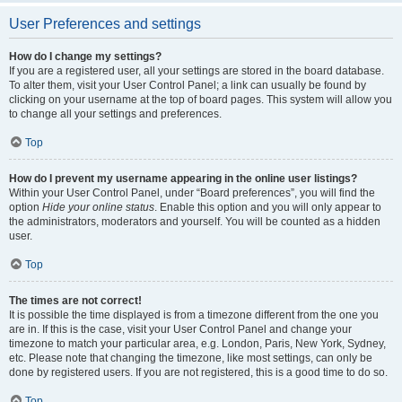
User Preferences and settings
How do I change my settings?
If you are a registered user, all your settings are stored in the board database.
To alter them, visit your User Control Panel; a link can usually be found by
clicking on your username at the top of board pages. This system will allow you
to change all your settings and preferences.
Top
How do I prevent my username appearing in the online user listings?
Within your User Control Panel, under “Board preferences”, you will find the
option
Hide your online status
. Enable this option and you will only appear to
the administrators, moderators and yourself. You will be counted as a hidden
user.
Top
The times are not correct!
It is possible the time displayed is from a timezone different from the one you
are in. If this is the case, visit your User Control Panel and change your
timezone to match your particular area, e.g. London, Paris, New York, Sydney,
etc. Please note that changing the timezone, like most settings, can only be
done by registered users. If you are not registered, this is a good time to do so.
Top