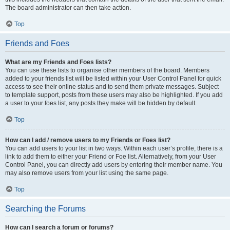
The board administrator can then take action.
Top
Friends and Foes
What are my Friends and Foes lists?
You can use these lists to organise other members of the board. Members
added to your friends list will be listed within your User Control Panel for quick
access to see their online status and to send them private messages. Subject
to template support, posts from these users may also be highlighted. If you add
a user to your foes list, any posts they make will be hidden by default.
Top
How can I add / remove users to my Friends or Foes list?
You can add users to your list in two ways. Within each user’s profile, there is a
link to add them to either your Friend or Foe list. Alternatively, from your User
Control Panel, you can directly add users by entering their member name. You
may also remove users from your list using the same page.
Top
Searching the Forums
How can I search a forum or forums?