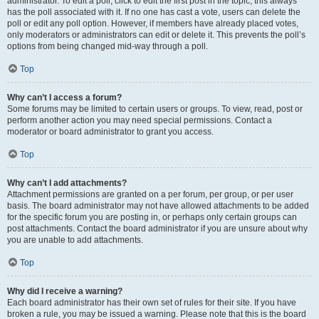
administrator. To edit a poll, click to edit the first post in the topic; this always
has the poll associated with it. If no one has cast a vote, users can delete the
poll or edit any poll option. However, if members have already placed votes,
only moderators or administrators can edit or delete it. This prevents the poll’s
options from being changed mid-way through a poll.
Top
Why can’t I access a forum?
Some forums may be limited to certain users or groups. To view, read, post or
perform another action you may need special permissions. Contact a
moderator or board administrator to grant you access.
Top
Why can’t I add attachments?
Attachment permissions are granted on a per forum, per group, or per user
basis. The board administrator may not have allowed attachments to be added
for the specific forum you are posting in, or perhaps only certain groups can
post attachments. Contact the board administrator if you are unsure about why
you are unable to add attachments.
Top
Why did I receive a warning?
Each board administrator has their own set of rules for their site. If you have
broken a rule, you may be issued a warning. Please note that this is the board