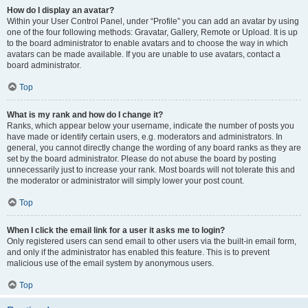
How do I display an avatar?
Within your User Control Panel, under “Profile” you can add an avatar by using
one of the four following methods: Gravatar, Gallery, Remote or Upload. It is up
to the board administrator to enable avatars and to choose the way in which
avatars can be made available. If you are unable to use avatars, contact a
board administrator.
Top
What is my rank and how do I change it?
Ranks, which appear below your username, indicate the number of posts you
have made or identify certain users, e.g. moderators and administrators. In
general, you cannot directly change the wording of any board ranks as they are
set by the board administrator. Please do not abuse the board by posting
unnecessarily just to increase your rank. Most boards will not tolerate this and
the moderator or administrator will simply lower your post count.
Top
When I click the email link for a user it asks me to login?
Only registered users can send email to other users via the built-in email form,
and only if the administrator has enabled this feature. This is to prevent
malicious use of the email system by anonymous users.
Top