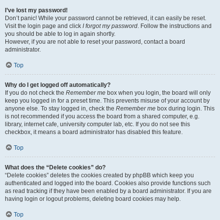
I’ve lost my password!
Don’t panic! While your password cannot be retrieved, it can easily be reset.
Visit the login page and click
I forgot my password
. Follow the instructions and
you should be able to log in again shortly.
However, if you are not able to reset your password, contact a board
administrator.
Top
Why do I get logged off automatically?
If you do not check the
Remember me
box when you login, the board will only
keep you logged in for a preset time. This prevents misuse of your account by
anyone else. To stay logged in, check the
Remember me
box during login. This
is not recommended if you access the board from a shared computer, e.g.
library, internet cafe, university computer lab, etc. If you do not see this
checkbox, it means a board administrator has disabled this feature.
Top
What does the “Delete cookies” do?
“Delete cookies” deletes the cookies created by phpBB which keep you
authenticated and logged into the board. Cookies also provide functions such
as read tracking if they have been enabled by a board administrator. If you are
having login or logout problems, deleting board cookies may help.
Top