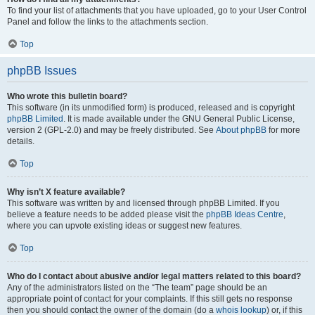
To find your list of attachments that you have uploaded, go to your User Control
Panel and follow the links to the attachments section.
Top
phpBB Issues
Who wrote this bulletin board?
This software (in its unmodified form) is produced, released and is copyright
phpBB Limited
. It is made available under the GNU General Public License,
version 2 (GPL-2.0) and may be freely distributed. See
About phpBB
for more
details.
Top
Why isn’t X feature available?
This software was written by and licensed through phpBB Limited. If you
believe a feature needs to be added please visit the
phpBB Ideas Centre
,
where you can upvote existing ideas or suggest new features.
Top
Who do I contact about abusive and/or legal matters related to this board?
Any of the administrators listed on the “The team” page should be an
appropriate point of contact for your complaints. If this still gets no response
then you should contact the owner of the domain (do a
whois lookup
) or, if this