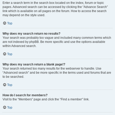
Enter a search term in the search box located on the index, forum or topic
pages. Advanced search can be accessed by clicking the “Advance Search”
link which is available on all pages on the forum. How to access the search
may depend on the style used.
Top
Why does my search return no results?
Your search was probably too vague and included many common terms which
are not indexed by phpBB. Be more specific and use the options available
within Advanced search.
Top
Why does my search return a blank page!?
Your search returned too many results for the webserver to handle. Use
“Advanced search” and be more specific in the terms used and forums that are
to be searched.
Top
How do I search for members?
Visit to the “Members” page and click the “Find a member” link.
Top