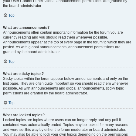
your User Control Panel. Global announcement permissions are granted by
the board administrator.
Top
What are announcements?
Announcements often contain important information for the forum you are
currently reading and you should read them whenever possible.
Announcements appear at the top of every page in the forum to which they are
posted. As with global announcements, announcement permissions are
granted by the board administrator.
Top
What are sticky topics?
Sticky topics within the forum appear below announcements and only on the
first page. They are often quite important so you should read them whenever
possible. As with announcements and global announcements, sticky topic
permissions are granted by the board administrator.
Top
What are locked topics?
Locked topics are topics where users can no longer reply and any poll it
contained was automatically ended. Topics may be locked for many reasons
and were set this way by either the forum moderator or board administrator.
You may also be able to lock your own topics depending on the permissions