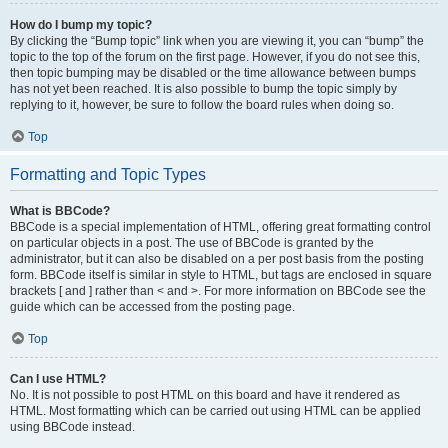
How do I bump my topic?
By clicking the “Bump topic” link when you are viewing it, you can “bump” the
topic to the top of the forum on the first page. However, if you do not see this,
then topic bumping may be disabled or the time allowance between bumps
has not yet been reached. It is also possible to bump the topic simply by
replying to it, however, be sure to follow the board rules when doing so.
Top
Formatting and Topic Types
What is BBCode?
BBCode is a special implementation of HTML, offering great formatting control
on particular objects in a post. The use of BBCode is granted by the
administrator, but it can also be disabled on a per post basis from the posting
form. BBCode itself is similar in style to HTML, but tags are enclosed in square
brackets [ and ] rather than < and >. For more information on BBCode see the
guide which can be accessed from the posting page.
Top
Can I use HTML?
No. It is not possible to post HTML on this board and have it rendered as
HTML. Most formatting which can be carried out using HTML can be applied
using BBCode instead.