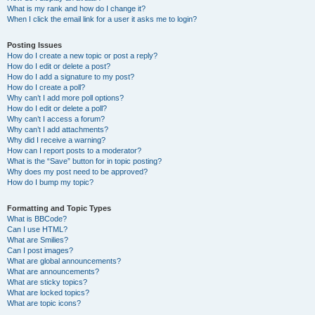
What is my rank and how do I change it?
When I click the email link for a user it asks me to login?
Posting Issues
How do I create a new topic or post a reply?
How do I edit or delete a post?
How do I add a signature to my post?
How do I create a poll?
Why can’t I add more poll options?
How do I edit or delete a poll?
Why can’t I access a forum?
Why can’t I add attachments?
Why did I receive a warning?
How can I report posts to a moderator?
What is the “Save” button for in topic posting?
Why does my post need to be approved?
How do I bump my topic?
Formatting and Topic Types
What is BBCode?
Can I use HTML?
What are Smilies?
Can I post images?
What are global announcements?
What are announcements?
What are sticky topics?
What are locked topics?
What are topic icons?