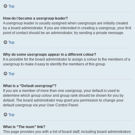
Top
How do I become a usergroup leader?
A usergroup leader is usually assigned when usergroups are initially created
by a board administrator. If you are interested in creating a usergroup, your first
point of contact should be an administrator; try sending a private message.
Top
Why do some usergroups appear in a different colour?
It is possible for the board administrator to assign a colour to the members of a
usergroup to make it easy to identify the members of this group.
Top
What is a “Default usergroup”?
If you are a member of more than one usergroup, your default is used to
determine which group colour and group rank should be shown for you by
default. The board administrator may grant you permission to change your
default usergroup via your User Control Panel.
Top
What is “The team” link?
This page provides you with a list of board staff, including board administrators