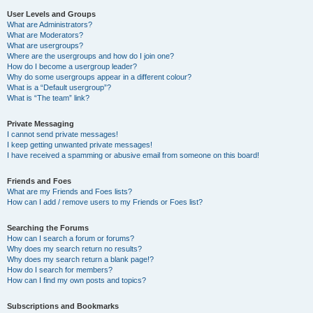
User Levels and Groups
What are Administrators?
What are Moderators?
What are usergroups?
Where are the usergroups and how do I join one?
How do I become a usergroup leader?
Why do some usergroups appear in a different colour?
What is a “Default usergroup”?
What is “The team” link?
Private Messaging
I cannot send private messages!
I keep getting unwanted private messages!
I have received a spamming or abusive email from someone on this board!
Friends and Foes
What are my Friends and Foes lists?
How can I add / remove users to my Friends or Foes list?
Searching the Forums
How can I search a forum or forums?
Why does my search return no results?
Why does my search return a blank page!?
How do I search for members?
How can I find my own posts and topics?
Subscriptions and Bookmarks