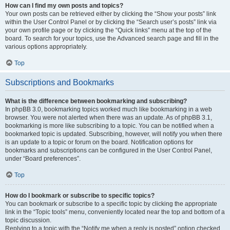
How can I find my own posts and topics?
Your own posts can be retrieved either by clicking the “Show your posts” link
within the User Control Panel or by clicking the “Search user’s posts” link via
your own profile page or by clicking the “Quick links” menu at the top of the
board. To search for your topics, use the Advanced search page and fill in the
various options appropriately.
Top
Subscriptions and Bookmarks
What is the difference between bookmarking and subscribing?
In phpBB 3.0, bookmarking topics worked much like bookmarking in a web
browser. You were not alerted when there was an update. As of phpBB 3.1,
bookmarking is more like subscribing to a topic. You can be notified when a
bookmarked topic is updated. Subscribing, however, will notify you when there
is an update to a topic or forum on the board. Notification options for
bookmarks and subscriptions can be configured in the User Control Panel,
under “Board preferences”.
Top
How do I bookmark or subscribe to specific topics?
You can bookmark or subscribe to a specific topic by clicking the appropriate
link in the “Topic tools” menu, conveniently located near the top and bottom of a
topic discussion.
Replying to a topic with the “Notify me when a reply is posted” option checked