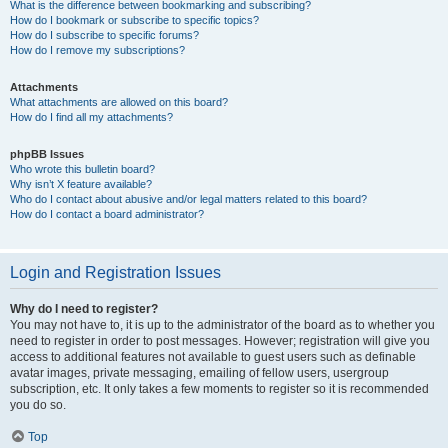
What is the difference between bookmarking and subscribing?
How do I bookmark or subscribe to specific topics?
How do I subscribe to specific forums?
How do I remove my subscriptions?
Attachments
What attachments are allowed on this board?
How do I find all my attachments?
phpBB Issues
Who wrote this bulletin board?
Why isn’t X feature available?
Who do I contact about abusive and/or legal matters related to this board?
How do I contact a board administrator?
Login and Registration Issues
Why do I need to register?
You may not have to, it is up to the administrator of the board as to whether you
need to register in order to post messages. However; registration will give you
access to additional features not available to guest users such as definable
avatar images, private messaging, emailing of fellow users, usergroup
subscription, etc. It only takes a few moments to register so it is recommended
you do so.
Top