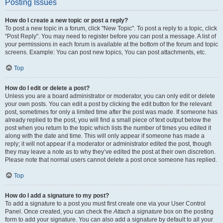
Posting Issues
How do I create a new topic or post a reply?
To post a new topic in a forum, click "New Topic". To post a reply to a topic, click
"Post Reply". You may need to register before you can post a message. A list of
your permissions in each forum is available at the bottom of the forum and topic
screens. Example: You can post new topics, You can post attachments, etc.
Top
How do I edit or delete a post?
Unless you are a board administrator or moderator, you can only edit or delete
your own posts. You can edit a post by clicking the edit button for the relevant
post, sometimes for only a limited time after the post was made. If someone has
already replied to the post, you will find a small piece of text output below the
post when you return to the topic which lists the number of times you edited it
along with the date and time. This will only appear if someone has made a
reply; it will not appear if a moderator or administrator edited the post, though
they may leave a note as to why they’ve edited the post at their own discretion.
Please note that normal users cannot delete a post once someone has replied.
Top
How do I add a signature to my post?
To add a signature to a post you must first create one via your User Control
Panel. Once created, you can check the
Attach a signature
box on the posting
form to add your signature. You can also add a signature by default to all your