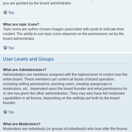
you are granted by the board administrator.
Top
What are topic icons?
Topic icons are author chosen images associated with posts to indicate their
content. The ability to use topic icons depends on the permissions set by the
board administrator.
Top
User Levels and Groups
What are Administrators?
Administrators are members assigned with the highest level of control over the
entire board. These members can control all facets of board operation,
including setting permissions, banning users, creating usergroups or
moderators, etc., dependent upon the board founder and what permissions he
or she has given the other administrators. They may also have full moderator
capabilities in all forums, depending on the settings put forth by the board
founder.
Top
What are Moderators?
Moderators are individuals (or groups of individuals) who look after the forums