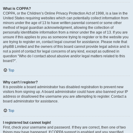
What is COPPA?
COPPA, or the Children’s Online Privacy Protection Act of 1998, is a law in the
United States requiring websites which can potentially collect information from
minors under the age of 13 to have written parental consent or some other
method of legal guardian acknowledgment, allowing the collection of
personally identifiable information from a minor under the age of 13. If you are
unsure if this applies to you as someone trying to register or to the website you
are trying to register on, contact legal counsel for assistance. Please note that
phpBB Limited and the owners of this board cannot provide legal advice and is
not a point of contact for legal concerns of any kind, except as outlined in
question “Who do I contact about abusive and/or legal matters related to this
board?”.
Top
Why can’t I register?
It is possible a board administrator has disabled registration to prevent new
visitors from signing up. A board administrator could have also banned your IP
address or disallowed the username you are attempting to register. Contact a
board administrator for assistance.
Top
I registered but cannot login!
First, check your username and password. If they are correct, then one of two
things may have happened. If COPPA support is enabled and you specified