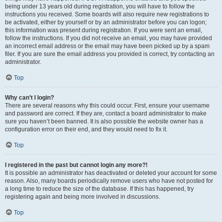
being under 13 years old during registration, you will have to follow the
instructions you received. Some boards will also require new registrations to
be activated, either by yourself or by an administrator before you can logon;
this information was present during registration. If you were sent an email,
follow the instructions. If you did not receive an email, you may have provided
an incorrect email address or the email may have been picked up by a spam
filer. If you are sure the email address you provided is correct, try contacting an
administrator.
Top
Why can’t I login?
There are several reasons why this could occur. First, ensure your username
and password are correct. If they are, contact a board administrator to make
sure you haven’t been banned. It is also possible the website owner has a
configuration error on their end, and they would need to fix it.
Top
I registered in the past but cannot login any more?!
It is possible an administrator has deactivated or deleted your account for some
reason. Also, many boards periodically remove users who have not posted for
a long time to reduce the size of the database. If this has happened, try
registering again and being more involved in discussions.
Top