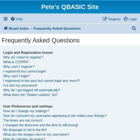
Pete's QBASIC Site
FAQ
Register
Login
S
Board index
Frequently Asked Questions
e
Frequently Asked Questions
a
r
Login and Registration Issues
Why do I need to register?
c
What is COPPA?
h
Why can’t I register?
I registered but cannot login!
Why can’t I login?
I registered in the past but cannot login any more?!
I’ve lost my password!
Why do I get logged off automatically?
What does the “Delete cookies” do?
User Preferences and settings
How do I change my settings?
How do I prevent my username appearing in the online user listings?
The times are not correct!
I changed the timezone and the time is still wrong!
My language is not in the list!
What are the images next to my username?
How do I display an avatar?