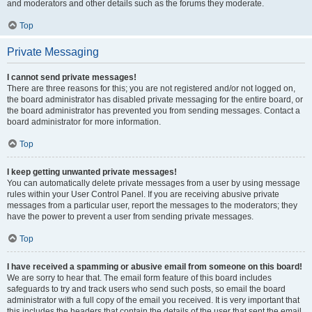
and moderators and other details such as the forums they moderate.
Top
Private Messaging
I cannot send private messages!
There are three reasons for this; you are not registered and/or not logged on,
the board administrator has disabled private messaging for the entire board, or
the board administrator has prevented you from sending messages. Contact a
board administrator for more information.
Top
I keep getting unwanted private messages!
You can automatically delete private messages from a user by using message
rules within your User Control Panel. If you are receiving abusive private
messages from a particular user, report the messages to the moderators; they
have the power to prevent a user from sending private messages.
Top
I have received a spamming or abusive email from someone on this board!
We are sorry to hear that. The email form feature of this board includes
safeguards to try and track users who send such posts, so email the board
administrator with a full copy of the email you received. It is very important that
this includes the headers that contain the details of the user that sent the email.