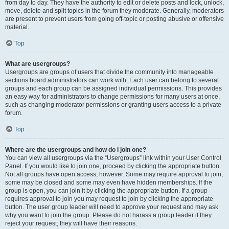
from day to day. They have the authority to edit or delete posts and lock, unlock,
move, delete and split topics in the forum they moderate. Generally, moderators
are present to prevent users from going off-topic or posting abusive or offensive
material.
Top
What are usergroups?
Usergroups are groups of users that divide the community into manageable
sections board administrators can work with. Each user can belong to several
groups and each group can be assigned individual permissions. This provides
an easy way for administrators to change permissions for many users at once,
such as changing moderator permissions or granting users access to a private
forum.
Top
Where are the usergroups and how do I join one?
You can view all usergroups via the “Usergroups” link within your User Control
Panel. If you would like to join one, proceed by clicking the appropriate button.
Not all groups have open access, however. Some may require approval to join,
some may be closed and some may even have hidden memberships. If the
group is open, you can join it by clicking the appropriate button. If a group
requires approval to join you may request to join by clicking the appropriate
button. The user group leader will need to approve your request and may ask
why you want to join the group. Please do not harass a group leader if they
reject your request; they will have their reasons.