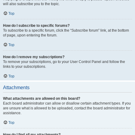
will also subscribe you to the topic.
Top
How do I subscribe to specific forums?
To subscribe to a specific forum, click the “Subscribe forum” link, at the bottom
of page, upon entering the forum.
Top
How do I remove my subscriptions?
To remove your subscriptions, go to your User Control Panel and follow the
links to your subscriptions.
Top
Attachments
What attachments are allowed on this board?
Each board administrator can allow or disallow certain attachment types. If you
are unsure what is allowed to be uploaded, contact the board administrator for
assistance.
Top
How do I find all my attachments?