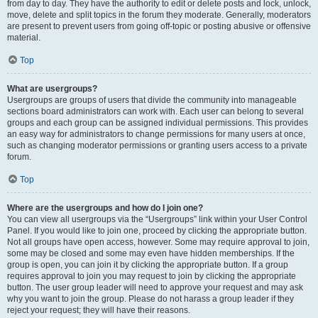
from day to day. They have the authority to edit or delete posts and lock, unlock,
move, delete and split topics in the forum they moderate. Generally, moderators
are present to prevent users from going off-topic or posting abusive or offensive
material.
Top
What are usergroups?
Usergroups are groups of users that divide the community into manageable
sections board administrators can work with. Each user can belong to several
groups and each group can be assigned individual permissions. This provides
an easy way for administrators to change permissions for many users at once,
such as changing moderator permissions or granting users access to a private
forum.
Top
Where are the usergroups and how do I join one?
You can view all usergroups via the “Usergroups” link within your User Control
Panel. If you would like to join one, proceed by clicking the appropriate button.
Not all groups have open access, however. Some may require approval to join,
some may be closed and some may even have hidden memberships. If the
group is open, you can join it by clicking the appropriate button. If a group
requires approval to join you may request to join by clicking the appropriate
button. The user group leader will need to approve your request and may ask
why you want to join the group. Please do not harass a group leader if they
reject your request; they will have their reasons.