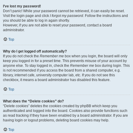
I’ve lost my password!
Don’t panic! While your password cannot be retrieved, it can easily be reset.
Visit the login page and click
I forgot my password
. Follow the instructions and
you should be able to log in again shortly.
However, if you are not able to reset your password, contact a board
administrator.
Top
Why do I get logged off automatically?
If you do not check the
Remember me
box when you login, the board will only
keep you logged in for a preset time. This prevents misuse of your account by
anyone else. To stay logged in, check the
Remember me
box during login. This
is not recommended if you access the board from a shared computer, e.g.
library, internet cafe, university computer lab, etc. If you do not see this
checkbox, it means a board administrator has disabled this feature.
Top
What does the “Delete cookies” do?
“Delete cookies” deletes the cookies created by phpBB which keep you
authenticated and logged into the board. Cookies also provide functions such
as read tracking if they have been enabled by a board administrator. If you are
having login or logout problems, deleting board cookies may help.
Top