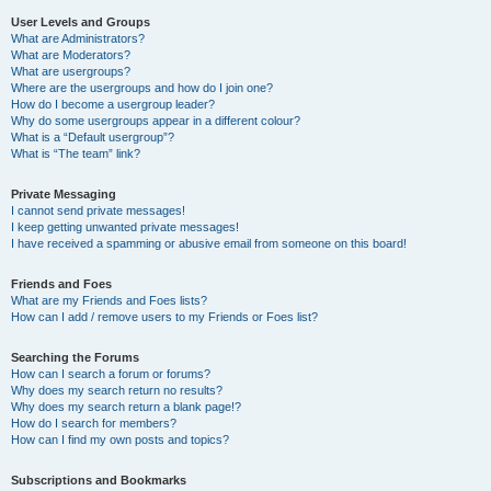
User Levels and Groups
What are Administrators?
What are Moderators?
What are usergroups?
Where are the usergroups and how do I join one?
How do I become a usergroup leader?
Why do some usergroups appear in a different colour?
What is a “Default usergroup”?
What is “The team” link?
Private Messaging
I cannot send private messages!
I keep getting unwanted private messages!
I have received a spamming or abusive email from someone on this board!
Friends and Foes
What are my Friends and Foes lists?
How can I add / remove users to my Friends or Foes list?
Searching the Forums
How can I search a forum or forums?
Why does my search return no results?
Why does my search return a blank page!?
How do I search for members?
How can I find my own posts and topics?
Subscriptions and Bookmarks