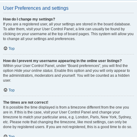
User Preferences and settings
How do I change my settings?
If you are a registered user, all your settings are stored in the board database.
To alter them, visit your User Control Panel; a link can usually be found by
clicking on your username at the top of board pages. This system will allow you
to change all your settings and preferences.
Top
How do I prevent my username appearing in the online user listings?
Within your User Control Panel, under “Board preferences”, you will find the
option
Hide your online status
. Enable this option and you will only appear to
the administrators, moderators and yourself. You will be counted as a hidden
user.
Top
The times are not correct!
It is possible the time displayed is from a timezone different from the one you
are in. If this is the case, visit your User Control Panel and change your
timezone to match your particular area, e.g. London, Paris, New York, Sydney,
etc. Please note that changing the timezone, like most settings, can only be
done by registered users. If you are not registered, this is a good time to do so.
Top