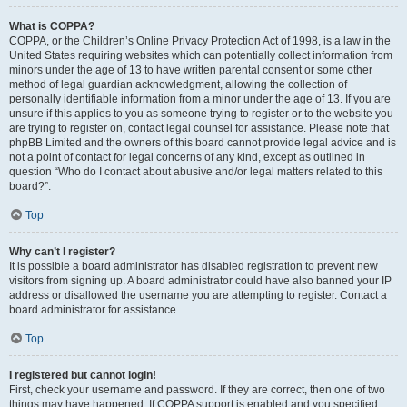
What is COPPA?
COPPA, or the Children’s Online Privacy Protection Act of 1998, is a law in the
United States requiring websites which can potentially collect information from
minors under the age of 13 to have written parental consent or some other
method of legal guardian acknowledgment, allowing the collection of
personally identifiable information from a minor under the age of 13. If you are
unsure if this applies to you as someone trying to register or to the website you
are trying to register on, contact legal counsel for assistance. Please note that
phpBB Limited and the owners of this board cannot provide legal advice and is
not a point of contact for legal concerns of any kind, except as outlined in
question “Who do I contact about abusive and/or legal matters related to this
board?”.
Top
Why can’t I register?
It is possible a board administrator has disabled registration to prevent new
visitors from signing up. A board administrator could have also banned your IP
address or disallowed the username you are attempting to register. Contact a
board administrator for assistance.
Top
I registered but cannot login!
First, check your username and password. If they are correct, then one of two
things may have happened. If COPPA support is enabled and you specified