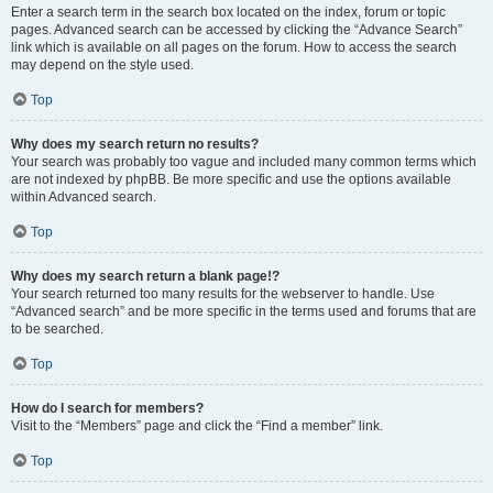
Enter a search term in the search box located on the index, forum or topic
pages. Advanced search can be accessed by clicking the “Advance Search”
link which is available on all pages on the forum. How to access the search
may depend on the style used.
Top
Why does my search return no results?
Your search was probably too vague and included many common terms which
are not indexed by phpBB. Be more specific and use the options available
within Advanced search.
Top
Why does my search return a blank page!?
Your search returned too many results for the webserver to handle. Use
“Advanced search” and be more specific in the terms used and forums that are
to be searched.
Top
How do I search for members?
Visit to the “Members” page and click the “Find a member” link.
Top