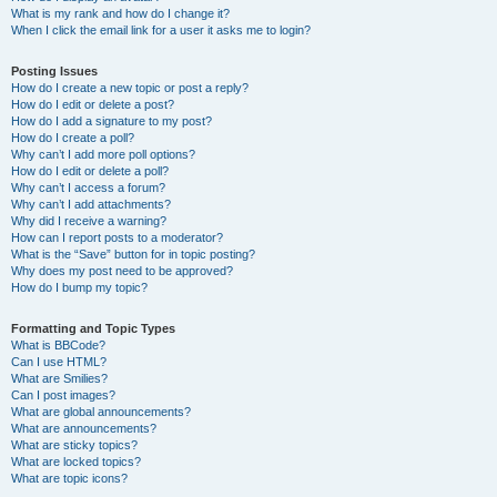
What is my rank and how do I change it?
When I click the email link for a user it asks me to login?
Posting Issues
How do I create a new topic or post a reply?
How do I edit or delete a post?
How do I add a signature to my post?
How do I create a poll?
Why can’t I add more poll options?
How do I edit or delete a poll?
Why can’t I access a forum?
Why can’t I add attachments?
Why did I receive a warning?
How can I report posts to a moderator?
What is the “Save” button for in topic posting?
Why does my post need to be approved?
How do I bump my topic?
Formatting and Topic Types
What is BBCode?
Can I use HTML?
What are Smilies?
Can I post images?
What are global announcements?
What are announcements?
What are sticky topics?
What are locked topics?
What are topic icons?