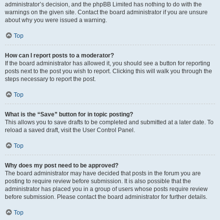
administrator’s decision, and the phpBB Limited has nothing to do with the
warnings on the given site. Contact the board administrator if you are unsure
about why you were issued a warning.
Top
How can I report posts to a moderator?
If the board administrator has allowed it, you should see a button for reporting
posts next to the post you wish to report. Clicking this will walk you through the
steps necessary to report the post.
Top
What is the “Save” button for in topic posting?
This allows you to save drafts to be completed and submitted at a later date. To
reload a saved draft, visit the User Control Panel.
Top
Why does my post need to be approved?
The board administrator may have decided that posts in the forum you are
posting to require review before submission. It is also possible that the
administrator has placed you in a group of users whose posts require review
before submission. Please contact the board administrator for further details.
Top