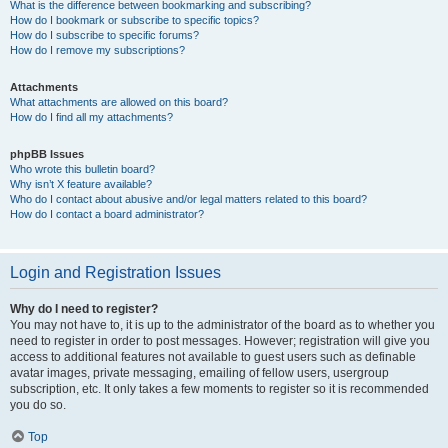
What is the difference between bookmarking and subscribing?
How do I bookmark or subscribe to specific topics?
How do I subscribe to specific forums?
How do I remove my subscriptions?
Attachments
What attachments are allowed on this board?
How do I find all my attachments?
phpBB Issues
Who wrote this bulletin board?
Why isn’t X feature available?
Who do I contact about abusive and/or legal matters related to this board?
How do I contact a board administrator?
Login and Registration Issues
Why do I need to register?
You may not have to, it is up to the administrator of the board as to whether you
need to register in order to post messages. However; registration will give you
access to additional features not available to guest users such as definable
avatar images, private messaging, emailing of fellow users, usergroup
subscription, etc. It only takes a few moments to register so it is recommended
you do so.
Top