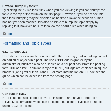
How do I bump my topic?
By clicking the “Bump topic” link when you are viewing it, you can “bump” the
topic to the top of the forum on the first page. However, if you do not see this,
then topic bumping may be disabled or the time allowance between bumps
has not yet been reached. It is also possible to bump the topic simply by
replying to it, however, be sure to follow the board rules when doing so.
Top
Formatting and Topic Types
What is BBCode?
BBCode is a special implementation of HTML, offering great formatting control
on particular objects in a post. The use of BBCode is granted by the
administrator, but it can also be disabled on a per post basis from the posting
form. BBCode itself is similar in style to HTML, but tags are enclosed in square
brackets [ and ] rather than < and >. For more information on BBCode see the
guide which can be accessed from the posting page.
Top
Can I use HTML?
No. It is not possible to post HTML on this board and have it rendered as
HTML. Most formatting which can be carried out using HTML can be applied
using BBCode instead.