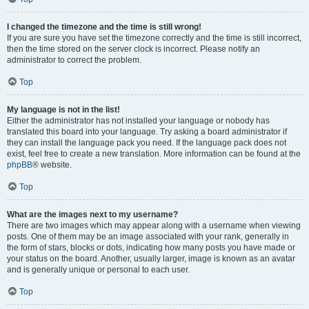
I changed the timezone and the time is still wrong!
If you are sure you have set the timezone correctly and the time is still incorrect,
then the time stored on the server clock is incorrect. Please notify an
administrator to correct the problem.
Top
My language is not in the list!
Either the administrator has not installed your language or nobody has
translated this board into your language. Try asking a board administrator if
they can install the language pack you need. If the language pack does not
exist, feel free to create a new translation. More information can be found at the
phpBB
® website.
Top
What are the images next to my username?
There are two images which may appear along with a username when viewing
posts. One of them may be an image associated with your rank, generally in
the form of stars, blocks or dots, indicating how many posts you have made or
your status on the board. Another, usually larger, image is known as an avatar
and is generally unique or personal to each user.
Top