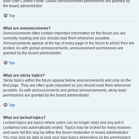
your User Control Panel. Global announcement permissions are granted by
the board administrator.
Top
What are announcements?
Announcements often contain important information for the forum you are
currently reading and you should read them whenever possible.
Announcements appear at the top of every page in the forum to which they are
posted. As with global announcements, announcement permissions are
granted by the board administrator.
Top
What are sticky topics?
Sticky topics within the forum appear below announcements and only on the
first page. They are often quite important so you should read them whenever
possible. As with announcements and global announcements, sticky topic
permissions are granted by the board administrator.
Top
What are locked topics?
Locked topics are topics where users can no longer reply and any poll it
contained was automatically ended. Topics may be locked for many reasons
and were set this way by either the forum moderator or board administrator.
You may also be able to lock your own topics depending on the permissions