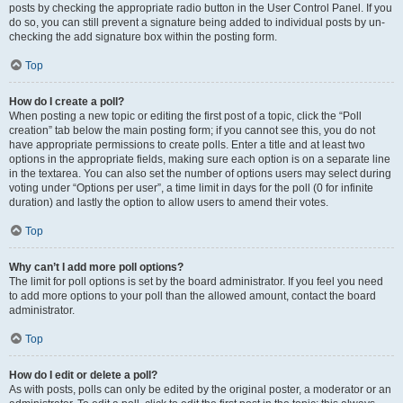
posts by checking the appropriate radio button in the User Control Panel. If you
do so, you can still prevent a signature being added to individual posts by un-
checking the add signature box within the posting form.
Top
How do I create a poll?
When posting a new topic or editing the first post of a topic, click the “Poll
creation” tab below the main posting form; if you cannot see this, you do not
have appropriate permissions to create polls. Enter a title and at least two
options in the appropriate fields, making sure each option is on a separate line
in the textarea. You can also set the number of options users may select during
voting under “Options per user”, a time limit in days for the poll (0 for infinite
duration) and lastly the option to allow users to amend their votes.
Top
Why can’t I add more poll options?
The limit for poll options is set by the board administrator. If you feel you need
to add more options to your poll than the allowed amount, contact the board
administrator.
Top
How do I edit or delete a poll?
As with posts, polls can only be edited by the original poster, a moderator or an