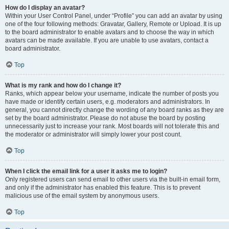
How do I display an avatar?
Within your User Control Panel, under “Profile” you can add an avatar by using
one of the four following methods: Gravatar, Gallery, Remote or Upload. It is up
to the board administrator to enable avatars and to choose the way in which
avatars can be made available. If you are unable to use avatars, contact a
board administrator.
Top
What is my rank and how do I change it?
Ranks, which appear below your username, indicate the number of posts you
have made or identify certain users, e.g. moderators and administrators. In
general, you cannot directly change the wording of any board ranks as they are
set by the board administrator. Please do not abuse the board by posting
unnecessarily just to increase your rank. Most boards will not tolerate this and
the moderator or administrator will simply lower your post count.
Top
When I click the email link for a user it asks me to login?
Only registered users can send email to other users via the built-in email form,
and only if the administrator has enabled this feature. This is to prevent
malicious use of the email system by anonymous users.
Top