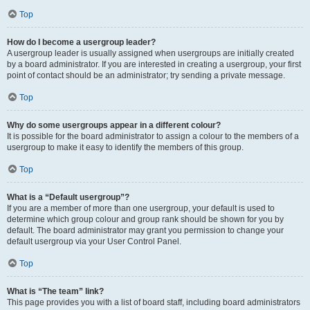
Top
How do I become a usergroup leader?
A usergroup leader is usually assigned when usergroups are initially created
by a board administrator. If you are interested in creating a usergroup, your first
point of contact should be an administrator; try sending a private message.
Top
Why do some usergroups appear in a different colour?
It is possible for the board administrator to assign a colour to the members of a
usergroup to make it easy to identify the members of this group.
Top
What is a “Default usergroup”?
If you are a member of more than one usergroup, your default is used to
determine which group colour and group rank should be shown for you by
default. The board administrator may grant you permission to change your
default usergroup via your User Control Panel.
Top
What is “The team” link?
This page provides you with a list of board staff, including board administrators