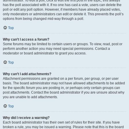
administrator. To edit a poll, click to edit the first post in the topic; this always
has the poll associated with it. If no one has cast a vote, users can delete the
poll or edit any poll option. However, if members have already placed votes,
only moderators or administrators can edit or delete it. This prevents the poll’s
options from being changed mid-way through a poll.
Top
Why can’t I access a forum?
Some forums may be limited to certain users or groups. To view, read, post or
perform another action you may need special permissions. Contact a
moderator or board administrator to grant you access.
Top
Why can’t I add attachments?
Attachment permissions are granted on a per forum, per group, or per user
basis. The board administrator may not have allowed attachments to be added
for the specific forum you are posting in, or perhaps only certain groups can
post attachments. Contact the board administrator if you are unsure about why
you are unable to add attachments.
Top
Why did I receive a warning?
Each board administrator has their own set of rules for their site. If you have
broken a rule, you may be issued a warning. Please note that this is the board