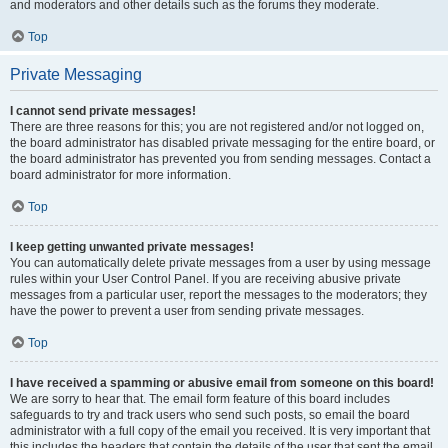
and moderators and other details such as the forums they moderate.
Top
Private Messaging
I cannot send private messages!
There are three reasons for this; you are not registered and/or not logged on,
the board administrator has disabled private messaging for the entire board, or
the board administrator has prevented you from sending messages. Contact a
board administrator for more information.
Top
I keep getting unwanted private messages!
You can automatically delete private messages from a user by using message
rules within your User Control Panel. If you are receiving abusive private
messages from a particular user, report the messages to the moderators; they
have the power to prevent a user from sending private messages.
Top
I have received a spamming or abusive email from someone on this board!
We are sorry to hear that. The email form feature of this board includes
safeguards to try and track users who send such posts, so email the board
administrator with a full copy of the email you received. It is very important that
this includes the headers that contain the details of the user that sent the email.