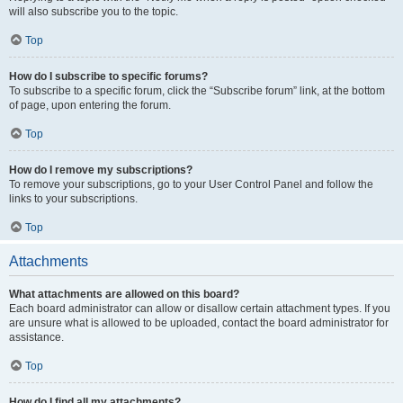
will also subscribe you to the topic.
Top
How do I subscribe to specific forums?
To subscribe to a specific forum, click the “Subscribe forum” link, at the bottom
of page, upon entering the forum.
Top
How do I remove my subscriptions?
To remove your subscriptions, go to your User Control Panel and follow the
links to your subscriptions.
Top
Attachments
What attachments are allowed on this board?
Each board administrator can allow or disallow certain attachment types. If you
are unsure what is allowed to be uploaded, contact the board administrator for
assistance.
Top
How do I find all my attachments?