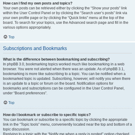
How can I find my own posts and topics?
Your own posts can be retrieved either by clicking the “Show your posts” link
within the User Control Panel or by clicking the “Search user’s posts” link via
your own profile page or by clicking the “Quick links” menu at the top of the
board. To search for your topics, use the Advanced search page and fill in the
various options appropriately.
Top
Subscriptions and Bookmarks
What is the difference between bookmarking and subscribing?
In phpBB 3.0, bookmarking topics worked much like bookmarking in a web
browser. You were not alerted when there was an update. As of phpBB 3.1,
bookmarking is more like subscribing to a topic. You can be notified when a
bookmarked topic is updated. Subscribing, however, will notify you when there
is an update to a topic or forum on the board. Notification options for
bookmarks and subscriptions can be configured in the User Control Panel,
under “Board preferences”.
Top
How do I bookmark or subscribe to specific topics?
You can bookmark or subscribe to a specific topic by clicking the appropriate
link in the “Topic tools” menu, conveniently located near the top and bottom of a
topic discussion.
Replying to a topic with the “Notify me when a reply is posted” option checked