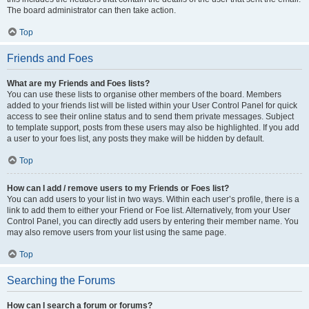
The board administrator can then take action.
Top
Friends and Foes
What are my Friends and Foes lists?
You can use these lists to organise other members of the board. Members
added to your friends list will be listed within your User Control Panel for quick
access to see their online status and to send them private messages. Subject
to template support, posts from these users may also be highlighted. If you add
a user to your foes list, any posts they make will be hidden by default.
Top
How can I add / remove users to my Friends or Foes list?
You can add users to your list in two ways. Within each user’s profile, there is a
link to add them to either your Friend or Foe list. Alternatively, from your User
Control Panel, you can directly add users by entering their member name. You
may also remove users from your list using the same page.
Top
Searching the Forums
How can I search a forum or forums?