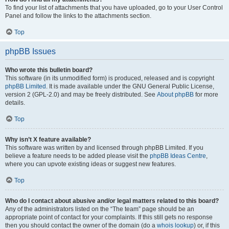
To find your list of attachments that you have uploaded, go to your User Control
Panel and follow the links to the attachments section.
Top
phpBB Issues
Who wrote this bulletin board?
This software (in its unmodified form) is produced, released and is copyright
phpBB Limited
. It is made available under the GNU General Public License,
version 2 (GPL-2.0) and may be freely distributed. See
About phpBB
for more
details.
Top
Why isn’t X feature available?
This software was written by and licensed through phpBB Limited. If you
believe a feature needs to be added please visit the
phpBB Ideas Centre
,
where you can upvote existing ideas or suggest new features.
Top
Who do I contact about abusive and/or legal matters related to this board?
Any of the administrators listed on the “The team” page should be an
appropriate point of contact for your complaints. If this still gets no response
then you should contact the owner of the domain (do a
whois lookup
) or, if this