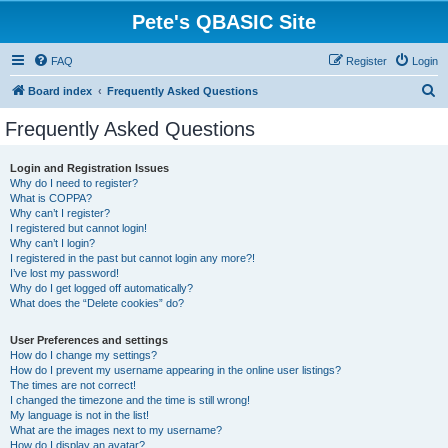
Pete's QBASIC Site
FAQ
Register
Login
S
Board index
Frequently Asked Questions
e
Frequently Asked Questions
a
r
Login and Registration Issues
Why do I need to register?
c
What is COPPA?
h
Why can’t I register?
I registered but cannot login!
Why can’t I login?
I registered in the past but cannot login any more?!
I’ve lost my password!
Why do I get logged off automatically?
What does the “Delete cookies” do?
User Preferences and settings
How do I change my settings?
How do I prevent my username appearing in the online user listings?
The times are not correct!
I changed the timezone and the time is still wrong!
My language is not in the list!
What are the images next to my username?
How do I display an avatar?