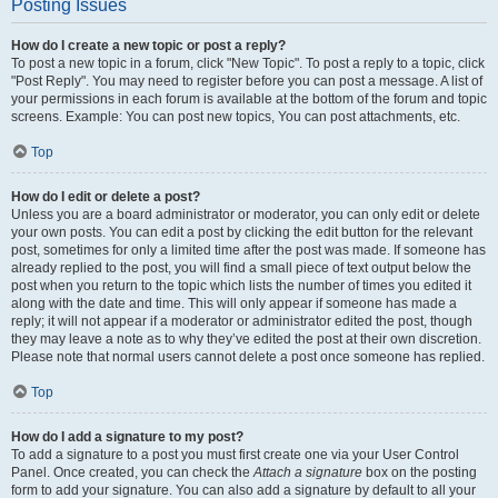
Posting Issues
How do I create a new topic or post a reply?
To post a new topic in a forum, click "New Topic". To post a reply to a topic, click
"Post Reply". You may need to register before you can post a message. A list of
your permissions in each forum is available at the bottom of the forum and topic
screens. Example: You can post new topics, You can post attachments, etc.
Top
How do I edit or delete a post?
Unless you are a board administrator or moderator, you can only edit or delete
your own posts. You can edit a post by clicking the edit button for the relevant
post, sometimes for only a limited time after the post was made. If someone has
already replied to the post, you will find a small piece of text output below the
post when you return to the topic which lists the number of times you edited it
along with the date and time. This will only appear if someone has made a
reply; it will not appear if a moderator or administrator edited the post, though
they may leave a note as to why they’ve edited the post at their own discretion.
Please note that normal users cannot delete a post once someone has replied.
Top
How do I add a signature to my post?
To add a signature to a post you must first create one via your User Control
Panel. Once created, you can check the
Attach a signature
box on the posting
form to add your signature. You can also add a signature by default to all your