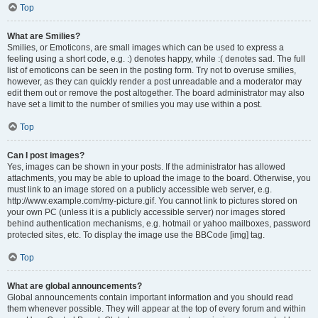
Top
What are Smilies?
Smilies, or Emoticons, are small images which can be used to express a
feeling using a short code, e.g. :) denotes happy, while :( denotes sad. The full
list of emoticons can be seen in the posting form. Try not to overuse smilies,
however, as they can quickly render a post unreadable and a moderator may
edit them out or remove the post altogether. The board administrator may also
have set a limit to the number of smilies you may use within a post.
Top
Can I post images?
Yes, images can be shown in your posts. If the administrator has allowed
attachments, you may be able to upload the image to the board. Otherwise, you
must link to an image stored on a publicly accessible web server, e.g.
http://www.example.com/my-picture.gif. You cannot link to pictures stored on
your own PC (unless it is a publicly accessible server) nor images stored
behind authentication mechanisms, e.g. hotmail or yahoo mailboxes, password
protected sites, etc. To display the image use the BBCode [img] tag.
Top
What are global announcements?
Global announcements contain important information and you should read
them whenever possible. They will appear at the top of every forum and within