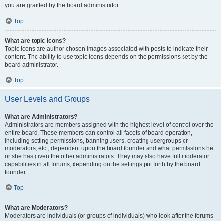
you are granted by the board administrator.
Top
What are topic icons?
Topic icons are author chosen images associated with posts to indicate their
content. The ability to use topic icons depends on the permissions set by the
board administrator.
Top
User Levels and Groups
What are Administrators?
Administrators are members assigned with the highest level of control over the
entire board. These members can control all facets of board operation,
including setting permissions, banning users, creating usergroups or
moderators, etc., dependent upon the board founder and what permissions he
or she has given the other administrators. They may also have full moderator
capabilities in all forums, depending on the settings put forth by the board
founder.
Top
What are Moderators?
Moderators are individuals (or groups of individuals) who look after the forums