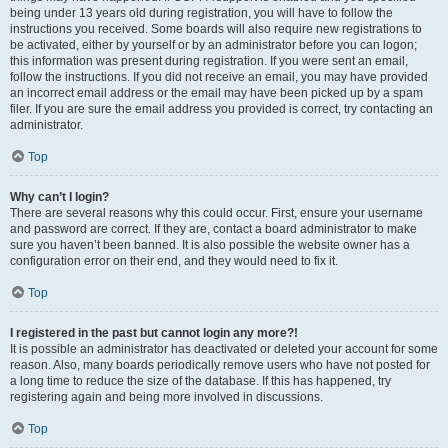
being under 13 years old during registration, you will have to follow the
instructions you received. Some boards will also require new registrations to
be activated, either by yourself or by an administrator before you can logon;
this information was present during registration. If you were sent an email,
follow the instructions. If you did not receive an email, you may have provided
an incorrect email address or the email may have been picked up by a spam
filer. If you are sure the email address you provided is correct, try contacting an
administrator.
Top
Why can’t I login?
There are several reasons why this could occur. First, ensure your username
and password are correct. If they are, contact a board administrator to make
sure you haven’t been banned. It is also possible the website owner has a
configuration error on their end, and they would need to fix it.
Top
I registered in the past but cannot login any more?!
It is possible an administrator has deactivated or deleted your account for some
reason. Also, many boards periodically remove users who have not posted for
a long time to reduce the size of the database. If this has happened, try
registering again and being more involved in discussions.
Top