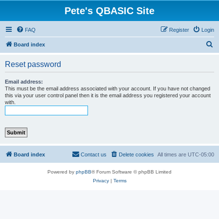
Pete's QBASIC Site
FAQ
Register
Login
S
Board index
e
Reset password
a
r
Email address:
This must be the email address associated with your account. If you have not changed
c
this via your user control panel then it is the email address you registered your account
with.
h
Board index
Contact us
Delete cookies
All times are
UTC-05:00
Powered by
phpBB
® Forum Software © phpBB Limited
Privacy
|
Terms