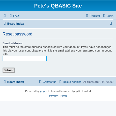
Pete's QBASIC Site
FAQ
Register
Login
S
Board index
e
Reset password
a
r
Email address:
This must be the email address associated with your account. If you have not changed
c
this via your user control panel then it is the email address you registered your account
with.
h
Board index
Contact us
Delete cookies
All times are
UTC-05:00
Powered by
phpBB
® Forum Software © phpBB Limited
Privacy
|
Terms