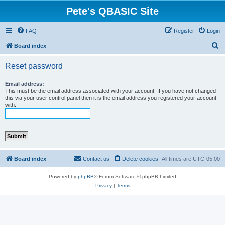
Pete's QBASIC Site
FAQ
Register
Login
S
Board index
e
Reset password
a
r
Email address:
This must be the email address associated with your account. If you have not changed
c
this via your user control panel then it is the email address you registered your account
with.
h
Board index
Contact us
Delete cookies
All times are
UTC-05:00
Powered by
phpBB
® Forum Software © phpBB Limited
Privacy
|
Terms