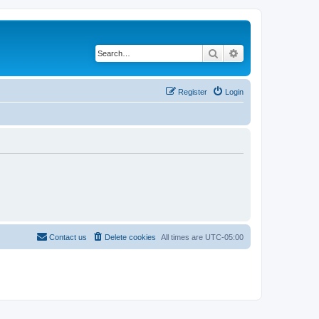
Search
Advanced search
Register
Login
Contact us
Delete cookies
All times are
UTC-05:00