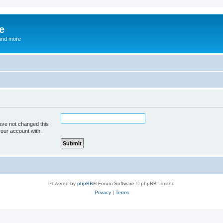
e
and more
ave not changed this
your account with.
Powered by
phpBB
® Forum Software © phpBB Limited
Privacy
|
Terms