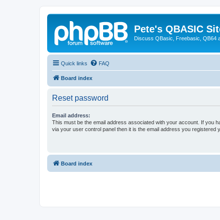
Pete's QBASIC Sit
Discuss QBasic, Freebasic, QB64 
Quick links
FAQ
Board index
Reset password
Email address:
This must be the email address associated with your account. If you h
via your user control panel then it is the email address you registered 
Board index